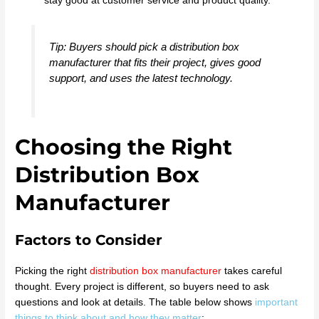
stay good at customer service and product quality.
Tip: Buyers should pick a distribution box
manufacturer that fits their project, gives good
support, and uses the latest technology.
Choosing the Right
Distribution Box
Manufacturer
Factors to Consider
Picking the right
distribution box manufacturer
takes careful
thought. Every project is different, so buyers need to ask
questions and look at details. The table below shows
important
things to think about and how they matter
: