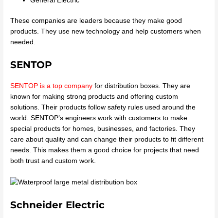
General Electric
These companies are leaders because they make good
products. They use new technology and help customers when
needed.
SENTOP
SENTOP is a top company
for distribution boxes. They are
known for making strong products and offering custom
solutions. Their products follow safety rules used around the
world. SENTOP’s engineers work with customers to make
special products for homes, businesses, and factories. They
care about quality and can change their products to fit different
needs. This makes them a good choice for projects that need
both trust and custom work.
Schneider Electric