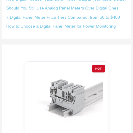
Should You Still Use Analog Panel Meters Over Digital Ones
7 Digital Panel Meter Price Tiers Compared, from $8 to $400
How to Choose a Digital Panel Meter for Power Monitoring
HOT