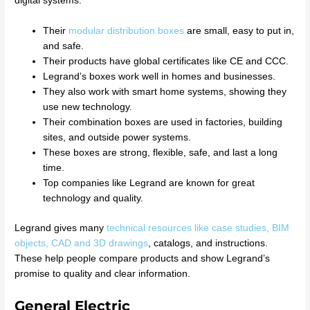
digital systems.
Their
modular distribution boxes
are small, easy to put in,
and safe.
Their products have global certificates like CE and CCC.
Legrand’s boxes work well in homes and businesses.
They also work with smart home systems, showing they
use new technology.
Their combination boxes are used in factories, building
sites, and outside power systems.
These boxes are strong, flexible, safe, and last a long
time.
Top companies like Legrand are known for great
technology and quality.
Legrand gives many
technical resources like case studies, BIM
objects, CAD and 3D drawings
, catalogs, and instructions.
These help people compare products and show Legrand’s
promise to quality and clear information.
General Electric