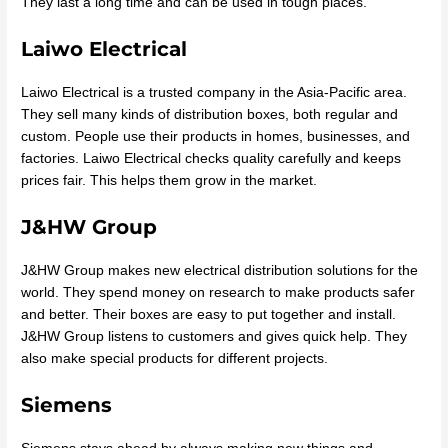
They last a long time and can be used in tough places.
Laiwo Electrical
Laiwo Electrical is a trusted company in the Asia-Pacific area.
They sell many kinds of distribution boxes, both regular and
custom. People use their products in homes, businesses, and
factories. Laiwo Electrical checks quality carefully and keeps
prices fair. This helps them grow in the market.
J&HW Group
J&HW Group makes new electrical distribution solutions for the
world. They spend money on research to make products safer
and better. Their boxes are easy to put together and install.
J&HW Group listens to customers and gives quick help. They
also make special products for different projects.
Siemens