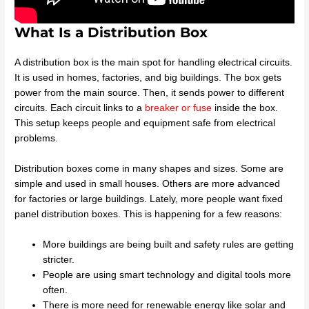
What Is a Distribution Box
A distribution box is the main spot for handling electrical circuits.
It is used in homes, factories, and big buildings. The box gets
power from the main source. Then, it sends power to different
circuits. Each circuit links to a
breaker or fuse
inside the box.
This setup keeps people and equipment safe from electrical
problems.
Distribution boxes come in many shapes and sizes. Some are
simple and used in small houses. Others are more advanced
for factories or large buildings. Lately, more people want fixed
panel distribution boxes. This is happening for a few reasons:
More buildings are being built and safety rules are getting
stricter.
People are using smart technology and digital tools more
often.
There is more need for renewable energy like solar and