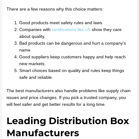
There are a few reasons why this choice matters:
Good products meet safety rules and laws.
Companies with
certifications like UL
show they care
about quality.
Bad products can be dangerous and hurt a company’s
name.
Good suppliers keep customers happy and help reach
new markets.
Smart choices based on quality and rules keep things
safe and reliable.
The best manufacturers also handle problems like supply chain
issues and price changes. If you pick a trusted company, you
will feel safer and get better results for a long time.
Leading Distribution Box
Manufacturers