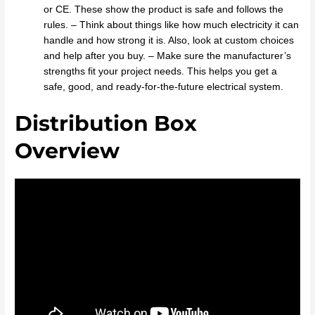
or CE. These show the product is safe and follows the
rules. – Think about things like how much electricity it can
handle and how strong it is. Also, look at custom choices
and help after you buy. – Make sure the manufacturer’s
strengths fit your project needs. This helps you get a
safe, good, and ready-for-the-future electrical system.
Distribution Box
Overview