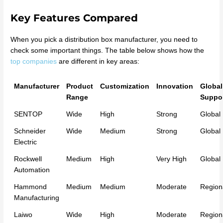
Key Features Compared
When you pick a distribution box manufacturer, you need to
check some important things. The table below shows how the
top companies
are different in key areas:
Manufacturer
Product
Customization
Innovation
Global
Range
Suppo
SENTOP
Wide
High
Strong
Global
Schneider
Wide
Medium
Strong
Global
Electric
Rockwell
Medium
High
Very High
Global
Automation
Hammond
Medium
Medium
Moderate
Region
Manufacturing
Laiwo
Wide
High
Moderate
Region