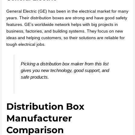
General Electric (GE) has been in the electrical market for many
years. Their distribution boxes are strong and have good safety
features. GE’s worldwide network helps with big projects in
business, factories, and building systems. They focus on new
ideas and helping customers, so their solutions are reliable for
tough electrical jobs.
Picking a distribution box maker from this list
gives you new technology, good support, and
safe products.
Distribution Box
Manufacturer
Comparison