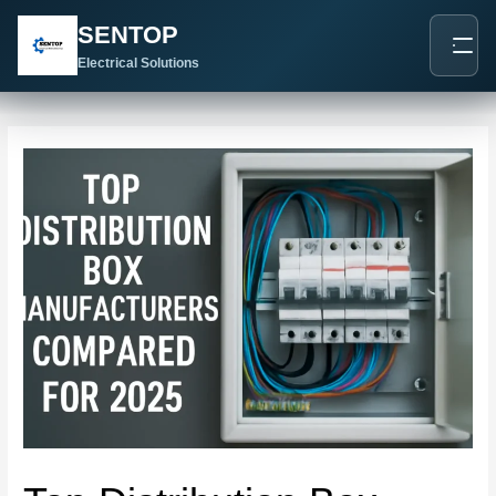
跳
Post
SENTOP
至
navigation
内
Electrical Solutions
容