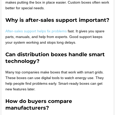
makes putting the box in place easier. Custom boxes often work
better for special needs.
Why is after-sales support important?
After-sales support helps fix problems
fast. It gives you spare
parts, manuals, and help from experts. Good support keeps
your system working and stops long delays.
Can distribution boxes handle smart
technology?
Many top companies make boxes that work with smart grids.
These boxes can use digital tools to watch energy use. They
help people find problems early. Smart-ready boxes can get
new features later.
How do buyers compare
manufacturers?