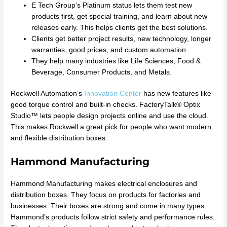
E Tech Group’s Platinum status lets them test new
products first, get special training, and learn about new
releases early. This helps clients get the best solutions.
Clients get better project results, new technology, longer
warranties, good prices, and custom automation.
They help many industries like Life Sciences, Food &
Beverage, Consumer Products, and Metals.
Rockwell Automation’s
Innovation Center
has new features like
good torque control and built-in checks. FactoryTalk® Optix
Studio™ lets people design projects online and use the cloud.
This makes Rockwell a great pick for people who want modern
and flexible distribution boxes.
Hammond Manufacturing
Hammond Manufacturing makes electrical enclosures and
distribution boxes. They focus on products for factories and
businesses. Their boxes are strong and come in many types.
Hammond’s products follow strict safety and performance rules.