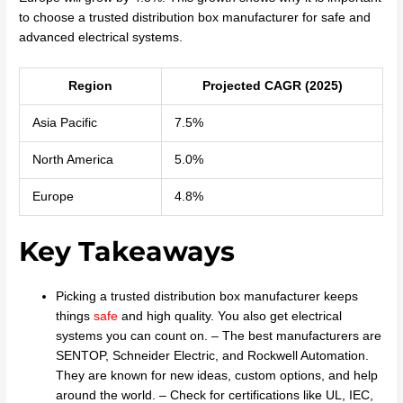
to choose a trusted distribution box manufacturer for safe and
advanced electrical systems.
Region
Projected CAGR (2025)
Asia Pacific
7.5%
North America
5.0%
Europe
4.8%
Key Takeaways
Picking a trusted distribution box manufacturer keeps
things
safe
and high quality. You also get electrical
systems you can count on. – The best manufacturers are
SENTOP, Schneider Electric, and Rockwell Automation.
They are known for new ideas, custom options, and help
around the world. – Check for certifications like UL, IEC,