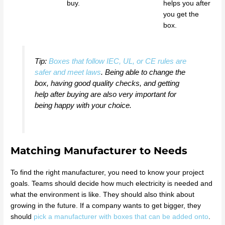
buy.
helps you after
you get the
box.
Tip:
Boxes that follow IEC, UL, or CE rules are
safer and meet laws
. Being able to change the
box, having good quality checks, and getting
help after buying are also very important for
being happy with your choice.
Matching Manufacturer to Needs
To find the right manufacturer, you need to know your project
goals. Teams should decide how much electricity is needed and
what the environment is like. They should also think about
growing in the future. If a company wants to get bigger, they
should
pick a manufacturer with boxes that can be added onto
.