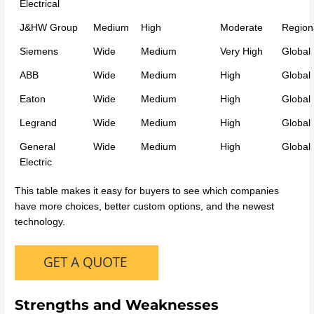
Electrical
J&HW Group
Medium
High
Moderate
Region
Siemens
Wide
Medium
Very High
Global
ABB
Wide
Medium
High
Global
Eaton
Wide
Medium
High
Global
Legrand
Wide
Medium
High
Global
General
Wide
Medium
High
Global
Electric
This table makes it easy for buyers to see which companies
have more choices, better custom options, and the newest
technology.
Strengths and Weaknesses