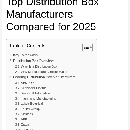
Top Distribution Box
Manufacturers
Compared for 2025
Table of Contents
Key Takeaways
Distribution Box Overview
What Is a Distribution Box
Why Manufacturer Choice Matters
Leading Distribution Box Manufacturers
SENTOP
Schneider Electric
Rockwell Automation
Hammond Manufacturing
Laiwo Electrical
J&HW Group
Siemens
ABB
Eaton
Legrand