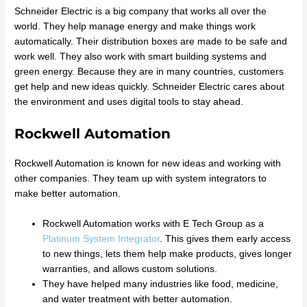
Schneider Electric is a big company that works all over the
world. They help manage energy and make things work
automatically. Their distribution boxes are made to be safe and
work well. They also work with smart building systems and
green energy. Because they are in many countries, customers
get help and new ideas quickly. Schneider Electric cares about
the environment and uses digital tools to stay ahead.
Rockwell Automation
Rockwell Automation is known for new ideas and working with
other companies. They team up with system integrators to
make better automation.
Rockwell Automation works with E Tech Group as a
Platinum System Integrator
. This gives them early access
to new things, lets them help make products, gives longer
warranties, and allows custom solutions.
They have helped many industries like food, medicine,
and water treatment with better automation.