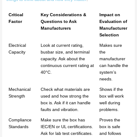
Critical
Key Considerations &
Impact on
Factor
Questions to Ask
Evaluation of
Manufacturers
Manufacturer
Selection
Electrical
Look at current rating,
Makes sure
Capacity
busbar size, and terminal
the
capacity. Ask about the
manufacturer
continuous current rating at
can handle the
40°C.
system’s
needs.
Mechanical
Check what materials are
Shows if the
Strength
used and how strong the
box will work
box is. Ask if it can handle
well during
faults and vibration.
problems.
Compliance
Make sure the box has
Proves the
Standards
IEC/EN or UL certifications.
box is safe
Ask for lab test certificates.
and follows