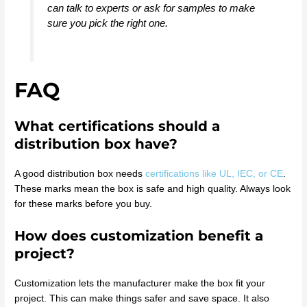
can talk to experts or ask for samples to make
sure you pick the right one.
FAQ
What certifications should a
distribution box have?
A good distribution box needs
certifications like UL, IEC, or CE
.
These marks mean the box is safe and high quality. Always look
for these marks before you buy.
How does customization benefit a
project?
Customization lets the manufacturer make the box fit your
project. This can make things safer and save space. It also