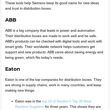
These tools help Siemens keep its good name for new ideas
and trust in distribution boxes.
ABB
ABB is a big company that leads in power and automation.
Their distribution boxes are made to work well and be safe.
ABB’s products can be checked with digital tools and work with
smart grids. Their worldwide network helps customers get
support and new products. ABB cares about saving energy and
being green, which fits today’s needs.
Eaton
Eaton is one of the top companies for distribution boxes. They
are strong in supply chains, work in many countries, and keep
making new things.
Eaton was in the
top 10 of Resilinc’s Top 30 Most
Resilient Suppliers
for three years. This shows they are