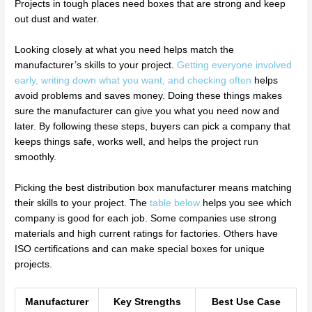
Projects in tough places need boxes that are strong and keep
out dust and water.
Looking closely at what you need helps match the
manufacturer’s skills to your project.
Getting everyone involved
early, writing down what you want, and checking often
helps
avoid problems and saves money. Doing these things makes
sure the manufacturer can give you what you need now and
later. By following these steps, buyers can pick a company that
keeps things safe, works well, and helps the project run
smoothly.
Picking the best distribution box manufacturer means matching
their skills to your project. The
table below
helps you see which
company is good for each job. Some companies use strong
materials and high current ratings for factories. Others have
ISO certifications and can make special boxes for unique
projects.
Manufacturer
Key Strengths
Best Use Case