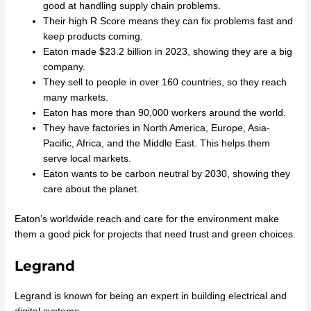
good at handling supply chain problems.
Their high R Score means they can fix problems fast and
keep products coming.
Eaton made $23.2 billion in 2023, showing they are a big
company.
They sell to people in over 160 countries, so they reach
many markets.
Eaton has more than 90,000 workers around the world.
They have factories in North America, Europe, Asia-
Pacific, Africa, and the Middle East. This helps them
serve local markets.
Eaton wants to be carbon neutral by 2030, showing they
care about the planet.
Eaton’s worldwide reach and care for the environment make
them a good pick for projects that need trust and green choices.
Legrand
Legrand is known for being an expert in building electrical and