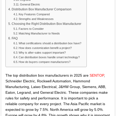
General Electric
Distribution Box Manufacturer Comparison
Key Features Compared
Strengths and Weaknesses
Choosing the Right Distribution Box Manufacturer
Factors to Consider
Matching Manufacturer to Needs
FAQ
What certifications should a distribution box have?
How does customization benefit a project?
Why is after-sales support important?
Can distribution boxes handle smart technology?
How do buyers compare manufacturers?
The top distribution box manufacturers in 2025 are
SENTOP
,
Schneider Electric, Rockwell Automation, Hammond
Manufacturing, Laiwo Electrical, J&HW Group, Siemens, ABB,
Eaton, Legrand, and General Electric. These companies make
rules for safety and performance. It is important to pick a
reliable company for every project. The Asia Pacific market is
expected to grow by 7.5%. North America will grow by 5.0%.
Europe will grow by 4.8%. This growth shows why it is important