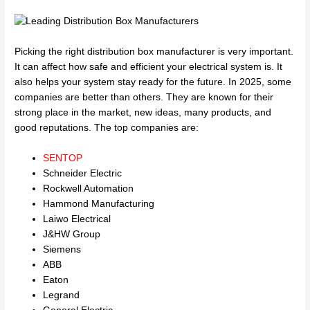
Picking the right distribution box manufacturer is very important.
It can affect how safe and efficient your electrical system is. It
also helps your system stay ready for the future. In 2025, some
companies are better than others. They are known for their
strong place in the market, new ideas, many products, and
good reputations. The top companies are:
SENTOP
Schneider Electric
Rockwell Automation
Hammond Manufacturing
Laiwo Electrical
J&HW Group
Siemens
ABB
Eaton
Legrand