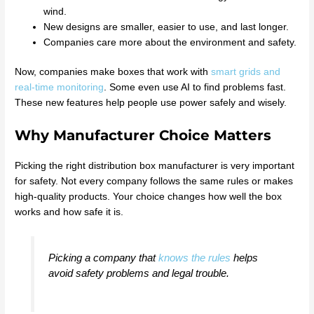
wind.
New designs are smaller, easier to use, and last longer.
Companies care more about the environment and safety.
Now, companies make boxes that work with
smart grids and
real-time monitoring
. Some even use AI to find problems fast.
These new features help people use power safely and wisely.
Why Manufacturer Choice Matters
Picking the right distribution box manufacturer is very important
for safety. Not every company follows the same rules or makes
high-quality products. Your choice changes how well the box
works and how safe it is.
Picking a company that
knows the rules
helps
avoid safety problems and legal trouble.