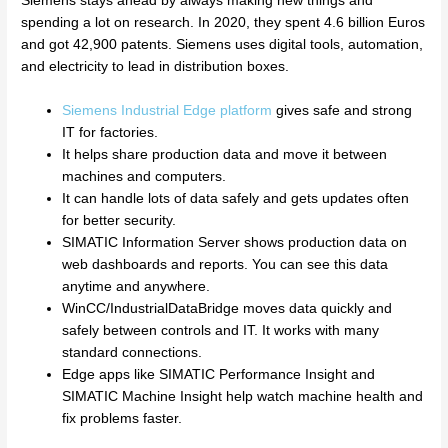
Siemens stays ahead by always making new things and
spending a lot on research. In 2020, they spent 4.6 billion Euros
and got 42,900 patents. Siemens uses digital tools, automation,
and electricity to lead in distribution boxes.
Siemens Industrial Edge platform
gives safe and strong
IT for factories.
It helps share production data and move it between
machines and computers.
It can handle lots of data safely and gets updates often
for better security.
SIMATIC Information Server shows production data on
web dashboards and reports. You can see this data
anytime and anywhere.
WinCC/IndustrialDataBridge moves data quickly and
safely between controls and IT. It works with many
standard connections.
Edge apps like SIMATIC Performance Insight and
SIMATIC Machine Insight help watch machine health and
fix problems faster.