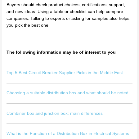
Buyers should check product choices, certifications, support,
and new ideas. Using a table or checklist can help compare
companies. Talking to experts or asking for samples also helps
you pick the best one.
The following information may be of interest to you
Top 5 Best Circuit Breaker Supplier Picks in the Middle East
Choosing a suitable distribution box and what should be noted
Combiner box and junction box: main differences
What is the Function of a Distribution Box in Electrical Systems