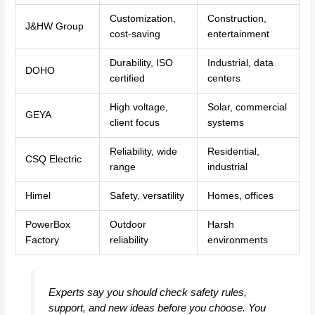
Customization,
Construction,
J&HW Group
cost-saving
entertainment
Durability, ISO
Industrial, data
DOHO
certified
centers
High voltage,
Solar, commercial
GEYA
client focus
systems
Reliability, wide
Residential,
CSQ Electric
range
industrial
Himel
Safety, versatility
Homes, offices
PowerBox
Outdoor
Harsh
Factory
reliability
environments
Experts say you should check safety rules,
support, and new ideas before you choose. You