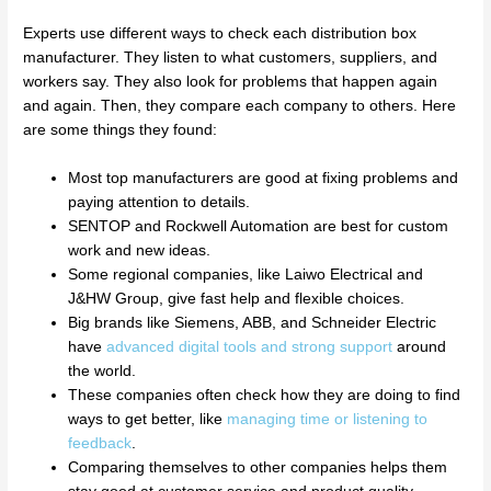
Experts use different ways to check each distribution box
manufacturer. They listen to what customers, suppliers, and
workers say. They also look for problems that happen again
and again. Then, they compare each company to others. Here
are some things they found:
Most top manufacturers are good at fixing problems and
paying attention to details.
SENTOP and Rockwell Automation are best for custom
work and new ideas.
Some regional companies, like Laiwo Electrical and
J&HW Group, give fast help and flexible choices.
Big brands like Siemens, ABB, and Schneider Electric
have
advanced digital tools and strong support
around
the world.
These companies often check how they are doing to find
ways to get better, like
managing time or listening to
feedback
.
Comparing themselves to other companies helps them