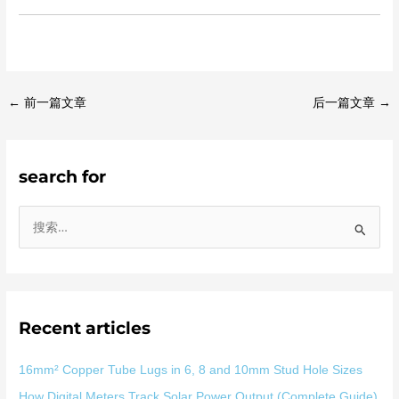
←
前一篇文章
后一篇文章
→
search for
搜
索
：
Recent articles
16mm² Copper Tube Lugs in 6, 8 and 10mm Stud Hole Sizes
How Digital Meters Track Solar Power Output (Complete Guide)