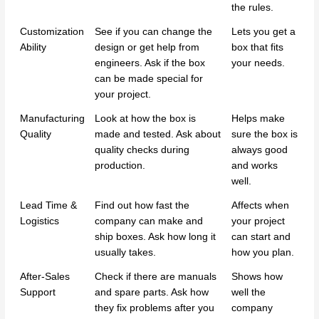
the rules.
Customization
See if you can change the
Lets you get a
Ability
design or get help from
box that fits
engineers. Ask if the box
your needs.
can be made special for
your project.
Manufacturing
Look at how the box is
Helps make
Quality
made and tested. Ask about
sure the box is
quality checks during
always good
production.
and works
well.
Lead Time &
Find out how fast the
Affects when
Logistics
company can make and
your project
ship boxes. Ask how long it
can start and
usually takes.
how you plan.
After-Sales
Check if there are manuals
Shows how
Support
and spare parts. Ask how
well the
they fix problems after you
company