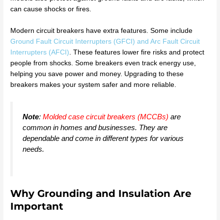
can cause shocks or fires.
Modern circuit breakers have extra features. Some include
Ground Fault Circuit Interrupters (GFCI) and Arc Fault Circuit
Interrupters (AFCI)
. These features lower fire risks and protect
people from shocks. Some breakers even track energy use,
helping you save power and money. Upgrading to these
breakers makes your system safer and more reliable.
Note
:
Molded case circuit breakers (MCCBs)
are
common in homes and businesses. They are
dependable and come in different types for various
needs.
Why Grounding and Insulation Are
Important