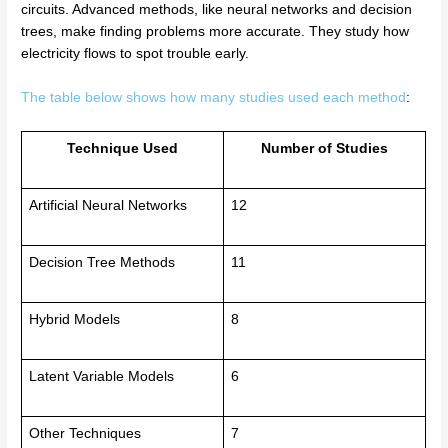
circuits. Advanced methods, like neural networks and decision
trees, make finding problems more accurate. They study how
electricity flows to spot trouble early.
The table below shows how many studies used each method
:
Technique Used
Number of Studies
Artificial Neural Networks
12
Decision Tree Methods
11
Hybrid Models
8
Latent Variable Models
6
Other Techniques
7