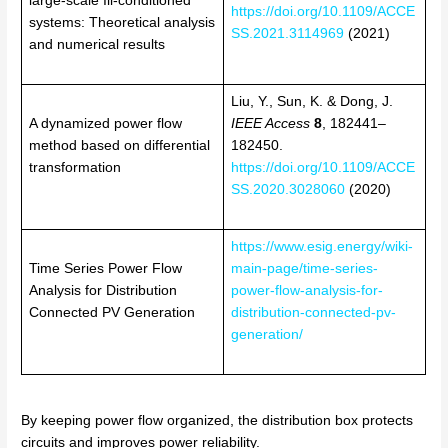
large-scale Ill-conditioned
https://doi.org/10.1109/ACCE
systems: Theoretical analysis
SS.2021.3114969
(2021)
and numerical results
Liu, Y., Sun, K. & Dong, J.
A dynamized power flow
IEEE Access
8
, 182441–
method based on differential
182450.
transformation
https://doi.org/10.1109/ACCE
SS.2020.3028060
(2020)
https://www.esig.energy/wiki-
Time Series Power Flow
main-page/time-series-
Analysis for Distribution
power-flow-analysis-for-
Connected PV Generation
distribution-connected-pv-
generation/
By keeping power flow organized, the distribution box protects
circuits and improves power reliability.