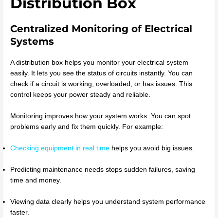
Distribution Box
Centralized Monitoring of Electrical
Systems
A distribution box helps you monitor your electrical system
easily. It lets you see the status of circuits instantly. You can
check if a circuit is working, overloaded, or has issues. This
control keeps your power steady and reliable.
Monitoring improves how your system works. You can spot
problems early and fix them quickly. For example:
Checking equipment in real time
helps you avoid big issues.
Predicting maintenance needs stops sudden failures, saving
time and money.
Viewing data clearly helps you understand system performance
faster.