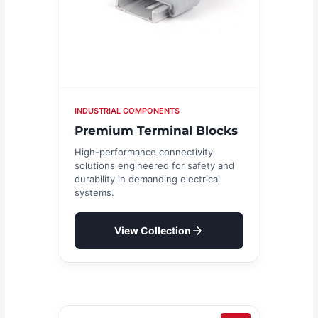
INDUSTRIAL COMPONENTS
Premium Terminal Blocks
High-performance connectivity
solutions engineered for safety and
durability in demanding electrical
systems.
View Collection