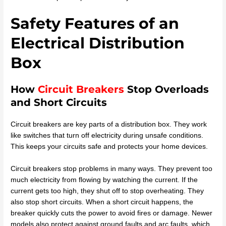
Safety Features of an
Electrical Distribution
Box
How
Circuit Breakers
Stop Overloads
and Short Circuits
Circuit breakers are key parts of a distribution box. They work
like switches that turn off electricity during unsafe conditions.
This keeps your circuits safe and protects your home devices.
Circuit breakers stop problems in many ways. They prevent too
much electricity from flowing by watching the current. If the
current gets too high, they shut off to stop overheating. They
also stop short circuits. When a short circuit happens, the
breaker quickly cuts the power to avoid fires or damage. Newer
models also protect against ground faults and arc faults, which