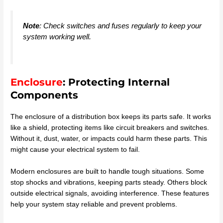
Note
: Check switches and fuses regularly to keep your
system working well.
Enclosure
: Protecting Internal
Components
The enclosure of a distribution box keeps its parts safe. It works
like a shield, protecting items like circuit breakers and switches.
Without it, dust, water, or impacts could harm these parts. This
might cause your electrical system to fail.
Modern enclosures are built to handle tough situations. Some
stop shocks and vibrations, keeping parts steady. Others block
outside electrical signals, avoiding interference. These features
help your system stay reliable and prevent problems.