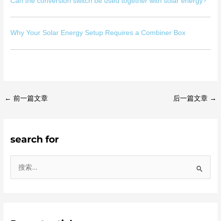
Can the conversion switch be used together with solar energy?
Why Your Solar Energy Setup Requires a Combiner Box
←
前一篇文章
后一篇文章
→
search for
搜
索
：