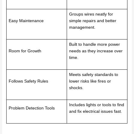
Groups wires neatly for
Easy Maintenance
simple repairs and better
management.
Built to handle more power
Room for Growth
needs as they increase over
time.
Meets safety standards to
Follows Safety Rules
lower risks like fires or
shocks.
Includes lights or tools to find
Problem Detection Tools
and fix electrical issues fast.