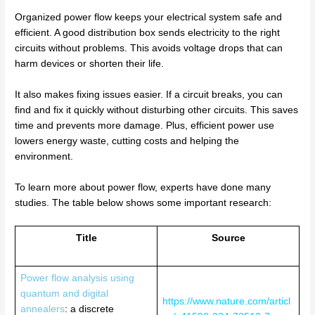
Organized power flow keeps your electrical system safe and
efficient. A good distribution box sends electricity to the right
circuits without problems. This avoids voltage drops that can
harm devices or shorten their life.
It also makes fixing issues easier. If a circuit breaks, you can
find and fix it quickly without disturbing other circuits. This saves
time and prevents more damage. Plus, efficient power use
lowers energy waste, cutting costs and helping the
environment.
To learn more about power flow, experts have done many
studies. The table below shows some important research:
Title
Source
Power flow analysis using
quantum and digital
https://www.nature.com/articl
annealers
: a discrete