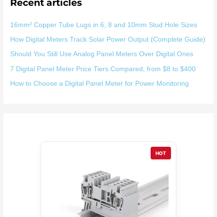
Recent articles
16mm² Copper Tube Lugs in 6, 8 and 10mm Stud Hole Sizes
How Digital Meters Track Solar Power Output (Complete Guide)
Should You Still Use Analog Panel Meters Over Digital Ones
7 Digital Panel Meter Price Tiers Compared, from $8 to $400
How to Choose a Digital Panel Meter for Power Monitoring
HOT