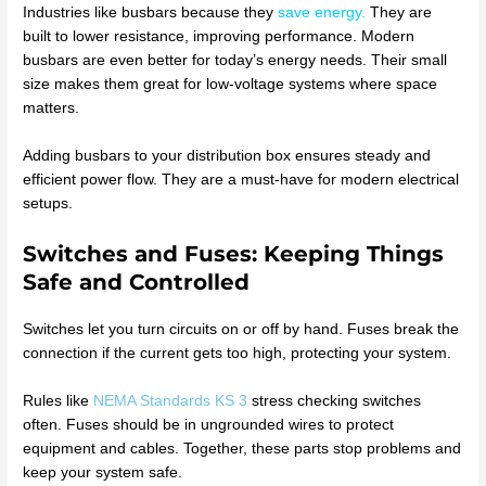
Industries like busbars because they
save energy
.
They are
built to lower resistance, improving performance. Modern
busbars are even better for today’s energy needs. Their small
size makes them great for low-voltage systems where space
matters.
Adding busbars to your distribution box ensures steady and
efficient power flow. They are a must-have for modern electrical
setups.
Switches and Fuses: Keeping Things
Safe and Controlled
Switches let you turn circuits on or off by hand. Fuses break the
connection if the current gets too high, protecting your system.
Rules like
NEMA Standards KS 3
stress checking switches
often. Fuses should be in ungrounded wires to protect
equipment and cables. Together, these parts stop problems and
keep your system safe.