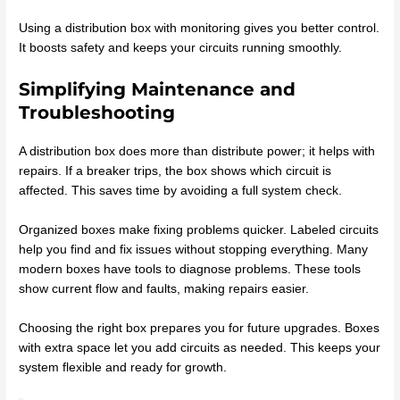
Using a distribution box with monitoring gives you better control.
It boosts safety and keeps your circuits running smoothly.
Simplifying Maintenance and
Troubleshooting
A distribution box does more than distribute power; it helps with
repairs. If a breaker trips, the box shows which circuit is
affected. This saves time by avoiding a full system check.
Organized boxes make fixing problems quicker. Labeled circuits
help you find and fix issues without stopping everything. Many
modern boxes have tools to diagnose problems. These tools
show current flow and faults, making repairs easier.
Choosing the right box prepares you for future upgrades. Boxes
with extra space let you add circuits as needed. This keeps your
system flexible and ready for growth.