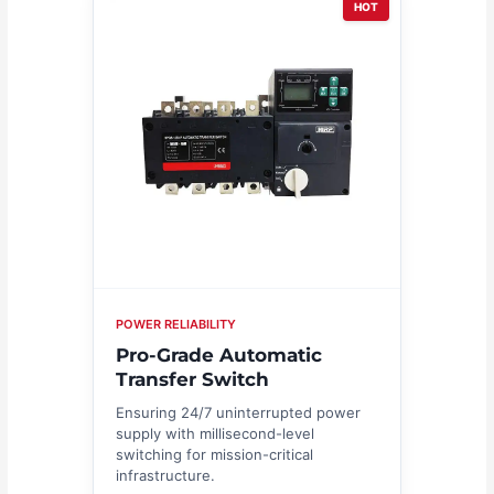
HOT
POWER RELIABILITY
Pro-Grade Automatic
Transfer Switch
Ensuring 24/7 uninterrupted power
supply with millisecond-level
switching for mission-critical
infrastructure.