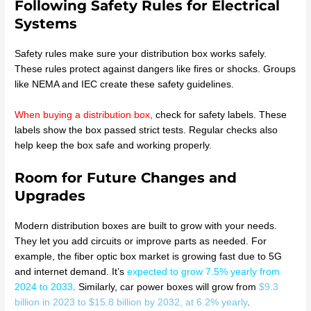
Following Safety Rules for Electrical
Systems
Safety rules make sure your distribution box works safely.
These rules protect against dangers like fires or shocks. Groups
like NEMA and IEC create these safety guidelines.
When buying a distribution box
,
check for safety labels. These
labels show the box passed strict tests. Regular checks also
help keep the box safe and working properly.
Room for Future Changes and
Upgrades
Modern distribution boxes are built to grow with your needs.
They let you add circuits or improve parts as needed. For
example, the fiber optic box market is growing fast due to 5G
and internet demand. It’s
expected to grow 7.5% yearly from
2024 to 2033
. Similarly, car power boxes will grow from
$9.3
billion in 2023 to $15.8 billion by 2032, at 6.2% yearly
.