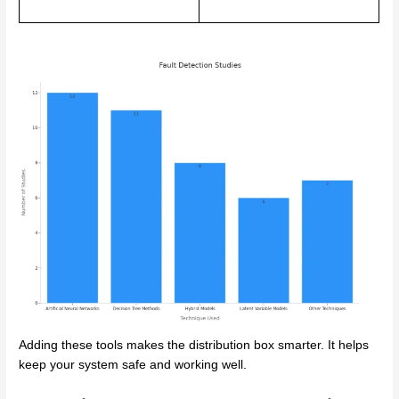
Adding these tools makes the distribution box smarter. It helps
keep your system safe and working well.