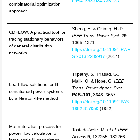
es/s41598-024-73512-7
combinatorial optimization
approach
Sheng, H. & Chiang, H.-D.
CDFLOW: A practical tool for
IEEE Trans. Power Syst.
29
,
tracing stationary behaviors
1365–1371.
of general distribution
https://doi.org/10.1109/TPWR
networks
S.2013.2289917
(2014)
Tripathy, S., Prasad, G.,
Malik, O. & Hope, G.
IEEE
Load-flow solutions for Ill-
Trans. Power Appar. Syst.
conditioned power systems
PAS–101
, 3648–3657.
by a Newton-like method
https://doi.org/10.1109/TPAS.
1982.317050
(1982)
Mann-iteration process for
Tostado-Veliz, M.
et al.
IEEE
power flow calculation of
Access
9
, 132255–132266.