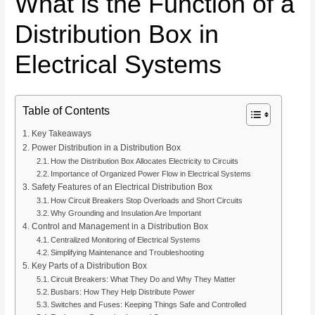
What is the Function of a
Distribution Box in
Electrical Systems
Table of Contents
Key Takeaways
Power Distribution in a Distribution Box
How the Distribution Box Allocates Electricity to Circuits
Importance of Organized Power Flow in Electrical Systems
Safety Features of an Electrical Distribution Box
How Circuit Breakers Stop Overloads and Short Circuits
Why Grounding and Insulation Are Important
Control and Management in a Distribution Box
Centralized Monitoring of Electrical Systems
Simplifying Maintenance and Troubleshooting
Key Parts of a Distribution Box
Circuit Breakers: What They Do and Why They Matter
Busbars: How They Help Distribute Power
Switches and Fuses: Keeping Things Safe and Controlled