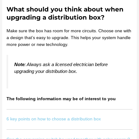
What should you think about when
upgrading a distribution box?
Make sure the box has room for more circuits. Choose one with
a design that’s easy to upgrade. This helps your system handle
more power or new technology.
Note
: Always ask a licensed electrician before
upgrading your distribution box.
The following information may be of interest to you
6 key points on how to choose a distribution box