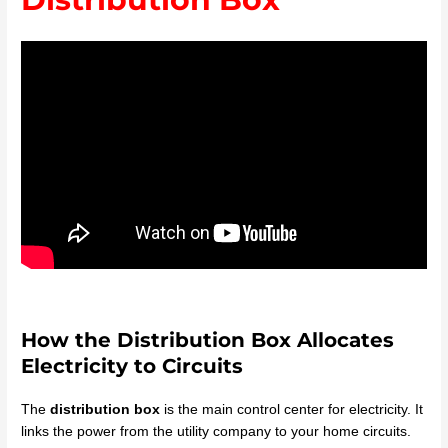
How the Distribution Box Allocates
Electricity to Circuits
The
distribution box
is the main control center for electricity. It
links the power from the utility company to your home circuits.