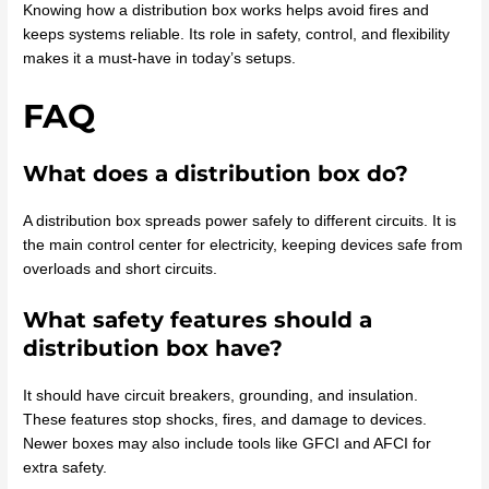
Knowing how a distribution box works helps avoid fires and
keeps systems reliable. Its role in safety, control, and flexibility
makes it a must-have in today’s setups.
FAQ
What does a distribution box do?
A distribution box spreads power safely to different circuits. It is
the main control center for electricity, keeping devices safe from
overloads and short circuits.
What safety features should a
distribution box have?
It should have circuit breakers, grounding, and insulation.
These features stop shocks, fires, and damage to devices.
Newer boxes may also include tools like GFCI and AFCI for
extra safety.