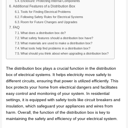
Enclosure: Protecting Internal Components
Additional Features of a Distribution Box
Tools for Finding Electrical Problems
Following Safety Rules for Electrical Systems
Room for Future Changes and Upgrades
FAQ
What does a distribution box do?
What safety features should a distribution box have?
What materials are used to make a distribution box?
What tools help find problems in a distribution box?
What should you think about when upgrading a distribution box?
The distribution box plays a crucial function in the distribution
box of electrical systems. It helps electricity move safely to
different circuits, ensuring that power is utilized efficiently. This
box protects your home from electrical dangers and facilitates
easy control and monitoring of your system. In residential
settings, it is equipped with safety tools like circuit breakers and
insulation, which safeguard your appliances and wires from
harm. Overall, the function of the distribution box is key to
maintaining the safety and efficiency of your electrical system.