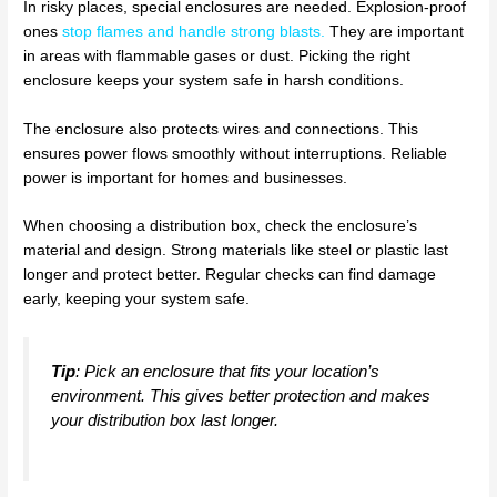
In risky places, special enclosures are needed. Explosion-proof
ones
stop flames and handle strong blasts
.
They are important
in areas with flammable gases or dust. Picking the right
enclosure keeps your system safe in harsh conditions.
The enclosure also protects wires and connections. This
ensures power flows smoothly without interruptions. Reliable
power is important for homes and businesses.
When choosing a distribution box, check the enclosure’s
material and design. Strong materials like steel or plastic last
longer and protect better. Regular checks can find damage
early, keeping your system safe.
Tip
: Pick an enclosure that fits your location’s
environment. This gives better protection and makes
your distribution box last longer.