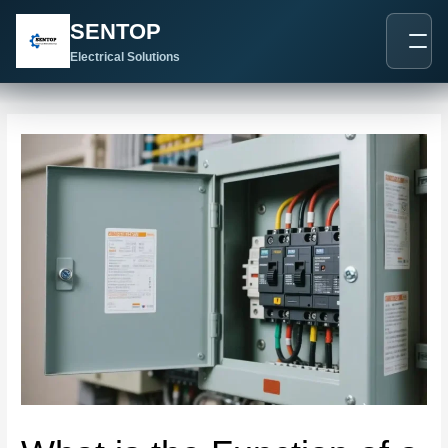
跳
Post
SENTOP
至
navigation
内
Electrical Solutions
容