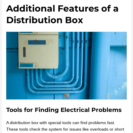
Additional Features of a
Distribution Box
Tools for Finding Electrical Problems
A distribution box with special tools can find problems fast.
These tools check the system for issues like overloads or short