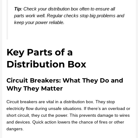
Tip
: Check your distribution box often to ensure all
parts work well. Regular checks stop big problems and
keep your power reliable.
Key Parts of a
Distribution Box
Circuit Breakers: What They Do and
Why They Matter
Circuit breakers are vital in a distribution box. They stop
electricity flow during unsafe situations. If there’s an overload or
short circuit, they cut the power. This prevents damage to wires
and devices. Quick action lowers the chance of fires or other
dangers.