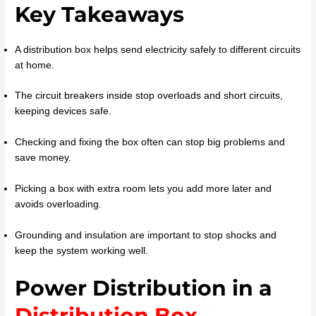
Key Takeaways
A distribution box helps send electricity safely to different circuits
at home.
The circuit breakers inside stop overloads and short circuits,
keeping devices safe.
Checking and fixing the box often can stop big problems and
save money.
Picking a box with extra room lets you add more later and
avoids overloading.
Grounding and insulation are important to stop shocks and
keep the system working well.
Power Distribution in a
Distribution Box