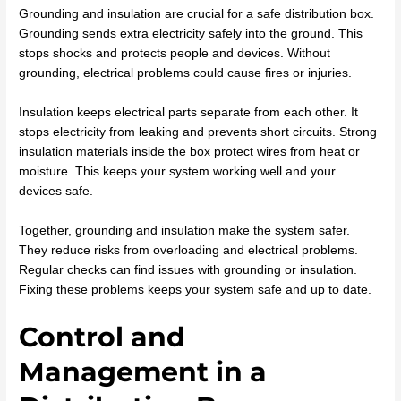
Grounding and insulation are crucial for a safe distribution box.
Grounding sends extra electricity safely into the ground. This
stops shocks and protects people and devices. Without
grounding, electrical problems could cause fires or injuries.
Insulation keeps electrical parts separate from each other. It
stops electricity from leaking and prevents short circuits. Strong
insulation materials inside the box protect wires from heat or
moisture. This keeps your system working well and your
devices safe.
Together, grounding and insulation make the system safer.
They reduce risks from overloading and electrical problems.
Regular checks can find issues with grounding or insulation.
Fixing these problems keeps your system safe and up to date.
Control and
Management in a