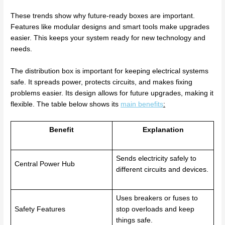
These trends show why future-ready boxes are important.
Features like modular designs and smart tools make upgrades
easier. This keeps your system ready for new technology and
needs.
The distribution box is important for keeping electrical systems
safe. It spreads power, protects circuits, and makes fixing
problems easier. Its design allows for future upgrades, making it
flexible. The table below shows its
main benefits
:
Benefit
Explanation
Sends electricity safely to
Central Power Hub
different circuits and devices.
Uses breakers or fuses to
Safety Features
stop overloads and keep
things safe.