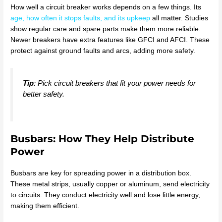
How well a circuit breaker works depends on a few things. Its
age, how often it stops faults, and its upkeep
all matter. Studies
show regular care and spare parts make them more reliable.
Newer breakers have extra features like GFCI and AFCI. These
protect against ground faults and arcs, adding more safety.
Tip
: Pick circuit breakers that fit your power needs for
better safety.
Busbars: How They Help Distribute
Power
Busbars are key for spreading power in a distribution box.
These metal strips, usually copper or aluminum, send electricity
to circuits. They conduct electricity well and lose little energy,
making them efficient.