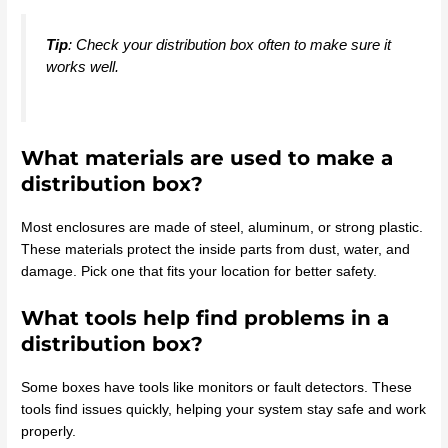
Tip
: Check your distribution box often to make sure it
works well.
What materials are used to make a
distribution box?
Most enclosures are made of steel, aluminum, or strong plastic.
These materials protect the inside parts from dust, water, and
damage. Pick one that fits your location for better safety.
What tools help find problems in a
distribution box?
Some boxes have tools like monitors or fault detectors. These
tools find issues quickly, helping your system stay safe and work
properly.