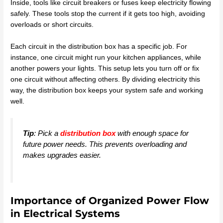
Inside, tools like circuit breakers or fuses keep electricity flowing
safely. These tools stop the current if it gets too high, avoiding
overloads or short circuits.
Each circuit in the distribution box has a specific job. For
instance, one circuit might run your kitchen appliances, while
another powers your lights. This setup lets you turn off or fix
one circuit without affecting others. By dividing electricity this
way, the distribution box keeps your system safe and working
well.
Tip
: Pick a
distribution box
with enough space for
future power needs. This prevents overloading and
makes upgrades easier.
Importance of Organized Power Flow
in Electrical Systems