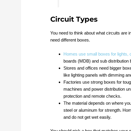
Circuit Types
You need to think about what circuits are in
need different boxes.
Homes use small boxes for lights, o
boards (MDB) and sub distribution
Stores and offices need bigger box
like lighting panels with dimming a
Factories use strong boxes for tou
machines and power distribution un
protection and remote checks.
The material depends on where you 
steel or aluminum for strength. Ho
and do not get wet easily.
You should pick a box that matches your c