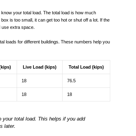
t know your total load. The total load is how much
box is too small, it can get too hot or shut off a lot. If the
 use extra space.
tal loads for different buildings. These numbers help you
kips)
Live Load (kips)
Total Load (kips)
18
76.5
18
18
o your total load. This helps if you add
 later.