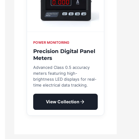
POWER MONITORING
Precision Digital Panel
Meters
Advanced Class 0.5 accuracy
meters featuring high-
brightness LED displays for real-
time electrical data tracking.
View Collection