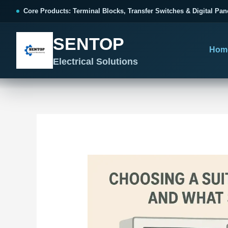
跳
Post
Core Products: Terminal Blocks, Transfer Switches & Digital Pan
至
navigation
内
SENTOP
容
Hom
Electrical Solutions
SENTOP CORE PRODUCT RANGE
SENTOP PROJECT SOLUTIONS
SENTOP BUYER RESOURCES
Products organized by electrical 
Choose by the electrical problem 
Selection, installation and purch
TERMINAL BLOCKS
DOCUMENTS
SELE
01
Terminal Blocks & Wiring
Catalogue & Support
Choo
CONTROL PANEL WIRING
Choose by connection method, installation format and
Product Catalogue
Ter
wiring function.
Organized, Serviceable Cabinet
Frequently Asked Questions
Tra
Wiring
All Terminal Blocks