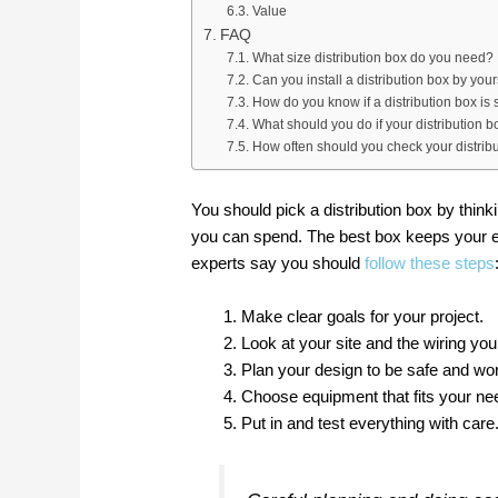
Value
FAQ
What size distribution box do you need?
Can you install a distribution box by your
How do you know if a distribution box is 
What should you do if your distribution b
How often should you check your distrib
You should pick a distribution box by thi
you can spend. The best box keeps your el
experts say you should
follow these steps
Make clear goals for your project.
Look at your site and the wiring yo
Plan your design to be safe and wor
Choose equipment that fits your ne
Put in and test everything with care