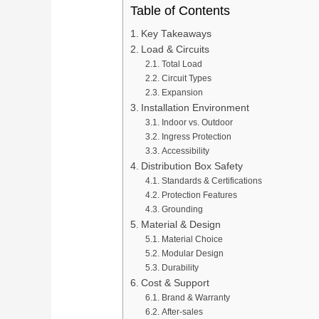
Table of Contents
Key Takeaways
Load & Circuits
Total Load
Circuit Types
Expansion
Installation Environment
Indoor vs. Outdoor
Ingress Protection
Accessibility
Distribution Box Safety
Standards & Certifications
Protection Features
Grounding
Material & Design
Material Choice
Modular Design
Durability
Cost & Support
Brand & Warranty
After-sales