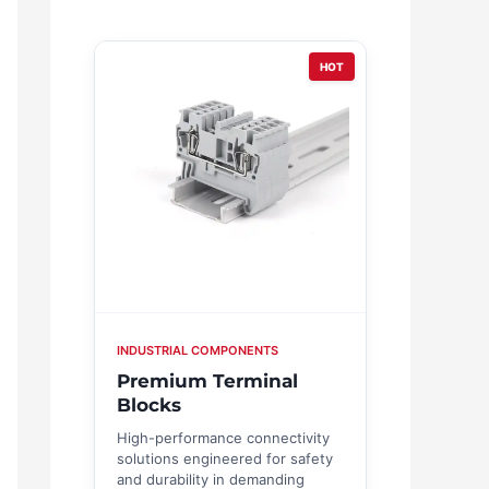
HOT
INDUSTRIAL COMPONENTS
Premium Terminal
Blocks
High-performance connectivity
solutions engineered for safety
and durability in demanding