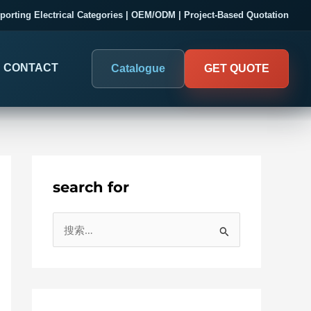
porting Electrical Categories | OEM/ODM | Project-Based Quotation
CONTACT
Catalogue
GET QUOTE
search for
DIGITAL PANEL METERS
COMPANY PROOF
搜
03
Electrical Measurement & Display
Evaluate SENTOP
索
ELECTRICAL PANEL MONITORING
Panel-mounted indication and connected monitoring for
：
About SENTOP
electrical systems.
Local Display and Connected
Customer Cases
Metering