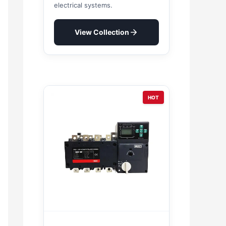
electrical systems.
View Collection
HOT