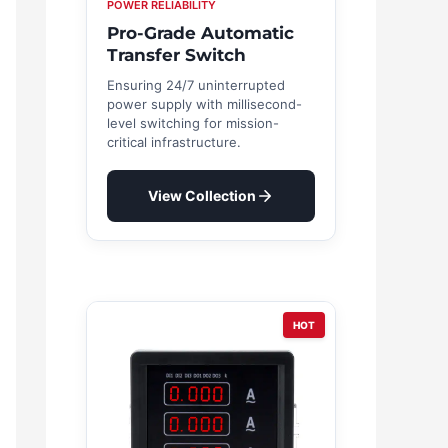
POWER RELIABILITY
Pro-Grade Automatic
Transfer Switch
Ensuring 24/7 uninterrupted
power supply with millisecond-
level switching for mission-
critical infrastructure.
View Collection
HOT