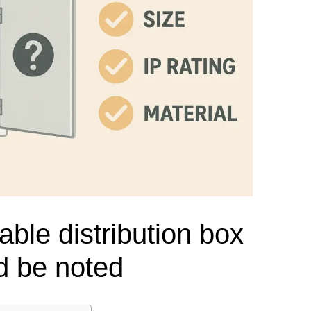
el Meter Selection Guide
MCB vs MCCB
Match source arrangement, operating method, poles,
neutral treatment, current rating and enclosure duty.
minal Block Accessories Guide
Surge Protection Guide
Utility-generator
ATS / MTS
System review
Representative ATS range
Generator Transfer Switch Solution →
Automatic Transfer Switch
Manual Transfer Switch
l requirements.
itch Manufacturer
Digital Panel Meter Manufacturer
OEM/ODM & Service Su
able distribution box
d be noted
er
Molded Case Circuit Breaker
Air Circuit Breaker
Residual Current Ci
vice
DC Isolator Switch
ly
AC Contactor
Distribution Box