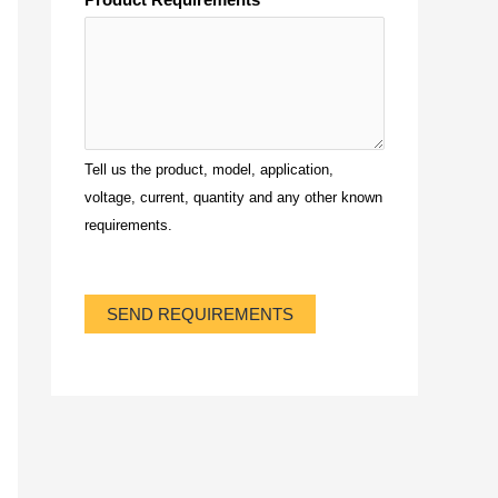
Tell us the product, model, application,
voltage, current, quantity and any other known
requirements.
SEND REQUIREMENTS