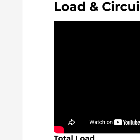
Load & Circui
Total Load