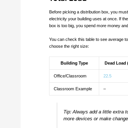
Before picking a distribution box, you mus
electricity your building uses at once. If the 
box is too big, you spend more money and
You can check this table to see average to
choose the right size:
Building Type
Dead Load (
Office/Classroom
22.5
Classroom Example
–
Tip: Always add a little extra t
more devices or make changes