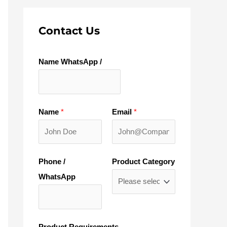
Contact Us
Name WhatsApp /
Name
*
Email
*
Phone /
Product Category
WhatsApp
Product Requirements