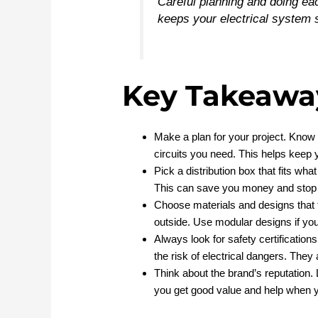
Careful planning and doing e
keeps your electrical system 
Key Takeawa
Make a plan for your project. Know 
circuits you need. This helps keep
Pick a distribution box that fits wh
This can save you money and stop p
Choose materials and designs that 
outside. Use modular designs if you
Always look for safety certifications
the risk of electrical dangers. They
Think about the brand’s reputation. 
you get good value and help when y