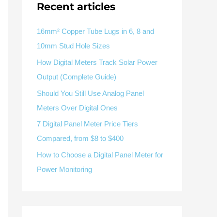
Recent articles
V / A
Multifunction
RS485
Factory & Delivery
Define measured values, AC/DC system, CT or shunt input,
panel format, alarms and RS485 integration.
CONTACT SALES
16mm² Copper Tube Lugs in 6, 8 and
10mm Stud Hole Sizes
Three-phase feeders
RS485 / Modbus
Alarm display
How Digital Meters Track Solar Power
Representative meter range
Electrical Panel Monitoring Solution →
Output (Complete Guide)
Explore Digital Panel Meter Range →
Should You Still Use Analog Panel
Meters Over Digital Ones
Supplier capability and project support
7 Digital Panel Meter Price Tiers
Compared, from $8 to $400
pport
How to Choose a Digital Panel Meter for
Available as supporting product lines
Power Monitoring
rcuit Breaker
Residual Current Device