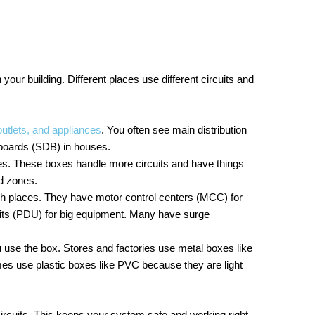
 your building. Different places use different circuits and
utlets, and appliances
. You often see main distribution
 boards (SDB) in houses.
es. These boxes handle more circuits and have things
nd zones.
gh places. They have motor control centers (MCC) for
its (PDU) for big equipment. Many have surge
use the box. Stores and factories use metal boxes like
mes use plastic boxes like PVC because they are light
ircuits. This keeps your system safe and working right.