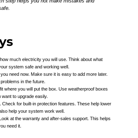
ach step helps you not make mistakes and
safe.
ys
how much electricity you will use. Think about what
 your system safe and working well.
at you need now. Make sure it is easy to add more later.
roblems in the future.
fit where you will put the box. Use weatherproof boxes
 want to upgrade easily.
. Check for built-in protection features. These help lower
 also help your system work well.
Look at the warranty and after-sales support. This helps
ou need it.