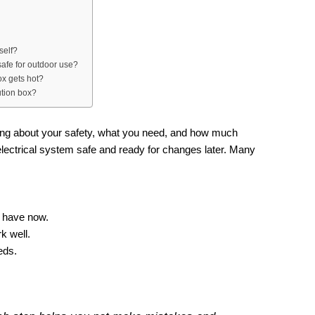
self?
safe for outdoor use?
ox gets hot?
ution box?
nking about your safety, what you need, and how much
ectrical system safe and ready for changes later. Many
:
u have now.
k well.
eds.
.