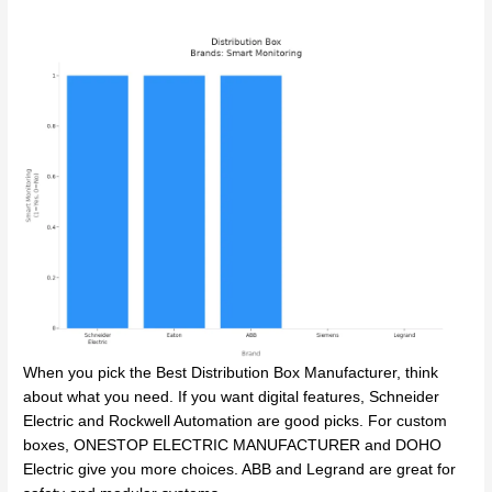
When you pick the Best Distribution Box Manufacturer, think
about what you need. If you want digital features, Schneider
Electric and Rockwell Automation are good picks. For custom
boxes, ONESTOP ELECTRIC MANUFACTURER and DOHO
Electric give you more choices. ABB and Legrand are great for