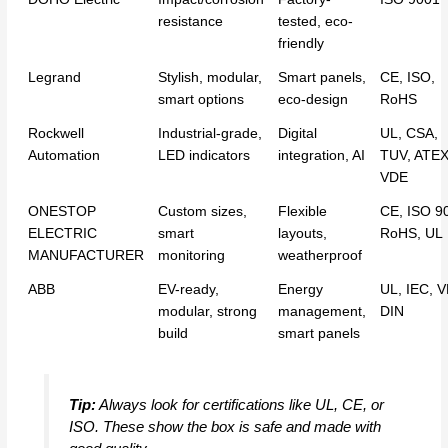
resistance
tested, eco-
friendly
Legrand
Stylish, modular,
Smart panels,
CE, ISO,
smart options
eco-design
RoHS
Rockwell
Industrial-grade,
Digital
UL, CSA,
Automation
LED indicators
integration, AI
TUV, ATEX
VDE
ONESTOP
Custom sizes,
Flexible
CE, ISO 9
ELECTRIC
smart
layouts,
RoHS, UL
MANUFACTURER
monitoring
weatherproof
ABB
EV-ready,
Energy
UL, IEC, 
modular, strong
management,
DIN
build
smart panels
Tip:
Always look for certifications like UL, CE, or
ISO. These show the box is safe and made with