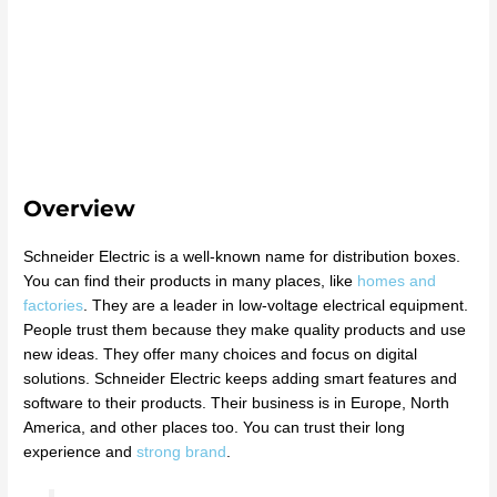
Overview
Schneider Electric is a well-known name for distribution boxes.
You can find their products in many places, like
homes and
factories
. They are a leader in low-voltage electrical equipment.
People trust them because they make quality products and use
new ideas. They offer many choices and focus on digital
solutions. Schneider Electric keeps adding smart features and
software to their products. Their business is in Europe, North
America, and other places too. You can trust their long
experience and
strong brand
.