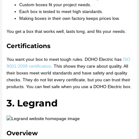
Custom boxes fit your project needs.
Each box is tested to meet high standards.
Making boxes in their own factory keeps prices low.
You get a box that works well, lasts long, and fits your needs.
Certifications
You want your box to meet tough rules. DOHO Electric has
ISO
9001:2008 certification
. This shows they care about quality. All
their boxes meet world standards and have safety and quality
checks. They do not list every certificate, but you can trust their
products. You can feel safe when you use a DOHO Electric box.
3. Legrand
Overview