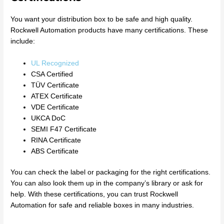
You want your distribution box to be safe and high quality.
Rockwell Automation products have many certifications. These
include:
UL Recognized
CSA Certified
TÜV Certificate
ATEX Certificate
VDE Certificate
UKCA DoC
SEMI F47 Certificate
RINA Certificate
ABS Certificate
You can check the label or packaging for the right certifications.
You can also look them up in the company’s library or ask for
help. With these certifications, you can trust Rockwell
Automation for safe and reliable boxes in many industries.