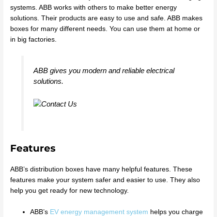
systems. ABB works with others to make better energy
solutions. Their products are easy to use and safe. ABB makes
boxes for many different needs. You can use them at home or
in big factories.
ABB gives you modern and reliable electrical
solutions.
Features
ABB’s distribution boxes have many helpful features. These
features make your system safer and easier to use. They also
help you get ready for new technology.
ABB’s
EV energy management system
helps you charge