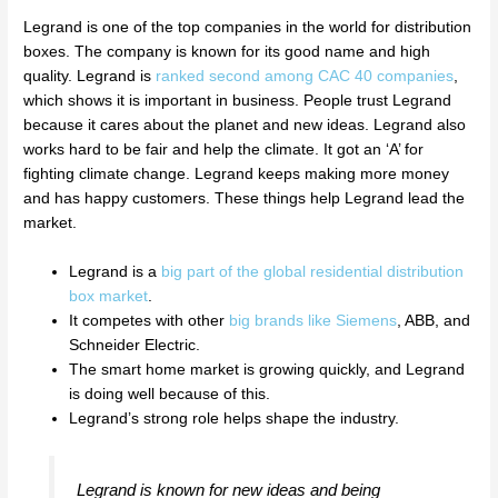
Legrand is one of the top companies in the world for distribution
boxes. The company is known for its good name and high
quality. Legrand is
ranked second among CAC 40 companies
,
which shows it is important in business. People trust Legrand
because it cares about the planet and new ideas. Legrand also
works hard to be fair and help the climate. It got an ‘A’ for
fighting climate change. Legrand keeps making more money
and has happy customers. These things help Legrand lead the
market.
Legrand is a
big part of the global residential distribution
box market
.
It competes with other
big brands like Siemens
, ABB, and
Schneider Electric.
The smart home market is growing quickly, and Legrand
is doing well because of this.
Legrand’s strong role helps shape the industry.
Legrand is known for new ideas and being