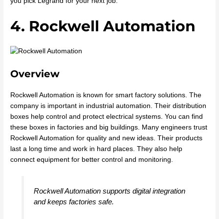
you pick Legrand for your next job.
4. Rockwell Automation
Overview
Rockwell Automation is known for smart factory solutions. The
company is important in industrial automation. Their distribution
boxes help control and protect electrical systems. You can find
these boxes in factories and big buildings. Many engineers trust
Rockwell Automation for quality and new ideas. Their products
last a long time and work in hard places. They also help
connect equipment for better control and monitoring.
Rockwell Automation supports digital integration
and keeps factories safe.