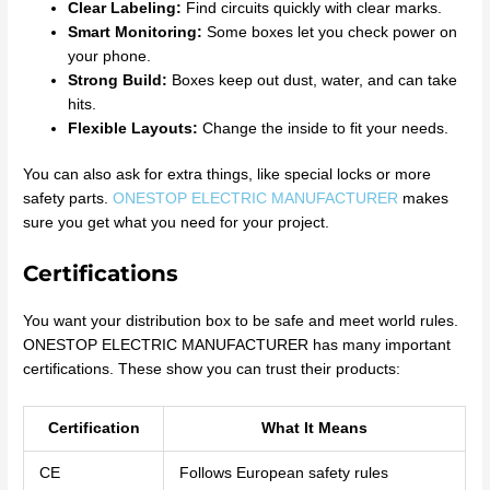
Clear Labeling:
Find circuits quickly with clear marks.
Smart Monitoring:
Some boxes let you check power on
your phone.
Strong Build:
Boxes keep out dust, water, and can take
hits.
Flexible Layouts:
Change the inside to fit your needs.
You can also ask for extra things, like special locks or more
safety parts.
ONESTOP ELECTRIC MANUFACTURER
makes
sure you get what you need for your project.
Certifications
You want your distribution box to be safe and meet world rules.
ONESTOP ELECTRIC MANUFACTURER has many important
certifications. These show you can trust their products:
Certification
What It Means
CE
Follows European safety rules