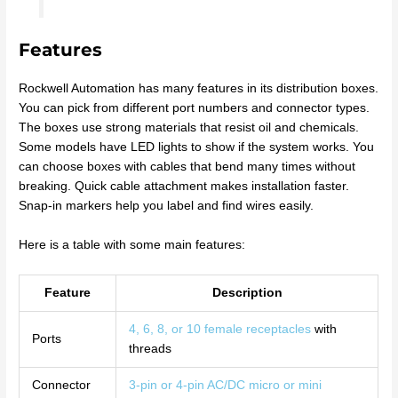
Features
Rockwell Automation has many features in its distribution boxes.
You can pick from different port numbers and connector types.
The boxes use strong materials that resist oil and chemicals.
Some models have LED lights to show if the system works. You
can choose boxes with cables that bend many times without
breaking. Quick cable attachment makes installation faster.
Snap-in markers help you label and find wires easily.
Here is a table with some main features:
Feature
Description
4, 6, 8, or 10 female receptacles
with
Ports
threads
Connector
3-pin or 4-pin AC/DC micro or mini