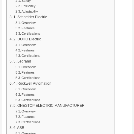
Safety
Efficiency
Adaptability
1. Schneider Electric
Overview
Features
Certifications
2. DOHO Electric
Overview
Features
Certifications
3. Legrand
Overview
Features
Certifications
4. Rockwell Automation
Overview
Features
Certifications
5. ONESTOP ELECTRIC MANUFACTURER
Overview
Features
Certifications
6. ABB
Overview