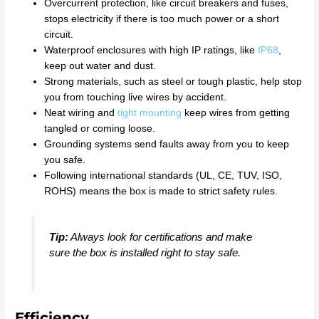
Overcurrent protection, like circuit breakers and fuses,
stops electricity if there is too much power or a short
circuit.
Waterproof enclosures with high IP ratings, like
IP68
,
keep out water and dust.
Strong materials, such as steel or tough plastic, help stop
you from touching live wires by accident.
Neat wiring and
tight mounting
keep wires from getting
tangled or coming loose.
Grounding systems send faults away from you to keep
you safe.
Following international standards (UL, CE, TUV, ISO,
ROHS) means the box is made to strict safety rules.
Tip:
Always look for certifications and make
sure the box is installed right to stay safe.
Efficiency