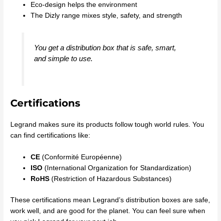
Eco-design helps the environment
The Dizly range mixes style, safety, and strength
You get a distribution box that is safe, smart,
and simple to use.
Certifications
Legrand makes sure its products follow tough world rules. You
can find certifications like:
CE
(Conformité Européenne)
ISO
(International Organization for Standardization)
RoHS
(Restriction of Hazardous Substances)
These certifications mean Legrand’s distribution boxes are safe,
work well, and are good for the planet. You can feel sure when