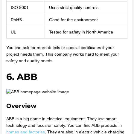
ISO 9001
Uses strict quality controls
RoHS
Good for the environment
UL
Tested for safety in North America
You can ask for more details or special certificates if your
project needs them. This company works hard to meet your
safety and quality needs.
6. ABB
Overview
ABB is a big name in electrical equipment. They use smart
technology and focus on safety. You can find ABB products in
homes and factories
. They are also in electric vehicle charging