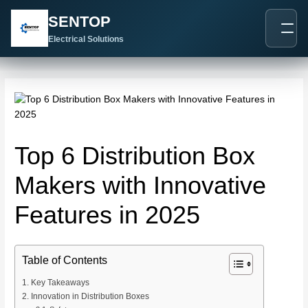
跳
Post
SENTOP
至
navigation
内
Electrical Solutions
容
Top 6 Distribution Box
Makers with Innovative
Features in 2025
Table of Contents
Key Takeaways
Innovation in Distribution Boxes