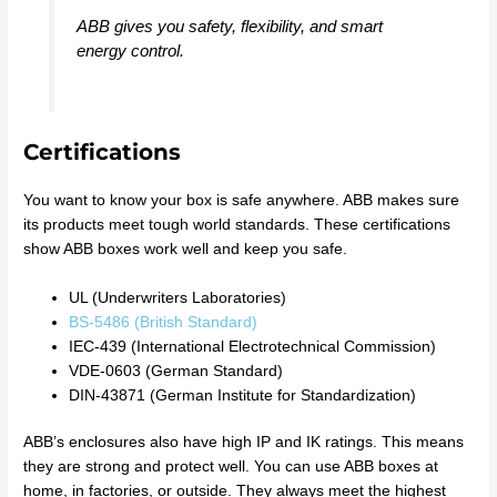
ABB gives you safety, flexibility, and smart
energy control.
Certifications
You want to know your box is safe anywhere. ABB makes sure
its products meet tough world standards. These certifications
show ABB boxes work well and keep you safe.
UL (Underwriters Laboratories)
BS-5486 (British Standard)
IEC-439 (International Electrotechnical Commission)
VDE-0603 (German Standard)
DIN-43871 (German Institute for Standardization)
ABB’s enclosures also have high IP and IK ratings. This means
they are strong and protect well. You can use ABB boxes at
home, in factories, or outside. They always meet the highest