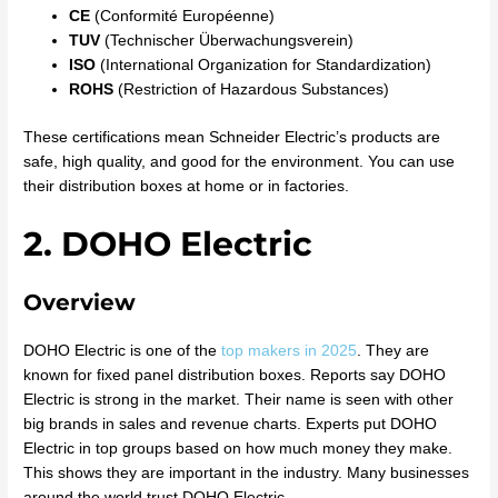
CE
(Conformité Européenne)
TUV
(Technischer Überwachungsverein)
ISO
(International Organization for Standardization)
ROHS
(Restriction of Hazardous Substances)
These certifications mean Schneider Electric’s products are
safe, high quality, and good for the environment. You can use
their distribution boxes at home or in factories.
2. DOHO Electric
Overview
DOHO Electric is one of the
top makers in 2025
. They are
known for fixed panel distribution boxes. Reports say DOHO
Electric is strong in the market. Their name is seen with other
big brands in sales and revenue charts. Experts put DOHO
Electric in top groups based on how much money they make.
This shows they are important in the industry. Many businesses
around the world trust DOHO Electric.