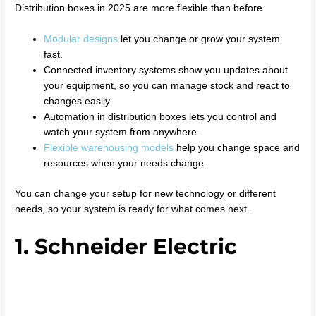
Distribution boxes in 2025 are more flexible than before.
Modular designs
let you change or grow your system
fast.
Connected inventory systems show you updates about
your equipment, so you can manage stock and react to
changes easily.
Automation in distribution boxes lets you control and
watch your system from anywhere.
Flexible warehousing models
help you change space and
resources when your needs change.
You can change your setup for new technology or different
needs, so your system is ready for what comes next.
1. Schneider Electric