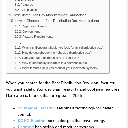
Features
Certifications
Best Distribution Box Manufacturer Comparison
How to Choose the Best Distribution Box Manufacturer
Application Needs
Environment
Feature Requirements
FAQ
What certifications should you look for in a distribution box?
How do you choose the right size distribution box?
Can you use a distribution box outdoors?
Why is modularity important in a distribution box?
What features help you monitor your electrical system?
When you search for the Best Distribution Box Manufacturer,
you want safety. You also want reliability and cool new features.
Here are six brands that are great in 2025:
Schneider Electric
uses smart technology for better
control.
DOHO Electric
makes designs that save energy.
Legrand
has stylish and modular systems.