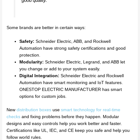
good quality.
Some brands are better in certain ways:
Safety:
Schneider Electric, ABB, and Rockwell
Automation have strong safety certifications and good
protection.
Modularity:
Schneider Electric, Legrand, and ABB let
you change or add to your system easily.
Digital Integration:
Schneider Electric and Rockwell
Automation have smart monitoring and IoT features.
ONESTOP ELECTRIC MANUFACTURER has smart
options for custom jobs.
New
distribution boxes
use
smart technology for real-time
checks
and fixing problems before they happen. Modular
designs and easy controls help you work better and faster.
Certifications like UL, IEC, and CE keep you safe and help you
follow world rules.