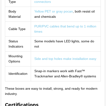
Type
connectors
Body
Yellow PET or gray pocan
, both resist oil
Material
and chemicals
PUR/PVC cables that bend up to 1 million
Cable Type
times
Status
Some models have LED lights, some do
Indicators
not
Mounting
Side and top holes make installation easy
Options
Snap-in markers work with Fast™
Identification
Trackmarker and Allen-Bradley® systems
These boxes are easy to install, strong, and ready for modern
industry.
Certifications