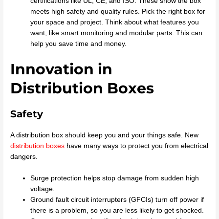
certifications like UL, CE, and ISO. These show the box
meets high safety and quality rules. Pick the right box for
your space and project. Think about what features you
want, like smart monitoring and modular parts. This can
help you save time and money.
Innovation in
Distribution Boxes
Safety
A distribution box should keep you and your things safe. New
distribution boxes
have many ways to protect you from electrical
dangers.
Surge protection helps stop damage from sudden high
voltage.
Ground fault circuit interrupters (GFCIs) turn off power if
there is a problem, so you are less likely to get shocked.