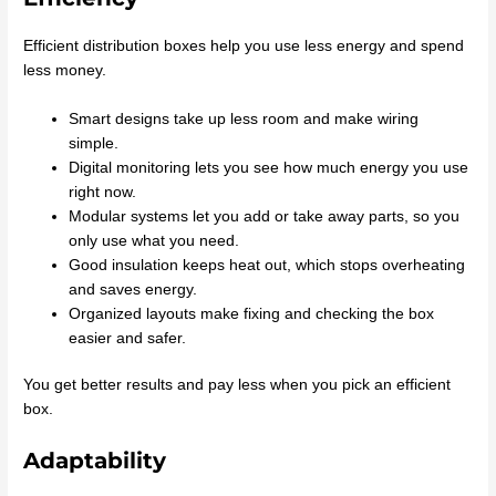
Efficient distribution boxes help you use less energy and spend
less money.
Smart designs take up less room and make wiring
simple.
Digital monitoring lets you see how much energy you use
right now.
Modular systems let you add or take away parts, so you
only use what you need.
Good insulation keeps heat out, which stops overheating
and saves energy.
Organized layouts make fixing and checking the box
easier and safer.
You get better results and pay less when you pick an efficient
box.
Adaptability