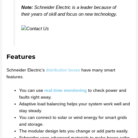
Note:
Schneider Electric is a leader because of
their years of skill and focus on new technology.
Features
Schneider Electric’s
distribution boxes
have many smart
features.
You can use
real-time monitoring
to check power and
faults right away.
Adaptive load balancing helps your system work well and
stay steady.
You can connect to solar or wind energy for smart grids
and storage.
The modular design lets you change or add parts easily.
Schneider uses advanced materials to make boxes safer