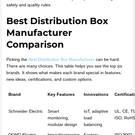
safety and quality rules.
Best Distribution Box
Manufacturer
Comparison
Picking the
Best Distribution Box Manufacturer
can be hard.
There are many choices. This table helps you see the top six
brands. It shows what makes each brand special in features,
new ideas, certifications, and custom options.
Brand
Key Features
Innovations
Certificat
Schneider Electric
Smart
IoT, adaptive
UL, CE, T
monitoring,
load
ISO, RoH
modular design
balancing
DOHO Electric
Impact/corrosion
Factory-
ISO 9001