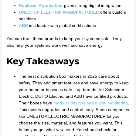
Rockwell Automation
gives strong digital integration.
ONESTOP ELECTRIC MANUFACTURER
offers custom
solutions.
ABB
is a leader with global certifications.
You can trust these brands to keep your systems safe. They
also help your systems work well and save energy.
Key Takeaways
The best distribution box makers in 2025 care about
safety. They add smart features and save energy to keep
your home or business safe. Top brands like Schneider
Electric, DOHO Electric, and ABB have certified products.
Their boxes have
modular designs and digital monitoring
.
This makes upgrades and control easy. Some companies
like ONESTOP ELECTRIC MANUFACTURER let you
choose the size, material, and features you want. This
helps you get what you need. You should check for