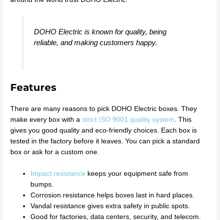
DOHO Electric is known for quality, being
reliable, and making customers happy.
Features
There are many reasons to pick DOHO Electric boxes. They
make every box with a
strict ISO 9001 quality system
. This
gives you good quality and eco-friendly choices. Each box is
tested in the factory before it leaves. You can pick a standard
box or ask for a custom one.
Impact resistance
keeps your equipment safe from
bumps.
Corrosion resistance helps boxes last in hard places.
Vandal resistance gives extra safety in public spots.
Good for factories, data centers, security, and telecom.