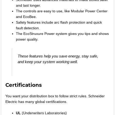
and last longer.
The controls are easy to use, like Modular Power Center
and EcoBee.
Safety features include arc flash protection and quick
fault detection.
The EcoStruxure Power system gives you tips and shows
power quality.
These features help you save energy, stay safe,
and keep your system working well.
Certifications
You want your distribution box to follow strict rules. Schneider
Electric has many global certifications.
UL
(Underwriters Laboratories)