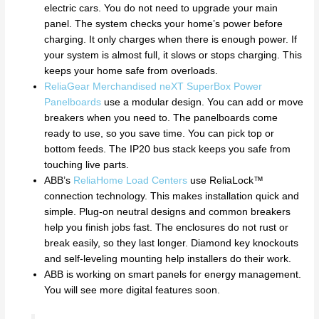
electric cars. You do not need to upgrade your main
panel. The system checks your home’s power before
charging. It only charges when there is enough power. If
your system is almost full, it slows or stops charging. This
keeps your home safe from overloads.
ReliaGear Merchandised neXT SuperBox Power
Panelboards
use a modular design. You can add or move
breakers when you need to. The panelboards come
ready to use, so you save time. You can pick top or
bottom feeds. The IP20 bus stack keeps you safe from
touching live parts.
ABB’s
ReliaHome Load Centers
use ReliaLock™
connection technology. This makes installation quick and
simple. Plug-on neutral designs and common breakers
help you finish jobs fast. The enclosures do not rust or
break easily, so they last longer. Diamond key knockouts
and self-leveling mounting help installers do their work.
ABB is working on smart panels for energy management.
You will see more digital features soon.