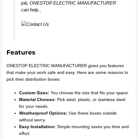
job, ONESTOP ELECTRIC MANUFACTURER
can help.、
Features
ONESTOP ELECTRIC MANUFACTURER gives you features
that make your work safe and easy. Here are some reasons to
pick their distribution boxes:
Custom Sizes:
You choose the size that fits your space.
Material Choices:
Pick steel, plastic, or stainless steel
for your needs.
Weatherproof Options:
Use these boxes outside
without worry.
Easy Installation:
Simple mounting saves you time and
effort.