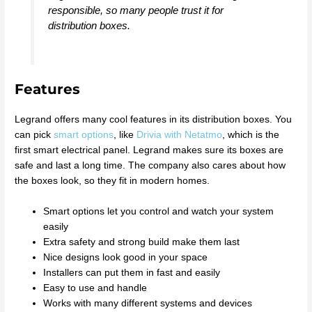
responsible, so many people trust it for
distribution boxes.
Features
Legrand offers many cool features in its distribution boxes. You
can pick
smart options
, like
Drivia with Netatmo
, which is the
first smart electrical panel. Legrand makes sure its boxes are
safe and last a long time. The company also cares about how
the boxes look, so they fit in modern homes.
Smart options let you control and watch your system
easily
Extra safety and strong build make them last
Nice designs look good in your space
Installers can put them in fast and easily
Easy to use and handle
Works with many different systems and devices