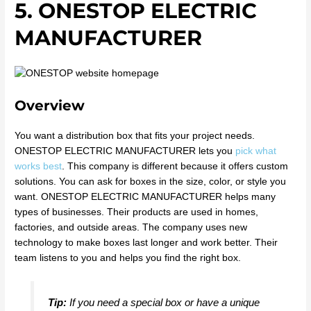
5. ONESTOP ELECTRIC
MANUFACTURER
Overview
You want a distribution box that fits your project needs.
ONESTOP ELECTRIC MANUFACTURER lets you
pick what
works best
. This company is different because it offers custom
solutions. You can ask for boxes in the size, color, or style you
want. ONESTOP ELECTRIC MANUFACTURER helps many
types of businesses. Their products are used in homes,
factories, and outside areas. The company uses new
technology to make boxes last longer and work better. Their
team listens to you and helps you find the right box.
Tip:
If you need a special box or have a unique