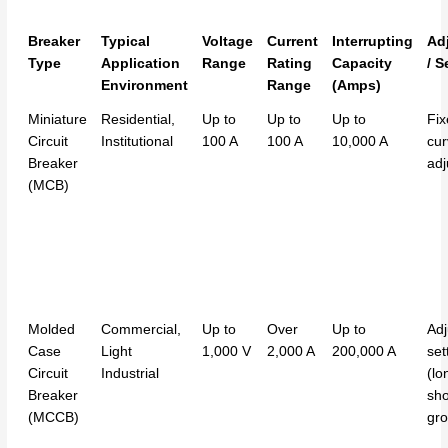
Breaker
Typical
Voltage
Current
Interrupting
Adj
Type
Application
Range
Rating
Capacity
/ S
Environment
Range
(Amps)
Miniature
Residential,
Up to
Up to
Up to
Fix
Circuit
Institutional
100 A
100 A
10,000 A
cur
Breaker
adj
(MCB)
Molded
Commercial,
Up to
Over
Up to
Adj
Case
Light
1,000 V
2,000 A
200,000 A
set
Circuit
Industrial
(lo
Breaker
sho
(MCCB)
gro