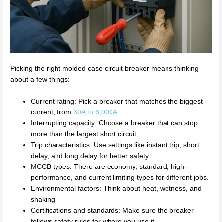
Picking the right molded case circuit breaker means thinking
about a few things:
Current rating: Pick a breaker that matches the biggest
current, from
30A to 6,000A
.
Interrupting capacity: Choose a breaker that can stop
more than the largest short circuit.
Trip characteristics: Use settings like instant trip, short
delay, and long delay for better safety.
MCCB types: There are economy, standard, high-
performance, and current limiting types for different jobs.
Environmental factors: Think about heat, wetness, and
shaking.
Certifications and standards: Make sure the breaker
follows safety rules for where you use it.