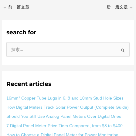
←
前一篇文章
后一篇文章
→
search for
搜
索
：
Recent articles
16mm² Copper Tube Lugs in 6, 8 and 10mm Stud Hole Sizes
How Digital Meters Track Solar Power Output (Complete Guide)
Should You Still Use Analog Panel Meters Over Digital Ones
7 Digital Panel Meter Price Tiers Compared, from $8 to $400
How to Choose a Digital Panel Meter for Power Monitoring