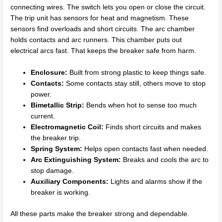
connecting wires. The switch lets you open or close the circuit.
The trip unit has sensors for heat and magnetism. These
sensors find overloads and short circuits. The arc chamber
holds contacts and arc runners. This chamber puts out
electrical arcs fast. That keeps the breaker safe from harm.
Enclosure:
Built from strong plastic to keep things safe.
Contacts:
Some contacts stay still, others move to stop
power.
Bimetallic Strip:
Bends when hot to sense too much
current.
Electromagnetic Coil:
Finds short circuits and makes
the breaker trip.
Spring System:
Helps open contacts fast when needed.
Arc Extinguishing System:
Breaks and cools the arc to
stop damage.
Auxiliary Components:
Lights and alarms show if the
breaker is working.
All these parts make the breaker strong and dependable.