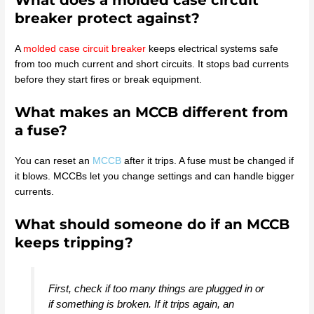
What does a molded case circuit
breaker protect against?
A
molded case circuit breaker
keeps electrical systems safe
from too much current and short circuits. It stops bad currents
before they start fires or break equipment.
What makes an MCCB different from
a fuse?
You can reset an
MCCB
after it trips. A fuse must be changed if
it blows. MCCBs let you change settings and can handle bigger
currents.
What should someone do if an MCCB
keeps tripping?
First, check if too many things are plugged in or
if something is broken. If it trips again, an