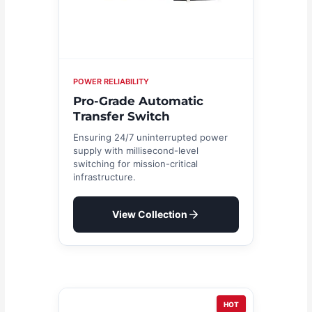
POWER RELIABILITY
Pro-Grade Automatic
Transfer Switch
Ensuring 24/7 uninterrupted power
supply with millisecond-level
switching for mission-critical
infrastructure.
View Collection
HOT