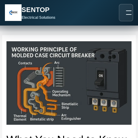
跳
Post
SENTOP
至
navigation
内
Electrical Solutions
容