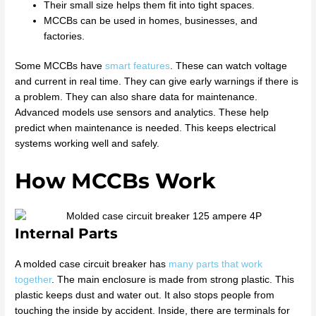
Their small size helps them fit into tight spaces.
MCCBs can be used in homes, businesses, and
factories.
Some MCCBs have
smart features
. These can watch voltage
and current in real time. They can give early warnings if there is
a problem. They can also share data for maintenance.
Advanced models use sensors and analytics. These help
predict when maintenance is needed. This keeps electrical
systems working well and safely.
How MCCBs Work
Internal Parts
A molded case circuit breaker has
many parts that work
together
. The main enclosure is made from strong plastic. This
plastic keeps dust and water out. It also stops people from
touching the inside by accident. Inside, there are terminals for