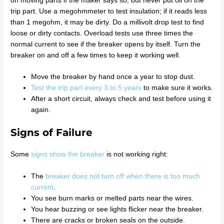
on moving parts if the maker says so, but never put oil on the
trip part. Use a megohmmeter to test insulation; if it reads less
than 1 megohm, it may be dirty. Do a millivolt drop test to find
loose or dirty contacts. Overload tests use three times the
normal current to see if the breaker opens by itself. Turn the
breaker on and off a few times to keep it working well.
Move the breaker by hand once a year to stop dust.
Test the trip part every 3 to 5 years
to make sure it works.
After a short circuit, always check and test before using it
again.
Signs of Failure
Some
signs show the breaker
is not working right:
The
breaker does not turn off when there is too much
current
.
You see burn marks or melted parts near the wires.
You hear buzzing or see lights flicker near the breaker.
There are cracks or broken seals on the outside.