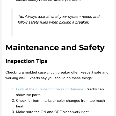
Tip: Always look at what your system needs and
follow safety rules when picking a breaker.
Maintenance and Safety
Inspection Tips
Checking a molded case circuit breaker often keeps it safe and
working well. Experts say you should do these things:
Look at the outside for cracks or damage
. Cracks can
show live parts.
Check for burn marks or color changes from too much
heat.
Make sure the ON and OFF signs work right.