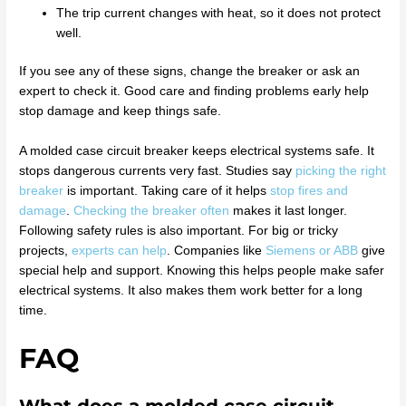
The trip current changes with heat, so it does not protect
well.
If you see any of these signs, change the breaker or ask an
expert to check it. Good care and finding problems early help
stop damage and keep things safe.
A molded case circuit breaker keeps electrical systems safe. It
stops dangerous currents very fast. Studies say
picking the right
breaker
is important. Taking care of it helps
stop fires and
damage
.
Checking the breaker often
makes it last longer.
Following safety rules is also important. For big or tricky
projects,
experts can help
. Companies like
Siemens or ABB
give
special help and support. Knowing this helps people make safer
electrical systems. It also makes them work better for a long
time.
FAQ