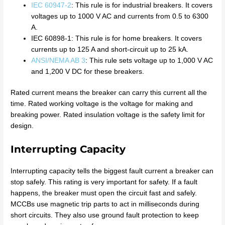
IEC 60947-2
: This rule is for industrial breakers. It covers
voltages up to 1000 V AC and currents from 0.5 to 6300
A.
IEC 60898-1: This rule is for home breakers. It covers
currents up to 125 A and short-circuit up to 25 kA.
ANSI/NEMA AB 3
: This rule sets voltage up to 1,000 V AC
and 1,200 V DC for these breakers.
Rated current means the breaker can carry this current all the
time. Rated working voltage is the voltage for making and
breaking power. Rated insulation voltage is the safety limit for
design.
Interrupting Capacity
Interrupting capacity tells the biggest fault current a breaker can
stop safely. This rating is very important for safety. If a fault
happens, the breaker must open the circuit fast and safely.
MCCBs use magnetic trip parts to act in milliseconds during
short circuits. They also use ground fault protection to keep