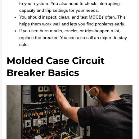
to your system. You also need to check interrupting
capacity and trip settings for your needs.
You should inspect, clean, and test MCCBs often. This
helps them work well and lets you find problems early.
If you see burn marks, cracks, or trips happen a lot,
replace the breaker. You can also call an expert to stay
safe.
Molded Case Circuit
Breaker Basics