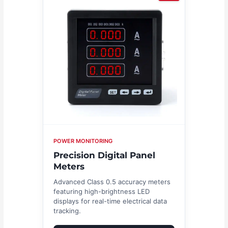
POWER MONITORING
Precision Digital Panel
Meters
Advanced Class 0.5 accuracy meters
featuring high-brightness LED
displays for real-time electrical data
tracking.