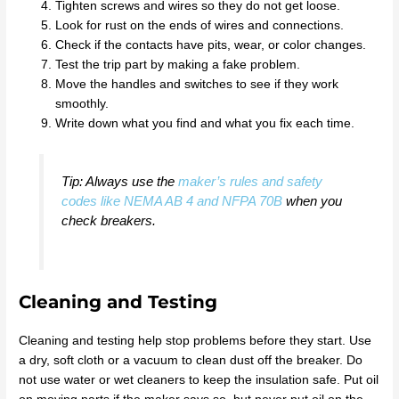
Tighten screws and wires so they do not get loose.
Look for rust on the ends of wires and connections.
Check if the contacts have pits, wear, or color changes.
Test the trip part by making a fake problem.
Move the handles and switches to see if they work
smoothly.
Write down what you find and what you fix each time.
Tip: Always use the
maker’s rules and safety
codes like NEMA AB 4 and NFPA 70B
when you
check breakers.
Cleaning and Testing
Cleaning and testing help stop problems before they start. Use
a dry, soft cloth or a vacuum to clean dust off the breaker. Do
not use water or wet cleaners to keep the insulation safe. Put oil