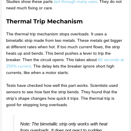
Studies show these parts
last through many uses
. They do not
need much fixing or care.
Thermal Trip Mechanism
The thermal trip mechanism stops overloads. It uses a
bimetallic strip made from two metals. These metals get bigger
at different rates when hot. If too much current flows, the strip
heats up and bends. This bend pushes a lever to trip the
breaker. Then the circuit opens. This takes about
60 seconds at
250% current
. The delay lets the breaker ignore short high
currents, like when a motor starts.
Tests have checked how well this part works. Scientists used
sensors to see how fast the strip bends. They found that the
strip’s shape changes how quick it trips. The thermal trip is
good for stopping long overloads.
Note: The bimetallic strip only works with heat
from overloads. It does not react to sudden