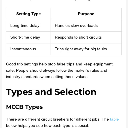
Setting Type
Purpose
Long-time delay
Handles slow overloads
Short-time delay
Responds to short circuits
Instantaneous
Trips right away for big faults
Good trip settings help stop false trips and keep equipment
safe. People should always follow the maker’s rules and
industry standards when setting these values.
Types and Selection
MCCB Types
There are different circuit breakers for different jobs. The
table
below helps you see how each type is special.