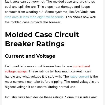
fault, arcs can get very hot. The molded case and arc chutes
cool and split the arc. This stops heat damage and keeps
contacts from wearing out. Some systems, like Arc Vault, can
stop arcs in less than eight milliseconds
. This shows how well
the molded case protects the breaker.
Molded Case Circuit
Breaker Ratings
Current and Voltage
Each molded case circuit breaker has its own
current and
voltage ratings
. These ratings tell how much current it can
handle and what voltage it is safe with. The
rated current
is the
most current it can take before tripping. The rated voltage is the
highest voltage it can control during normal use.
Industry rules help decide these ratings. Some main rules are: