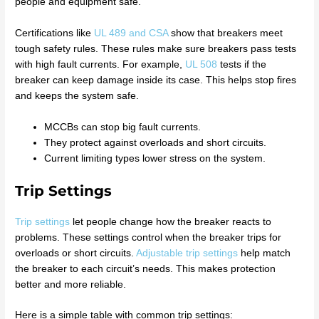
people and equipment safe.
Certifications like
UL 489 and CSA
show that breakers meet
tough safety rules. These rules make sure breakers pass tests
with high fault currents. For example,
UL 508
tests if the
breaker can keep damage inside its case. This helps stop fires
and keeps the system safe.
MCCBs can stop big fault currents.
They protect against overloads and short circuits.
Current limiting types lower stress on the system.
Trip Settings
Trip settings
let people change how the breaker reacts to
problems. These settings control when the breaker trips for
overloads or short circuits.
Adjustable trip settings
help match
the breaker to each circuit’s needs. This makes protection
better and more reliable.
Here is a simple table with common trip settings: