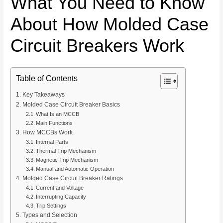
What You Need to Know
About How Molded Case
Circuit Breakers Work
Table of Contents
Key Takeaways
Molded Case Circuit Breaker Basics
What Is an MCCB
Main Functions
How MCCBs Work
Internal Parts
Thermal Trip Mechanism
Magnetic Trip Mechanism
Manual and Automatic Operation
Molded Case Circuit Breaker Ratings
Current and Voltage
Interrupting Capacity
Trip Settings
Types and Selection