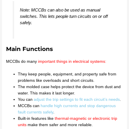
Note: MCCBs can also be used as manual
switches. This lets people turn circuits on or off
safely.
Main Functions
MCCBs do many
important things in electrical systems
:
They keep people, equipment, and property safe from
problems like overloads and short circuits.
The molded case helps protect the device from dust and
water. This makes it last longer.
You can
adjust the trip settings to fit each circuit’s needs
.
MCCBs can
handle high currents and stop dangerous
fault currents safely
.
Built-in features like
thermal-magnetic or electronic trip
units
make them safer and more reliable.