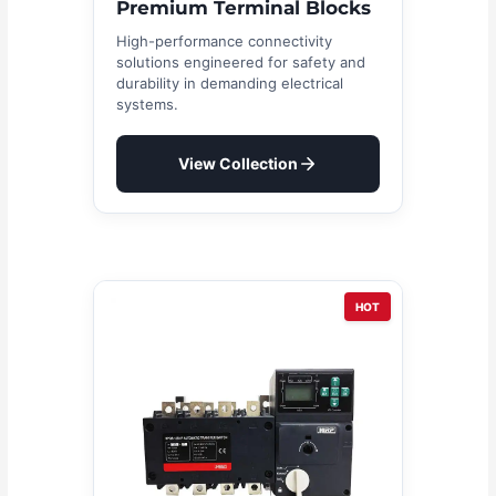
Premium Terminal Blocks
High-performance connectivity
solutions engineered for safety and
durability in demanding electrical
systems.
View Collection
HOT