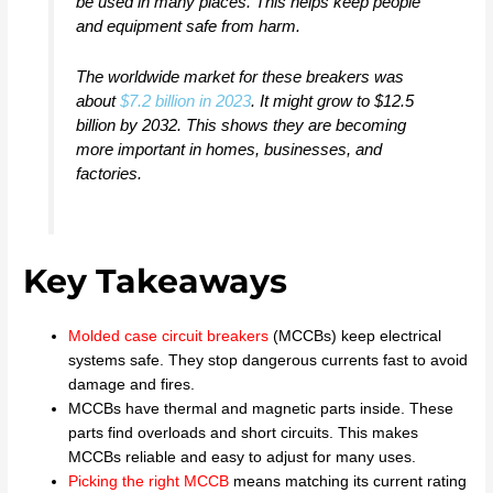
be used in many places. This helps keep people
and equipment safe from harm.
The worldwide market for these breakers was
about
$7.2 billion in 2023
. It might grow to $12.5
billion by 2032. This shows they are becoming
more important in homes, businesses, and
factories.
Key Takeaways
Molded case circuit breakers
(MCCBs) keep electrical
systems safe. They stop dangerous currents fast to avoid
damage and fires.
MCCBs have thermal and magnetic parts inside. These
parts find overloads and short circuits. This makes
MCCBs reliable and easy to adjust for many uses.
Picking the right MCCB
means matching its current rating