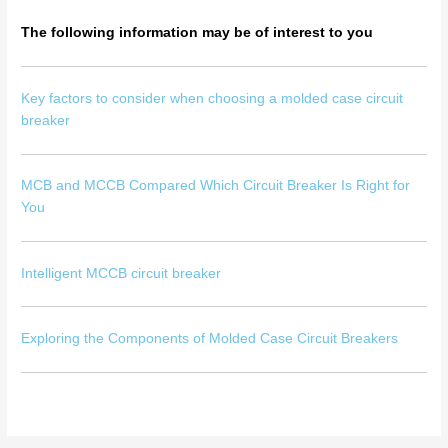
The following information may be of interest to you
Key factors to consider when choosing a molded case circuit
breaker
MCB and MCCB Compared Which Circuit Breaker Is Right for
You
Intelligent MCCB circuit breaker
Exploring the Components of Molded Case Circuit Breakers