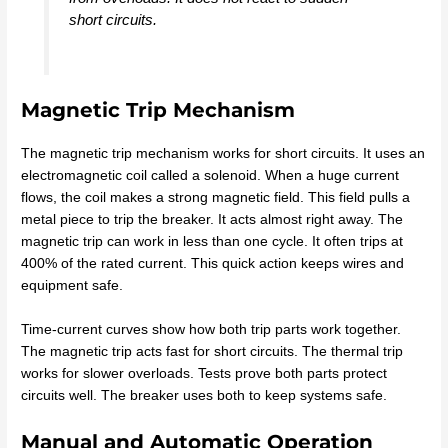
short circuits.
Magnetic Trip Mechanism
The magnetic trip mechanism works for short circuits. It uses an
electromagnetic coil called a solenoid. When a huge current
flows, the coil makes a strong magnetic field. This field pulls a
metal piece to trip the breaker. It acts almost right away. The
magnetic trip can work in less than one cycle. It often trips at
400% of the rated current. This quick action keeps wires and
equipment safe.
Time-current curves show how both trip parts work together.
The magnetic trip acts fast for short circuits. The thermal trip
works for slower overloads. Tests prove both parts protect
circuits well. The breaker uses both to keep systems safe.
Manual and Automatic Operation