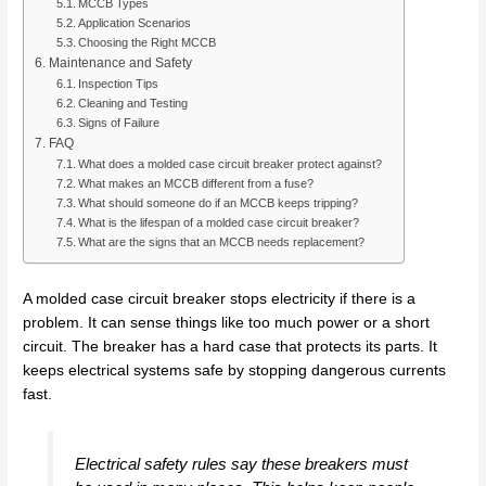
MCCB Types
Application Scenarios
Choosing the Right MCCB
Maintenance and Safety
Inspection Tips
Cleaning and Testing
Signs of Failure
FAQ
What does a molded case circuit breaker protect against?
What makes an MCCB different from a fuse?
What should someone do if an MCCB keeps tripping?
What is the lifespan of a molded case circuit breaker?
What are the signs that an MCCB needs replacement?
A molded case circuit breaker stops electricity if there is a
problem. It can sense things like too much power or a short
circuit. The breaker has a hard case that protects its parts. It
keeps electrical systems safe by stopping dangerous currents
fast.
Electrical safety rules say these breakers must