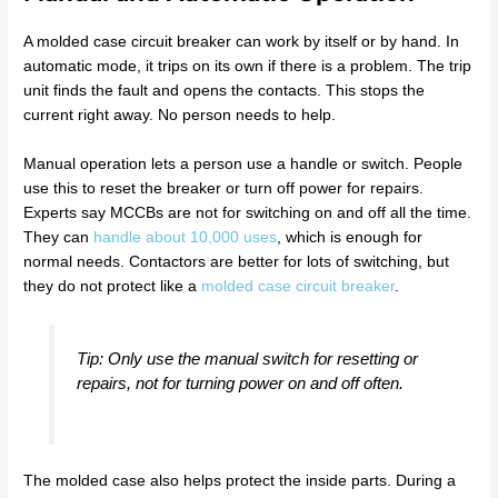
A molded case circuit breaker can work by itself or by hand. In
automatic mode, it trips on its own if there is a problem. The trip
unit finds the fault and opens the contacts. This stops the
current right away. No person needs to help.
Manual operation lets a person use a handle or switch. People
use this to reset the breaker or turn off power for repairs.
Experts say MCCBs are not for switching on and off all the time.
They can
handle about 10,000 uses
, which is enough for
normal needs. Contactors are better for lots of switching, but
they do not protect like a
molded case circuit breaker
.
Tip: Only use the manual switch for resetting or
repairs, not for turning power on and off often.
The molded case also helps protect the inside parts. During a