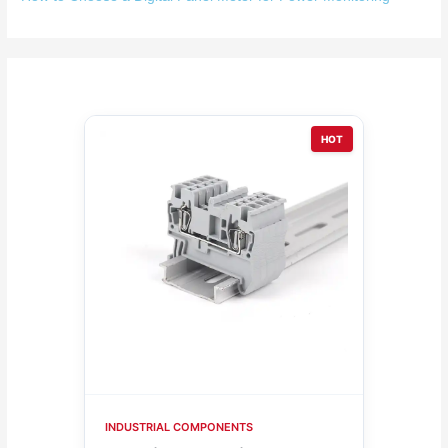
HOT
INDUSTRIAL COMPONENTS