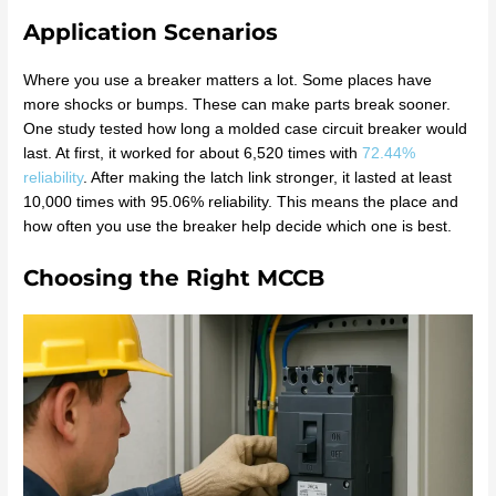
Application Scenarios
Where you use a breaker matters a lot. Some places have
more shocks or bumps. These can make parts break sooner.
One study tested how long a molded case circuit breaker would
last. At first, it worked for about 6,520 times with
72.44%
reliability
. After making the latch link stronger, it lasted at least
10,000 times with 95.06% reliability. This means the place and
how often you use the breaker help decide which one is best.
Choosing the Right MCCB