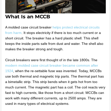
What Is an MCCB
A molded case circuit breaker
helps protect electrical circuits
from harm
. It stops electricity if there is too much current or a
short circuit. The breaker has a hard plastic shell. This shell
keeps the inside parts safe from dust and water. The shell also
makes the breaker strong and tough.
Circuit breakers were first thought of in the late 1800s. The
modern molded case circuit breaker became common after
1924
, when the re-settable fuse was invented. Today, MCCBs
use both thermal and magnetic trip parts. The thermal part has
a bimetallic strip. This strip bends when it gets hot from too
much current. The magnetic part has a coil. The coil reacts very
fast to high currents, like those from a short circuit. MCCBs can
work with many different currents, up to 2500 amps. They are
used in many types of electrical systems.