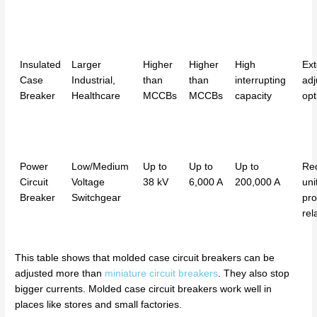
Insulated
Larger
Higher
Higher
High
Ext
Case
Industrial,
than
than
interrupting
adj
Breaker
Healthcare
MCCBs
MCCBs
capacity
opt
Power
Low/Medium
Up to
Up to
Up to
Req
Circuit
Voltage
38 kV
6,000 A
200,000 A
uni
Breaker
Switchgear
pro
rel
This table shows that molded case circuit breakers can be
adjusted more than
miniature circuit breakers
. They also stop
bigger currents. Molded case circuit breakers work well in
places like stores and small factories.