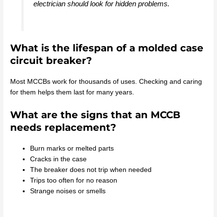
electrician should look for hidden problems.
What is the lifespan of a molded case
circuit breaker?
Most MCCBs work for thousands of uses. Checking and caring
for them helps them last for many years.
What are the signs that an MCCB
needs replacement?
Burn marks or melted parts
Cracks in the case
The breaker does not trip when needed
Trips too often for no reason
Strange noises or smells