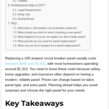
Timeline
Professional Help or DIY?
Legal Requirements
Hiring Tips
Saving Money
FAQ
What does a 100 ampere circuit breaker panel do?
What should you look for when choosing a new panel?
What happens if you do not replace an old or faulty panel?
What permits do you need for panel replacement?
What can you do to prepare for a panel replacement?
Replacing a 100 ampere circuit breaker panel usually costs
between $800 and $1,500
, with most homeowners spending
around $1,313. You need to know these costs because safety,
home upgrades, and insurance often depend on having a
modern, reliable panel. Prices can change based on labor,
panel type, and extra parts. Planning ahead helps you avoid
surprises and choose the right panel for your needs.
Key Takeaways