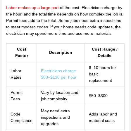
Labor makes up a large part
of the cost. Electricians charge by
the hour, and the total time depends on how complex the job is.
Permit fees add to the total. Some jobs need extra inspections
to meet modern codes. If your home needs code updates, the
electrician may spend more time and use more materials.
Cost
Cost Range /
Description
Factor
Details
8–10 hours for
Labor
Electricians charge
basic
Rates
$80–$130 per hour
replacement
Permit
Vary by location and
$50–$300
Fees
job complexity
May need extra
Code
Adds labor and
inspections and
Compliance
material costs
upgrades