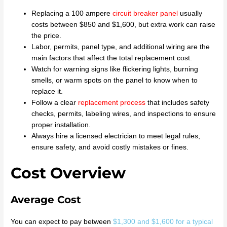
Replacing a 100 ampere
circuit breaker panel
usually
costs between $850 and $1,600, but extra work can raise
the price.
Labor, permits, panel type, and additional wiring are the
main factors that affect the total replacement cost.
Watch for warning signs like flickering lights, burning
smells, or warm spots on the panel to know when to
replace it.
Follow a clear
replacement process
that includes safety
checks, permits, labeling wires, and inspections to ensure
proper installation.
Always hire a licensed electrician to meet legal rules,
ensure safety, and avoid costly mistakes or fines.
Cost Overview
Average Cost
You can expect to pay between
$1,300 and $1,600 for a typical