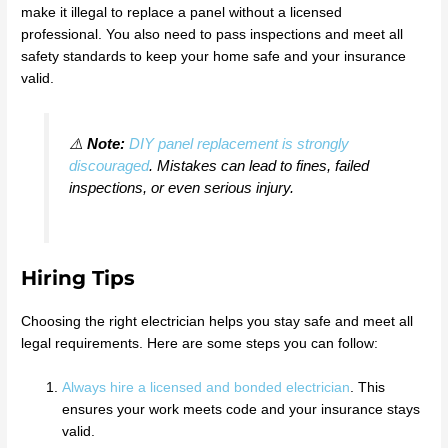
make it illegal to replace a panel without a licensed
professional. You also need to pass inspections and meet all
safety standards to keep your home safe and your insurance
valid.
⚠️
Note:
DIY panel replacement is strongly
discouraged
. Mistakes can lead to fines, failed
inspections, or even serious injury.
Hiring Tips
Choosing the right electrician helps you stay safe and meet all
legal requirements. Here are some steps you can follow:
Always hire a licensed and bonded electrician
. This
ensures your work meets code and your insurance stays
valid.