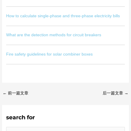
How to calculate single-phase and three-phase electricity bills
What are the detection methods for circuit breakers
Fire safety guidelines for solar combiner boxes
←
前一篇文章
后一篇文章
→
search for