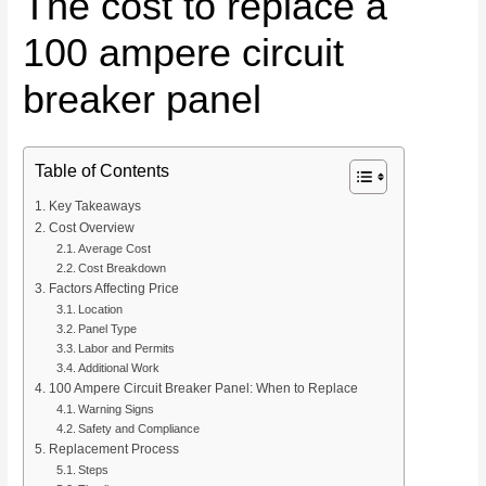
The cost to replace a
100 ampere circuit
breaker panel
Table of Contents
Key Takeaways
Cost Overview
Average Cost
Cost Breakdown
Factors Affecting Price
Location
Panel Type
Labor and Permits
Additional Work
100 Ampere Circuit Breaker Panel: When to Replace
Warning Signs
Safety and Compliance
Replacement Process
Steps