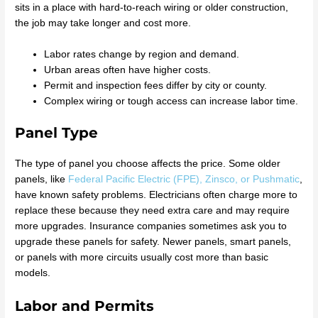
sits in a place with hard-to-reach wiring or older construction,
the job may take longer and cost more.
Labor rates change by region and demand.
Urban areas often have higher costs.
Permit and inspection fees differ by city or county.
Complex wiring or tough access can increase labor time.
Panel Type
The type of panel you choose affects the price. Some older
panels, like
Federal Pacific Electric (FPE), Zinsco, or Pushmatic
,
have known safety problems. Electricians often charge more to
replace these because they need extra care and may require
more upgrades. Insurance companies sometimes ask you to
upgrade these panels for safety. Newer panels, smart panels,
or panels with more circuits usually cost more than basic
models.
Labor and Permits