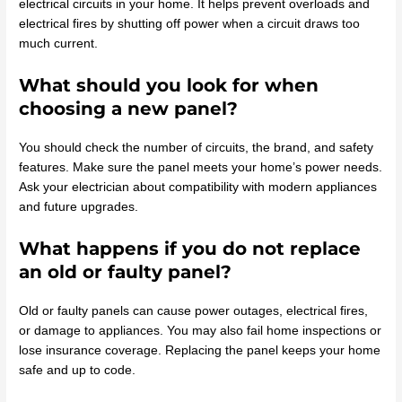
electrical circuits in your home. It helps prevent overloads and
electrical fires by shutting off power when a circuit draws too
much current.
What should you look for when
choosing a new panel?
You should check the number of circuits, the brand, and safety
features. Make sure the panel meets your home’s power needs.
Ask your electrician about compatibility with modern appliances
and future upgrades.
What happens if you do not replace
an old or faulty panel?
Old or faulty panels can cause power outages, electrical fires,
or damage to appliances. You may also fail home inspections or
lose insurance coverage. Replacing the panel keeps your home
safe and up to code.