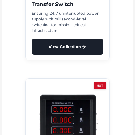
Transfer Switch
Ensuring 24/7 uninterrupted power
supply with millisecond-level
switching for mission-critical
infrastructure.
View Collection
HOT