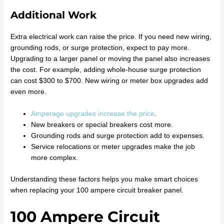
Additional Work
Extra electrical work can raise the price. If you need new wiring,
grounding rods, or surge protection, expect to pay more.
Upgrading to a larger panel or moving the panel also increases
the cost. For example, adding whole-house surge protection
can cost $300 to $700. New wiring or meter box upgrades add
even more.
Amperage upgrades increase the price
.
New breakers or special breakers cost more.
Grounding rods and surge protection add to expenses.
Service relocations or meter upgrades make the job
more complex.
Understanding these factors helps you make smart choices
when replacing your 100 ampere circuit breaker panel.
100 Ampere Circuit