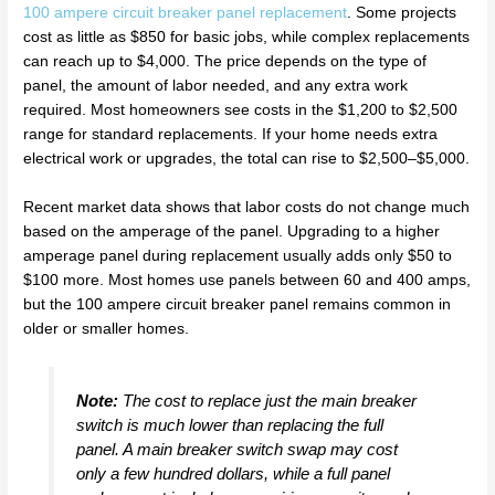
100 ampere circuit breaker panel replacement
. Some projects
cost as little as $850 for basic jobs, while complex replacements
can reach up to $4,000. The price depends on the type of
panel, the amount of labor needed, and any extra work
required. Most homeowners see costs in the $1,200 to $2,500
range for standard replacements. If your home needs extra
electrical work or upgrades, the total can rise to $2,500–$5,000.
Recent market data shows that labor costs do not change much
based on the amperage of the panel. Upgrading to a higher
amperage panel during replacement usually adds only $50 to
$100 more. Most homes use panels between 60 and 400 amps,
but the 100 ampere circuit breaker panel remains common in
older or smaller homes.
Note:
The cost to replace just the main breaker
switch is much lower than replacing the full
panel. A main breaker switch swap may cost
only a few hundred dollars, while a full panel