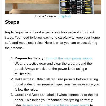
Image Source:
unsplash
Steps
Replacing a circuit breaker panel involves several important
steps. You need to follow each one carefully to keep your home
safe and meet local rules. Here is what you can expect during
the process:
Prepare for Safety:
Turn off the main power supply
.
Wear protective gear and clear the area around the
panel. Always check that the power is off using a
multimeter.
Get Permits:
Obtain all required permits before starting.
Local codes often require inspections, so make sure you
follow the rules.
Label and Assess:
Label all wires connected to the old
panel. This helps you reconnect everything correctly
later.
Assess your current and future power needs
to