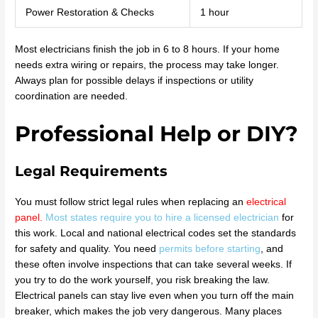
Power Restoration & Checks
1 hour
Most electricians finish the job in 6 to 8 hours. If your home
needs extra wiring or repairs, the process may take longer.
Always plan for possible delays if inspections or utility
coordination are needed.
Professional Help or DIY?
Legal Requirements
You must follow strict legal rules when replacing an
electrical
panel
.
Most states require you to hire a licensed electrician
for
this work. Local and national electrical codes set the standards
for safety and quality. You need
permits before starting
, and
these often involve inspections that can take several weeks. If
you try to do the work yourself, you risk breaking the law.
Electrical panels can stay live even when you turn off the main
breaker, which makes the job very dangerous. Many places