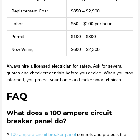
Replacement Cost
$850 – $2,900
Labor
$50 – $100 per hour
Permit
$100 – $300
New Wiring
$600 – $2,300
Always hire a licensed electrician for safety. Ask for several
quotes and check credentials before you decide. When you stay
informed, you protect your home and make smart choices.
FAQ
What does a 100 ampere circuit
breaker panel do?
A
100 ampere circuit breaker panel
controls and protects the