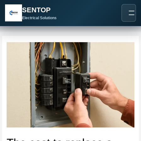
跳
Post
SENTOP
至
navigation
内
Electrical Solutions
容