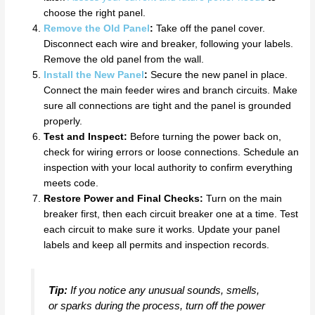
choose the right panel.
Remove the Old Panel
:
Take off the panel cover.
Disconnect each wire and breaker, following your labels.
Remove the old panel from the wall.
Install the New Panel
:
Secure the new panel in place.
Connect the main feeder wires and branch circuits. Make
sure all connections are tight and the panel is grounded
properly.
Test and Inspect:
Before turning the power back on,
check for wiring errors or loose connections. Schedule an
inspection with your local authority to confirm everything
meets code.
Restore Power and Final Checks:
Turn on the main
breaker first, then each circuit breaker one at a time. Test
each circuit to make sure it works. Update your panel
labels and keep all permits and inspection records.
Tip:
If you notice any unusual sounds, smells,
or sparks during the process, turn off the power