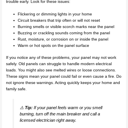
trouble early. Look for these issues:
Flickering or dimming lights in your home
Circuit breakers that trip often or will not reset
Burning smells or visible scorch marks near the panel
Buzzing or crackling sounds coming from the panel
Rust, moisture, or corrosion on or inside the panel
Warm or hot spots on the panel surface
If you notice any of these problems, your panel may not work
safely. Old panels can struggle to handle modern electrical
loads. You might also see melted wires or loose connections.
These signs mean your panel could fail or even cause a fire. Do
not ignore these warnings. Acting quickly keeps your home and
family safe.
⚠️
Tip:
If your panel feels warm or you smell
burning, turn off the main breaker and call a
licensed electrician right away.