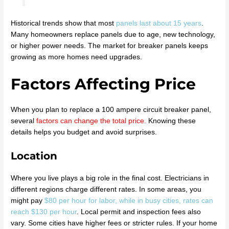
Historical trends show that most
panels last about 15 years
.
Many homeowners replace panels due to age, new technology,
or higher power needs. The market for breaker panels keeps
growing as more homes need upgrades.
Factors Affecting Price
When you plan to replace a 100 ampere circuit breaker panel,
several
factors can change the total price
.
Knowing these
details helps you budget and avoid surprises.
Location
Where you live plays a big role in the final cost. Electricians in
different regions charge different rates. In some areas, you
might pay
$80 per hour for labor, while in busy cities, rates can
reach $130 per hour
. Local permit and inspection fees also
vary. Some cities have higher fees or stricter rules. If your home