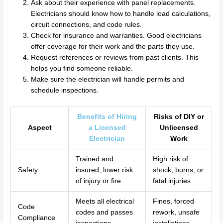
Ask about their experience with panel replacements.
Electricians should know how to handle load calculations,
circuit connections, and code rules.
Check for insurance and warranties. Good electricians
offer coverage for their work and the parts they use.
Request references or reviews from past clients. This
helps you find someone reliable.
Make sure the electrician will handle permits and
schedule inspections.
Benefits of Hiring
Risks of DIY or
Aspect
a Licensed
Unlicensed
Electrician
Work
Trained and
High risk of
Safety
insured, lower risk
shock, burns, or
of injury or fire
fatal injuries
Meets all electrical
Fines, forced
Code
codes and passes
rework, unsafe
Compliance