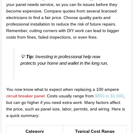
your panel needs service, so you can fix issues before they
become expensive. Compare quotes from several licensed
electricians to find a fair price. Choose quality parts and
professional installation to reduce the risk of future repairs.
Remember, cutting corners with DIY work can lead to bigger
costs from fines, failed inspections, or even fires.
💡
Tip:
Investing in professional help now
protects your home and wallet in the long run.
You now know what to expect when replacing a 100 ampere
circuit breaker panel
.
Costs usually range from
$850 to $1,600
,
but can go higher if you need extra work. Many factors affect
the price, such as panel size, labor, permits, and wiring. Here is
a quick summary:
Category
Typical Cost Range