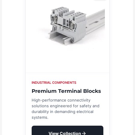
INDUSTRIAL COMPONENTS
Premium Terminal Blocks
High-performance connectivity
solutions engineered for safety and
durability in demanding electrical
systems.
View Collection