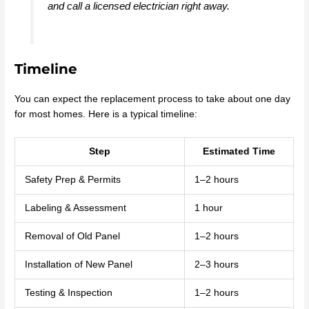
and call a licensed electrician right away.
Timeline
You can expect the replacement process to take about one day
for most homes. Here is a typical timeline:
Step
Estimated Time
Safety Prep & Permits
1–2 hours
Labeling & Assessment
1 hour
Removal of Old Panel
1–2 hours
Installation of New Panel
2–3 hours
Testing & Inspection
1–2 hours