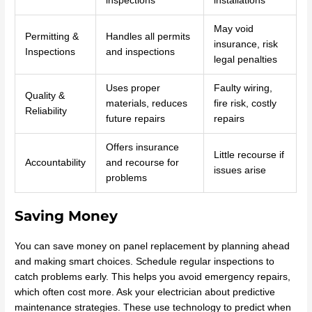
inspections
installations
May void
Permitting &
Handles all permits
insurance, risk
Inspections
and inspections
legal penalties
Uses proper
Faulty wiring,
Quality &
materials, reduces
fire risk, costly
Reliability
future repairs
repairs
Offers insurance
Little recourse if
Accountability
and recourse for
issues arise
problems
Saving Money
You can save money on panel replacement by planning ahead
and making smart choices. Schedule regular inspections to
catch problems early. This helps you avoid emergency repairs,
which often cost more. Ask your electrician about predictive
maintenance strategies. These use technology to predict when