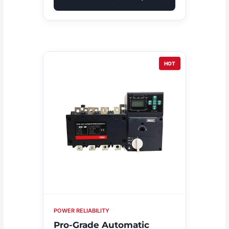
HOT
POWER RELIABILITY
Pro-Grade Automatic