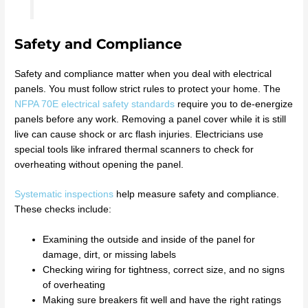
Safety and Compliance
Safety and compliance matter when you deal with electrical
panels. You must follow strict rules to protect your home. The
NFPA 70E electrical safety standards
require you to de-energize
panels before any work. Removing a panel cover while it is still
live can cause shock or arc flash injuries. Electricians use
special tools like infrared thermal scanners to check for
overheating without opening the panel.
Systematic inspections
help measure safety and compliance.
These checks include:
Examining the outside and inside of the panel for
damage, dirt, or missing labels
Checking wiring for tightness, correct size, and no signs
of overheating
Making sure breakers fit well and have the right ratings