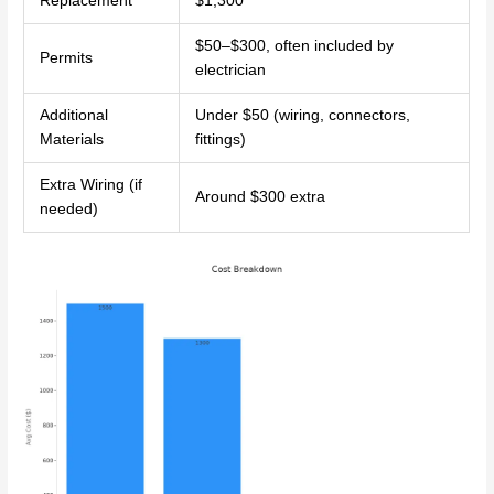
Replacement
$1,300
$50–$300, often included by
Permits
electrician
Additional
Under $50 (wiring, connectors,
Materials
fittings)
Extra Wiring (if
Around $300 extra
needed)