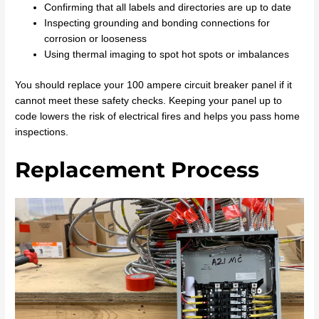
Confirming that all labels and directories are up to date
Inspecting grounding and bonding connections for
corrosion or looseness
Using thermal imaging to spot hot spots or imbalances
You should replace your 100 ampere circuit breaker panel if it
cannot meet these safety checks. Keeping your panel up to
code lowers the risk of electrical fires and helps you pass home
inspections.
Replacement Process