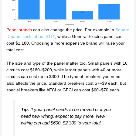
Panel brands
can also change the price. For example, a
Square
D panel costs about $111
, while a General Electric panel can
cost $1,180. Choosing a more expensive brand will raise your
total cost.
The size and type of the panel matter too. Small panels with 16
circuits cost $180–$200, while larger panels with 40 or more
circuits can cost up to $300. The type of breakers you need
also affects the price. Standard breakers cost $7–$9 each, but
special breakers like AFCI or GFCI can cost $60–$70 each.
Tip:
If your panel needs to be moved or if you
need new wiring, expect to pay more. New
wiring can add $600–$2,300 to your total.