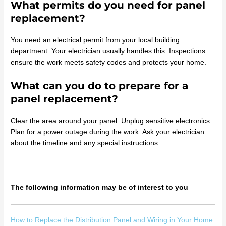
What permits do you need for panel
replacement?
You need an electrical permit from your local building
department. Your electrician usually handles this. Inspections
ensure the work meets safety codes and protects your home.
What can you do to prepare for a
panel replacement?
Clear the area around your panel. Unplug sensitive electronics.
Plan for a power outage during the work. Ask your electrician
about the timeline and any special instructions.
The following information may be of interest to you
How to Replace the Distribution Panel and Wiring in Your Home