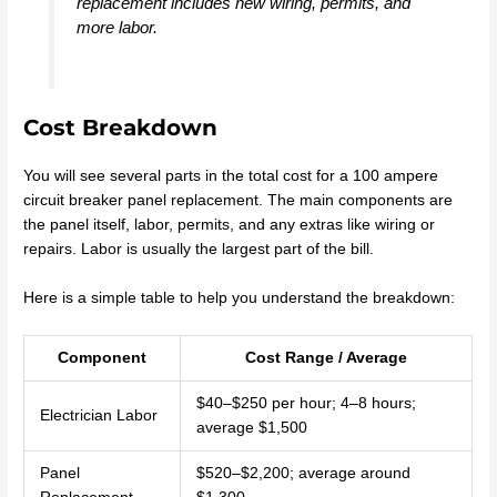
replacement includes new wiring, permits, and
more labor.
Cost Breakdown
You will see several parts in the total cost for a 100 ampere
circuit breaker panel replacement. The main components are
the panel itself, labor, permits, and any extras like wiring or
repairs. Labor is usually the largest part of the bill.
Here is a simple table to help you understand the breakdown:
Component
Cost Range / Average
$40–$250 per hour; 4–8 hours;
Electrician Labor
average $1,500
Panel
$520–$2,200; average around