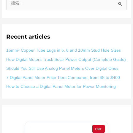
搜
索
：
Recent articles
16mm² Copper Tube Lugs in 6, 8 and 10mm Stud Hole Sizes
How Digital Meters Track Solar Power Output (Complete Guide)
Should You Still Use Analog Panel Meters Over Digital Ones
7 Digital Panel Meter Price Tiers Compared, from $8 to $400
How to Choose a Digital Panel Meter for Power Monitoring
HOT