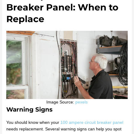
Breaker Panel: When to
Replace
Image Source:
pexels
Warning Signs
You should know when your
100 ampere circuit breaker panel
needs replacement. Several warning signs can help you spot