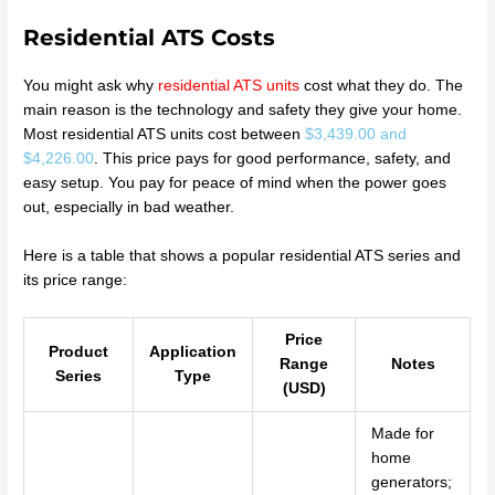
Residential ATS Costs
You might ask why
residential ATS units
cost what they do. The
main reason is the technology and safety they give your home.
Most residential ATS units cost between
$3,439.00 and
$4,226.00
. This price pays for good performance, safety, and
easy setup. You pay for peace of mind when the power goes
out, especially in bad weather.
Here is a table that shows a popular residential ATS series and
its price range:
Price
Product
Application
Range
Notes
Series
Type
(USD)
Made for
home
generators;