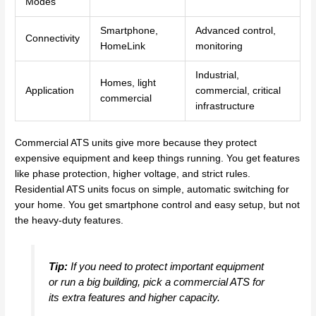
Modes
Smartphone,
Advanced control,
Connectivity
HomeLink
monitoring
Industrial,
Homes, light
Application
commercial, critical
commercial
infrastructure
Commercial ATS units give more because they protect
expensive equipment and keep things running. You get features
like phase protection, higher voltage, and strict rules.
Residential ATS units focus on simple, automatic switching for
your home. You get smartphone control and easy setup, but not
the heavy-duty features.
Tip:
If you need to protect important equipment
or run a big building, pick a commercial ATS for
its extra features and higher capacity.