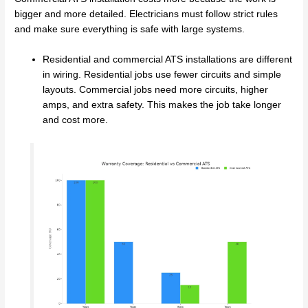
bigger and more detailed. Electricians must follow strict rules
and make sure everything is safe with large systems.
Residential and commercial ATS installations are different
in wiring. Residential jobs use fewer circuits and simple
layouts. Commercial jobs need more circuits, higher
amps, and extra safety. This makes the job take longer
and cost more.