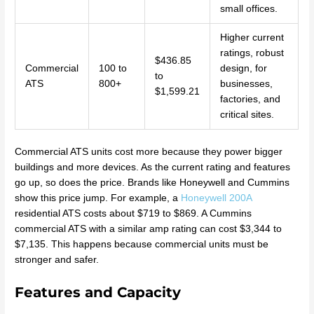
small offices.
Higher current
ratings, robust
$436.85
Commercial
100 to
design, for
to
ATS
800+
businesses,
$1,599.21
factories, and
critical sites.
Commercial ATS units cost more because they power bigger
buildings and more devices. As the current rating and features
go up, so does the price. Brands like Honeywell and Cummins
show this price jump. For example, a
Honeywell 200A
residential ATS costs about $719 to $869. A Cummins
commercial ATS with a similar amp rating can cost $3,344 to
$7,135. This happens because commercial units must be
stronger and safer.
Features and Capacity