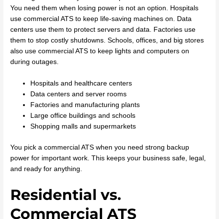
You need them when losing power is not an option. Hospitals
use commercial ATS to keep life-saving machines on. Data
centers use them to protect servers and data. Factories use
them to stop costly shutdowns. Schools, offices, and big stores
also use commercial ATS to keep lights and computers on
during outages.
Hospitals and healthcare centers
Data centers and server rooms
Factories and manufacturing plants
Large office buildings and schools
Shopping malls and supermarkets
You pick a commercial ATS when you need strong backup
power for important work. This keeps your business safe, legal,
and ready for anything.
Residential vs.
Commercial ATS