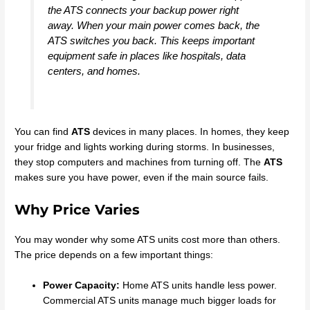
the ATS connects your backup power right
away. When your main power comes back, the
ATS switches you back. This keeps important
equipment safe in places like hospitals, data
centers, and homes.
You can find
ATS
devices in many places. In homes, they keep
your fridge and lights working during storms. In businesses,
they stop computers and machines from turning off. The
ATS
makes sure you have power, even if the main source fails.
Why Price Varies
You may wonder why some ATS units cost more than others.
The price depends on a few important things:
Power Capacity:
Home ATS units handle less power.
Commercial ATS units manage much bigger loads for