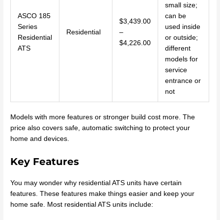
small size;
ASCO 185
can be
$3,439.00
Series
used inside
Residential
–
Residential
or outside;
$4,226.00
ATS
different
models for
service
entrance or
not
Models with more features or stronger build cost more. The
price also covers safe, automatic switching to protect your
home and devices.
Key Features
You may wonder why residential ATS units have certain
features. These features make things easier and keep your
home safe. Most residential ATS units include: