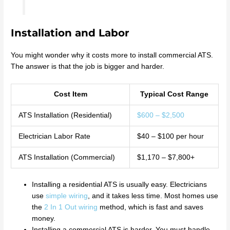
Installation and Labor
You might wonder why it costs more to install commercial ATS.
The answer is that the job is bigger and harder.
Cost Item
Typical Cost Range
ATS Installation (Residential)
$600 – $2,500
Electrician Labor Rate
$40 – $100 per hour
ATS Installation (Commercial)
$1,170 – $7,800+
Installing a residential ATS is usually easy. Electricians
use
simple wiring
, and it takes less time. Most homes use
the
2 In 1 Out wiring
method, which is fast and saves
money.
Installing a commercial ATS is harder. You must handle