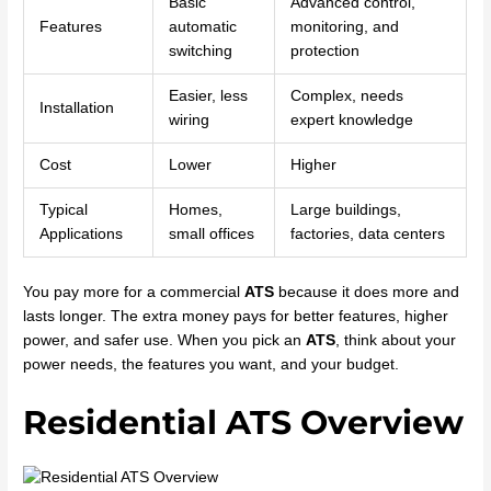
Basic
Advanced control,
Features
automatic
monitoring, and
switching
protection
Easier, less
Complex, needs
Installation
wiring
expert knowledge
Cost
Lower
Higher
Typical
Homes,
Large buildings,
Applications
small offices
factories, data centers
You pay more for a commercial
ATS
because it does more and
lasts longer. The extra money pays for better features, higher
power, and safer use. When you pick an
ATS
, think about your
power needs, the features you want, and your budget.
Residential ATS Overview