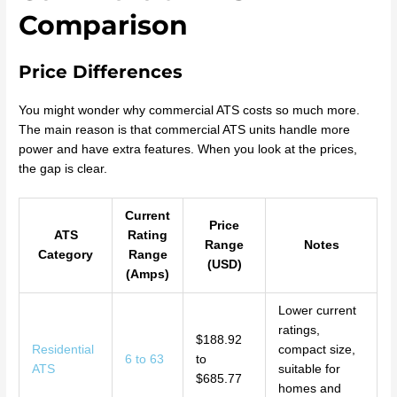
Comparison
Price Differences
You might wonder why commercial ATS costs so much more.
The main reason is that commercial ATS units handle more
power and have extra features. When you look at the prices,
the gap is clear.
Current
Price
ATS
Rating
Range
Notes
Category
Range
(USD)
(Amps)
Lower current
ratings,
$188.92
Residential
compact size,
6 to 63
to
ATS
suitable for
$685.77
homes and