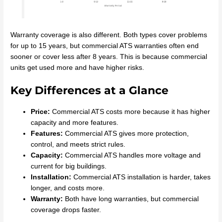
Warranty coverage is also different. Both types cover problems
for up to 15 years, but commercial ATS warranties often end
sooner or cover less after 8 years. This is because commercial
units get used more and have higher risks.
Key Differences at a Glance
Price:
Commercial ATS costs more because it has higher
capacity and more features.
Features:
Commercial ATS gives more protection,
control, and meets strict rules.
Capacity:
Commercial ATS handles more voltage and
current for big buildings.
Installation:
Commercial ATS installation is harder, takes
longer, and costs more.
Warranty:
Both have long warranties, but commercial
coverage drops faster.