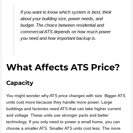
If you want to know which system is best, think
about your building size, power needs, and
budget. The choice between residential and
commercial ATS depends on how much power
you need and how important backup is.
What Affects ATS Price?
Capacity
You might wonder why ATS price changes with size. Bigger ATS
units cost more because they handle more power. Large
buildings and factories need ATS that can take higher current
and voltage. These units use stronger parts and better
technology. If you only need to power a small home, you can
choose a smaller ATS. Smaller ATS units cost less. The more