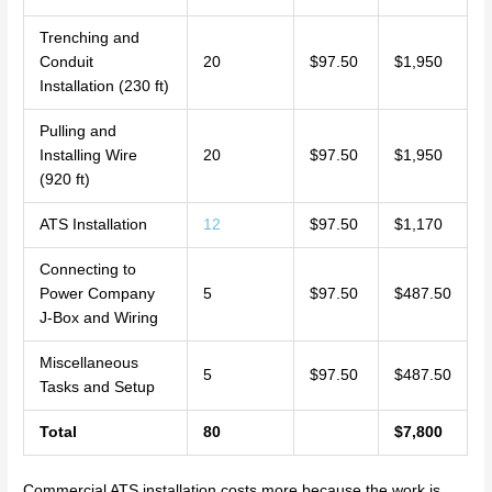
Trenching and
Conduit
20
$97.50
$1,950
Installation (230 ft)
Pulling and
Installing Wire
20
$97.50
$1,950
(920 ft)
ATS Installation
12
$97.50
$1,170
Connecting to
Power Company
5
$97.50
$487.50
J-Box and Wiring
Miscellaneous
5
$97.50
$487.50
Tasks and Setup
Total
80
$7,800
Commercial ATS installation costs more because the work is