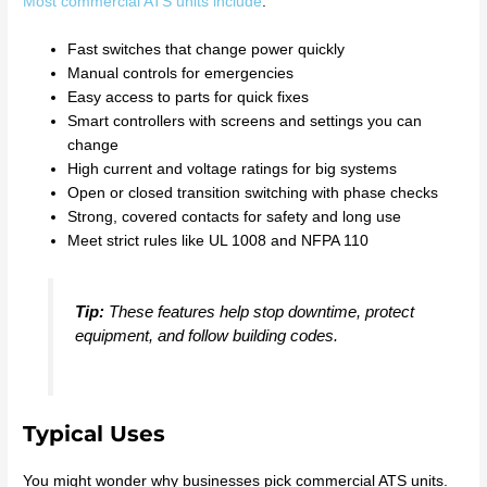
Most commercial ATS units include
:
Fast switches that change power quickly
Manual controls for emergencies
Easy access to parts for quick fixes
Smart controllers with screens and settings you can
change
High current and voltage ratings for big systems
Open or closed transition switching with phase checks
Strong, covered contacts for safety and long use
Meet strict rules like UL 1008 and NFPA 110
Tip:
These features help stop downtime, protect
equipment, and follow building codes.
Typical Uses
You might wonder why businesses pick commercial ATS units.