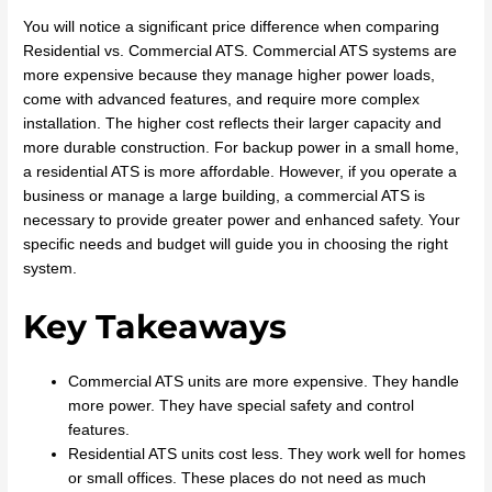
You will notice a significant price difference when comparing
Residential vs. Commercial ATS. Commercial ATS systems are
more expensive because they manage higher power loads,
come with advanced features, and require more complex
installation. The higher cost reflects their larger capacity and
more durable construction. For backup power in a small home,
a residential ATS is more affordable. However, if you operate a
business or manage a large building, a commercial ATS is
necessary to provide greater power and enhanced safety. Your
specific needs and budget will guide you in choosing the right
system.
Key Takeaways
Commercial ATS units are more expensive. They handle
more power. They have special safety and control
features.
Residential ATS units cost less. They work well for homes
or small offices. These places do not need as much