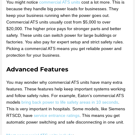
You might notice
commercial ATS units
cost a lot more. This is
because they handle big power loads for businesses. They
keep your business running when the power goes out.
Commercial ATS units usually cost from $5,000 to over
$20,000. The higher price pays for stronger parts and better
safety. These units can switch power for large buildings or
factories. You also pay for expert setup and strict safety rules.
Picking a commercial ATS means you get reliable power and
protection for your business.
Advanced Features
You may wonder why commercial ATS units have many extra
features. These features help keep important systems working
and follow safety rules. For example, Eaton’s commercial ATS
models
bring back power to life safety areas in 10 seconds
.
This is very important in hospitals. Some models, like Siemens
RTSCD, have
service entrance ratings
. This means you get
automatic power switching and safe disconnecting in one unit.