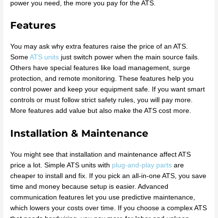
power you need, the more you pay for the ATS.
Features
You may ask why extra features raise the price of an ATS.
Some
ATS units
just switch power when the main source fails.
Others have special features like load management, surge
protection, and remote monitoring. These features help you
control power and keep your equipment safe. If you want smart
controls or must follow strict safety rules, you will pay more.
More features add value but also make the ATS cost more.
Installation & Maintenance
You might see that installation and maintenance affect ATS
price a lot. Simple ATS units with
plug-and-play parts
are
cheaper to install and fix. If you pick an all-in-one ATS, you save
time and money because setup is easier. Advanced
communication features let you use predictive maintenance,
which lowers your costs over time. If you choose a complex ATS