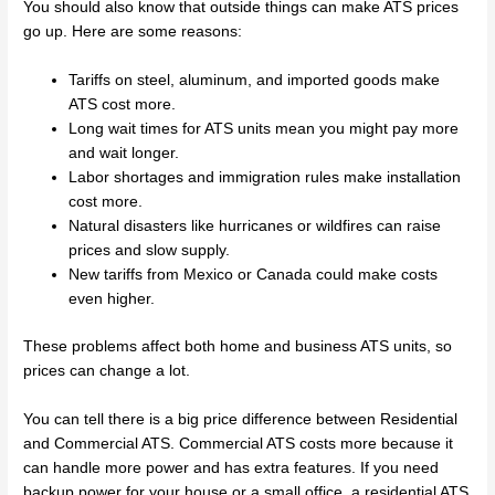
You should also know that outside things can make ATS prices
go up. Here are some reasons:
Tariffs on steel, aluminum, and imported goods make
ATS cost more.
Long wait times for ATS units mean you might pay more
and wait longer.
Labor shortages and immigration rules make installation
cost more.
Natural disasters like hurricanes or wildfires can raise
prices and slow supply.
New tariffs from Mexico or Canada could make costs
even higher.
These problems affect both home and business ATS units, so
prices can change a lot.
You can tell there is a big price difference between Residential
and Commercial ATS. Commercial ATS costs more because it
can handle more power and has extra features. If you need
backup power for your house or a small office, a residential ATS