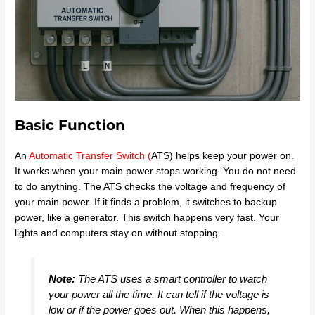
Basic Function
An
Automatic Transfer Switch
(
ATS) helps keep your power on.
It works when your main power stops working. You do not need
to do anything. The ATS checks the voltage and frequency of
your main power. If it finds a problem, it switches to backup
power, like a generator. This switch happens very fast. Your
lights and computers stay on without stopping.
Note:
The ATS uses a smart controller to watch
your power all the time. It can tell if the voltage is
low or if the power goes out. When this happens,