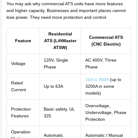
You may ask why commercial ATS units have more features
and higher capacity. Businesses and important places cannot
lose power. They need more protection and control.
Residential
Commercial ATS
Feature
ATS (LiftMaster
(CNC Electric)
ATSW)
120V, Single
AC 400V, Three
Voltage
Phase
Phase
10A to 800A
(up to
Rated
Up to 63A
3200A in some
Current
models)
Overvoltage,
Protection
Basic safety, UL
Undervoltage, Phase
Features
325
Protection
Operation
Automatic
Automatic / Manual