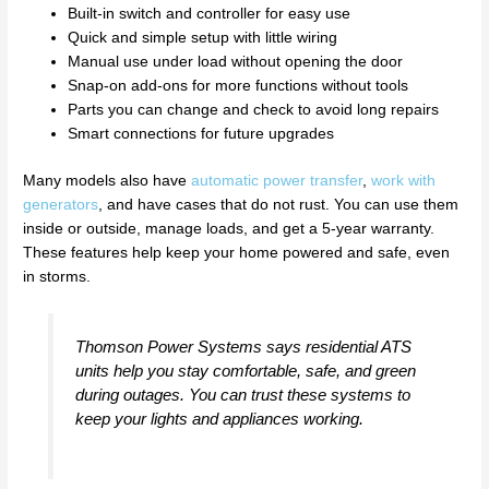
Built-in switch and controller for easy use
Quick and simple setup with little wiring
Manual use under load without opening the door
Snap-on add-ons for more functions without tools
Parts you can change and check to avoid long repairs
Smart connections for future upgrades
Many models also have
automatic power transfer
,
work with
generators
, and have cases that do not rust. You can use them
inside or outside, manage loads, and get a 5-year warranty.
These features help keep your home powered and safe, even
in storms.
Thomson Power Systems says residential ATS
units help you stay comfortable, safe, and green
during outages. You can trust these systems to
keep your lights and appliances working.