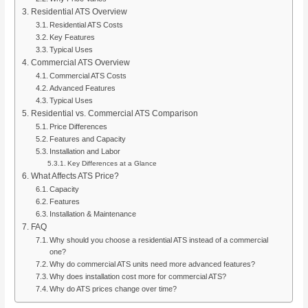
Residential ATS Overview
Residential ATS Costs
Key Features
Typical Uses
Commercial ATS Overview
Commercial ATS Costs
Advanced Features
Typical Uses
Residential vs. Commercial ATS Comparison
Price Differences
Features and Capacity
Installation and Labor
Key Differences at a Glance
What Affects ATS Price?
Capacity
Features
Installation & Maintenance
FAQ
Why should you choose a residential ATS instead of a commercial
one?
Why do commercial ATS units need more advanced features?
Why does installation cost more for commercial ATS?
Why do ATS prices change over time?