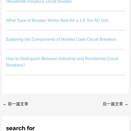
Household miniature circuit breaker
What Type of Breaker Works Best for a 1.5 Ton AC Unit
Exploring the Components of Molded Case Circuit Breakers
How to Distinguish Between Industrial and Residential Circuit
Breakers?
←
前一篇文章
后一篇文章
→
search for