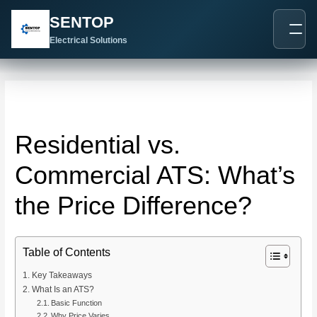
跳
Post
SENTOP
至
navigation
内
Electrical Solutions
容
Residential vs.
Commercial ATS: What’s
the Price Difference?
Table of Contents
Key Takeaways
What Is an ATS?
Basic Function
Why Price Varies