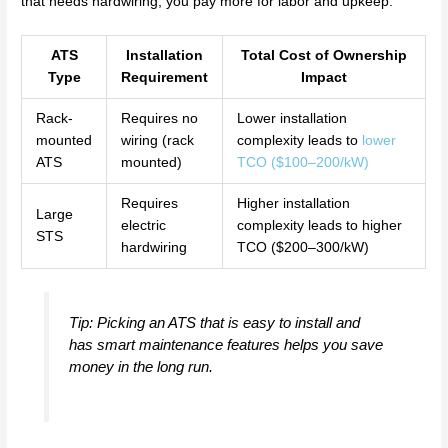
that needs hardwiring, you pay more for labor and upkeep.
ATS
Installation
Total Cost of Ownership
Type
Requirement
Impact
Rack-
Requires no
Lower installation
mounted
wiring (rack
complexity leads to
lower
ATS
mounted)
TCO ($100–200/kW)
Requires
Higher installation
Large
electric
complexity leads to higher
STS
hardwiring
TCO ($200–300/kW)
Tip: Picking an ATS that is easy to install and
has smart maintenance features helps you save
money in the long run.