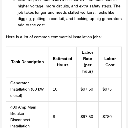
higher voltage, more circuits, and extra safety steps. The
job takes longer and needs skilled workers. Tasks like
digging, putting in conduit, and hooking up big generators
add to the cost.
Here is a list of common commercial installation jobs:
Labor
Estimated
Rate
Labor
Task Description
Hours
(per
Cost
hour)
Generator
Installation (80 kW
10
$97.50
$975
diesel)
400 Amp Main
Breaker
8
$97.50
$780
Disconnect
Installation