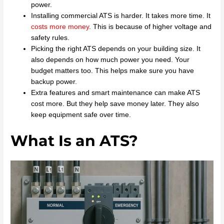
power.
Installing commercial ATS is harder. It takes more time. It
costs more money
. This is because of higher voltage and
safety rules.
Picking the right ATS depends on your building size. It
also depends on how much power you need. Your
budget matters too. This helps make sure you have
backup power.
Extra features and smart maintenance can make ATS
cost more. But they help save money later. They also
keep equipment safe over time.
What Is an ATS?