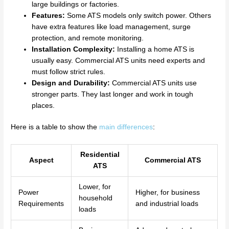
large buildings or factories.
Features:
Some ATS models only switch power. Others
have extra features like load management, surge
protection, and remote monitoring.
Installation Complexity:
Installing a home ATS is
usually easy. Commercial ATS units need experts and
must follow strict rules.
Design and Durability:
Commercial ATS units use
stronger parts. They last longer and work in tough
places.
Here is a table to show the
main differences
:
Residential
Aspect
Commercial ATS
ATS
Lower, for
Power
Higher, for business
household
Requirements
and industrial loads
loads