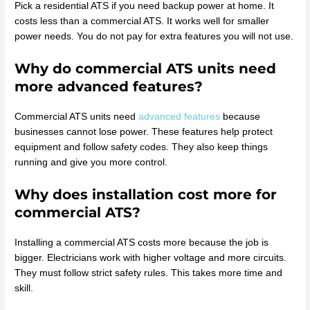
Pick a residential ATS if you need backup power at home. It
costs less than a commercial ATS. It works well for smaller
power needs. You do not pay for extra features you will not use.
Why do commercial ATS units need
more advanced features?
Commercial ATS units need
advanced features
because
businesses cannot lose power. These features help protect
equipment and follow safety codes. They also keep things
running and give you more control.
Why does installation cost more for
commercial ATS?
Installing a commercial ATS costs more because the job is
bigger. Electricians work with higher voltage and more circuits.
They must follow strict safety rules. This takes more time and
skill.