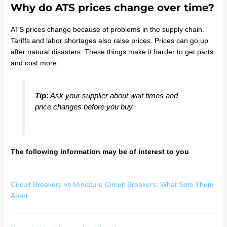
Why do ATS prices change over time?
ATS prices change because of problems in the supply chain.
Tariffs and labor shortages also raise prices. Prices can go up
after natural disasters. These things make it harder to get parts
and cost more.
Tip:
Ask your supplier about wait times and
price changes before you buy.
The following information may be of interest to you
Circuit Breakers vs Miniature Circuit Breakers: What Sets Them
Apart