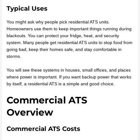
Typical Uses
You might ask why people pick residential ATS units.
Homeowners use them to keep important things running during
blackouts. You can protect your fridge, heat, and security
system. Many people get residential ATS units to stop food from
going bad, keep their homes safe, and stay comfortable in
storms.
You will see these systems in houses, small offices, and places
where power is important. If you want backup power that works
by itself, a residential ATS is a simple and good choice.
Commercial ATS
Overview
Commercial ATS Costs