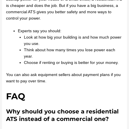
is cheaper and does the job. But if you have a big business, a
commercial ATS gives you better safety and more ways to
control your power.
Experts say you should:
Look at how big your building is and how much power
you use.
Think about how many times you lose power each
year.
Choose if renting or buying is better for your money.
You can also ask equipment sellers about payment plans if you
want to pay over time.
FAQ
Why should you choose a residential
ATS instead of a commercial one?