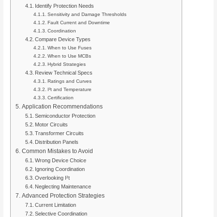
Identify Protection Needs
Sensitivity and Damage Thresholds
Fault Current and Downtime
Coordination
Compare Device Types
When to Use Fuses
When to Use MCBs
Hybrid Strategies
Review Technical Specs
Ratings and Curves
I²t and Temperature
Certification
Application Recommendations
Semiconductor Protection
Motor Circuits
Transformer Circuits
Distribution Panels
Common Mistakes to Avoid
Wrong Device Choice
Ignoring Coordination
Overlooking I²t
Neglecting Maintenance
Advanced Protection Strategies
Current Limitation
Selective Coordination