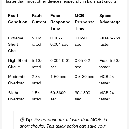
faster than most other devices, especially in big short circuits.
Fault
Fault
Fuse
MCB
Speed
Condition
Current
Response
Response
Advantage
Time
Time
Extreme
>10×
0.002-
0.02-0.1
Fuse 5-25×
Short
rated
0.004 sec
sec
faster
Circuit
High Short
5-10×
0.004-0.01
0.05-0.2
Fuse 5-20×
Circuit
rated
sec
sec
faster
Moderate
2-3×
1-60 sec
0.5-30 sec
MCB 2×
Overload
rated
faster
Slight
1.5×
60-3600
30-1800
MCB 2×
Overload
rated
sec
sec
faster
🕒
Tip:
Fuses work much faster than MCBs in
short circuits. This quick action can save your