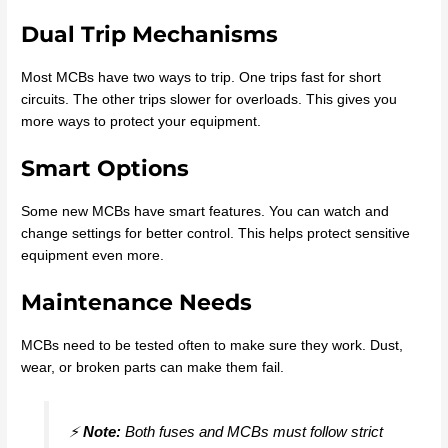
Dual Trip Mechanisms
Most MCBs have two ways to trip. One trips fast for short
circuits. The other trips slower for overloads. This gives you
more ways to protect your equipment.
Smart Options
Some new MCBs have smart features. You can watch and
change settings for better control. This helps protect sensitive
equipment even more.
Maintenance Needs
MCBs need to be tested often to make sure they work. Dust,
wear, or broken parts can make them fail.
⚡
Note:
Both fuses and MCBs must follow strict