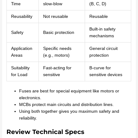
Time
slow-blow
(B, C, D)
Reusability
Not reusable
Reusable
Built-in safety
Safety
Basic protection
mechanisms
Application
Specific needs
General circuit
Areas
(e.g., motors)
protection
Suitability
Fast-acting for
B-curve for
for Load
sensitive
sensitive devices
Fuses are best for special equipment like motors or
electronics.
MCBs protect main circuits and distribution lines.
Using both together gives you maximum safety and
reliability.
Review Technical Specs