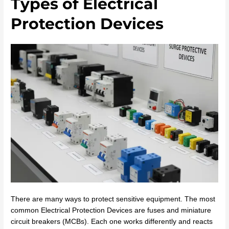
Types of Electrical
Protection Devices
There are many ways to protect sensitive equipment. The most
common Electrical Protection Devices are fuses and miniature
circuit breakers (MCBs). Each one works differently and reacts