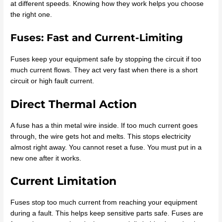
at different speeds. Knowing how they work helps you choose
the right one.
Fuses: Fast and Current-Limiting
Fuses keep your equipment safe by stopping the circuit if too
much current flows. They act very fast when there is a short
circuit or high fault current.
Direct Thermal Action
A fuse has a thin metal wire inside. If too much current goes
through, the wire gets hot and melts. This stops electricity
almost right away. You cannot reset a fuse. You must put in a
new one after it works.
Current Limitation
Fuses stop too much current from reaching your equipment
during a fault. This helps keep sensitive parts safe. Fuses are