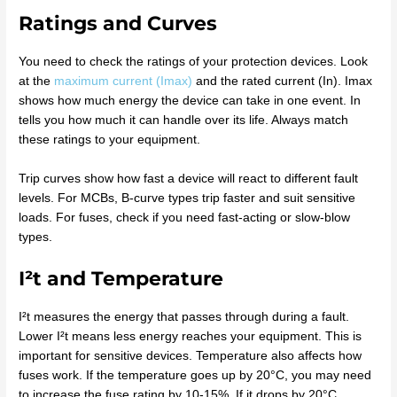
Ratings and Curves
You need to check the ratings of your protection devices. Look
at the
maximum current (Imax)
and the rated current (In). Imax
shows how much energy the device can take in one event. In
tells you how much it can handle over its life. Always match
these ratings to your equipment.
Trip curves show how fast a device will react to different fault
levels. For MCBs, B-curve types trip faster and suit sensitive
loads. For fuses, check if you need fast-acting or slow-blow
types.
I²t and Temperature
I²t measures the energy that passes through during a fault.
Lower I²t means less energy reaches your equipment. This is
important for sensitive devices. Temperature also affects how
fuses work. If the temperature goes up by 20°C, you may need
to increase the fuse rating by 10-15%. If it drops by 20°C,