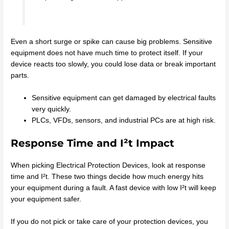
Even a short surge or spike can cause big problems. Sensitive
equipment does not have much time to protect itself. If your
device reacts too slowly, you could lose data or break important
parts.
Sensitive equipment can get damaged by electrical faults
very quickly.
PLCs, VFDs, sensors, and industrial PCs are at high risk.
Response Time and I²t Impact
When picking Electrical Protection Devices, look at response
time and I²t. These two things decide how much energy hits
your equipment during a fault. A fast device with low I²t will keep
your equipment safer.
If you do not pick or take care of your protection devices, you