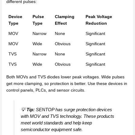
different pulses:
Device
Pulse
Clamping
Peak Voltage
Type
Type
Effect
Reduction
MOV
Narrow
None
Significant
MOV
Wide
Obvious
Significant
TVS
Narrow
None
Significant
TVS
Wide
Obvious
Significant
Both MOVs and TVS diodes lower peak voltages. Wide pulses
get more clamping, so protection is better. Use these devices in
control panels, PLCs, and sensor circuits.
💡
Tip:
SENTOP has surge protection devices
with MOV and TVS technology. These products
meet world standards and help keep
semiconductor equipment safe.