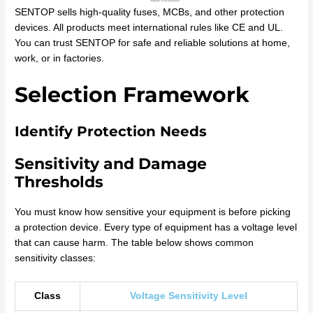
SENTOP sells high-quality fuses, MCBs, and other protection
devices. All products meet international rules like CE and UL.
You can trust SENTOP for safe and reliable solutions at home,
work, or in factories.
Selection Framework
Identify Protection Needs
Sensitivity and Damage
Thresholds
You must know how sensitive your equipment is before picking
a protection device. Every type of equipment has a voltage level
that can cause harm. The table below shows common
sensitivity classes:
Class
Voltage Sensitivity Level