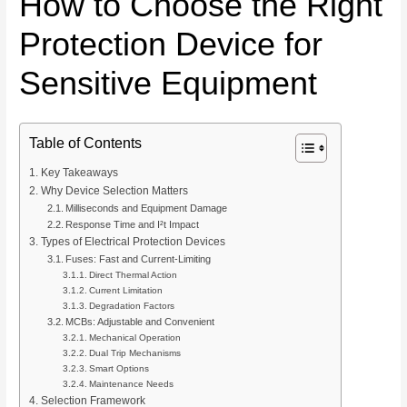
How to Choose the Right
Protection Device for
Sensitive Equipment
Table of Contents
Key Takeaways
Why Device Selection Matters
Milliseconds and Equipment Damage
Response Time and I²t Impact
Types of Electrical Protection Devices
Fuses: Fast and Current-Limiting
Direct Thermal Action
Current Limitation
Degradation Factors
MCBs: Adjustable and Convenient
Mechanical Operation
Dual Trip Mechanisms
Smart Options
Maintenance Needs
Selection Framework