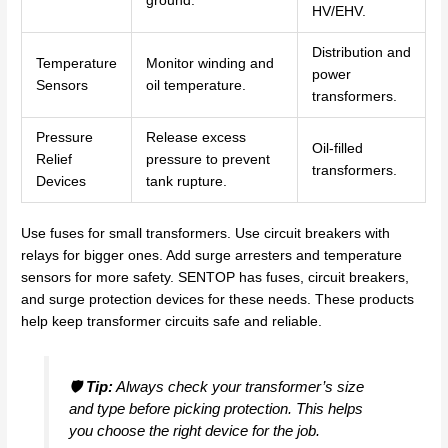
ground.
HV/EHV.
Distribution and
Temperature
Monitor winding and
power
Sensors
oil temperature.
transformers.
Pressure
Release excess
Oil-filled
Relief
pressure to prevent
transformers.
Devices
tank rupture.
Use fuses for small transformers. Use circuit breakers with
relays for bigger ones. Add surge arresters and temperature
sensors for more safety. SENTOP has fuses, circuit breakers,
and surge protection devices for these needs. These products
help keep transformer circuits safe and reliable.
🛡️
Tip:
Always check your transformer’s size
and type before picking protection. This helps
you choose the right device for the job.