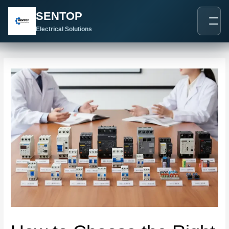
跳
Post
SENTOP
至
navigation
内
Electrical Solutions
容