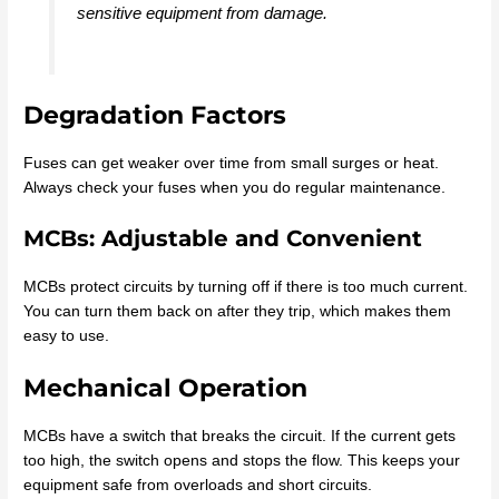
sensitive equipment from damage.
Degradation Factors
Fuses can get weaker over time from small surges or heat.
Always check your fuses when you do regular maintenance.
MCBs: Adjustable and Convenient
MCBs protect circuits by turning off if there is too much current.
You can turn them back on after they trip, which makes them
easy to use.
Mechanical Operation
MCBs have a switch that breaks the circuit. If the current gets
too high, the switch opens and stops the flow. This keeps your
equipment safe from overloads and short circuits.