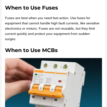
When to Use Fuses
Fuses are best when you need fast action. Use fuses for
equipment that cannot handle high fault currents, like sensitive
electronics or motors. Fuses are not reusable, but they limit
current quickly and protect your equipment from sudden
surges.
When to Use MCBs