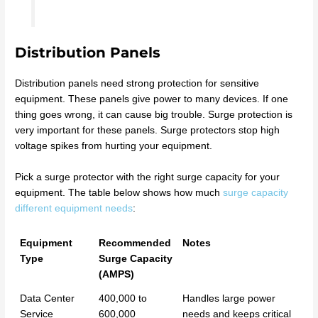
Distribution Panels
Distribution panels need strong protection for sensitive
equipment. These panels give power to many devices. If one
thing goes wrong, it can cause big trouble. Surge protection is
very important for these panels. Surge protectors stop high
voltage spikes from hurting your equipment.
Pick a surge protector with the right surge capacity for your
equipment. The table below shows how much
surge capacity
different equipment needs
:
Equipment
Recommended
Notes
Type
Surge Capacity
(AMPS)
Data Center
400,000 to
Handles large power
Service
600,000
needs and keeps critical