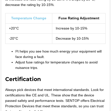
decrease the rating by 10-15%.
Temperature Change
Fuse Rating Adjustment
+20°C
Increase by 10-15%
-20°C
Decrease by 10-15%
I²t helps you see how much energy your equipment will
face during a fault.
Adjust fuse ratings for temperature changes to avoid
nuisance trips.
Certification
Always pick devices that meet international standards. Look for
certifications like CE and UL. These show that the device
passed safety and performance tests. SENTOP offers Electrical
Protection Devices that meet these standards, so you can trust