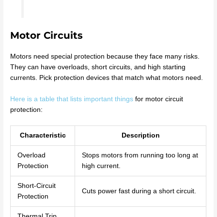
Motor Circuits
Motors need special protection because they face many risks.
They can have overloads, short circuits, and high starting
currents. Pick protection devices that match what motors need.
Here is a table that lists important things
for motor circuit
protection:
Characteristic
Description
Overload
Stops motors from running too long at
Protection
high current.
Short-Circuit
Cuts power fast during a short circuit.
Protection
Thermal Trip