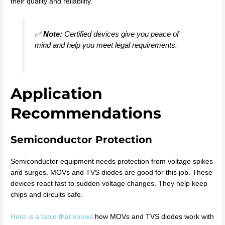
their quality and reliability.
✅
Note:
Certified devices give you peace of
mind and help you meet legal requirements.
Application
Recommendations
Semiconductor Protection
Semiconductor equipment needs protection from voltage spikes
and surges. MOVs and TVS diodes are good for this job. These
devices react fast to sudden voltage changes. They help keep
chips and circuits safe.
Here is a table that shows
how MOVs and TVS diodes work with