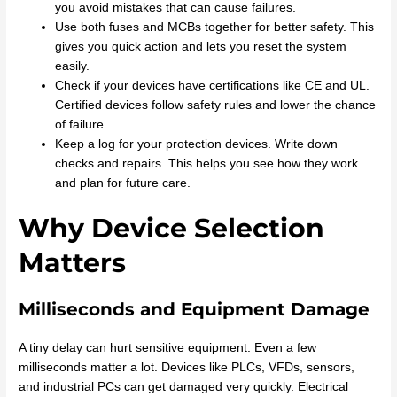
you avoid mistakes that can cause failures.
Use both fuses and MCBs together for better safety. This
gives you quick action and lets you reset the system
easily.
Check if your devices have certifications like CE and UL.
Certified devices follow safety rules and lower the chance
of failure.
Keep a log for your protection devices. Write down
checks and repairs. This helps you see how they work
and plan for future care.
Why Device Selection
Matters
Milliseconds and Equipment Damage
A tiny delay can hurt sensitive equipment. Even a few
milliseconds matter a lot. Devices like PLCs, VFDs, sensors,
and industrial PCs can get damaged very quickly. Electrical