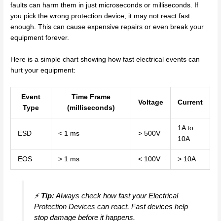
faults can harm them in just microseconds or milliseconds. If
you pick the wrong protection device, it may not react fast
enough. This can cause expensive repairs or even break your
equipment forever.
Here is a simple chart showing how fast electrical events can
hurt your equipment:
Event
Time Frame
Voltage
Current
Type
(milliseconds)
1A to
ESD
< 1 ms
> 500V
10A
EOS
> 1 ms
< 100V
> 10A
⚡
Tip:
Always check how fast your Electrical
Protection Devices can react. Fast devices help
stop damage before it happens.