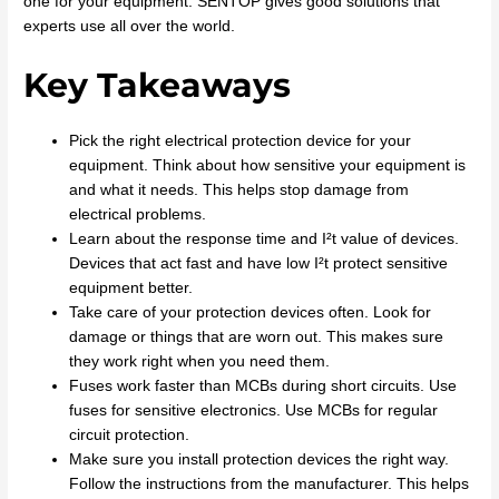
one for your equipment. SENTOP gives good solutions that
experts use all over the world.
Key Takeaways
Pick the right electrical protection device for your
equipment. Think about how sensitive your equipment is
and what it needs. This helps stop damage from
electrical problems.
Learn about the response time and I²t value of devices.
Devices that act fast and have low I²t protect sensitive
equipment better.
Take care of your protection devices often. Look for
damage or things that are worn out. This makes sure
they work right when you need them.
Fuses work faster than MCBs during short circuits. Use
fuses for sensitive electronics. Use MCBs for regular
circuit protection.
Make sure you install protection devices the right way.
Follow the instructions from the manufacturer. This helps