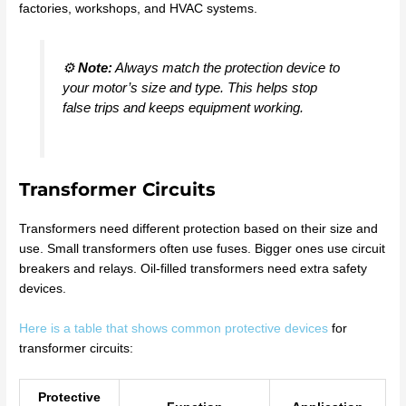
factories, workshops, and HVAC systems.
⚙️
Note:
Always match the protection device to
your motor’s size and type. This helps stop
false trips and keeps equipment working.
Transformer Circuits
Transformers need different protection based on their size and
use. Small transformers often use fuses. Bigger ones use circuit
breakers and relays. Oil-filled transformers need extra safety
devices.
Here is a table that shows common protective devices
for
transformer circuits:
Protective