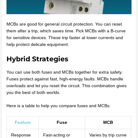
MCBs are good for general circuit protection. You can reset
them after a trip, which saves time. Pick MCBs with a B-curve
for sensitive devices. These trip faster at lower currents and
help protect delicate equipment.
Hybrid Strategies
You can use both fuses and MCBs together for extra safety.
Fuses protect against fast, high-energy faults. MCBs handle
overloads and let you reset the circuit. This combination gives
you the best of both worlds.
Here is a table to help you compare fuses and MCBs:
Feature
Fuse
MCB
Response
Fast-acting or
Varies by trip curve