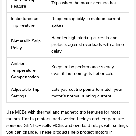
Trips when the motor gets too hot.
Feature
Instantaneous
Responds quickly to sudden current
Trip Feature
spikes.
Handles high starting currents and
Bi-metallic Strip
protects against overloads with a time
Relay
delay.
Ambient
Keeps relay performance steady,
Temperature
even if the room gets hot or cold.
Compensation
Adjustable Trip
Lets you set trip points to match your
Settings
motor’s normal running current.
Use MCBs with thermal and magnetic trip features for most
motors. For big motors, add overload relays and temperature
sensors. SENTOP sells MCBs and overload relays with settings
you can change. These products help protect motors in