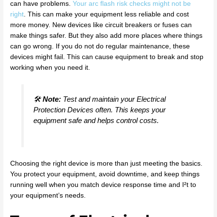
can have problems.
Your arc flash risk checks might not be
right
. This can make your equipment less reliable and cost
more money. New devices like circuit breakers or fuses can
make things safer. But they also add more places where things
can go wrong. If you do not do regular maintenance, these
devices might fail. This can cause equipment to break and stop
working when you need it.
🛠️
Note:
Test and maintain your Electrical
Protection Devices often. This keeps your
equipment safe and helps control costs.
Choosing the right device is more than just meeting the basics.
You protect your equipment, avoid downtime, and keep things
running well when you match device response time and I²t to
your equipment’s needs.