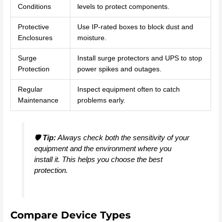
Conditions
levels to protect components.
Protective
Use IP-rated boxes to block dust and
Enclosures
moisture.
Surge
Install surge protectors and UPS to stop
Protection
power spikes and outages.
Regular
Inspect equipment often to catch
Maintenance
problems early.
🛡️
Tip:
Always check both the sensitivity of your
equipment and the environment where you
install it. This helps you choose the best
protection.
Compare Device Types