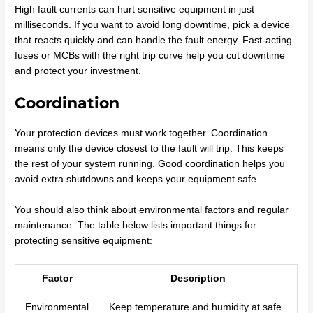
High fault currents can hurt sensitive equipment in just
milliseconds. If you want to avoid long downtime, pick a device
that reacts quickly and can handle the fault energy. Fast-acting
fuses or MCBs with the right trip curve help you cut downtime
and protect your investment.
Coordination
Your protection devices must work together. Coordination
means only the device closest to the fault will trip. This keeps
the rest of your system running. Good coordination helps you
avoid extra shutdowns and keeps your equipment safe.
You should also think about environmental factors and regular
maintenance. The table below lists important things for
protecting sensitive equipment:
Factor
Description
Environmental
Keep temperature and humidity at safe