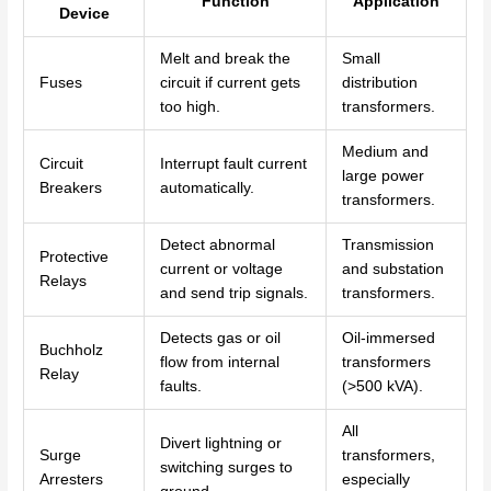
Function
Application
Device
Melt and break the
Small
Fuses
circuit if current gets
distribution
too high.
transformers.
Medium and
Circuit
Interrupt fault current
large power
Breakers
automatically.
transformers.
Detect abnormal
Transmission
Protective
current or voltage
and substation
Relays
and send trip signals.
transformers.
Detects gas or oil
Oil-immersed
Buchholz
flow from internal
transformers
Relay
faults.
(>500 kVA).
All
Divert lightning or
Surge
transformers,
switching surges to
Arresters
especially