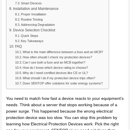
Smart Devices
Installation and Maintenance
Proper Installation
Routine Testing
Addressing Degradation
Device Selection Checklist
Quick Steps
Key Takeaways
FAQ
What is the main difference between a fuse and an MCB?
How often should I check my protection devices?
Can I use both a fuse and an MCB together?
How do I know which device rating to choose?
Why do I need certified devices like CE or UL?
What should I do if my protection device trips often?
Does SENTOP offer solutions for solar energy systems?
You need to match how fast a device reacts to your equipment’s
needs. Think about a server that stops working because of a
power surge. This happened because the wrong electrical
protection device was too slow. You can stop this problem by
learning how Electrical Protection Devices work. Pick the right