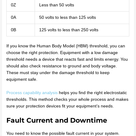
0Z
Less than 50 volts
0A
50 volts to less than 125 volts
0B
125 volts to less than 250 volts
If you know the Human Body Model (HBM) threshold, you can
choose the right protection. Equipment with a low damage
threshold needs a device that reacts fast and limits energy. You
should also check resistance to ground and body voltage.
These must stay under the damage threshold to keep
equipment safe.
Process capability analysis
helps you find the right electrostatic
thresholds. This method checks your whole process and makes
sure your protection devices fit your equipment’s needs.
Fault Current and Downtime
You need to know the possible fault current in your system.