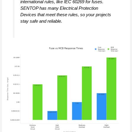
international rules, like IEC 60269 for fuses.
SENTOP has many Electrical Protection
Devices that meet these rules, so your projects
stay safe and reliable.