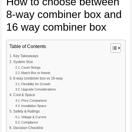
How to choose between
8-way combiner box and
16 way combiner box
Table of Contents
Key Takeaways
System Size
Count Strings
Match Box to Needs
8-way combiner box vs 16-way
Flexibility for Growth
Upgrade Considerations
Cost & Space
Price Comparison
Installation Space
Safety & Ratings
Voltage & Current
Compliance
Decision Checklist