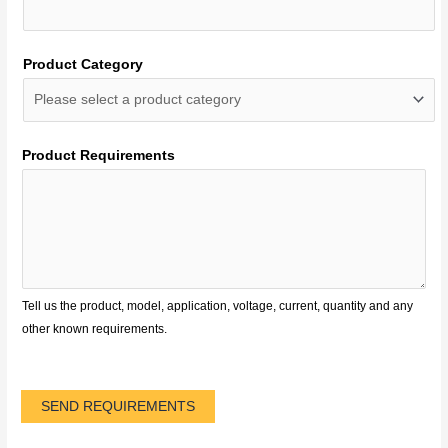
Product Category
Product Requirements
Tell us the product, model, application, voltage, current, quantity and any
other known requirements.
SEND REQUIREMENTS