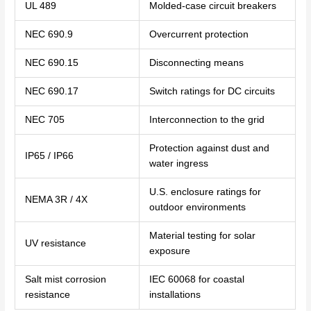
UL 489
Molded-case circuit breakers
NEC 690.9
Overcurrent protection
NEC 690.15
Disconnecting means
NEC 690.17
Switch ratings for DC circuits
NEC 705
Interconnection to the grid
Protection against dust and
IP65 / IP66
water ingress
U.S. enclosure ratings for
NEMA 3R / 4X
outdoor environments
Material testing for solar
UV resistance
exposure
Salt mist corrosion
IEC 60068 for coastal
resistance
installations