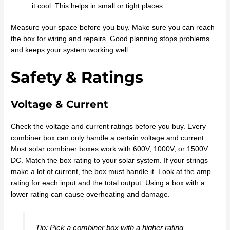
it cool. This helps in small or tight places.
Measure your space before you buy. Make sure you can reach
the box for wiring and repairs. Good planning stops problems
and keeps your system working well.
Safety & Ratings
Voltage & Current
Check the voltage and current ratings before you buy. Every
combiner box can only handle a certain voltage and current.
Most solar combiner boxes work with 600V, 1000V, or 1500V
DC. Match the box rating to your solar system. If your strings
make a lot of current, the box must handle it. Look at the amp
rating for each input and the total output. Using a box with a
lower rating can cause overheating and damage.
Tip: Pick a combiner box with a higher rating