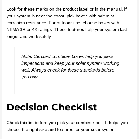
Look for these marks on the product label or in the manual. If
your system is near the coast, pick boxes with salt mist
corrosion resistance. For outdoor use, choose boxes with
NEMA 3R or 4X ratings. These features help your system last
longer and work safely.
Note: Certified combiner boxes help you pass
inspections and keep your solar system working
well. Always check for these standards before
you buy.
Decision Checklist
Check this list before you pick your combiner box. It helps you
choose the right size and features for your solar system.