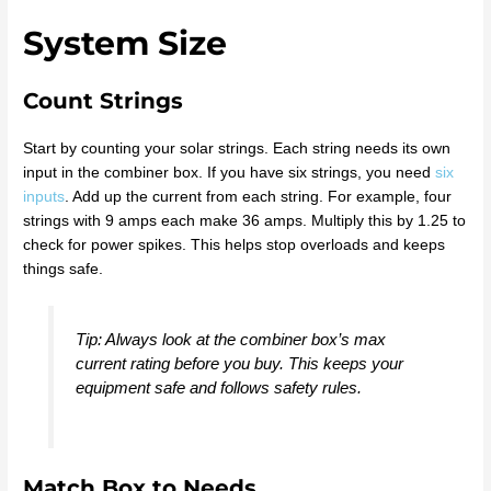
System Size
Count Strings
Start by counting your solar strings. Each string needs its own
input in the combiner box. If you have six strings, you need
six
inputs
. Add up the current from each string. For example, four
strings with 9 amps each make 36 amps. Multiply this by 1.25 to
check for power spikes. This helps stop overloads and keeps
things safe.
Tip: Always look at the combiner box’s max
current rating before you buy. This keeps your
equipment safe and follows safety rules.
Match Box to Needs