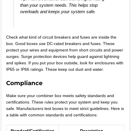
than your system needs. This helps stop
overloads and keeps your system safe.
Check what kind of circuit breakers and fuses are inside the
box. Good boxes use DC-rated breakers and fuses. These
protect your wires and equipment from short circuits and power
surges. Surge protection devices help guard against lightning
and spikes. If you put your box outside, look for enclosures with
IP65 or IP66 ratings. These keep out dust and water.
Compliance
Make sure your combiner box meets safety standards and
certifications. These rules protect your system and keep you
safe. Manufacturers test boxes to meet strict guidelines. Here is
a table with common standards and certifications:
Standard/Certification
Description