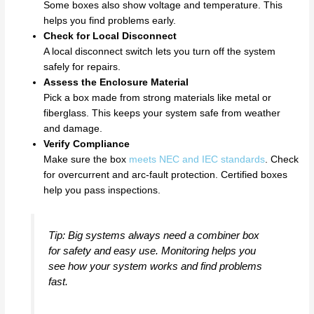
Some boxes also show voltage and temperature. This
helps you find problems early.
Check for Local Disconnect
A local disconnect switch lets you turn off the system
safely for repairs.
Assess the Enclosure Material
Pick a box made from strong materials like metal or
fiberglass. This keeps your system safe from weather
and damage.
Verify Compliance
Make sure the box
meets NEC and IEC standards
. Check
for overcurrent and arc-fault protection. Certified boxes
help you pass inspections.
Tip: Big systems always need a combiner box
for safety and easy use. Monitoring helps you
see how your system works and find problems
fast.