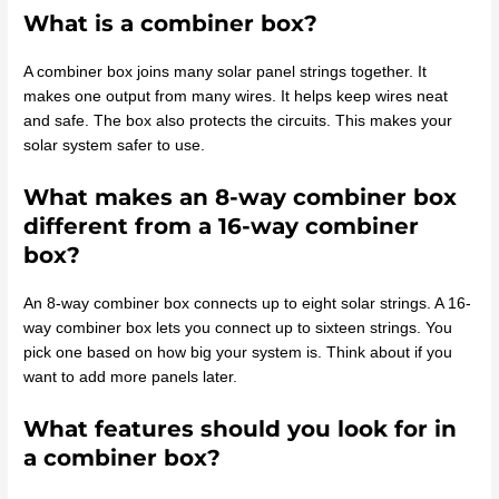
What is a combiner box?
A combiner box joins many solar panel strings together. It
makes one output from many wires. It helps keep wires neat
and safe. The box also protects the circuits. This makes your
solar system safer to use.
What makes an 8-way combiner box
different from a 16-way combiner
box?
An 8-way combiner box connects up to eight solar strings. A 16-
way combiner box lets you connect up to sixteen strings. You
pick one based on how big your system is. Think about if you
want to add more panels later.
What features should you look for in
a combiner box?