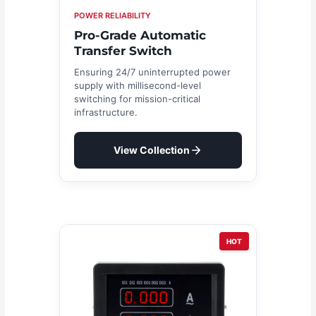
POWER RELIABILITY
Pro-Grade Automatic
Transfer Switch
Ensuring 24/7 uninterrupted power
supply with millisecond-level
switching for mission-critical
infrastructure.
View Collection
HOT