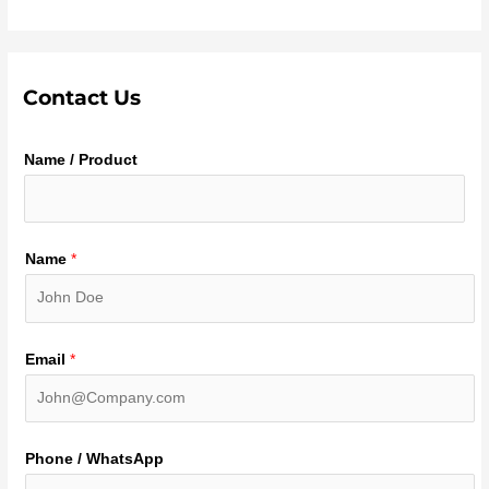
Contact Us
Name / Product
Name
*
Email
*
Phone / WhatsApp