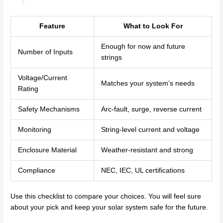
Feature
What to Look For
Enough for now and future
Number of Inputs
strings
Voltage/Current
Matches your system’s needs
Rating
Safety Mechanisms
Arc-fault, surge, reverse current
Monitoring
String-level current and voltage
Enclosure Material
Weather-resistant and strong
Compliance
NEC, IEC, UL certifications
Use this checklist to compare your choices. You will feel sure
about your pick and keep your solar system safe for the future.