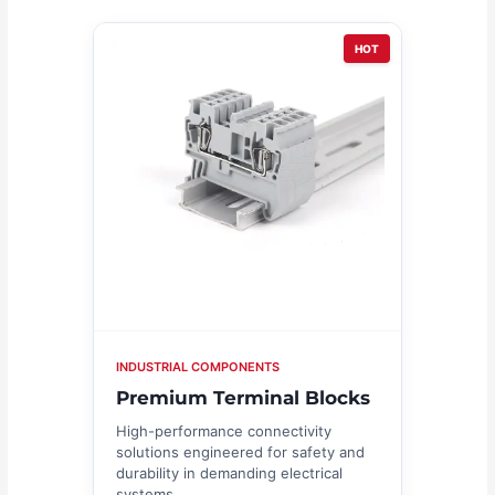
HOT
INDUSTRIAL COMPONENTS
Premium Terminal Blocks
High-performance connectivity
solutions engineered for safety and
durability in demanding electrical
systems.