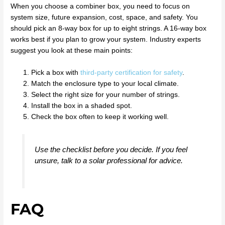
When you choose a combiner box, you need to focus on
system size, future expansion, cost, space, and safety. You
should pick an 8-way box for up to eight strings. A 16-way box
works best if you plan to grow your system. Industry experts
suggest you look at these main points:
Pick a box with
third-party certification for safety
.
Match the enclosure type to your local climate.
Select the right size for your number of strings.
Install the box in a shaded spot.
Check the box often to keep it working well.
Use the checklist before you decide. If you feel
unsure, talk to a solar professional for advice.
FAQ