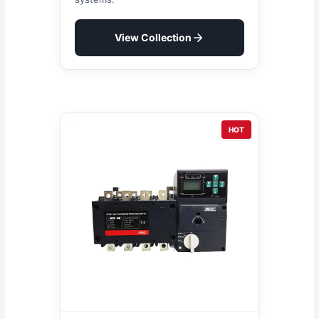
View Collection
HOT