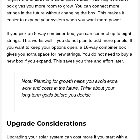
box gives you more room to grow. You can connect more
strings in the future without changing the box. This makes it
easier to expand your system when you want more power.
If you pick an 8-way combiner box, you can connect up to eight
strings. This works well if you do not plan to add more panels. If
you want to keep your options open, a 16-way combiner box
gives you extra space for new strings. You do not need to buy a
new box if you expand. This saves you time and effort later.
Note: Planning for growth helps you avoid extra
work and costs in the future. Think about your
long-term goals before you decide.
Upgrade Considerations
Upgrading your solar system can cost more if you start with a