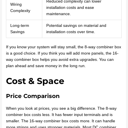
Reduced complexity can lower
Wiring
installation costs and ease
Complexity
maintenance.
Long-term
Potential savings on material and
Savings
installation costs over time.
If you know your system will stay small, the 8-way combiner box
is a good choice. If you think you will add more panels, the 16-
way combiner box helps you avoid extra upgrades. You can
plan ahead and save money in the long run.
Cost & Space
Price Comparison
When you look at prices, you see a big difference. The 8-way
combiner box costs less. It has fewer input terminals and is
smaller. The 16-way combiner box costs more. It can handle
more strings and uses stronger materials. Most DC combiner