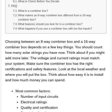
What to Check Before You Decide
FAQ
What is a combiner box?
What makes an 8-way combiner box different from a 16-way
combiner box?
What features should you look for in a combiner box?
What happens if you use a combiner box with too few inputs?
Choosing between an 8-way combiner box and a 16-way
combiner box depends on a few key things. You should count
how many solar strings you have now. Think about if you might
add more later. The voltage and current ratings must match
your system. Make sure the combiner box has the right
certifications and safety features. Look at the local weather and
where you will put the box. Think about how easy it is to install
and how much money you can spend.
Most common factors:
Number of input circuits
Electrical ratings
Quality and certification