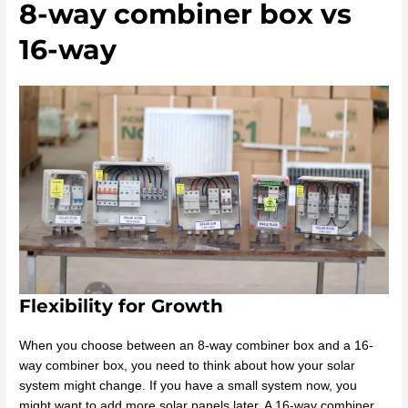
8-way combiner box vs
16-way
Flexibility for Growth
When you choose between an 8-way combiner box and a 16-
way combiner box, you need to think about how your solar
system might change. If you have a small system now, you
might want to add more solar panels later. A 16-way combiner