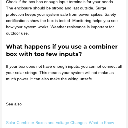
Check if the box has enough input terminals for your needs.
The enclosure should be strong and last outside. Surge
protection keeps your system safe from power spikes. Safety
certifications show the box is tested. Monitoring helps you see
how your system works. Weather resistance is important for
outdoor use.
What happens if you use a combiner
box with too few inputs?
If your box does not have enough inputs, you cannot connect all
your solar strings. This means your system will not make as
much power. It can also make the wiring unsafe.
See also
Solar Combiner Boxes and Voltage Changes: What to Know