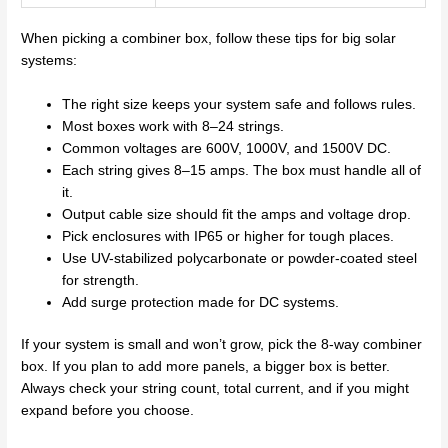
When picking a combiner box, follow these tips for big solar
systems:
The right size keeps your system safe and follows rules.
Most boxes work with 8–24 strings.
Common voltages are 600V, 1000V, and 1500V DC.
Each string gives 8–15 amps. The box must handle all of
it.
Output cable size should fit the amps and voltage drop.
Pick enclosures with IP65 or higher for tough places.
Use UV-stabilized polycarbonate or powder-coated steel
for strength.
Add surge protection made for DC systems.
If your system is small and won’t grow, pick the 8-way combiner
box. If you plan to add more panels, a bigger box is better.
Always check your string count, total current, and if you might
expand before you choose.