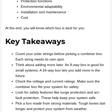
Protection functions
Environmental adaptability
Installation and maintenance
Cost
At the end, you will know which box is best for you.
Key Takeaways
Count your solar strings before picking a combiner box.
Each string needs its own spot.
Think about adding more later. An 8-way box is good for
small systems. A 16-way box lets you add more in the
future.
Check the voltage and current ratings. Make sure the
combiner box fits your system for safety.
Look for safety features like surge protection and arc-
fault protection. These help keep your system safe.
Pick a box made from strong materials. Tough boxes last
longer and protect your system from weather.