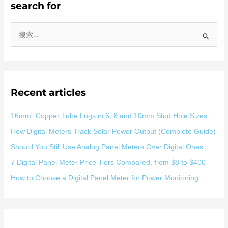
search for
搜
索
：
Recent articles
16mm² Copper Tube Lugs in 6, 8 and 10mm Stud Hole Sizes
How Digital Meters Track Solar Power Output (Complete Guide)
Should You Still Use Analog Panel Meters Over Digital Ones
7 Digital Panel Meter Price Tiers Compared, from $8 to $400
How to Choose a Digital Panel Meter for Power Monitoring