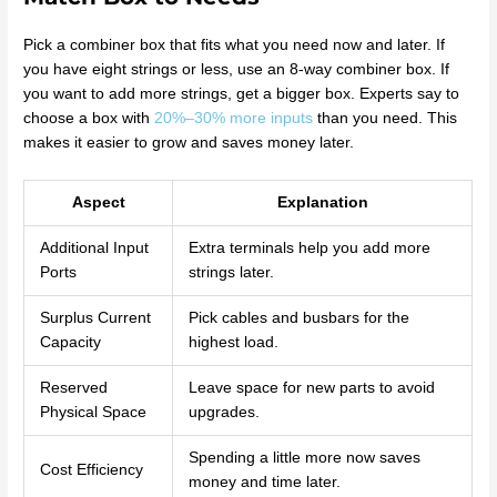
Pick a combiner box that fits what you need now and later. If
you have eight strings or less, use an 8-way combiner box. If
you want to add more strings, get a bigger box. Experts say to
choose a box with
20%–30% more inputs
than you need. This
makes it easier to grow and saves money later.
Aspect
Explanation
Additional Input
Extra terminals help you add more
Ports
strings later.
Surplus Current
Pick cables and busbars for the
Capacity
highest load.
Reserved
Leave space for new parts to avoid
Physical Space
upgrades.
Spending a little more now saves
Cost Efficiency
money and time later.