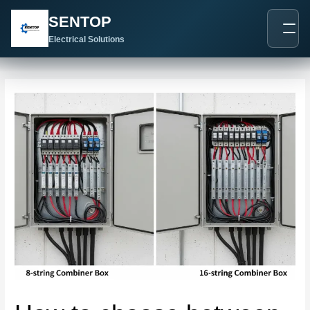
跳
Post
SENTOP
至
navigation
内
Electrical Solutions
容