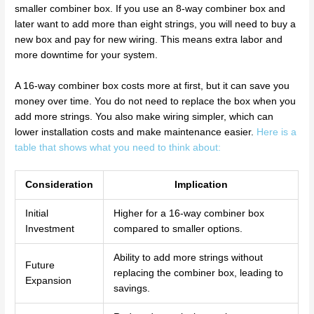
smaller combiner box. If you use an 8-way combiner box and
later want to add more than eight strings, you will need to buy a
new box and pay for new wiring. This means extra labor and
more downtime for your system.
A 16-way combiner box costs more at first, but it can save you
money over time. You do not need to replace the box when you
add more strings. You also make wiring simpler, which can
lower installation costs and make maintenance easier.
Here is a
table that shows what you need to think about:
Consideration
Implication
Initial
Higher for a 16-way combiner box
Investment
compared to smaller options.
Ability to add more strings without
Future
replacing the combiner box, leading to
Expansion
savings.