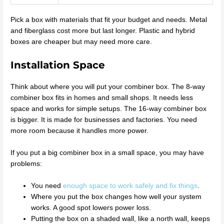
Pick a box with materials that fit your budget and needs. Metal
and fiberglass cost more but last longer. Plastic and hybrid
boxes are cheaper but may need more care.
Installation Space
Think about where you will put your combiner box. The 8-way
combiner box fits in homes and small shops. It needs less
space and works for simple setups. The 16-way combiner box
is bigger. It is made for businesses and factories. You need
more room because it handles more power.
If you put a big combiner box in a small space, you may have
problems:
You need
enough space to work safely and fix things
.
Where you put the box changes how well your system
works. A good spot lowers power loss.
Putting the box on a shaded wall, like a north wall, keeps