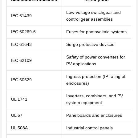
Low-voltage switchgear and
IEC 61439
control gear assemblies
IEC 60269-6
Fuses for photovoltaic systems
IEC 61643
Surge protective devices
Safety of power converters for
IEC 62109
PV applications
Ingress protection (IP rating of
IEC 60529
enclosures)
Inverters, combiners, and PV
UL 1741
system equipment
UL 67
Panelboards and enclosures
UL 508A
Industrial control panels