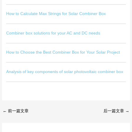
How to Calculate Max Strings for Solar Combiner Box
Combiner box solutions for your AC and DC needs
How to Choose the Best Combiner Box for Your Solar Project
Analysis of key components of solar photovoltaic combiner box
←
前一篇文章
后一篇文章
→