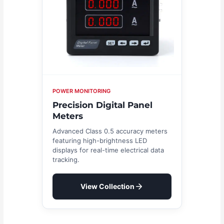
POWER MONITORING
Precision Digital Panel
Meters
Advanced Class 0.5 accuracy meters
featuring high-brightness LED
displays for real-time electrical data
tracking.
View Collection