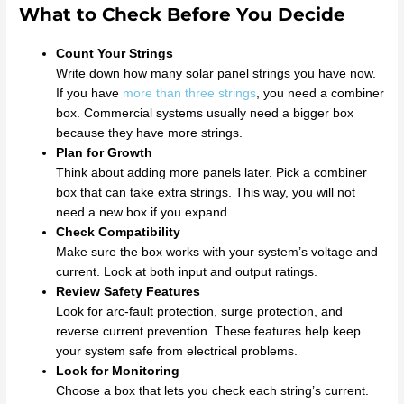
What to Check Before You Decide
Count Your Strings
Write down how many solar panel strings you have now.
If you have
more than three strings
, you need a combiner
box. Commercial systems usually need a bigger box
because they have more strings.
Plan for Growth
Think about adding more panels later. Pick a combiner
box that can take extra strings. This way, you will not
need a new box if you expand.
Check Compatibility
Make sure the box works with your system’s voltage and
current. Look at both input and output ratings.
Review Safety Features
Look for arc-fault protection, surge protection, and
reverse current prevention. These features help keep
your system safe from electrical problems.
Look for Monitoring
Choose a box that lets you check each string’s current.