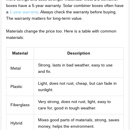
boxes have a 5-year warranty. Solar combiner boxes often have
a
1-year warranty
. Always check the warranty before buying.
The warranty matters for long-term value.
Materials change the price too. Here is a table with common
materials:
Material
Description
Strong, lasts in bad weather, easy to use
Metal
and fix.
Light, does not rust, cheap, but can fade in
Plastic
sunlight.
Very strong, does not rust, light, easy to
Fiberglass
care for, good in tough weather.
Mixes good parts of materials, strong, saves
Hybrid
money, helps the environment.