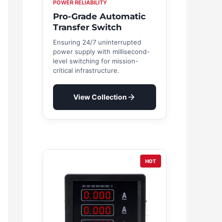
POWER RELIABILITY
Pro-Grade Automatic
Transfer Switch
Ensuring 24/7 uninterrupted
power supply with millisecond-
level switching for mission-
critical infrastructure.
View Collection
HOT