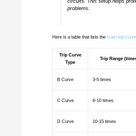
circuits. This setup helps pro
problems.
Here is a table that lists the
main trip curv
Trip Curve
Trip Range (times
Type
B Curve
3-5 times
C Curve
6-10 times
D Curve
10-15 times