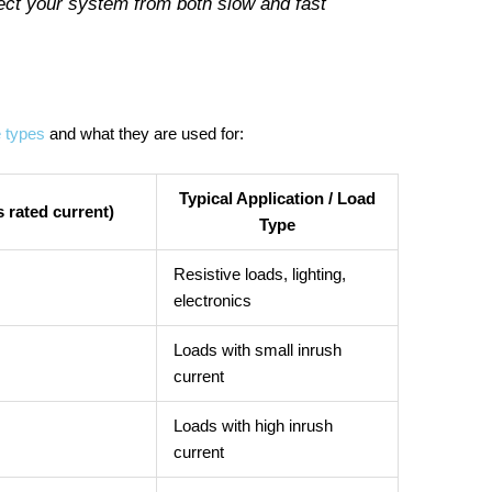
tect your system from both slow and fast
e types
and what they are used for:
Typical Application / Load
 rated current)
Type
Resistive loads, lighting,
electronics
Loads with small inrush
current
Loads with high inrush
current