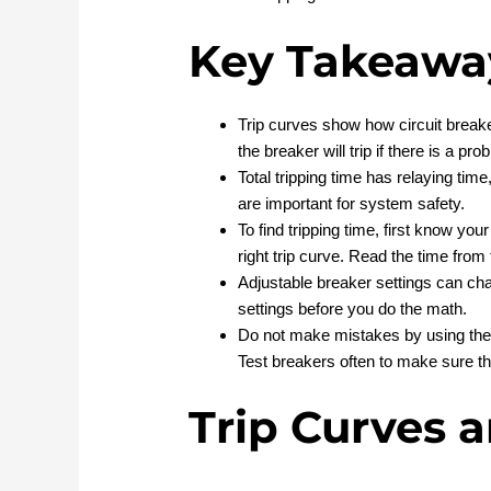
Key Takeawa
Trip curves show how circuit break
the breaker will trip if there is a pro
Total tripping time has relaying tim
are important for system safety.
To find tripping time, first know you
right trip curve. Read the time from
Adjustable breaker settings can ch
settings before you do the math.
Do not make mistakes by using the w
Test breakers often to make sure th
Trip Curves 