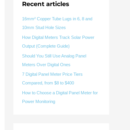
V / A
Multifunction
RS485
Recent articles
Factory & Delivery
Define measured values, AC/DC system, CT or shunt input,
panel format, alarms and RS485 integration.
Contact Sales
16mm² Copper Tube Lugs in 6, 8 and
10mm Stud Hole Sizes
Three-phase feeders
RS485 / Modbus
Alarm display
How Digital Meters Track Solar Power
Representative meter range
Electrical Panel Monitoring Solution →
Output (Complete Guide)
Explore Digital Panel Meter Range →
Should You Still Use Analog Panel
Meters Over Digital Ones
Supplier capability and project support
7 Digital Panel Meter Price Tiers
Compared, from $8 to $400
pport
How to Choose a Digital Panel Meter for
Available as supporting product lines
Power Monitoring
rcuit Breaker
Residual Current Device