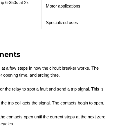
rip 6-350s at 2x
Motor applications
Specialized uses
nents
ok at a few steps in how the circuit breaker works. The
er opening time, and arcing time.
or the relay to spot a fault and send a trip signal. This is
the trip coil gets the signal. The contacts begin to open,
he contacts open until the current stops at the next zero
 cycles.