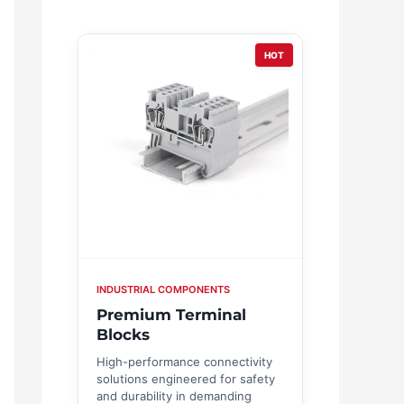
HOT
INDUSTRIAL COMPONENTS
Premium Terminal
Blocks
High-performance connectivity
solutions engineered for safety
and durability in demanding