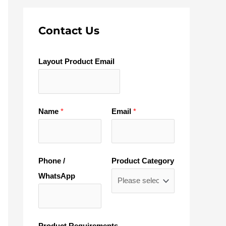
Contact Us
Layout Product Email
Name
*
Email
*
Phone /
Product Category
WhatsApp
Product Requirements