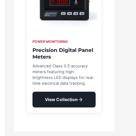
POWER MONITORING
Precision Digital Panel
Meters
Advanced Class 0.5 accuracy
meters featuring high-
brightness LED displays for real-
time electrical data tracking.
View Collection