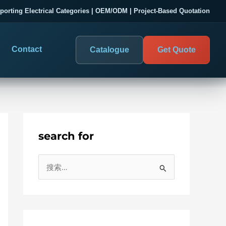
porting Electrical Categories | OEM/ODM | Project-Based Quotation
Contact
Catalogue
Get Quote
search for
DIGITAL PANEL METERS
COMPANY PROOF
搜
03
les
Electrical Measurement & Display
Evaluate SENTOP
索
ELECTRICAL PANEL MONITORING
Panel-mounted indication and connected monitoring for
：
About SENTOP
electrical systems.
Local Display and Connected
Customer Cases
Metering