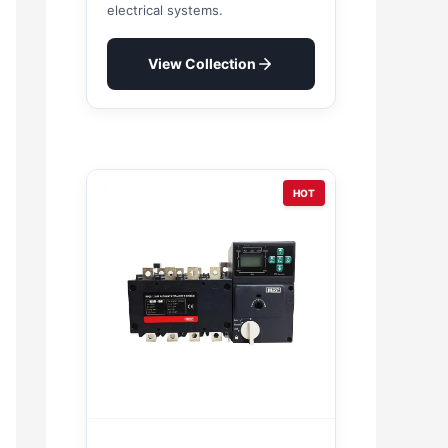
electrical systems.
View Collection
HOT