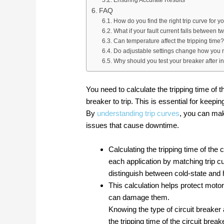
Ensuring Accurate Results
FAQ
How do you find the right trip curve for y
What if your fault current falls between t
Can temperature affect the tripping time?
Do adjustable settings change how you r
Why should you test your breaker after in
You need to calculate the tripping time of t
breaker to trip. This is essential for keepi
By
understanding trip curves
, you can mak
issues that cause downtime.
Calculating the tripping time of the 
each application by matching trip c
distinguish between cold-state and 
This calculation helps protect mot
can damage them.
Knowing the type of circuit breaker 
the tripping time of the circuit break