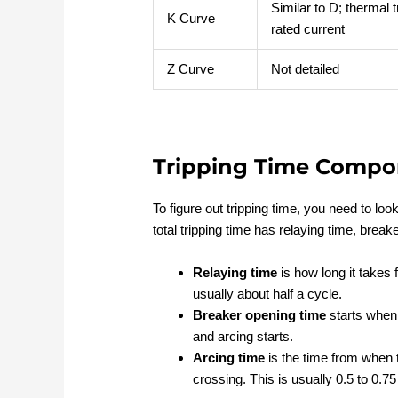
Similar to D; thermal t
K Curve
rated current
Z Curve
Not detailed
Tripping Time Compo
To figure out tripping time, you need to lo
total tripping time has relaying time, break
Relaying time
is how long it takes f
usually about half a cycle.
Breaker opening time
starts when 
and arcing starts.
Arcing time
is the time from when t
crossing. This is usually 0.5 to 0.75