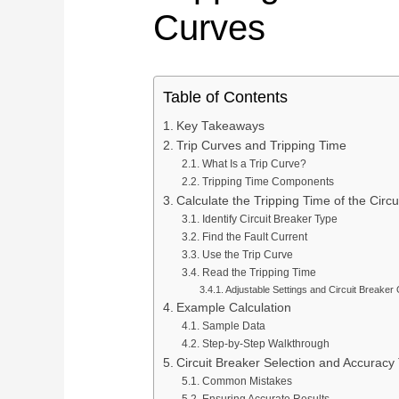
Curves
Service Support
Pan
Plan connection methods, DIN rail layout, marking,
Spring Terminal Blocks
bridging, PE positions and terminal-strip BOMs.
Factory & Delivery
Ter
Screw Terminal Blocks
Space planning
BOM review
Model matching
DIN Rail Terminal Blocks
Table of Contents
Plug-in / PCB Terminal Blocks
Key Takeaways
Control Cabinet Wiring Solution →
Trip Curves and Tripping Time
Terminal Block Accessories
What Is a Trip Curve?
Tripping Time Components
Calculate the Tripping Time of the Circu
Need a project-specific recommendation?
Manufacturing & OEM
Identify Circuit Breaker Type
Send your one-line diagram, model reference, BOM or pane
Find the Fault Current
SUPPLIER CAPABILITY
Automatic Transfer Sw
Use the Trip Curve
Read the Tripping Time
Adjustable Settings and Circuit Breaker
Additional Electrical Products
Example Calculation
Sample Data
Step-by-Step Walkthrough
Miniature Circuit Break
LOW VOLTAGE PROTECTION
Surge Protective De
Circuit Breaker Selection and Accuracy 
Common Mistakes
CONTROL & DISTRIBUTION
Switching Power Supp