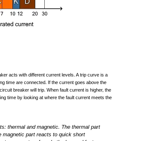
er acts with different current levels. A trip curve is a
ing time are connected. If the current goes above the
rcuit breaker will trip. When fault current is higher, the
pping time by looking at where the fault current meets the
ts: thermal and magnetic. The thermal part
 magnetic part reacts to quick short