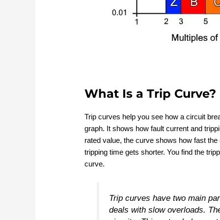
What Is a Trip Curve?
Trip curves help you see how a circuit break
graph. It shows how fault current and tripp
rated value, the curve shows how fast the ci
tripping time gets shorter. You find the tri
curve.
Trip curves have two main par
deals with slow overloads. The