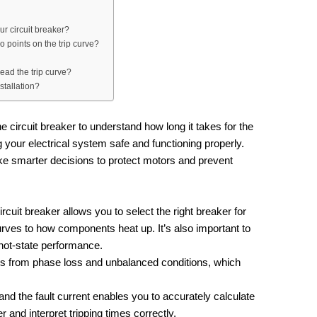
our circuit breaker?
wo points on the trip curve?
ead the trip curve?
stallation?
he circuit breaker to understand how long it takes for the
ng your electrical system safe and functioning properly.
e smarter decisions to protect motors and prevent
circuit breaker allows you to select the right breaker for
urves to how components heat up. It’s also important to
hot-state performance.
ors from phase loss and unbalanced conditions, which
and the fault current enables you to accurately calculate
er and interpret tripping times correctly.