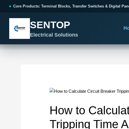
跳
Post
Core Products: Terminal Blocks, Transfer Switches & Digital Pan
至
navigation
内
SENTOP
容
H
Electrical Solutions
SENTOP CORE PRODUCT RANGE
SENTOP PROJECT SOLUTIONS
SENTOP BUYER RESOURCES
Products organized by electrical 
Choose by the electrical problem 
Selection, installation and purch
TERMINAL BLOCKS
DOCUMENTS
SELE
01
Terminal Blocks & Wiring
Catalogue & Support
Cho
How to Calculat
CONTROL PANEL WIRING
Choose by connection method, installation format and
Product Catalogue
Ter
wiring function.
Organized, Serviceable Cabinet
Tripping Time A
Frequently Asked Questions
Tra
Wiring
All Terminal Blocks