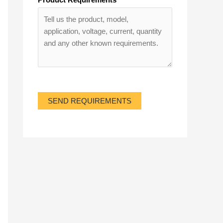
SEND REQUIREMENTS