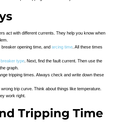
ys
ers act with different currents. They help you know when
blem.
e, breaker opening time, and
arcing time
. All these times
r
breaker type
. Next, find the fault current. Then use the
 the graph.
ange tripping times. Always check and write down these
rong trip curve. Think about things like temperature.
ey work right.
and Tripping Time