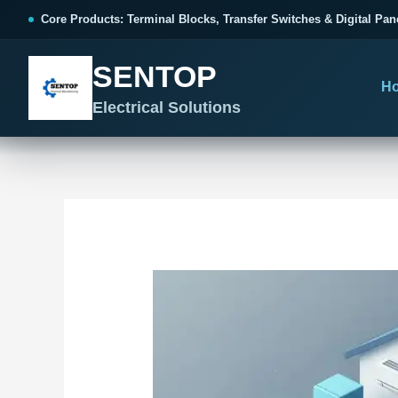
跳
Post
Core Products: Terminal Blocks, Transfer Switches & Digital Pan
至
navigation
内
SENTOP
容
H
Electrical Solutions
SENTOP CORE PRODUCT RANGE
SENTOP PROJECT SOLUTIONS
SENTOP BUYER RESOURCES
Products organized by electrical 
Choose by the electrical problem 
Selection, installation and purch
TERMINAL BLOCKS
DOCUMENTS
SELE
01
Terminal Blocks & Wiring
Catalogue & Support
Cho
CONTROL PANEL WIRING
Choose by connection method, installation format and
Product Catalogue
Ter
wiring function.
Organized, Serviceable Cabinet
Frequently Asked Questions
Tra
Wiring
All Terminal Blocks