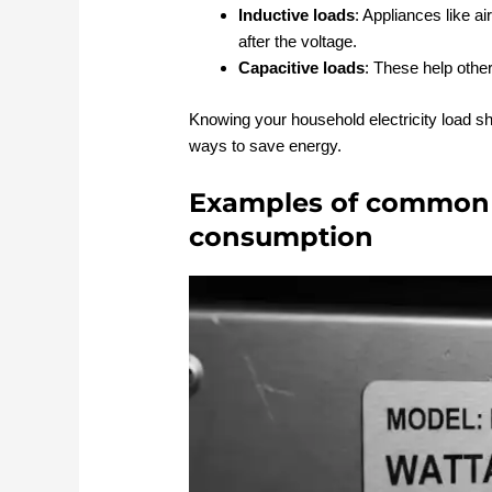
Inductive loads
: Appliances like ai
after the voltage.
Capacitive loads
: These help othe
Knowing your household electricity load s
ways to save energy.
Examples of common 
consumption