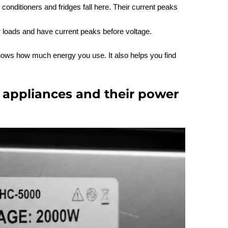
r conditioners and fridges fall here. Their current peaks
r loads and have current peaks before voltage.
hows how much energy you use. It also helps you find
appliances and their power