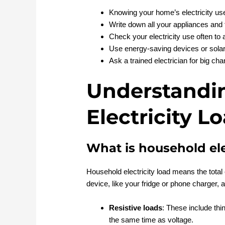
Knowing your home’s electricity u
Write down all your appliances and t
Check your electricity use often to
Use energy-saving devices or solar 
Ask a trained electrician for big cha
Understandi
Electricity L
What is household ele
Household electricity load means the tota
device, like your fridge or phone charger, 
Resistive loads
: These include thi
the same time as voltage.