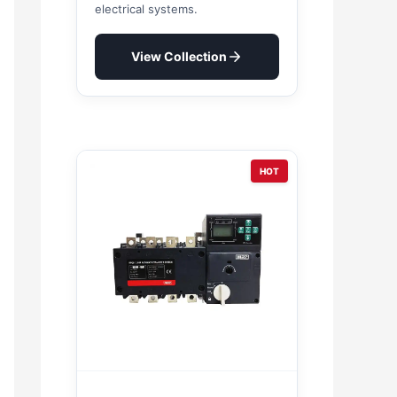
electrical systems.
View Collection
HOT