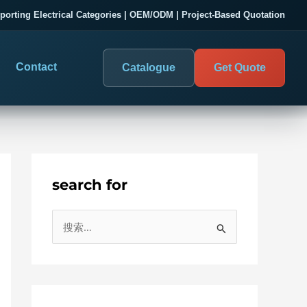
porting Electrical Categories | OEM/ODM | Project-Based Quotation
Contact
Catalogue
Get Quote
search for
DIGITAL PANEL METERS
COMPANY PROOF
搜
03
les
Electrical Measurement & Display
Evaluate SENTOP
索
ELECTRICAL PANEL MONITORING
Panel-mounted indication and connected monitoring for
：
About SENTOP
electrical systems.
Local Display and Connected
Customer Cases
Metering