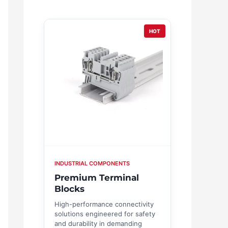
HOT
INDUSTRIAL COMPONENTS
Premium Terminal
Blocks
High-performance connectivity
solutions engineered for safety
and durability in demanding