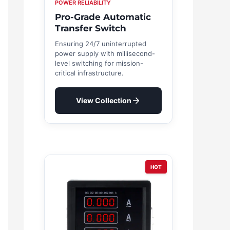
POWER RELIABILITY
Pro-Grade Automatic
Transfer Switch
Ensuring 24/7 uninterrupted
power supply with millisecond-
level switching for mission-
critical infrastructure.
View Collection
HOT