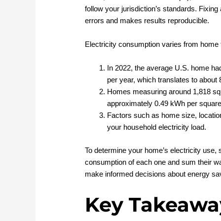
follow your jurisdiction’s standards. Fixin
errors and makes results reproducible.
Electricity consumption varies from home 
In 2022, the average U.S. home had 
per year, which translates to about
Homes measuring around 1,818 squar
approximately 0.49 kWh per square 
Factors such as home size, location,
your household electricity load.
To determine your home’s electricity use, 
consumption of each one and sum their wat
make informed decisions about energy sav
Key Takeawa