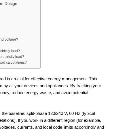
tem Design
and voltage?
tricity load?
lectricity load?
load calculations?
oad is crucial for effective energy management. This
 by all your devices and appliances. By tracking your
money, reduce energy waste, and avoid potential
 the baseline: split‑phase 120/240 V, 60 Hz (typical
ations). If you work in a different region (for example,
oltages, currents, and local code limits accordingly and