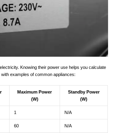
electricity. Knowing their power use helps you calculate
ble with examples of common appliances:
r
Maximum Power
Standby Power
(W)
(W)
1
N/A
60
N/A