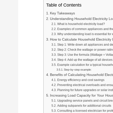
Table of Contents
Key Takeaways
Understanding Household Electricity L
What is household electricity load?
Examples of common appliances and th
Why understanding load is essential fo
How to Calculate Household Electricity
Step 1: Write down all appliances and d
Step 2: Check the wattage or power ratin
Step 3: Use the formula (Wattage = Volta
Step 4: Add up the wattage of all devices
Example calculation for a typical househ
Step-by-step example:
Benefits of Calculating Household Elect
Energy efficiency and cost savings
Preventing electrical overloads and ensu
Planning for future upgrades or solar inst
Increasing Load Capacity for Your Hou
Upgrading service panels and circuit br
Adding subpanels for additional circuits
Consulting a licensed electrician for pro