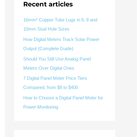
V / A
Multifunction
RS485
Recent articles
Factory & Delivery
Define measured values, AC/DC system, CT or shunt input,
panel format, alarms and RS485 integration.
Contact Sales
16mm² Copper Tube Lugs in 6, 8 and
10mm Stud Hole Sizes
Three-phase feeders
RS485 / Modbus
Alarm display
How Digital Meters Track Solar Power
Representative meter range
Electrical Panel Monitoring Solution →
Output (Complete Guide)
Explore Digital Panel Meter Range →
Should You Still Use Analog Panel
Meters Over Digital Ones
Supplier capability and project support
7 Digital Panel Meter Price Tiers
Compared, from $8 to $400
pport
How to Choose a Digital Panel Meter for
Available as supporting product lines
Power Monitoring
rcuit Breaker
Residual Current Device