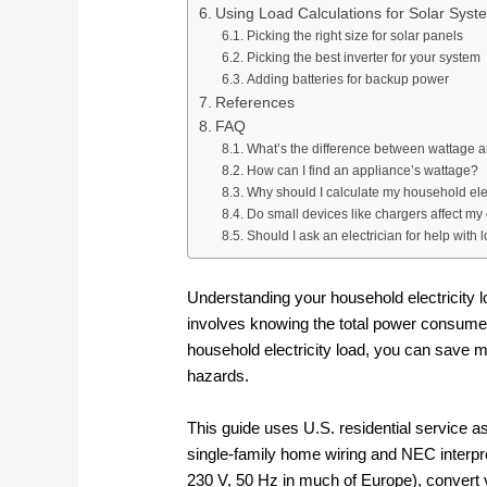
Using Load Calculations for Solar Sys
Picking the right size for solar panels
Picking the best inverter for your system
Adding batteries for backup power
References
FAQ
What’s the difference between wattage 
How can I find an appliance’s wattage?
Why should I calculate my household elec
Do small devices like chargers affect my e
Should I ask an electrician for help with 
Understanding your household electricity l
involves knowing the total power consumed
household electricity load, you can save 
hazards.
This guide uses U.S. residential service as
single‑family home wiring and NEC interpret
230 V, 50 Hz in much of Europe), convert v