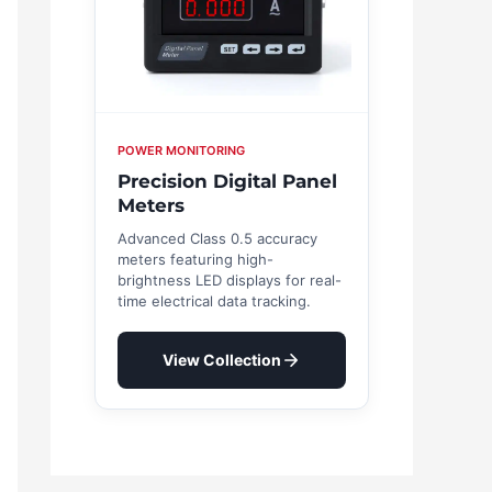
POWER MONITORING
Precision Digital Panel
Meters
Advanced Class 0.5 accuracy
meters featuring high-
brightness LED displays for real-
time electrical data tracking.
View Collection