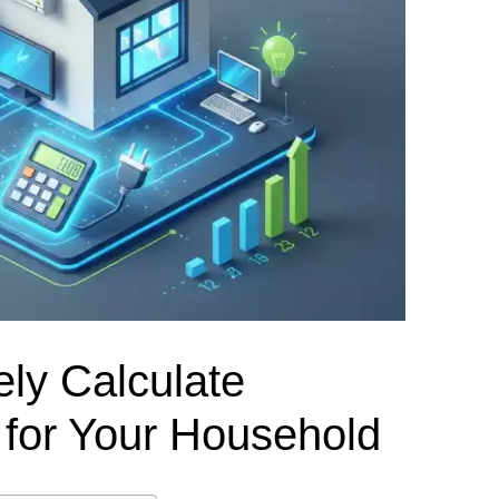
el Meter Selection Guide
MCB vs MCCB
Match source arrangement, operating method, poles,
neutral treatment, current rating and enclosure duty.
minal Block Accessories Guide
Surge Protection Guide
Utility-generator
ATS / MTS
System review
Representative ATS range
Generator Transfer Switch Solution →
Automatic Transfer Switch
Manual Transfer Switch
l requirements.
itch Manufacturer
Digital Panel Meter Manufacturer
OEM/ODM & Service Su
ly Calculate
d for Your Household
er
Molded Case Circuit Breaker
Air Circuit Breaker
Residual Current Ci
vice
DC Isolator Switch
ly
AC Contactor
Distribution Box