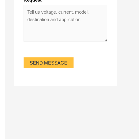
SEND MESSAGE