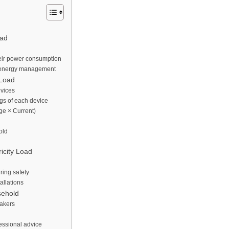
oad
eir power consumption
r energy management
 Load
evices
gs of each device
ge × Current)
old
ricity Load
ring safety
allations
sehold
eakers
fessional advice