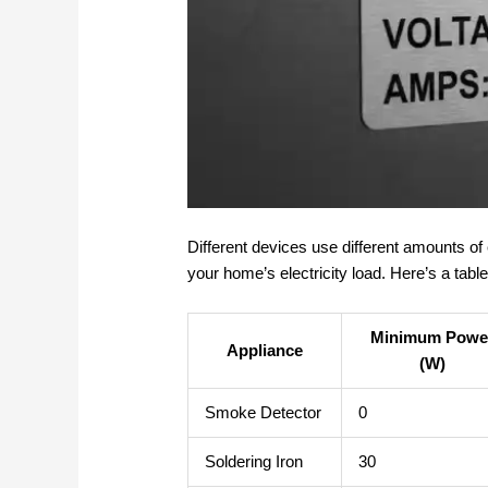
Different devices use different amounts of 
your home’s electricity load. Here’s a ta
Minimum Powe
Appliance
(W)
Smoke Detector
0
Soldering Iron
30