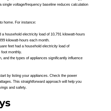
g a single voltage/frequency baseline reduces calculation
to home. For instance:
a household electricity load of 10,791 kilowatt-hours
 899 kilowatt-hours each month.
e feet had a household electricity load of
foot monthly.
 and the types of appliances significantly influence
start by listing your appliances. Check the power
tages. This straightforward approach will help you
ings and safety.
ys