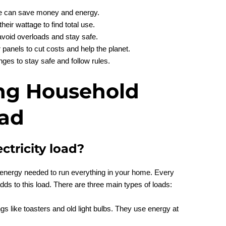
se can save money and energy.
heir wattage to find total use.
 avoid overloads and stay safe.
panels to cut costs and help the planet.
nges to stay safe and follow rules.
ng Household
oad
ctricity load?
l energy needed to run everything in your home. Every
adds to this load. There are three main types of loads:
ngs like toasters and old light bulbs. They use energy at