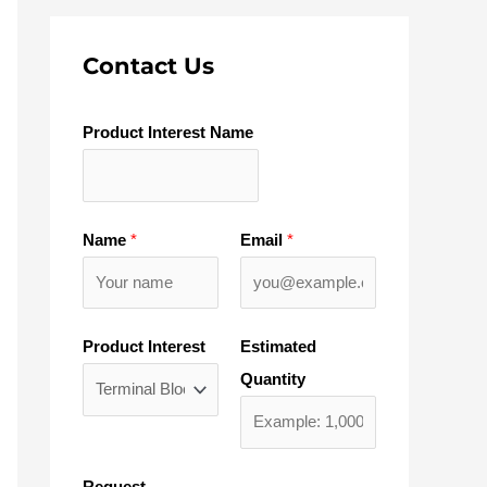
Contact Us
Product Interest Name
Name
*
Email
*
Product Interest
Estimated
Quantity
Request