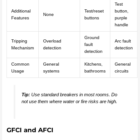
Test
Additional
Test/reset
button,
None
Features
buttons
purple
handle
Ground
Tripping
Overload
Arc fault
fault
Mechanism
detection
detection
detection
Common
General
Kitchens,
General
Usage
systems
bathrooms
circuits
Tip:
Use standard breakers in most rooms. Do
not use them where water or fire risks are high.
GFCI and AFCI