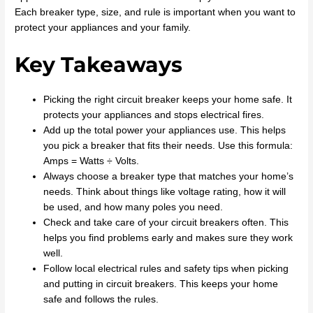
Each breaker type, size, and rule is important when you want to
protect your appliances and your family.
Key Takeaways
Picking the right circuit breaker keeps your home safe. It
protects your appliances and stops electrical fires.
Add up the total power your appliances use. This helps
you pick a breaker that fits their needs. Use this formula:
Amps = Watts ÷ Volts.
Always choose a breaker type that matches your home’s
needs. Think about things like voltage rating, how it will
be used, and how many poles you need.
Check and take care of your circuit breakers often. This
helps you find problems early and makes sure they work
well.
Follow local electrical rules and safety tips when picking
and putting in circuit breakers. This keeps your home
safe and follows the rules.