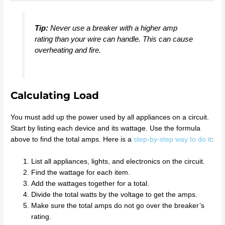
Tip:
Never use a breaker with a higher amp
rating than your wire can handle. This can cause
overheating and fire.
Calculating Load
You must add up the power used by all appliances on a circuit.
Start by listing each device and its wattage. Use the formula
above to find the total amps. Here is a
step-by-step way to do it
:
List all appliances, lights, and electronics on the circuit.
Find the wattage for each item.
Add the wattages together for a total.
Divide the total watts by the voltage to get the amps.
Make sure the total amps do not go over the breaker’s
rating.