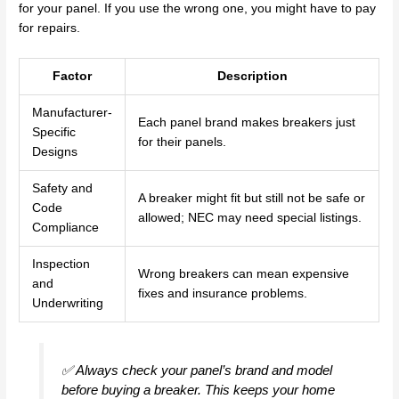
for your panel. If you use the wrong one, you might have to pay
for repairs.
Factor
Description
Manufacturer-
Each panel brand makes breakers just
Specific
for their panels.
Designs
Safety and
A breaker might fit but still not be safe or
Code
allowed; NEC may need special listings.
Compliance
Inspection
Wrong breakers can mean expensive
and
fixes and insurance problems.
Underwriting
✅ Always check your panel’s brand and model
before buying a breaker. This keeps your home