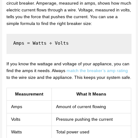
circuit breaker. Amperage, measured in amps, shows how much
electric current flows through a wire. Voltage, measured in volts,
tells you the force that pushes the current. You can use a
simple formula to find the right breaker size:
If you know the wattage and voltage of your appliance, you can
find the amps it needs. Always
match the breaker’s amp rating
to the wire size and the appliance. This keeps your system safe.
Measurement
What It Means
Amps
Amount of current flowing
Volts
Pressure pushing the current
Watts
Total power used