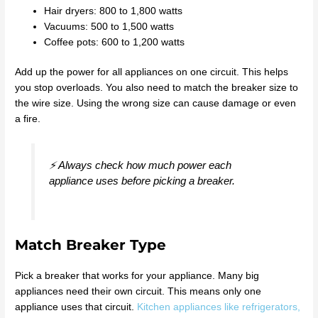
Hair dryers: 800 to 1,800 watts
Vacuums: 500 to 1,500 watts
Coffee pots: 600 to 1,200 watts
Add up the power for all appliances on one circuit. This helps
you stop overloads. You also need to match the breaker size to
the wire size. Using the wrong size can cause damage or even
a fire.
⚡ Always check how much power each
appliance uses before picking a breaker.
Match Breaker Type
Pick a breaker that works for your appliance. Many big
appliances need their own circuit. This means only one
appliance uses that circuit.
Kitchen appliances like refrigerators,