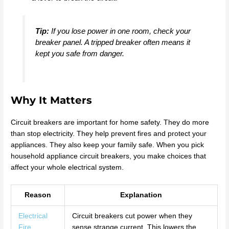
Tip:
If you lose power in one room, check your
breaker panel. A tripped breaker often means it
kept you safe from danger.
Why It Matters
Circuit breakers are important for home safety. They do more
than stop electricity. They help prevent fires and protect your
appliances. They also keep your family safe. When you pick
household appliance circuit breakers, you make choices that
affect your whole electrical system.
Reason
Explanation
Electrical
Circuit breakers cut power when they
Fire
sense strange current. This lowers the