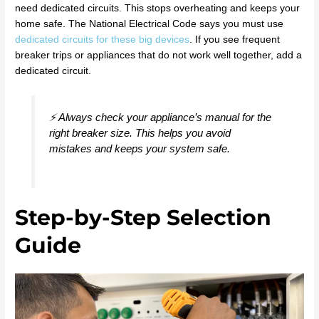
need dedicated circuits. This stops overheating and keeps your
home safe. The National Electrical Code says you must use
dedicated circuits for these big devices
. If you see frequent
breaker trips or appliances that do not work well together, add a
dedicated circuit.
⚡ Always check your appliance’s manual for the
right breaker size. This helps you avoid
mistakes and keeps your system safe.
Step-by-Step Selection
Guide