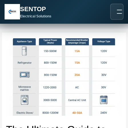
跳
Post
SENTOP
至
navigation
内
Electrical Solutions
容