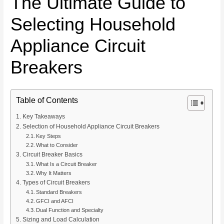
The Ultimate Guide to
Selecting Household
Appliance Circuit
Breakers
Table of Contents
Key Takeaways
Selection of Household Appliance Circuit Breakers
Key Steps
What to Consider
Circuit Breaker Basics
What Is a Circuit Breaker
Why It Matters
Types of Circuit Breakers
Standard Breakers
GFCI and AFCI
Dual Function and Specialty
Sizing and Load Calculation