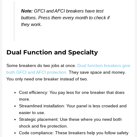
Note:
GFCI and AFCI breakers have test
buttons. Press them every month to check if
they work.
Dual Function and Specialty
Some breakers do two jobs at once.
Dual function breakers give
both GFCI and AFCI protection.
They save space and money.
You only need one breaker instead of two.
Cost efficiency: You pay less for one breaker that does
more.
Streamlined installation: Your panel is less crowded and
easier to use.
Strategic placement: Use these where you need both
shock and fire protection.
Code compliance: These breakers help you follow safety