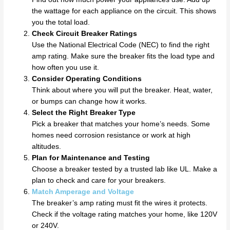
the wattage for each appliance on the circuit. This shows
you the total load.
Check Circuit Breaker Ratings
Use the National Electrical Code (NEC) to find the right
amp rating. Make sure the breaker fits the load type and
how often you use it.
Consider Operating Conditions
Think about where you will put the breaker. Heat, water,
or bumps can change how it works.
Select the Right Breaker Type
Pick a breaker that matches your home’s needs. Some
homes need corrosion resistance or work at high
altitudes.
Plan for Maintenance and Testing
Choose a breaker tested by a trusted lab like UL. Make a
plan to check and care for your breakers.
Match Amperage and Voltage
The breaker’s amp rating must fit the wires it protects.
Check if the voltage rating matches your home, like 120V
or 240V.