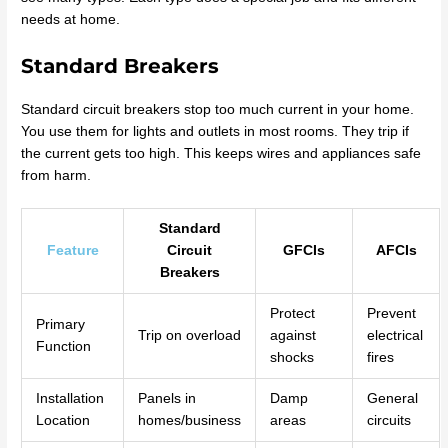
needs at home.
Standard Breakers
Standard circuit breakers stop too much current in your home.
You use them for lights and outlets in most rooms. They trip if
the current gets too high. This keeps wires and appliances safe
from harm.
Standard
Feature
Circuit
GFCIs
AFCIs
Breakers
Protect
Prevent
Primary
Trip on overload
against
electrical
Function
shocks
fires
Installation
Panels in
Damp
General
Location
homes/business
areas
circuits