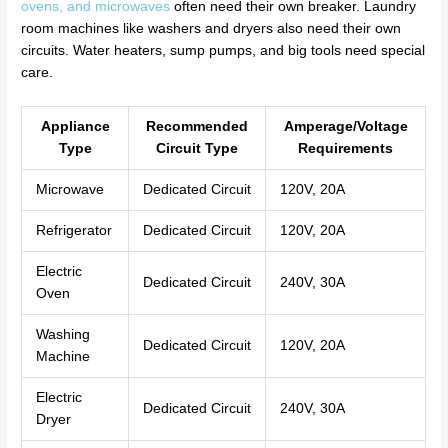
ovens, and microwaves
often need their own breaker. Laundry
room machines like washers and dryers also need their own
circuits. Water heaters, sump pumps, and big tools need special
care.
Appliance
Recommended
Amperage/Voltage
Type
Circuit Type
Requirements
Microwave
Dedicated Circuit
120V, 20A
Refrigerator
Dedicated Circuit
120V, 20A
Electric
Dedicated Circuit
240V, 30A
Oven
Washing
Dedicated Circuit
120V, 20A
Machine
Electric
Dedicated Circuit
240V, 30A
Dryer