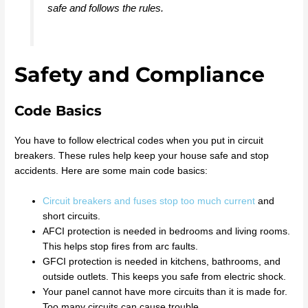
safe and follows the rules.
Safety and Compliance
Code Basics
You have to follow electrical codes when you put in circuit
breakers. These rules help keep your house safe and stop
accidents. Here are some main code basics:
Circuit breakers and fuses stop too much current
and
short circuits.
AFCI protection is needed in bedrooms and living rooms.
This helps stop fires from arc faults.
GFCI protection is needed in kitchens, bathrooms, and
outside outlets. This keeps you safe from electric shock.
Your panel cannot have more circuits than it is made for.
Too many circuits can cause trouble.