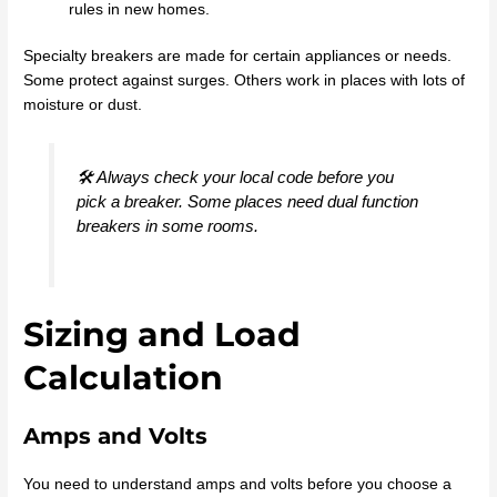
rules in new homes.
Specialty breakers are made for certain appliances or needs.
Some protect against surges. Others work in places with lots of
moisture or dust.
🛠️ Always check your local code before you
pick a breaker. Some places need dual function
breakers in some rooms.
Sizing and Load
Calculation
Amps and Volts
You need to understand amps and volts before you choose a