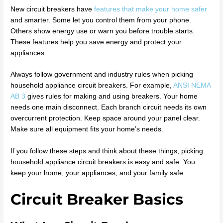
New circuit breakers have
features that make your home safer
and smarter. Some let you control them from your phone.
Others show energy use or warn you before trouble starts.
These features help you save energy and protect your
appliances.
Always follow government and industry rules when picking
household appliance circuit breakers. For example,
ANSI NEMA
AB 3
gives rules for making and using breakers. Your home
needs one main disconnect. Each branch circuit needs its own
overcurrent protection. Keep space around your panel clear.
Make sure all equipment fits your home’s needs.
If you follow these steps and think about these things, picking
household appliance circuit breakers is easy and safe. You
keep your home, your appliances, and your family safe.
Circuit Breaker Basics