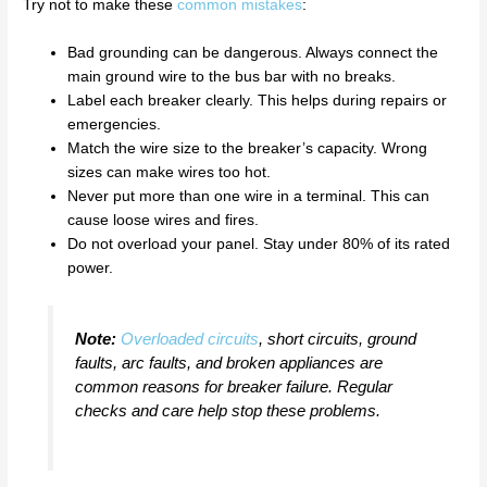
Try not to make these
common mistakes
:
Bad grounding can be dangerous. Always connect the
main ground wire to the bus bar with no breaks.
Label each breaker clearly. This helps during repairs or
emergencies.
Match the wire size to the breaker’s capacity. Wrong
sizes can make wires too hot.
Never put more than one wire in a terminal. This can
cause loose wires and fires.
Do not overload your panel. Stay under 80% of its rated
power.
Note:
Overloaded circuits
, short circuits, ground
faults, arc faults, and broken appliances are
common reasons for breaker failure. Regular
checks and care help stop these problems.