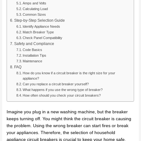
Amps and Volts
Calculating Load
Common Sizes
Step-by-Step Selection Guide
Identify Appliance Needs
Match Breaker Type
Check Panel Compatibility
Safety and Compliance
Code Basics
Installation Tips
Maintenance
FAQ
How do you know if a circuit breaker is the right size for your
appliance?
Can you replace a circuit breaker yourself?
What happens if you use the wrong type of breaker?
How often should you check your circuit breakers?
Imagine you plug in a new washing machine, but the breaker
keeps turning off. You might think the circuit breaker is causing
the problem. Using the wrong breaker can start fires or break
your appliances. Therefore, the selection of household
appliance circuit breakers is crucial to keep your home safe.