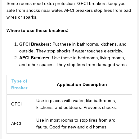
Some rooms need extra protection. GFCI breakers keep you
safe from shocks near water. AFCI breakers stop fires from bad
wires or sparks.
Where to use these breakers:
GFCI Breakers:
Put these in bathrooms, kitchens, and
outside. They stop shocks if water touches electricity.
AFCI Breakers:
Use these in bedrooms, living rooms,
and other spaces. They stop fires from damaged wires.
Type of
Application Description
Breaker
Use in places with water, like bathrooms,
GFCI
kitchens, and outdoors. Prevents shocks.
Use in most rooms to stop fires from arc
AFCI
faults. Good for new and old homes.