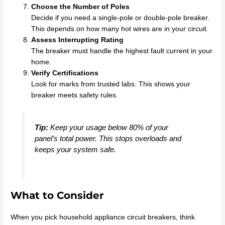
Choose the Number of Poles
Decide if you need a single-pole or double-pole breaker.
This depends on how many hot wires are in your circuit.
Assess Interrupting Rating
The breaker must handle the highest fault current in your
home.
Verify Certifications
Look for marks from trusted labs. This shows your
breaker meets safety rules.
Tip:
Keep your usage below 80% of your
panel’s total power. This stops overloads and
keeps your system safe.
What to Consider
When you pick household appliance circuit breakers, think