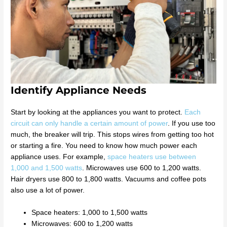
Identify Appliance Needs
Start by looking at the appliances you want to protect.
Each
circuit can only handle a certain amount of power
. If you use too
much, the breaker will trip. This stops wires from getting too hot
or starting a fire. You need to know how much power each
appliance uses. For example,
space heaters use between
1,000 and 1,500 watts
. Microwaves use 600 to 1,200 watts.
Hair dryers use 800 to 1,800 watts. Vacuums and coffee pots
also use a lot of power.
Space heaters: 1,000 to 1,500 watts
Microwaves: 600 to 1,200 watts