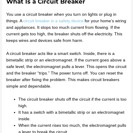
What Is a Circuit Breaker
You use a circuit breaker when you turn on lights or plug in
things. A
circuit breaker is a safety device
for your home’s wiring
and appliances. It stops too much current from flowing. If the
current gets too high, the breaker shuts off the electricity. This
keeps wires and devices safe from harm.
A circuit breaker acts like a smart switch. Inside, there is a
bimetallic strip or an electromagnet. If the current goes above a
safe level, the electromagnet pulls a lever. This opens the circuit
and the breaker “trips.” The power turns off. You can reset the
breaker after fixing the problem. This makes circuit breakers
simple and dependable.
The circuit breaker shuts off the circuit if the current is too
high.
It has a switch with a bimetallic strip or an electromagnet
inside.
When the current rises too much, the electromagnet pulls
a lever to break the circuit.