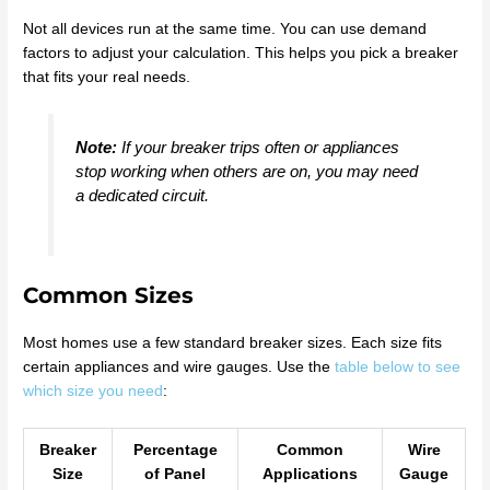
Not all devices run at the same time. You can use demand
factors to adjust your calculation. This helps you pick a breaker
that fits your real needs.
Note:
If your breaker trips often or appliances
stop working when others are on, you may need
a dedicated circuit.
Common Sizes
Most homes use a few standard breaker sizes. Each size fits
certain appliances and wire gauges. Use the
table below to see
which size you need
:
Breaker
Percentage
Common
Wire
Size
of Panel
Applications
Gauge