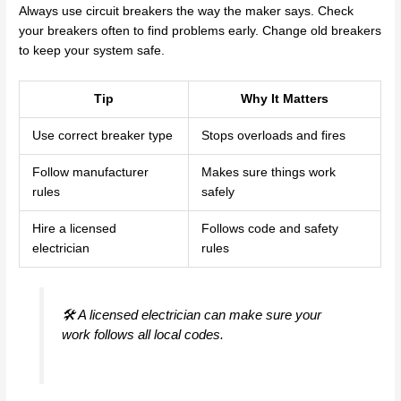
Always use circuit breakers the way the maker says. Check
your breakers often to find problems early. Change old breakers
to keep your system safe.
Tip
Why It Matters
Use correct breaker type
Stops overloads and fires
Follow manufacturer
Makes sure things work
rules
safely
Hire a licensed
Follows code and safety
electrician
rules
🛠️ A licensed electrician can make sure your
work follows all local codes.