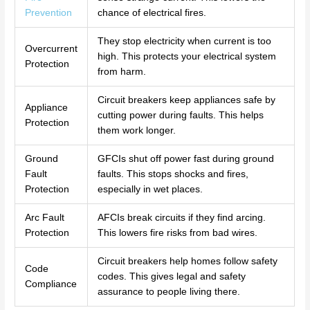
Prevention
chance of electrical fires.
They stop electricity when current is too
Overcurrent
high. This protects your electrical system
Protection
from harm.
Circuit breakers keep appliances safe by
Appliance
cutting power during faults. This helps
Protection
them work longer.
Ground
GFCIs shut off power fast during ground
Fault
faults. This stops shocks and fires,
Protection
especially in wet places.
Arc Fault
AFCIs break circuits if they find arcing.
Protection
This lowers fire risks from bad wires.
Circuit breakers help homes follow safety
Code
codes. This gives legal and safety
Compliance
assurance to people living there.