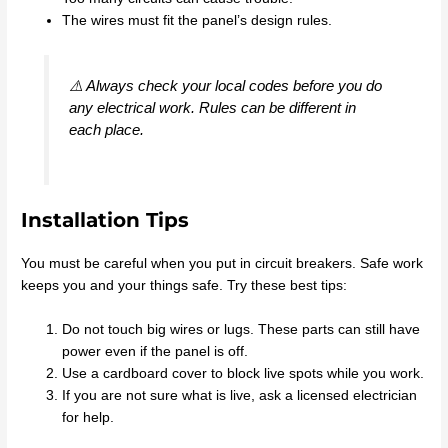
The wires must fit the panel’s design rules.
⚠️ Always check your local codes before you do
any electrical work. Rules can be different in
each place.
Installation Tips
You must be careful when you put in circuit breakers. Safe work
keeps you and your things safe. Try these best tips:
Do not touch big wires or lugs. These parts can still have
power even if the panel is off.
Use a cardboard cover to block live spots while you work.
If you are not sure what is live, ask a licensed electrician
for help.