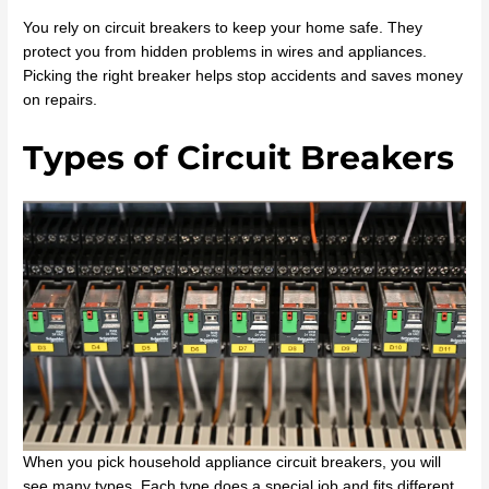
You rely on circuit breakers to keep your home safe. They
protect you from hidden problems in wires and appliances.
Picking the right breaker helps stop accidents and saves money
on repairs.
Types of Circuit Breakers
When you pick household appliance circuit breakers, you will
see many types. Each type does a special job and fits different