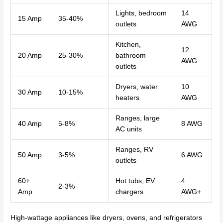
Lights, bedroom
14
15 Amp
35-40%
outlets
AWG
Kitchen,
12
20 Amp
25-30%
bathroom
AWG
outlets
Dryers, water
10
30 Amp
10-15%
heaters
AWG
Ranges, large
40 Amp
5-8%
8 AWG
AC units
Ranges, RV
50 Amp
3-5%
6 AWG
outlets
60+
Hot tubs, EV
4
2-3%
Amp
chargers
AWG+
High-wattage appliances like dryers, ovens, and refrigerators