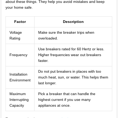
about these things. They help you avoid mistakes and keep
your home safe.
Factor
Description
Voltage
Make sure the breaker trips when
Rating
overloaded.
Use breakers rated for 60 Hertz or less.
Frequency
Higher frequencies wear out breakers
faster.
Do not put breakers in places with too
Installation
much heat, sun, or water. This helps them
Environment
last longer.
Maximum
Pick a breaker that can handle the
Interrupting
highest current if you use many
Capacity
appliances at once.