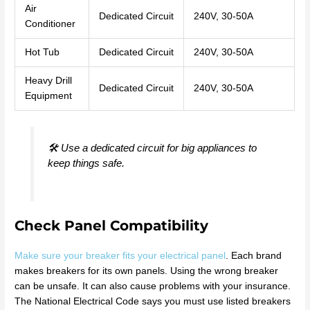
Air
Dedicated Circuit
240V, 30-50A
Conditioner
Hot Tub
Dedicated Circuit
240V, 30-50A
Heavy Drill
Dedicated Circuit
240V, 30-50A
Equipment
🛠️ Use a dedicated circuit for big appliances to
keep things safe.
Check Panel Compatibility
Make sure your breaker fits your electrical panel
. Each brand
makes breakers for its own panels. Using the wrong breaker
can be unsafe. It can also cause problems with your insurance.
The National Electrical Code says you must use listed breakers