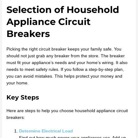
Selection of Household
Appliance Circuit
Breakers
Picking the right circuit breaker keeps your family safe. You
should not just grab any breaker from the store. The breaker
must fit your appliance’s needs and your home’s wiring. It also
needs to meet safety rules. If you follow a step-by-step plan,
you can avoid mistakes. This helps protect your money and
your home.
Key Steps
Here are steps to help you choose household appliance circuit
breakers:
Determine Electrical Load
Find out how much power your appliances use. Add up