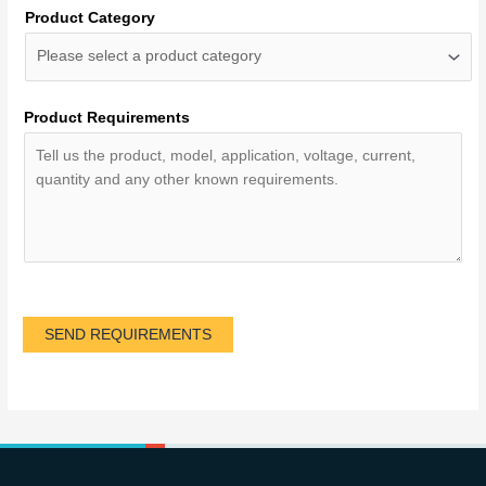
Product Category
Product Requirements
SEND REQUIREMENTS