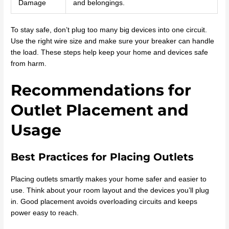
Damage
and belongings.
To stay safe, don’t plug too many big devices into one circuit.
Use the right wire size and make sure your breaker can handle
the load. These steps help keep your home and devices safe
from harm.
Recommendations for
Outlet Placement and
Usage
Best Practices for Placing Outlets
Placing outlets smartly makes your home safer and easier to
use. Think about your room layout and the devices you’ll plug
in. Good placement avoids overloading circuits and keeps
power easy to reach.