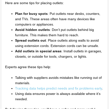
Here are some tips for placing outlets:
Plan for busy spots
: Put outlets near desks, counters,
and TVs. These areas often have many devices like
computers or appliances.
Avoid hidden outlets
: Don’t put outlets behind big
furniture. This makes them hard to reach.
Spread outlets out
: Place outlets along walls to avoid
using extension cords. Extension cords can be unsafe.
Add outlets in special areas
: Install outlets in garages,
closets, or outside for tools, chargers, or lights.
Experts agree these tips help:
Talking with suppliers avoids mistakes like running out of
materials.
Tracking data helps predict needs and fix problems early
.
Using data ensures power is always available where it’s
needed.