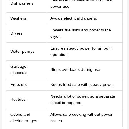
Keeps circuits safe from too much
Dishwashers
power use.
Washers
Avoids electrical dangers.
Lowers fire risks and protects the
Dryers
dryer.
Ensures steady power for smooth
Water pumps
operation.
Garbage
Stops overloads during use.
disposals
Freezers
Keeps food safe with steady power.
Needs a lot of power, so a separate
Hot tubs
circuit is required.
Ovens and
Allows safe cooking without power
electric ranges
issues.