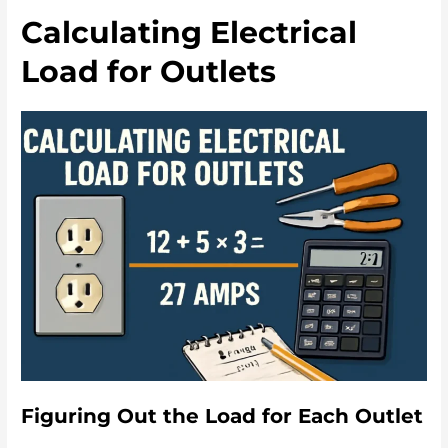
Calculating Electrical
Load for Outlets
Figuring Out the Load for Each Outlet