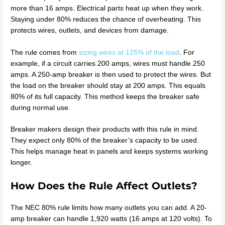
more than 16 amps. Electrical parts heat up when they work.
Staying under 80% reduces the chance of overheating. This
protects wires, outlets, and devices from damage.
The rule comes from
sizing wires at 125% of the load
. For
example, if a circuit carries 200 amps, wires must handle 250
amps. A 250-amp breaker is then used to protect the wires. But
the load on the breaker should stay at 200 amps. This equals
80% of its full capacity. This method keeps the breaker safe
during normal use.
Breaker makers design their products with this rule in mind.
They expect only 80% of the breaker’s capacity to be used.
This helps manage heat in panels and keeps systems working
longer.
How Does the Rule Affect Outlets?
The NEC 80% rule limits how many outlets you can add. A 20-
amp breaker can handle 1,920 watts (16 amps at 120 volts). To