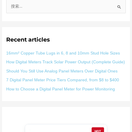
搜
索
：
Recent articles
16mm² Copper Tube Lugs in 6, 8 and 10mm Stud Hole Sizes
How Digital Meters Track Solar Power Output (Complete Guide)
Should You Still Use Analog Panel Meters Over Digital Ones
7 Digital Panel Meter Price Tiers Compared, from $8 to $400
How to Choose a Digital Panel Meter for Power Monitoring
HOT