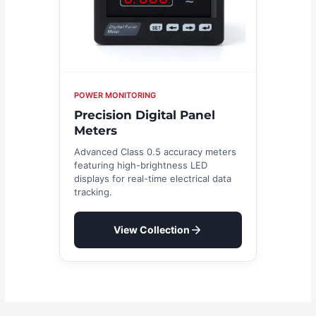
POWER MONITORING
Precision Digital Panel
Meters
Advanced Class 0.5 accuracy meters
featuring high-brightness LED
displays for real-time electrical data
tracking.
View Collection