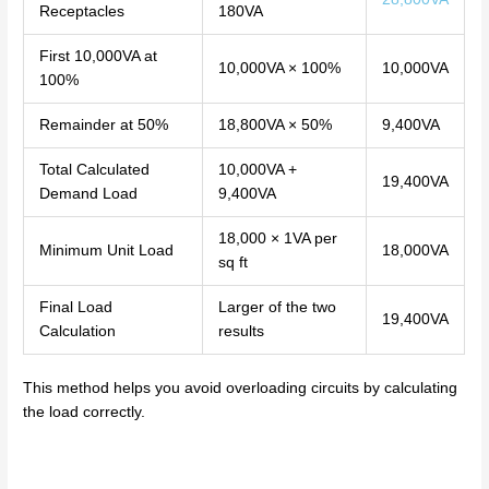
Receptacles
180VA
First 10,000VA at
10,000VA × 100%
10,000VA
100%
Remainder at 50%
18,800VA × 50%
9,400VA
Total Calculated
10,000VA +
19,400VA
Demand Load
9,400VA
18,000 × 1VA per
Minimum Unit Load
18,000VA
sq ft
Final Load
Larger of the two
19,400VA
Calculation
results
This method helps you avoid overloading circuits by calculating
the load correctly.