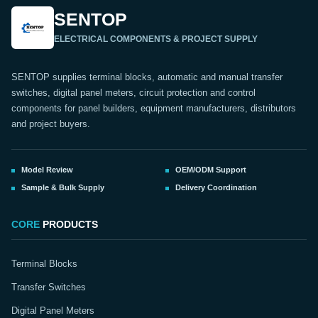
SENTOP
ELECTRICAL COMPONENTS & PROJECT SUPPLY
SENTOP supplies terminal blocks, automatic and manual transfer
switches, digital panel meters, circuit protection and control
components for panel builders, equipment manufacturers, distributors
and project buyers.
Model Review
OEM/ODM Support
Sample & Bulk Supply
Delivery Coordination
CORE
PRODUCTS
Terminal Blocks
Transfer Switches
Digital Panel Meters