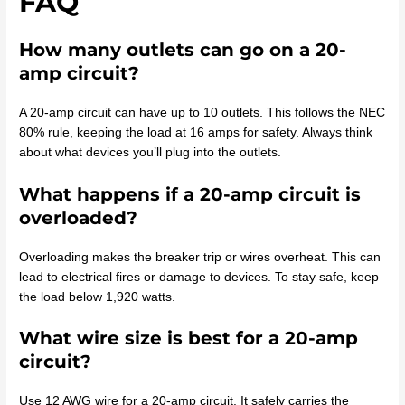
FAQ
How many outlets can go on a 20-
amp circuit?
A 20-amp circuit can have up to 10 outlets. This follows the NEC
80% rule, keeping the load at 16 amps for safety. Always think
about what devices you’ll plug into the outlets.
What happens if a 20-amp circuit is
overloaded?
Overloading makes the breaker trip or wires overheat. This can
lead to electrical fires or damage to devices. To stay safe, keep
the load below 1,920 watts.
What wire size is best for a 20-amp
circuit?
Use 12 AWG wire for a 20-amp circuit. It safely carries the