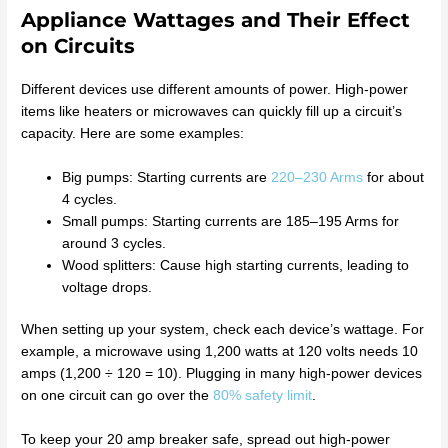
Appliance Wattages and Their Effect
on Circuits
Different devices use different amounts of power. High-power
items like heaters or microwaves can quickly fill up a circuit’s
capacity. Here are some examples:
Big pumps: Starting currents are
220–230 Arms
for about
4 cycles.
Small pumps: Starting currents are 185–195 Arms for
around 3 cycles.
Wood splitters: Cause high starting currents, leading to
voltage drops.
When setting up your system, check each device’s wattage. For
example, a microwave using 1,200 watts at 120 volts needs 10
amps (1,200 ÷ 120 = 10). Plugging in many high-power devices
on one circuit can go over the
80% safety limit
.
To keep your 20 amp breaker safe, spread out high-power