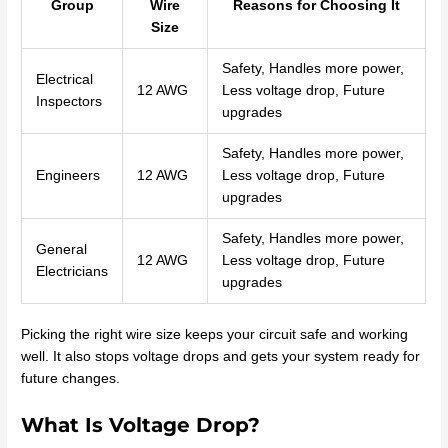
Group
Wire
Reasons for Choosing It
Size
Safety, Handles more power,
Electrical
12 AWG
Less voltage drop, Future
Inspectors
upgrades
Safety, Handles more power,
Engineers
12 AWG
Less voltage drop, Future
upgrades
Safety, Handles more power,
General
12 AWG
Less voltage drop, Future
Electricians
upgrades
Picking the right wire size keeps your circuit safe and working
well. It also stops voltage drops and gets your system ready for
future changes.
What Is Voltage Drop?