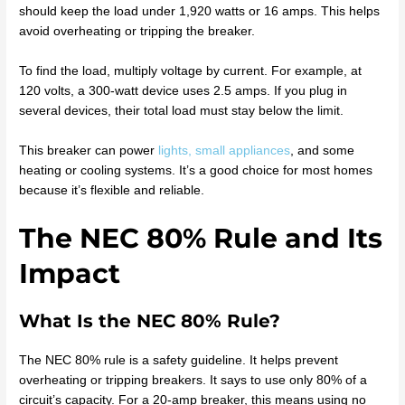
should keep the load under 1,920 watts or 16 amps. This helps
avoid overheating or tripping the breaker.
To find the load, multiply voltage by current. For example, at
120 volts, a 300-watt device uses 2.5 amps. If you plug in
several devices, their total load must stay below the limit.
This breaker can power
lights, small appliances
, and some
heating or cooling systems. It’s a good choice for most homes
because it’s flexible and reliable.
The NEC 80% Rule and Its
Impact
What Is the NEC 80% Rule?
The NEC 80% rule is a safety guideline. It helps prevent
overheating or tripping breakers. It says to use only 80% of a
circuit’s capacity. For a 20-amp breaker, this means using no