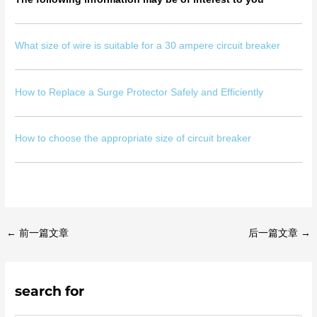
What size of wire is suitable for a 30 ampere circuit breaker
How to Replace a Surge Protector Safely and Efficiently
How to choose the appropriate size of circuit breaker
←
前一篇文章
后一篇文章
→
search for