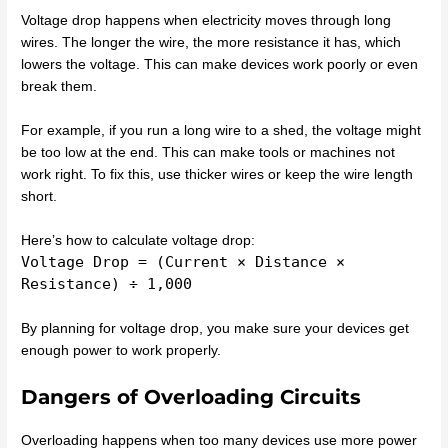
Voltage drop happens when electricity moves through long
wires. The longer the wire, the more resistance it has, which
lowers the voltage. This can make devices work poorly or even
break them.
For example, if you run a long wire to a shed, the voltage might
be too low at the end. This can make tools or machines not
work right. To fix this, use thicker wires or keep the wire length
short.
Here’s how to calculate voltage drop:
Voltage Drop = (Current × Distance ×
Resistance) ÷ 1,000
By planning for voltage drop, you make sure your devices get
enough power to work properly.
Dangers of Overloading Circuits
Overloading happens when too many devices use more power