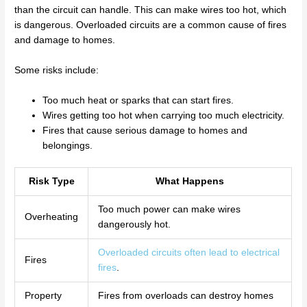
than the circuit can handle. This can make wires too hot, which
is dangerous. Overloaded circuits are a common cause of fires
and damage to homes.
Some risks include:
Too much heat or sparks that can start fires.
Wires getting too hot when carrying too much electricity.
Fires that cause serious damage to homes and
belongings.
Risk Type
What Happens
Too much power can make wires
Overheating
dangerously hot.
Overloaded circuits often lead to electrical
Fires
fires
.
Property
Fires from overloads can destroy homes