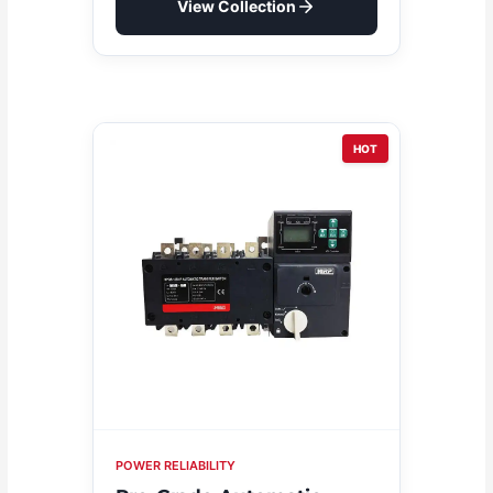
View Collection
HOT
POWER RELIABILITY