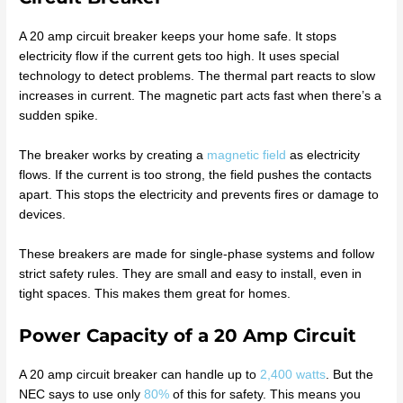
A 20 amp circuit breaker keeps your home safe. It stops
electricity flow if the current gets too high. It uses special
technology to detect problems. The thermal part reacts to slow
increases in current. The magnetic part acts fast when there’s a
sudden spike.
The breaker works by creating a
magnetic field
as electricity
flows. If the current is too strong, the field pushes the contacts
apart. This stops the electricity and prevents fires or damage to
devices.
These breakers are made for single-phase systems and follow
strict safety rules. They are small and easy to install, even in
tight spaces. This makes them great for homes.
Power Capacity of a 20 Amp Circuit
A 20 amp circuit breaker can handle up to
2,400 watts
. But the
NEC says to use only
80%
of this for safety. This means you