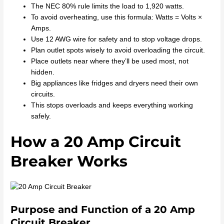
The NEC 80% rule limits the load to 1,920 watts.
To avoid overheating, use this formula: Watts = Volts ×
Amps.
Use 12 AWG wire for safety and to stop voltage drops.
Plan outlet spots wisely to avoid overloading the circuit.
Place outlets near where they’ll be used most, not
hidden.
Big appliances like fridges and dryers need their own
circuits.
This stops overloads and keeps everything working
safely.
How a 20 Amp Circuit
Breaker Works
Purpose and Function of a 20 Amp
Circuit Breaker