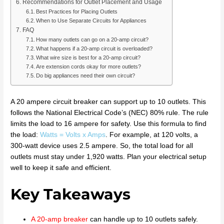
Recommendations for Outlet Placement and Usage
Best Practices for Placing Outlets
When to Use Separate Circuits for Appliances
FAQ
How many outlets can go on a 20-amp circuit?
What happens if a 20-amp circuit is overloaded?
What wire size is best for a 20-amp circuit?
Are extension cords okay for more outlets?
Do big appliances need their own circuit?
A 20 ampere circuit breaker can support up to 10 outlets. This
follows the National Electrical Code’s (NEC) 80% rule. The rule
limits the load to 16 ampere for safety. Use this formula to find
the load:
Watts = Volts x Amps
. For example, at 120 volts, a
300-watt device uses 2.5 ampere. So, the total load for all
outlets must stay under 1,920 watts. Plan your electrical setup
well to keep it safe and efficient.
Key Takeaways
A 20-amp breaker
can handle up to 10 outlets safely.