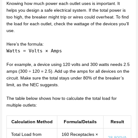
Knowing how much power each outlet uses is important. It
helps you design a safe electrical system. If the total power is
too high, the breaker might trip or wires could overheat. To find
the load for each outlet, check the wattage of the devices you’ll
use.
Here’s the formula:
Watts = Volts × Amps
For example, a device using 120 volts and 300 watts needs 2.5
amps (300 ÷ 120 = 2.5). Add up the amps for all devices on the
circuit. Make sure the total stays under 80% of the breaker’s
limit, as the NEC suggests.
The table below shows how to calculate the total load for
multiple outlets:
Calculation Method
Formula/Details
Result
Total Load from
160 Receptacles ×
28,800VA