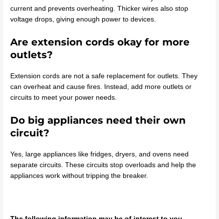
current and prevents overheating. Thicker wires also stop
voltage drops, giving enough power to devices.
Are extension cords okay for more
outlets?
Extension cords are not a safe replacement for outlets. They
can overheat and cause fires. Instead, add more outlets or
circuits to meet your power needs.
Do big appliances need their own
circuit?
Yes, large appliances like fridges, dryers, and ovens need
separate circuits. These circuits stop overloads and help the
appliances work without tripping the breaker.
The following information may be of interest to you