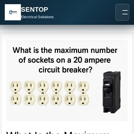
跳
Post
SENTOP
至
navigation
内
Electrical Solutions
容