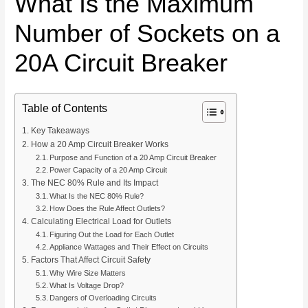
What Is the Maximum
Number of Sockets on a
20A Circuit Breaker
Table of Contents
Key Takeaways
How a 20 Amp Circuit Breaker Works
Purpose and Function of a 20 Amp Circuit Breaker
Power Capacity of a 20 Amp Circuit
The NEC 80% Rule and Its Impact
What Is the NEC 80% Rule?
How Does the Rule Affect Outlets?
Calculating Electrical Load for Outlets
Figuring Out the Load for Each Outlet
Appliance Wattages and Their Effect on Circuits
Factors That Affect Circuit Safety
Why Wire Size Matters
What Is Voltage Drop?
Dangers of Overloading Circuits