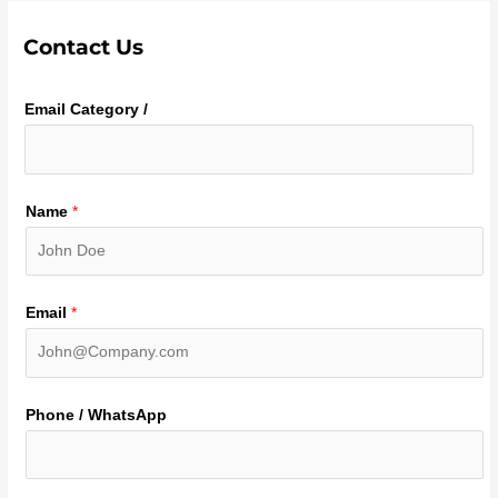
Contact Us
Email Category /
Name
*
Email
*
Phone / WhatsApp