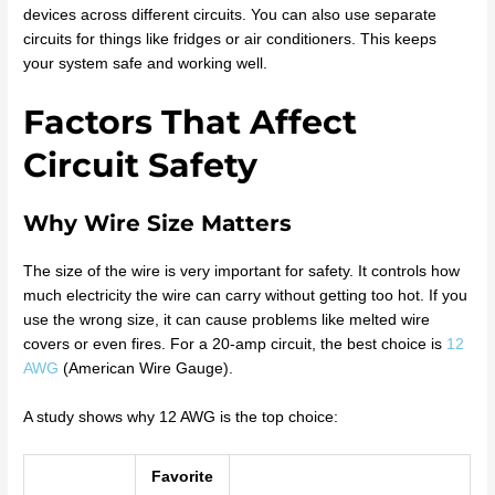
devices across different circuits. You can also use separate
circuits for things like fridges or air conditioners. This keeps
your system safe and working well.
Factors That Affect
Circuit Safety
Why Wire Size Matters
The size of the wire is very important for safety. It controls how
much electricity the wire can carry without getting too hot. If you
use the wrong size, it can cause problems like melted wire
covers or even fires. For a 20-amp circuit, the best choice is
12
AWG
(American Wire Gauge).
A study shows why 12 AWG is the top choice:
Favorite