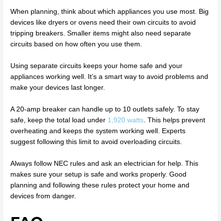
When planning, think about which appliances you use most. Big
devices like dryers or ovens need their own circuits to avoid
tripping breakers. Smaller items might also need separate
circuits based on how often you use them.
Using separate circuits keeps your home safe and your
appliances working well. It’s a smart way to avoid problems and
make your devices last longer.
A 20-amp breaker can handle up to 10 outlets safely. To stay
safe, keep the total load under
1,920 watts
. This helps prevent
overheating and keeps the system working well. Experts
suggest following this limit to avoid overloading circuits.
Always follow NEC rules and ask an electrician for help. This
makes sure your setup is safe and works properly. Good
planning and following these rules protect your home and
devices from danger.