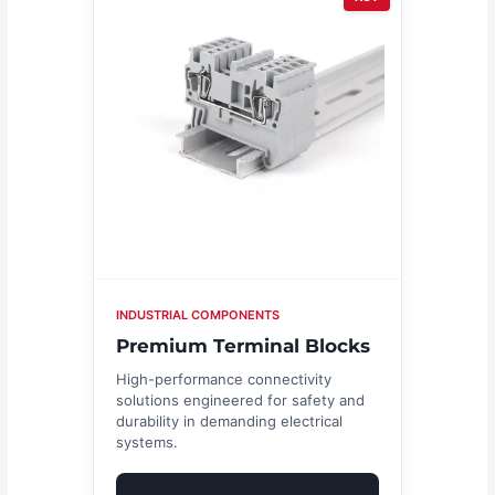
INDUSTRIAL COMPONENTS
Premium Terminal Blocks
High-performance connectivity
solutions engineered for safety and
durability in demanding electrical
systems.