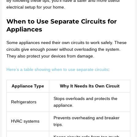
By following these tips, you’ll have a safer and more useful
electrical setup for your home.
When to Use Separate Circuits for
Appliances
Some appliances need their own circuits to work safely. These
circuits give enough power without overloading the system.
They also protect your devices from damage.
Here’s a table showing when to use separate circuits
:
Appliance Type
Why It Needs Its Own Circuit
Stops overloads and protects the
Refrigerators
appliance.
Prevents overheating and breaker
HVAC systems
trips.