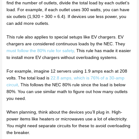
find the number of outlets, divide the total load by each outlet’s
load. For example, if each outlet uses 300 watts, you can have
six outlets (1,920 ÷ 300 = 6.4). If devices use less power, you
can add more outlets.
This rule also applies to special setups like EV chargers. EV
chargers are considered continuous loads by the NEC. They
must follow the 80% rule for safety
. This rule has made it easier
to install more EV chargers without overloading systems.
For example, imagine 12 servers using 1.9 amps each at 208
volts. The total load is
22.8 amps, which is 76% of a 30-amp
circuit
. This follows the NEC 80% rule since the load is below
80%. You can use similar math to figure out how many outlets
you need.
When planning, think about the devices you’ll plug in. High-
power items like heaters or microwaves use a lot of electricity.
You might need separate circuits for these to avoid overloading
the breaker.