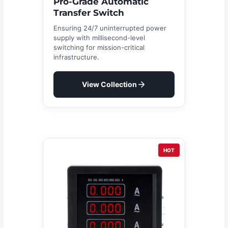
Pro-Grade Automatic
Transfer Switch
Ensuring 24/7 uninterrupted power
supply with millisecond-level
switching for mission-critical
infrastructure.
View Collection
HOT