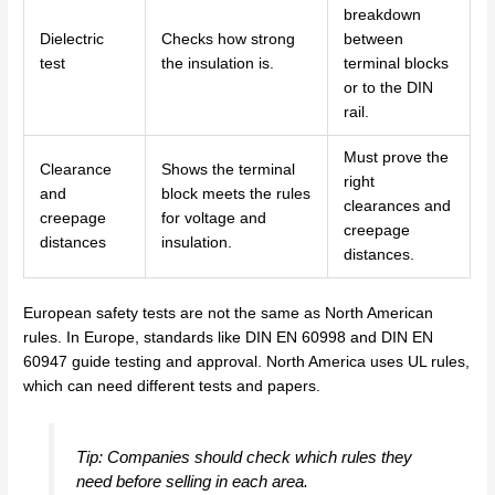
breakdown
Dielectric
Checks how strong
between
test
the insulation is.
terminal blocks
or to the DIN
rail.
Must prove the
Clearance
Shows the terminal
right
and
block meets the rules
clearances and
creepage
for voltage and
creepage
distances
insulation.
distances.
European safety tests are not the same as North American
rules. In Europe, standards like DIN EN 60998 and DIN EN
60947 guide testing and approval. North America uses UL rules,
which can need different tests and papers.
Tip: Companies should check which rules they
need before selling in each area.