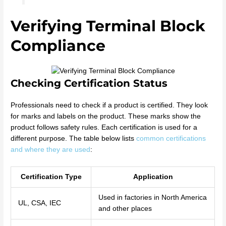
Verifying Terminal Block
Compliance
Checking Certification Status
Professionals need to check if a product is certified. They look
for marks and labels on the product. These marks show the
product follows safety rules. Each certification is used for a
different purpose. The table below lists
common certifications
and where they are used
:
Certification Type
Application
Used in factories in North America
UL, CSA, IEC
and other places