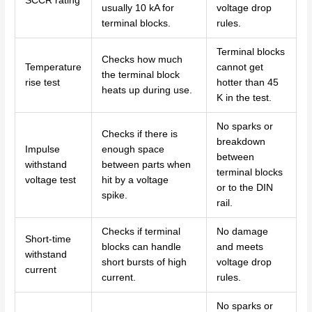
SCCR rating
usually 10 kA for
voltage drop
terminal blocks.
rules.
Terminal blocks
Checks how much
Temperature
cannot get
the terminal block
rise test
hotter than 45
heats up during use.
K in the test.
No sparks or
Checks if there is
breakdown
Impulse
enough space
between
withstand
between parts when
terminal blocks
voltage test
hit by a voltage
or to the DIN
spike.
rail.
Checks if terminal
No damage
Short-time
blocks can handle
and meets
withstand
short bursts of high
voltage drop
current
current.
rules.
No sparks or