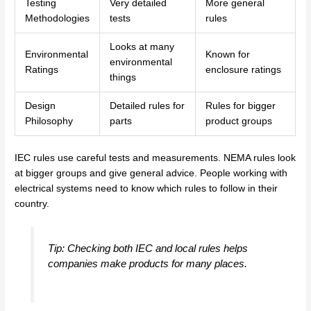
Testing
Very detailed
More general
Methodologies
tests
rules
Looks at many
Environmental
Known for
environmental
Ratings
enclosure ratings
things
Design
Detailed rules for
Rules for bigger
Philosophy
parts
product groups
IEC rules use careful tests and measurements. NEMA rules look
at bigger groups and give general advice. People working with
electrical systems need to know which rules to follow in their
country.
Tip: Checking both IEC and local rules helps
companies make products for many places.