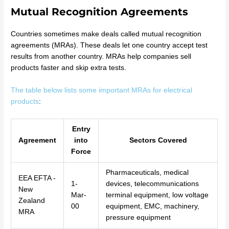
Mutual Recognition Agreements
Countries sometimes make deals called mutual recognition
agreements (MRAs). These deals let one country accept test
results from another country. MRAs help companies sell
products faster and skip extra tests.
The table below lists some important MRAs for electrical
products
:
Entry
Agreement
into
Sectors Covered
Force
Pharmaceuticals, medical
EEA EFTA -
1-
devices, telecommunications
New
Mar-
terminal equipment, low voltage
Zealand
00
equipment, EMC, machinery,
MRA
pressure equipment