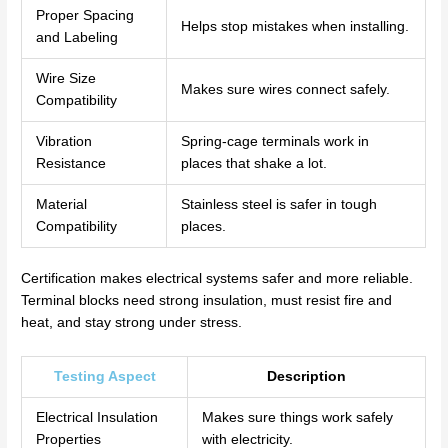
Proper Spacing
Helps stop mistakes when installing.
and Labeling
Wire Size
Makes sure wires connect safely.
Compatibility
Vibration
Spring-cage terminals work in
Resistance
places that shake a lot.
Material
Stainless steel is safer in tough
Compatibility
places.
Certification makes electrical systems safer and more reliable.
Terminal blocks need strong insulation, must resist fire and
heat, and stay strong under stress.
Testing Aspect
Description
Electrical Insulation
Makes sure things work safely
Properties
with electricity.