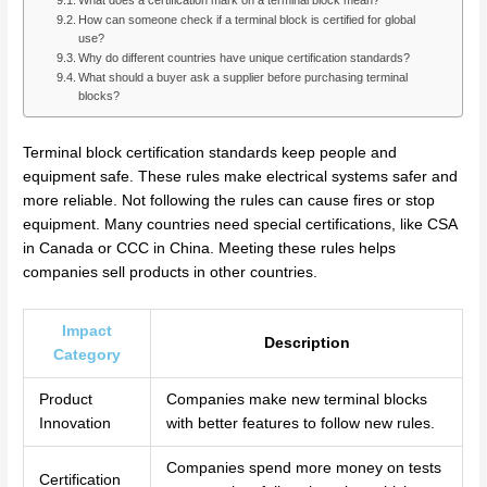
What does a certification mark on a terminal block mean?
How can someone check if a terminal block is certified for global
use?
Why do different countries have unique certification standards?
What should a buyer ask a supplier before purchasing terminal
blocks?
Terminal block certification standards keep people and
equipment safe. These rules make electrical systems safer and
more reliable. Not following the rules can cause fires or stop
equipment. Many countries need special certifications, like CSA
in Canada or CCC in China. Meeting these rules helps
companies sell products in other countries.
Impact
Description
Category
Product
Companies make new terminal blocks
Innovation
with better features to follow new rules.
Companies spend more money on tests
Certification