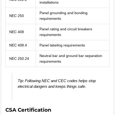
installations
Panel grounding and bonding
NEC 250
requirements
Panel rating and circuit breakers
NEC 408
requirements
NEC 408.4
Panel labeling requirements
Neutral bar and ground bar separation
NEC 250.24
requirements
Tip: Following NEC and CEC codes helps stop
electrical dangers and keeps things safe.
CSA Certification