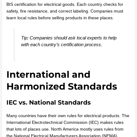
BIS certification for electrical goods. Each country checks for
safety, fire resistance, and correct labeling. Companies must
learn local rules before selling products in these places.
Tip: Companies should ask local experts to help
with each country’s certification process.
International and
Harmonized Standards
IEC vs. National Standards
Many countries have their own rules for electrical products. The
International Electrotechnical Commission (IEC) makes rules
that lots of places use. North America mostly uses rules from
the National Electrical Manufacturers Association (NEMA).