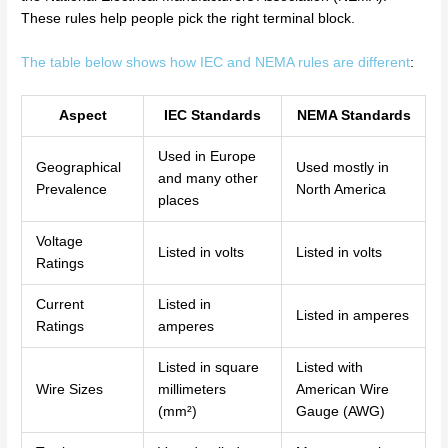
These rules help people pick the right terminal block.
The table below shows how IEC and NEMA rules are different
:
Aspect
IEC Standards
NEMA Standards
Used in Europe
Geographical
Used mostly in
and many other
Prevalence
North America
places
Voltage
Listed in volts
Listed in volts
Ratings
Current
Listed in
Listed in amperes
Ratings
amperes
Listed in square
Listed with
Wire Sizes
millimeters
American Wire
(mm²)
Gauge (AWG)