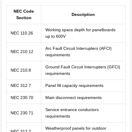
NEC Code
Description
Section
Working space depth for panelboards
NEC 110.26
up to 600V
Arc Fault Circuit Interrupters (AFCI)
NEC 210.12
requirements
Ground Fault Circuit Interrupters (GFCI)
NEC 210.8
requirements
NEC 312.7
Panel fill capacity requirements
NEC 230.70
Main disconnect requirements
Service entrance conductors
NEC 230.71
requirements
Weatherproof panels for outdoor
NEC 312.2