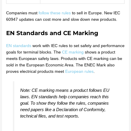
Companies must
follow these rules
to sell in Europe. New IEC
60947 updates can cost more and slow down new products.
EN Standards and CE Marking
EN standards
work with IEC rules to set safety and performance
goals for terminal blocks. The
CE marking
shows a product
meets European safety laws. Products with CE marking can be
sold in the European Economic Area. The ENEC Mark also
proves electrical products meet
European rules
.
Note: CE marking means a product follows EU
laws. EN standards help companies reach this
goal. To show they follow the rules, companies
need papers like a Declaration of Conformity,
technical files, and test reports.