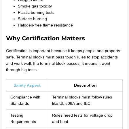
Smoke gas toxicity
Plastic burning tests
Surface burning
Halogen-free flame resistance
Why Certification Matters
Certification is important because it keeps people and property
safe. Terminal blocks must pass tough rules to stop accidents
and work well. If a terminal block passes, it means it went
through big tests.
Safety Aspect
Description
Compliance with
Terminal blocks must follow rules
Standards
like UL 508A and IEC.
Testing
Rules need tests for voltage drop
Requirements
and heat.