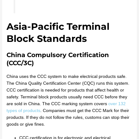
Asia-Pacific Terminal
Block Standards
China Compulsory Certification
(CCC/3C)
China uses the CCC system to make electrical products safe.
The China Quality Certification Center (CQC) runs this system.
CCC certification is needed for products that affect health or
safety. Terminal block products usually need CCC before they
are sold in China. The CCC marking system covers
over 132
types of products
. Companies must get the CCC Mark for their
products. If they do not follow the rules, customs can stop their
goods or give fines.
CCC certification is for electronic and electrical