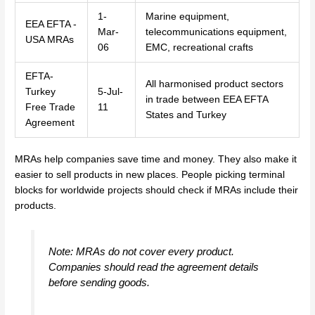
1-
Marine equipment,
EEA EFTA -
Mar-
telecommunications equipment,
USA MRAs
06
EMC, recreational crafts
EFTA-
All harmonised product sectors
Turkey
5-Jul-
in trade between EEA EFTA
Free Trade
11
States and Turkey
Agreement
MRAs help companies save time and money. They also make it
easier to sell products in new places. People picking terminal
blocks for worldwide projects should check if MRAs include their
products.
Note: MRAs do not cover every product.
Companies should read the agreement details
before sending goods.