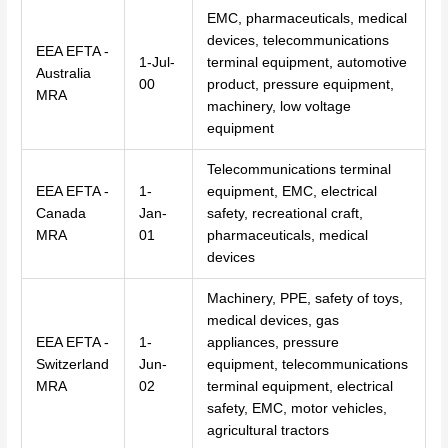
EMC, pharmaceuticals, medical
devices, telecommunications
EEA EFTA -
1-Jul-
terminal equipment, automotive
Australia
00
product, pressure equipment,
MRA
machinery, low voltage
equipment
Telecommunications terminal
EEA EFTA -
1-
equipment, EMC, electrical
Canada
Jan-
safety, recreational craft,
MRA
01
pharmaceuticals, medical
devices
Machinery, PPE, safety of toys,
medical devices, gas
EEA EFTA -
1-
appliances, pressure
Switzerland
Jun-
equipment, telecommunications
MRA
02
terminal equipment, electrical
safety, EMC, motor vehicles,
agricultural tractors