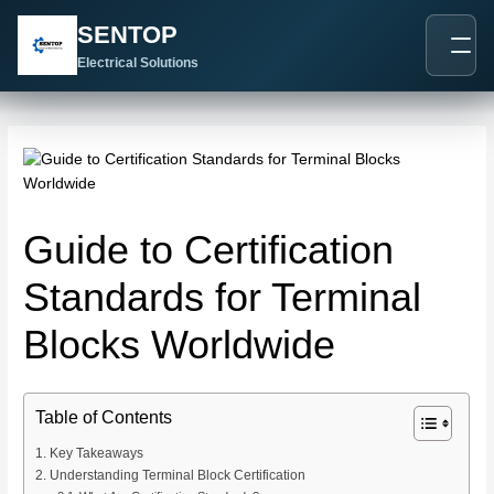
跳
Post
SENTOP
至
navigation
内
Electrical Solutions
容
Guide to Certification
Standards for Terminal
Blocks Worldwide
Table of Contents
Key Takeaways
Understanding Terminal Block Certification