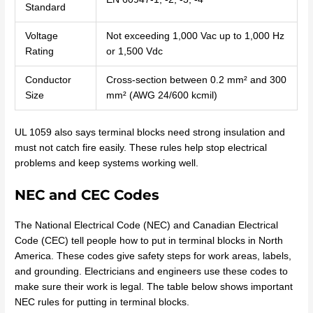
Standard
Voltage
Not exceeding 1,000 Vac up to 1,000 Hz
Rating
or 1,500 Vdc
Conductor
Cross-section between 0.2 mm² and 300
Size
mm² (AWG 24/600 kcmil)
UL 1059 also says terminal blocks need strong insulation and
must not catch fire easily. These rules help stop electrical
problems and keep systems working well.
NEC and CEC Codes
The National Electrical Code (NEC) and Canadian Electrical
Code (CEC) tell people how to put in terminal blocks in North
America. These codes give safety steps for work areas, labels,
and grounding. Electricians and engineers use these codes to
make sure their work is legal. The table below shows important
NEC rules for putting in terminal blocks.