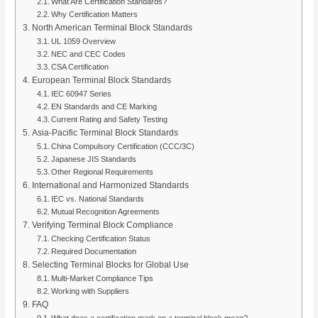
What Are Certification Standards?
Why Certification Matters
North American Terminal Block Standards
UL 1059 Overview
NEC and CEC Codes
CSA Certification
European Terminal Block Standards
IEC 60947 Series
EN Standards and CE Marking
Current Rating and Safety Testing
Asia-Pacific Terminal Block Standards
China Compulsory Certification (CCC/3C)
Japanese JIS Standards
Other Regional Requirements
International and Harmonized Standards
IEC vs. National Standards
Mutual Recognition Agreements
Verifying Terminal Block Compliance
Checking Certification Status
Required Documentation
Selecting Terminal Blocks for Global Use
Multi-Market Compliance Tips
Working with Suppliers
FAQ