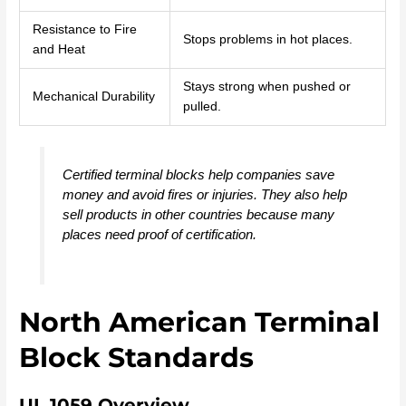
Resistance to Fire
Stops problems in hot places.
and Heat
Stays strong when pushed or
Mechanical Durability
pulled.
Certified terminal blocks help companies save
money and avoid fires or injuries. They also help
sell products in other countries because many
places need proof of certification.
North American Terminal
Block Standards
UL 1059 Overview