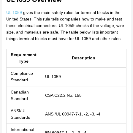
UL 1059
gives the main safety rules for terminal blocks in the
United States. This rule tells companies how to make and test
these electrical connectors. UL 1059 checks if the voltage, wire
size, and materials are safe. The table below lists important
things terminal blocks must have for UL 1059 and other rules.
Requirement
Description
Type
Compliance
UL 1059
Standard
Canadian
CSA C22.2 No. 158
Standard
ANSI/UL
ANSI/UL 60947-7-1, -2, -3, -4
Standards
International
EN 60947-1, -2, -3, -4