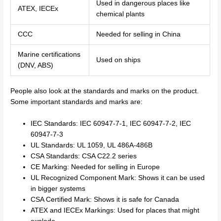
Used in dangerous places like
ATEX, IECEx
chemical plants
CCC
Needed for selling in China
Marine certifications
Used on ships
(DNV, ABS)
People also look at the standards and marks on the product.
Some important standards and marks are:
IEC Standards: IEC 60947-7-1, IEC 60947-7-2, IEC
60947-7-3
UL Standards: UL 1059, UL 486A-486B
CSA Standards: CSA C22.2 series
CE Marking: Needed for selling in Europe
UL Recognized Component Mark: Shows it can be used
in bigger systems
CSA Certified Mark: Shows it is safe for Canada
ATEX and IECEx Markings: Used for places that might