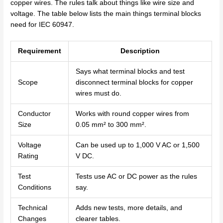
copper wires. The rules talk about things like wire size and
voltage. The table below lists the main things terminal blocks
need for IEC 60947.
Requirement
Description
Says what terminal blocks and test
Scope
disconnect terminal blocks for copper
wires must do.
Conductor
Works with round copper wires from
Size
0.05 mm² to 300 mm².
Voltage
Can be used up to 1,000 V AC or 1,500
Rating
V DC.
Test
Tests use AC or DC power as the rules
Conditions
say.
Technical
Adds new tests, more details, and
Changes
clearer tables.