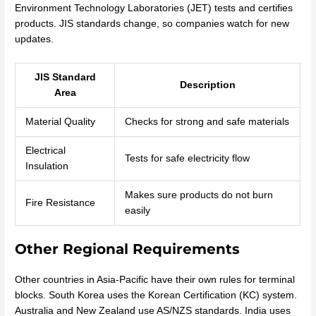
Environment Technology Laboratories (JET) tests and certifies
products. JIS standards change, so companies watch for new
updates.
JIS Standard
Description
Area
Material Quality
Checks for strong and safe materials
Electrical
Tests for safe electricity flow
Insulation
Makes sure products do not burn
Fire Resistance
easily
Other Regional Requirements
Other countries in Asia-Pacific have their own rules for terminal
blocks. South Korea uses the Korean Certification (KC) system.
Australia and New Zealand use AS/NZS standards. India uses