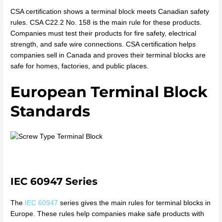
CSA certification shows a terminal block meets Canadian safety
rules. CSA C22.2 No. 158 is the main rule for these products.
Companies must test their products for fire safety, electrical
strength, and safe wire connections. CSA certification helps
companies sell in Canada and proves their terminal blocks are
safe for homes, factories, and public places.
European Terminal Block
Standards
IEC 60947 Series
The
IEC 60947
series gives the main rules for terminal blocks in
Europe. These rules help companies make safe products with