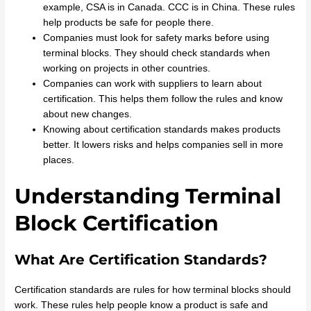
example, CSA is in Canada. CCC is in China. These rules
help products be safe for people there.
Companies must look for safety marks before using
terminal blocks. They should check standards when
working on projects in other countries.
Companies can work with suppliers to learn about
certification. This helps them follow the rules and know
about new changes.
Knowing about certification standards makes products
better. It lowers risks and helps companies sell in more
places.
Understanding Terminal
Block Certification
What Are Certification Standards?
Certification standards are rules for how terminal blocks should
work. These rules help people know a product is safe and