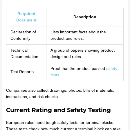
Required
Description
Document
Declaration of
Lists important facts about the
Conformity
product and rules.
Technical
A group of papers showing product
Documentation
design and rules.
Proof that the product passed
safety
Test Reports
tests
.
Companies also collect drawings, photos, bills of materials,
instructions, and risk checks.
Current Rating and Safety Testing
European rules need tough safety tests for terminal blocks.
These tests check how much current a terminal block can take