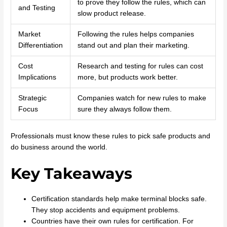
to prove they follow the rules, which can
and Testing
slow product release.
Market
Following the rules helps companies
Differentiation
stand out and plan their marketing.
Cost
Research and testing for rules can cost
Implications
more, but products work better.
Strategic
Companies watch for new rules to make
Focus
sure they always follow them.
Professionals must know these rules to pick safe products and
do business around the world.
Key Takeaways
Certification standards help make terminal blocks safe.
They stop accidents and equipment problems.
Countries have their own rules for certification. For