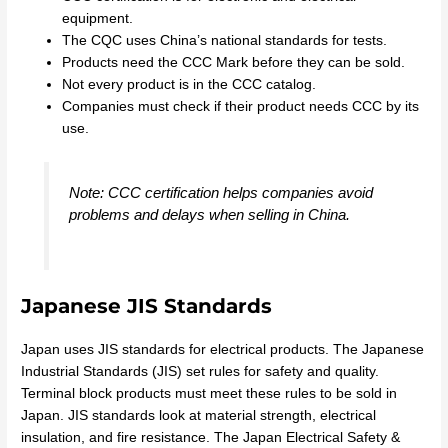
equipment.
The CQC uses China’s national standards for tests.
Products need the CCC Mark before they can be sold.
Not every product is in the CCC catalog.
Companies must check if their product needs CCC by its
use.
Note: CCC certification helps companies avoid
problems and delays when selling in China.
Japanese JIS Standards
Japan uses JIS standards for electrical products. The Japanese
Industrial Standards (JIS) set rules for safety and quality.
Terminal block products must meet these rules to be sold in
Japan. JIS standards look at material strength, electrical
insulation, and fire resistance. The Japan Electrical Safety &