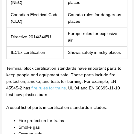
(NEC)
places
Canadian Electrical Code
Canada rules for dangerous
(CEC)
places
Europe rules for explosive
Directive 2014/34/EU
air
IECEx certification
Shows safety in risky places
Terminal block certification standards have important parts to
keep people and equipment safe. These parts include fire
protection, smoke, and tests for burning. For example, EN
45545-2 has
fire rules for trains
. UL 94 and EN 60695-11-10
test how plastics burn.
A usual list of parts in certification standards includes:
Fire protection for trains
Smoke gas
Oxygen index