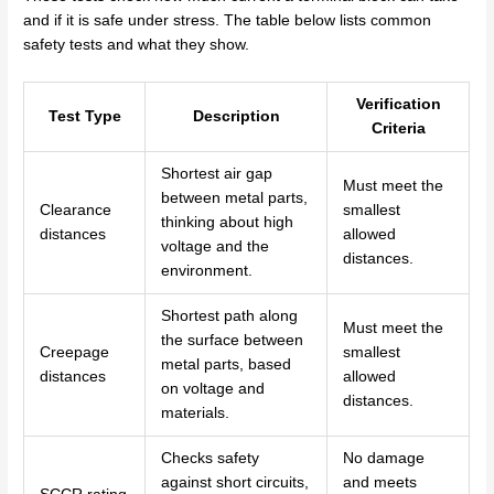
and if it is safe under stress. The table below lists common
safety tests and what they show.
Verification
Test Type
Description
Criteria
Shortest air gap
Must meet the
between metal parts,
Clearance
smallest
thinking about high
distances
allowed
voltage and the
distances.
environment.
Shortest path along
Must meet the
the surface between
Creepage
smallest
metal parts, based
distances
allowed
on voltage and
distances.
materials.
Checks safety
No damage
against short circuits,
and meets