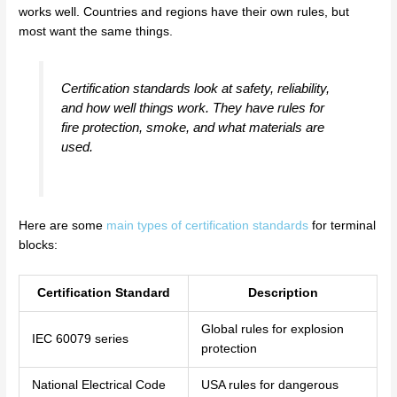
works well. Countries and regions have their own rules, but
most want the same things.
Certification standards look at safety, reliability,
and how well things work. They have rules for
fire protection, smoke, and what materials are
used.
Here are some
main types of certification standards
for terminal
blocks:
Certification Standard
Description
Global rules for explosion
IEC 60079 series
protection
National Electrical Code
USA rules for dangerous