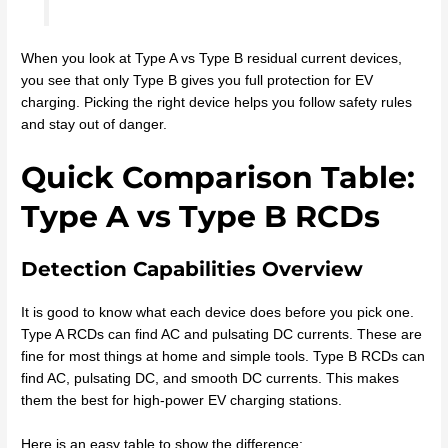
When you look at Type A vs Type B residual current devices,
you see that only Type B gives you full protection for EV
charging. Picking the right device helps you follow safety rules
and stay out of danger.
Quick Comparison Table:
Type A vs Type B RCDs
Detection Capabilities Overview
It is good to know what each device does before you pick one.
Type A RCDs can find AC and pulsating DC currents. These are
fine for most things at home and simple tools. Type B RCDs can
find AC, pulsating DC, and smooth DC currents. This makes
them the best for high-power EV charging stations.
Here is an easy table to show the difference: