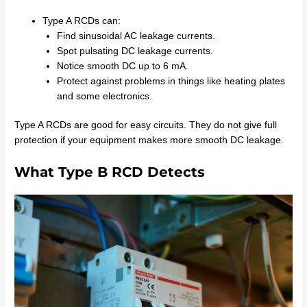
Type A RCDs can:
Find sinusoidal AC leakage currents.
Spot pulsating DC leakage currents.
Notice smooth DC up to 6 mA.
Protect against problems in things like heating plates
and some electronics.
Type A RCDs are good for easy circuits. They do not give full
protection if your equipment makes more smooth DC leakage.
What Type B RCD Detects