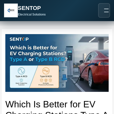
跳
Post
SENTOP
至
navigation
内
Electrical Solutions
容
Which Is Better for EV