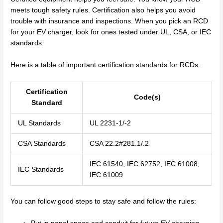
meets tough safety rules. Certification also helps you avoid
trouble with insurance and inspections. When you pick an RCD
for your EV charger, look for ones tested under UL, CSA, or IEC
standards.
Here is a table of important certification standards for RCDs:
Certification
Code(s)
Standard
UL Standards
UL 2231-1/-2
CSA Standards
CSA 22.2#281.1/.2
IEC 61540, IEC 62752, IEC 61008,
IEC Standards
IEC 61009
You can follow good steps to stay safe and follow the rules: