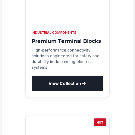
INDUSTRIAL COMPONENTS
Premium Terminal Blocks
High-performance connectivity
solutions engineered for safety and
durability in demanding electrical
systems.
View Collection
HOT