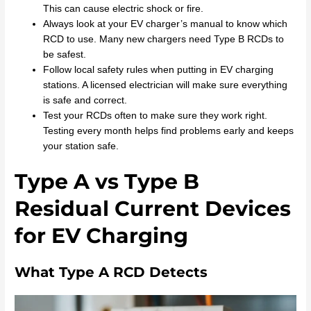
This can cause electric shock or fire.
Always look at your EV charger’s manual to know which
RCD to use. Many new chargers need Type B RCDs to
be safest.
Follow local safety rules when putting in EV charging
stations. A licensed electrician will make sure everything
is safe and correct.
Test your RCDs often to make sure they work right.
Testing every month helps find problems early and keeps
your station safe.
Type A vs Type B
Residual Current Devices
for EV Charging
What Type A RCD Detects