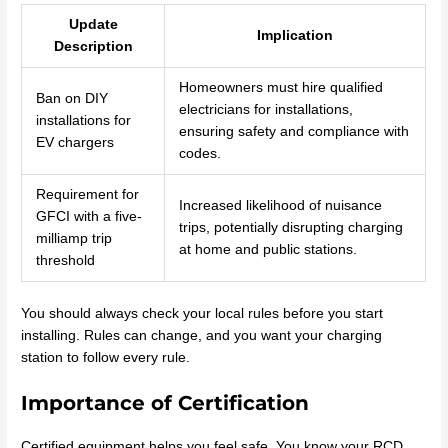
Update
Implication
Description
Homeowners must hire qualified
Ban on DIY
electricians for installations,
installations for
ensuring safety and compliance with
EV chargers
codes.
Requirement for
Increased likelihood of nuisance
GFCI with a five-
trips, potentially disrupting charging
milliamp trip
at home and public stations.
threshold
You should always check your local rules before you start
installing. Rules can change, and you want your charging
station to follow every rule.
Importance of Certification
Certified equipment helps you feel safe. You know your RCD