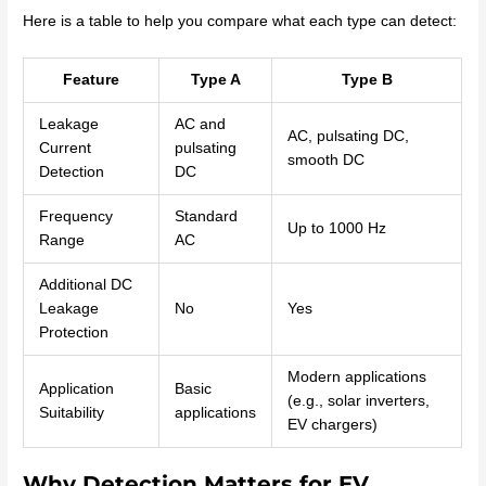
Here is a table to help you compare what each type can detect:
Feature
Type A
Type B
Leakage
AC and
AC, pulsating DC,
Current
pulsating
smooth DC
Detection
DC
Frequency
Standard
Up to 1000 Hz
Range
AC
Additional DC
Leakage
No
Yes
Protection
Modern applications
Application
Basic
(e.g., solar inverters,
Suitability
applications
EV chargers)
Why Detection Matters for EV