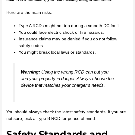
Here are the main risks:
Type A RCDs might not trip during a smooth DC fault.
You could face electric shock or fire hazards.
Insurance claims may be denied if you do not follow
safety codes.
You might break local laws or standards.
Warning:
Using the wrong RCD can put you
and your property in danger. Always choose the
device that matches your charger’s needs.
You should always check the latest safety standards. If you are
not sure, pick a Type B RCD for peace of mind.
Safety Standards and