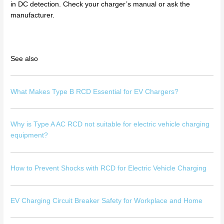
in DC detection. Check your charger’s manual or ask the
manufacturer.
See also
What Makes Type B RCD Essential for EV Chargers?
Why is Type A AC RCD not suitable for electric vehicle charging
equipment?
How to Prevent Shocks with RCD for Electric Vehicle Charging
EV Charging Circuit Breaker Safety for Workplace and Home