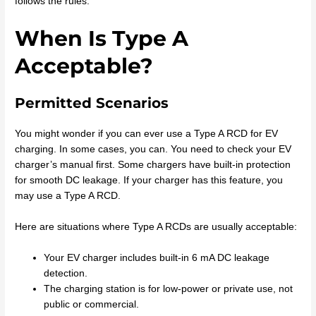
follows the rules.
When Is Type A
Acceptable?
Permitted Scenarios
You might wonder if you can ever use a Type A RCD for EV
charging. In some cases, you can. You need to check your EV
charger’s manual first. Some chargers have built-in protection
for smooth DC leakage. If your charger has this feature, you
may use a Type A RCD.
Here are situations where Type A RCDs are usually acceptable:
Your EV charger includes built-in 6 mA DC leakage
detection.
The charging station is for low-power or private use, not
public or commercial.