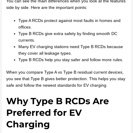
You can see the main differences when you look at the features
side by side. Here are the important points:
Type A RCDs protect against most faults in homes and
offices.
Type B RCDs give extra safety by finding smooth DC
currents.
Many EV charging stations need Type B RCDs because
they cover all leakage types.
Type B RCDs help you stay safer and follow more rules.
When you compare Type A vs Type B residual current devices,
you see that Type B gives better protection. This helps you stay
safe and follow the newest standards for EV charging.
Why Type B RCDs Are
Preferred for EV
Charging