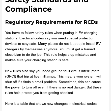
Compliance
Regulatory Requirements for RCDs
You have to follow safety rules when putting in EV charging
stations. Electrical codes say you need special protection
devices to stay safe. Many places do not let people install EV
chargers by themselves anymore. You must get a trained
electrician to do the job. This rule helps stop mistakes and
makes sure your charging station is safe.
New rules also say you need ground fault circuit interrupters
(GFCI) that trip at five milliamps. This means your system will
shut off if it finds a small problem. Sometimes, this can cause
the power to turn off even if there is no real danger. But these
rules help protect you from getting shocked.
Here is a table that shows new changes in electrical codes: