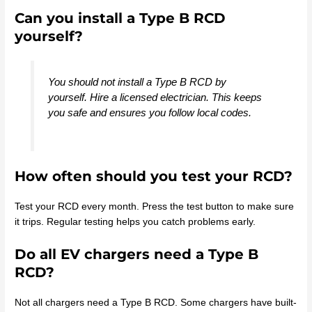
Can you install a Type B RCD
yourself?
You should not install a Type B RCD by
yourself. Hire a licensed electrician. This keeps
you safe and ensures you follow local codes.
How often should you test your RCD?
Test your RCD every month. Press the test button to make sure
it trips. Regular testing helps you catch problems early.
Do all EV chargers need a Type B
RCD?
Not all chargers need a Type B RCD. Some chargers have built-