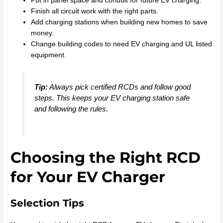
Put in panel space and conduit for future EV charging.
Finish all circuit work with the right parts.
Add charging stations when building new homes to save
money.
Change building codes to need EV charging and UL listed
equipment.
Tip:
Always pick certified RCDs and follow good
steps. This keeps your EV charging station safe
and following the rules.
Choosing the Right RCD
for Your EV Charger
Selection Tips