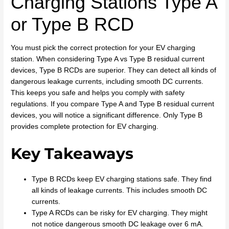
Charging Stations Type A
or Type B RCD
You must pick the correct protection for your EV charging
station. When considering Type A vs Type B residual current
devices, Type B RCDs are superior. They can detect all kinds of
dangerous leakage currents, including smooth DC currents.
This keeps you safe and helps you comply with safety
regulations. If you compare Type A and Type B residual current
devices, you will notice a significant difference. Only Type B
provides complete protection for EV charging.
Key Takeaways
Type B RCDs keep EV charging stations safe. They find
all kinds of leakage currents. This includes smooth DC
currents.
Type A RCDs can be risky for EV charging. They might
not notice dangerous smooth DC leakage over 6 mA.