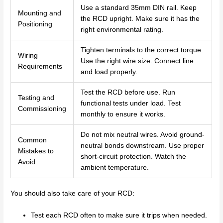
Use a standard 35mm DIN rail. Keep
Mounting and
the RCD upright. Make sure it has the
Positioning
right environmental rating.
Tighten terminals to the correct torque.
Wiring
Use the right wire size. Connect line
Requirements
and load properly.
Test the RCD before use. Run
Testing and
functional tests under load. Test
Commissioning
monthly to ensure it works.
Do not mix neutral wires. Avoid ground-
Common
neutral bonds downstream. Use proper
Mistakes to
short-circuit protection. Watch the
Avoid
ambient temperature.
You should also take care of your RCD:
Test each RCD often to make sure it trips when needed.