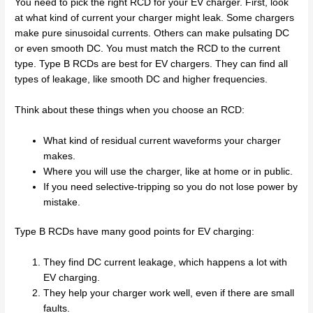
You need to pick the right RCD for your EV charger. First, look
at what kind of current your charger might leak. Some chargers
make pure sinusoidal currents. Others can make pulsating DC
or even smooth DC. You must match the RCD to the current
type. Type B RCDs are best for EV chargers. They can find all
types of leakage, like smooth DC and higher frequencies.
Think about these things when you choose an RCD:
What kind of residual current waveforms your charger
makes.
Where you will use the charger, like at home or in public.
If you need selective-tripping so you do not lose power by
mistake.
Type B RCDs have many good points for EV charging:
They find DC current leakage, which happens a lot with
EV charging.
They help your charger work well, even if there are small
faults.