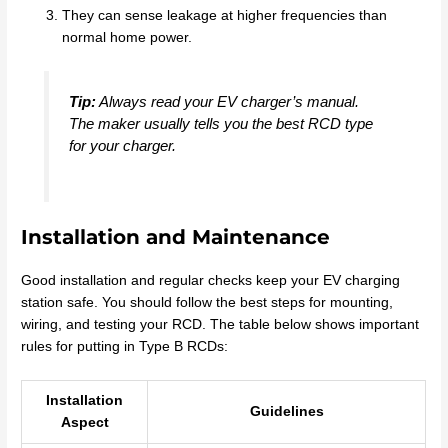
They can sense leakage at higher frequencies than
normal home power.
Tip:
Always read your EV charger’s manual.
The maker usually tells you the best RCD type
for your charger.
Installation and Maintenance
Good installation and regular checks keep your EV charging
station safe. You should follow the best steps for mounting,
wiring, and testing your RCD. The table below shows important
rules for putting in Type B RCDs:
Installation
Guidelines
Aspect