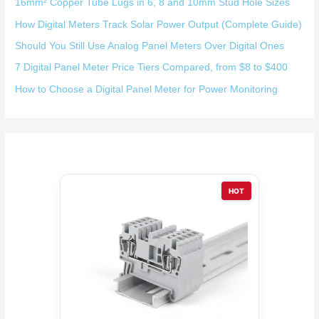
16mm² Copper Tube Lugs in 6, 8 and 10mm Stud Hole Sizes
How Digital Meters Track Solar Power Output (Complete Guide)
Should You Still Use Analog Panel Meters Over Digital Ones
7 Digital Panel Meter Price Tiers Compared, from $8 to $400
How to Choose a Digital Panel Meter for Power Monitoring
HOT