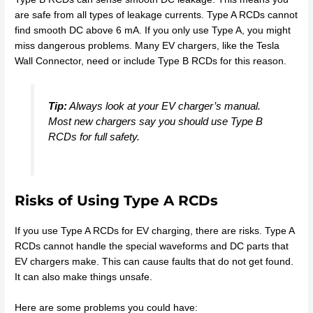
are safe from all types of leakage currents. Type A RCDs cannot
find smooth DC above 6 mA. If you only use Type A, you might
miss dangerous problems. Many EV chargers, like the Tesla
Wall Connector, need or include Type B RCDs for this reason.
Tip:
Always look at your EV charger’s manual.
Most new chargers say you should use Type B
RCDs for full safety.
Risks of Using Type A RCDs
If you use Type A RCDs for EV charging, there are risks. Type A
RCDs cannot handle the special waveforms and DC parts that
EV chargers make. This can cause faults that do not get found.
It can also make things unsafe.
Here are some problems you could have: