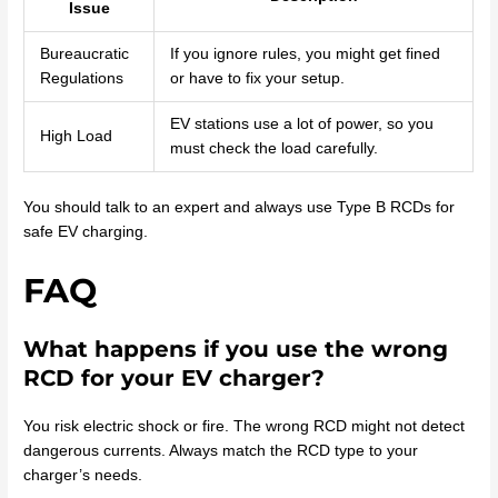
Issue
Bureaucratic
If you ignore rules, you might get fined
Regulations
or have to fix your setup.
EV stations use a lot of power, so you
High Load
must check the load carefully.
You should talk to an expert and always use Type B RCDs for
safe EV charging.
FAQ
What happens if you use the wrong
RCD for your EV charger?
You risk electric shock or fire. The wrong RCD might not detect
dangerous currents. Always match the RCD type to your
charger’s needs.