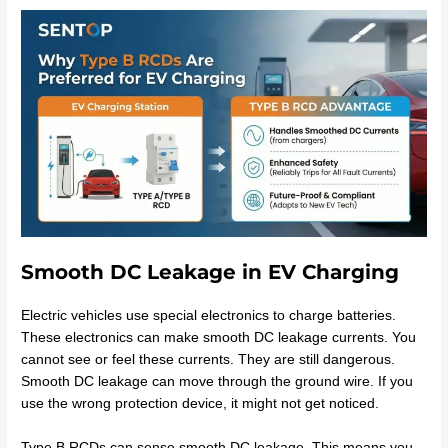
Smooth DC Leakage in EV Charging
Electric vehicles use special electronics to charge batteries.
These electronics can make smooth DC leakage currents. You
cannot see or feel these currents. They are still dangerous.
Smooth DC leakage can move through the ground wire. If you
use the wrong protection device, it might not get noticed.
Type B RCDs can sense smooth DC leakage. This means you