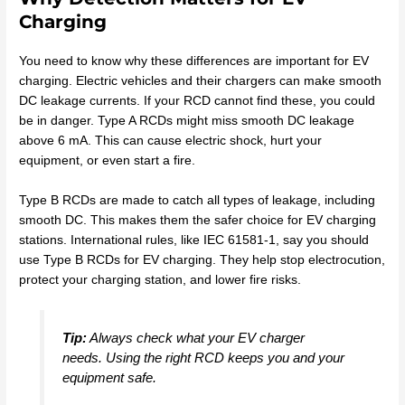
Charging
You need to know why these differences are important for EV
charging. Electric vehicles and their chargers can make smooth
DC leakage currents. If your RCD cannot find these, you could
be in danger. Type A RCDs might miss smooth DC leakage
above 6 mA. This can cause electric shock, hurt your
equipment, or even start a fire.
Type B RCDs are made to catch all types of leakage, including
smooth DC. This makes them the safer choice for EV charging
stations. International rules, like IEC 61581-1, say you should
use Type B RCDs for EV charging. They help stop electrocution,
protect your charging station, and lower fire risks.
Tip:
Always check what your EV charger
needs. Using the right RCD keeps you and your
equipment safe.