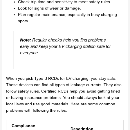
Check trip time and sensitivity to meet safety rules.
Look for signs of wear or damage.
Plan regular maintenance, especially in busy charging
spots.
Note:
Regular checks help you find problems
early and keep your EV charging station safe for
everyone.
When you pick Type B RCDs for EV charging, you stay safe.
These devices can find all types of leakage currents. They also
follow safety rules. Certified RCDs help you avoid getting fined
or having insurance problems. You should always look at your
local laws and use good materials. Here are some common
problems with following the rules:
Compliance
Description