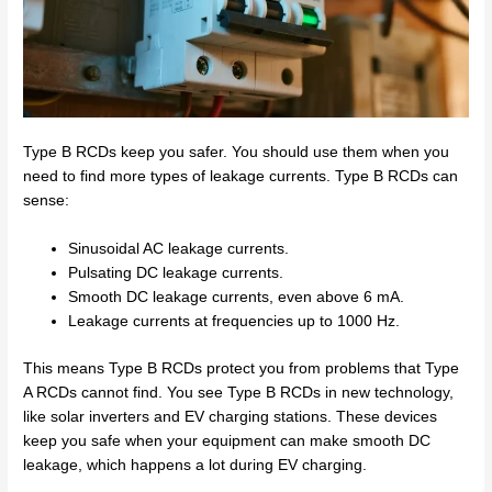
Type B RCDs keep you safer. You should use them when you
need to find more types of leakage currents. Type B RCDs can
sense:
Sinusoidal AC leakage currents.
Pulsating DC leakage currents.
Smooth DC leakage currents, even above 6 mA.
Leakage currents at frequencies up to 1000 Hz.
This means Type B RCDs protect you from problems that Type
A RCDs cannot find. You see Type B RCDs in new technology,
like solar inverters and EV charging stations. These devices
keep you safe when your equipment can make smooth DC
leakage, which happens a lot during EV charging.