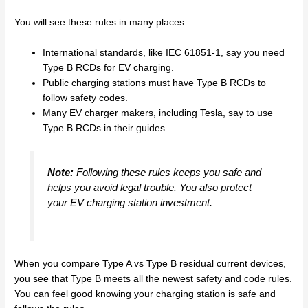
You will see these rules in many places:
International standards, like IEC 61851-1, say you need
Type B RCDs for EV charging.
Public charging stations must have Type B RCDs to
follow safety codes.
Many EV charger makers, including Tesla, say to use
Type B RCDs in their guides.
Note:
Following these rules keeps you safe and
helps you avoid legal trouble. You also protect
your EV charging station investment.
When you compare Type A vs Type B residual current devices,
you see that Type B meets all the newest safety and code rules.
You can feel good knowing your charging station is safe and