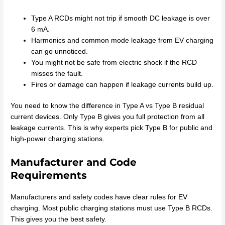
Type A RCDs might not trip if smooth DC leakage is over
6 mA.
Harmonics and common mode leakage from EV charging
can go unnoticed.
You might not be safe from electric shock if the RCD
misses the fault.
Fires or damage can happen if leakage currents build up.
You need to know the difference in Type A vs Type B residual
current devices. Only Type B gives you full protection from all
leakage currents. This is why experts pick Type B for public and
high-power charging stations.
Manufacturer and Code
Requirements
Manufacturers and safety codes have clear rules for EV
charging. Most public charging stations must use Type B RCDs.
This gives you the best safety.