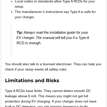
Local codes or standards allow Type A RCDs for your
setup.
The manufacturer’s instructions say Type A is safe for
your charger.
Tip:
Always read the installation guide for your
EV charger. The manual will tell you if a Type A
RCD is enough.
You should also talk to a licensed electrician. They can help you
check if your setup meets all safety rules.
Limitations and Risks
Type A RCDs have limits. They cannot detect smooth DC
leakage above 6 mA. This means you might not get full
protection during EV charging. If your charger does not have
built-in DC detection, you risk missing dangerous faults.