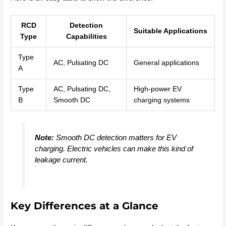
RCD
Detection
Suitable Applications
Type
Capabilities
Type
AC, Pulsating DC
General applications
A
Type
AC, Pulsating DC,
High-power EV
B
Smooth DC
charging systems
Note:
Smooth DC detection matters for EV
charging. Electric vehicles can make this kind of
leakage current.
Key Differences at a Glance