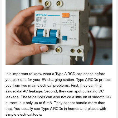
It is important to know what a Type A RCD can sense before
you pick one for your EV charging station. Type A RCDs protect
you from two main electrical problems. First, they can find
sinusoidal AC leakage. Second, they can spot pulsating DC
leakage. These devices can also notice a little bit of smooth DC
current, but only up to 6 mA. They cannot handle more than
that. You usually see Type A RCDs in homes and places with
simple electrical tools.