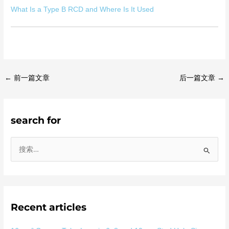
What Is a Type B RCD and Where Is It Used
←
前一篇文章
后一篇文章
→
search for
搜
索
：
Recent articles