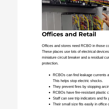
Offices and Retail
Offices and stores need RCBO in those c
These places use lots of electrical devic
miniature circuit breaker and a residual c
protection.
RCBOs can find leakage currents a
This helps stop electric shocks.
They prevent fires by stopping arci
RCBOs have fire-resistant plastic 
Staff can see trip indicators and fi
Their small size fits easily in office