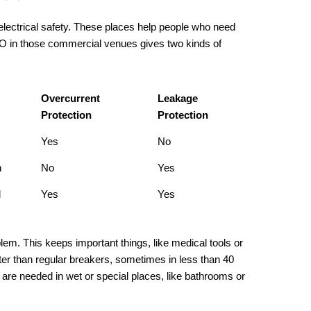
electrical safety. These places help people who need
CBO in those commercial venues gives two kinds of
Overcurrent
Leakage
Protection
Protection
Yes
No
n
No
Yes
d
Yes
Yes
lem. This keeps important things, like medical tools or
er than regular breakers, sometimes in less than 40
re needed in wet or special places, like bathrooms or