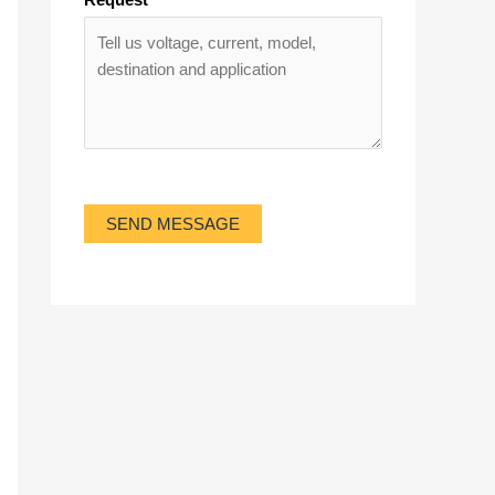
SEND MESSAGE