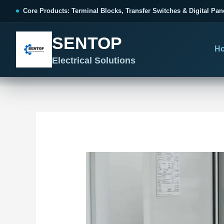
跳
Post
Core Products: Terminal Blocks, Transfer Switches & Digital Pan
至
navigation
内
SENTOP
容
H
Electrical Solutions
SENTOP CORE PRODUCT RANGE
SENTOP PROJECT SOLUTIONS
SENTOP BUYER RESOURCES
Products organized by electrical 
Choose by the electrical problem 
Selection, installation and purch
TERMINAL BLOCKS
DOCUMENTS
SELE
01
Terminal Blocks & Wiring
Catalogue & Support
Cho
CONTROL PANEL WIRING
Choose by connection method, installation format and
Product Catalogue
Ter
wiring function.
Organized, Serviceable Cabinet
Frequently Asked Questions
Tra
Wiring
All Terminal Blocks