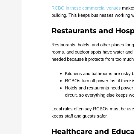
RCBO in those commercial venues
makes 
building. This keeps businesses working w
Restaurants and Hospi
Restaurants, hotels, and other places for 
rooms, and outdoor spots have water and
needed because it protects from too much 
Kitchens and bathrooms are risky b
RCBOs turn off power fast if there i
Hotels and restaurants need power a
circuit, so everything else keeps wo
Local rules often say RCBOs must be used,
keeps staff and guests safer.
Healthcare and Educa