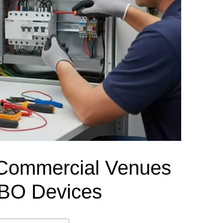
el Meter Selection Guide
MCB vs MCCB
Match source arrangement, operating method, poles,
neutral treatment, current rating and enclosure duty.
minal Block Accessories Guide
Surge Protection Guide
Utility-generator
ATS / MTS
System review
Representative ATS range
Generator Transfer Switch Solution →
Automatic Transfer Switch
Manual Transfer Switch
l requirements.
itch Manufacturer
Digital Panel Meter Manufacturer
OEM/ODM & Service Su
 Commercial Venues
CBO Devices
er
Molded Case Circuit Breaker
Air Circuit Breaker
Residual Current Ci
vice
DC Isolator Switch
ly
AC Contactor
Distribution Box