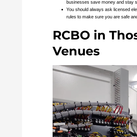
businesses save money and stay s
You should always ask licensed elec
rules to make sure you are safe and
RCBO in Tho
Venues