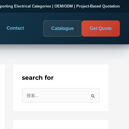
porting Electrical Categories | OEM/ODM | Project-Based Quotation
Contact
Catalogue
Get Quote
search for
DIGITAL PANEL METERS
COMPANY PROOF
搜
03
les
Electrical Measurement & Display
Evaluate SENTOP
索
ELECTRICAL PANEL MONITORING
Panel-mounted indication and connected monitoring for
：
About SENTOP
electrical systems.
Local Display and Connected
Customer Cases
Metering