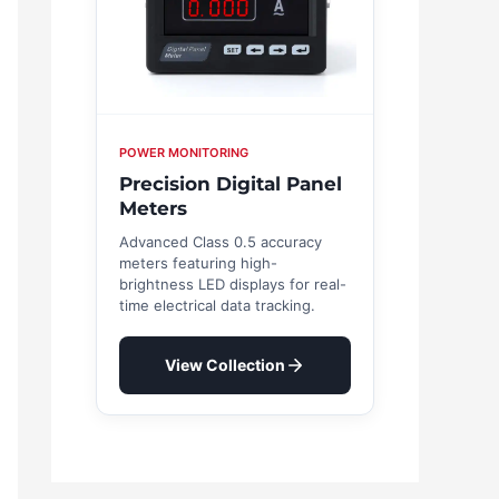
POWER MONITORING
Precision Digital Panel
Meters
Advanced Class 0.5 accuracy
meters featuring high-
brightness LED displays for real-
time electrical data tracking.
View Collection