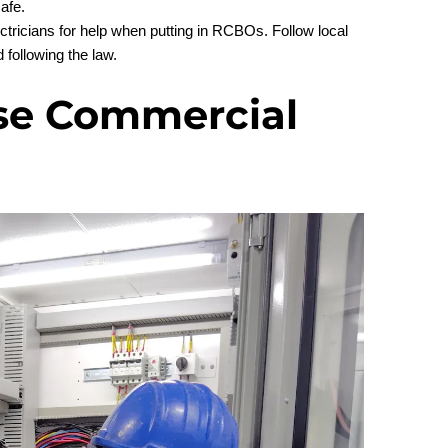
afe.
tricians for help when putting in RCBOs. Follow local
 following the law.
se Commercial