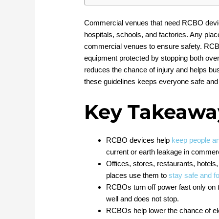
Commercial venues that need RCBO devices 
hospitals, schools, and factories. Any pla
commercial venues to ensure safety. RC
equipment protected by stopping both overc
reduces the chance of injury and helps bus
these guidelines keeps everyone safe and 
Key Takeawa
RCBO devices help
keep people a
current or earth leakage in commerc
Offices, stores, restaurants, hotel
places use them to
stay safe and fo
RCBOs turn off power fast only on t
well and does not stop.
RCBOs help lower the chance of ele