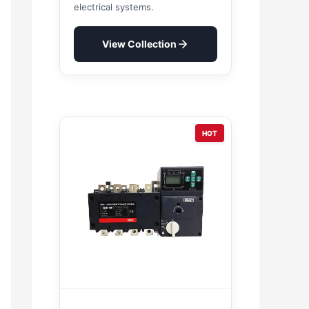
electrical systems.
View Collection
HOT