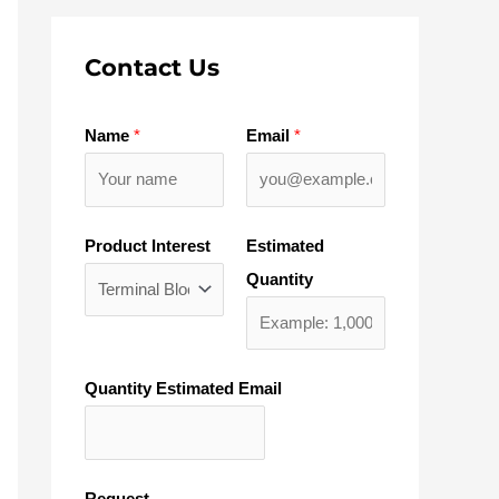
Contact Us
Name
*
Email
*
Product Interest
Estimated
Quantity
Quantity Estimated Email
Request