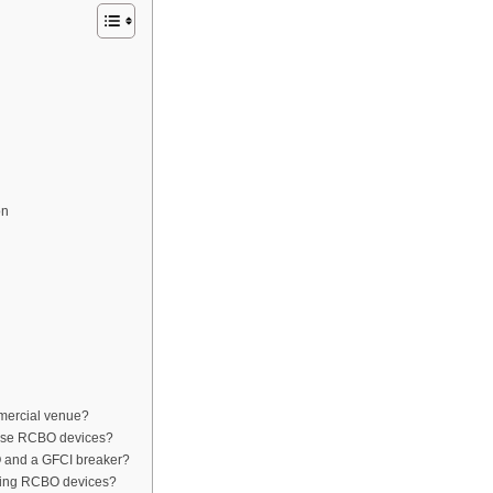
on
mercial venue?
 use RCBO devices?
O and a GFCI breaker?
lling RCBO devices?