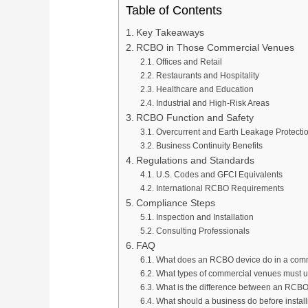
Table of Contents
Key Takeaways
RCBO in Those Commercial Venues
Offices and Retail
Restaurants and Hospitality
Healthcare and Education
Industrial and High-Risk Areas
RCBO Function and Safety
Overcurrent and Earth Leakage Protecti
Business Continuity Benefits
Regulations and Standards
U.S. Codes and GFCI Equivalents
International RCBO Requirements
Compliance Steps
Inspection and Installation
Consulting Professionals
FAQ
What does an RCBO device do in a com
What types of commercial venues must
What is the difference between an RCB
What should a business do before insta