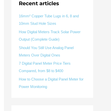
V / A
Multifunction
RS485
Recent articles
Factory & Delivery
Define measured values, AC/DC system, CT or shunt input,
panel format, alarms and RS485 integration.
Contact Sales
16mm² Copper Tube Lugs in 6, 8 and
10mm Stud Hole Sizes
Three-phase feeders
RS485 / Modbus
Alarm display
How Digital Meters Track Solar Power
Representative meter range
Electrical Panel Monitoring Solution →
Output (Complete Guide)
Explore Digital Panel Meter Range →
Should You Still Use Analog Panel
Meters Over Digital Ones
Supplier capability and project support
7 Digital Panel Meter Price Tiers
Compared, from $8 to $400
pport
How to Choose a Digital Panel Meter for
Available as supporting product lines
Power Monitoring
rcuit Breaker
Residual Current Device