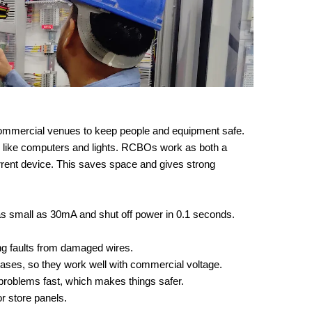
ommercial venues to keep people and equipment safe.
es like computers and lights. RCBOs work as both a
urrent device. This saves space and gives strong
s small as 30mA and shut off power in 0.1 seconds.
ng faults from damaged wires.
cases, so they work well with commercial voltage.
x problems fast, which makes things safer.
 or store panels.