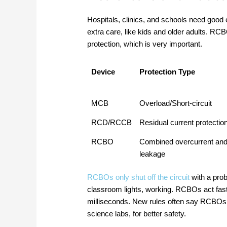
Hospitals, clinics, and schools need good 
extra care, like kids and older adults. R
protection, which is very important.
Device
Protection Type
MCB
Overload/Short-circuit
RCD/RCCB
Residual current protectio
RCBO
Combined overcurrent an
leakage
RCBOs only shut off the circuit
with a prob
classroom lights, working. RCBOs act fast
milliseconds. New rules often say RCBOs a
science labs, for better safety.