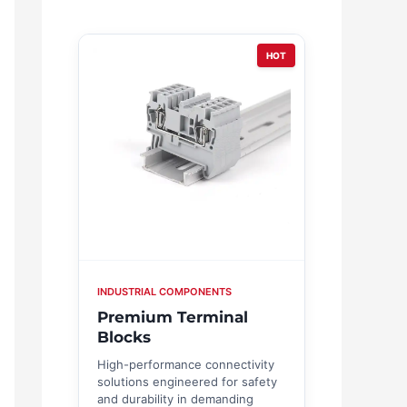
HOT
INDUSTRIAL COMPONENTS
Premium Terminal
Blocks
High-performance connectivity
solutions engineered for safety
and durability in demanding