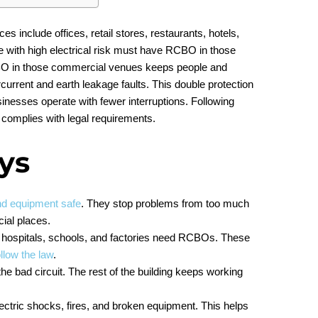
include offices, retail stores, restaurants, hotels,
ce with high electrical risk must have RCBO in those
BO in those commercial venues keeps people and
urrent and earth leakage faults. This double protection
inesses operate with fewer interruptions. Following
complies with legal requirements.
ys
nd equipment safe
. They stop problems from too much
ial places.
s, hospitals, schools, and factories need RCBOs. These
llow the law
.
he bad circuit. The rest of the building keeps working
ctric shocks, fires, and broken equipment. This helps