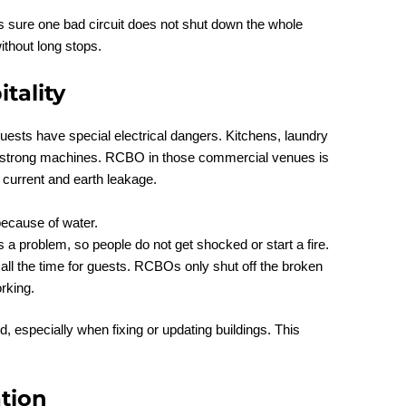
sure one bad circuit does not shut down the whole
ithout long stops.
tality
guests have special electrical dangers. Kitchens, laundry
 strong machines. RCBO in those commercial venues is
current and earth leakage.
ecause of water.
s a problem, so people do not get shocked or start a fire.
ll the time for guests. RCBOs only shut off the broken
rking.
 especially when fixing or updating buildings. This
tion