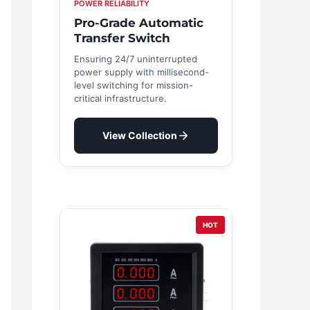
POWER RELIABILITY
Pro-Grade Automatic
Transfer Switch
Ensuring 24/7 uninterrupted
power supply with millisecond-
level switching for mission-
critical infrastructure.
View Collection
HOT