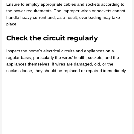
Ensure to employ appropriate cables and sockets according to
the power requirements. The improper wires or sockets cannot
handle heavy current and, as a result, overloading may take
place.
Check the circuit regularly
Inspect the home’s electrical circuits and appliances on a
regular basis, particularly the wires’ health, sockets, and the
appliances themselves. If wires are damaged, old, or the
sockets loose, they should be replaced or repaired immediately.