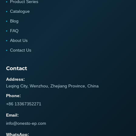
Product Series
Catalogue
Blog
FAQ
About Us
Contact Us
Contact
Address:
Leqing City, Wenzhou, Zhejiang Province, China
Phone:
+86 13367352271
Email:
info@onesto-ep.com
WhatsApp: