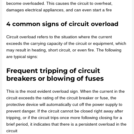
become overloaded. This causes the circuit to overheat,
damages electrical appliances, and can even start a fire
4 common signs of circuit overload
Circuit overload refers to the situation where the current
exceeds the carrying capacity of the circuit or equipment, which
may result in heating, short circuit, or even fire. The following
are typical signs:
Frequent tripping of circuit
breakers or blowing of fuses
This is the most evident overload sign. When the current in the
circuit exceeds the rating of the circuit breaker or fuse, the
protective device will automatically cut off the power supply to
prevent danger. If the circuit cannot be closed right away after
tripping, or if the circuit trips once more following closing for a
brief period, it indicates that there is a persistent overload in the
circuit