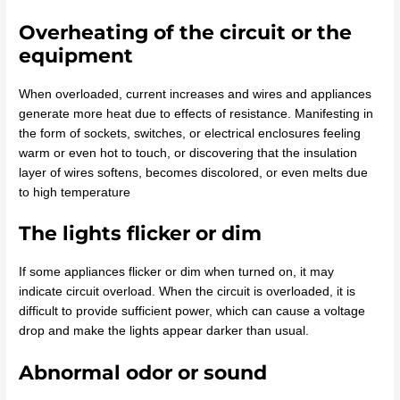
Overheating of the circuit or the
equipment
When overloaded, current increases and wires and appliances
generate more heat due to effects of resistance. Manifesting in
the form of sockets, switches, or electrical enclosures feeling
warm or even hot to touch, or discovering that the insulation
layer of wires softens, becomes discolored, or even melts due
to high temperature
The lights flicker or dim
If some appliances flicker or dim when turned on, it may
indicate circuit overload. When the circuit is overloaded, it is
difficult to provide sufficient power, which can cause a voltage
drop and make the lights appear darker than usual.
Abnormal odor or sound