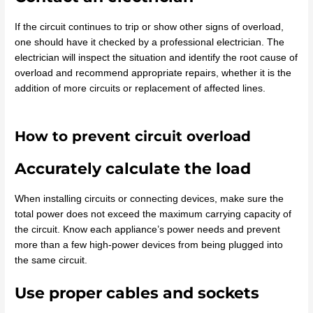
If the circuit continues to trip or show other signs of overload,
one should have it checked by a professional electrician. The
electrician will inspect the situation and identify the root cause of
overload and recommend appropriate repairs, whether it is the
addition of more circuits or replacement of affected lines.
How to prevent circuit overload
Accurately calculate the load
When installing circuits or connecting devices, make sure the
total power does not exceed the maximum carrying capacity of
the circuit. Know each appliance’s power needs and prevent
more than a few high-power devices from being plugged into
the same circuit.
Use proper cables and sockets