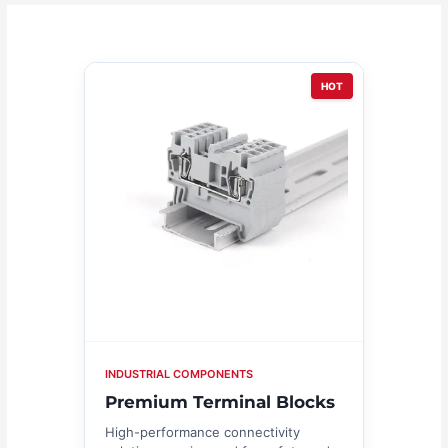
HOT
INDUSTRIAL COMPONENTS
Premium Terminal Blocks
High-performance connectivity