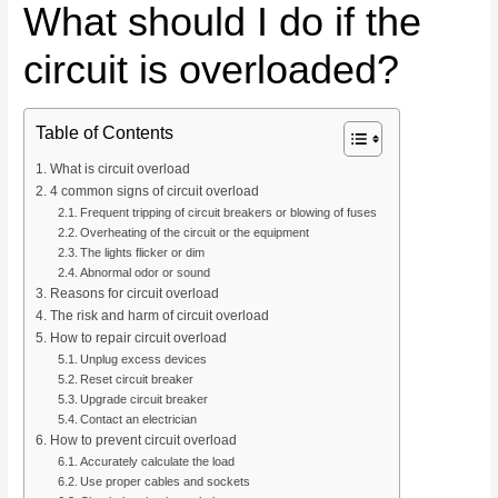
What should I do if the
circuit is overloaded?
Table of Contents
What is circuit overload
4 common signs of circuit overload
Frequent tripping of circuit breakers or blowing of fuses
Overheating of the circuit or the equipment
The lights flicker or dim
Abnormal odor or sound
Reasons for circuit overload
The risk and harm of circuit overload
How to repair circuit overload
Unplug excess devices
Reset circuit breaker
Upgrade circuit breaker
Contact an electrician
How to prevent circuit overload
Accurately calculate the load
Use proper cables and sockets