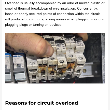
Overload is usually accompanied by an odor of melted plastic or
smell of thermal breakdown of wire insulation. Concurrently,
loose or poorly secured points of connection within the circuit
will produce buzzing or sparking noises when plugging in or un-
plugging plugs or turning on devices
Reasons for circuit overload