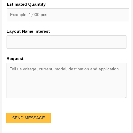
Estimated Quantity
Layout Name Interest
Request
SEND MESSAGE