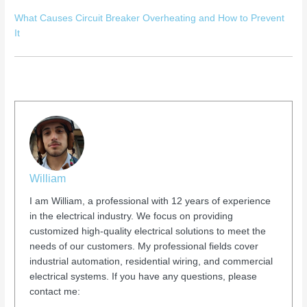
What Causes Circuit Breaker Overheating and How to Prevent
It
William
I am William, a professional with 12 years of experience
in the electrical industry. We focus on providing
customized high-quality electrical solutions to meet the
needs of our customers. My professional fields cover
industrial automation, residential wiring, and commercial
electrical systems. If you have any questions, please
contact me: