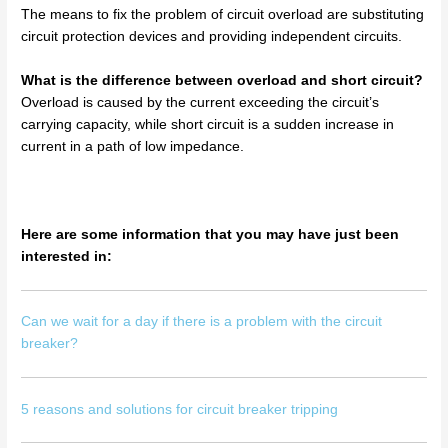
The means to fix the problem of circuit overload are substituting
circuit protection devices and providing independent circuits.
What is the difference between overload and short circuit?
Overload is caused by the current exceeding the circuit’s
carrying capacity, while short circuit is a sudden increase in
current in a path of low impedance.
Here are some information that you may have just been
interested in:
Can we wait for a day if there is a problem with the circuit
breaker?
5 reasons and solutions for circuit breaker tripping