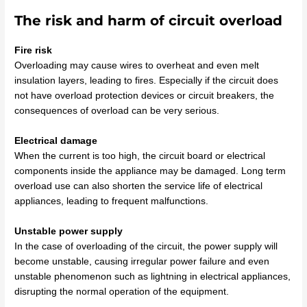
The risk and harm of circuit overload
Fire risk
Overloading may cause wires to overheat and even melt
insulation layers, leading to fires. Especially if the circuit does
not have overload protection devices or circuit breakers, the
consequences of overload can be very serious.
Electrical damage
When the current is too high, the circuit board or electrical
components inside the appliance may be damaged.
Long term
overload use can also shorten the service life of electrical
appliances, leading to frequent malfunctions.
Unstable power supply
In the case of overloading of the circuit, the power supply will
become unstable, causing irregular power failure and even
unstable phenomenon such as lightning in electrical appliances,
disrupting the normal operation of the equipment.