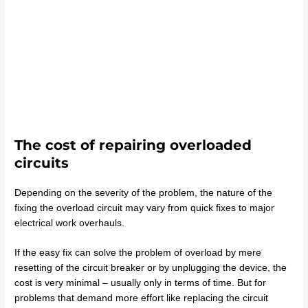
The cost of repairing overloaded
circuits
Depending on the severity of the problem, the nature of the
fixing the overload circuit may vary from quick fixes to major
electrical work overhauls.
If the easy fix can solve the problem of overload by mere
resetting of the circuit breaker or by unplugging the device, the
cost is very minimal – usually only in terms of time. But for
problems that demand more effort like replacing the circuit