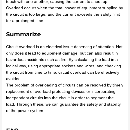
touch with one another, causing the current to shoot up.
Overload occurs when the total power of equipment supplied by
the circuit is too large, and the current exceeds the safety limit
for a prolonged time.
Summarize
Circuit overload is an electrical issue deserving of attention. Not
only does it lead to equipment damage, but can also result in
hazardous accidents such as fire. By calculating the load in a
logical way, using appropriate sockets and wires, and checking
the circuit from time to time, circuit overload can be effectively
avoided.
The problem of overloading of circuits can be resolved by timely
replacement of overload protecting devices or incorporating
independent circuits into the circuit in order to segment the
load. Through these, we can guarantee the safety and stability
of the power system.