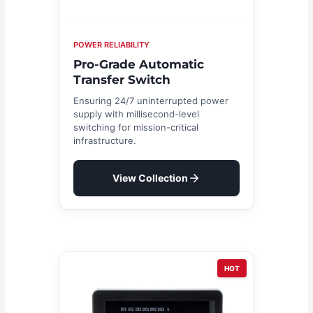
POWER RELIABILITY
Pro-Grade Automatic
Transfer Switch
Ensuring 24/7 uninterrupted power
supply with millisecond-level
switching for mission-critical
infrastructure.
View Collection
HOT