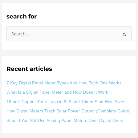
search for
S
e
a
r
Recent articles
c
h
7 Key Digital Panel Meter Types And How Each One Works
f
What Is a Digital Panel Meter and How Does It Work
o
16mm² Copper Tube Lugs in 6, 8 and 10mm Stud Hole Sizes
r
:
How Digital Meters Track Solar Power Output (Complete Guide)
Should You Still Use Analog Panel Meters Over Digital Ones