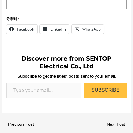
分享到：
Facebook
LinkedIn
WhatsApp
Discover more from SENTOP
Electrical Co., Ltd
Subscribe to get the latest posts sent to your email.
SUBSCRIBE
←
Previous Post
Next Post
→