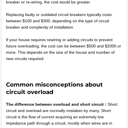
breaker or re-wiring, the cost would be greater.
Replacing faulty or outdated circuit breakers typically costs
between $100 and $300, depending on the type of circuit
breaker and complexity of installation.
If your house requires rewiring or adding circuits to prevent
future overloading, the cost can be between $500 and $2000 or
more. This depends on the size of the house and number of
new circuits required.
Common misconceptions about
circuit overload
The difference between overload and short circuit：
Short
circuit and overload are normally mistaken by many. Short
circuit is the flow of current acquiring an extremely low
impedance path through a circuit, mostly when wires are in