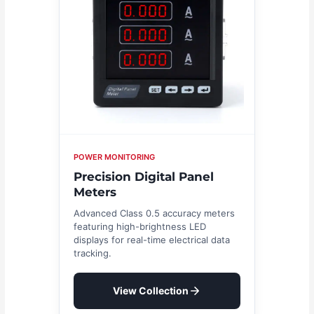
POWER MONITORING
Precision Digital Panel
Meters
Advanced Class 0.5 accuracy meters
featuring high-brightness LED
displays for real-time electrical data
tracking.
View Collection