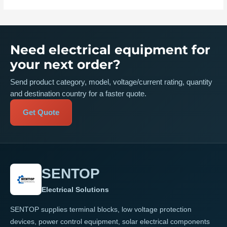
Need electrical equipment for
your next order?
Send product category, model, voltage/current rating, quantity
and destination country for a faster quote.
Get Quote
SENTOP
Electrical Solutions
SENTOP supplies terminal blocks, low voltage protection
devices, power control equipment, solar electrical components