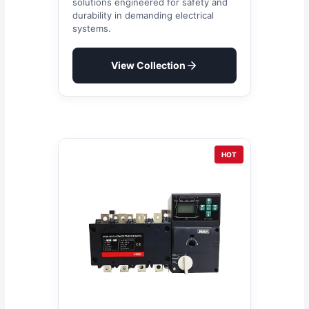
solutions engineered for safety and
durability in demanding electrical
systems.
View Collection
HOT