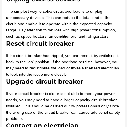
The simplest way to solve circuit overload is to unplug
unnecessary devices. This can reduce the total load of the
circuit and enable it to operate within the expected capacity
range. Pay attention to devices with high power consumption,
such as space heaters, air conditioners, and refrigerators.
Reset circuit breaker
If the circuit breaker has tripped, you can reset it by switching it
back to the “on” position. If the overload persists, however, you
may need to redistribute the load or invite a licensed electrician
to look into the issue more closely.
Upgrade circuit breaker
If your circuit breaker is old or is not able to meet your power
needs, you may need to have a larger capacity circuit breaker
installed. This should be carried out by professionals only since
the wrong size of the circuit breaker can cause additional safety
problems.
Contact an electrician