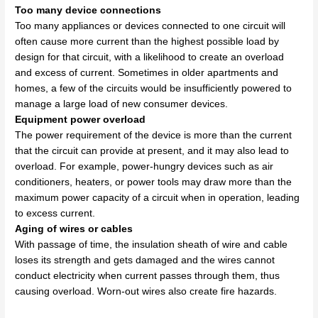
Too many device connections
Too many appliances or devices connected to one circuit will
often cause more current than the highest possible load by
design for that circuit, with a likelihood to create an overload
and excess of current. Sometimes in older apartments and
homes, a few of the circuits would be insufficiently powered to
manage a large load of new consumer devices.
Equipment power overload
The power requirement of the device is more than the current
that the circuit can provide at present, and it may also lead to
overload. For example, power-hungry devices such as air
conditioners, heaters, or power tools may draw more than the
maximum power capacity of a circuit when in operation, leading
to excess current.
Aging of wires or cables
With passage of time, the insulation sheath of wire and cable
loses its strength and gets damaged and the wires cannot
conduct electricity when current passes through them, thus
causing overload. Worn-out wires also create fire hazards.