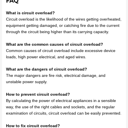
FAQ
What is circuit overload?
Circuit overload is the likelihood of the wires getting overheated,
equipment getting damaged, or catching fire due to the current
through the circuit being higher than its carrying capacity.
What are the common causes of circuit overload?
Common causes of circuit overload include excessive device
loads, high power electrical, and aged wires.
What are the dangers of circuit overload?
The major dangers are fire risk, electrical damage, and
unstable power supply.
How to prevent circuit overload?
By calculating the power of electrical appliances in a sensible
way, the use of the right cables and sockets, and the regular
examination of circuits, circuit overload can be easily prevented.
How to fix circuit overload?