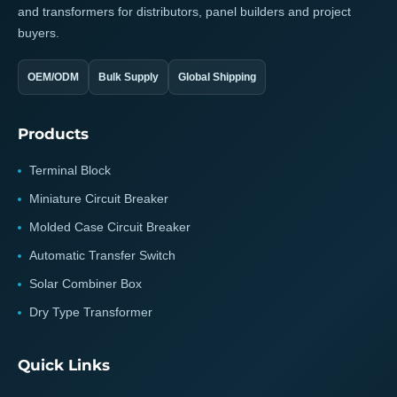
and transformers for distributors, panel builders and project
buyers.
OEM/ODM
Bulk Supply
Global Shipping
Products
Terminal Block
Miniature Circuit Breaker
Molded Case Circuit Breaker
Automatic Transfer Switch
Solar Combiner Box
Dry Type Transformer
Quick Links