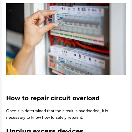
How to repair circuit overload
Once it is determined that the circuit is overloaded, it is
necessary to know how to safely repair it.
Unplug excess devices