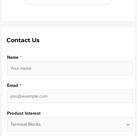
Contact Us
Name
*
Email
*
Product Interest