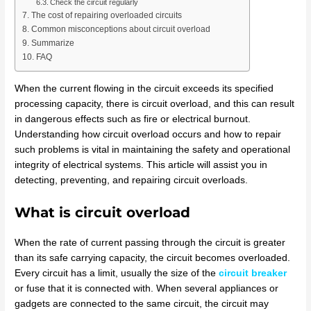
Check the circuit regularly
The cost of repairing overloaded circuits
Common misconceptions about circuit overload
Summarize
FAQ
When the current flowing in the circuit exceeds its specified
processing capacity, there is circuit overload, and this can result
in dangerous effects such as fire or electrical burnout.
Understanding how circuit overload occurs and how to repair
such problems is vital in maintaining the safety and operational
integrity of electrical systems. This article will assist you in
detecting, preventing, and repairing circuit overloads.
What is circuit overload
When the rate of current passing through the circuit is greater
than its safe carrying capacity, the circuit becomes overloaded.
Every circuit has a limit, usually the size of the
circuit breaker
or fuse that it is connected with. When several appliances or
gadgets are connected to the same circuit, the circuit may