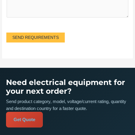
SEND REQUIREMENTS
Need electrical equipment for
your next order?
Send product category, model, voltage/current rating, quantity
and destination country for a faster quote.
Get Quote