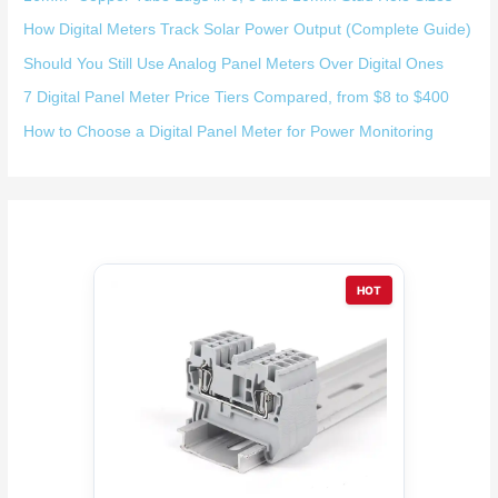
How Digital Meters Track Solar Power Output (Complete Guide)
Should You Still Use Analog Panel Meters Over Digital Ones
7 Digital Panel Meter Price Tiers Compared, from $8 to $400
How to Choose a Digital Panel Meter for Power Monitoring
HOT