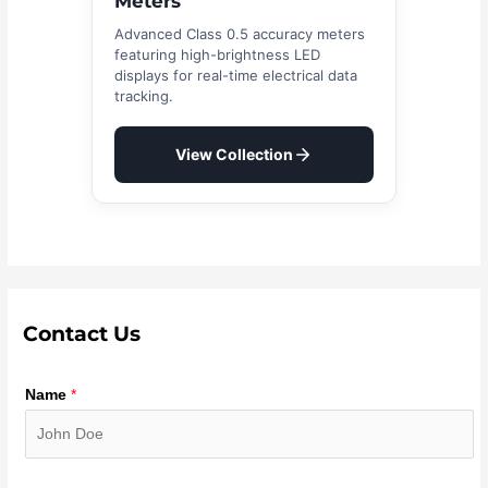
Meters
Advanced Class 0.5 accuracy meters
featuring high-brightness LED
displays for real-time electrical data
tracking.
View Collection
Contact Us
Name
*