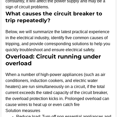
constantly, it will affect the power supply and may be a
sign of circuit problems.
What causes the circuit breaker to
trip repeatedly?
Below, we will summarize the latest practical experience
in the electrical industry, identify five common causes of
tripping, and provide corresponding solutions to help you
quickly troubleshoot and ensure electrical safety.
Overload: Circuit running under
overload
When a number of high-power appliances (such as air
conditioners, induction cookers, and electric water
heaters) are run simultaneously on a circuit, if the total
current exceeds the rated capacity of the circuit breaker,
the overload protection kicks in. Prolonged overload can
cause wires to heat up or even catch fire
Solution measures
Reduce load: Turn off non essential appliances and