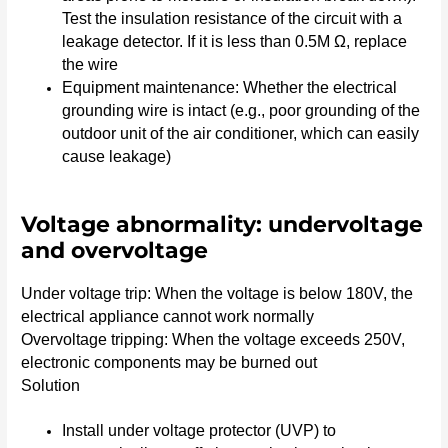
Test the insulation resistance of the circuit with a
leakage detector. If it is less than 0.5M Ω, replace
the wire
Equipment maintenance: Whether the electrical
grounding wire is intact (e.g., poor grounding of the
outdoor unit of the air conditioner, which can easily
cause leakage)
Voltage abnormality: undervoltage
and overvoltage
Under voltage trip: When the voltage is below 180V, the
electrical appliance cannot work normally
Overvoltage tripping: When the voltage exceeds 250V,
electronic components may be burned out
Solution
Install under voltage protector (UVP) to