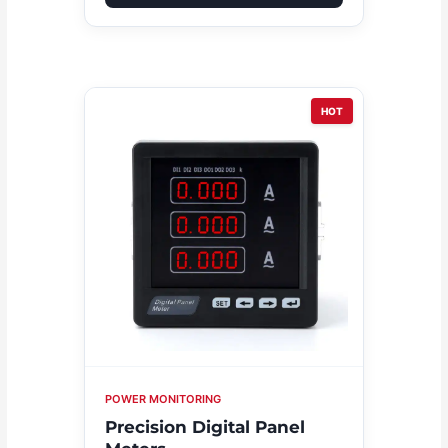
HOT
POWER MONITORING
Precision Digital Panel