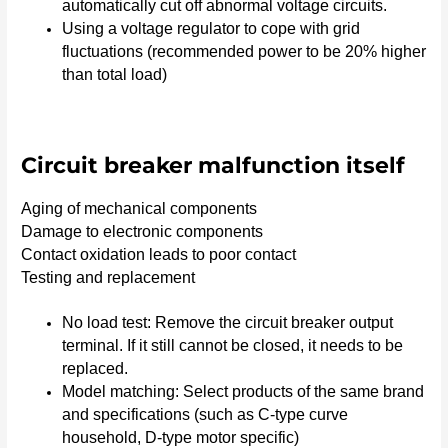
automatically cut off abnormal voltage circuits.
Using a voltage regulator to cope with grid
fluctuations (recommended power to be 20% higher
than total load)
Circuit breaker malfunction itself
Aging of mechanical components
Damage to electronic components
Contact oxidation leads to poor contact
Testing and replacement
No load test: Remove the circuit breaker output
terminal. If it still cannot be closed, it needs to be
replaced.
Model matching: Select products of the same brand
and specifications (such as C-type curve
household, D-type motor specific)