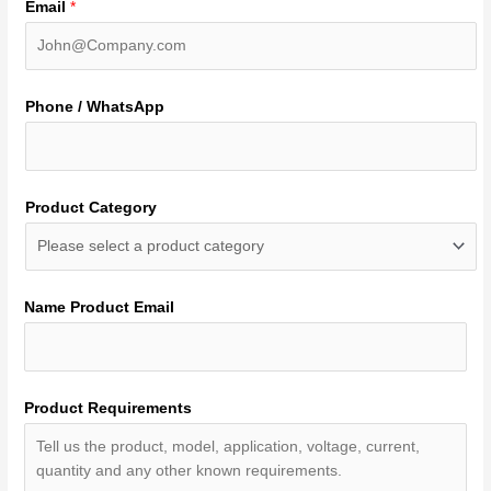
Email
*
Phone / WhatsApp
Product Category
Name Product Email
Product Requirements