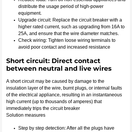
distribute the usage period of high-power
equipment.
Upgrade circuit: Replace the circuit breaker with a
higher rated current, such as upgrading from 16A to
25A, and ensure that the wire diameter matches.
Check wiring: Tighten loose wiring terminals to
avoid poor contact and increased resistance
Short circuit: Direct contact
between neutral and live wires
A short circuit may be caused by damage to the
insulation layer of the wire, burnt plugs, or internal faults
of the electrical appliance, resulting in an instantaneous
high current (up to thousands of amperes) that
immediately trips the circuit breaker
Solution measures
Step by step detection: After all the plugs have