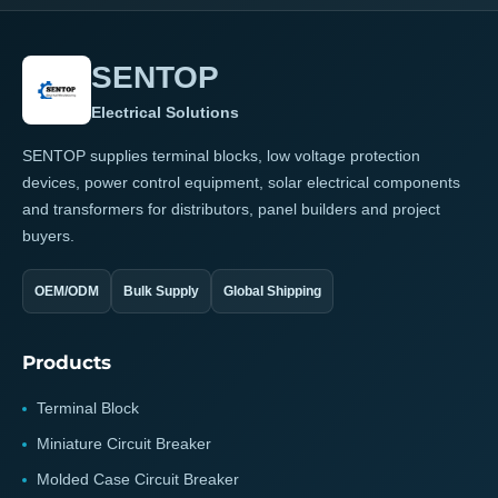
SENTOP
Electrical Solutions
SENTOP supplies terminal blocks, low voltage protection
devices, power control equipment, solar electrical components
and transformers for distributors, panel builders and project
buyers.
OEM/ODM
Bulk Supply
Global Shipping
Products
Terminal Block
Miniature Circuit Breaker
Molded Case Circuit Breaker