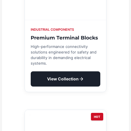
INDUSTRIAL COMPONENTS
Premium Terminal Blocks
High-performance connectivity
solutions engineered for safety and
durability in demanding electrical
systems.
View Collection
HOT