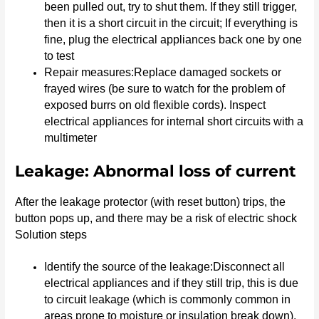
been pulled out, try to shut them. If they still trigger,
then it is a short circuit in the circuit; If everything is
fine, plug the electrical appliances back one by one
to test
Repair measures:Replace damaged sockets or
frayed wires (be sure to watch for the problem of
exposed burrs on old flexible cords). Inspect
electrical appliances for internal short circuits with a
multimeter
Leakage: Abnormal loss of current
After the leakage protector (with reset button) trips, the
button pops up, and there may be a risk of electric shock
Solution steps
Identify the source of the leakage:Disconnect all
electrical appliances and if they still trip, this is due
to circuit leakage (which is commonly common in
areas prone to moisture or insulation break down).