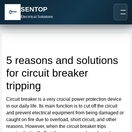
跳
Post
SENTOP
至
navigation
内
Electrical Solutions
容
5 reasons and solutions
for circuit breaker
tripping
Circuit breaker is a very crucial power protection device
in our daily life. Its main function is to cut off the circuit
and prevent electrical equipment from being damaged or
caught on fire due to overload, short circuit, and other
reasons. However, when the circuit breaker trips