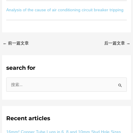
Analysis of the cause of air conditioning circuit breaker tripping
←
前一篇文章
后一篇文章
→
search for
搜
索
：
Recent articles
16mm² Copper Tube Lugs in 6, 8 and 10mm Stud Hole Sizes