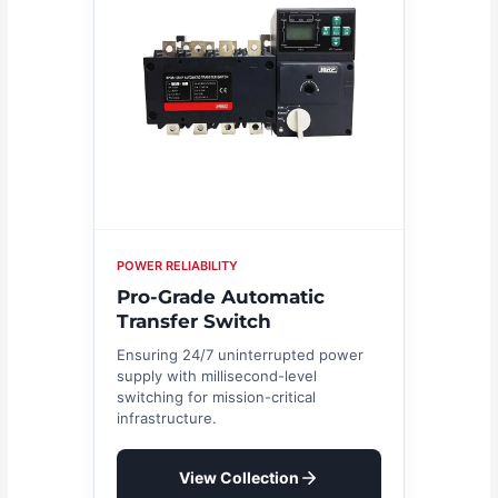
POWER RELIABILITY
Pro-Grade Automatic
Transfer Switch
Ensuring 24/7 uninterrupted power
supply with millisecond-level
switching for mission-critical
infrastructure.
View Collection