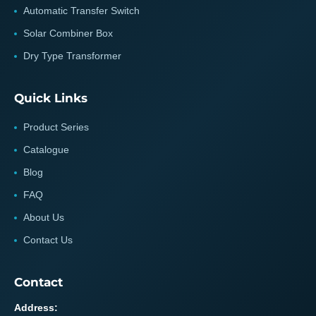
Automatic Transfer Switch
Solar Combiner Box
Dry Type Transformer
Quick Links
Product Series
Catalogue
Blog
FAQ
About Us
Contact Us
Contact
Address: