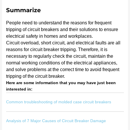
Summarize
People need to understand the reasons for frequent
tripping of circuit breakers and their solutions to ensure
electrical safety in homes and workplaces.
Circuit overload, short circuit, and electrical faults are all
reasons for circuit breaker tripping. Therefore, it is
necessary to regularly check the circuit, maintain the
normal working conditions of the electrical appliances,
and solve problems at the correct time to avoid frequent
tripping of the circuit breaker.
Here are some information that you may have just been
interested in:
Common troubleshooting of molded case circuit breakers
Analysis of 7 Major Causes of Circuit Breaker Damage