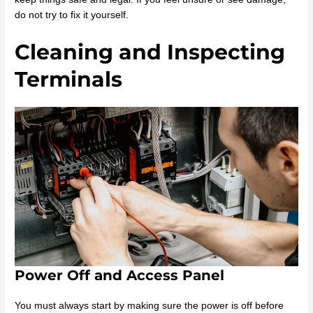
do not try to fix it yourself.
Cleaning and Inspecting
Terminals
Power Off and Access Panel
You must always start by making sure the power is off before