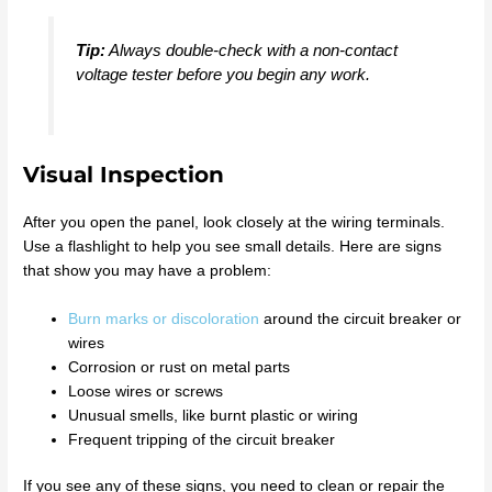
Tip:
Always double-check with a non-contact
voltage tester before you begin any work.
Visual Inspection
After you open the panel, look closely at the wiring terminals.
Use a flashlight to help you see small details. Here are signs
that show you may have a problem:
Burn marks or discoloration
around the circuit breaker or
wires
Corrosion or rust on metal parts
Loose wires or screws
Unusual smells, like burnt plastic or wiring
Frequent tripping of the circuit breaker
If you see any of these signs, you need to clean or repair the