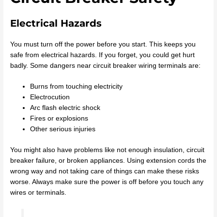
Electrical Hazards
You must turn off the power before you start. This keeps you
safe from electrical hazards. If you forget, you could get hurt
badly. Some dangers near circuit breaker wiring terminals are:
Burns from touching electricity
Electrocution
Arc flash electric shock
Fires or explosions
Other serious injuries
You might also have problems like not enough insulation, circuit
breaker failure, or broken appliances. Using extension cords the
wrong way and not taking care of things can make these risks
worse. Always make sure the power is off before you touch any
wires or terminals.