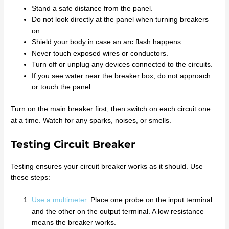
Stand a safe distance from the panel.
Do not look directly at the panel when turning breakers
on.
Shield your body in case an arc flash happens.
Never touch exposed wires or conductors.
Turn off or unplug any devices connected to the circuits.
If you see water near the breaker box, do not approach
or touch the panel.
Turn on the main breaker first, then switch on each circuit one
at a time. Watch for any sparks, noises, or smells.
Testing Circuit Breaker
Testing ensures your circuit breaker works as it should. Use
these steps:
Use a multimeter
. Place one probe on the input terminal
and the other on the output terminal. A low resistance
means the breaker works.