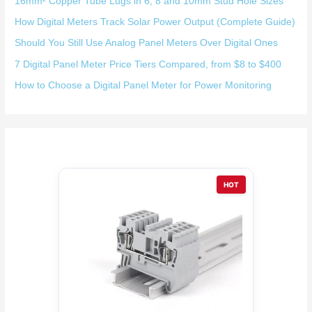
16mm² Copper Tube Lugs in 6, 8 and 10mm Stud Hole Sizes
How Digital Meters Track Solar Power Output (Complete Guide)
Should You Still Use Analog Panel Meters Over Digital Ones
7 Digital Panel Meter Price Tiers Compared, from $8 to $400
How to Choose a Digital Panel Meter for Power Monitoring
HOT