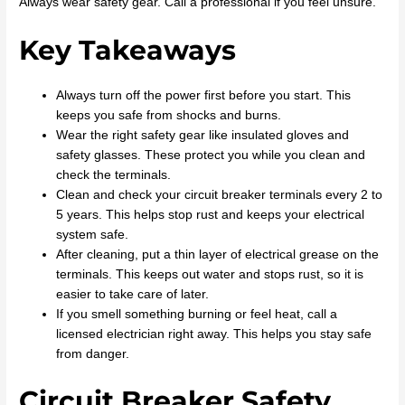
Always wear safety gear. Call a professional if you feel unsure.
Key Takeaways
Always turn off the power first before you start. This
keeps you safe from shocks and burns.
Wear the right safety gear like insulated gloves and
safety glasses. These protect you while you clean and
check the terminals.
Clean and check your circuit breaker terminals every 2 to
5 years. This helps stop rust and keeps your electrical
system safe.
After cleaning, put a thin layer of electrical grease on the
terminals. This keeps out water and stops rust, so it is
easier to take care of later.
If you smell something burning or feel heat, call a
licensed electrician right away. This helps you stay safe
from danger.
Circuit Breaker Safety