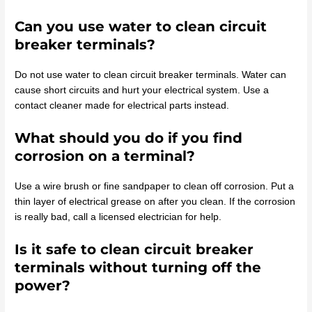
Can you use water to clean circuit
breaker terminals?
Do not use water to clean circuit breaker terminals. Water can
cause short circuits and hurt your electrical system. Use a
contact cleaner made for electrical parts instead.
What should you do if you find
corrosion on a terminal?
Use a wire brush or fine sandpaper to clean off corrosion. Put a
thin layer of electrical grease on after you clean. If the corrosion
is really bad, call a licensed electrician for help.
Is it safe to clean circuit breaker
terminals without turning off the
power?