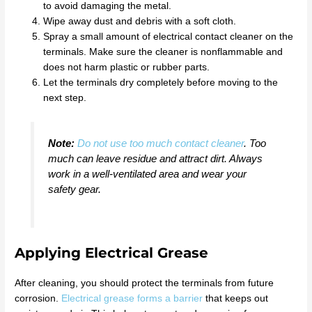
to avoid damaging the metal.
Wipe away dust and debris with a soft cloth.
Spray a small amount of electrical contact cleaner on the
terminals. Make sure the cleaner is nonflammable and
does not harm plastic or rubber parts.
Let the terminals dry completely before moving to the
next step.
Note:
Do not use too much contact cleaner
. Too
much can leave residue and attract dirt. Always
work in a well-ventilated area and wear your
safety gear.
Applying Electrical Grease
After cleaning, you should protect the terminals from future
corrosion.
Electrical grease forms a barrier
that keeps out