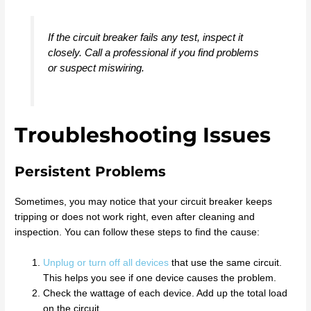
If the circuit breaker fails any test, inspect it
closely. Call a professional if you find problems
or suspect miswiring.
Troubleshooting Issues
Persistent Problems
Sometimes, you may notice that your circuit breaker keeps
tripping or does not work right, even after cleaning and
inspection. You can follow these steps to find the cause:
Unplug or turn off all devices
that use the same circuit.
This helps you see if one device causes the problem.
Check the wattage of each device. Add up the total load
on the circuit.