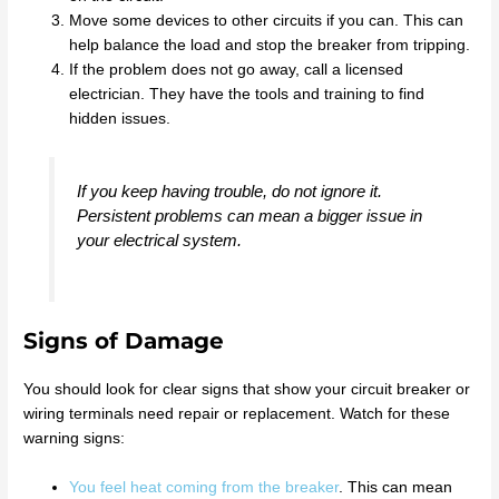
Move some devices to other circuits if you can. This can
help balance the load and stop the breaker from tripping.
If the problem does not go away, call a licensed
electrician. They have the tools and training to find
hidden issues.
If you keep having trouble, do not ignore it.
Persistent problems can mean a bigger issue in
your electrical system.
Signs of Damage
You should look for clear signs that show your circuit breaker or
wiring terminals need repair or replacement. Watch for these
warning signs:
You feel heat coming from the breaker
. This can mean