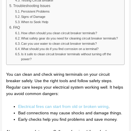
Testing Circuit Breaker
Troubleshooting Issues
Persistent Problems
Signs of Damage
When to Seek Help
FAQ
How often should you clean circuit breaker terminals?
What safety gear do you need for cleaning circuit breaker terminals?
Can you use water to clean circuit breaker terminals?
What should you do if you find corrosion on a terminal?
Is it safe to clean circuit breaker terminals without turning off the
power?
You can clean and check wiring terminals on your circuit
breaker safely. Use the right tools and follow safety steps.
Regular care keeps your electrical system working well. It helps
you avoid common dangers:
Electrical fires can start from old or broken wiring
.
Bad connections may cause shocks and damage things.
Early checks help you find problems and save money.