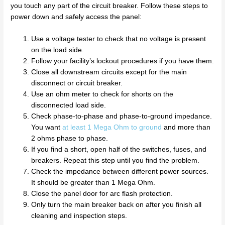
you touch any part of the circuit breaker. Follow these steps to
power down and safely access the panel:
Use a voltage tester to check that no voltage is present
on the load side.
Follow your facility’s lockout procedures if you have them.
Close all downstream circuits except for the main
disconnect or circuit breaker.
Use an ohm meter to check for shorts on the
disconnected load side.
Check phase-to-phase and phase-to-ground impedance.
You want
at least 1 Mega Ohm to ground
and more than
2 ohms phase to phase.
If you find a short, open half of the switches, fuses, and
breakers. Repeat this step until you find the problem.
Check the impedance between different power sources.
It should be greater than 1 Mega Ohm.
Close the panel door for arc flash protection.
Only turn the main breaker back on after you finish all
cleaning and inspection steps.