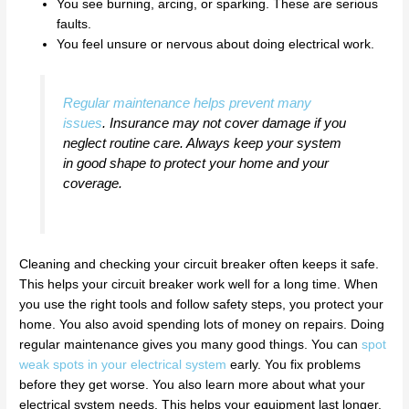
You see burning, arcing, or sparking. These are serious
faults.
You feel unsure or nervous about doing electrical work.
Regular maintenance helps prevent many
issues
. Insurance may not cover damage if you
neglect routine care. Always keep your system
in good shape to protect your home and your
coverage.
Cleaning and checking your circuit breaker often keeps it safe.
This helps your circuit breaker work well for a long time. When
you use the right tools and follow safety steps, you protect your
home. You also avoid spending lots of money on repairs. Doing
regular maintenance gives you many good things. You can
spot
weak spots in your electrical system
early. You fix problems
before they get worse. You also learn more about what your
electrical system needs. This helps your equipment last longer.