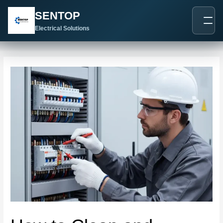
跳
Post
SENTOP
至
navigation
内
Electrical Solutions
容