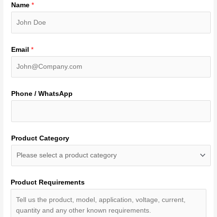
Name
*
Email
*
Phone / WhatsApp
Product Category
Product Requirements