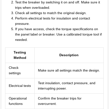
Test the breaker by switching it on and off. Make sure it
trips when overloaded.
Check all settings to match the original design.
Perform electrical tests for insulation and contact
pressure.
If you have access, check the torque specifications on
the panel label or breaker. Use a calibrated torque tool if
needed.
Testing
Description
Method
Check
Make sure all settings match the design.
settings
Test insulation, contact pressure, and
Electrical tests
interrupting power.
Operational
Confirm the breaker trips for
functions
overcurrent.