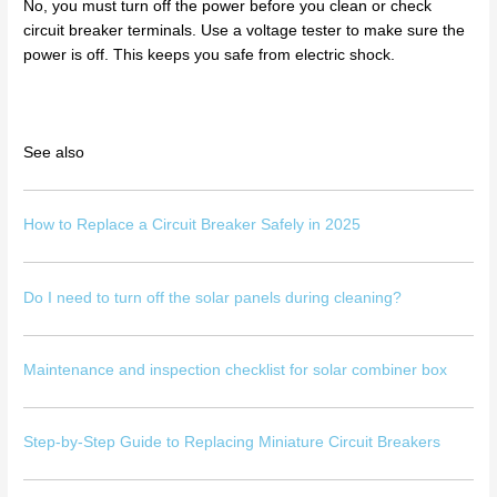
No, you must turn off the power before you clean or check
circuit breaker terminals. Use a voltage tester to make sure the
power is off. This keeps you safe from electric shock.
See also
How to Replace a Circuit Breaker Safely in 2025
Do I need to turn off the solar panels during cleaning?
Maintenance and inspection checklist for solar combiner box
Step-by-Step Guide to Replacing Miniature Circuit Breakers