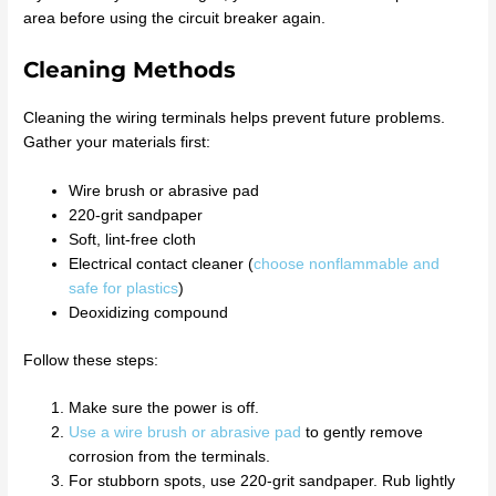
area before using the circuit breaker again.
Cleaning Methods
Cleaning the wiring terminals helps prevent future problems.
Gather your materials first:
Wire brush or abrasive pad
220-grit sandpaper
Soft, lint-free cloth
Electrical contact cleaner (
choose nonflammable and
safe for plastics
)
Deoxidizing compound
Follow these steps:
Make sure the power is off.
Use a wire brush or abrasive pad
to gently remove
corrosion from the terminals.
For stubborn spots, use 220-grit sandpaper. Rub lightly