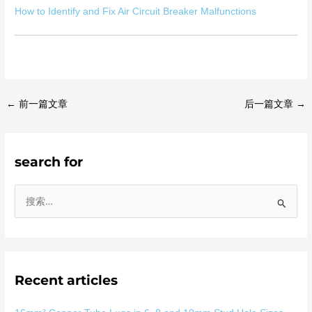
How to Identify and Fix Air Circuit Breaker Malfunctions
←
前一篇文章
后一篇文章
→
search for
搜
索
：
Recent articles