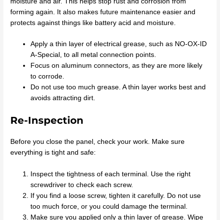
moisture and air. This helps stop rust and corrosion from
forming again. It also makes future maintenance easier and
protects against things like battery acid and moisture.
Apply a thin layer of electrical grease, such as NO-OX-ID
A-Special, to all metal connection points.
Focus on aluminum connectors, as they are more likely
to corrode.
Do not use too much grease. A thin layer works best and
avoids attracting dirt.
Re-Inspection
Before you close the panel, check your work. Make sure
everything is tight and safe:
Inspect the tightness of each terminal. Use the right
screwdriver to check each screw.
If you find a loose screw, tighten it carefully. Do not use
too much force, or you could damage the terminal.
Make sure you applied only a thin layer of grease. Wipe