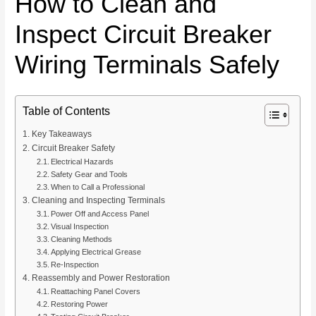
How to Clean and
Inspect Circuit Breaker
Wiring Terminals Safely
Table of Contents
Key Takeaways
Circuit Breaker Safety
Electrical Hazards
Safety Gear and Tools
When to Call a Professional
Cleaning and Inspecting Terminals
Power Off and Access Panel
Visual Inspection
Cleaning Methods
Applying Electrical Grease
Re-Inspection
Reassembly and Power Restoration
Reattaching Panel Covers
Restoring Power