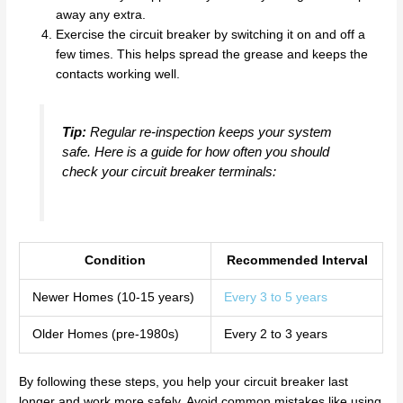
away any extra.
Exercise the circuit breaker by switching it on and off a
few times. This helps spread the grease and keeps the
contacts working well.
Tip:
Regular re-inspection keeps your system
safe. Here is a guide for how often you should
check your circuit breaker terminals:
Condition
Recommended Interval
Newer Homes (10-15 years)
Every 3 to 5 years
Older Homes (pre-1980s)
Every 2 to 3 years
By following these steps, you help your circuit breaker last
longer and work more safely. Avoid common mistakes like using