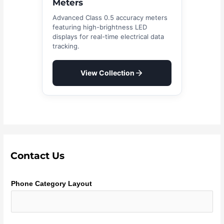
Meters
Advanced Class 0.5 accuracy meters
featuring high-brightness LED
displays for real-time electrical data
tracking.
View Collection
Contact Us
Phone Category Layout