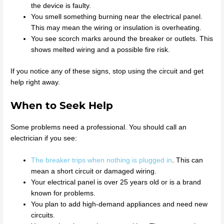
the device is faulty.
You smell something burning near the electrical panel.
This may mean the wiring or insulation is overheating.
You see scorch marks around the breaker or outlets. This
shows melted wiring and a possible fire risk.
If you notice any of these signs, stop using the circuit and get
help right away.
When to Seek Help
Some problems need a professional. You should call an
electrician if you see:
The breaker trips when nothing is plugged in
. This can
mean a short circuit or damaged wiring.
Your electrical panel is over 25 years old or is a brand
known for problems.
You plan to add high-demand appliances and need new
circuits.