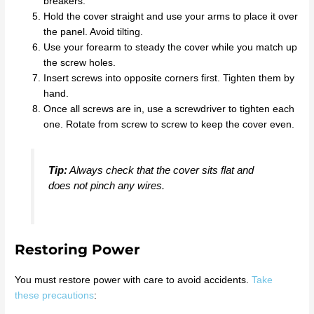
breakers.
Hold the cover straight and use your arms to place it over
the panel. Avoid tilting.
Use your forearm to steady the cover while you match up
the screw holes.
Insert screws into opposite corners first. Tighten them by
hand.
Once all screws are in, use a screwdriver to tighten each
one. Rotate from screw to screw to keep the cover even.
Tip:
Always check that the cover sits flat and
does not pinch any wires.
Restoring Power
You must restore power with care to avoid accidents.
Take
these precautions
: