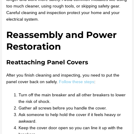
too much cleaner, using rough tools, or skipping safety gear.
Careful cleaning and inspection protect your home and your
electrical system.
Reassembly and Power
Restoration
Reattaching Panel Covers
After you finish cleaning and inspecting, you need to put the
panel cover back on safely.
Follow these steps
:
Turn off the main breaker and all other breakers to lower
the risk of shock.
Gather all screws before you handle the cover.
Ask someone to help hold the cover if it feels heavy or
awkward.
Keep the cover door open so you can line it up with the