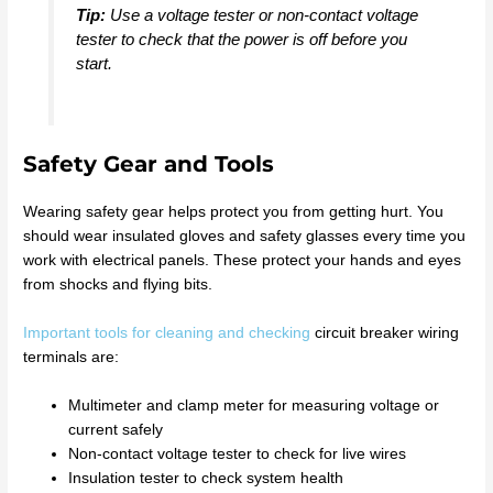
Tip:
Use a voltage tester or non-contact voltage
tester to check that the power is off before you
start.
Safety Gear and Tools
Wearing safety gear helps protect you from getting hurt. You
should wear insulated gloves and safety glasses every time you
work with electrical panels. These protect your hands and eyes
from shocks and flying bits.
Important tools for cleaning and checking
circuit breaker wiring
terminals are:
Multimeter and clamp meter for measuring voltage or
current safely
Non-contact voltage tester to check for live wires
Insulation tester to check system health