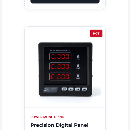
HOT
POWER MONITORING
Precision Digital Panel