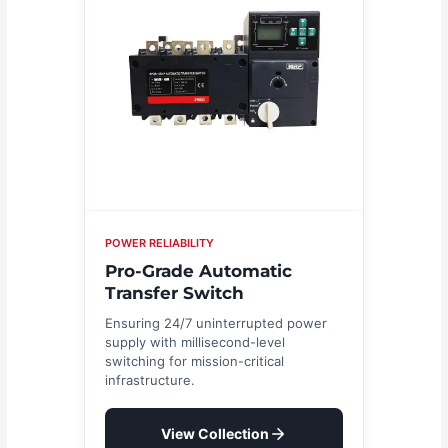
POWER RELIABILITY
Pro-Grade Automatic
Transfer Switch
Ensuring 24/7 uninterrupted power
supply with millisecond-level
switching for mission-critical
infrastructure.
View Collection