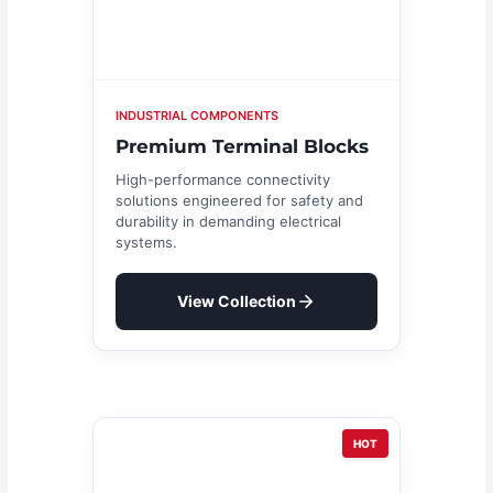
INDUSTRIAL COMPONENTS
Premium Terminal Blocks
High-performance connectivity
solutions engineered for safety and
durability in demanding electrical
systems.
View Collection
HOT