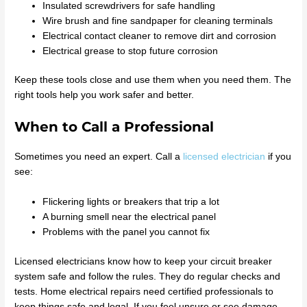
Insulated screwdrivers for safe handling
Wire brush and fine sandpaper for cleaning terminals
Electrical contact cleaner to remove dirt and corrosion
Electrical grease to stop future corrosion
Keep these tools close and use them when you need them. The
right tools help you work safer and better.
When to Call a Professional
Sometimes you need an expert. Call a
licensed electrician
if you
see:
Flickering lights or breakers that trip a lot
A burning smell near the electrical panel
Problems with the panel you cannot fix
Licensed electricians know how to keep your circuit breaker
system safe and follow the rules. They do regular checks and
tests. Home electrical repairs need certified professionals to
keep things safe and legal. If you feel unsure or see damage,