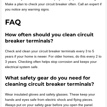
Make a plan to check your circuit breaker often. Call an expert if
you notice any warning signs.
FAQ
How often should you clean circuit
breaker terminals?
Check and clean your circuit breaker terminals every 3 to 5
years if your home is newer. For older homes, do this every 2 to
3 years. Checking often helps stop corrosion and keeps your
electrical system safe.
What safety gear do you need for
cleaning circuit breaker terminals?
Wear insulated gloves and safety glasses. These keep your
hands and eyes safe from electric shock and flying pieces.
Always put on your safety gear before you open the panel.