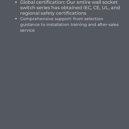
Global certification: Our entire wall socket
switch series has obtained IEC, CE, UL, and
regional safety certifications
Comprehensive support: from selection
guidance to installation training and after-sales
service