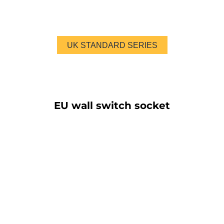
UK STANDARD SERIES
EU wall switch socket