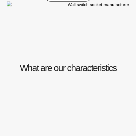
What are our characteristics