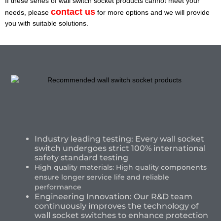
If these series of wall switch socket products cannot meet your
contact us
needs, please
for more options and we will provide
you with suitable solutions.
Industry leading testing: Every wall socket
switch undergoes strict 100% international
safety standard testing
High quality materials: High quality components
ensure longer service life and reliable
performance
Engineering Innovation: Our R&D team
continuously improves the technology of
wall socket switches to enhance protection