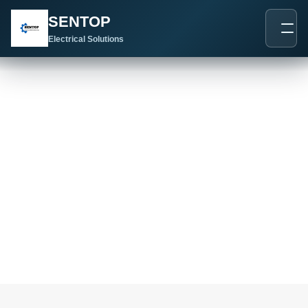
跳
SENTOP
至
内
Electrical Solutions
容