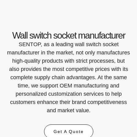
Wall switch socket manufacturer
SENTOP, as a leading wall switch socket
manufacturer in the market, not only manufactures
high-quality products with strict processes, but
also provides the most competitive prices with its
complete supply chain advantages. At the same
time, we support OEM manufacturing and
personalized customization services to help
customers enhance their brand competitiveness
and market value.
Get A Quote