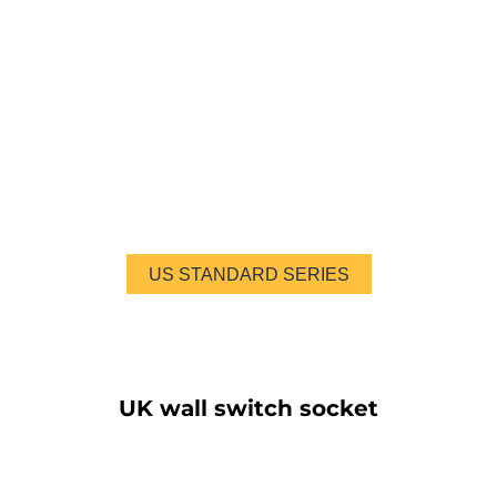
US STANDARD SERIES
UK wall switch socket