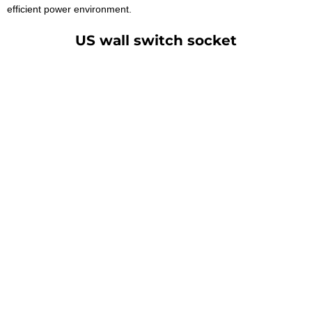
efficient power environment.
US wall switch socket