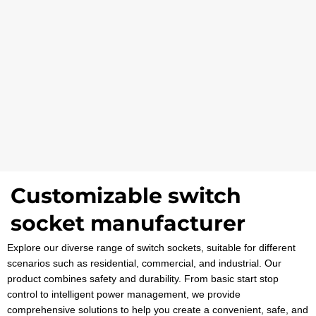
Customizable switch
socket manufacturer
Explore our diverse range of switch sockets, suitable for different
scenarios such as residential, commercial, and industrial. Our
product combines safety and durability. From basic start stop
control to intelligent power management, we provide
comprehensive solutions to help you create a convenient, safe, and