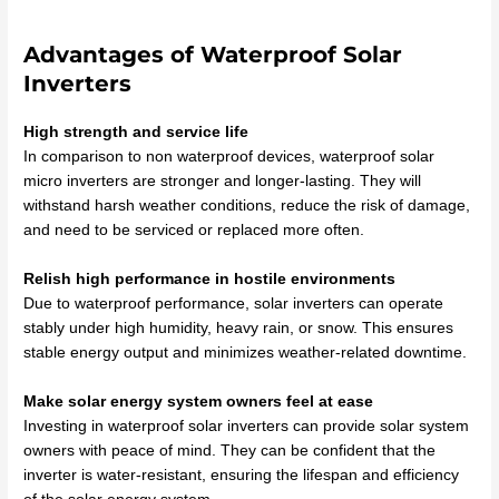
Advantages of Waterproof Solar
Inverters
High strength and service life
In comparison to non waterproof devices, waterproof solar
micro inverters are stronger and longer-lasting. They will
withstand harsh weather conditions, reduce the risk of damage,
and need to be serviced or replaced more often.
Relish high performance in hostile environments
Due to waterproof performance, solar inverters can operate
stably under high humidity, heavy rain, or snow. This ensures
stable energy output and minimizes weather-related downtime.
Make solar energy system owners feel at ease
Investing in waterproof solar inverters can provide solar system
owners with peace of mind. They can be confident that the
inverter is water-resistant, ensuring the lifespan and efficiency