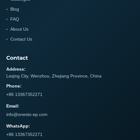
Blog
FAQ
About Us
Contact Us
Contact
Address:
Leqing City, Wenzhou, Zhejiang Province, China
Phone:
+86 13367352271
Email:
info@onesto-ep.com
WhatsApp:
+86 13367352271