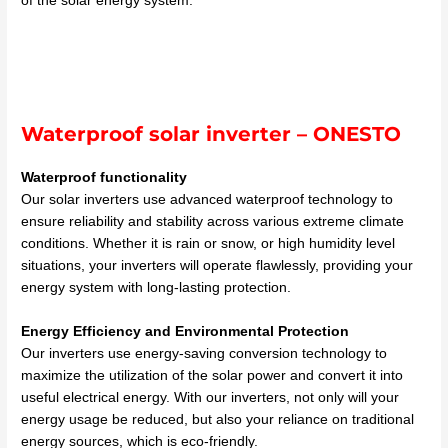
of the solar energy system.
Waterproof solar inverter – ONESTO
Waterproof functionality
Our solar inverters use advanced waterproof technology to
ensure reliability and stability across various extreme climate
conditions. Whether it is rain or snow, or high humidity level
situations, your inverters will operate flawlessly, providing your
energy system with long-lasting protection.
Energy Efficiency and Environmental Protection
Our inverters use energy-saving conversion technology to
maximize the utilization of the solar power and convert it into
useful electrical energy. With our inverters, not only will your
energy usage be reduced, but also your reliance on traditional
energy sources, which is eco-friendly.