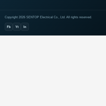
Copyright 2026 SENTOP Electrical Co., Ltd. All rights reserved.
Fb
Yt
In