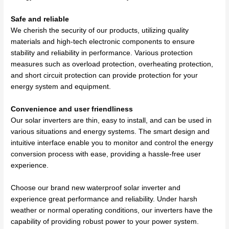
Safe and reliable
We cherish the security of our products, utilizing quality
materials and high-tech electronic components to ensure
stability and reliability in performance. Various protection
measures such as overload protection, overheating protection,
and short circuit protection can provide protection for your
energy system and equipment.
Convenience and user friendliness
Our solar inverters are thin, easy to install, and can be used in
various situations and energy systems. The smart design and
intuitive interface enable you to monitor and control the energy
conversion process with ease, providing a hassle-free user
experience.
Choose our brand new waterproof solar inverter and
experience great performance and reliability. Under harsh
weather or normal operating conditions, our inverters have the
capability of providing robust power to your power system.