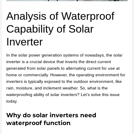
Analysis of Waterproof
Capability of Solar
Inverter
In the solar power generation systems of nowadays, the solar
inverter is a crucial device that inverts the direct current
generated from solar panels to alternating current for use at
home or commercially. However, the operating environment for
inverters is typically exposed to the outdoor environment, like
rain, moisture, and inclement weather. So, what is the
waterproofing ability of solar inverters? Let’s solve this issue
today.
Why do solar inverters need
waterproof function