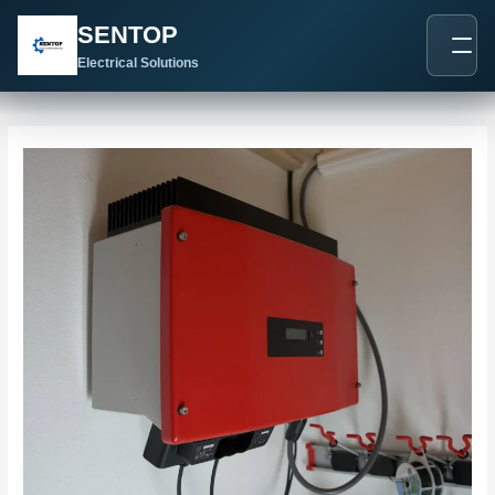
跳
Post
SENTOP
至
navigation
内
Electrical Solutions
容