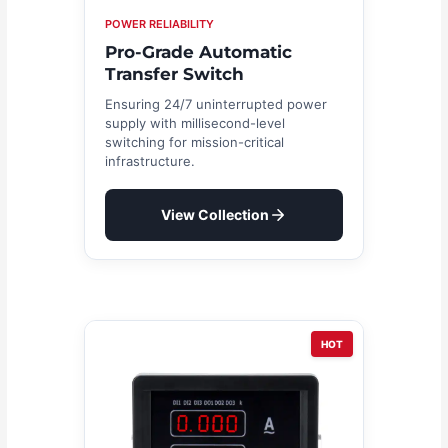
POWER RELIABILITY
Pro-Grade Automatic
Transfer Switch
Ensuring 24/7 uninterrupted power
supply with millisecond-level
switching for mission-critical
infrastructure.
View Collection
HOT