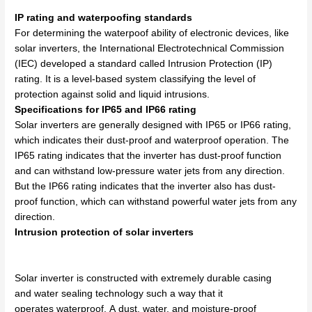
IP rating and waterpoofing standards
For determining the waterpoof ability of electronic devices, like
solar inverters, the International Electrotechnical Commission
(IEC) developed a standard called Intrusion Protection (IP)
rating. It is a level-based system classifying the level of
protection against solid and liquid intrusions.
Specifications for IP65 and IP66 rating
Solar inverters are generally designed with IP65 or IP66 rating,
which indicates their dust-proof and waterproof operation. The
IP65 rating indicates that the inverter has dust-proof function
and can withstand low-pressure water jets from any direction.
But the IP66 rating indicates that the inverter also has dust-
proof function, which can withstand powerful water jets from any
direction.
Intrusion protection of solar inverters
Solar inverter is
constructed
with
extremely
durable
casing
and
water
sealing technology
such
a
way
that it
operates
waterproof
.
A
dust,
water, and moisture-proof