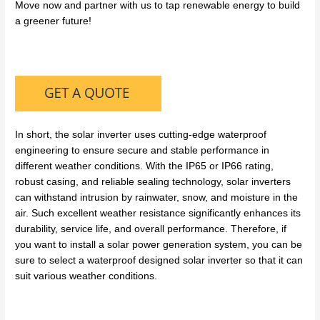
Move now and partner with us to tap renewable energy to build
a greener future!
In short, the solar inverter uses cutting-edge waterproof
engineering to ensure secure and stable performance in
different weather conditions. With the IP65 or IP66 rating,
robust casing, and reliable sealing technology, solar inverters
can withstand intrusion by rainwater, snow, and moisture in the
air. Such excellent weather resistance significantly enhances its
durability, service life, and overall performance. Therefore, if
you want to install a solar power generation system, you can be
sure to select a waterproof designed solar inverter so that it can
suit various weather conditions.