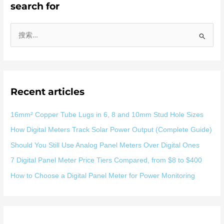
search for
搜
索
：
Recent articles
16mm² Copper Tube Lugs in 6, 8 and 10mm Stud Hole Sizes
How Digital Meters Track Solar Power Output (Complete Guide)
Should You Still Use Analog Panel Meters Over Digital Ones
7 Digital Panel Meter Price Tiers Compared, from $8 to $400
How to Choose a Digital Panel Meter for Power Monitoring