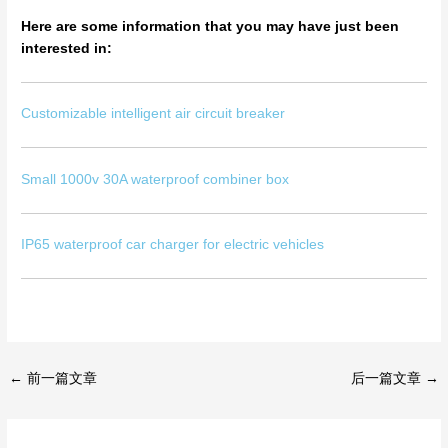
Here are some information that you may have just been
interested in:
Customizable intelligent air circuit breaker
Small 1000v 30A waterproof combiner box
IP65 waterproof car charger for electric vehicles
←
前一篇文章
后一篇文章
→