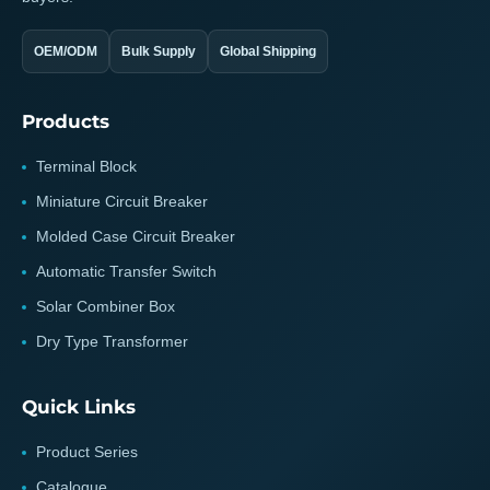
OEM/ODM
Bulk Supply
Global Shipping
Products
Terminal Block
Miniature Circuit Breaker
Molded Case Circuit Breaker
Automatic Transfer Switch
Solar Combiner Box
Dry Type Transformer
Quick Links
Product Series
Catalogue