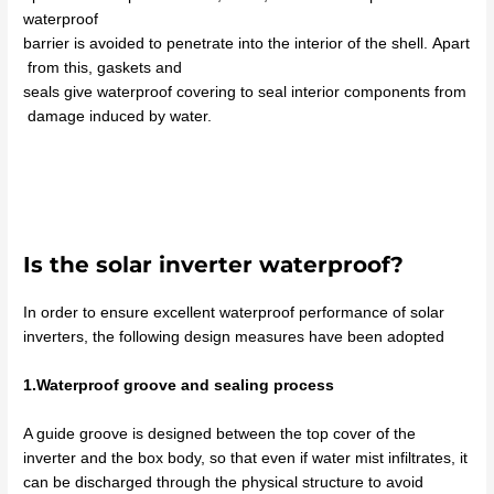
waterproof
barrier
is
avoided
to
penetrate
into
the
interior
of
the
shell.
Apart
from
this
, gaskets and
seals
give
waterproof
covering
to
seal
interior
components
from
damage
induced
by
water
.
Is the solar inverter waterproof?
In order to ensure excellent waterproof performance of solar
inverters, the following design measures have been adopted
1.Waterproof groove and sealing process
A guide groove is designed between the top cover of the
inverter and the box body, so that even if water mist infiltrates, it
can be discharged through the physical structure to avoid