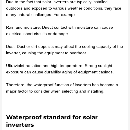
Due to the fact that solar inverters are typically installed
outdoors and exposed to various weather conditions, they face
many natural challenges. For example:
Rain and moisture: Direct contact with moisture can cause
electrical short circuits or damage.
Dust: Dust or dirt deposits may affect the cooling capacity of the
inverter, causing the equipment to overheat.
Ultraviolet radiation and high temperature: Strong sunlight
exposure can cause durability aging of equipment casings.
Therefore, the waterproof function of inverters has become a
major factor to consider when selecting and installing.
Waterproof standard for solar
inverters