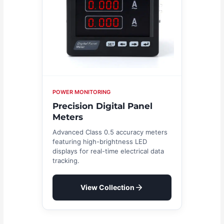
POWER MONITORING
Precision Digital Panel
Meters
Advanced Class 0.5 accuracy meters
featuring high-brightness LED
displays for real-time electrical data
tracking.
View Collection