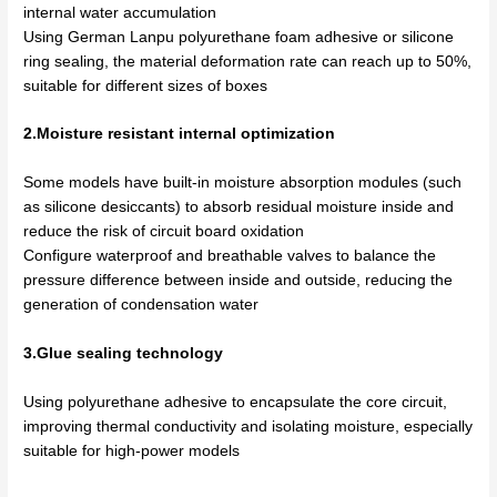
internal water accumulation
Using German Lanpu polyurethane foam adhesive or silicone
ring sealing, the material deformation rate can reach up to 50%,
suitable for different sizes of boxes
2.Moisture resistant internal optimization
Some models have built-in moisture absorption modules (such
as silicone desiccants) to absorb residual moisture inside and
reduce the risk of circuit board oxidation
Configure waterproof and breathable valves to balance the
pressure difference between inside and outside, reducing the
generation of condensation water
3.Glue sealing technology
Using polyurethane adhesive to encapsulate the core circuit,
improving thermal conductivity and isolating moisture, especially
suitable for high-power models