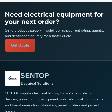
Need electrical equipment for
your next order?
Send product category, model, voltage/current rating, quantity
and destination country for a faster quote.
Get Quote
SENTOP
Electrical Solutions
SENTOP supplies terminal blocks, low voltage protection
devices, power control equipment, solar electrical components
and transformers for distributors, panel builders and project
buyers.