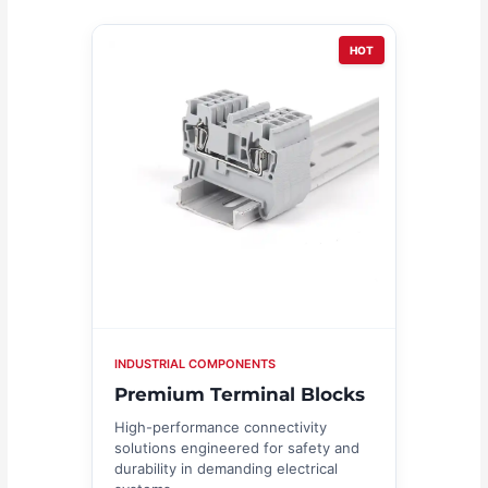
HOT
INDUSTRIAL COMPONENTS
Premium Terminal Blocks
High-performance connectivity
solutions engineered for safety and
durability in demanding electrical