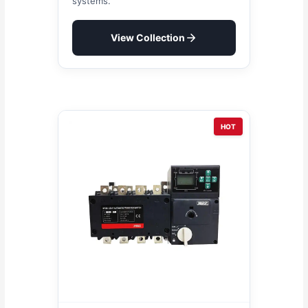
systems.
View Collection
HOT