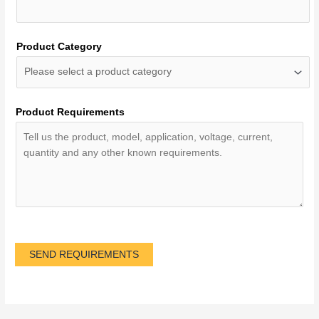
Product Category
Product Requirements
SEND REQUIREMENTS