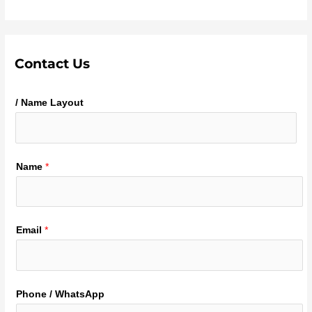
Contact Us
/ Name Layout
Name
*
Email
*
Phone / WhatsApp