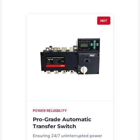
HOT
POWER RELIABILITY
Pro-Grade Automatic
Transfer Switch
Ensuring 24/7 uninterrupted power