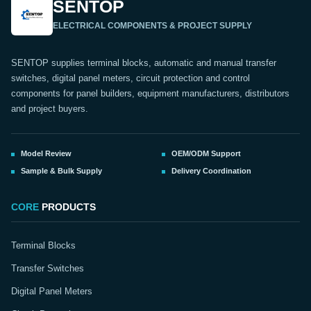
SENTOP
ELECTRICAL COMPONENTS & PROJECT SUPPLY
SENTOP supplies terminal blocks, automatic and manual transfer
switches, digital panel meters, circuit protection and control
components for panel builders, equipment manufacturers, distributors
and project buyers.
Model Review
OEM/ODM Support
Sample & Bulk Supply
Delivery Coordination
CORE
PRODUCTS
Terminal Blocks
Transfer Switches
Digital Panel Meters