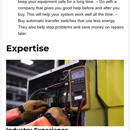
keep your equipment safe for a long time. – Go with a
company that gives you good help before and after you
buy. This will help your system work well all the time. –
Buy automatic transfer switches that use less energy.
They also help stop problems and save money on repairs
later.
Expertise
Industry Experience