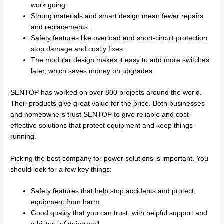
work going.
Strong materials and smart design mean fewer repairs
and replacements.
Safety features like overload and short-circuit protection
stop damage and costly fixes.
The modular design makes it easy to add more switches
later, which saves money on upgrades.
SENTOP has worked on over 800 projects around the world.
Their products give great value for the price. Both businesses
and homeowners trust SENTOP to give reliable and cost-
effective solutions that protect equipment and keep things
running.
Picking the best company for power solutions is important. You
should look for a few key things:
Safety features that help stop accidents and protect
equipment from harm.
Good quality that you can trust, with helpful support and