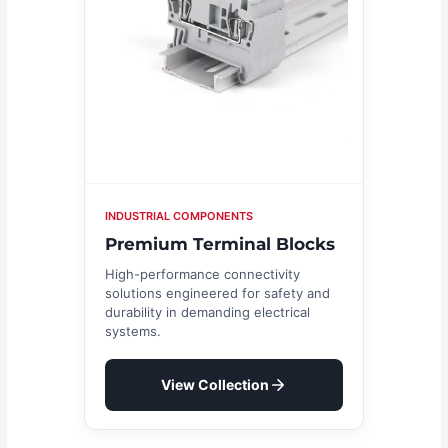
INDUSTRIAL COMPONENTS
Premium Terminal Blocks
High-performance connectivity
solutions engineered for safety and
durability in demanding electrical
systems.
View Collection