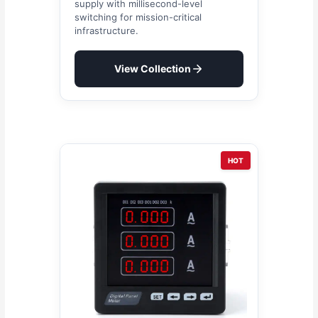
supply with millisecond-level
switching for mission-critical
infrastructure.
View Collection
HOT