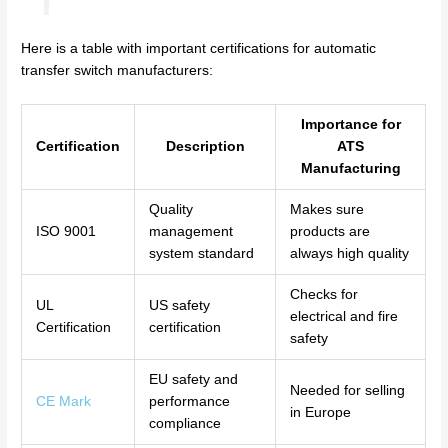
Here is a table with important certifications for automatic
transfer switch manufacturers:
Importance for
Certification
Description
ATS
Manufacturing
Quality
Makes sure
ISO 9001
management
products are
system standard
always high quality
Checks for
UL
US safety
electrical and fire
Certification
certification
safety
EU safety and
Needed for selling
CE Mark
performance
in Europe
compliance