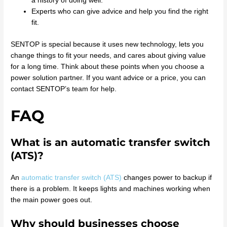
a history of doing well.
Experts who can give advice and help you find the right
fit.
SENTOP is special because it uses new technology, lets you
change things to fit your needs, and cares about giving value
for a long time. Think about these points when you choose a
power solution partner. If you want advice or a price, you can
contact SENTOP’s team for help.
FAQ
What is an automatic transfer switch
(ATS)?
An
automatic transfer switch (ATS)
changes power to backup if
there is a problem. It keeps lights and machines working when
the main power goes out.
Why should businesses choose