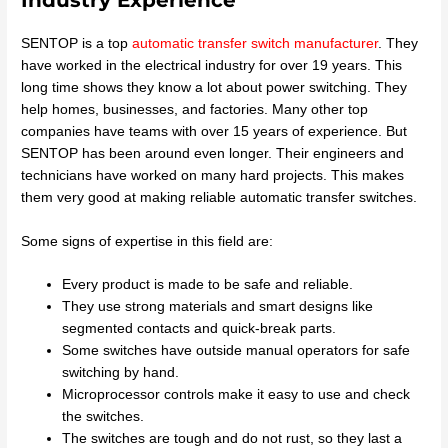
SENTOP is a top
automatic transfer switch manufacturer
. They
have worked in the electrical industry for over 19 years. This
long time shows they know a lot about power switching. They
help homes, businesses, and factories. Many other top
companies have teams with over 15 years of experience. But
SENTOP has been around even longer. Their engineers and
technicians have worked on many hard projects. This makes
them very good at making reliable automatic transfer switches.
Some signs of expertise in this field are:
Every product is made to be safe and reliable.
They use strong materials and smart designs like
segmented contacts and quick-break parts.
Some switches have outside manual operators for safe
switching by hand.
Microprocessor controls make it easy to use and check
the switches.
The switches are tough and do not rust, so they last a