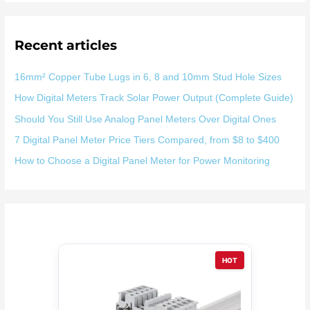
：
Recent articles
16mm² Copper Tube Lugs in 6, 8 and 10mm Stud Hole Sizes
How Digital Meters Track Solar Power Output (Complete Guide)
Should You Still Use Analog Panel Meters Over Digital Ones
7 Digital Panel Meter Price Tiers Compared, from $8 to $400
How to Choose a Digital Panel Meter for Power Monitoring
HOT