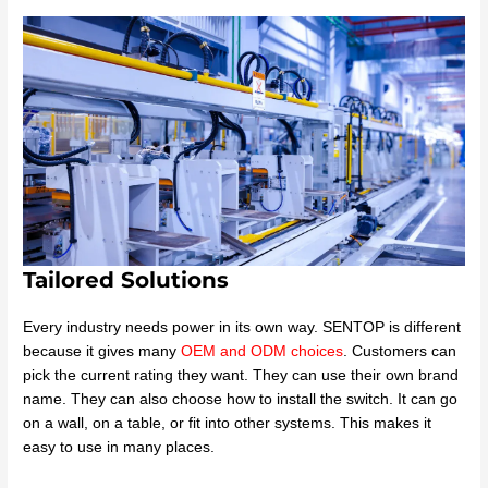
Tailored Solutions
Every industry needs power in its own way. SENTOP is different
because it gives many
OEM and ODM choices
. Customers can
pick the current rating they want. They can use their own brand
name. They can also choose how to install the switch. It can go
on a wall, on a table, or fit into other systems. This makes it
easy to use in many places.