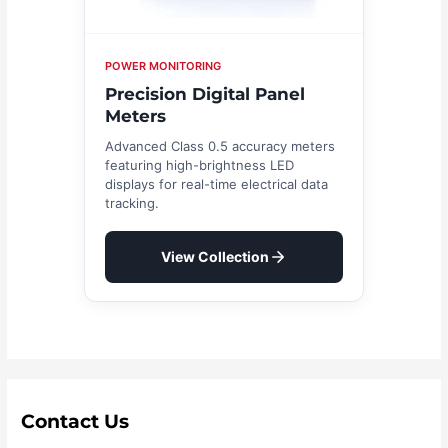
POWER MONITORING
Precision Digital Panel
Meters
Advanced Class 0.5 accuracy meters
featuring high-brightness LED
displays for real-time electrical data
tracking.
View Collection
Contact Us