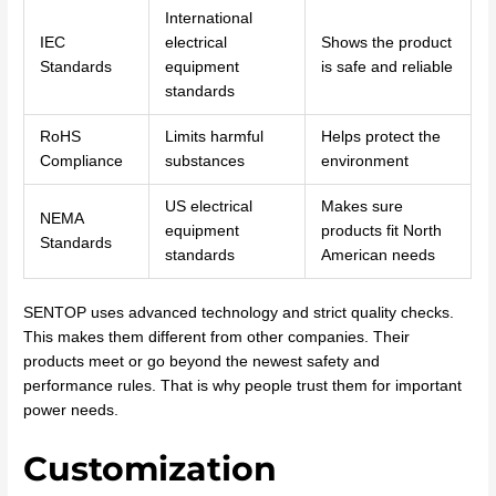
International
IEC
electrical
Shows the product
Standards
equipment
is safe and reliable
standards
RoHS
Limits harmful
Helps protect the
Compliance
substances
environment
US electrical
Makes sure
NEMA
equipment
products fit North
Standards
standards
American needs
SENTOP uses advanced technology and strict quality checks.
This makes them different from other companies. Their
products meet or go beyond the newest safety and
performance rules. That is why people trust them for important
power needs.
Customization