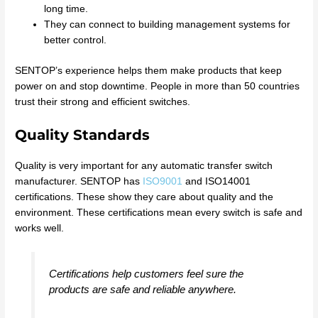
long time.
They can connect to building management systems for
better control.
SENTOP’s experience helps them make products that keep
power on and stop downtime. People in more than 50 countries
trust their strong and efficient switches.
Quality Standards
Quality is very important for any automatic transfer switch
manufacturer. SENTOP has
ISO9001
and ISO14001
certifications. These show they care about quality and the
environment. These certifications mean every switch is safe and
works well.
Certifications help customers feel sure the
products are safe and reliable anywhere.