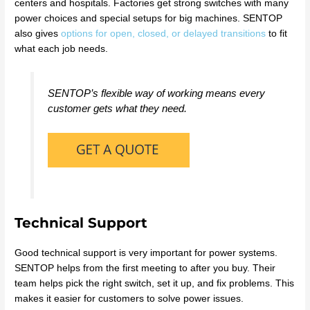
centers and hospitals. Factories get strong switches with many
power choices and special setups for big machines. SENTOP
also gives
options for open, closed, or delayed transitions
to fit
what each job needs.
SENTOP’s flexible way of working means every
customer gets what they need.
Technical Support
Good technical support is very important for power systems.
SENTOP helps from the first meeting to after you buy. Their
team helps pick the right switch, set it up, and fix problems. This
makes it easier for customers to solve power issues.