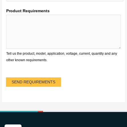
Product Requirements
Tell us the product, model, application, voltage, current, quantity and any
other known requirements.
SEND REQUIREMENTS