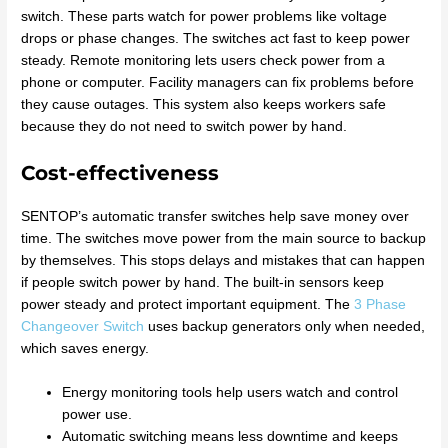
switch. These parts watch for power problems like voltage
drops or phase changes. The switches act fast to keep power
steady. Remote monitoring lets users check power from a
phone or computer. Facility managers can fix problems before
they cause outages. This system also keeps workers safe
because they do not need to switch power by hand.
Cost-effectiveness
SENTOP’s automatic transfer switches help save money over
time. The switches move power from the main source to backup
by themselves. This stops delays and mistakes that can happen
if people switch power by hand. The built-in sensors keep
power steady and protect important equipment. The
3 Phase
Changeover Switch
uses backup generators only when needed,
which saves energy.
Energy monitoring tools help users watch and control
power use.
Automatic switching means less downtime and keeps