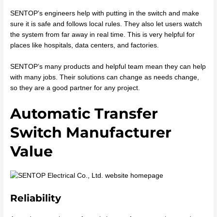
SENTOP’s engineers help with putting in the switch and make
sure it is safe and follows local rules. They also let users watch
the system from far away in real time. This is very helpful for
places like hospitals, data centers, and factories.
SENTOP’s many products and helpful team mean they can help
with many jobs. Their solutions can change as needs change,
so they are a good partner for any project.
Automatic Transfer
Switch Manufacturer
Value
Reliability