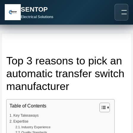
跳
Post
SENTOP
至
navigation
内
Electrical Solutions
容
Top 3 reasons to pick an
automatic transfer switch
manufacturer
Table of Contents
Key Takeaways
Expertise
Industry Experience
Quality Standards