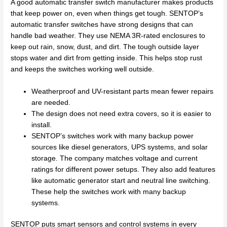
A good automatic transfer switch manufacturer makes products
that keep power on, even when things get tough. SENTOP’s
automatic transfer switches have strong designs that can
handle bad weather. They use NEMA 3R-rated enclosures to
keep out rain, snow, dust, and dirt. The tough outside layer
stops water and dirt from getting inside. This helps stop rust
and keeps the switches working well outside.
Weatherproof and UV-resistant parts mean fewer repairs
are needed.
The design does not need extra covers, so it is easier to
install.
SENTOP’s switches work with many backup power
sources like diesel generators, UPS systems, and solar
storage. The company matches voltage and current
ratings for different power setups. They also add features
like automatic generator start and neutral line switching.
These help the switches work with many backup
systems.
SENTOP puts smart sensors and control systems in every