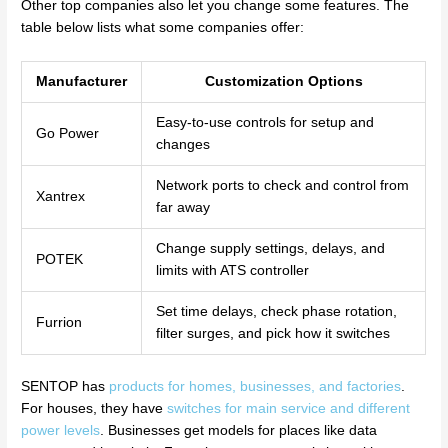
Other top companies also let you change some features. The
table below lists what some companies offer:
Manufacturer
Customization Options
Easy-to-use controls for setup and
Go Power
changes
Network ports to check and control from
Xantrex
far away
Change supply settings, delays, and
POTEK
limits with ATS controller
Set time delays, check phase rotation,
Furrion
filter surges, and pick how it switches
SENTOP has
products for homes, businesses, and factories
.
For houses, they have
switches for main service and different
power levels
. Businesses get models for places like data