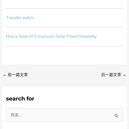
Transfer switch
How a Solar ATS Improves Solar Power Reliability
←
前一篇文章
后一篇文章
→
search for
搜
索