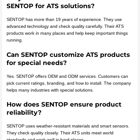
SENTOP for ATS solutions?
SENTOP has more than 19 years of experience. They use
advanced technology and check quality carefully. Their ATS
products work in many places and help keep important things
running.
Can SENTOP customize ATS products
for special needs?
Yes. SENTOP offers OEM and ODM services. Customers can
pick current ratings, branding, and how to install. The company
helps many industries with special solutions.
How does SENTOP ensure product
reliability?
SENTOP uses weather-resistant materials and smart sensors.
They check quality closely. Their ATS units meet world
standards and work well in hard places.