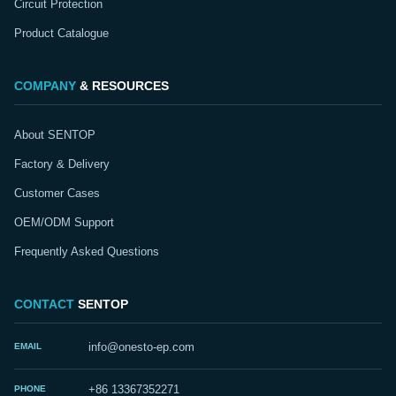
Circuit Protection
Product Catalogue
COMPANY
& RESOURCES
About SENTOP
Factory & Delivery
Customer Cases
OEM/ODM Support
Frequently Asked Questions
CONTACT
SENTOP
EMAIL
info@onesto-ep.com
PHONE
+86 13367352271