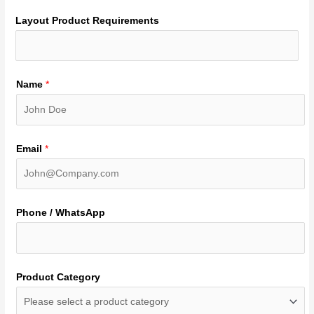
Layout Product Requirements
Name
*
Email
*
Phone / WhatsApp
Product Category