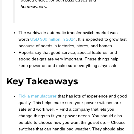
homeowners.
The worldwide automatic transfer switch market was
worth
USD 900 million in 2024
. It is expected to grow fast
because of needs in factories, stores, and homes.
Reports say that good service, special features, and
strong designs are very important. These things help
keep power on and make sure everything stays safe.
Key Takeaways
Pick a manufacturer
that has lots of experience and good
quality. This helps make sure your power switches are
safe and work well. – Find a company that lets you
change things to fit your power needs. You should also
be able to choose how you want things set up. – Choose
switches that can handle bad weather. They should also