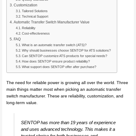
Customization
Tailored Solutions
Technical Support
Automatic Transfer Switch Manufacturer Value
Reliability
Cost-effectiveness
FAQ
What is an automatic transfer switch (ATS)?
Why should businesses choose SENTOP for ATS solutions?
Can SENTOP customize ATS products for special needs?
How does SENTOP ensure product reliability?
What support does SENTOP offer after purchase?
The need for reliable power is growing all over the world. Three
main things matter most when picking an automatic transfer
switch manufacturer. These are reliability, customization, and
long-term value.
SENTOP has more than 19 years of experience
and uses advanced technology. This makes it a
trusted choice for both businesses and