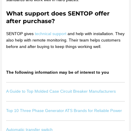
What support does SENTOP offer
after purchase?
SENTOP gives
technical support
and help with installation. They
also help with remote monitoring. Their team helps customers
before and after buying to keep things working well.
The following information may be of interest to you
A Guide to Top Molded Case Circuit Breaker Manufacturers
Top 10 Three Phase Generator ATS Brands for Reliable Power
Automatic transfer switch