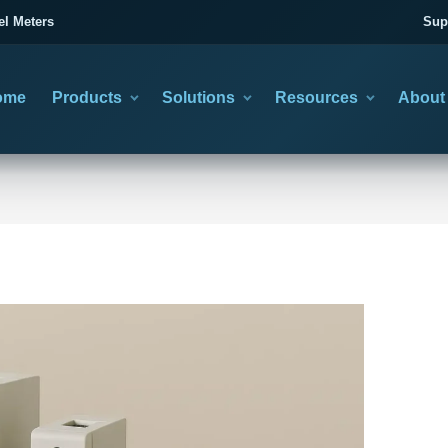
el Meters
Sup
ome
Products
Solutions
Resources
About
category
you need to solve
asing information
CTION GUIDES
TRANSFER SWITCHES
TECHNICAL LEARNING
02
ose the Right Product
Automatic & Manual Changeover
Wiring & Product Artic
BACKUP POWER CHANGEOVER
Choose the operating method, then confirm poles, current
minal Block Selection Guide
All Technical Articles
and system duty.
Utility and Generator Transfer
nsfer Switch Selection Guide
Cold Press Terminal Guide
Planning