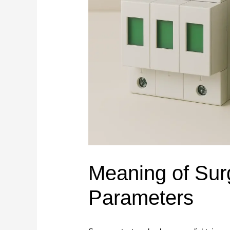
Service Support
Pan
Plan connection methods, DIN rail layout, marking,
Spring Terminal Blocks
bridging, PE positions and terminal-strip BOMs.
Factory & Delivery
Ter
Screw Terminal Blocks
Space planning
BOM review
Model matching
DIN Rail Terminal Blocks
Plug-in / PCB Terminal Blocks
Control Cabinet Wiring Solution →
Terminal Block Accessories
Need a project-specific recommendation?
Manufacturing & OEM
Send your one-line diagram, model reference, BOM or pane
SUPPLIER CAPABILITY
Automatic Transfer Sw
Meaning of Sur
Additional Electrical Products
Parameters
Miniature Circuit Break
LOW VOLTAGE PROTECTION
Surge Protective De
CONTROL & DISTRIBUTION
Switching Power Supp