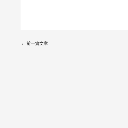
←
前一篇文章