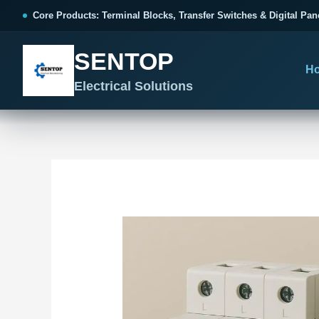
跳
Post
Core Products: Terminal Blocks, Transfer Switches & Digital Pan
至
navigation
内
SENTOP
容
H
Electrical Solutions
SENTOP CORE PRODUCT RANGE
SENTOP PROJECT SOLUTIONS
SENTOP BUYER RESOURCES
Products organized by electrical 
Choose by the electrical problem 
Selection, installation and purch
TERMINAL BLOCKS
DOCUMENTS
SELE
01
Terminal Blocks & Wiring
Catalogue & Support
Cho
CONTROL PANEL WIRING
Choose by connection method, installation format and
Product Catalogue
Ter
wiring function.
Organized, Serviceable Cabinet
Frequently Asked Questions
Tra
Wiring
All Terminal Blocks