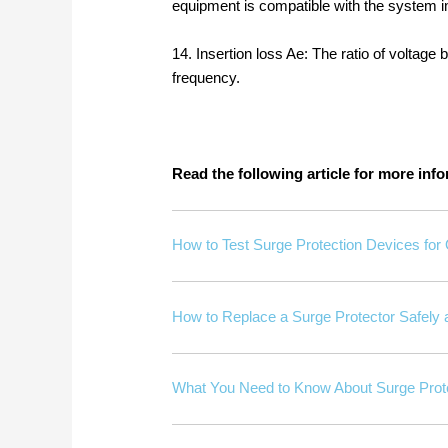
equipment is compatible with the system
14. Insertion loss Ae: The ratio of voltage 
frequency.
Read the following article for more in
How to Test Surge Protection Devices for
How to Replace a Surge Protector Safely a
What You Need to Know About Surge Prote