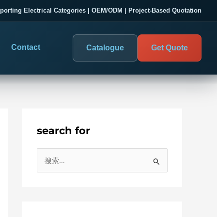
porting Electrical Categories | OEM/ODM | Project-Based Quotation
Contact
Catalogue
Get Quote
search for
DIGITAL PANEL METERS
COMPANY PROOF
搜
03
les
Electrical Measurement & Display
Evaluate SENTOP
索
ELECTRICAL PANEL MONITORING
Panel-mounted indication and connected monitoring for
：
About SENTOP
electrical systems.
Local Display and Connected
Customer Cases
Metering