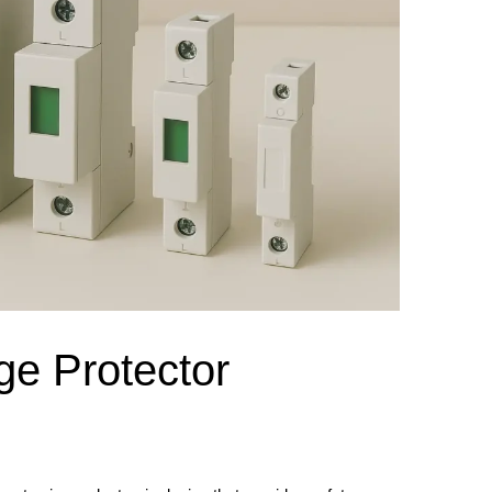
el Meter Selection Guide
MCB vs MCCB
Match source arrangement, operating method, poles,
neutral treatment, current rating and enclosure duty.
minal Block Accessories Guide
Surge Protection Guide
Utility-generator
ATS / MTS
System review
Representative ATS range
Generator Transfer Switch Solution →
Automatic Transfer Switch
Manual Transfer Switch
l requirements.
itch Manufacturer
Digital Panel Meter Manufacturer
OEM/ODM & Service Su
ge Protector
er
Molded Case Circuit Breaker
Air Circuit Breaker
Residual Current Ci
vice
DC Isolator Switch
ly
AC Contactor
Distribution Box