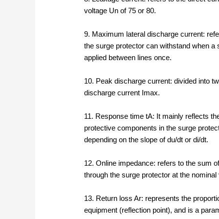
voltage Un of 75 or 80.
9. Maximum lateral discharge current: ref
the surge protector can withstand when a s
applied between lines once.
10. Peak discharge current: divided into 
discharge current Imax.
11. Response time tA: It mainly reflects th
protective components in the surge protect
depending on the slope of du/dt or di/dt.
12. Online impedance: refers to the sum o
through the surge protector at the nominal
13. Return loss Ar: represents the proporti
equipment (reflection point), and is a para