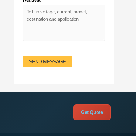
SEND MESSAGE
Get Quote