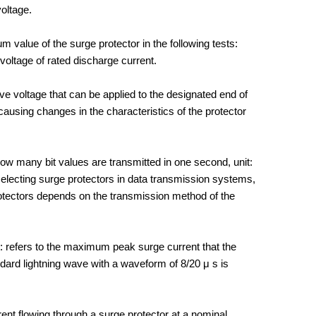
voltage.
 value of the surge protector in the following tests:
voltage of rated discharge current.
e voltage that can be applied to the designated end of
 causing changes in the characteristics of the protector
ow many bit values are transmitted in one second, unit:
 selecting surge protectors in data transmission systems,
rotectors depends on the transmission method of the
: refers to the maximum peak surge current that the
dard lightning wave with a waveform of 8/20 μ s is
rrent flowing through a surge protector at a nominal