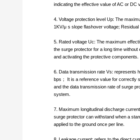
indicating the effective value of AC or DC 
4. Voltage protection level Up: The maximum
1KV/μ s slope flashover voltage; Residual 
5. Rated voltage Uc: The maximum effectiv
the surge protector for a long time without
and activating the protective components.
6. Data transmission rate Vs: represents h
bps； It is a reference value for correctly
and the data transmission rate of surge p
system.
7. Maximum longitudinal discharge current
surge protector can withstand when a stan
applied to the ground once per line.
8. Leakage current: refers to the direct cu