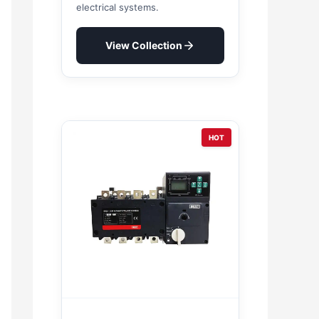
electrical systems.
View Collection
HOT