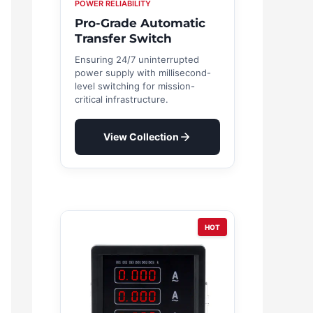
POWER RELIABILITY
Pro-Grade Automatic
Transfer Switch
Ensuring 24/7 uninterrupted
power supply with millisecond-
level switching for mission-
critical infrastructure.
View Collection
HOT