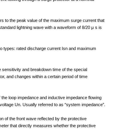
ers to the peak value of the maximum surge current that
tandard lightning wave with a waveform of 8/20 μ s is
two types: rated discharge current Isn and maximum
e sensitivity and breakdown time of the special
or, and changes within a certain period of time
f the loop impedance and inductive impedance flowing
 voltage Un. Usually referred to as “system impedance”.
on of the front wave reflected by the protective
meter that directly measures whether the protective