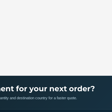
ent for your next order?
ntity and destination country for a faster quote.