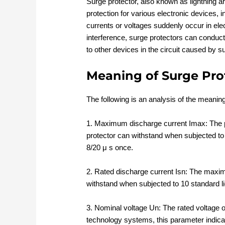
Surge protector, also known as lightning ar
protection for various electronic devices
currents or voltages suddenly occur in elec
interference, surge protectors can conduct
to other devices in the circuit caused by s
Meaning of Surge Pro
The following is an analysis of the meanin
1. Maximum discharge current Imax: The p
protector can withstand when subjected to
8/20 μ s once.
2. Rated discharge current Isn: The maxim
withstand when subjected to 10 standard l
3. Nominal voltage Un: The rated voltage 
technology systems, this parameter indicat