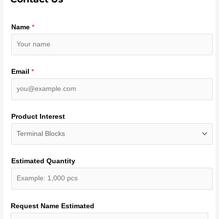
Name
*
Email
*
Product Interest
Estimated Quantity
Request Name Estimated