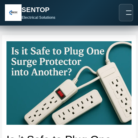
跳
Post
SENTOP
至
navigation
内
Electrical Solutions
容