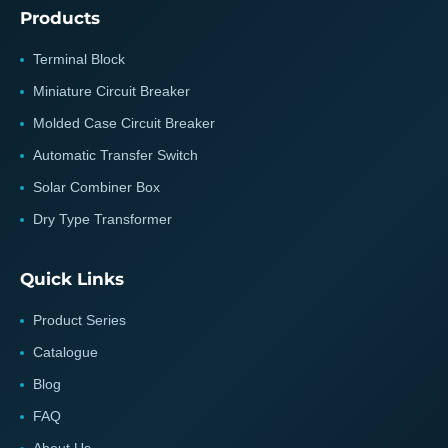
Products
Terminal Block
Miniature Circuit Breaker
Molded Case Circuit Breaker
Automatic Transfer Switch
Solar Combiner Box
Dry Type Transformer
Quick Links
Product Series
Catalogue
Blog
FAQ