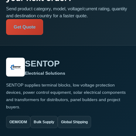
Send product category, model, voltage/current rating, quantity
and destination country for a faster quote.
Get Quote
SENTOP
Electrical Solutions
SENTOP supplies terminal blocks, low voltage protection
devices, power control equipment, solar electrical components
and transformers for distributors, panel builders and project
buyers.
OEM/ODM
Bulk Supply
Global Shipping