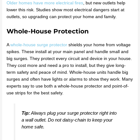
Older homes have more electrical fires
, but new outlets help
lower this risk. Studies show most electrical dangers start at
outlets, so upgrading can protect your home and family.
Whole-House Protection
A
whole-house surge protector
shields your home from voltage
spikes. These install at your main panel and handle small and
big surges. They protect every circuit and device in your house.
They cost more and need a pro to install, but they give long-
term safety and peace of mind. Whole-house units handle big
surges and often have lights or alarms to show they work. Many
experts say to use both a whole-house protector and point-of-
use strips for the best safety.
Tip:
Always plug your surge protector right into
a wall outlet. Do not daisy-chain to keep your
home safe.