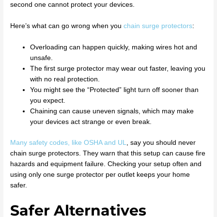
second one cannot protect your devices.
Here’s what can go wrong when you
chain surge protectors
:
Overloading can happen quickly, making wires hot and
unsafe.
The first surge protector may wear out faster, leaving you
with no real protection.
You might see the “Protected” light turn off sooner than
you expect.
Chaining can cause uneven signals, which may make
your devices act strange or even break.
Many safety codes, like OSHA and UL
, say you should never
chain surge protectors. They warn that this setup can cause fire
hazards and equipment failure. Checking your setup often and
using only one surge protector per outlet keeps your home
safer.
Safer Alternatives