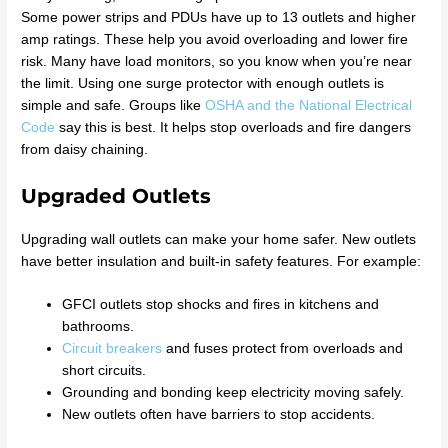
Some power strips and PDUs have up to 13 outlets and higher
amp ratings. These help you avoid overloading and lower fire
risk. Many have load monitors, so you know when you’re near
the limit. Using one surge protector with enough outlets is
simple and safe. Groups like
OSHA and the National Electrical
Code
say this is best. It helps stop overloads and fire dangers
from daisy chaining.
Upgraded Outlets
Upgrading wall outlets can make your home safer. New outlets
have better insulation and built-in safety features. For example:
GFCI outlets stop shocks and fires in kitchens and
bathrooms.
Circuit breakers
and fuses protect from overloads and
short circuits.
Grounding and bonding keep electricity moving safely.
New outlets often have barriers to stop accidents.