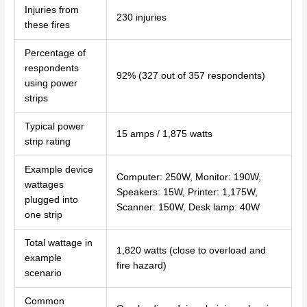
Injuries from
230 injuries
these fires
Percentage of
respondents
92% (327 out of 357 respondents)
using power
strips
Typical power
15 amps / 1,875 watts
strip rating
Example device
Computer: 250W, Monitor: 190W,
wattages
Speakers: 15W, Printer: 1,175W,
plugged into
Scanner: 150W, Desk lamp: 40W
one strip
Total wattage in
1,820 watts (close to overload and
example
fire hazard)
scenario
Common