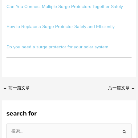
Can You Connect Multiple Surge Protectors Together Safely
How to Replace a Surge Protector Safely and Efficiently
Do you need a surge protector for your solar system
←
前一篇文章
后一篇文章
→
search for
搜