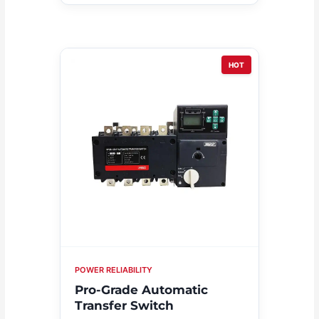
HOT
POWER RELIABILITY
Pro-Grade Automatic
Transfer Switch