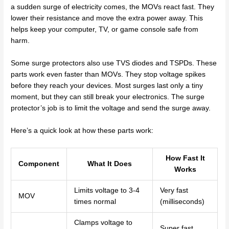
a sudden surge of electricity comes, the MOVs react fast. They
lower their resistance and move the extra power away. This
helps keep your computer, TV, or game console safe from
harm.
Some surge protectors also use TVS diodes and TSPDs. These
parts work even faster than MOVs. They stop voltage spikes
before they reach your devices. Most surges last only a tiny
moment, but they can still break your electronics. The surge
protector’s job is to limit the voltage and send the surge away.
Here’s a quick look at how these parts work:
How Fast It
Component
What It Does
Works
Limits voltage to 3-4
Very fast
MOV
times normal
(milliseconds)
Clamps voltage to
Super fast