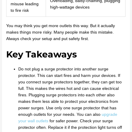
Overloading, daisy-chaining, plugging
misuse leading
high-wattage devices
to fire risk
You may think you get more outlets this way. But it actually
makes things more risky. Many people make this mistake.
Always check your setup and put safety first.
Key Takeaways
Do not plug a surge protector into another surge
protector. This can start fires and harm your devices. If
you connect surge protectors together, they can get too
full. This makes the wires hot and can cause electrical
fires. Plugging surge protectors into each other also
makes them less able to protect your electronics from
power surges. Use only one surge protector that has
enough outlets for your needs. You can also
upgrade
your wall outlets
for safer power. Check your surge
protector often. Replace it if the protection light turns off