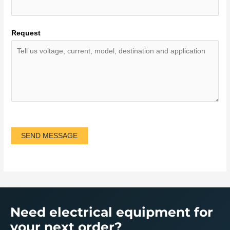
Request
SEND MESSAGE
Need electrical equipment for
your next order?