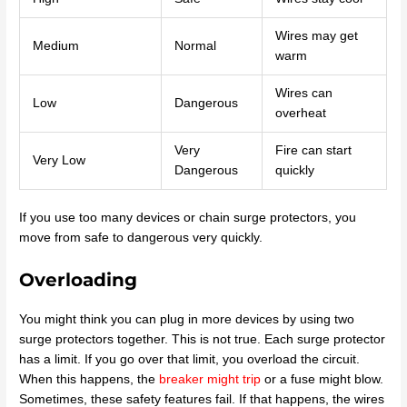
Wires may get
Medium
Normal
warm
Wires can
Low
Dangerous
overheat
Very
Fire can start
Very Low
Dangerous
quickly
If you use too many devices or chain surge protectors, you
move from safe to dangerous very quickly.
Overloading
You might think you can plug in more devices by using two
surge protectors together. This is not true. Each surge protector
has a limit. If you go over that limit, you overload the circuit.
When this happens, the
breaker might trip
or a fuse might blow.
Sometimes, these safety features fail. If that happens, the wires