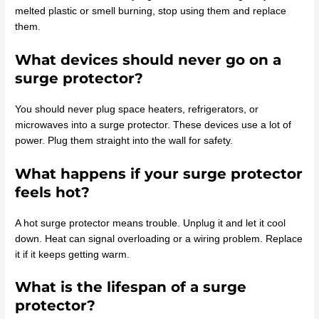
melted plastic or smell burning, stop using them and replace
them.
What devices should never go on a
surge protector?
You should never plug space heaters, refrigerators, or
microwaves into a surge protector. These devices use a lot of
power. Plug them straight into the wall for safety.
What happens if your surge protector
feels hot?
A hot surge protector means trouble. Unplug it and let it cool
down. Heat can signal overloading or a wiring problem. Replace
it if it keeps getting warm.
What is the lifespan of a surge
protector?