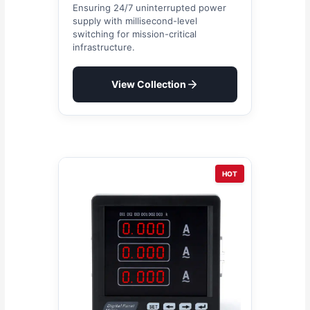
Ensuring 24/7 uninterrupted power
supply with millisecond-level
switching for mission-critical
infrastructure.
View Collection
HOT