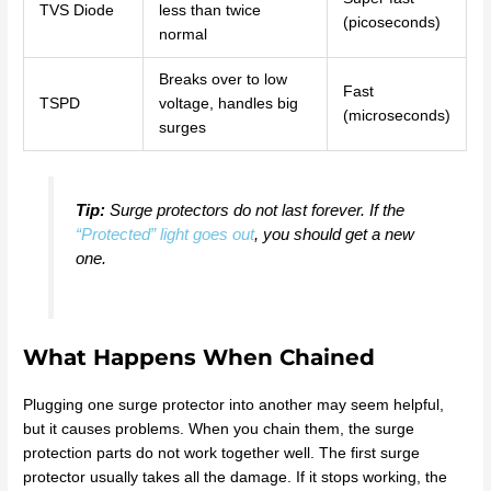
TVS Diode
less than twice
(picoseconds)
normal
Breaks over to low
Fast
TSPD
voltage, handles big
(microseconds)
surges
Tip:
Surge protectors do not last forever. If the
“Protected” light goes out
, you should get a new
one.
What Happens When Chained
Plugging one surge protector into another may seem helpful,
but it causes problems. When you chain them, the surge
protection parts do not work together well. The first surge
protector usually takes all the damage. If it stops working, the