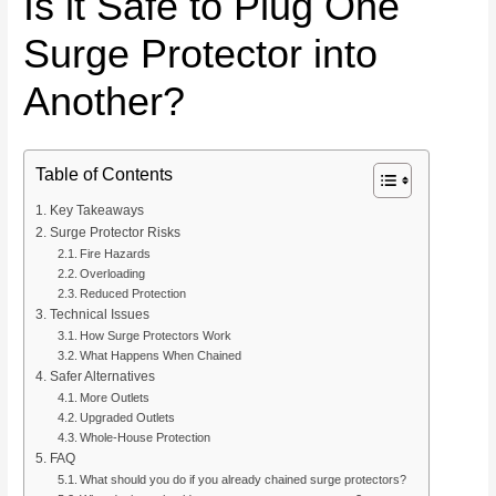
Is it Safe to Plug One
Surge Protector into
Another?
Table of Contents
Key Takeaways
Surge Protector Risks
Fire Hazards
Overloading
Reduced Protection
Technical Issues
How Surge Protectors Work
What Happens When Chained
Safer Alternatives
More Outlets
Upgraded Outlets
Whole-House Protection
FAQ
What should you do if you already chained surge protectors?