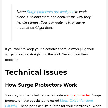
Note:
Surge protectors are designed
to work
alone. Chaining them can confuse the way they
handle surges. Your computer, TV, or game
console could get fried.
If you want to keep your electronics safe, always plug your
surge protector straight into the wall. Never chain them
together.
Technical Issues
How Surge Protectors Work
You may wonder what happens inside a
surge protector
.
Surge
protectors have special parts called
Metal-Oxide Varistors
(MOVs)
. These parts act like guards for your electronics. When