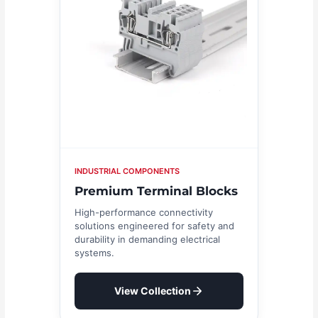
INDUSTRIAL COMPONENTS
Premium Terminal Blocks
High-performance connectivity
solutions engineered for safety and
durability in demanding electrical
systems.
View Collection