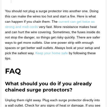
You should not plug a surge protector into another one. Doing
this can make the wires too hot and start a fire. Here is what
can happen if you chain them: The
current can get twice as
strong and melt cords
very fast. More resistance makes heat
and can hurt the wire covering. Sometimes, the fuses inside do
not stop the danger, so things get risky quickly. There are safer
ways to get more outlets. Use one power strip with enough
spaces or get better wall outlets. Always look at your setup and
pick the safest way.
Keep your home safe
by following these
tips.
FAQ
What should you do if you already
chained surge protectors?
Unplug them right away. Plug each surge protector directly into
a wall outlet. Check for any signs of heat or damage. If you see