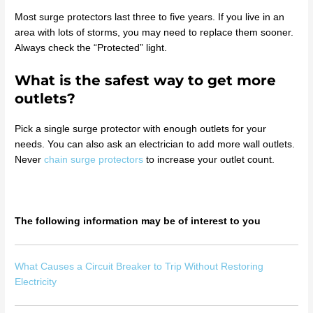
Most surge protectors last three to five years. If you live in an
area with lots of storms, you may need to replace them sooner.
Always check the “Protected” light.
What is the safest way to get more
outlets?
Pick a single surge protector with enough outlets for your
needs. You can also ask an electrician to add more wall outlets.
Never
chain surge protectors
to increase your outlet count.
The following information may be of interest to you
What Causes a Circuit Breaker to Trip Without Restoring
Electricity