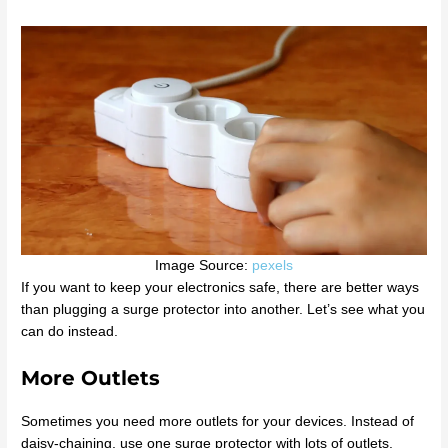
Image Source:
pexels
If you want to keep your electronics safe, there are better ways
than plugging a surge protector into another. Let’s see what you
can do instead.
More Outlets
Sometimes you need more outlets for your devices. Instead of
daisy-chaining, use one surge protector with lots of outlets.