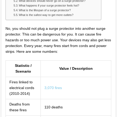
What devices should never go on a surge protector?
What happens if your surge protector feels hot?
What is the lifespan of a surge protector?
What is the safest way to get more outlets?
No, you should not plug a surge protector into another surge
protector. This can be dangerous for you. It can cause fire
hazards or too much power use. Your devices may also get less
protection. Every year, many fires start from cords and power
strips. Here are some numbers:
Statistic /
Value / Description
Scenario
Fires linked to
electrical cords
3,070 fires
(2010-2014)
Deaths from
110 deaths
these fires