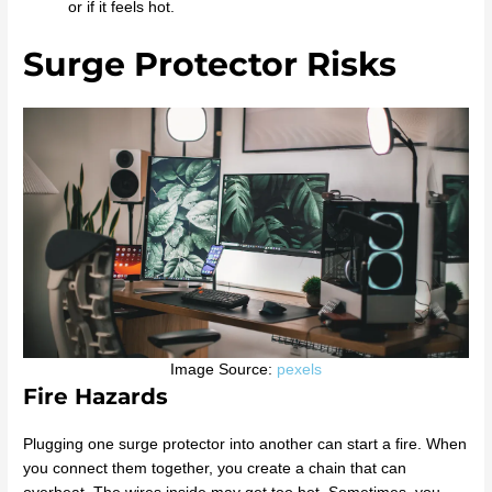
or if it feels hot.
Surge Protector Risks
Image Source:
pexels
Fire Hazards
Plugging one surge protector into another can start a fire. When
you connect them together, you create a chain that can