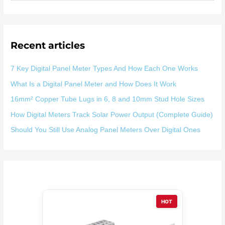
索
：
Recent articles
7 Key Digital Panel Meter Types And How Each One Works
What Is a Digital Panel Meter and How Does It Work
16mm² Copper Tube Lugs in 6, 8 and 10mm Stud Hole Sizes
How Digital Meters Track Solar Power Output (Complete Guide)
Should You Still Use Analog Panel Meters Over Digital Ones
HOT