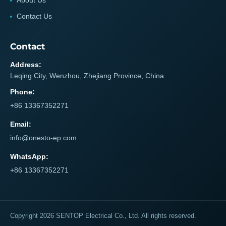
About Us
Contact Us
Contact
Address:
Leqing City, Wenzhou, Zhejiang Province, China
Phone:
+86 13367352271
Email:
info@onesto-ep.com
WhatsApp:
+86 13367352271
Copyright 2026 SENTOP Electrical Co., Ltd. All rights reserved.