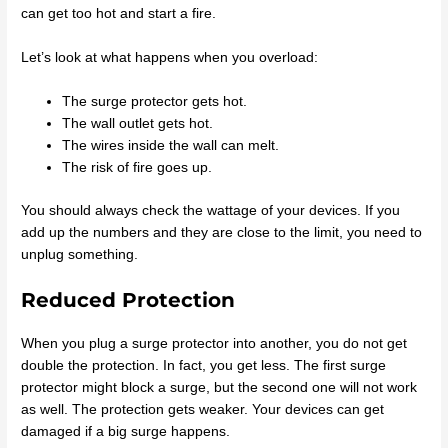
can get too hot and start a fire.
Let’s look at what happens when you overload:
The surge protector gets hot.
The wall outlet gets hot.
The wires inside the wall can melt.
The risk of fire goes up.
You should always check the wattage of your devices. If you
add up the numbers and they are close to the limit, you need to
unplug something.
Reduced Protection
When you plug a surge protector into another, you do not get
double the protection. In fact, you get less. The first surge
protector might block a surge, but the second one will not work
as well. The protection gets weaker. Your devices can get
damaged if a big surge happens.