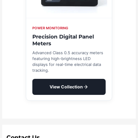
POWER MONITORING
Precision Digital Panel
Meters
Advanced Class 0.5 accuracy meters
featuring high-brightness LED
displays for real-time electrical data
tracking.
View Collection
Contact Us