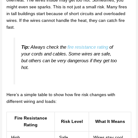
overheat. The wires inside may get too hot. Sometimes, you
might even see sparks. This is not just a small risk. Many fires
in tall buildings start because of short circuits and overloaded
wires. If the wires cannot handle the heat, they can catch fire
fast.
Tip:
Always check the
fire resistance rating
of
your cords and cables. Some wires are safe,
but others can be very dangerous if they get too
hot.
Here’s a simple table to show how fire risk changes with
different wiring and loads:
Fire Resistance
Risk Level
What It Means
Rating
High
Safe
Wires stay cool