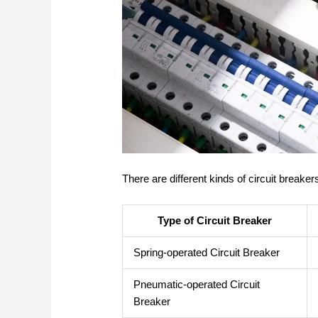
There are different kinds of circuit breake
Type of Circuit Breaker
Spring-operated Circuit Breaker
Pneumatic-operated Circuit
Breaker