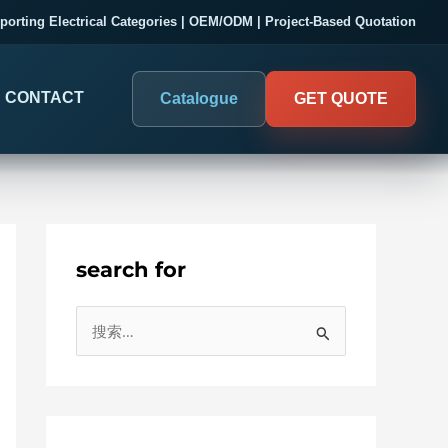
porting Electrical Categories | OEM/ODM | Project-Based Quotation
CONTACT
Catalogue
GET QUOTE
search for
DIGITAL PANEL METERS
COMPANY PROOF
搜
03
Electrical Measurement & Display
Evaluate SENTOP
索
ELECTRICAL PANEL MONITORING
Panel-mounted indication and connected monitoring for
：
About SENTOP
electrical systems.
Local Display and Connected
Customer Cases
Metering