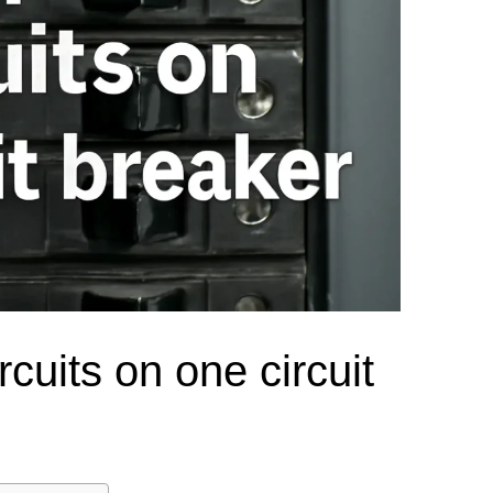
el Meter Selection Guide
MCB vs MCCB
Match source arrangement, operating method, poles,
neutral treatment, current rating and enclosure duty.
minal Block Accessories Guide
Surge Protection Guide
Utility-generator
ATS / MTS
System review
Representative ATS range
Generator Transfer Switch Solution →
Automatic Transfer Switch
Manual Transfer Switch
l requirements.
itch Manufacturer
Digital Panel Meter Manufacturer
OEM/ODM & Service Su
rcuits on one circuit
er
Molded Case Circuit Breaker
Air Circuit Breaker
Residual Current Ci
vice
DC Isolator Switch
ly
AC Contactor
Distribution Box