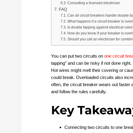
Consulting a licensed electrician
FAQ
Can all circuit breakers handle double t
What happens if a circuit breaker is ove
Is double tapping against electrical rules
How do you know if your breaker is ove
Should you call an electrician for combin
You can put two circuits on
one circuit bre
tapping” and can be risky if not done right.
Hot wires might melt their covering or cau
could break. Overloaded circuits also incr
often, the circuit breaker wears out faster
and follow the rules carefully.
Key Takeawa
Connecting two circuits to one brea