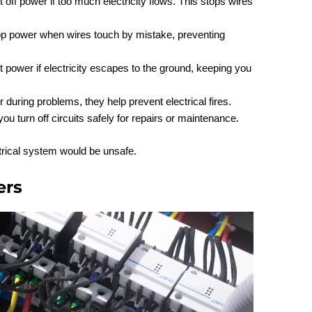
 off power if too much electricity flows. This stops wires
op power when wires touch by mistake, preventing
t power if electricity escapes to the ground, keeping you
 during problems, they help prevent electrical fires.
 you turn off circuits safely for repairs or maintenance.
trical system would be unsafe.
ers