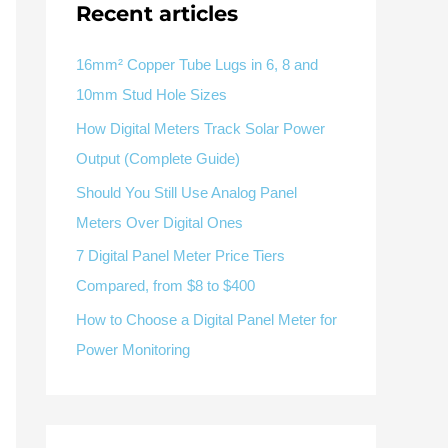
Recent articles
V / A
Multifunction
RS485
Factory & Delivery
Define measured values, AC/DC system, CT or shunt input,
panel format, alarms and RS485 integration.
CONTACT SALES
16mm² Copper Tube Lugs in 6, 8 and
10mm Stud Hole Sizes
Three-phase feeders
RS485 / Modbus
Alarm display
How Digital Meters Track Solar Power
Representative meter range
Electrical Panel Monitoring Solution →
Output (Complete Guide)
Explore Digital Panel Meter Range →
Should You Still Use Analog Panel
Meters Over Digital Ones
Supplier capability and project support
7 Digital Panel Meter Price Tiers
Compared, from $8 to $400
pport
How to Choose a Digital Panel Meter for
Available as supporting product lines
Power Monitoring
rcuit Breaker
Residual Current Device