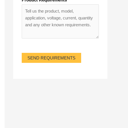
SEND REQUIREMENTS