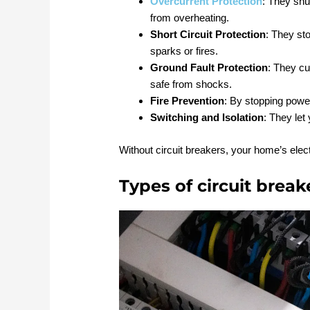
Overcurrent Protection
: They shut
from overheating.
Short Circuit Protection
: They st
sparks or fires.
Ground Fault Protection
: They cu
safe from shocks.
Fire Prevention
: By stopping power
Switching and Isolation
: They let
Without circuit breakers, your home’s elec
Types of circuit break