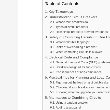
Table of Contents
Key Takeaways
Understanding Circuit Breakers
What circuit breakers do
Types of circuit breakers
How circuit breakers prevent overloads
Safety of Combining Circuits on One Ci
What is ‘double tapping’?
Risks of overloading a breaker
When combining circuits is allowed
Electrical Code and Compliance
National Electrical Code (NEC) guidelin
Breakers designed for two circuits
Consequences of non-compliance
Practical Tips for Planning and Load Ca
Figuring out the load on a circuit breaker
Checking if your breaker can handle two 
Knowing when to upgrade your electrica
Alternatives to Combining Circuits
Using a tandem breaker
Adding a subpanel