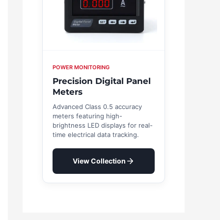
POWER MONITORING
Precision Digital Panel
Meters
Advanced Class 0.5 accuracy
meters featuring high-
brightness LED displays for real-
time electrical data tracking.
View Collection