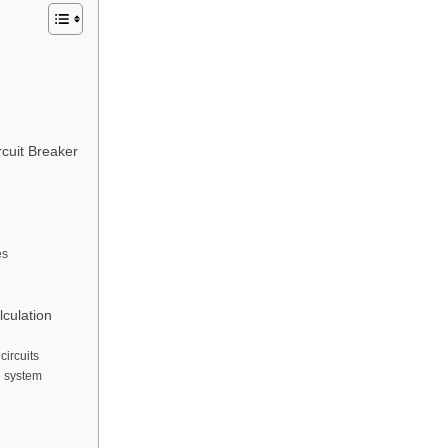
rcuit Breaker
es
lculation
circuits
l system