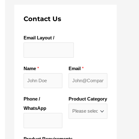
Contact Us
Email Layout /
Name
*
Email
*
Phone /
Product Category
WhatsApp
Product Requirements