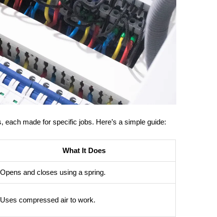
rs, each made for specific jobs. Here’s a simple guide:
What It Does
Opens and closes using a spring.
Uses compressed air to work.