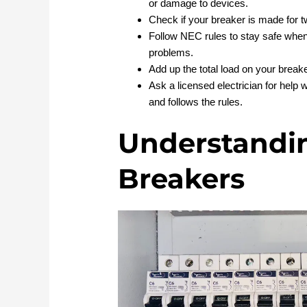
or damage to devices.
Check if your breaker is made for t
Follow NEC rules to stay safe when 
problems.
Add up the total load on your breake
Ask a licensed electrician for help 
and follows the rules.
Understandin
Breakers