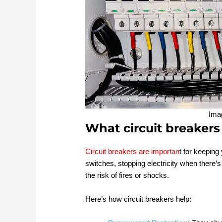
Ima
What circuit breakers
Circuit breakers are importan
t for keeping
switches, stopping electricity when there’
the risk of fires or shocks.
Here’s how circuit breakers help: