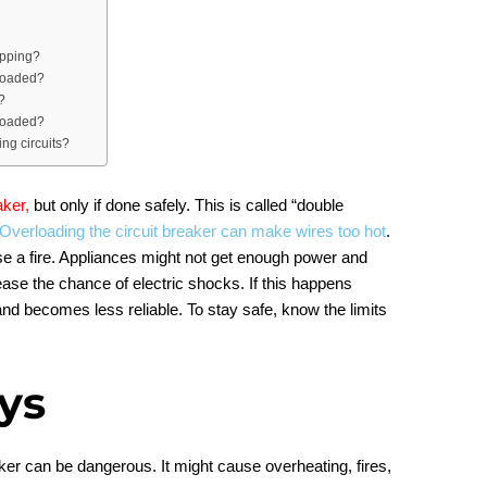
apping?
rloaded?
?
rloaded?
ing circuits?
aker,
but only if done safely. This is called “double
Overloading the circuit breaker can make wires too hot
.
se a fire. Appliances might not get enough power and
ease the chance of electric shocks. If this happens
 and becomes less reliable. To stay safe, know the limits
ys
ker can be dangerous. It might cause overheating, fires,