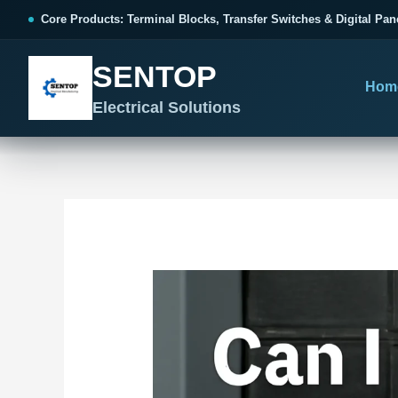
跳
Post
Core Products: Terminal Blocks, Transfer Switches & Digital Pan
至
navigation
内
SENTOP
容
Hom
Electrical Solutions
SENTOP CORE PRODUCT RANGE
SENTOP PROJECT SOLUTIONS
SENTOP BUYER RESOURCES
Products organized by electrical 
Choose by the electrical problem 
Selection, installation and purch
TERMINAL BLOCKS
DOCUMENTS
SELE
01
Terminal Blocks & Wiring
Catalogue & Support
Choo
CONTROL PANEL WIRING
Choose by connection method, installation format and
Product Catalogue
Ter
wiring function.
Organized, Serviceable Cabinet
Frequently Asked Questions
Tra
Wiring
All Terminal Blocks