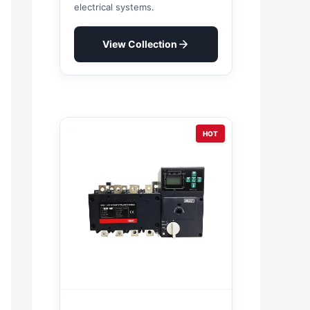
electrical systems.
View Collection
HOT