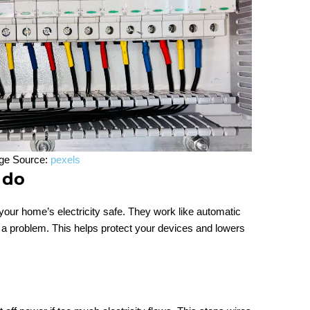
ge Source:
pexels
 do
 your home’s electricity safe. They work like automatic
s a problem. This helps protect your devices and lowers