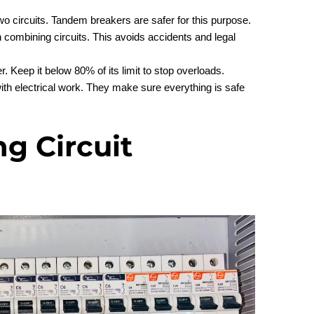
wo circuits. Tandem breakers are safer for this purpose.
combining circuits. This avoids accidents and legal
r. Keep it below 80% of its limit to stop overloads.
with electrical work. They make sure everything is safe
g Circuit