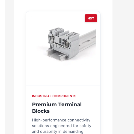
HOT
INDUSTRIAL COMPONENTS
Premium Terminal
Blocks
High-performance connectivity
solutions engineered for safety
and durability in demanding