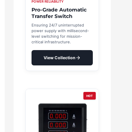
POWER RELIABILITY
Pro-Grade Automatic
Transfer Switch
Ensuring 24/7 uninterrupted
power supply with millisecond-
level switching for mission-
critical infrastructure.
View Collection
HOT