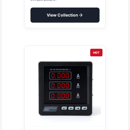
View Collection
HOT