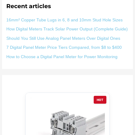
Recent articles
16mm² Copper Tube Lugs in 6, 8 and 10mm Stud Hole Sizes
How Digital Meters Track Solar Power Output (Complete Guide)
Should You Still Use Analog Panel Meters Over Digital Ones
7 Digital Panel Meter Price Tiers Compared, from $8 to $400
How to Choose a Digital Panel Meter for Power Monitoring
HOT