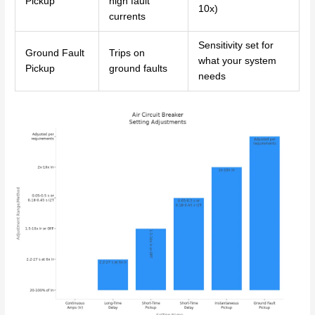
Pickup
high fault
10x)
currents
Sensitivity set for
Ground Fault
Trips on
what your system
Pickup
ground faults
needs