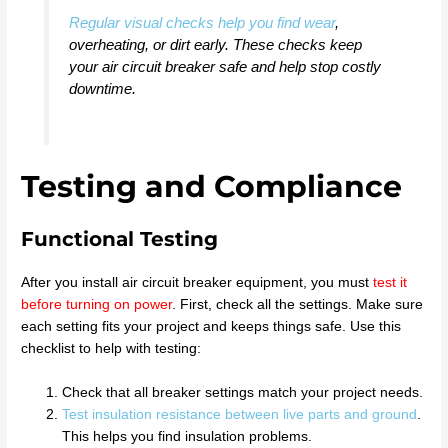
Regular visual checks help you find wear
,
overheating, or dirt early. These checks keep
your air circuit breaker safe and help stop costly
downtime.
Testing and Compliance
Functional Testing
After you install air circuit breaker equipment, you must
test it
before turning on power
. First, check all the settings. Make sure
each setting fits your project and keeps things safe. Use this
checklist to help with testing:
Check that all breaker settings match your project needs.
Test insulation resistance between live parts and ground
.
This helps you find insulation problems.