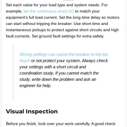
Set each value for your load type and system needs. For
example,
set the continuous amps (Ir)
to match your
equipment’s full load current. Set the long-time delay so motors
can start without tripping the breaker. Use short-time and
instantaneous pickups to protect against short circuits and high
fault currents. Set ground fault settings for extra safety.
Wrong settings can cause the breaker to trip too
much
or not protect your system. Always check
your settings with a short circuit and
coordination study. If you cannot match the
study, write down the problem and ask an
engineer for help.
Visual Inspection
Before you finish, look over your work carefully. A good check