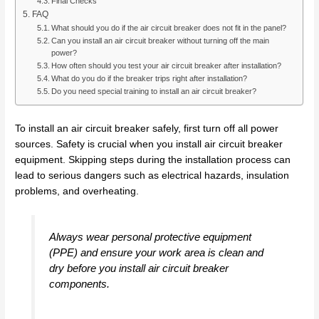
Final Checks
FAQ
What should you do if the air circuit breaker does not fit in the panel?
Can you install an air circuit breaker without turning off the main
power?
How often should you test your air circuit breaker after installation?
What do you do if the breaker trips right after installation?
Do you need special training to install an air circuit breaker?
To install an air circuit breaker safely, first turn off all power
sources. Safety is crucial when you install air circuit breaker
equipment. Skipping steps during the installation process can
lead to serious dangers such as electrical hazards, insulation
problems, and overheating.
Always wear personal protective equipment
(PPE) and ensure your work area is clean and
dry before you install air circuit breaker
components.