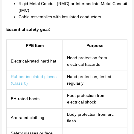
Rigid Metal Conduit (RMC) or Intermediate Metal Conduit
(IMC)
Cable assemblies with insulated conductors
Essential safety gear:
PPE Item
Purpose
Head protection from
Electrical-rated hard hat
electrical hazards
Rubber insulated gloves
Hand protection, tested
(Class 0)
regularly
Foot protection from
EH-rated boots
electrical shock
Body protection from arc
Arc-rated clothing
flash
Safety glasses or face