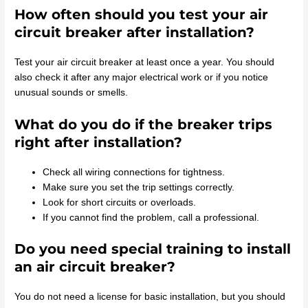
How often should you test your air
circuit breaker after installation?
Test your air circuit breaker at least once a year. You should
also check it after any major electrical work or if you notice
unusual sounds or smells.
What do you do if the breaker trips
right after installation?
Check all wiring connections for tightness.
Make sure you set the trip settings correctly.
Look for short circuits or overloads.
If you cannot find the problem, call a professional.
Do you need special training to install
an air circuit breaker?
You do not need a license for basic installation, but you should