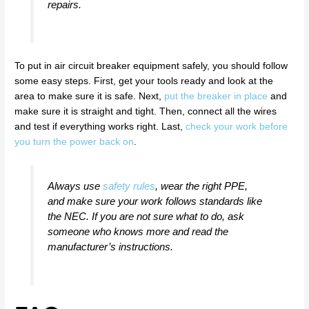
repairs.
To put in air circuit breaker equipment safely, you should follow
some easy steps. First, get your tools ready and look at the
area to make sure it is safe. Next,
put the breaker in place
and
make sure it is straight and tight. Then, connect all the wires
and test if everything works right. Last,
check your work before
you turn the power back on
.
Always use
safety rules
, wear the right PPE,
and make sure your work follows standards like
the NEC. If you are not sure what to do, ask
someone who knows more and read the
manufacturer’s instructions.