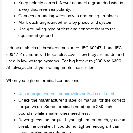
Keep polarity correct. Never connect a grounded wire in
a way that reverses polarity.
Connect grounding wires only to grounding terminals.
Mark each ungrounded wire by phase and system.
Use grounding-type outlets and connect them to the
equipment ground.
Industrial air circuit breakers must meet IEC 60947-1 and IEC
60947-2 standards. These rules cover how they are made and
used in low-voltage systems. For big breakers (630 A to 6300
A), always check your wiring meets these rules.
When you tighten terminal connections:
Use a torque wrench or screwdriver that is set right
.
Check the manufacturer’s label or manual for the correct
torque value. Some terminals need up to 250 inch-
pounds, while smaller ones need less.
Never guess the torque. If you tighten too much, you can
break the breaker. If you do not tighten enough, it can
cause arcing or overheating.