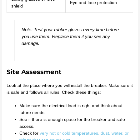
Eye and face protection
shield
Note: Test your rubber gloves every time before
you use them. Replace them if you see any
damage.
Site Assessment
Look at the place where you will install the breaker. Make sure it
is safe and follows all rules. Check these things:
Make sure the electrical load is right and think about
future needs.
See if there is enough space for the breaker and safe
access.
Check for
very hot or cold temperatures, dust, water, or