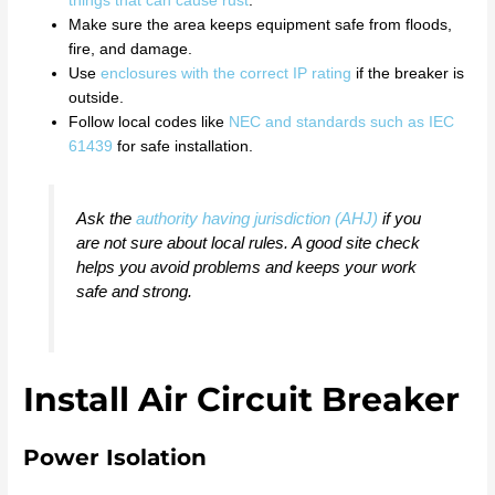
things that can cause rust
.
Make sure the area keeps equipment safe from floods,
fire, and damage.
Use
enclosures with the correct IP rating
if the breaker is
outside.
Follow local codes like
NEC and standards such as IEC
61439
for safe installation.
Ask the
authority having jurisdiction (AHJ)
if you
are not sure about local rules. A good site check
helps you avoid problems and keeps your work
safe and strong.
Install Air Circuit Breaker
Power Isolation