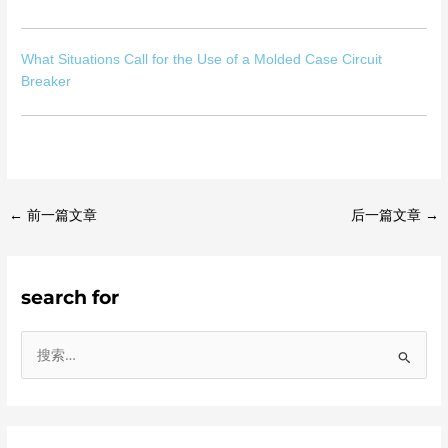
What Situations Call for the Use of a Molded Case Circuit
Breaker
←
前一篇文章
后一篇文章
→
search for
搜
索
：