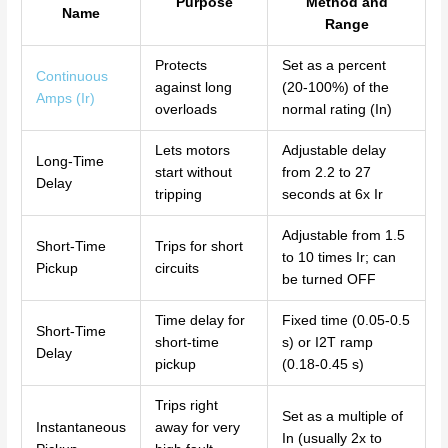
Purpose
Method and
Name
Range
Protects
Set as a percent
Continuous
against long
(20-100%) of the
Amps (Ir)
overloads
normal rating (In)
Lets motors
Adjustable delay
Long-Time
start without
from 2.2 to 27
Delay
tripping
seconds at 6x Ir
Adjustable from 1.5
Short-Time
Trips for short
to 10 times Ir; can
Pickup
circuits
be turned OFF
Time delay for
Fixed time (0.05-0.5
Short-Time
short-time
s) or I2T ramp
Delay
pickup
(0.18-0.45 s)
Trips right
Set as a multiple of
Instantaneous
away for very
In (usually 2x to