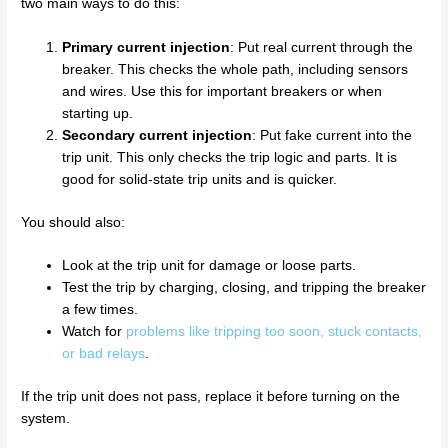
two main ways to do this:
Primary current injection
: Put real current through the
breaker. This checks the whole path, including sensors
and wires. Use this for important breakers or when
starting up.
Secondary current injection
: Put fake current into the
trip unit. This only checks the trip logic and parts. It is
good for solid-state trip units and is quicker.
You should also:
Look at the trip unit for damage or loose parts.
Test the trip by charging, closing, and tripping the breaker
a few times.
Watch for
problems like tripping too soon, stuck contacts,
or bad relays
.
If the trip unit does not pass, replace it before turning on the
system.