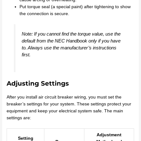
Put torque seal (a special paint) after tightening to show
the connection is secure.
Note: If you cannot find the torque value, use the
default from the NEC Handbook only if you have
to. Always use the manufacturer’s instructions
first.
Adjusting Settings
After you install air circuit breaker wiring, you must set the
breaker’s settings for your system. These settings protect your
equipment and keep your electrical system safe. The main
settings are:
Adjustment
Setting