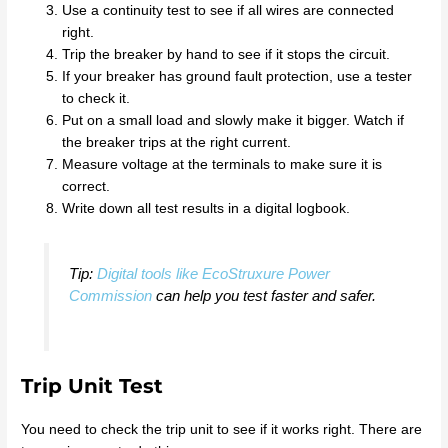
Use a continuity test to see if all wires are connected
right.
Trip the breaker by hand to see if it stops the circuit.
If your breaker has ground fault protection, use a tester
to check it.
Put on a small load and slowly make it bigger. Watch if
the breaker trips at the right current.
Measure voltage at the terminals to make sure it is
correct.
Write down all test results in a digital logbook.
Tip:
Digital tools like EcoStruxure Power
Commission
can help you test faster and safer.
Trip Unit Test
You need to check the trip unit to see if it works right. There are