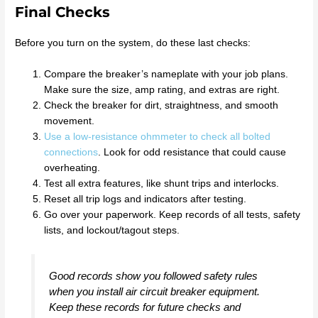
Final Checks
Before you turn on the system, do these last checks:
Compare the breaker’s nameplate with your job plans.
Make sure the size, amp rating, and extras are right.
Check the breaker for dirt, straightness, and smooth
movement.
Use a low-resistance ohmmeter to check all bolted
connections
. Look for odd resistance that could cause
overheating.
Test all extra features, like shunt trips and interlocks.
Reset all trip logs and indicators after testing.
Go over your paperwork. Keep records of all tests, safety
lists, and lockout/tagout steps.
Good records show you followed safety rules
when you install air circuit breaker equipment.
Keep these records for future checks and