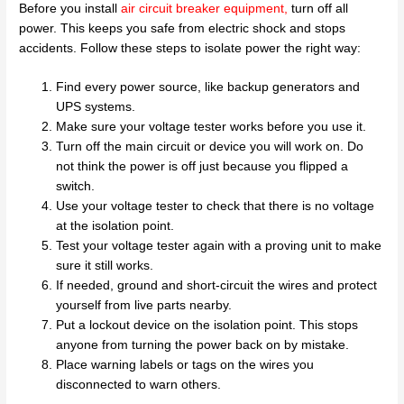
Before you install
air circuit breaker equipment
,
turn off all
power. This keeps you safe from electric shock and stops
accidents. Follow these steps to isolate power the right way:
Find every power source, like backup generators and
UPS systems.
Make sure your voltage tester works before you use it.
Turn off the main circuit or device you will work on. Do
not think the power is off just because you flipped a
switch.
Use your voltage tester to check that there is no voltage
at the isolation point.
Test your voltage tester again with a proving unit to make
sure it still works.
If needed, ground and short-circuit the wires and protect
yourself from live parts nearby.
Put a lockout device on the isolation point. This stops
anyone from turning the power back on by mistake.
Place warning labels or tags on the wires you
disconnected to warn others.