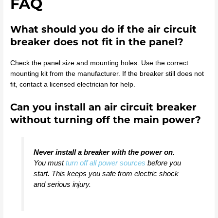
FAQ
What should you do if the air circuit
breaker does not fit in the panel?
Check the panel size and mounting holes. Use the correct
mounting kit from the manufacturer. If the breaker still does not
fit, contact a licensed electrician for help.
Can you install an air circuit breaker
without turning off the main power?
Never install a breaker with the power on.
You must
turn off all power sources
before you
start. This keeps you safe from electric shock
and serious injury.