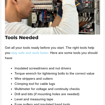
Tools Needed
Get all your tools ready before you start. The right tools help
you
stay safe and work faster
. Here are some tools you should
have:
Insulated screwdrivers and nut drivers
Torque wrench for tightening bolts to the correct value
Wire strippers and cutters
Crimping tool for cable lugs
Multimeter for voltage and continuity checks
Drill and bits (if mounting holes are needed)
Level and measuring tape
Fuse pullers and insulated hand tools