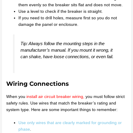
them evenly so the breaker sits flat and does not move.
Use a level to check if the breaker is straight.
If you need to drill holes, measure first so you do not
damage the panel or enclosure.
Tip: Always follow the mounting steps in the
manufacturer’s manual. If you mount it wrong, it
can shake, have loose connections, or even fail.
Wiring Connections
When you
install air circuit breaker wiring
,
you must follow strict
safety rules. Use wires that match the breaker’s rating and
system type. Here are some important things to remember:
Use only wires that are clearly marked for grounding or
phase
.