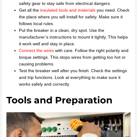
safety gear to stay safe from electrical dangers.
Get all the
insulated tools and materials
you need. Check
the place where you will install for safety. Make sure it
follows local rules.
Put the breaker in a clean, dry spot. Use the
manufacturer’s instructions to mount it tightly. This helps
it work well and stay in place.
Connect the wires
with care. Follow the right polarity and
torque settings. This stops wires from getting too hot or
causing problems.
Test the breaker well after you finish. Check the settings
and trip functions. Look at everything to make sure it
works safely and correctly.
Tools and Preparation