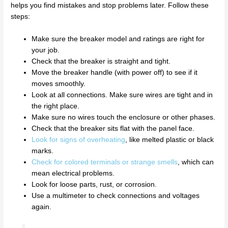
helps you find mistakes and stop problems later. Follow these
steps:
Make sure the breaker model and ratings are right for
your job.
Check that the breaker is straight and tight.
Move the breaker handle (with power off) to see if it
moves smoothly.
Look at all connections. Make sure wires are tight and in
the right place.
Make sure no wires touch the enclosure or other phases.
Check that the breaker sits flat with the panel face.
Look for signs of overheating
, like melted plastic or black
marks.
Check for colored terminals or strange smells
, which can
mean electrical problems.
Look for loose parts, rust, or corrosion.
Use a multimeter to check connections and voltages
again.