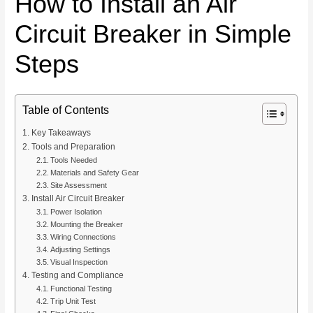
How to Install an Air
Circuit Breaker in Simple
Steps
Table of Contents
Key Takeaways
Tools and Preparation
Tools Needed
Materials and Safety Gear
Site Assessment
Install Air Circuit Breaker
Power Isolation
Mounting the Breaker
Wiring Connections
Adjusting Settings
Visual Inspection
Testing and Compliance
Functional Testing
Trip Unit Test