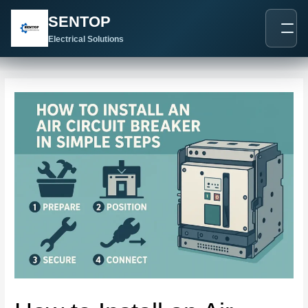
跳
Post
SENTOP
至
navigation
内
Electrical Solutions
容