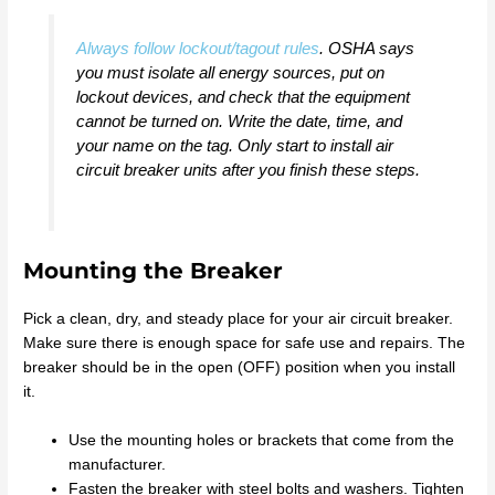
Always follow lockout/tagout rules
. OSHA says
you must isolate all energy sources, put on
lockout devices, and check that the equipment
cannot be turned on. Write the date, time, and
your name on the tag. Only start to install air
circuit breaker units after you finish these steps.
Mounting the Breaker
Pick a clean, dry, and steady place for your air circuit breaker.
Make sure there is enough space for safe use and repairs. The
breaker should be in the open (OFF) position when you install
it.
Use the mounting holes or brackets that come from the
manufacturer.
Fasten the breaker with steel bolts and washers. Tighten