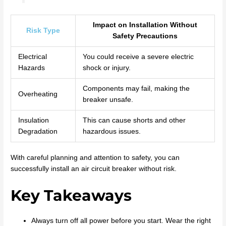
Impact on Installation Without
Risk Type
Safety Precautions
Electrical
You could receive a severe electric
Hazards
shock or injury.
Components may fail, making the
Overheating
breaker unsafe.
Insulation
This can cause shorts and other
Degradation
hazardous issues.
With careful planning and attention to safety, you can
successfully install an air circuit breaker without risk.
Key Takeaways
Always turn off all power before you start. Wear the right