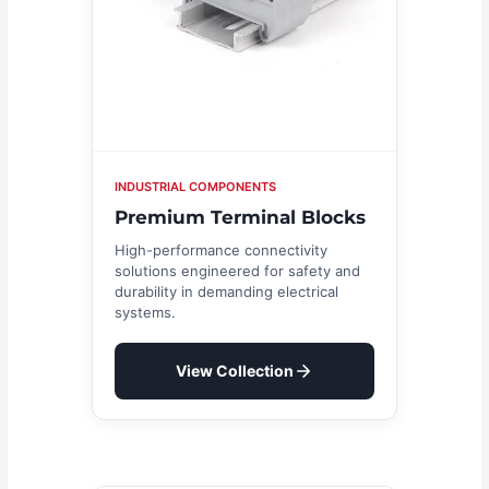
INDUSTRIAL COMPONENTS
Premium Terminal Blocks
High-performance connectivity
solutions engineered for safety and
durability in demanding electrical
systems.
View Collection