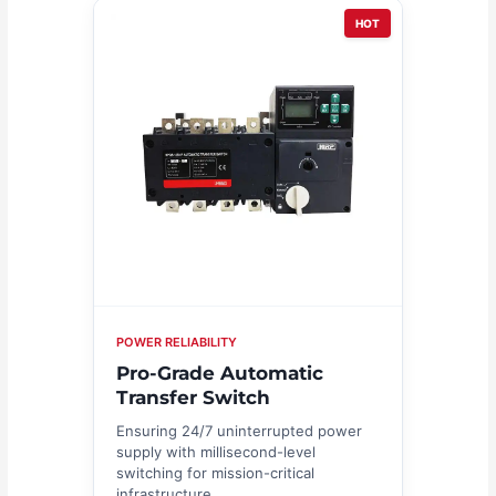
HOT
POWER RELIABILITY
Pro-Grade Automatic
Transfer Switch
Ensuring 24/7 uninterrupted power
supply with millisecond-level
switching for mission-critical
infrastructure.