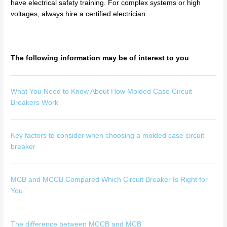
have electrical safety training. For complex systems or high
voltages, always hire a certified electrician.
The following information may be of interest to you
What You Need to Know About How Molded Case Circuit
Breakers Work
Key factors to consider when choosing a molded case circuit
breaker
MCB and MCCB Compared Which Circuit Breaker Is Right for
You
The difference between MCCB and MCB