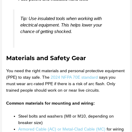
Tip: Use insulated tools when working with
electrical equipment. This helps lower your
chance of getting shocked.
Materials and Safety Gear
You need the right materials and personal protective equipment
(PPE) to stay safe. The
2024 NFPA 70E standard
says you
must wear arc-rated PPE if there is a risk of arc flash. Only
trained people should work on or near live circuits.
Common materials for mounting and wiring:
Steel bolts and washers (M8 or M10, depending on
breaker size)
Armored Cable (AC) or Metal-Clad Cable (MC)
for wiring