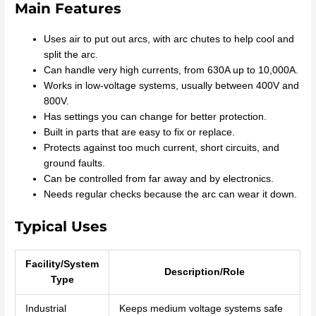
Main Features
Uses air to put out arcs, with arc chutes to help cool and
split the arc.
Can handle very high currents, from 630A up to 10,000A.
Works in low-voltage systems, usually between 400V and
800V.
Has settings you can change for better protection.
Built in parts that are easy to fix or replace.
Protects against too much current, short circuits, and
ground faults.
Can be controlled from far away and by electronics.
Needs regular checks because the arc can wear it down.
Typical Uses
Facility/System
Description/Role
Type
Industrial
Keeps medium voltage systems safe