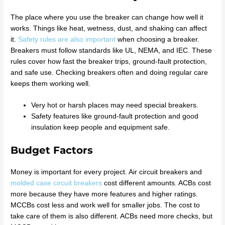
The place where you use the breaker can change how well it
works. Things like heat, wetness, dust, and shaking can affect
it.
Safety rules are also important
when choosing a breaker.
Breakers must follow standards like UL, NEMA, and IEC. These
rules cover how fast the breaker trips, ground-fault protection,
and safe use. Checking breakers often and doing regular care
keeps them working well.
Very hot or harsh places may need special breakers.
Safety features like ground-fault protection and good
insulation keep people and equipment safe.
Budget Factors
Money is important for every project. Air circuit breakers and
molded case circuit breakers
cost different amounts. ACBs cost
more because they have more features and higher ratings.
MCCBs cost less and work well for smaller jobs. The cost to
take care of them is also different. ACBs need more checks, but