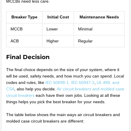
MCCBs need less care.
Breaker Type
Initial Cost
Maintenance Needs
MCCB
Lower
Minimal
ACB
Higher
Regular
Final Decision
The final choice depends on the size of your system, where it
will be used, safety needs, and how much you can spend. Local
codes and rules, like
IEC 60898-1, IEC 60947-2
,
UL 489, and
CSA
, also help you decide.
Air circuit breakers and molded case
circuit breakers
each have their own jobs. Looking at all these
things helps you pick the best breaker for your needs.
The table below shows the main ways air circuit breakers and
molded case circuit breakers are different: