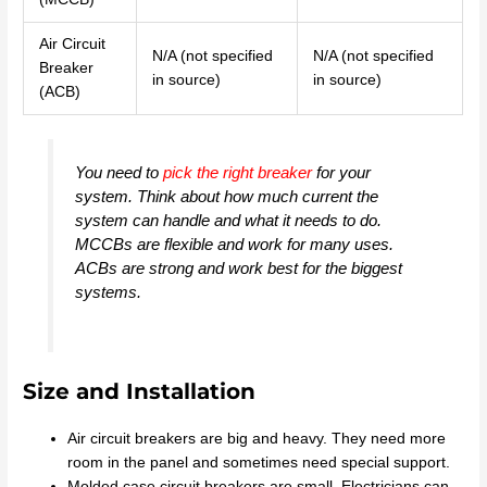
Air Circuit
N/A (not specified
N/A (not specified
Breaker
in source)
in source)
(ACB)
You need to
pick the right breaker
for your
system. Think about how much current the
system can handle and what it needs to do.
MCCBs are flexible and work for many uses.
ACBs are strong and work best for the biggest
systems.
Size and Installation
Air circuit breakers are big and heavy. They need more
room in the panel and sometimes need special support.
Molded case circuit breakers are small. Electricians can