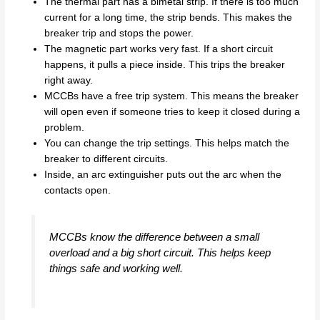
The thermal part has a bimetal strip. If there is too much
current for a long time, the strip bends. This makes the
breaker trip and stops the power.
The magnetic part works very fast. If a short circuit
happens, it pulls a piece inside. This trips the breaker
right away.
MCCBs have a free trip system. This means the breaker
will open even if someone tries to keep it closed during a
problem.
You can change the trip settings. This helps match the
breaker to different circuits.
Inside, an arc extinguisher puts out the arc when the
contacts open.
MCCBs know the difference between a small
overload and a big short circuit. This helps keep
things safe and working well.