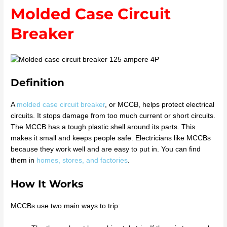
Molded Case Circuit
Breaker
Definition
A
molded case circuit breaker
, or MCCB, helps protect electrical
circuits. It stops damage from too much current or short circuits.
The MCCB has a tough plastic shell around its parts. This
makes it small and keeps people safe. Electricians like MCCBs
because they work well and are easy to put in. You can find
them in
homes, stores, and factories
.
How It Works
MCCBs use two main ways to trip: