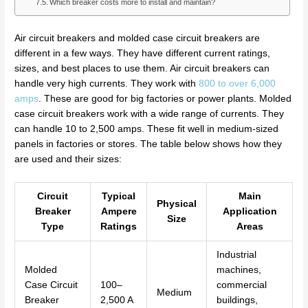
Which breaker costs more to install and maintain?
Air circuit breakers and molded case circuit breakers are
different in a few ways. They have different current ratings,
sizes, and best places to use them. Air circuit breakers can
handle very high currents. They work with
800 to over 6,000
amps
. These are good for big factories or power plants. Molded
case circuit breakers work with a wide range of currents. They
can handle 10 to 2,500 amps. These fit well in medium-sized
panels in factories or stores. The table below shows how they
are used and their sizes:
Circuit
Typical
Main
Physical
Breaker
Ampere
Application
Size
Type
Ratings
Areas
Industrial
Molded
machines,
Case Circuit
100–
commercial
Medium
Breaker
2,500 A
buildings,