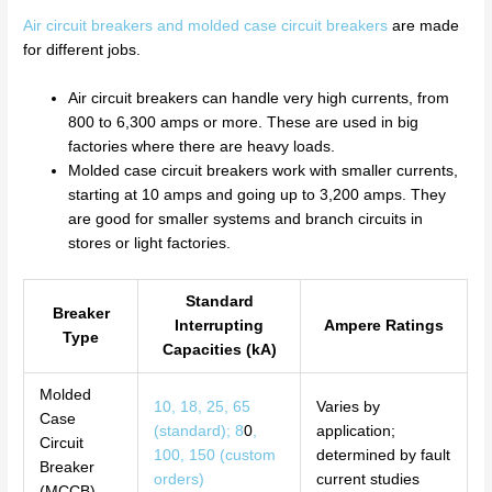
Air circuit breakers and molded case circuit breakers
are made
for different jobs.
Air circuit breakers can handle very high currents, from
800 to 6,300 amps or more. These are used in big
factories where there are heavy loads.
Molded case circuit breakers work with smaller currents,
starting at 10 amps and going up to 3,200 amps. They
are good for smaller systems and branch circuits in
stores or light factories.
Standard
Breaker
Interrupting
Ampere Ratings
Type
Capacities (kA)
Molded
10, 18, 25, 65
Varies by
Case
(standard); 8
0
,
application;
Circuit
100, 150 (custom
determined by fault
Breaker
orders)
current studies
(MCCB)