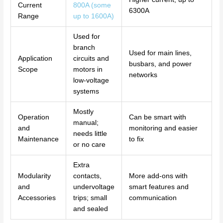
Current
800A (some
6300A
Range
up to 1600A)
Used for
branch
Used for main lines,
Application
circuits and
busbars, and power
Scope
motors in
networks
low-voltage
systems
Mostly
Operation
Can be smart with
manual;
and
monitoring and easier
needs little
Maintenance
to fix
or no care
Extra
Modularity
contacts,
More add-ons with
and
undervoltage
smart features and
Accessories
trips; small
communication
and sealed