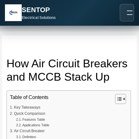
跳
Post
SENTOP
至
navigation
内
Electrical Solutions
容
How Air Circuit Breakers
and MCCB Stack Up
Table of Contents
Key Takeaways
Quick Comparison
Features Table
Applications Table
Air Circuit Breaker
Definition