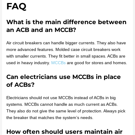
FAQ
What is the main difference between
an ACB and an MCCB?
Air circuit breakers can handle bigger currents. They also have
more advanced features. Molded case circuit breakers work
with smaller currents. They fit better in small spaces. ACBs are
used in heavy industry.
MCCBs
are good for stores and homes.
Can electricians use MCCBs in place
of ACBs?
Electricians should not use MCCBs instead of ACBs in big
systems. MCCBs cannot handle as much current as ACBs.
They also do not give the same level of protection. Always pick
the breaker that matches the system’s needs.
How often should users maintain air