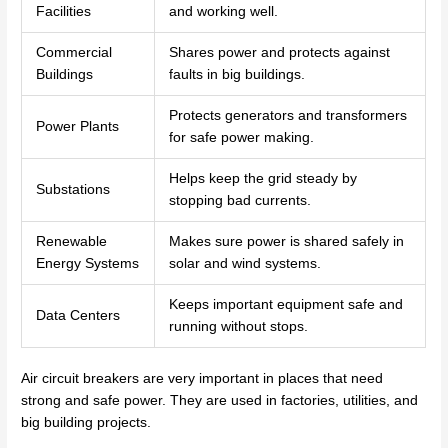
Facilities
and working well.
Commercial
Shares power and protects against
Buildings
faults in big buildings.
Protects generators and transformers
Power Plants
for safe power making.
Helps keep the grid steady by
Substations
stopping bad currents.
Renewable
Makes sure power is shared safely in
Energy Systems
solar and wind systems.
Keeps important equipment safe and
Data Centers
running without stops.
Air circuit breakers are very important in places that need
strong and safe power. They are used in factories, utilities, and
big building projects.