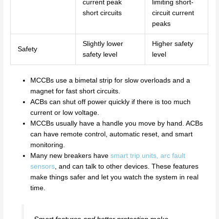
current peak
limiting short-
short circuits
circuit current
peaks
Slightly lower
Higher safety
Safety
safety level
level
MCCBs use a bimetal strip for slow overloads and a
magnet for fast short circuits.
ACBs can shut off power quickly if there is too much
current or low voltage.
MCCBs usually have a handle you move by hand. ACBs
can have remote control, automatic reset, and smart
monitoring.
Many new breakers have
smart trip units, arc fault
sensors
, and can talk to other devices. These features
make things safer and let you watch the system in real
time.