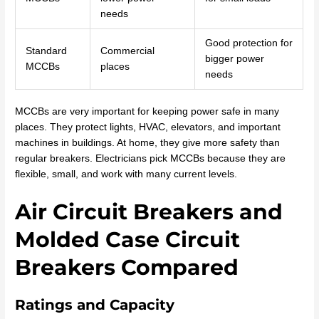
needs
Good protection for
Standard
Commercial
bigger power
MCCBs
places
needs
MCCBs are very important for keeping power safe in many
places. They protect lights, HVAC, elevators, and important
machines in buildings. At home, they give more safety than
regular breakers. Electricians pick MCCBs because they are
flexible, small, and work with many current levels.
Air Circuit Breakers and
Molded Case Circuit
Breakers Compared
Ratings and Capacity