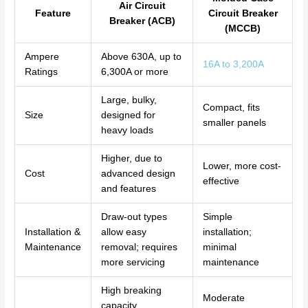
Air Circuit
Feature
Circuit Breaker
Breaker (ACB)
(MCCB)
Ampere
Above 630A, up to
16A to 3,200A
Ratings
6,300A or more
Large, bulky,
Compact, fits
Size
designed for
smaller panels
heavy loads
Higher, due to
Lower, more cost-
Cost
advanced design
effective
and features
Draw-out types
Simple
Installation &
allow easy
installation;
Maintenance
removal; requires
minimal
more servicing
maintenance
High breaking
Moderate
capacity,