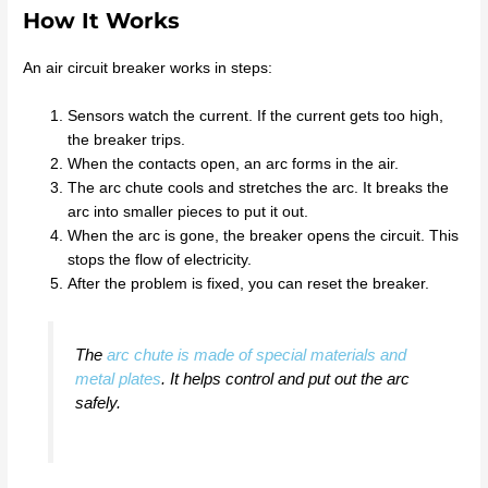
How It Works
An air circuit breaker works in steps:
Sensors watch the current. If the current gets too high,
the breaker trips.
When the contacts open, an arc forms in the air.
The arc chute cools and stretches the arc. It breaks the
arc into smaller pieces to put it out.
When the arc is gone, the breaker opens the circuit. This
stops the flow of electricity.
After the problem is fixed, you can reset the breaker.
The
arc chute is made of special materials and
metal plates
. It helps control and put out the arc
safely.