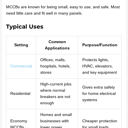
MCCBs are known for being small, easy to use, and safe. Most
need little care and fit well in many panels.
Typical Uses
Common
Setting
Purpose/Function
Applications
Offices, malls,
Protects lights,
Commercial
hospitals, hotels,
HVAC, elevators,
stores
and key equipment
High-current jobs
Gives extra safety
where normal
Residential
for home electrical
breakers are not
systems
enough
Homes and small
Economy
businesses with
Cheaper protection
MCCBs
lower power
for small loads