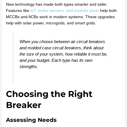
New technology has made both types smarter and safer.
Features like
IoT, better sensors, and modular parts
help both
MCCBs and ACBs work in modern systems. These upgrades
help with solar power, microgrids, and smart grids.
When you choose between air circuit breakers
and molded case circuit breakers, think about
the size of your system, how reliable it must be,
and your budget. Each type has its own
strengths.
Choosing the Right
Breaker
Assessing Needs