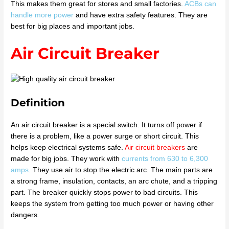
This makes them great for stores and small factories.
ACBs can
handle more power
and have extra safety features. They are
best for big places and important jobs.
Air Circuit Breaker
Definition
An air circuit breaker is a special switch. It turns off power if
there is a problem, like a power surge or short circuit. This
helps keep electrical systems safe.
Air circuit breakers
are
made for big jobs. They work with
currents from 630 to 6,300
amps
. They use air to stop the electric arc. The main parts are
a strong frame, insulation, contacts, an arc chute, and a tripping
part. The breaker quickly stops power to bad circuits. This
keeps the system from getting too much power or having other
dangers.