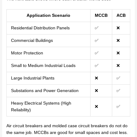
Application Scenario
MCCB
ACB
Residential Distribution Panels
✅
❌
Commercial Buildings
✅
❌
Motor Protection
✅
❌
Small to Medium Industrial Loads
✅
❌
Large Industrial Plants
❌
✅
Substations and Power Generation
❌
✅
Heavy Electrical Systems (High
❌
✅
Reliability)
Air circuit breakers and molded case circuit breakers do not do
the same job. MCCBs are good for small spaces and cost less.