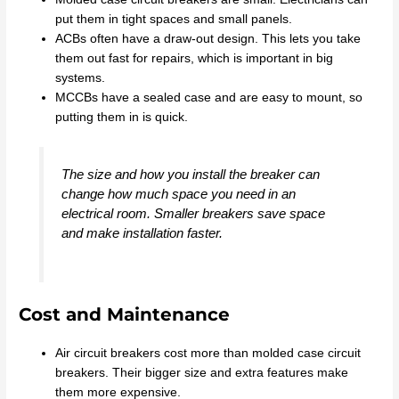
put them in tight spaces and small panels.
ACBs often have a draw-out design. This lets you take
them out fast for repairs, which is important in big
systems.
MCCBs have a sealed case and are easy to mount, so
putting them in is quick.
The size and how you install the breaker can
change how much space you need in an
electrical room. Smaller breakers save space
and make installation faster.
Cost and Maintenance
Air circuit breakers cost more than molded case circuit
breakers. Their bigger size and extra features make
them more expensive.