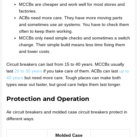
MCCBs are cheaper and work well for most stores and
factories.
ACBs need more care. They have more moving parts
and sometimes use air systems. You have to check them
often to keep them working.
MCCBs only need simple checks and sometimes a switch
change. Their simple build means less time fixing them
and lower costs.
Circuit breakers can last from 15 to 40 years. MCCBs usually
last
20 to 30 years
if you take care of them. ACBs can last
up to
40 years
but need more care. Tough places can make both
types wear out faster, but good care helps them last longer.
Protection and Operation
Air circuit breakers and molded case circuit breakers protect in
different ways.
Molded Case