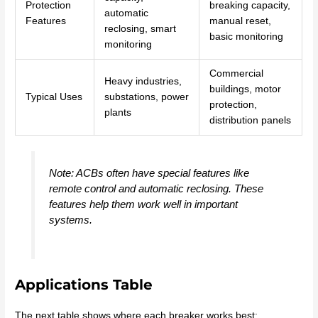
Protection
breaking capacity,
automatic
Features
manual reset,
reclosing, smart
basic monitoring
monitoring
Commercial
Heavy industries,
buildings, motor
Typical Uses
substations, power
protection,
plants
distribution panels
Note: ACBs often have special features like
remote control and automatic reclosing. These
features help them work well in important
systems.
Applications Table
The next table shows where each breaker works best: