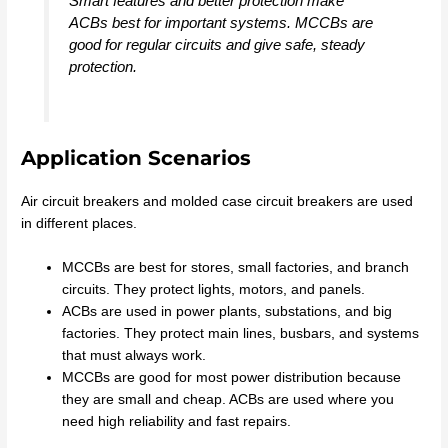
Smart features and better protection make
ACBs best for important systems. MCCBs are
good for regular circuits and give safe, steady
protection.
Application Scenarios
Air circuit breakers and molded case circuit breakers are used
in different places.
MCCBs are best for stores, small factories, and branch
circuits. They protect lights, motors, and panels.
ACBs are used in power plants, substations, and big
factories. They protect main lines, busbars, and systems
that must always work.
MCCBs are good for most power distribution because
they are small and cheap. ACBs are used where you
need high reliability and fast repairs.