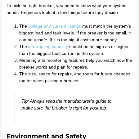
To pick the right breaker, you need to know what your system
needs. Engineers look at a few things before they decide:
The
voltage and current ratings
must match the system’s
biggest load and fault levels. If the breaker is too small, it
can be unsafe. If it is too big, it costs more money.
The
interrupting capacity
should be as high as or higher
than the biggest fault current in the system.
Metering and monitoring features help you watch how the
breaker works and plan for repairs.
The size, space for repairs, and room for future changes
matter when picking a breaker.
Tip: Always read the manufacturer’s guide to
make sure the breaker is right for your job.
Environment and Safety