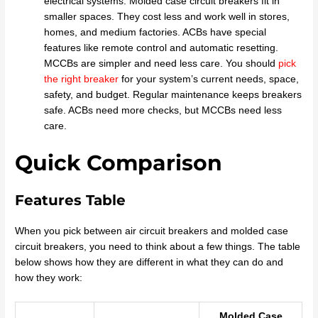
electrical systems. Molded case circuit breakers fit in
smaller spaces. They cost less and work well in stores,
homes, and medium factories. ACBs have special
features like remote control and automatic resetting.
MCCBs are simpler and need less care. You should
pick
the right breaker
for your system’s current needs, space,
safety, and budget. Regular maintenance keeps breakers
safe. ACBs need more checks, but MCCBs need less
care.
Quick Comparison
Features Table
When you pick between air circuit breakers and molded case
circuit breakers, you need to think about a few things. The table
below shows how they are different in what they can do and
how they work:
Molded Case