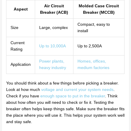
Air Circuit
Molded Case Circuit
Aspect
Breaker (ACB)
Breaker (MCCB)
Compact, easy to
Size
Large, complex
install
Current
Up to 10,000A
Up to 2,500A
Rating
Power plants,
Homes, offices,
Application
heavy industry
medium factories
You should think about a few things before picking a breaker.
Look at how much
voltage and current your system needs
.
Check if you have
enough space to put in the breaker
. Think
about how often you will need to check or fix it. Testing the
breaker often helps keep things safe. Make sure the breaker fits
the place where you will use it. This helps your system work well
and stay safe.