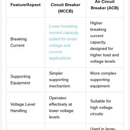
Air Circuit
Feature/Aspect
Circuit Breaker
Breaker (ACB)
(MCCB)
Higher
Lower breaking
breaking
current capacity,
current
Breaking
suited for lower
capacity,
Current
voltage and
designed for
current
higher load and
applications
voltage levels
Simpler
More complex
Supporting
supporting
supporting
Equipment
mechanism
equipment
Operates
Suitable for
Voltage Level
effectively at
high voltage
Handling
lower voltage
circuits
levels
Used in large-