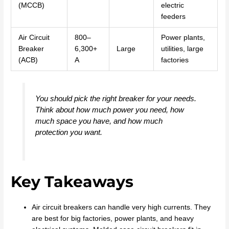
(MCCB)
electric
feeders
Air Circuit
800–
Power plants,
Breaker
6,300+
Large
utilities, large
(ACB)
A
factories
You should pick the right breaker for your needs.
Think about how much power you need, how
much space you have, and how much
protection you want.
Key Takeaways
Air circuit breakers can handle very high currents. They
are best for big factories, power plants, and heavy