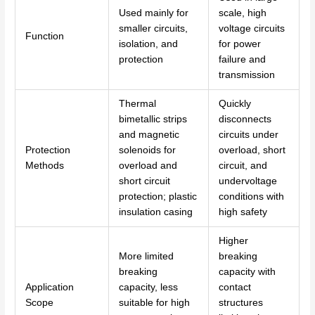
Used mainly for
scale, high
smaller circuits,
voltage circuits
Function
isolation, and
for power
protection
failure and
transmission
Thermal
Quickly
bimetallic strips
disconnects
and magnetic
circuits under
Protection
solenoids for
overload, short
Methods
overload and
circuit, and
short circuit
undervoltage
protection; plastic
conditions with
insulation casing
high safety
Higher
More limited
breaking
breaking
capacity with
Application
capacity, less
contact
Scope
suitable for high
structures