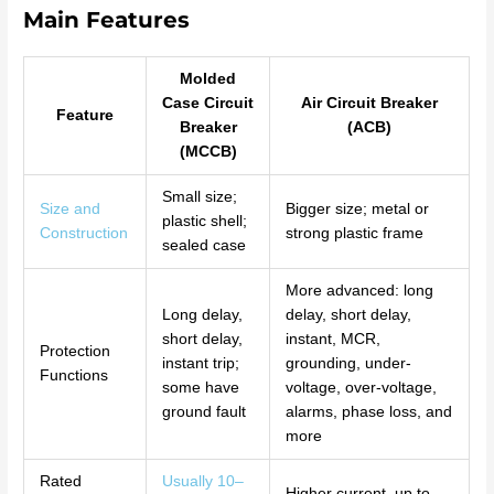
Main Features
Molded
Case Circuit
Air Circuit Breaker
Feature
Breaker
(ACB)
(MCCB)
Small size;
Size and
Bigger size; metal or
plastic shell;
Construction
strong plastic frame
sealed case
More advanced: long
Long delay,
delay, short delay,
short delay,
instant, MCR,
Protection
instant trip;
grounding, under-
Functions
some have
voltage, over-voltage,
ground fault
alarms, phase loss, and
more
Rated
Usually 10–
Higher current, up to