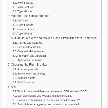
How It Works
Main Features
Typical Uses
Molded Case Circuit Breaker
Definition
How It Works
Main Features
Typical Uses
Air Circuit Breakers and Molded Case Circuit Breakers Compared
Ratings and Capacity
Size and Installation
Cost and Maintenance
Protection and Operation
Application Scenarios
Choosing the Right Breaker
Assessing Needs
Environment and Safety
Budget Factors
Final Decision
FAQ
What is the main difference between an ACB and an MCCB?
Can electricians use MCCBs in place of ACBs?
How often should users maintain air circuit breakers?
Do both breaker types protect against short circuits?