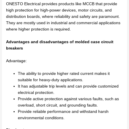
ONESTO Electrical provides products like MCCB that provide
high protection for high-power devices, motor circuits, and
distribution boards, where reliability and safety are paramount.
They are mostly used in industrial and commercial applications
where higher protection is required.
Advantages and disadvantages of molded case circuit
breakers
Advantage:
The ability to provide higher rated current makes it
suitable for heavy-duty applications.
It has adjustable trip levels and can provide customized
electrical protection.
Provide active protection against various faults, such as
overload, short circuit, and grounding faults.
Provide reliable performance and withstand harsh
environmental conditions.