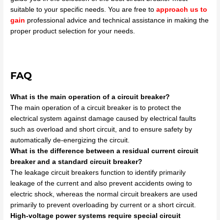
suitable to your specific needs. You are free to
approach us to
gain
professional advice and technical assistance in making the
proper product selection for your needs.
FAQ
What is the main operation of a circuit breaker?
The main operation of a circuit breaker is to protect the
electrical system against damage caused by electrical faults
such as overload and short circuit, and to ensure safety by
automatically de-energizing the circuit.
What is the difference between a residual current circuit
breaker and a standard circuit breaker?
The leakage circuit breakers function to identify primarily
leakage of the current and also prevent accidents owing to
electric shock, whereas the normal circuit breakers are used
primarily to prevent overloading by current or a short circuit.
High-voltage power systems require special circuit