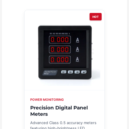
HOT
POWER MONITORING
Precision Digital Panel
Meters
Advanced Class 0.5 accuracy meters
featuring high-brightness LED