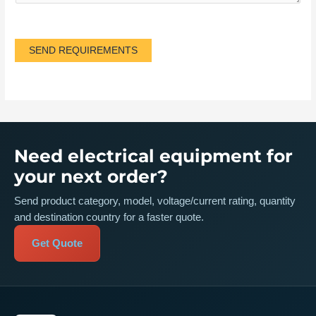
SEND REQUIREMENTS
Need electrical equipment for
your next order?
Send product category, model, voltage/current rating, quantity
and destination country for a faster quote.
Get Quote