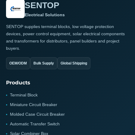
SENTOP
Electrical Solutions
SENTOP supplies terminal blocks, low voltage protection
devices, power control equipment, solar electrical components
and transformers for distributors, panel builders and project
buyers.
OEM/ODM
Bulk Supply
Global Shipping
Products
Terminal Block
Miniature Circuit Breaker
Molded Case Circuit Breaker
Automatic Transfer Switch
Solar Combiner Box