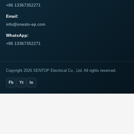
+86 13367352271
Email:
info@onesto-ep.com
WhatsApp:
+86 13367352271
Copyright 2026 SENTOP Electrical Co., Ltd. All rights reserved.
Fb
Yt
In