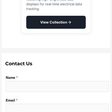
displays for real-time electrical data
tracking.
View Collection
Contact Us
Name
*
Email
*