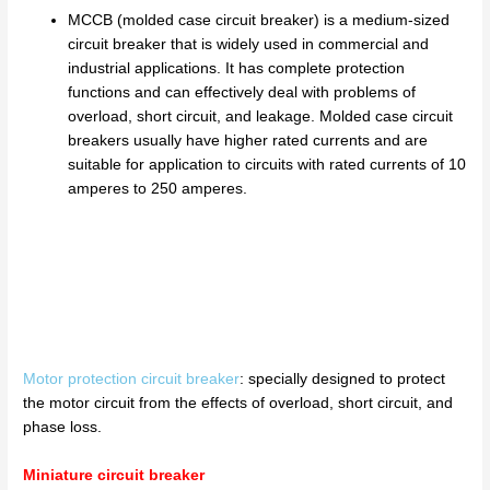
MCCB (molded case circuit breaker) is a medium-sized
circuit breaker that is widely used in commercial and
industrial applications. It has complete protection
functions and can effectively deal with problems of
overload, short circuit, and leakage. Molded case circuit
breakers usually have higher rated currents and are
suitable for application to circuits with rated currents of 10
amperes to 250 amperes.
Motor protection circuit breaker
: specially designed to protect
the motor circuit from the effects of overload, short circuit, and
phase loss.
Miniature circuit breaker