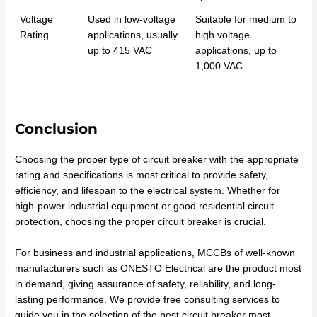
Voltage
Used in low-voltage
Suitable for medium to
Rating
applications, usually
high voltage
up to 415 VAC
applications, up to
1,000 VAC
Conclusion
Choosing the proper type of circuit breaker with the appropriate
rating and specifications is most critical to provide safety,
efficiency, and lifespan to the electrical system. Whether for
high-power industrial equipment or good residential circuit
protection, choosing the proper circuit breaker is crucial.
For business and industrial applications, MCCBs of well-known
manufacturers such as ONESTO Electrical are the product most
in demand, giving assurance of safety, reliability, and long-
lasting performance. We provide free consulting services to
guide you in the selection of the best circuit breaker most