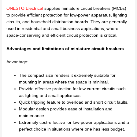
ONESTO Electrical
supplies miniature circuit breakers (MCBs)
to provide efficient protection for low-power apparatus, lighting
circuits, and household distribution boards. They are generally
used in residential and small business applications, where
space-conserving and efficient circuit protection is critical.
Advantages and limitations of miniature circuit breakers
Advantage:
The compact size renders it extremely suitable for
mounting in areas where the space is minimal.
Provide effective protection for low current circuits such
as lighting and small appliances.
Quick tripping feature to overload and short circuit faults.
Modular design provides ease of installation and
maintenance.
Extremely cost-effective for low-power applications and a
perfect choice in situations where one has less budget.