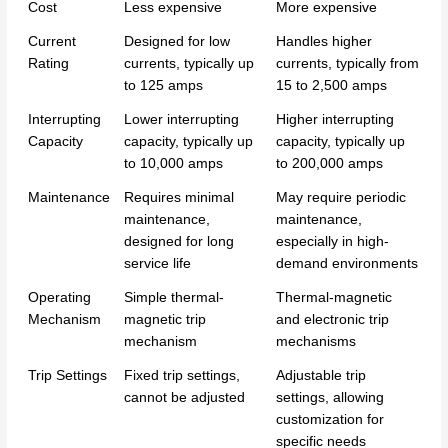
Cost
Less expensive
More expensive
Current
Designed for low
Handles higher
Rating
currents, typically up
currents, typically from
to 125 amps
15 to 2,500 amps
Interrupting
Lower interrupting
Higher interrupting
Capacity
capacity, typically up
capacity, typically up
to 10,000 amps
to 200,000 amps
Maintenance
Requires minimal
May require periodic
maintenance,
maintenance,
designed for long
especially in high-
service life
demand environments
Operating
Simple thermal-
Thermal-magnetic
Mechanism
magnetic trip
and electronic trip
mechanism
mechanisms
Trip Settings
Fixed trip settings,
Adjustable trip
cannot be adjusted
settings, allowing
customization for
specific needs