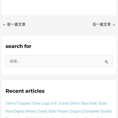
←
前一篇文章
后一篇文章
→
search for
搜
索
：
Recent articles
16mm² Copper Tube Lugs in 6, 8 and 10mm Stud Hole Sizes
How Digital Meters Track Solar Power Output (Complete Guide)