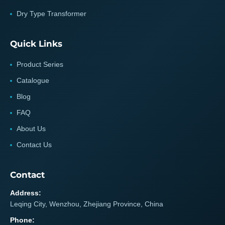
Dry Type Transformer
Quick Links
Product Series
Catalogue
Blog
FAQ
About Us
Contact Us
Contact
Address:
Leqing City, Wenzhou, Zhejiang Province, China
Phone: