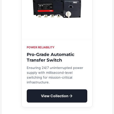
POWER RELIABILITY
Pro-Grade Automatic
Transfer Switch
Ensuring 24/7 uninterrupted power
supply with millisecond-level
switching for mission-critical
infrastructure.
View Collection