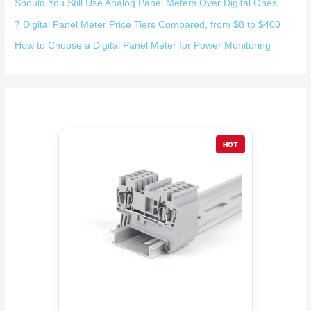
Should You Still Use Analog Panel Meters Over Digital Ones
7 Digital Panel Meter Price Tiers Compared, from $8 to $400
How to Choose a Digital Panel Meter for Power Monitoring
HOT