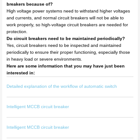
breakers because of?
High voltage power systems need to withstand higher voltages
and currents, and normal circuit breakers will not be able to
work properly, so high-voltage circuit breakers are needed for
protection.
Do circuit breakers need to be maintained periodically?
Yes, circuit breakers need to be inspected and maintained
periodically to ensure their proper functioning, especially those
in heavy load or severe environments.
Here are some information that you may have just been
interested in:
Detailed explanation of the workflow of automatic switch
Intelligent MCCB circuit breaker
Intelligent MCCB circuit breaker