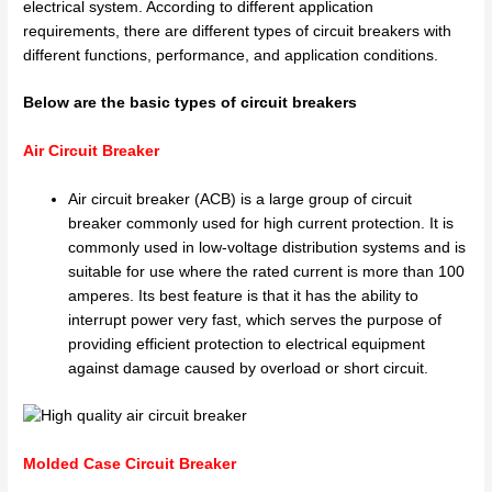
electrical system. According to different application
requirements, there are different types of circuit breakers with
different functions, performance, and application conditions.
Below are the basic types of circuit breakers
Air Circuit Breaker
Air circuit breaker (ACB) is a large group of circuit
breaker commonly used for high current protection. It is
commonly used in low-voltage distribution systems and is
suitable for use where the rated current is more than 100
amperes. Its best feature is that it has the ability to
interrupt power very fast, which serves the purpose of
providing efficient protection to electrical equipment
against damage caused by overload or short circuit.
Molded Case Circuit Breaker