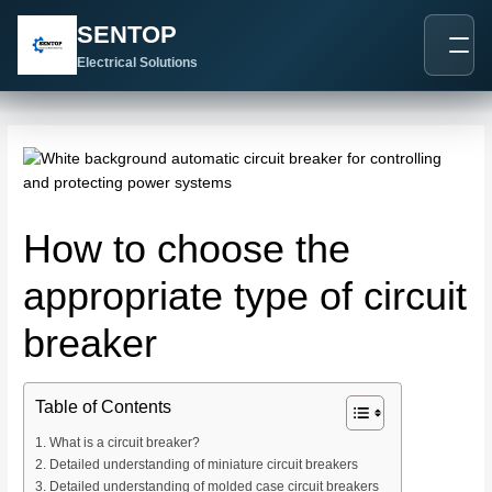
跳
Post
SENTOP
至
navigation
内
Electrical Solutions
容
How to choose the
appropriate type of circuit
breaker
Table of Contents
What is a circuit breaker?
Detailed understanding of miniature circuit breakers
Detailed understanding of molded case circuit breakers