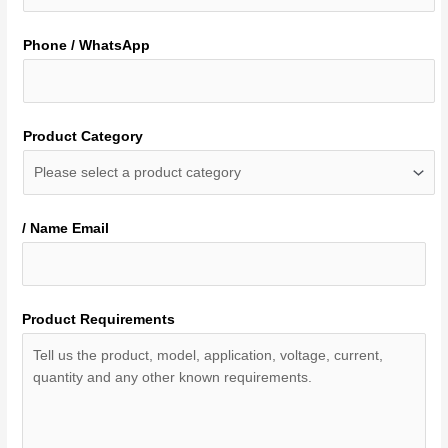
Phone / WhatsApp
Product Category
/ Name Email
Product Requirements