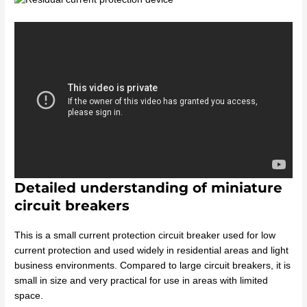
Detailed understanding of miniature
circuit breakers
This is a small current protection circuit breaker used for low
current protection and used widely in residential areas and light
business environments. Compared to large circuit breakers, it is
small in size and very practical for use in areas with limited
space.