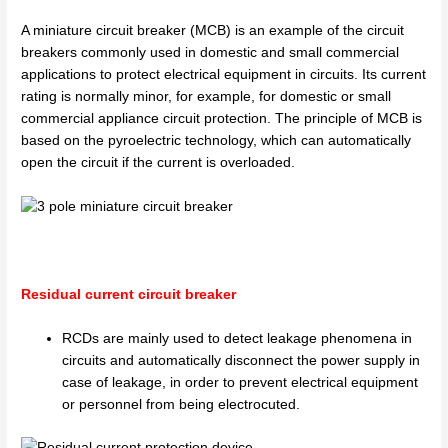
A miniature circuit breaker (MCB) is an example of the circuit
breakers commonly used in domestic and small commercial
applications to protect electrical equipment in circuits. Its current
rating is normally minor, for example, for domestic or small
commercial appliance circuit protection. The principle of MCB is
based on the pyroelectric technology, which can automatically
open the circuit if the current is overloaded.
Residual current circuit breaker
RCDs are mainly used to detect leakage phenomena in
circuits and automatically disconnect the power supply in
case of leakage, in order to prevent electrical equipment
or personnel from being electrocuted.