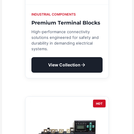
INDUSTRIAL COMPONENTS
Premium Terminal Blocks
High-performance connectivity
solutions engineered for safety and
durability in demanding electrical
systems.
View Collection
HOT