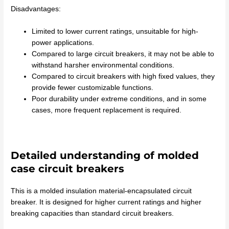
Disadvantages:
Limited to lower current ratings, unsuitable for high-
power applications.
Compared to large circuit breakers, it may not be able to
withstand harsher environmental conditions.
Compared to circuit breakers with high fixed values, they
provide fewer customizable functions.
Poor durability under extreme conditions, and in some
cases, more frequent replacement is required.
Detailed understanding of molded
case circuit breakers
This is a molded insulation material-encapsulated circuit
breaker. It is designed for higher current ratings and higher
breaking capacities than standard circuit breakers.