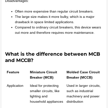
Disadvantages:
Often more expensive than regular circuit breakers.
The large size makes it more bulky, which is a major
drawback in space limited applications.
Compared to ordinary circuit breakers, this device wears
out more and therefore requires more maintenance.
What is the difference between MCB
and MCCB?
Feature
Miniature Circuit
Molded Case Circuit
Breaker (MCB)
Breaker (MCCB)
Application
Ideal for protecting
Used in larger circuits,
smaller circuits, like
such as industrial
lighting and
machinery and power
household appliances
distribution