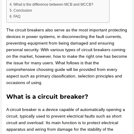
What is the difference between MCB and MCCB?
Conclusion
FAQ
The circuit breakers also serve as the most important protecting
devices in power systems, in disconnecting the fault currents,
preventing equipment from being damaged and ensuring
personal security. With various types of circuit breakers coming
on the market, however, how to make the right one has become
the issue for many users. What follows is that the
comprehensive choosing guide will be provided from every
aspect such as primary classification, selection principles and
occasions of using.
What is a circuit breaker?
A circuit breaker is a device capable of automatically opening a
circuit, typically used to prevent electrical faults such as short
circuit and overload. Its main function is to protect electrical
apparatus and wiring from damage for the stability of the