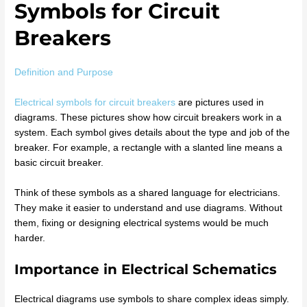
Symbols for Circuit
Breakers
Definition and Purpose
Electrical symbols for circuit breakers
are pictures used in
diagrams. These pictures show how circuit breakers work in a
system. Each symbol gives details about the type and job of the
breaker. For example, a rectangle with a slanted line means a
basic circuit breaker.
Think of these symbols as a shared language for electricians.
They make it easier to understand and use diagrams. Without
them, fixing or designing electrical systems would be much
harder.
Importance in Electrical Schematics
Electrical diagrams use symbols to share complex ideas simply.