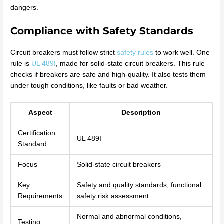
dangers.
Compliance with Safety Standards
Circuit breakers must follow strict
safety rules
to work well. One
rule is
UL 489I
, made for solid-state circuit breakers. This rule
checks if breakers are safe and high-quality. It also tests them
under tough conditions, like faults or bad weather.
Aspect
Description
Certification
UL 489I
Standard
Focus
Solid-state circuit breakers
Key
Safety and quality standards, functional
Requirements
safety risk assessment
Normal and abnormal conditions,
Testing