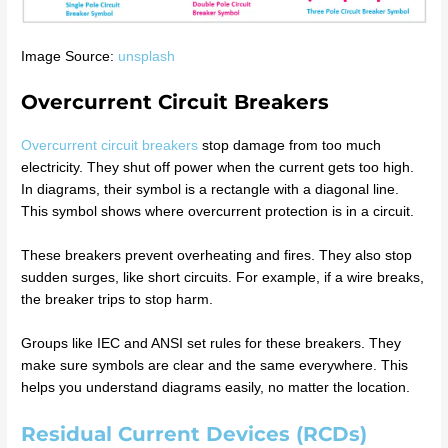
Image Source:
unsplash
Overcurrent Circuit Breakers
Overcurrent circuit breakers
stop damage from too much
electricity. They shut off power when the current gets too high.
In diagrams, their symbol is a rectangle with a diagonal line.
This symbol shows where overcurrent protection is in a circuit.
These breakers prevent overheating and fires. They also stop
sudden surges, like short circuits. For example, if a wire breaks,
the breaker trips to stop harm.
Groups like IEC and ANSI set rules for these breakers. They
make sure symbols are clear and the same everywhere. This
helps you understand diagrams easily, no matter the location.
Residual Current Devices (RCDs)