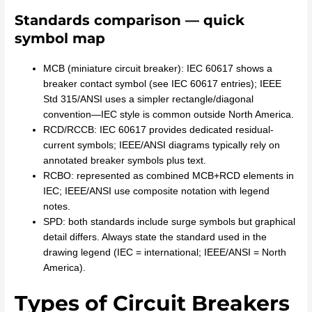
Standards comparison — quick
symbol map
MCB (miniature circuit breaker): IEC 60617 shows a
breaker contact symbol (see IEC 60617 entries); IEEE
Std 315/ANSI uses a simpler rectangle/diagonal
convention—IEC style is common outside North America.
RCD/RCCB: IEC 60617 provides dedicated residual-
current symbols; IEEE/ANSI diagrams typically rely on
annotated breaker symbols plus text.
RCBO: represented as combined MCB+RCD elements in
IEC; IEEE/ANSI use composite notation with legend
notes.
SPD: both standards include surge symbols but graphical
detail differs. Always state the standard used in the
drawing legend (IEC = international; IEEE/ANSI = North
America).
Types of Circuit Breakers