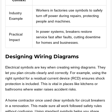
Context
Workers in factories use symbols to safely
Industry
turn off power during repairs, protecting
Example
people and machines.
In power systems, breakers restore
Practical
service fast after faults, cutting downtime
Impact
for homes and businesses.
Designing Wiring Diagrams
Electrical symbols are key when creating wiring diagrams. They
let you plan circuits clearly and correctly. For example, using the
right symbol for a residual current device (RCD) ensures shock
protection is included. This is vital in places like kitchens or
bathrooms where water raises accident risks.
A home contractor once used clear symbols for circuit breakers
in a renovation. This made sure all work followed safety rules
without confusion. Using standard symbols helps you share