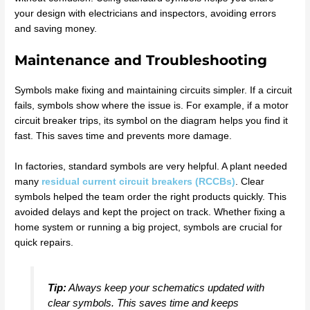
your design with electricians and inspectors, avoiding errors
and saving money.
Maintenance and Troubleshooting
Symbols make fixing and maintaining circuits simpler. If a circuit
fails, symbols show where the issue is. For example, if a motor
circuit breaker trips, its symbol on the diagram helps you find it
fast. This saves time and prevents more damage.
In factories, standard symbols are very helpful. A plant needed
many
residual current circuit breakers (RCCBs)
. Clear
symbols helped the team order the right products quickly. This
avoided delays and kept the project on track. Whether fixing a
home system or running a big project, symbols are crucial for
quick repairs.
Tip:
Always keep your schematics updated with
clear symbols. This saves time and keeps