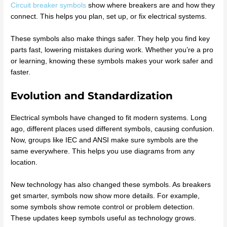
Circuit breaker symbols
show where breakers are and how they
connect. This helps you plan, set up, or fix electrical systems.
These symbols also make things safer. They help you find key
parts fast, lowering mistakes during work. Whether you’re a pro
or learning, knowing these symbols makes your work safer and
faster.
Evolution and Standardization
Electrical symbols have changed to fit modern systems. Long
ago, different places used different symbols, causing confusion.
Now, groups like IEC and ANSI make sure symbols are the
same everywhere. This helps you use diagrams from any
location.
New technology has also changed these symbols. As breakers
get smarter, symbols now show more details. For example,
some symbols show remote control or problem detection.
These updates keep symbols useful as technology grows.