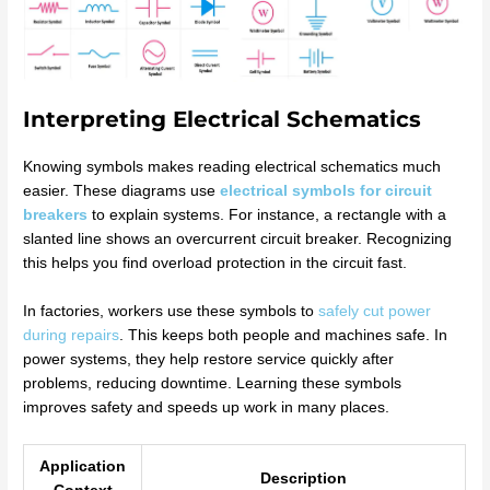
Interpreting Electrical Schematics
Knowing symbols makes reading electrical schematics much
easier. These diagrams use
electrical symbols for circuit
breakers
to explain systems. For instance, a rectangle with a
slanted line shows an overcurrent circuit breaker. Recognizing
this helps you find overload protection in the circuit fast.
In factories, workers use these symbols to
safely cut power
during repairs
. This keeps both people and machines safe. In
power systems, they help restore service quickly after
problems, reducing downtime. Learning these symbols
improves safety and speeds up work in many places.
Application
Description