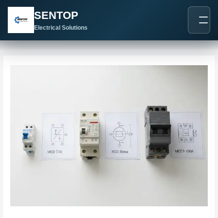
跳
Post
SENTOP
至
navigation
内
Electrical Solutions
容