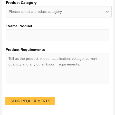
Product Category
/ Name Product
Product Requirements
SEND REQUIREMENTS