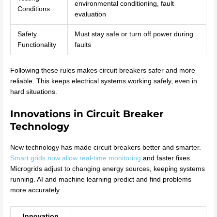
environmental conditioning, fault
Conditions
evaluation
Safety
Must stay safe or turn off power during
Functionality
faults
Following these rules makes circuit breakers safer and more
reliable. This keeps electrical systems working safely, even in
hard situations.
Innovations in Circuit Breaker
Technology
New technology has made circuit breakers better and smarter.
Smart grids now allow real-time monitoring
and faster fixes.
Microgrids adjust to changing energy sources, keeping systems
running. AI and machine learning predict and find problems
more accurately.
Innovation