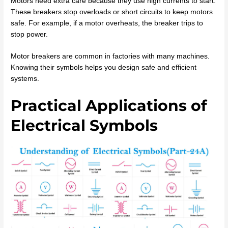
Motors need extra care because they use high currents to start.
These breakers stop overloads or short circuits to keep motors
safe. For example, if a motor overheats, the breaker trips to
stop power.
Motor breakers are common in factories with many machines.
Knowing their symbols helps you design safe and efficient
systems.
Practical Applications of
Electrical Symbols