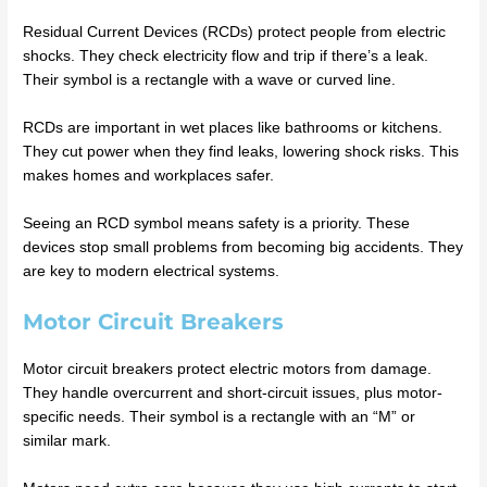
Residual Current Devices (RCDs) protect people from electric
shocks. They check electricity flow and trip if there’s a leak.
Their symbol is a rectangle with a wave or curved line.
RCDs are important in wet places like bathrooms or kitchens.
They cut power when they find leaks, lowering shock risks. This
makes homes and workplaces safer.
Seeing an RCD symbol means safety is a priority. These
devices stop small problems from becoming big accidents. They
are key to modern electrical systems.
Motor Circuit Breakers
Motor circuit breakers protect electric motors from damage.
They handle overcurrent and short-circuit issues, plus motor-
specific needs. Their symbol is a rectangle with an “M” or
similar mark.