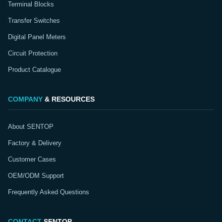
Terminal Blocks
Transfer Switches
Digital Panel Meters
Circuit Protection
Product Catalogue
COMPANY
& RESOURCES
About SENTOP
Factory & Delivery
Customer Cases
OEM/ODM Support
Frequently Asked Questions
CONTACT
SENTOP