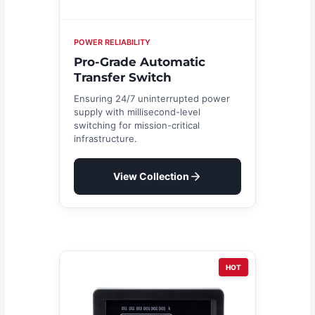
POWER RELIABILITY
Pro-Grade Automatic
Transfer Switch
Ensuring 24/7 uninterrupted power
supply with millisecond-level
switching for mission-critical
infrastructure.
View Collection
HOT