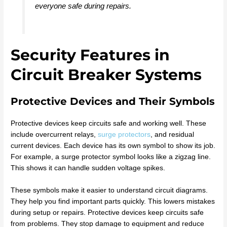
everyone safe during repairs.
Security Features in
Circuit Breaker Systems
Protective Devices and Their Symbols
Protective devices keep circuits safe and working well. These
include overcurrent relays,
surge protectors
, and residual
current devices. Each device has its own symbol to show its job.
For example, a surge protector symbol looks like a zigzag line.
This shows it can handle sudden voltage spikes.
These symbols make it easier to understand circuit diagrams.
They help you find important parts quickly. This lowers mistakes
during setup or repairs. Protective devices keep circuits safe
from problems. They stop damage to equipment and reduce