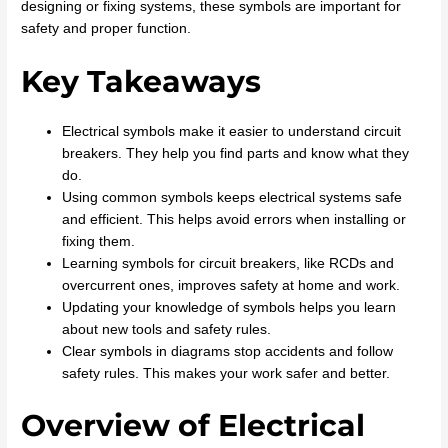
designing or fixing systems, these symbols are important for
safety and proper function.
Key Takeaways
Electrical symbols make it easier to understand circuit
breakers. They help you find parts and know what they
do.
Using common symbols keeps electrical systems safe
and efficient. This helps avoid errors when installing or
fixing them.
Learning symbols for circuit breakers, like RCDs and
overcurrent ones, improves safety at home and work.
Updating your knowledge of symbols helps you learn
about new tools and safety rules.
Clear symbols in diagrams stop accidents and follow
safety rules. This makes your work safer and better.
Overview of Electrical