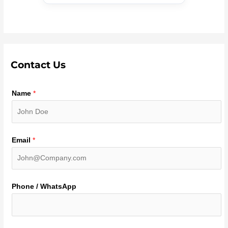
Contact Us
Name
*
Email
*
Phone / WhatsApp