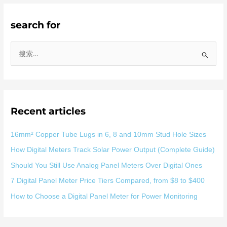
search for
搜
索
：
Recent articles
16mm² Copper Tube Lugs in 6, 8 and 10mm Stud Hole Sizes
How Digital Meters Track Solar Power Output (Complete Guide)
Should You Still Use Analog Panel Meters Over Digital Ones
7 Digital Panel Meter Price Tiers Compared, from $8 to $400
How to Choose a Digital Panel Meter for Power Monitoring