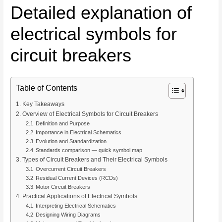
Detailed explanation of
electrical symbols for
circuit breakers
Table of Contents
Key Takeaways
Overview of Electrical Symbols for Circuit Breakers
Definition and Purpose
Importance in Electrical Schematics
Evolution and Standardization
Standards comparison — quick symbol map
Types of Circuit Breakers and Their Electrical Symbols
Overcurrent Circuit Breakers
Residual Current Devices (RCDs)
Motor Circuit Breakers
Practical Applications of Electrical Symbols
Interpreting Electrical Schematics
Designing Wiring Diagrams