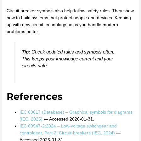
Circuit breaker symbols also help follow safety rules. They show
how to build systems that protect people and devices. Keeping
up with new circuit technology helps you handle modern
problems better.
Tip:
Check updated rules and symbols often.
This keeps your knowledge current and your
circuits safe.
References
IEC 60617 (Database) – Graphical symbols for diagrams
(IEC, 2025)
— Accessed 2026-01-31.
IEC 60947-2:2024 – Low-voltage switchgear and
controlgear, Part 2: Circuit-breakers (IEC, 2024)
—
Accessed 2026-01-31.