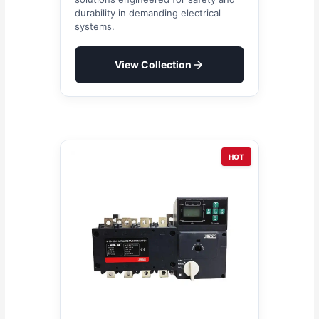
durability in demanding electrical
systems.
View Collection
HOT