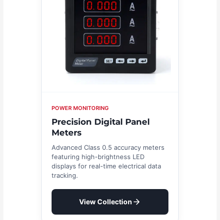
POWER MONITORING
Precision Digital Panel
Meters
Advanced Class 0.5 accuracy meters
featuring high-brightness LED
displays for real-time electrical data
tracking.
View Collection