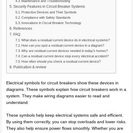
Maintenance and Troubleshooting
Security Features in Circuit Breaker Systems
Protective Devices and Their Symbols
Compliance with Safety Standards
Innovations in Circuit Breaker Technology
References
FAQ
What does a residual current device do in electrical systems?
How can you spot a residual current device in a diagram?
Why are residual current devices needed in today’s homes?
Can a residual current device stop every electrical accident?
How often should you check a residual current device?
Publication & review
Electrical symbols for circuit breakers show these devices in
diagrams. These symbols explain how circuit breakers work in a
system. They make wiring diagrams easier to read and
understand.
These symbols help keep electrical systems safe and efficient.
By using them correctly, you can stop overloads and lower risks.
They also help ensure power flows smoothly. Whether you are