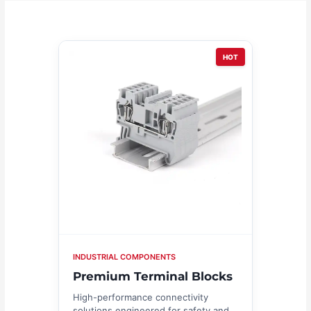
HOT
INDUSTRIAL COMPONENTS
Premium Terminal Blocks
High-performance connectivity
solutions engineered for safety and