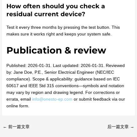
How often should you check a
residual current device?
Test it every three months by pressing the test button. This
makes sure it works right and keeps your system safe.
Publication & review
Published: 2026-01-31. Last updated: 2026-01-31. Reviewed
by: Jane Doe, P.E., Senior Electrical Engineer (NEC/IEC
compliance). Scope & applicability: guidance based on IEC
60617 and IEEE Std 315 conventions—symbols and notation
may vary by region and drawing legend. For corrections or
errata, email
info@onesto-ep.com
or submit feedback via our
online form.
←
前一篇文章
后一篇文章
→