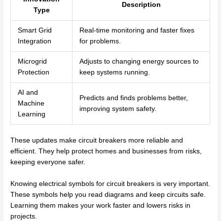
Description
Type
Smart Grid
Real-time monitoring and faster fixes
Integration
for problems.
Microgrid
Adjusts to changing energy sources to
Protection
keep systems running.
AI and
Predicts and finds problems better,
Machine
improving system safety.
Learning
These updates make circuit breakers more reliable and
efficient. They help protect homes and businesses from risks,
keeping everyone safer.
Knowing electrical symbols for circuit breakers is very important.
These symbols help you read diagrams and keep circuits safe.
Learning them makes your work faster and lowers risks in
projects.