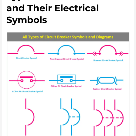
and Their Electrical
Symbols