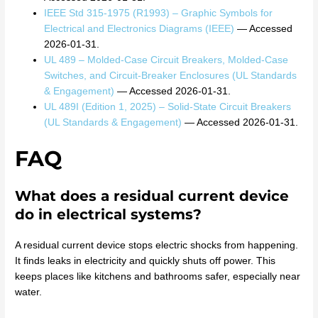
IEEE Std 315-1975 (R1993) – Graphic Symbols for
Electrical and Electronics Diagrams (IEEE)
— Accessed
2026-01-31.
UL 489 – Molded-Case Circuit Breakers, Molded-Case
Switches, and Circuit-Breaker Enclosures (UL Standards
& Engagement)
— Accessed 2026-01-31.
UL 489I (Edition 1, 2025) – Solid-State Circuit Breakers
(UL Standards & Engagement)
— Accessed 2026-01-31.
FAQ
What does a residual current device
do in electrical systems?
A residual current device stops electric shocks from happening.
It finds leaks in electricity and quickly shuts off power. This
keeps places like kitchens and bathrooms safer, especially near
water.