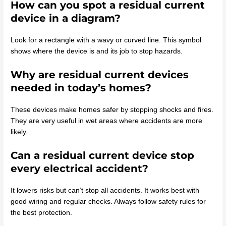
How can you spot a residual current
device in a diagram?
Look for a rectangle with a wavy or curved line. This symbol
shows where the device is and its job to stop hazards.
Why are residual current devices
needed in today’s homes?
These devices make homes safer by stopping shocks and fires.
They are very useful in wet areas where accidents are more
likely.
Can a residual current device stop
every electrical accident?
It lowers risks but can’t stop all accidents. It works best with
good wiring and regular checks. Always follow safety rules for
the best protection.