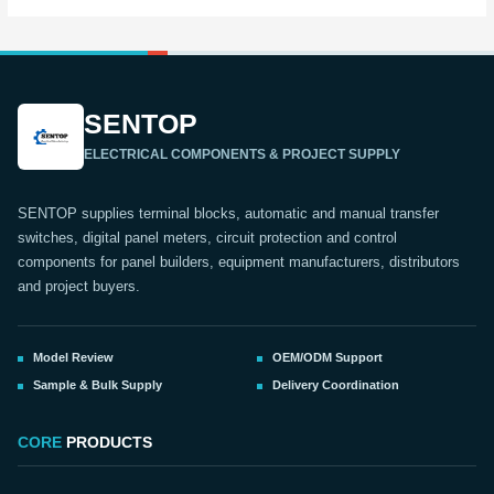
SENTOP
ELECTRICAL COMPONENTS & PROJECT SUPPLY
SENTOP supplies terminal blocks, automatic and manual transfer
switches, digital panel meters, circuit protection and control
components for panel builders, equipment manufacturers, distributors
and project buyers.
Model Review
OEM/ODM Support
Sample & Bulk Supply
Delivery Coordination
CORE
PRODUCTS