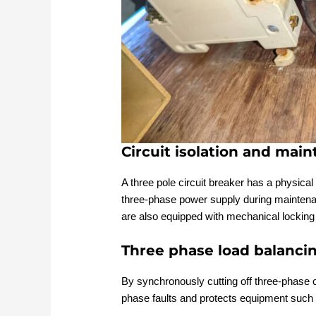
Circuit isolation and mai
A three pole circuit breaker has a physical
three-phase power supply during maintenan
are also equipped with mechanical locking
Three phase load balanci
By synchronously cutting off three-phase c
phase faults and protects equipment such 