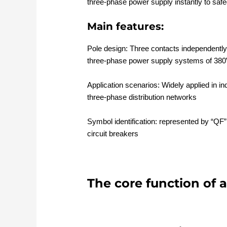
three-phase power supply instantly to saf
Main features:
Pole design: Three contacts independently 
three-phase power supply systems of 380
Application scenarios: Widely applied in i
three-phase distribution networks
Symbol identification: represented by “QF” 
circuit breakers
The core function of a