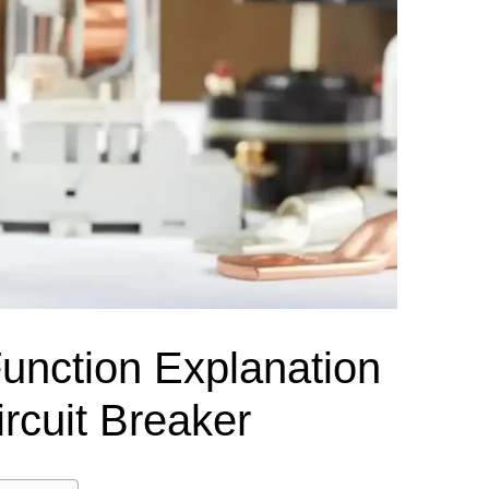
el Meter Selection Guide
MCB vs MCCB
Match source arrangement, operating method, poles,
neutral treatment, current rating and enclosure duty.
minal Block Accessories Guide
Surge Protection Guide
Utility-generator
ATS / MTS
System review
Representative ATS range
Generator Transfer Switch Solution →
Automatic Transfer Switch
Manual Transfer Switch
l requirements.
itch Manufacturer
Digital Panel Meter Manufacturer
OEM/ODM & Service Su
Function Explanation
ircuit Breaker
er
Molded Case Circuit Breaker
Air Circuit Breaker
Residual Current Ci
vice
DC Isolator Switch
ly
AC Contactor
Distribution Box