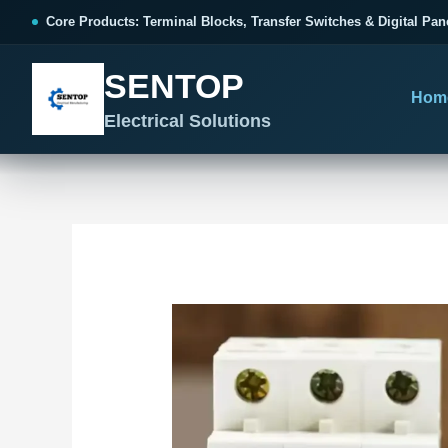
跳
Post
Core Products: Terminal Blocks, Transfer Switches & Digital Pan
至
navigation
内
SENTOP
容
Hom
Electrical Solutions
SENTOP CORE PRODUCT RANGE
SENTOP PROJECT SOLUTIONS
SENTOP BUYER RESOURCES
Products organized by electrical 
Choose by the electrical problem 
Selection, installation and purch
TERMINAL BLOCKS
DOCUMENTS
SELE
01
Terminal Blocks & Wiring
Catalogue & Support
Choo
CONTROL PANEL WIRING
Choose by connection method, installation format and
Product Catalogue
Ter
wiring function.
Organized, Serviceable Cabinet
Frequently Asked Questions
Tra
Wiring
All Terminal Blocks