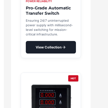
POWER RELIABILITY
Pro-Grade Automatic
Transfer Switch
Ensuring 24/7 uninterrupted
power supply with millisecond-
level switching for mission-
critical infrastructure.
View Collection
HOT