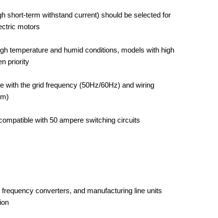
gh short-term withstand current) should be selected for
ectric motors
high temperature and humid conditions, models with high
n priority
e with the grid frequency (50Hz/60Hz) and wiring
em)
compatible with 50 ampere switching circuits
, frequency converters, and manufacturing line units
ion