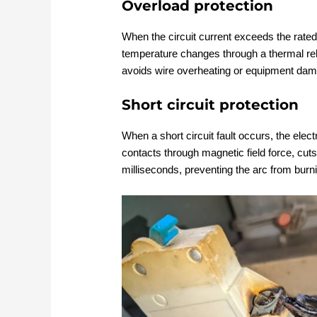
Overload protection
When the circuit current exceeds the rated
temperature changes through a thermal releas
avoids wire overheating or equipment da
Short circuit protection
When a short circuit fault occurs, the ele
contacts through magnetic field force, cuts
milliseconds, preventing the arc from burn