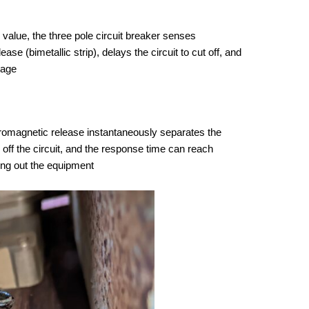
 value, the three pole circuit breaker senses
e (bimetallic strip), delays the circuit to cut off, and
mage
ctromagnetic release instantaneously separates the
 off the circuit, and the response time can reach
ing out the equipment