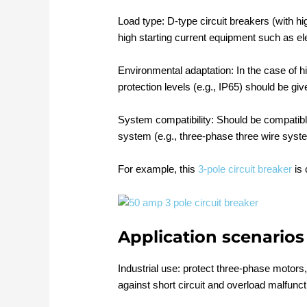
Load type: D-type circuit breakers (with hi
high starting current equipment such as el
Environmental adaptation: In the case of 
protection levels (e.g., IP65) should be give
System compatibility: Should be compatibl
system (e.g., three-phase three wire syst
For example, this
3-pole circuit breaker
is 
Application scenarios
Industrial use: protect three-phase motors
against short circuit and overload malfunct