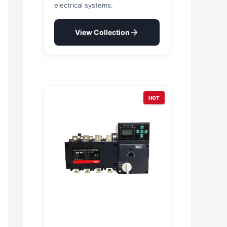
electrical systems.
View Collection
HOT