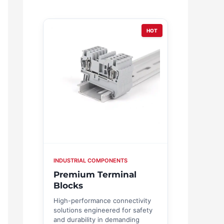
HOT
INDUSTRIAL COMPONENTS
Premium Terminal
Blocks
High-performance connectivity
solutions engineered for safety
and durability in demanding