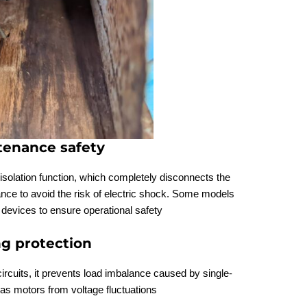
ntenance safety
 isolation function, which completely disconnects the
ce to avoid the risk of electric shock. Some models
 devices to ensure operational safety
ng protection
ircuits, it prevents load imbalance caused by single-
as motors from voltage fluctuations