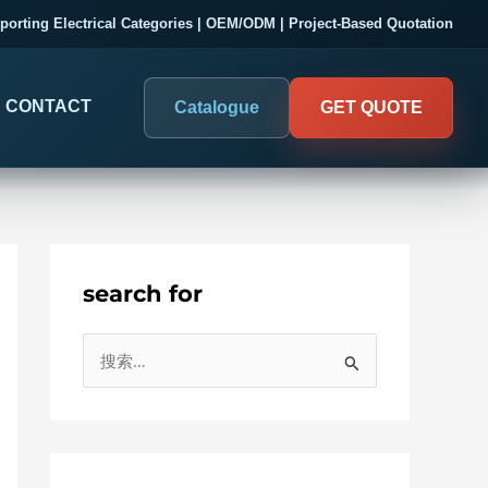
porting Electrical Categories | OEM/ODM | Project-Based Quotation
CONTACT
Catalogue
GET QUOTE
search for
DIGITAL PANEL METERS
COMPANY PROOF
搜
03
Electrical Measurement & Display
Evaluate SENTOP
索
ELECTRICAL PANEL MONITORING
Panel-mounted indication and connected monitoring for
：
About SENTOP
electrical systems.
Local Display and Connected
Customer Cases
Metering