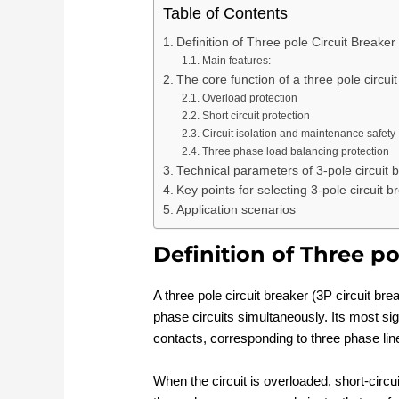
Table of Contents
Definition of Three pole Circuit Breaker
Main features:
The core function of a three pole circui
Overload protection
Short circuit protection
Circuit isolation and maintenance safety
Three phase load balancing protection
Technical parameters of 3-pole circuit 
Key points for selecting 3-pole circuit b
Application scenarios
Definition of Three po
A three pole circuit breaker (3P circuit bre
phase circuits simultaneously. Its most sign
contacts, corresponding to three phase lin
When the circuit is overloaded, short-circuit