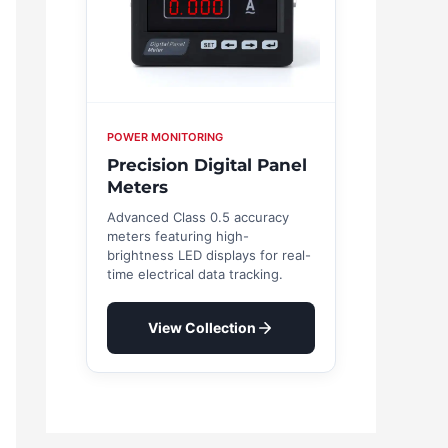
POWER MONITORING
Precision Digital Panel
Meters
Advanced Class 0.5 accuracy
meters featuring high-
brightness LED displays for real-
time electrical data tracking.
View Collection