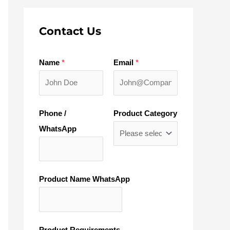
Contact Us
Name
*
Email
*
Phone /
Product Category
WhatsApp
Product Name WhatsApp
Product Requirements