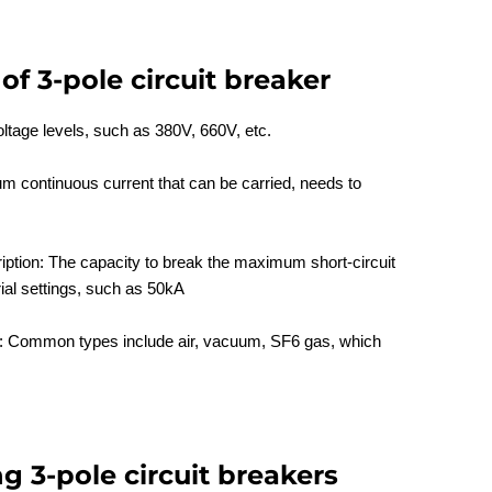
of 3-pole circuit breaker
oltage levels, such as 380V, 660V, etc.
 continuous current that can be carried, needs to
iption: The capacity to break the maximum short-circuit
rial settings, such as 50kA
n: Common types include air, vacuum, SF6 gas, which
ng 3-pole circuit breakers