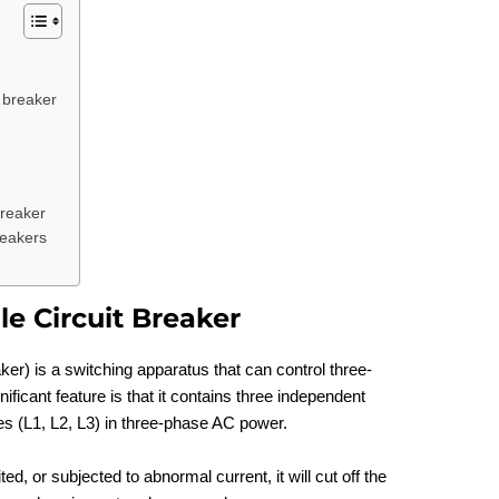
t breaker
breaker
reakers
le Circuit Breaker
aker) is a switching apparatus that can control three-
ificant feature is that it contains three independent
es (L1, L2, L3) in three-phase AC power.
ed, or subjected to abnormal current, it will cut off the