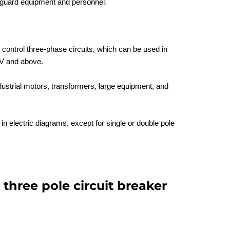
eguard equipment and personnel.
control three-phase circuits, which can be used in
V and above.
ndustrial motors, transformers, large equipment, and
in electric diagrams, except for single or double pole
 three pole circuit breaker