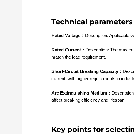
Technical parameters 
Rated Voltage：
Description: Applicable v
Rated Current：
Description: The maximum
match the load requirement.
Short-Circuit Breaking Capacity：
Descr
current, with higher requirements in indust
Arc Extinguishing Medium：
Descriptio
affect breaking efficiency and lifespan.
Key points for selecti