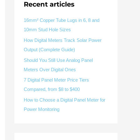
Recent articles
V / A
Multifunction
RS485
Factory & Delivery
Define measured values, AC/DC system, CT or shunt input,
panel format, alarms and RS485 integration.
CONTACT SALES
16mm² Copper Tube Lugs in 6, 8 and
10mm Stud Hole Sizes
Three-phase feeders
RS485 / Modbus
Alarm display
How Digital Meters Track Solar Power
Representative meter range
Electrical Panel Monitoring Solution →
Output (Complete Guide)
Explore Digital Panel Meter Range →
Should You Still Use Analog Panel
Meters Over Digital Ones
Supplier capability and project support
7 Digital Panel Meter Price Tiers
Compared, from $8 to $400
pport
How to Choose a Digital Panel Meter for
Available as supporting product lines
Power Monitoring
rcuit Breaker
Residual Current Device