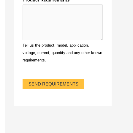
Tell us the product, model, application,
voltage, current, quantity and any other known
requirements.
SEND REQUIREMENTS