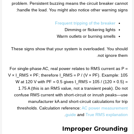
problem. Persistent buzzing means the circuit breaker cannot
handle the load. You might also notice other warning signs:
Frequent tripping of the breaker
Dimming or flickering lights
Warm outlets or burning smells
These signs show that your system is overloaded. You should
not ignore them.
For single‑phase AC, real power relates to RMS current as P =
V × I_RMS × PF; therefore I_RMS = P / (V × PF). Example: 105
W at 120 V with PF = 0.5 gives I_RMS = 105 / (120 × 0.5) =
1.75 A (this is an RMS value, not a transient peak). Do not
confuse RMS current with short‑circuit or inrush peaks—use
manufacturer kA and short‑circuit calculations for trip
thresholds. Calculation reference:
AC power measurement
.
guide
and
True RMS explanation
Improper Grounding