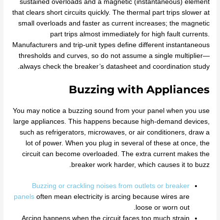
sustained overloads and a magnetic (instantaneous) element
that clears short circuits quickly. The thermal part trips slower at
small overloads and faster as current increases; the magnetic
part trips almost immediately for high fault currents.
Manufacturers and trip‑unit types define different instantaneous
thresholds and curves, so do not assume a single multiplier—
always check the breaker’s datasheet and coordination study.
Buzzing with Appliances
You may notice a buzzing sound from your panel when you use
large appliances. This happens because high-demand devices,
such as refrigerators, microwaves, or air conditioners, draw a
lot of power. When you plug in several of these at once, the
circuit can become overloaded. The extra current makes the
breaker work harder, which causes it to buzz.
Buzzing or crackling noises from outlets or breaker
panels
often mean electricity is arcing because wires are
loose or worn out.
Arcing happens when the circuit faces too much strain