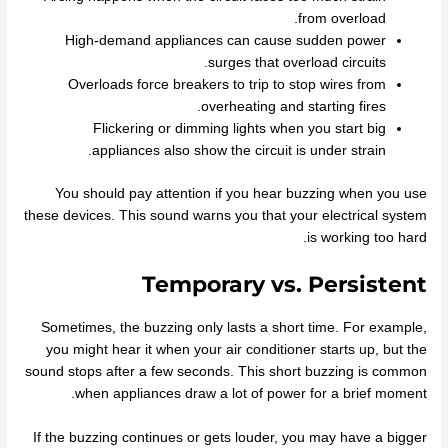
from overload.
High-demand appliances can cause sudden power
surges that overload circuits.
Overloads force breakers to trip to stop wires from
overheating and starting fires.
Flickering or dimming lights when you start big
appliances also show the circuit is under strain.
You should pay attention if you hear buzzing when you use
these devices. This sound warns you that your electrical system
is working too hard.
Temporary vs. Persistent
Sometimes, the buzzing only lasts a short time. For example,
you might hear it when your air conditioner starts up, but the
sound stops after a few seconds. This short buzzing is common
when appliances draw a lot of power for a brief moment.
If the buzzing continues or gets louder, you may have a bigger