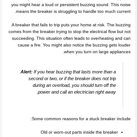
you might hear a loud or persistent buzzing sound. This noise
means the breaker is struggling to handle too much current.
A breaker that fails to trip puts your home at risk. The buzzing
comes from the breaker trying to stop the electrical flow but not
succeeding. This situation often leads to overheating and can
cause a fire. You might also notice the buzzing gets louder
when you turn on large appliances.
Alert:
If you hear buzzing that lasts more than a
second or two, or if the breaker does not trip
during an overload, you should turn off the
power and call an electrician right away.
Some common reasons for a stuck breaker include:
Old or worn-out parts inside the breaker