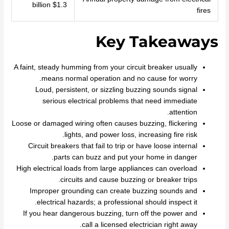
$1.3 billion
fires
Key Takeaways
A faint, steady humming from your circuit breaker usually
means normal operation and no cause for worry.
Loud, persistent, or sizzling buzzing sounds signal
serious electrical problems that need immediate
attention.
Loose or damaged wiring often causes buzzing, flickering
lights, and power loss, increasing fire risk.
Circuit breakers that fail to trip or have loose internal
parts can buzz and put your home in danger.
High electrical loads from large appliances can overload
circuits and cause buzzing or breaker trips.
Improper grounding can create buzzing sounds and
electrical hazards; a professional should inspect it.
If you hear dangerous buzzing, turn off the power and
call a licensed electrician right away.