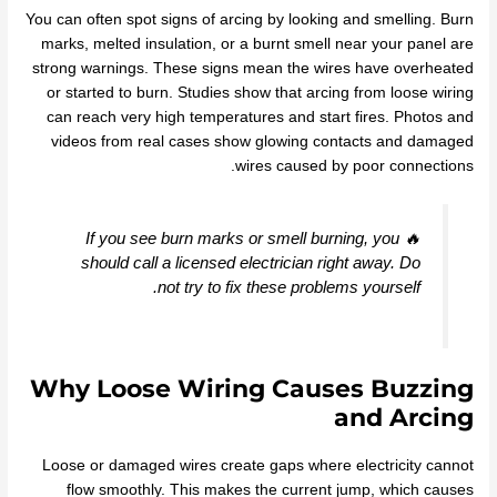
You can often spot signs of arcing by looking and smelling. Burn
marks, melted insulation, or a burnt smell near your panel are
strong warnings. These signs mean the wires have overheated
or started to burn. Studies show that arcing from loose wiring
can reach very high temperatures and start fires. Photos and
videos from real cases show glowing contacts and damaged
wires caused by poor connections.
🔥 If you see burn marks or smell burning, you
should call a licensed electrician right away. Do
not try to fix these problems yourself.
Why Loose Wiring Causes Buzzing
and Arcing
Loose or damaged wires create gaps where electricity cannot
flow smoothly. This makes the current jump, which causes