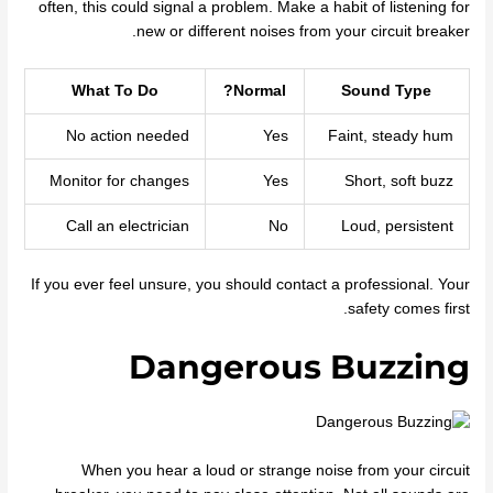
often, this could signal a problem. Make a habit of listening for
new or different noises from your circuit breaker.
What To Do
Normal?
Sound Type
No action needed
Yes
Faint, steady hum
Monitor for changes
Yes
Short, soft buzz
Call an electrician
No
Loud, persistent
If you ever feel unsure, you should contact a professional. Your
safety comes first.
Dangerous Buzzing
When you hear a loud or strange noise from your circuit