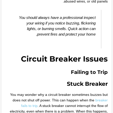
abused wires, or old panels.
You should always have a professional inspect
your wiring if you notice buzzing, flickering
lights, or burning smells. Quick action can
prevent fires and protect your home.
Circuit Breaker Issues
Failing to Trip
Stuck Breaker
You may wonder why a circuit breaker sometimes buzzes but
does not shut off power. This can happen when the
breaker
fails to trip
. A stuck breaker cannot interrupt the flow of
electricity, even when there is a problem. When this happens,