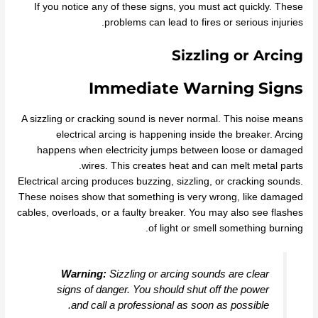
If you notice any of these signs, you must act quickly. These
problems can lead to fires or serious injuries.
Sizzling or Arcing
Immediate Warning Signs
A sizzling or cracking sound is never normal. This noise means
electrical arcing is happening inside the breaker. Arcing
happens when electricity jumps between loose or damaged
wires. This creates heat and can melt metal parts.
Electrical arcing produces buzzing, sizzling, or cracking sounds.
These noises show that something is very wrong, like damaged
cables, overloads, or a faulty breaker. You may also see flashes
of light or smell something burning.
Warning:
Sizzling or arcing sounds are clear
signs of danger. You should shut off the power
and call a professional as soon as possible.