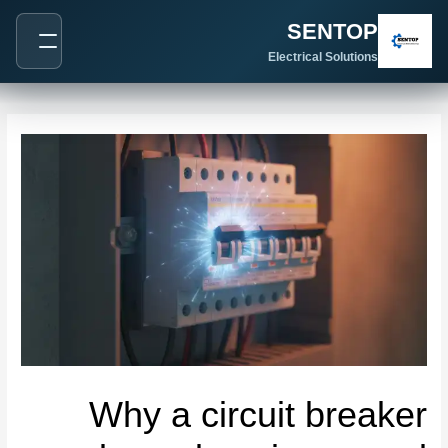
Post
SENTOP
navigation
Electrical Solutions
Why a circuit breaker