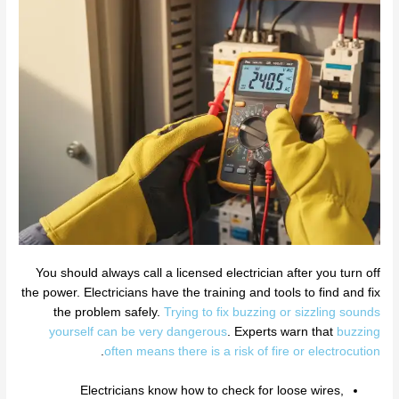
You should always call a licensed electrician after you turn off
the power. Electricians have the training and tools to find and fix
the problem safely.
Trying to fix buzzing or sizzling sounds
yourself can be very dangerous
. Experts warn that
buzzing
.
often means there is a risk of fire or electrocution
Electricians know how to check for loose wires,