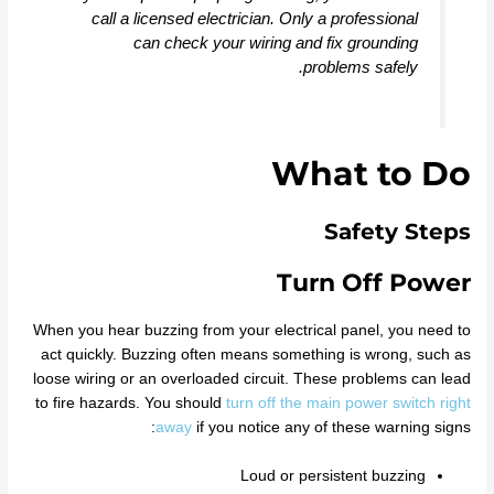
call a licensed electrician. Only a professional
can check your wiring and fix grounding
problems safely.
What to Do
Safety Steps
Turn Off Power
When you hear buzzing from your electrical panel, you need to
act quickly. Buzzing often means something is wrong, such as
loose wiring or an overloaded circuit. These problems can lead
to fire hazards. You should
turn off the main power switch right
away
if you notice any of these warning signs:
Loud or persistent buzzing