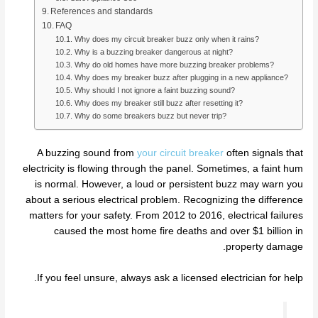
References and standards
FAQ
Why does my circuit breaker buzz only when it rains?
Why is a buzzing breaker dangerous at night?
Why do old homes have more buzzing breaker problems?
Why does my breaker buzz after plugging in a new appliance?
Why should I not ignore a faint buzzing sound?
Why does my breaker still buzz after resetting it?
Why do some breakers buzz but never trip?
A buzzing sound from
your circuit breaker
often signals that
electricity is flowing through the panel. Sometimes, a faint hum
is normal. However, a loud or persistent buzz may warn you
about a serious electrical problem. Recognizing the difference
matters for your safety. From 2012 to 2016, electrical failures
caused the most home fire deaths and over $1 billion in
property damage.
If you feel unsure, always ask a licensed electrician for help.