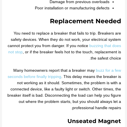
Damage from previous overloads
Poor installation or manufacturing defects
Replacement Needed
You need to replace a breaker that fails to trip. Breakers are
safety devices. When they do not work, your electrical system
cannot protect you from danger. If you notice
buzzing that does
not stop
, or if the breaker feels hot to the touch, replacement is
the safest choice.
Many homeowners report that a breaker may
buzz for a few
seconds before finally tripping
. This delay means the breaker is
not working as it should. Sometimes, the problem is with a
connected device, like a faulty light or switch. Other times, the
breaker itself is bad. Disconnecting the load can help you figure
out where the problem starts, but you should always let a
professional handle repairs.
Unseated Magnet