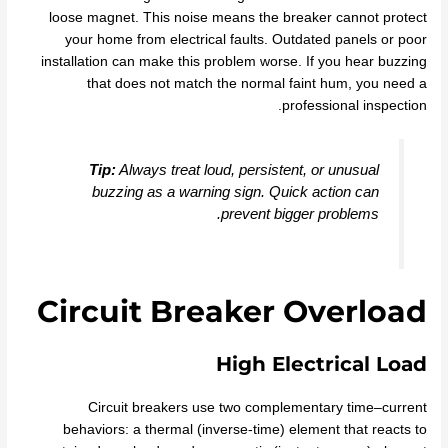
loose magnet. This noise means the breaker cannot protect
your home from electrical faults. Outdated panels or poor
installation can make this problem worse. If you hear buzzing
that does not match the normal faint hum, you need a
professional inspection.
Tip:
Always treat loud, persistent, or unusual
buzzing as a warning sign. Quick action can
prevent bigger problems.
Circuit Breaker Overload
High Electrical Load
Circuit breakers use two complementary time–current
behaviors: a thermal (inverse‑time) element that reacts to