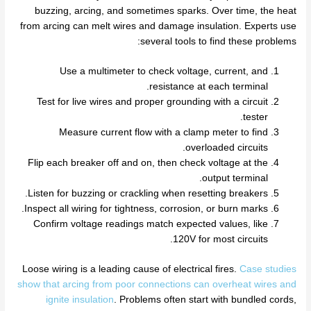
buzzing, arcing, and sometimes sparks. Over time, the heat
from arcing can melt wires and damage insulation. Experts use
several tools to find these problems:
Use a multimeter to check voltage, current, and
resistance at each terminal.
Test for live wires and proper grounding with a circuit
tester.
Measure current flow with a clamp meter to find
overloaded circuits.
Flip each breaker off and on, then check voltage at the
output terminal.
Listen for buzzing or crackling when resetting breakers.
Inspect all wiring for tightness, corrosion, or burn marks.
Confirm voltage readings match expected values, like
120V for most circuits.
Loose wiring is a leading cause of electrical fires.
Case studies
show that arcing from poor connections can overheat wires and
ignite insulation
. Problems often start with bundled cords,