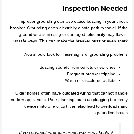
Inspection Needed
Improper grounding can also cause buzzing in your circuit
breaker. Grounding gives electricity a safe path to travel. If the
ground wire is missing or damaged, electricity may flow in
unsafe ways. This can make the breaker buzz or even spark.
You should look for these signs of grounding problems:
Buzzing sounds from outlets or switches
Frequent breaker tripping
Warm or discolored outlets
Older homes often have outdated wiring that cannot handle
modern appliances. Poor planning, such as plugging too many
devices into one circuit, can also lead to overloads and
grounding issues.
⚡ If you suspect improper grounding, you should