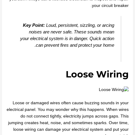
your circuit breaker.
Key Point:
Loud, persistent, sizzling, or arcing
noises are never safe. These sounds mean
your electrical system is in danger. Quick action
can prevent fires and protect your home.
Loose Wiring
Loose or damaged wires often cause buzzing sounds in your
electrical panel. You may wonder why this happens. When wires
do not connect tightly, electricity jumps across gaps. This
jumping creates heat, noise, and sometimes sparks. Over time,
loose wiring can damage your electrical system and put your