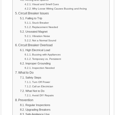
Visual and Smell Cues
Why Loose Wiring Causes Buzzing and Arcing
Circuit Breaker Issues
Failing to Trip
Stuck Breaker
Replacement Needed
Unseated Magnet
Vibration Noise
Not a Normal Sound
Circuit Breaker Overload
High Electrical Load
Buzzing with Appliances
Temporary vs. Persistent
Improper Grounding
Inspection Needed
What to Do
Safety Steps
Turn Off Power
Call an Electrician
What Not to Do
Avoid DIY Repairs
Prevention
Regular Inspections
Upgrading Breakers
Safe Appliance Use