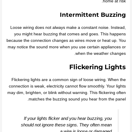
home at risk.
Intermittent Buzzing
Loose wiring does not always make a constant noise. Instead,
you might hear buzzing that comes and goes. This happens
because the connection changes as wires move or heat up. You
may notice the sound more when you use certain appliances or
when the weather changes.
Flickering Lights
Flickering lights are a common sign of loose wiring. When the
connection is weak, electricity cannot flow smoothly. Your lights
may dim, brighten, or blink without warning. This flickering often
matches the buzzing sound you hear from the panel.
If your lights flicker and you hear buzzing, you
should not ignore these signs. They often mean
a wire is loose or damaged.