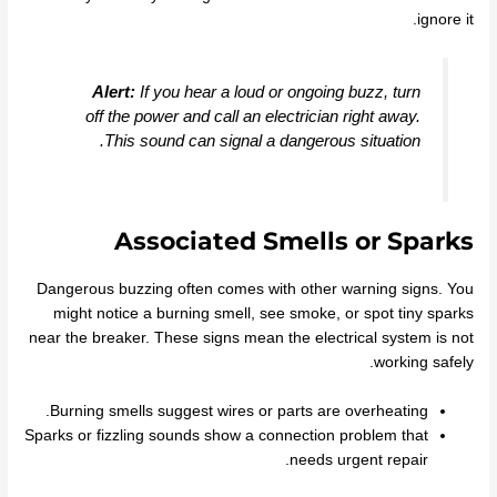
ignore it.
Alert:
If you hear a loud or ongoing buzz, turn
off the power and call an electrician right away.
This sound can signal a dangerous situation.
Associated Smells or Sparks
Dangerous buzzing often comes with other warning signs. You
might notice a burning smell, see smoke, or spot tiny sparks
near the breaker. These signs mean the electrical system is not
working safely.
Burning smells suggest wires or parts are overheating.
Sparks or fizzling sounds show a connection problem that
needs urgent repair.