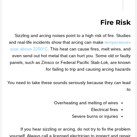
Fire Risk
Sizzling and arcing noises point to a high risk of fire. Studies
and real-life incidents show that arcing can make
temperatures
soar above 2250°C
. This heat can cause fires, melt wires, and
even send out hot metal that can hurt you. Some old or faulty
panels, such as Zinsco or Federal Pacific Stab-Lok, are known
for failing to trip and causing arcing hazards.
You need to take these sounds seriously because they can lead
to:
Overheating and melting of wires
Electrical fires
Severe burns or injuries
If you hear sizzling or arcing, do not try to fix the problem
yourself. Always call a licensed electrician to inspect and repair