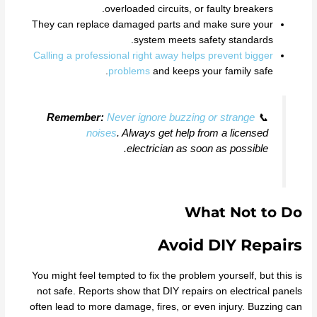
overloaded circuits, or faulty breakers.
They can replace damaged parts and make sure your
system meets safety standards.
Calling a professional right away helps prevent bigger
problems
and keeps your family safe.
Remember:
Never ignore buzzing or strange
📞
noises
. Always get help from a licensed
electrician as soon as possible.
What Not to Do
Avoid DIY Repairs
You might feel tempted to fix the problem yourself, but this is
not safe. Reports show that DIY repairs on electrical panels
often lead to more damage, fires, or even injury. Buzzing can