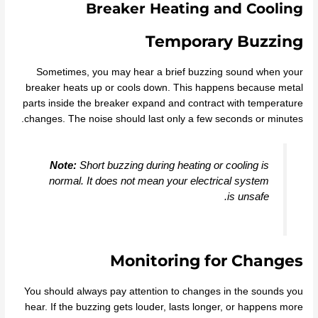
Breaker Heating and Cooling
Temporary Buzzing
Sometimes, you may hear a brief buzzing sound when your
breaker heats up or cools down. This happens because metal
parts inside the breaker expand and contract with temperature
changes. The noise should last only a few seconds or minutes.
Note:
Short buzzing during heating or cooling is
normal. It does not mean your electrical system
is unsafe.
Monitoring for Changes
You should always pay attention to changes in the sounds you
hear. If the buzzing gets louder, lasts longer, or happens more