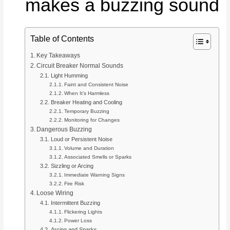
makes a buzzing sound
Table of Contents
Key Takeaways
Circuit Breaker Normal Sounds
Light Humming
Faint and Consistent Noise
When It’s Harmless
Breaker Heating and Cooling
Temporary Buzzing
Monitoring for Changes
Dangerous Buzzing
Loud or Persistent Noise
Volume and Duration
Associated Smells or Sparks
Sizzling or Arcing
Immediate Warning Signs
Fire Risk
Loose Wiring
Intermittent Buzzing
Flickering Lights
Power Loss
Arcing and Sparks