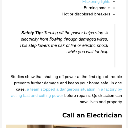
Flickering lights
Burning smells
Hot or discolored breakers
Safety Tip:
Turning off the power helps stop
⚠️
electricity from flowing through damaged wires.
This step lowers the risk of fire or electric shock
while you wait for help.
Studies show that shutting off power at the first sign of trouble
prevents further damage and keeps your home safe. In one
case,
a team stopped a dangerous situation in a factory by
acting fast and cutting power
before repairs. Quick action can
save lives and property.
Call an Electrician