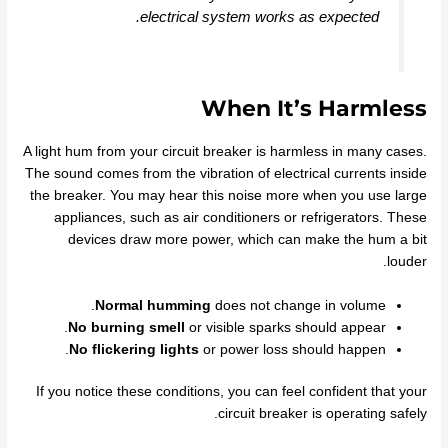
electrical system works as expected.
When It’s Harmless
A light hum from your circuit breaker is harmless in many cases.
The sound comes from the vibration of electrical currents inside
the breaker. You may hear this noise more when you use large
appliances, such as air conditioners or refrigerators. These
devices draw more power, which can make the hum a bit
louder.
Normal humming
does not change in volume.
No burning smell
or visible sparks should appear.
No flickering lights
or power loss should happen.
If you notice these conditions, you can feel confident that your
circuit breaker is operating safely.