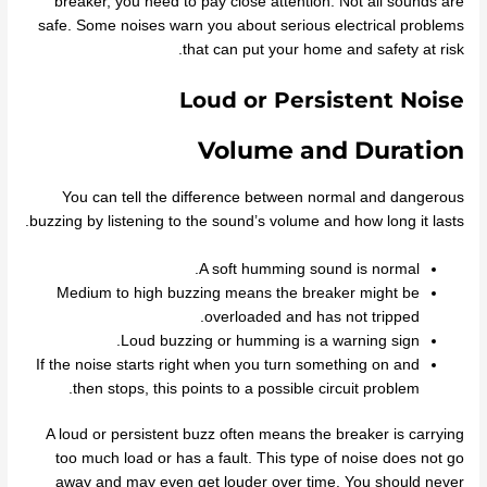
breaker, you need to pay close attention. Not all sounds are
safe. Some noises warn you about serious electrical problems
that can put your home and safety at risk.
Loud or Persistent Noise
Volume and Duration
You can tell the difference between normal and dangerous
buzzing by listening to the sound’s volume and how long it lasts.
A soft humming sound is normal.
Medium to high buzzing means the breaker might be
overloaded and has not tripped.
Loud buzzing or humming is a warning sign.
If the noise starts right when you turn something on and
then stops, this points to a possible circuit problem.
A loud or persistent buzz often means the breaker is carrying
too much load or has a fault. This type of noise does not go
away and may even get louder over time. You should never