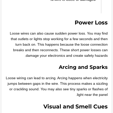
Power Loss
Loose wires can also cause sudden power loss. You may find
that outlets or lights stop working for a few seconds and then
turn back on. This happens because the loose connection
breaks and then reconnects. These short power losses can
damage your electronics and create safety hazards.
Arcing and Sparks
Loose wiring can lead to arcing. Arcing happens when electricity
jumps between gaps in the wire. This process makes a sizzling
or crackling sound. You may also see tiny sparks or flashes of
light near the panel.
Visual and Smell Cues