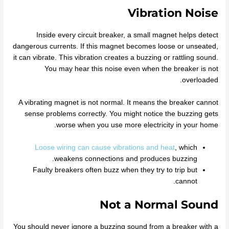
Vibration Noise
Inside every circuit breaker, a small magnet helps detect
dangerous currents. If this magnet becomes loose or unseated,
it can vibrate. This vibration creates a buzzing or rattling sound.
You may hear this noise even when the breaker is not
overloaded.
A vibrating magnet is not normal. It means the breaker cannot
sense problems correctly. You might notice the buzzing gets
worse when you use more electricity in your home.
Loose wiring can cause vibrations and heat
, which
weakens connections and produces buzzing.
Faulty breakers often buzz when they try to trip but
cannot.
Not a Normal Sound
You should never ignore a buzzing sound from a breaker with a