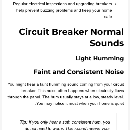
Regular electrical inspections and upgrading breakers
help prevent buzzing problems and keep your home
safe.
Circuit Breaker Normal
Sounds
Light Humming
Faint and Consistent Noise
You might hear a faint humming sound coming from your circuit
breaker. This noise often happens when electricity flows
through the panel. The hum usually stays at a low, steady level.
You may notice it most when your home is quiet.
Tip:
If you only hear a soft, consistent hum, you
do not need to worry. This sound means your