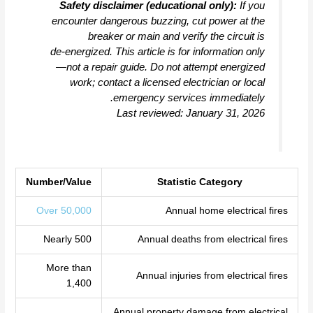
Safety disclaimer (educational only):
If you
encounter dangerous buzzing, cut power at the
breaker or main and verify the circuit is
de‑energized. This article is for information only
—not a repair guide. Do not attempt energized
work; contact a licensed electrician or local
emergency services immediately.
Last reviewed: January 31, 2026
Number/Value
Statistic Category
Over 50,000
Annual home electrical fires
Nearly 500
Annual deaths from electrical fires
More than
Annual injuries from electrical fires
1,400
Annual property damage from electrical