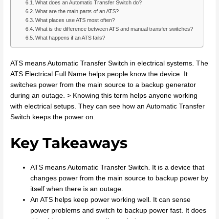
What does an Automatic Transfer Switch do?
What are the main parts of an ATS?
What places use ATS most often?
What is the difference between ATS and manual transfer switches?
What happens if an ATS fails?
ATS means Automatic Transfer Switch in electrical systems. The
ATS Electrical Full Name helps people know the device. It
switches power from the main source to a backup generator
during an outage. > Knowing this term helps anyone working
with electrical setups. They can see how an Automatic Transfer
Switch keeps the power on.
Key Takeaways
ATS means Automatic Transfer Switch. It is a device that
changes power from the main source to backup power by
itself when there is an outage.
An ATS helps keep power working well. It can sense
power problems and switch to backup power fast. It does