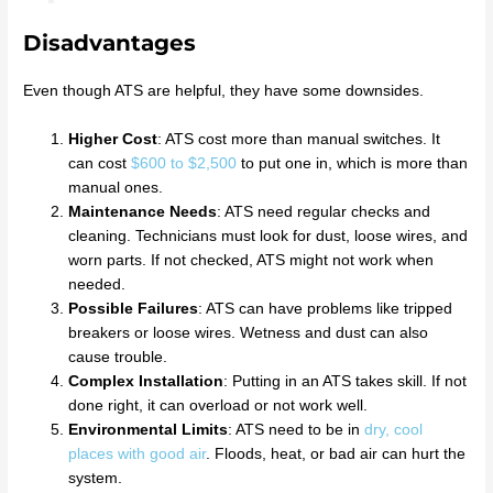
Disadvantages
Even though ATS are helpful, they have some downsides.
Higher Cost
: ATS cost more than manual switches. It
can cost
$600 to $2,500
to put one in, which is more than
manual ones.
Maintenance Needs
: ATS need regular checks and
cleaning. Technicians must look for dust, loose wires, and
worn parts. If not checked, ATS might not work when
needed.
Possible Failures
: ATS can have problems like tripped
breakers or loose wires. Wetness and dust can also
cause trouble.
Complex Installation
: Putting in an ATS takes skill. If not
done right, it can overload or not work well.
Environmental Limits
: ATS need to be in
dry, cool
places with good air
. Floods, heat, or bad air can hurt the
system.