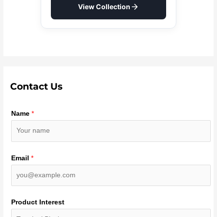
View Collection
Contact Us
Name
*
Email
*
Product Interest