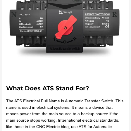
What Does ATS Stand For?
The ATS Electrical Full Name is Automatic Transfer Switch. This
name is used in electrical systems. It means a device that
moves power from the main source to a backup source if the
main source stops working. International electrical standards,
like those in the CNC Electric blog, use ATS for Automatic