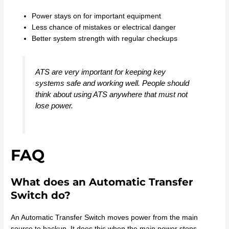
Power stays on for important equipment
Less chance of mistakes or electrical danger
Better system strength with regular checkups
ATS are very important for keeping key
systems safe and working well. People should
think about using ATS anywhere that must not
lose power.
FAQ
What does an Automatic Transfer
Switch do?
An Automatic Transfer Switch moves power from the main
source to backup. It does this when the main power stops