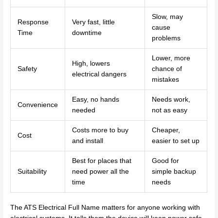
Slow, may
Response
Very fast, little
cause
Time
downtime
problems
Lower, more
High, lowers
Safety
chance of
electrical dangers
mistakes
Easy, no hands
Needs work,
Convenience
needed
not as easy
Costs more to buy
Cheaper,
Cost
and install
easier to set up
Best for places that
Good for
Suitability
need power all the
simple backup
time
needs
The ATS Electrical Full Name matters for anyone working with