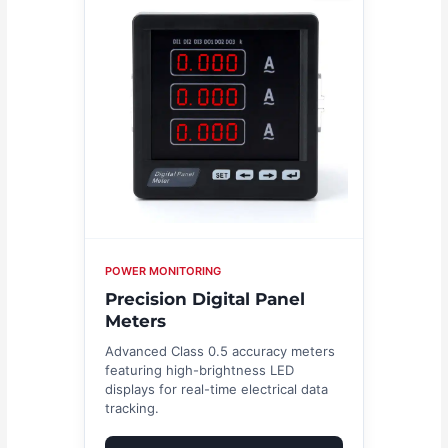
POWER MONITORING
Precision Digital Panel
Meters
Advanced Class 0.5 accuracy meters
featuring high-brightness LED
displays for real-time electrical data
tracking.