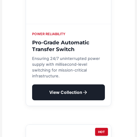
POWER RELIABILITY
Pro-Grade Automatic
Transfer Switch
Ensuring 24/7 uninterrupted power
supply with millisecond-level
switching for mission-critical
infrastructure.
View Collection
HOT