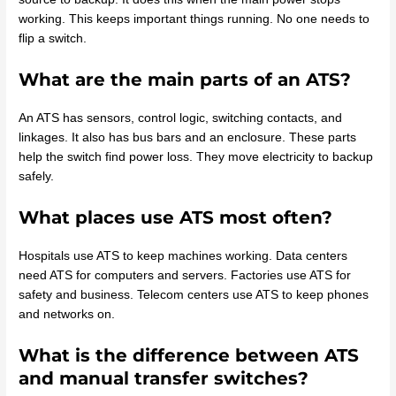
working. This keeps important things running. No one needs to
flip a switch.
What are the main parts of an ATS?
An ATS has sensors, control logic, switching contacts, and
linkages. It also has bus bars and an enclosure. These parts
help the switch find power loss. They move electricity to backup
safely.
What places use ATS most often?
Hospitals use ATS to keep machines working. Data centers
need ATS for computers and servers. Factories use ATS for
safety and business. Telecom centers use ATS to keep phones
and networks on.
What is the difference between ATS
and manual transfer switches?