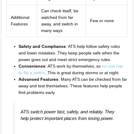
Can check itself, be
Additional
watched from far
Few or none
Features
away, and switch in
many ways
Safety and Compliance
: ATS help follow safety rules
and lower mistakes. They keep people safe when the
power goes out and meet strict emergency rules.
Convenience
: ATS work by themselves, so
no one has
to flip a switch
. This is great during storms or at night.
Advanced Features
: Many ATS can be checked from far
away and test themselves. These features help people
find problems early.
ATS switch power fast, safely, and reliably. They
help protect important places from losing power.