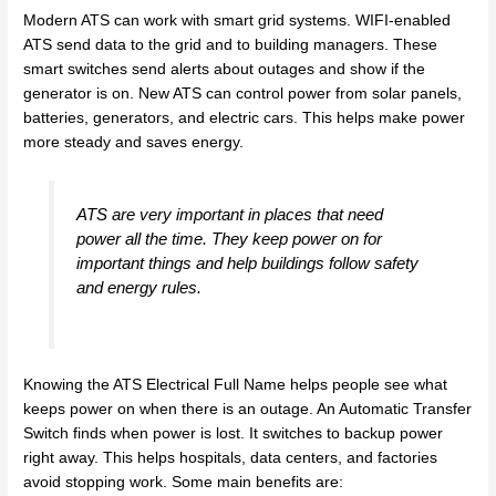
Modern ATS can work with smart grid systems. WIFI-enabled
ATS send data to the grid and to building managers. These
smart switches send alerts about outages and show if the
generator is on. New ATS can control power from solar panels,
batteries, generators, and electric cars. This helps make power
more steady and saves energy.
ATS are very important in places that need
power all the time. They keep power on for
important things and help buildings follow safety
and energy rules.
Knowing the ATS Electrical Full Name helps people see what
keeps power on when there is an outage. An Automatic Transfer
Switch finds when power is lost. It switches to backup power
right away. This helps hospitals, data centers, and factories
avoid stopping work. Some main benefits are: