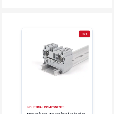
HOT
INDUSTRIAL COMPONENTS