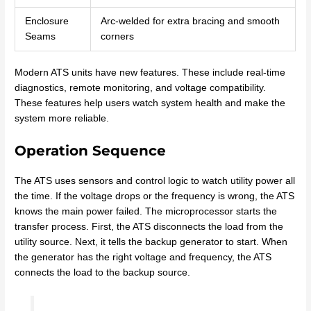
Enclosure
Arc-welded for extra bracing and smooth
Seams
corners
Modern ATS units have new features. These include real-time
diagnostics, remote monitoring, and voltage compatibility.
These features help users watch system health and make the
system more reliable.
Operation Sequence
The ATS uses sensors and control logic to watch utility power all
the time. If the voltage drops or the frequency is wrong, the ATS
knows the main power failed. The microprocessor starts the
transfer process. First, the ATS disconnects the load from the
utility source. Next, it tells the backup generator to start. When
the generator has the right voltage and frequency, the ATS
connects the load to the backup source.