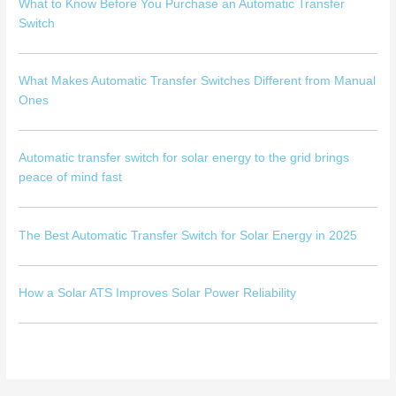
What to Know Before You Purchase an Automatic Transfer
Switch
What Makes Automatic Transfer Switches Different from Manual
Ones
Automatic transfer switch for solar energy to the grid brings
peace of mind fast
The Best Automatic Transfer Switch for Solar Energy in 2025
How a Solar ATS Improves Solar Power Reliability