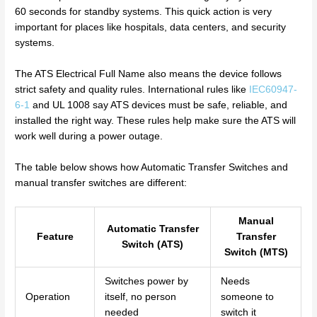
60 seconds for standby systems. This quick action is very
important for places like hospitals, data centers, and security
systems.
The ATS Electrical Full Name also means the device follows
strict safety and quality rules. International rules like
IEC60947-
6-1
and UL 1008 say ATS devices must be safe, reliable, and
installed the right way. These rules help make sure the ATS will
work well during a power outage.
The table below shows how Automatic Transfer Switches and
manual transfer switches are different:
Manual
Automatic Transfer
Feature
Transfer
Switch (ATS)
Switch (MTS)
Switches power by
Needs
Operation
itself, no person
someone to
needed
switch it