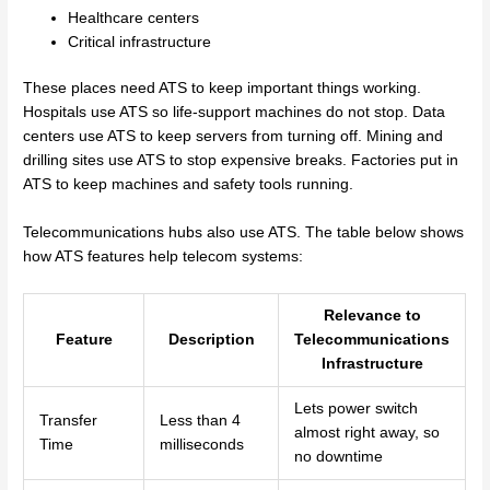
Healthcare centers
Critical infrastructure
These places need ATS to keep important things working.
Hospitals use ATS so life-support machines do not stop. Data
centers use ATS to keep servers from turning off. Mining and
drilling sites use ATS to stop expensive breaks. Factories put in
ATS to keep machines and safety tools running.
Telecommunications hubs also use ATS. The table below shows
how ATS features help telecom systems:
Relevance to
Feature
Description
Telecommunications
Infrastructure
Lets power switch
Transfer
Less than 4
almost right away, so
Time
milliseconds
no downtime