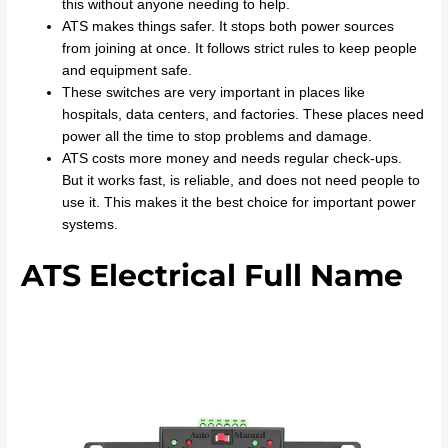
this without anyone needing to help.
ATS makes things safer. It stops both power sources
from joining at once. It follows strict rules to keep people
and equipment safe.
These switches are very important in places like
hospitals, data centers, and factories. These places need
power all the time to stop problems and damage.
ATS costs more money and needs regular check-ups.
But it works fast, is reliable, and does not need people to
use it. This makes it the best choice for important power
systems.
ATS Electrical Full Name