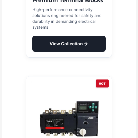
Premium Terminal Blocks
High-performance connectivity
solutions engineered for safety and
durability in demanding electrical
systems.
View Collection
HOT