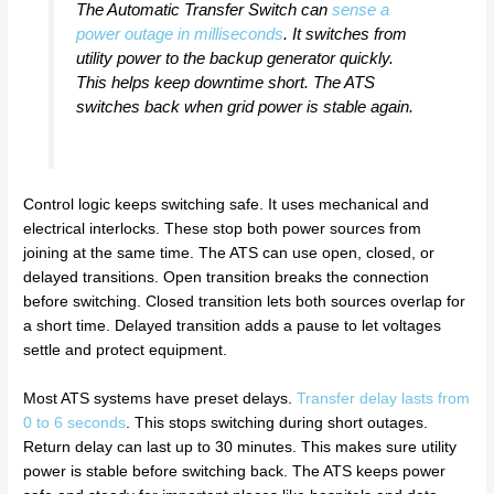
The Automatic Transfer Switch can
sense a
power outage in milliseconds
. It switches from
utility power to the backup generator quickly.
This helps keep downtime short. The ATS
switches back when grid power is stable again.
Control logic keeps switching safe. It uses mechanical and
electrical interlocks. These stop both power sources from
joining at the same time. The ATS can use open, closed, or
delayed transitions. Open transition breaks the connection
before switching. Closed transition lets both sources overlap for
a short time. Delayed transition adds a pause to let voltages
settle and protect equipment.
Most ATS systems have preset delays.
Transfer delay lasts from
0 to 6 seconds
. This stops switching during short outages.
Return delay can last up to 30 minutes. This makes sure utility
power is stable before switching back. The ATS keeps power