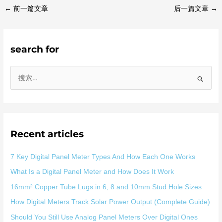
←
前一篇文章
后一篇文章
→
search for
搜
索
：
Recent articles
7 Key Digital Panel Meter Types And How Each One Works
What Is a Digital Panel Meter and How Does It Work
16mm² Copper Tube Lugs in 6, 8 and 10mm Stud Hole Sizes
How Digital Meters Track Solar Power Output (Complete Guide)
Should You Still Use Analog Panel Meters Over Digital Ones