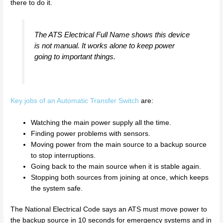
there to do it.
The ATS Electrical Full Name shows this device
is not manual. It works alone to keep power
going to important things.
Key jobs of an Automatic Transfer Switch
are:
Watching the main power supply all the time.
Finding power problems with sensors.
Moving power from the main source to a backup source
to stop interruptions.
Going back to the main source when it is stable again.
Stopping both sources from joining at once, which keeps
the system safe.
The National Electrical Code says an ATS must move power to
the backup source in 10 seconds for emergency systems and in