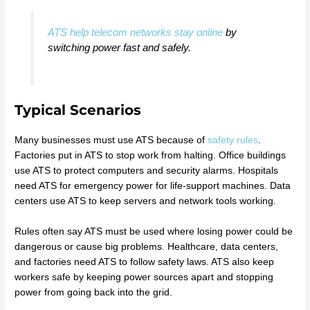
ATS help telecom networks stay online
by
switching power fast and safely.
Typical Scenarios
Many businesses must use ATS because of
safety rules
.
Factories put in ATS to stop work from halting. Office buildings
use ATS to protect computers and security alarms. Hospitals
need ATS for emergency power for life-support machines. Data
centers use ATS to keep servers and network tools working.
Rules often say ATS must be used where losing power could be
dangerous or cause big problems. Healthcare, data centers,
and factories need ATS to follow safety laws. ATS also keep
workers safe by keeping power sources apart and stopping
power from going back into the grid.