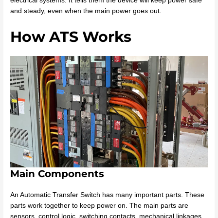
electrical systems. It tells them the device will keep power safe
and steady, even when the main power goes out.
How ATS Works
Main Components
An Automatic Transfer Switch has many important parts. These
parts work together to keep power on. The main parts are
sensors, control logic, switching contacts, mechanical linkages,