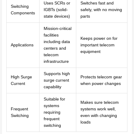
Uses SCRs or
Switches fast and
Switching
IGBTs (solid-
safely, with no moving
Components
state devices)
parts
Mission-critical
facilities
Keeps power on for
including data
Applications
important telecom
centers and
equipment
telecom
infrastructure
Supports high
High Surge
Protects telecom gear
surge current
Current
when power changes
capability
Suitable for
Makes sure telecom
systems
Frequent
systems work well,
requiring
Switching
even with changing
frequent
loads
switching