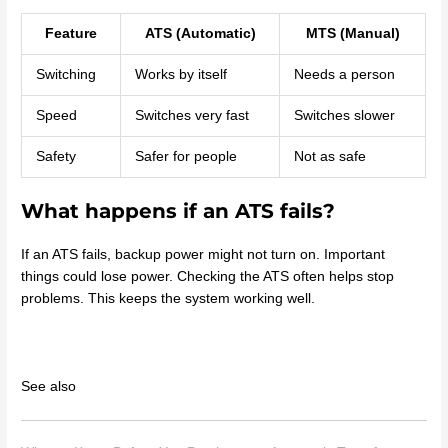
Feature
ATS (Automatic)
MTS (Manual)
Switching
Works by itself
Needs a person
Speed
Switches very fast
Switches slower
Safety
Safer for people
Not as safe
What happens if an ATS fails?
If an ATS fails, backup power might not turn on. Important
things could lose power. Checking the ATS often helps stop
problems. This keeps the system working well.
See also