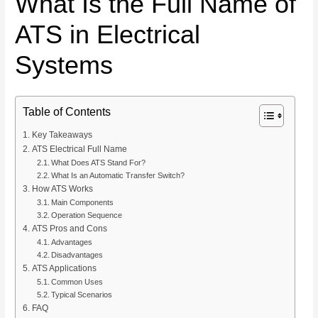
What Is the Full Name of
ATS in Electrical
Systems
Table of Contents
Key Takeaways
ATS Electrical Full Name
What Does ATS Stand For?
What Is an Automatic Transfer Switch?
How ATS Works
Main Components
Operation Sequence
ATS Pros and Cons
Advantages
Disadvantages
ATS Applications
Common Uses
Typical Scenarios
FAQ