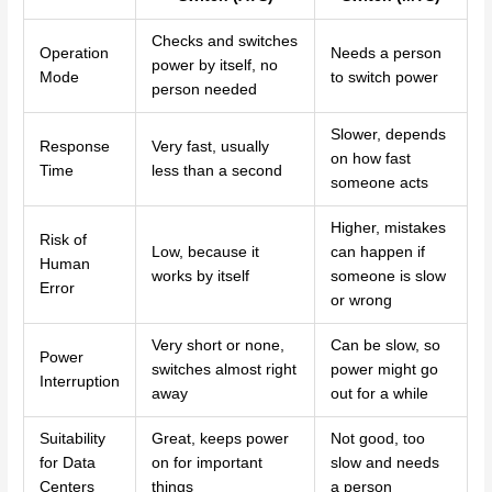
Checks and switches
Operation
Needs a person
power by itself, no
Mode
to switch power
person needed
Slower, depends
Response
Very fast, usually
on how fast
Time
less than a second
someone acts
Higher, mistakes
Risk of
Low, because it
can happen if
Human
works by itself
someone is slow
Error
or wrong
Very short or none,
Can be slow, so
Power
switches almost right
power might go
Interruption
away
out for a while
Suitability
Great, keeps power
Not good, too
for Data
on for important
slow and needs
Centers
things
a person