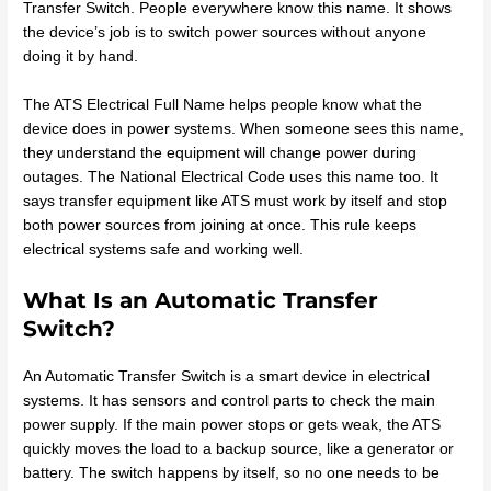
Transfer Switch. People everywhere know this name. It shows
the device’s job is to switch power sources without anyone
doing it by hand.
The ATS Electrical Full Name helps people know what the
device does in power systems. When someone sees this name,
they understand the equipment will change power during
outages. The National Electrical Code uses this name too. It
says transfer equipment like ATS must work by itself and stop
both power sources from joining at once. This rule keeps
electrical systems safe and working well.
What Is an Automatic Transfer
Switch?
An Automatic Transfer Switch is a smart device in electrical
systems. It has sensors and control parts to check the main
power supply. If the main power stops or gets weak, the ATS
quickly moves the load to a backup source, like a generator or
battery. The switch happens by itself, so no one needs to be