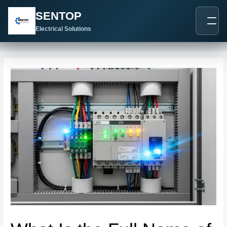
跳
Post
SENTOP
至
navigation
内
Electrical Solutions
容