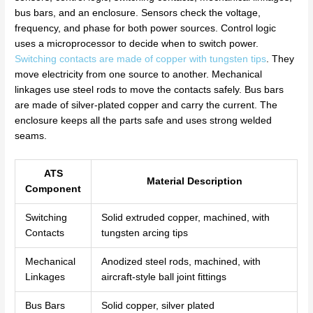
bus bars, and an enclosure. Sensors check the voltage,
frequency, and phase for both power sources. Control logic
uses a microprocessor to decide when to switch power.
Switching contacts are made of copper with tungsten tips
. They
move electricity from one source to another. Mechanical
linkages use steel rods to move the contacts safely. Bus bars
are made of silver-plated copper and carry the current. The
enclosure keeps all the parts safe and uses strong welded
seams.
ATS
Material Description
Component
Switching
Solid extruded copper, machined, with
Contacts
tungsten arcing tips
Mechanical
Anodized steel rods, machined, with
Linkages
aircraft-style ball joint fittings
Bus Bars
Solid copper, silver plated