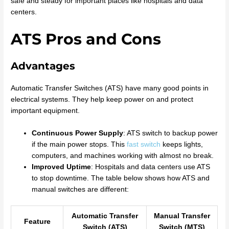
safe and steady for important places like hospitals and data
centers.
ATS Pros and Cons
Advantages
Automatic Transfer Switches (ATS) have many good points in
electrical systems. They help keep power on and protect
important equipment.
Continuous Power Supply
: ATS switch to backup power
if the main power stops. This
fast switch
keeps lights,
computers, and machines working with almost no break.
Improved Uptime
: Hospitals and data centers use ATS
to stop downtime. The table below shows how ATS and
manual switches are different:
Automatic Transfer
Manual Transfer
Feature
Switch (ATS)
Switch (MTS)