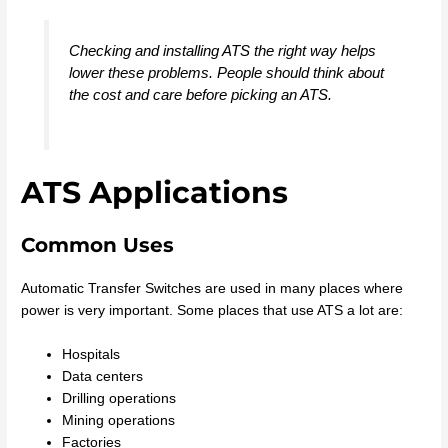
Checking and installing ATS the right way helps
lower these problems. People should think about
the cost and care before picking an ATS.
ATS Applications
Common Uses
Automatic Transfer Switches are used in many places where
power is very important. Some places that use ATS a lot are:
Hospitals
Data centers
Drilling operations
Mining operations
Factories