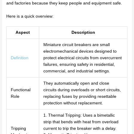
and factories because they keep people and equipment safe.
Here is a quick overview:
Aspect
Description
Miniature circuit breakers are small
electromechanical devices designed to
Definition
protect electrical circuits from overcurrent
failures, ensuring safety in residential,
commercial, and industrial settings.
They automatically open and close
Functional
circuits during overloads or short circuits,
Role
replacing fuses by providing resettable
protection without replacement.
1. Thermal Tripping: Uses a bimetallic
strip that bends with heat from overload
Tripping
current to trip the breaker with a delay.