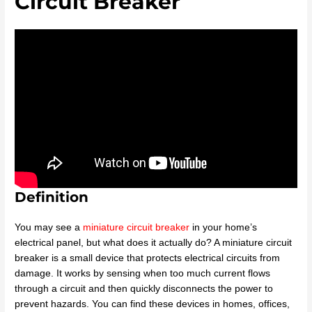
Circuit Breaker
Definition
You may see a
miniature circuit breaker
in your home’s
electrical panel, but what does it actually do? A miniature circuit
breaker is a small device that protects electrical circuits from
damage. It works by sensing when too much current flows
through a circuit and then quickly disconnects the power to
prevent hazards. You can find these devices in homes, offices,