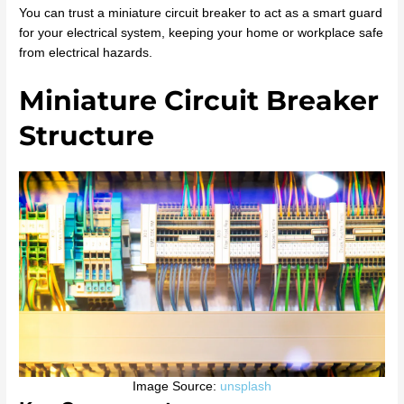
You can trust a miniature circuit breaker to act as a smart guard
for your electrical system, keeping your home or workplace safe
from electrical hazards.
Miniature Circuit Breaker
Structure
Image Source:
unsplash