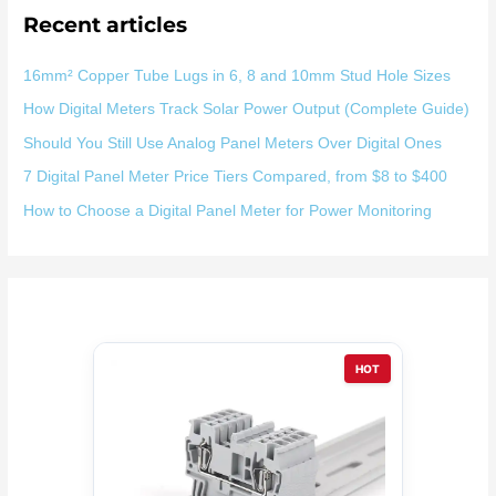
Recent articles
16mm² Copper Tube Lugs in 6, 8 and 10mm Stud Hole Sizes
How Digital Meters Track Solar Power Output (Complete Guide)
Should You Still Use Analog Panel Meters Over Digital Ones
7 Digital Panel Meter Price Tiers Compared, from $8 to $400
How to Choose a Digital Panel Meter for Power Monitoring
HOT