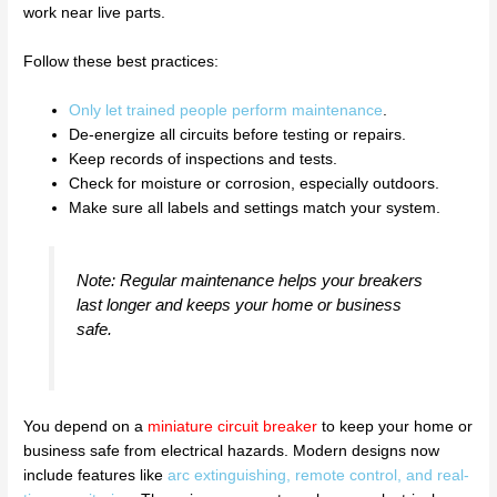
work near live parts.
Follow these best practices:
Only let trained people perform maintenance
.
De-energize all circuits before testing or repairs.
Keep records of inspections and tests.
Check for moisture or corrosion, especially outdoors.
Make sure all labels and settings match your system.
Note: Regular maintenance helps your breakers
last longer and keeps your home or business
safe.
You depend on a
miniature circuit breaker
to keep your home or
business safe from electrical hazards. Modern designs now
include features like
arc extinguishing, remote control, and real-