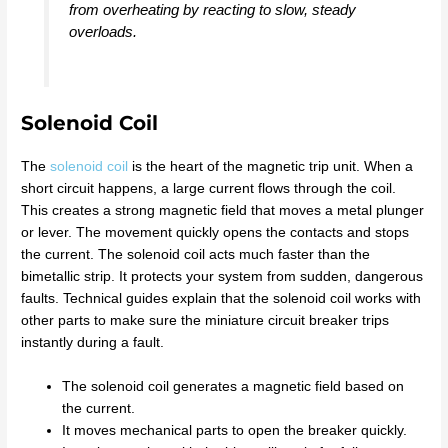
from overheating by reacting to slow, steady
overloads.
Solenoid Coil
The
solenoid coil
is the heart of the magnetic trip unit. When a
short circuit happens, a large current flows through the coil.
This creates a strong magnetic field that moves a metal plunger
or lever. The movement quickly opens the contacts and stops
the current. The solenoid coil acts much faster than the
bimetallic strip. It protects your system from sudden, dangerous
faults. Technical guides explain that the solenoid coil works with
other parts to make sure the miniature circuit breaker trips
instantly during a fault.
The solenoid coil generates a magnetic field based on
the current.
It moves mechanical parts to open the breaker quickly.