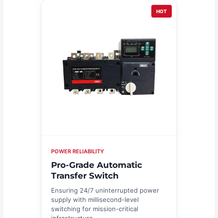
HOT
POWER RELIABILITY
Pro-Grade Automatic
Transfer Switch
Ensuring 24/7 uninterrupted power
supply with millisecond-level
switching for mission-critical
infrastructure.