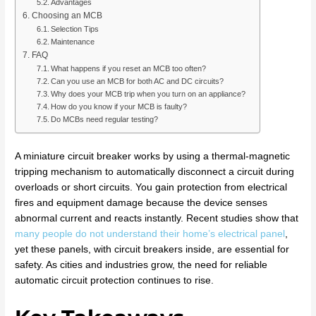
Advantages
Choosing an MCB
Selection Tips
Maintenance
FAQ
What happens if you reset an MCB too often?
Can you use an MCB for both AC and DC circuits?
Why does your MCB trip when you turn on an appliance?
How do you know if your MCB is faulty?
Do MCBs need regular testing?
A miniature circuit breaker works by using a thermal-magnetic
tripping mechanism to automatically disconnect a circuit during
overloads or short circuits. You gain protection from electrical
fires and equipment damage because the device senses
abnormal current and reacts instantly. Recent studies show that
many people do not understand their home’s electrical panel
,
yet these panels, with circuit breakers inside, are essential for
safety. As cities and industries grow, the need for reliable
automatic circuit protection continues to rise.