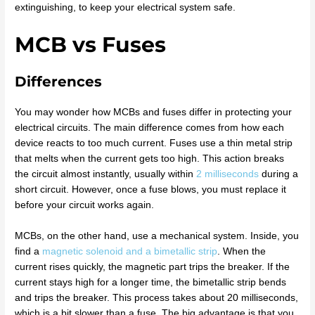
extinguishing, to keep your electrical system safe.
MCB vs Fuses
Differences
You may wonder how MCBs and fuses differ in protecting your
electrical circuits. The main difference comes from how each
device reacts to too much current. Fuses use a thin metal strip
that melts when the current gets too high. This action breaks
the circuit almost instantly, usually within
2 milliseconds
during a
short circuit. However, once a fuse blows, you must replace it
before your circuit works again.
MCBs, on the other hand, use a mechanical system. Inside, you
find a
magnetic solenoid and a bimetallic strip
. When the
current rises quickly, the magnetic part trips the breaker. If the
current stays high for a longer time, the bimetallic strip bends
and trips the breaker. This process takes about 20 milliseconds,
which is a bit slower than a fuse. The big advantage is that you