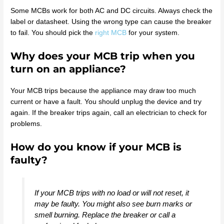
Some MCBs work for both AC and DC circuits. Always check the
label or datasheet. Using the wrong type can cause the breaker
to fail. You should pick the
right MCB
for your system.
Why does your MCB trip when you
turn on an appliance?
Your MCB trips because the appliance may draw too much
current or have a fault. You should unplug the device and try
again. If the breaker trips again, call an electrician to check for
problems.
How do you know if your MCB is
faulty?
If your MCB trips with no load or will not reset, it
may be faulty. You might also see burn marks or
smell burning. Replace the breaker or call a