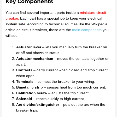
Key Components
You can find several important parts inside a
miniature circuit
breaker
.
Each part has a special job to keep your electrical
system safe. According to technical sources like the Wikipedia
article on circuit breakers, these are the
main components
you
will see:
Actuator lever
– lets you manually turn the breaker on
or off and shows its status.
Actuator mechanism
– moves the contacts together or
apart.
Contacts
– carry current when closed and stop current
when open.
Terminals
– connect the breaker to your wiring.
Bimetallic strip
– senses heat from too much current.
Calibration screw
– adjusts the trip current.
Solenoid
– reacts quickly to high current.
Arc divider/extinguisher
– puts out the arc when the
breaker trips.