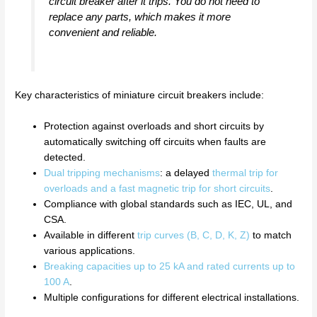
circuit breaker after it trips. You do not need to
replace any parts, which makes it more
convenient and reliable.
Key characteristics of miniature circuit breakers include:
Protection against overloads and short circuits by
automatically switching off circuits when faults are
detected.
Dual tripping mechanisms
: a delayed
thermal trip for
overloads and a fast magnetic trip for short circuits
.
Compliance with global standards such as IEC, UL, and
CSA.
Available in different
trip curves (B, C, D, K, Z)
to match
various applications.
Breaking capacities up to 25 kA and rated currents up to
100 A
.
Multiple configurations for different electrical installations.