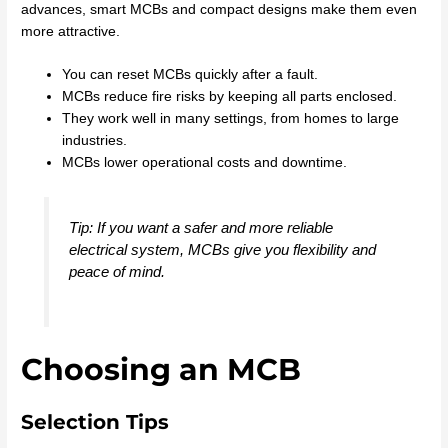
advances, smart MCBs and compact designs make them even
more attractive.
You can reset MCBs quickly after a fault.
MCBs reduce fire risks by keeping all parts enclosed.
They work well in many settings, from homes to large
industries.
MCBs lower operational costs and downtime.
Tip: If you want a safer and more reliable
electrical system, MCBs give you flexibility and
peace of mind.
Choosing an MCB
Selection Tips