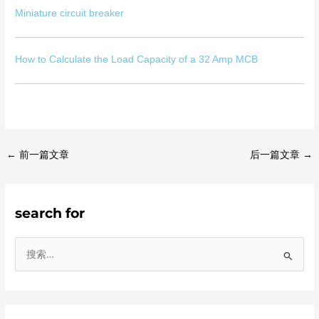
Miniature circuit breaker
How to Calculate the Load Capacity of a 32 Amp MCB
←
前一篇文章
后一篇文章
→
search for
搜
索
：