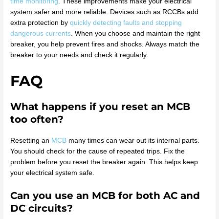
time monitoring
. These improvements make your electrical
system safer and more reliable. Devices such as RCCBs add
extra protection by
quickly detecting faults and stopping
dangerous currents
. When you choose and maintain the right
breaker, you help prevent fires and shocks. Always match the
breaker to your needs and check it regularly.
FAQ
What happens if you reset an MCB
too often?
Resetting an
MCB
many times can wear out its internal parts.
You should check for the cause of repeated trips. Fix the
problem before you reset the breaker again. This helps keep
your electrical system safe.
Can you use an MCB for both AC and
DC circuits?