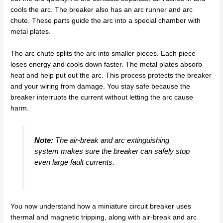
cools the arc. The breaker also has an arc runner and arc
chute. These parts guide the arc into a special chamber with
metal plates.
The arc chute splits the arc into smaller pieces. Each piece
loses energy and cools down faster. The metal plates absorb
heat and help put out the arc. This process protects the breaker
and your wiring from damage. You stay safe because the
breaker interrupts the current without letting the arc cause
harm.
Note:
The air-break and arc extinguishing
system makes sure the breaker can safely stop
even large fault currents.
You now understand how a miniature circuit breaker uses
thermal and magnetic tripping, along with air-break and arc