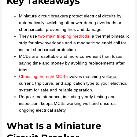
Key Takeaways
Miniature circuit breakers protect electrical circuits by
automatically switching off power during overloads or
short circuits, preventing fires and damage.
They use
two main tripping methods
: a thermal bimetallic
strip for slow overloads and a magnetic solenoid coil for
instant short circuit protection.
MCBs are resettable and more convenient than fuses,
saving time and money by avoiding replacements after
trips.
Choosing the right MCB
involves matching voltage,
current, trip curve, and application type to your electrical
system for safe and reliable operation.
Regular maintenance, including yearly testing and
inspection, keeps MCBs working well and ensures
ongoing electrical safety.
What Is a Miniature