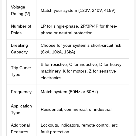
Voltage
Match your system (120V, 240V, 415V)
Rating (V)
Number of
1P for single-phase, 2P/3P/4P for three-
Poles
phase or neutral protection
Breaking
Choose for your system’s short-circuit risk
Capacity
(6kA, 10kA, 16kA)
B for resistive, C for inductive, D for heavy
Trip Curve
machinery, K for motors, Z for sensitive
Type
electronics
Frequency
Match system (50Hz or 60Hz)
Application
Residential, commercial, or industrial
Type
Additional
Lockouts, indicators, remote control, arc
Features
fault protection