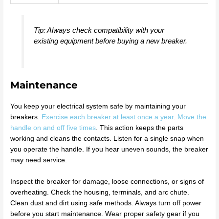
Tip: Always check compatibility with your
existing equipment before buying a new breaker.
Maintenance
You keep your electrical system safe by maintaining your
breakers.
Exercise each breaker at least once a year
.
Move the
handle on and off five times
. This action keeps the parts
working and cleans the contacts. Listen for a single snap when
you operate the handle. If you hear uneven sounds, the breaker
may need service.
Inspect the breaker for damage, loose connections, or signs of
overheating. Check the housing, terminals, and arc chute.
Clean dust and dirt using safe methods. Always turn off power
before you start maintenance. Wear proper safety gear if you