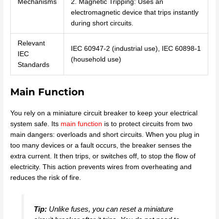
Mechanisms
2. Magnetic Tripping: Uses an
electromagnetic device that trips instantly
during short circuits.
Relevant
IEC 60947-2 (industrial use), IEC 60898-1
IEC
(household use)
Standards
Main Function
You rely on a miniature circuit breaker to keep your electrical
system safe. Its
main function
is to protect circuits from two
main dangers: overloads and short circuits. When you plug in
too many devices or a fault occurs, the breaker senses the
extra current. It then trips, or switches off, to stop the flow of
electricity. This action prevents wires from overheating and
reduces the risk of fire.
Tip:
Unlike fuses, you can reset a miniature