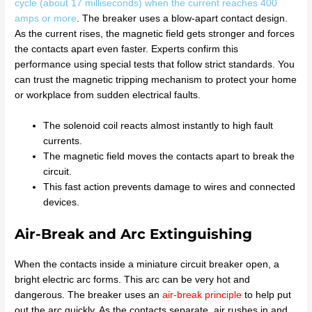
cycle (about 17 milliseconds) when the current reaches 400
amps or more
. The breaker uses a blow-apart contact design.
As the current rises, the magnetic field gets stronger and forces
the contacts apart even faster. Experts confirm this
performance using special tests that follow strict standards. You
can trust the magnetic tripping mechanism to protect your home
or workplace from sudden electrical faults.
The solenoid coil reacts almost instantly to high fault
currents.
The magnetic field moves the contacts apart to break the
circuit.
This fast action prevents damage to wires and connected
devices.
Air-Break and Arc Extinguishing
When the contacts inside a miniature circuit breaker open, a
bright electric arc forms. This arc can be very hot and
dangerous. The breaker uses an
air-break principle
to help put
out the arc quickly. As the contacts separate, air rushes in and