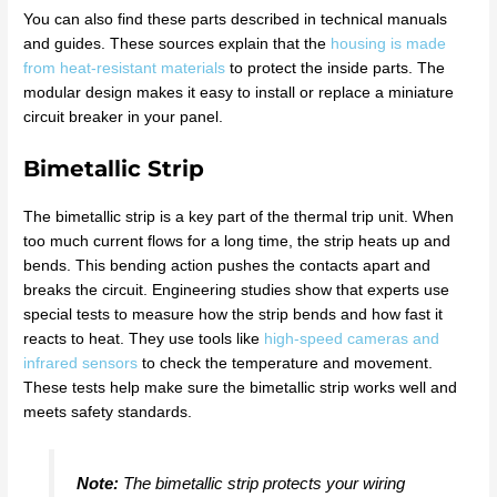
You can also find these parts described in technical manuals
and guides. These sources explain that the
housing is made
from heat-resistant materials
to protect the inside parts. The
modular design makes it easy to install or replace a miniature
circuit breaker in your panel.
Bimetallic Strip
The bimetallic strip is a key part of the thermal trip unit. When
too much current flows for a long time, the strip heats up and
bends. This bending action pushes the contacts apart and
breaks the circuit. Engineering studies show that experts use
special tests to measure how the strip bends and how fast it
reacts to heat. They use tools like
high-speed cameras and
infrared sensors
to check the temperature and movement.
These tests help make sure the bimetallic strip works well and
meets safety standards.
Note:
The bimetallic strip protects your wiring