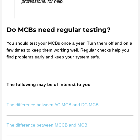
professional for help.
Do MCBs need regular testing?
You should test your MCBs once a year. Turn them off and on a
few times to keep them working well. Regular checks help you
find problems early and keep your system safe.
The following may be of interest to you
The difference between AC MCB and DC MCB
The difference between MCCB and MCB