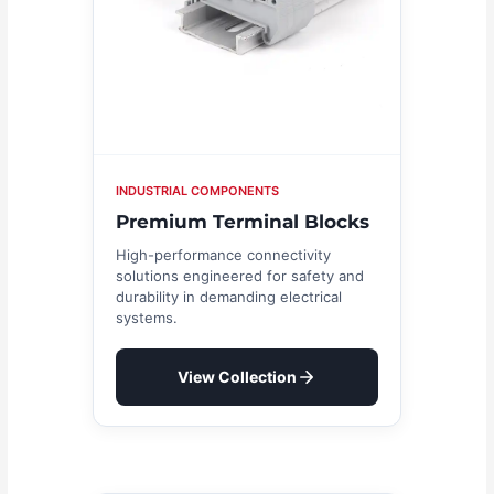
INDUSTRIAL COMPONENTS
Premium Terminal Blocks
High-performance connectivity
solutions engineered for safety and
durability in demanding electrical
systems.
View Collection