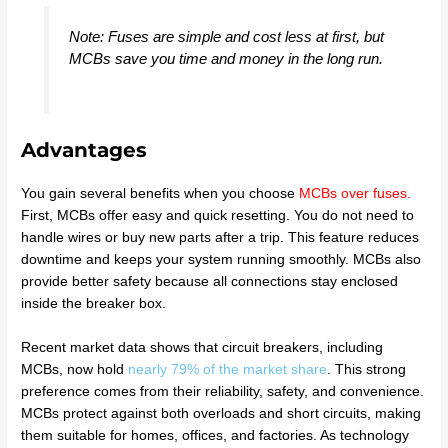
Note: Fuses are simple and cost less at first, but
MCBs save you time and money in the long run.
Advantages
You gain several benefits when you choose
MCBs over fuses
.
First, MCBs offer easy and quick resetting. You do not need to
handle wires or buy new parts after a trip. This feature reduces
downtime and keeps your system running smoothly. MCBs also
provide better safety because all connections stay enclosed
inside the breaker box.
Recent market data shows that circuit breakers, including
MCBs, now hold
nearly 79% of the market share
. This strong
preference comes from their reliability, safety, and convenience.
MCBs protect against both overloads and short circuits, making
them suitable for homes, offices, and factories. As technology