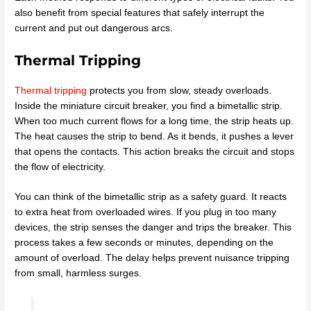
also benefit from special features that safely interrupt the
current and put out dangerous arcs.
Thermal Tripping
Thermal tripping
protects you from slow, steady overloads.
Inside the miniature circuit breaker, you find a bimetallic strip.
When too much current flows for a long time, the strip heats up.
The heat causes the strip to bend. As it bends, it pushes a lever
that opens the contacts. This action breaks the circuit and stops
the flow of electricity.
You can think of the bimetallic strip as a safety guard. It reacts
to extra heat from overloaded wires. If you plug in too many
devices, the strip senses the danger and trips the breaker. This
process takes a few seconds or minutes, depending on the
amount of overload. The delay helps prevent nuisance tripping
from small, harmless surges.