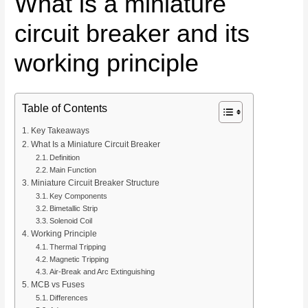
What is a miniature
circuit breaker and its
working principle
Table of Contents
Key Takeaways
What Is a Miniature Circuit Breaker
Definition
Main Function
Miniature Circuit Breaker Structure
Key Components
Bimetallic Strip
Solenoid Coil
Working Principle
Thermal Tripping
Magnetic Tripping
Air-Break and Arc Extinguishing
MCB vs Fuses
Differences