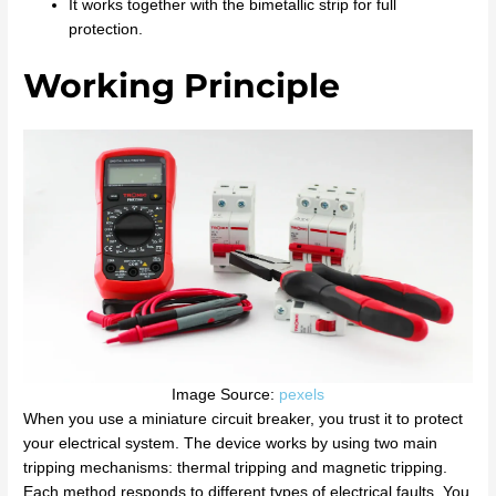
It works together with the bimetallic strip for full
protection.
Working Principle
Image Source:
pexels
When you use a miniature circuit breaker, you trust it to protect
your electrical system. The device works by using two main
tripping mechanisms: thermal tripping and magnetic tripping.
Each method responds to different types of electrical faults. You