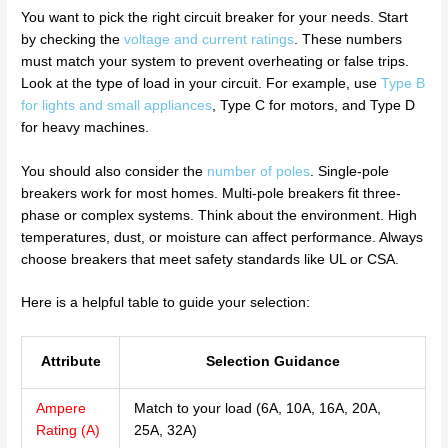
You want to pick the right circuit breaker for your needs. Start
by checking the
voltage and current ratings
. These numbers
must match your system to prevent overheating or false trips.
Look at the type of load in your circuit. For example, use
Type B
for lights and small appliances
, Type C for motors, and Type D
for heavy machines.
You should also consider the
number of poles
. Single-pole
breakers work for most homes. Multi-pole breakers fit three-
phase or complex systems. Think about the environment. High
temperatures, dust, or moisture can affect performance. Always
choose breakers that meet safety standards like UL or CSA.
Here is a helpful table to guide your selection:
Attribute
Selection Guidance
Ampere
Match to your load (6A, 10A, 16A, 20A,
Rating (A)
25A, 32A)