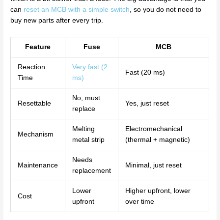
can
reset an MCB with a simple switch
, so you do not need to
buy new parts after every trip.
Feature
Fuse
MCB
Reaction
Very fast (2
Fast (20 ms)
Time
ms)
No, must
Resettable
Yes, just reset
replace
Melting
Electromechanical
Mechanism
metal strip
(thermal + magnetic)
Needs
Maintenance
Minimal, just reset
replacement
Lower
Higher upfront, lower
Cost
upfront
over time