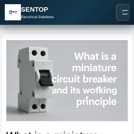
跳
Post
SENTOP
至
navigation
内
Electrical Solutions
容