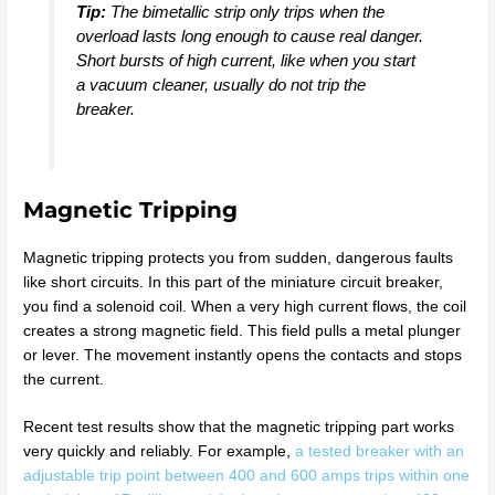
Tip:
The bimetallic strip only trips when the
overload lasts long enough to cause real danger.
Short bursts of high current, like when you start
a vacuum cleaner, usually do not trip the
breaker.
Magnetic Tripping
Magnetic tripping protects you from sudden, dangerous faults
like short circuits. In this part of the miniature circuit breaker,
you find a solenoid coil. When a very high current flows, the coil
creates a strong magnetic field. This field pulls a metal plunger
or lever. The movement instantly opens the contacts and stops
the current.
Recent test results show that the magnetic tripping part works
very quickly and reliably. For example,
a tested breaker with an
adjustable trip point between 400 and 600 amps trips within one