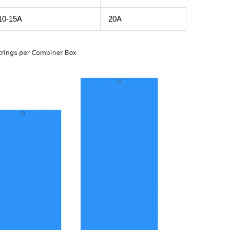
10-15A
20A