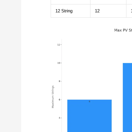
12 String
12