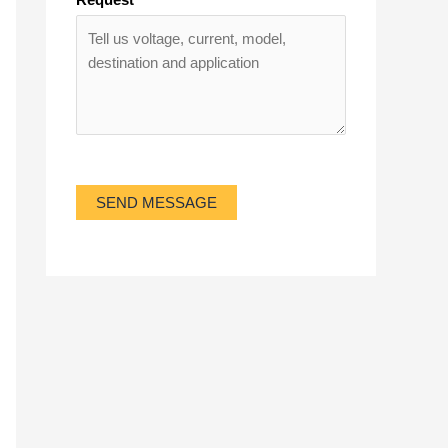
SEND MESSAGE