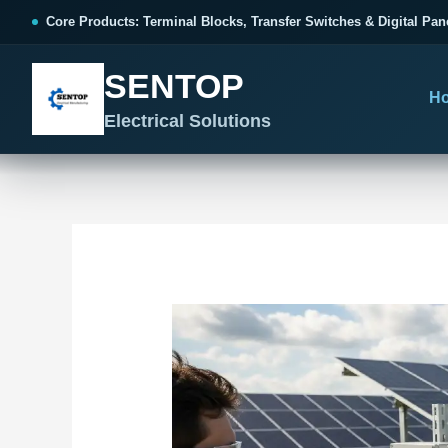
跳
Post
Core Products: Terminal Blocks, Transfer Switches & Digital Pan
至
navigation
内
SENTOP
容
H
Electrical Solutions
SENTOP CORE PRODUCT RANGE
SENTOP PROJECT SOLUTIONS
SENTOP BUYER RESOURCES
Products organized by electrical 
Choose by the electrical problem 
Selection, installation and purch
TERMINAL BLOCKS
DOCUMENTS
SELE
01
Terminal Blocks & Wiring
Catalogue & Support
Cho
CONTROL PANEL WIRING
Choose by connection method, installation format and
Product Catalogue
Ter
wiring function.
Organized, Serviceable Cabinet
Frequently Asked Questions
Tra
Wiring
All Terminal Blocks