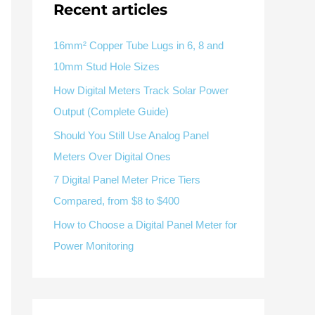
V / A
Multifunction
RS485
Recent articles
Factory & Delivery
Define measured values, AC/DC system, CT or shunt input,
panel format, alarms and RS485 integration.
Contact Sales
16mm² Copper Tube Lugs in 6, 8 and
10mm Stud Hole Sizes
Three-phase feeders
RS485 / Modbus
Alarm display
How Digital Meters Track Solar Power
Representative meter range
Electrical Panel Monitoring Solution →
Output (Complete Guide)
Explore Digital Panel Meter Range →
Should You Still Use Analog Panel
Meters Over Digital Ones
Supplier capability and project support
7 Digital Panel Meter Price Tiers
Compared, from $8 to $400
pport
How to Choose a Digital Panel Meter for
Available as supporting product lines
Power Monitoring
rcuit Breaker
Residual Current Device