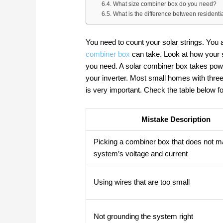
What size combiner box do you need?
What is the difference between residen
You need to count your solar strings. Yo
combiner box
can take. Look at how your
you need. A solar combiner box takes powe
your inverter. Most small homes with thre
is very important. Check the table below
Mistake Description
Picking a combiner box that does not m
system’s voltage and current
Using wires that are too small
Not grounding the system right