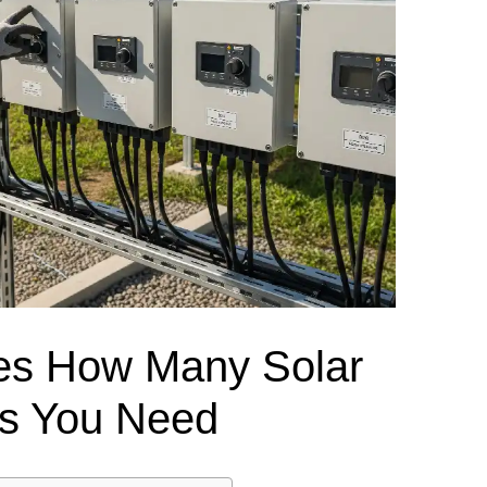
el Meter Selection Guide
MCB vs MCCB
Match source arrangement, operating method, poles,
neutral treatment, current rating and enclosure duty.
minal Block Accessories Guide
Surge Protection Guide
Utility-generator
ATS / MTS
System review
Representative ATS range
Generator Transfer Switch Solution →
Automatic Transfer Switch
Manual Transfer Switch
l requirements.
itch Manufacturer
Digital Panel Meter Manufacturer
OEM/ODM & Service Su
es How Many Solar
s You Need
er
Molded Case Circuit Breaker
Air Circuit Breaker
Residual Current Ci
vice
DC Isolator Switch
ly
AC Contactor
Distribution Box