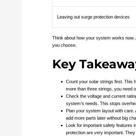
Leaving out surge protection devices
Think about how your system works now. Al
you choose.
Key Takeawa
Count your solar strings first. Thi
more than three strings, you need o
Check the voltage and current rati
system’s needs. This stops overhe
Plan your system layout with care. A
add more parts later without big ch
Look for important safety features 
protection are very important. The