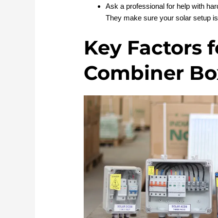
Ask a professional for help with h
They make sure your solar setup is 
Key Factors f
Combiner Box