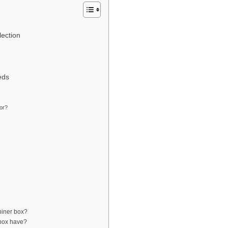
lection
eds
or?
biner box?
 box have?