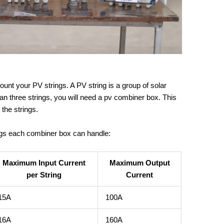
unt your PV strings. A PV string is a group of solar
han three strings, you will need a pv combiner box. This
 the strings.
ngs each combiner box can handle:
Maximum Input Current
Maximum Output
per String
Current
15A
100A
16A
160A