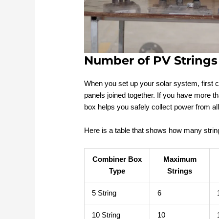
Number of PV Strings
When you set up your solar system, first co
panels joined together. If you have more t
box helps you safely collect power from all
Here is a table that shows how many stri
Combiner Box
Maximum
Type
Strings
5 String
6
10 String
10