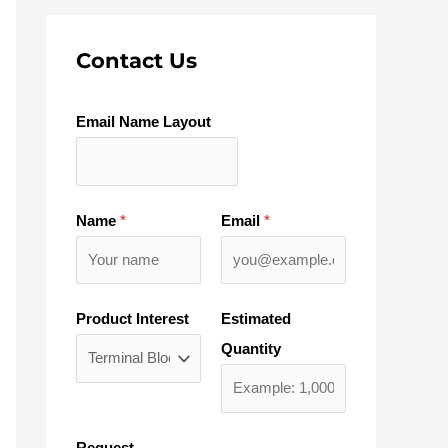
Contact Us
Email Name Layout
Name
*
Email
*
Product Interest
Estimated
Quantity
Request