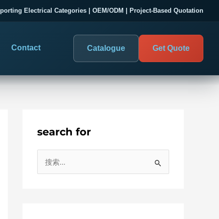
porting Electrical Categories | OEM/ODM | Project-Based Quotation
Contact
Catalogue
Get Quote
search for
DIGITAL PANEL METERS
COMPANY PROOF
搜
03
les
Electrical Measurement & Display
Evaluate SENTOP
索
ELECTRICAL PANEL MONITORING
Panel-mounted indication and connected monitoring for
：
About SENTOP
electrical systems.
Local Display and Connected
Customer Cases
Metering