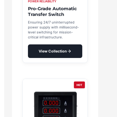
POWER RELIABILITY
Pro-Grade Automatic
Transfer Switch
Ensuring 24/7 uninterrupted
power supply with millisecond-
level switching for mission-
critical infrastructure.
View Collection
HOT