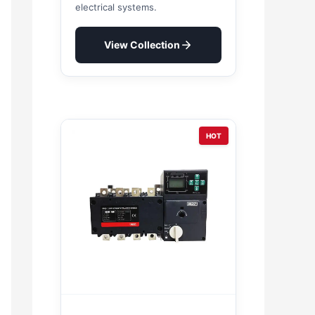
electrical systems.
View Collection
HOT