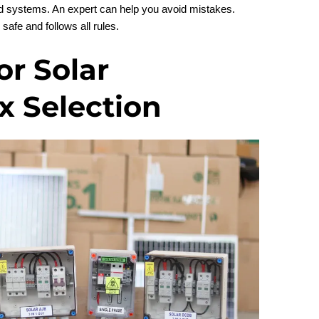
ard systems. An expert can help you avoid mistakes.
safe and follows all rules.
or Solar
 Selection