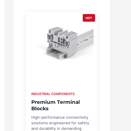
HOT
INDUSTRIAL COMPONENTS
Premium Terminal
Blocks
High-performance connectivity
solutions engineered for safety
and durability in demanding