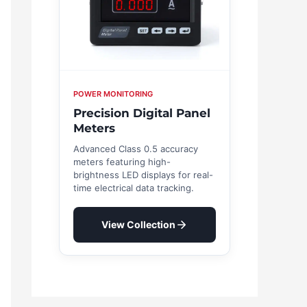
POWER MONITORING
Precision Digital Panel
Meters
Advanced Class 0.5 accuracy
meters featuring high-
brightness LED displays for real-
time electrical data tracking.
View Collection