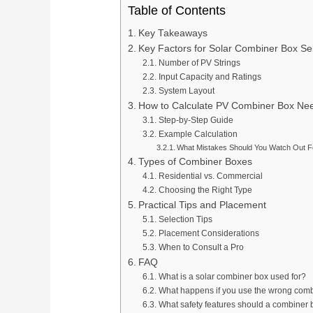
Table of Contents
Key Takeaways
Key Factors for Solar Combiner Box Se
Number of PV Strings
Input Capacity and Ratings
System Layout
How to Calculate PV Combiner Box Ne
Step-by-Step Guide
Example Calculation
What Mistakes Should You Watch Out F
Types of Combiner Boxes
Residential vs. Commercial
Choosing the Right Type
Practical Tips and Placement
Selection Tips
Placement Considerations
When to Consult a Pro
FAQ
What is a solar combiner box used for?
What happens if you use the wrong com
What safety features should a combiner