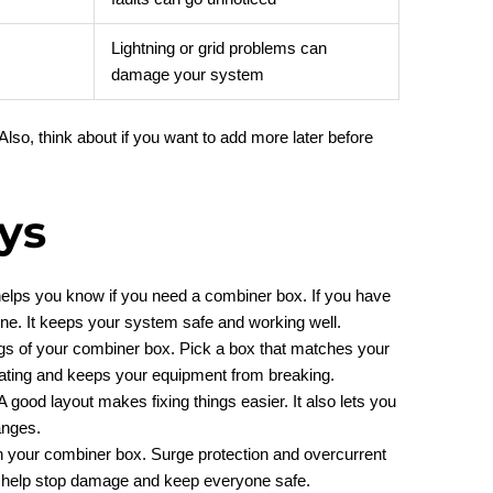
Lightning or grid problems can
damage your system
so, think about if you want to add more later before
ys
s helps you know if you need a combiner box. If you have
ne. It keeps your system safe and working well.
ngs of your combiner box. Pick a box that matches your
ating and keeps your equipment from breaking.
 good layout makes fixing things easier. It also lets you
anges.
in your combiner box. Surge protection and overcurrent
y help stop damage and keep everyone safe.