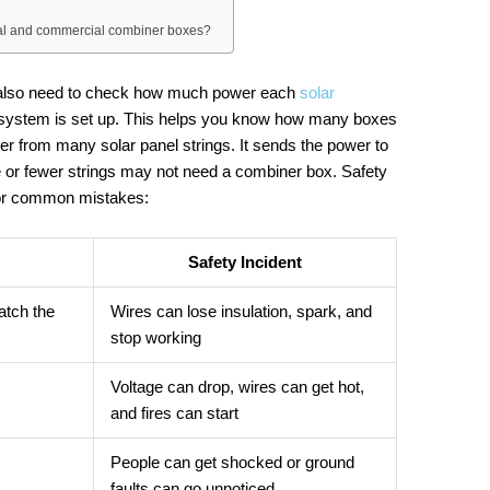
tial and commercial combiner boxes?
u also need to check how much power each
solar
 system is set up. This helps you know how many boxes
r from many solar panel strings. It sends the power to
e or fewer strings may not need a combiner box. Safety
 for common mistakes:
Safety Incident
atch the
Wires can lose insulation, spark, and
stop working
Voltage can drop, wires can get hot,
and fires can start
People can get shocked or ground
faults can go unnoticed