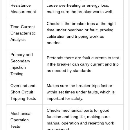
Resistance
cause overheating or energy loss,
Measurement
making sure the breaker works well.
Checks if the breaker trips at the right
Time-Current
time under overload or fault, proving
Characteristic
calibration and tripping work as
Analysis
needed.
Primary and
Pretends there are fault currents to test
Secondary
if the breaker can carry current and trip
Injection
as needed by standards.
Testing
Overload and
Makes sure the breaker trips fast or
Short Circuit
within set times under faults, which is
Tripping Tests
important for safety.
Checks mechanical parts for good
Mechanical
function and long life, making sure
Operation
manual operation and resetting work
Tests
as designed.