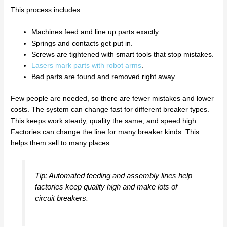
This process includes:
Machines feed and line up parts exactly.
Springs and contacts get put in.
Screws are tightened with smart tools that stop mistakes.
Lasers mark parts with robot arms
.
Bad parts are found and removed right away.
Few people are needed, so there are fewer mistakes and lower
costs. The system can change fast for different breaker types.
This keeps work steady, quality the same, and speed high.
Factories can change the line for many breaker kinds. This
helps them sell to many places.
Tip: Automated feeding and assembly lines help
factories keep quality high and make lots of
circuit breakers.