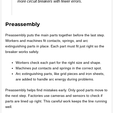
more circuit breakers with fewer errors.
Preassembly
Preassembly puts the main parts together before the last step.
Workers and machines fit contacts, springs, and arc
extinguishing parts in place. Each part must fit just right so the
breaker works safely.
Workers check each part for the right size and shape.
Machines put contacts and springs in the correct spot.
Arc extinguishing parts, like grid pieces and iron sheets,
are added to handle arc energy during problems.
Preassembly helps find mistakes early. Only good parts move to
the next step. Factories use cameras and sensors to check if
parts are lined up right. This careful work keeps the line running
well.