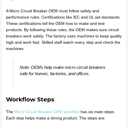
A Micro Circuit Breaker OEM must follow safety and
performance rules. Certifications like IEC and UL set standards.
These certifications tell the OEM how to make and test
products. By following these rules, the OEM makes sure circuit
breakers work safely. The factory uses machines to keep quality
high and work fast. Skilled staff watch every step and check the
machines.
Note: OEMs help make micro circuit breakers
safe for homes, factories, and offices.
Workflow Steps
The
Micro Circuit Breaker OEM workflow
has six main steps.
Each step helps make a strong product. The steps are: