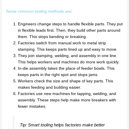
Some common tooling methods are
:
Engineers change steps to handle flexible parts. They put
in flexible leads first. Then, they build other parts around
them. This stops bending or breaking.
Factories switch from manual work to metal strip
stamping. This keeps parts lined up and easy to move.
They join stamping, welding, and assembly in one line.
This helps workers and machines do more work quickly.
In-die assembly takes the place of feeder bowls. This
keeps parts in the right spot and stops jams.
Workers check the size and shape of key parts. This
makes feeding and building easier.
Factories use new machines for tapping, welding, and
assembly. These steps help make more breakers with
fewer mistakes.
Tip: Smart tooling helps factories make better