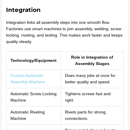
Integration
Integration links all assembly steps into one smooth flow.
Factories use smart machines to join assembly, welding, screw
locking, riveting, and testing. This makes work faster and keeps
quality steady.
Role in Integration of
Technology/Equipment
Assembly Stages
Custom Automatic
Does many jobs at once for
Assembly Machine
better quality and speed.
Automatic Screw Locking
Tightens screws fast and
Machine
right.
Automatic Riveting
Rivets parts for strong
Machine
connections.