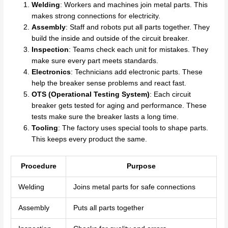
Welding
: Workers and machines join metal parts. This
makes strong connections for electricity.
Assembly
: Staff and robots put all parts together. They
build the inside and outside of the circuit breaker.
Inspection
: Teams check each unit for mistakes. They
make sure every part meets standards.
Electronics
: Technicians add electronic parts. These
help the breaker sense problems and react fast.
OTS (Operational Testing System)
: Each circuit
breaker gets tested for aging and performance. These
tests make sure the breaker lasts a long time.
Tooling
: The factory uses special tools to shape parts.
This keeps every product the same.
Procedure
Purpose
Welding
Joins metal parts for safe connections
Assembly
Puts all parts together