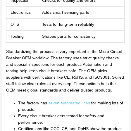
Inspection
Checks for quality and errors
Electronics
Adds smart sensing parts
OTS
Tests for long-term reliability
Tooling
Shapes parts for consistency
Standardizing the process is very important in the Micro Circuit
Breaker OEM workflow. The factory uses strict quality checks
and special inspections for each product. Automation and
testing help keep circuit breakers safe. The OEM picks
suppliers with certifications like CE, RoHS, and ISO9001. Skilled
staff follow clear rules at every step. These actions help the
OEM meet global standards and deliver trusted products.
The factory has
seven automated lines
for making lots of
products.
Every circuit breaker gets tested for safety and
performance.
Certifications like CCC, CE, and RoHS show the product