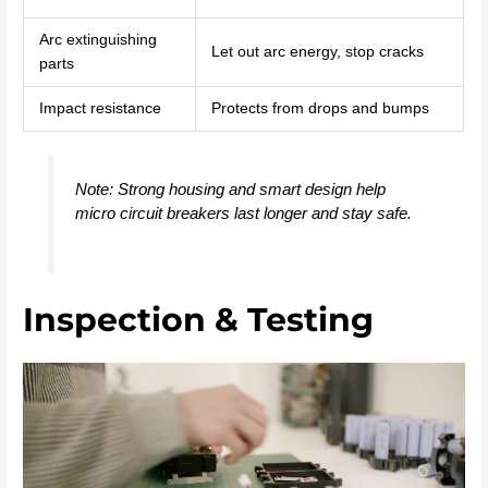
Arc extinguishing
Let out arc energy, stop cracks
parts
Impact resistance
Protects from drops and bumps
Note: Strong housing and smart design help
micro circuit breakers last longer and stay safe.
Inspection & Testing