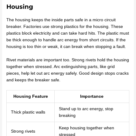
Housing
The housing keeps the inside parts safe in a micro circuit
breaker. Factories use strong plastics for the housing. These
plastics block electricity and can take hard hits. The plastic must
be thick enough to handle arc energy from short circuits. If the
housing is too thin or weak, it can break when stopping a fault.
Rivet materials are important too. Strong rivets hold the housing
together when stressed. Arc extinguishing parts, like grid
pieces, help let out arc energy safely. Good design stops cracks
and keeps the breaker safe.
Housing Feature
Importance
Stand up to arc energy, stop
Thick plastic walls
breaking
Keep housing together when
Strong rivets
stressed