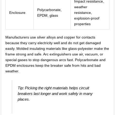
Impact resistance,
weather
Polycarbonate,
Enclosure
resistance,
EPDM, glass
explosion-proof
properties
Manufacturers use silver alloys and copper for contacts
because they carry electricity well and do not get damaged
easily. Molded insulating materials like glass-polyester make the
frame strong and safe. Arc extinguishers use air, vacuum, or
special gases to stop dangerous arcs fast. Polycarbonate and
EPDM enclosures keep the breaker safe from hits and bad
weather.
Tip: Picking the right materials helps circuit
breakers last longer and work safely in many
places.