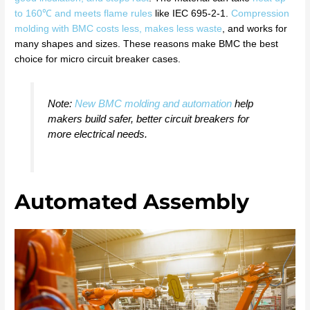
to 160℃ and meets flame rules
like IEC 695-2-1.
Compression
molding with BMC costs less, makes less waste
, and works for
many shapes and sizes. These reasons make BMC the best
choice for micro circuit breaker cases.
Note:
New BMC molding and automation
help
makers build safer, better circuit breakers for
more electrical needs.
Automated Assembly