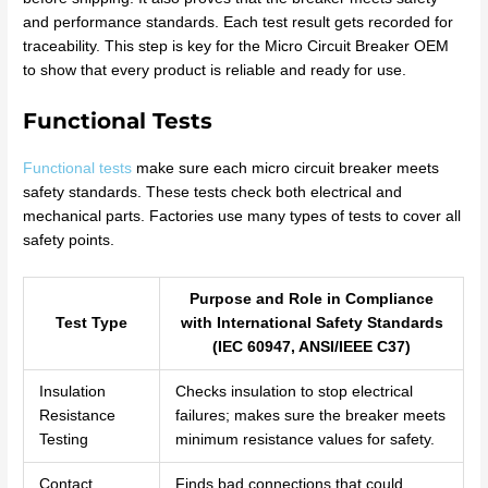
and performance standards. Each test result gets recorded for
traceability. This step is key for the Micro Circuit Breaker OEM
to show that every product is reliable and ready for use.
Functional Tests
Functional tests
make sure each micro circuit breaker meets
safety standards. These tests check both electrical and
mechanical parts. Factories use many types of tests to cover all
safety points.
Purpose and Role in Compliance
Test Type
with International Safety Standards
(IEC 60947, ANSI/IEEE C37)
Insulation
Checks insulation to stop electrical
Resistance
failures; makes sure the breaker meets
Testing
minimum resistance values for safety.
Contact
Finds bad connections that could