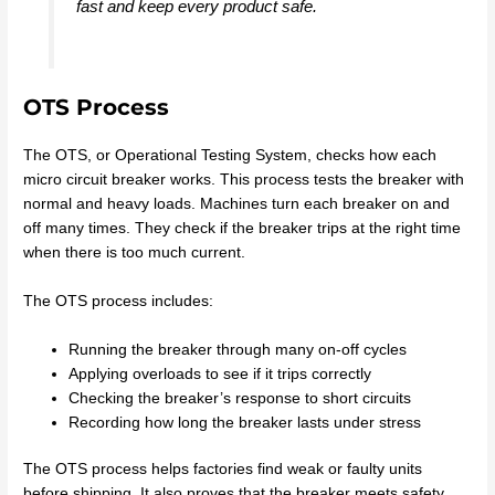
fast and keep every product safe.
OTS Process
The OTS, or Operational Testing System, checks how each
micro circuit breaker works. This process tests the breaker with
normal and heavy loads. Machines turn each breaker on and
off many times. They check if the breaker trips at the right time
when there is too much current.
The OTS process includes:
Running the breaker through many on-off cycles
Applying overloads to see if it trips correctly
Checking the breaker’s response to short circuits
Recording how long the breaker lasts under stress
The OTS process helps factories find weak or faulty units
before shipping. It also proves that the breaker meets safety