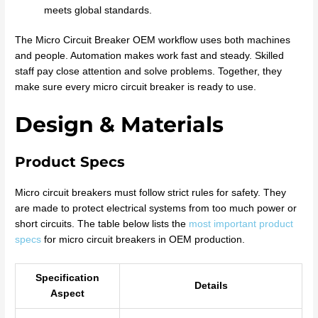
meets global standards.
The Micro Circuit Breaker OEM workflow uses both machines
and people. Automation makes work fast and steady. Skilled
staff pay close attention and solve problems. Together, they
make sure every micro circuit breaker is ready to use.
Design & Materials
Product Specs
Micro circuit breakers must follow strict rules for safety. They
are made to protect electrical systems from too much power or
short circuits. The table below lists the
most important product
specs
for micro circuit breakers in OEM production.
Specification
Details
Aspect