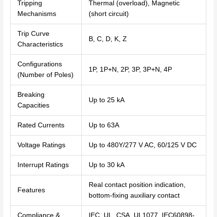
Tripping
Thermal (overload), Magnetic
Mechanisms
(short circuit)
Trip Curve
B, C, D, K, Z
Characteristics
Configurations
1P, 1P+N, 2P, 3P, 3P+N, 4P
(Number of Poles)
Breaking
Up to 25 kA
Capacities
Rated Currents
Up to 63A
Voltage Ratings
Up to 480Y/277 V AC, 60/125 V DC
Interrupt Ratings
Up to 30 kA
Real contact position indication,
Features
bottom-fixing auxiliary contact
Compliance &
IEC, UL, CSA, UL1077, IEC60898-