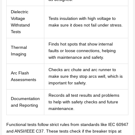
Dielectric
Voltage
Tests insulation with high voltage to
Withstand
make sure it does not fail under stress.
Tests
Finds hot spots that show internal
Thermal
faults or loose connections, helping
Imaging
with maintenance and safety.
Checks arc chute and arc runner to
Arc Flash
make sure they stop arcs well, which is
Assessments
important for safety.
Records all test results and problems
Documentation
to help with safety checks and future
and Reporting
maintenance.
Functional tests follow strict rules from standards like IEC 60947
and ANSI/IEEE C37. These tests check if the breaker trips at