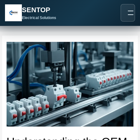
跳
Post
SENTOP
至
navigation
内
Electrical Solutions
容