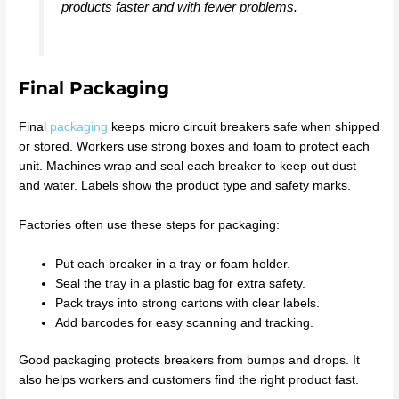
products faster and with fewer problems.
Final Packaging
Final
packaging
keeps micro circuit breakers safe when shipped
or stored. Workers use strong boxes and foam to protect each
unit. Machines wrap and seal each breaker to keep out dust
and water. Labels show the product type and safety marks.
Factories often use these steps for packaging:
Put each breaker in a tray or foam holder.
Seal the tray in a plastic bag for extra safety.
Pack trays into strong cartons with clear labels.
Add barcodes for easy scanning and tracking.
Good packaging protects breakers from bumps and drops. It
also helps workers and customers find the right product fast.