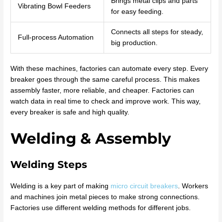
Brings metal clips and parts
Vibrating Bowl Feeders
for easy feeding.
Connects all steps for steady,
Full-process Automation
big production.
With these machines, factories can automate every step. Every
breaker goes through the same careful process. This makes
assembly faster, more reliable, and cheaper. Factories can
watch data in real time to check and improve work. This way,
every breaker is safe and high quality.
Welding & Assembly
Welding Steps
Welding is a key part of making
micro circuit breakers
. Workers
and machines join metal pieces to make strong connections.
Factories use different welding methods for different jobs.