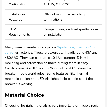
Certifications
1, TUV, CE, CCC
Installation
DIN rail mount, screw clamp
Features
terminations
OEM
Compact size, certified quality, ease
Requirements
of installation
Many times, manufacturers pick a
3-pole design with a C trip
curve
for factories. These breakers can handle up to 63A and
480V AC. They can stop up to 10 kA of current. DIN rail
mounting and screw clamps make putting them in easy.
Certifications like UL1077, IEC60898-1, and CE show the
breaker meets world rules. Some features, like thermal
magnetic design and LED trip lights, help people see if the
breaker is working.
Material Choice
Choosing the right materials is very important for micro circuit