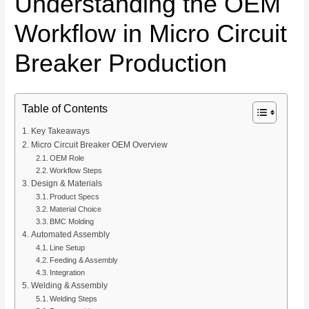
Understanding the OEM
Workflow in Micro Circuit
Breaker Production
Table of Contents
Key Takeaways
Micro Circuit Breaker OEM Overview
OEM Role
Workflow Steps
Design & Materials
Product Specs
Material Choice
BMC Molding
Automated Assembly
Line Setup
Feeding & Assembly
Integration
Welding & Assembly
Welding Steps