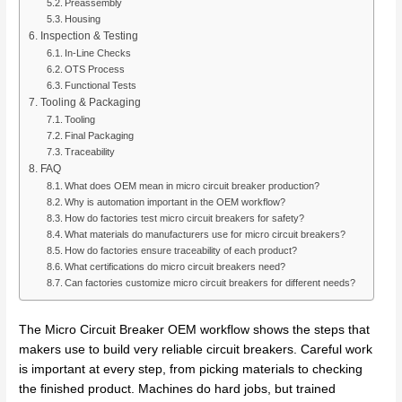
Preassembly
Housing
Inspection & Testing
In-Line Checks
OTS Process
Functional Tests
Tooling & Packaging
Tooling
Final Packaging
Traceability
FAQ
What does OEM mean in micro circuit breaker production?
Why is automation important in the OEM workflow?
How do factories test micro circuit breakers for safety?
What materials do manufacturers use for micro circuit breakers?
How do factories ensure traceability of each product?
What certifications do micro circuit breakers need?
Can factories customize micro circuit breakers for different needs?
The Micro Circuit Breaker OEM workflow shows the steps that
makers use to build very reliable circuit breakers. Careful work
is important at every step, from picking materials to checking
the finished product. Machines do hard jobs, but trained