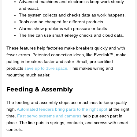
Advanced machines and electronics keep work steady
and exact.
The system collects and checks data as work happens.
Tools can be changed for different products.
Alarms show problems with pressure or faults.
The line can use smart energy checks and cloud data.
These features help factories make breakers quickly and with
fewer errors. Patented connection ideas, like Everlink™, make
putting in breakers faster and safer. Small, pre-certified
products
save up to 35% space
. This makes wiring and
mounting much easier.
Feeding & Assembly
The feeding and assembly steps use machines to keep quality
high.
Automated feeders bring parts to the right spot
at the right
time.
Fast servo systems and cameras
help put each part in
place. The line puts in springs, contacts, and screws with smart
controls.