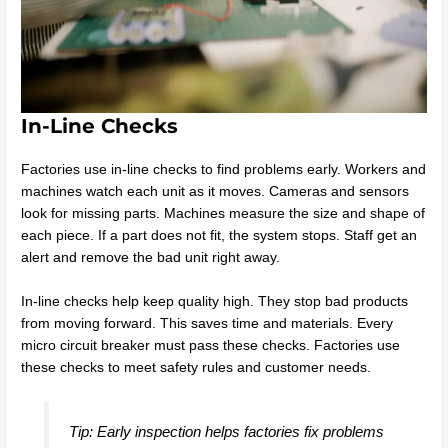
In-Line Checks
Factories use in-line checks to find problems early. Workers and
machines watch each unit as it moves. Cameras and sensors
look for missing parts. Machines measure the size and shape of
each piece. If a part does not fit, the system stops. Staff get an
alert and remove the bad unit right away.
In-line checks help keep quality high. They stop bad products
from moving forward. This saves time and materials. Every
micro circuit breaker must pass these checks. Factories use
these checks to meet safety rules and customer needs.
Tip: Early inspection helps factories fix problems