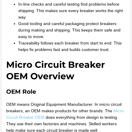
In-line checks and careful testing find problems before
shipping. This makes sure every breaker works the right
way.
Good tooling and careful packaging protect breakers
during making and shipping. This keeps them safe and
easy to move.
Traceability follows each breaker from start to end. This
helps fix problems fast and builds customer trust.
Micro Circuit Breaker
OEM Overview
OEM Role
OEM means Original Equipment Manufacturer. In micro circuit
breakers, an OEM makes products for other brands. The
Micro
Circuit Breaker OEM
does everything from design to testing.
They use their own factories and machines. Skilled workers
help make sure each circuit breaker is made well.