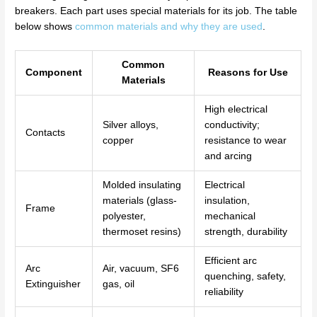
breakers. Each part uses special materials for its job. The table
below shows
common materials and why they are used
.
Common
Component
Reasons for Use
Materials
High electrical
Silver alloys,
conductivity;
Contacts
copper
resistance to wear
and arcing
Molded insulating
Electrical
materials (glass-
insulation,
Frame
polyester,
mechanical
thermoset resins)
strength, durability
Efficient arc
Arc
Air, vacuum, SF6
quenching, safety,
Extinguisher
gas, oil
reliability