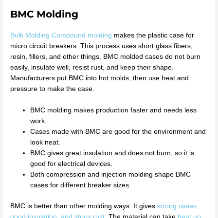
BMC Molding
Bulk Molding Compound molding
makes the plastic case for
micro circuit breakers. This process uses short glass fibers,
resin, fillers, and other things. BMC molded cases do not burn
easily, insulate well, resist rust, and keep their shape.
Manufacturers put BMC into hot molds, then use heat and
pressure to make the case.
BMC molding makes production faster and needs less
work.
Cases made with BMC are good for the environment and
look neat.
BMC gives great insulation and does not burn, so it is
good for electrical devices.
Both compression and injection molding shape BMC
cases for different breaker sizes.
BMC is better than other molding ways. It gives
strong cases,
good insulation, and stops rust
. The material can take
heat up