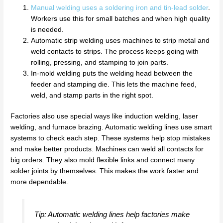
Manual welding uses a soldering iron and tin-lead solder
.
Workers use this for small batches and when high quality
is needed.
Automatic strip welding uses machines to strip metal and
weld contacts to strips. The process keeps going with
rolling, pressing, and stamping to join parts.
In-mold welding puts the welding head between the
feeder and stamping die. This lets the machine feed,
weld, and stamp parts in the right spot.
Factories also use special ways like induction welding, laser
welding, and furnace brazing. Automatic welding lines use smart
systems to check each step. These systems help stop mistakes
and make better products. Machines can weld all contacts for
big orders. They also mold flexible links and connect many
solder joints by themselves. This makes the work faster and
more dependable.
Tip: Automatic welding lines help factories make