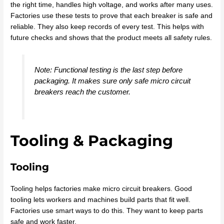
the right time, handles high voltage, and works after many uses.
Factories use these tests to prove that each breaker is safe and
reliable. They also keep records of every test. This helps with
future checks and shows that the product meets all safety rules.
Note: Functional testing is the last step before
packaging. It makes sure only safe micro circuit
breakers reach the customer.
Tooling & Packaging
Tooling
Tooling helps factories make micro circuit breakers. Good
tooling lets workers and machines build parts that fit well.
Factories use smart ways to do this. They want to keep parts
safe and work faster.