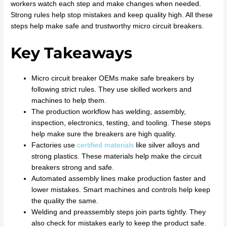
workers watch each step and make changes when needed.
Strong rules help stop mistakes and keep quality high. All these
steps help make safe and trustworthy micro circuit breakers.
Key Takeaways
Micro circuit breaker OEMs make safe breakers by
following strict rules. They use skilled workers and
machines to help them.
The production workflow has welding, assembly,
inspection, electronics, testing, and tooling. These steps
help make sure the breakers are high quality.
Factories use
certified materials
like silver alloys and
strong plastics. These materials help make the circuit
breakers strong and safe.
Automated assembly lines make production faster and
lower mistakes. Smart machines and controls help keep
the quality the same.
Welding and preassembly steps join parts tightly. They
also check for mistakes early to keep the product safe.