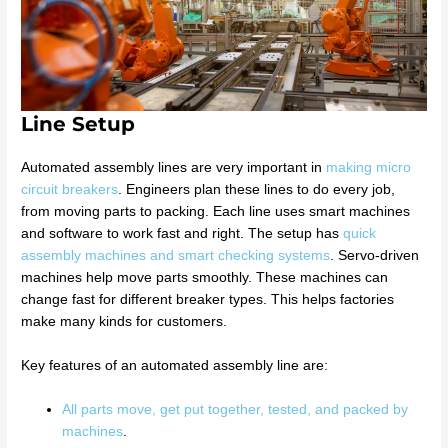
Line Setup
Automated assembly lines are very important in
making micro
circuit breakers
. Engineers plan these lines to do every job,
from moving parts to packing. Each line uses smart machines
and software to work fast and right. The setup has
quick
assembly machines and smart checking systems
. Servo-driven
machines help move parts smoothly. These machines can
change fast for different breaker types. This helps factories
make many kinds for customers.
Key features of an automated assembly line are:
All parts move, get put together, tested, and packed by
machines
.