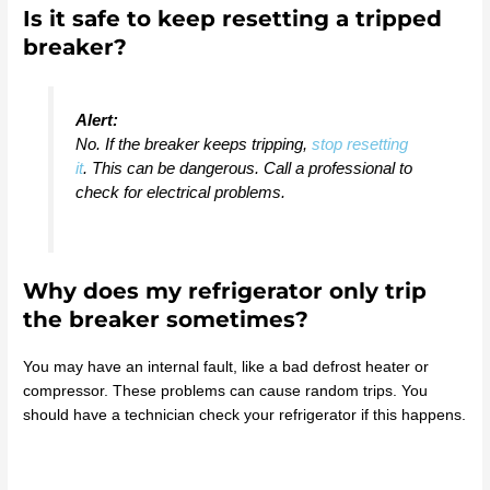
Is it safe to keep resetting a tripped
breaker?
Alert:
No. If the breaker keeps tripping,
stop resetting
it
. This can be dangerous. Call a professional to
check for electrical problems.
Why does my refrigerator only trip
the breaker sometimes?
You may have an internal fault, like a bad defrost heater or
compressor. These problems can cause random trips. You
should have a technician check your refrigerator if this happens.