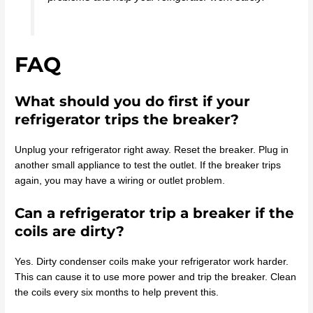
FAQ
What should you do first if your
refrigerator trips the breaker?
Unplug your refrigerator right away. Reset the breaker. Plug in
another small appliance to test the outlet. If the breaker trips
again, you may have a wiring or outlet problem.
Can a refrigerator trip a breaker if the
coils are dirty?
Yes. Dirty condenser coils make your refrigerator work harder.
This can cause it to use more power and trip the breaker. Clean
the coils every six months to help prevent this.