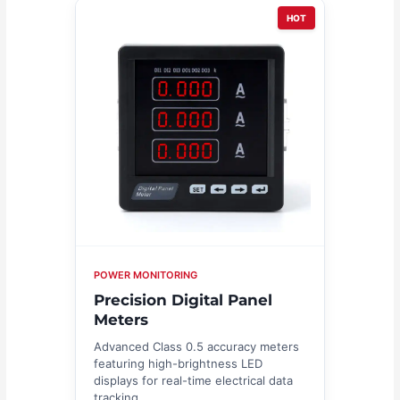
HOT
POWER MONITORING
Precision Digital Panel
Meters
Advanced Class 0.5 accuracy meters
featuring high-brightness LED
displays for real-time electrical data
tracking.