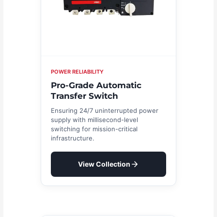
POWER RELIABILITY
Pro-Grade Automatic
Transfer Switch
Ensuring 24/7 uninterrupted power
supply with millisecond-level
switching for mission-critical
infrastructure.
View Collection