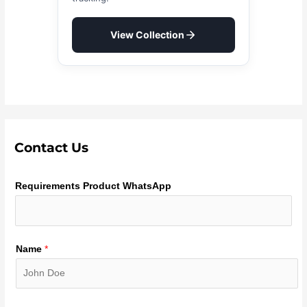
View Collection
Contact Us
Requirements Product WhatsApp
Name
*