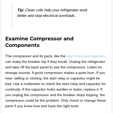
Tip:
Clean coils help your refrigerator work
better and stop electrical overloads.
Examine Compressor and
Components
The compressor and its parts, like the
start relay and capacitor
,
can make the breaker trip if they break. Unplug the refrigerator
and take off the back panel to see the compressor. Listen for
strange sounds. A good compressor makes a quiet hum. If you
hear rattling or clicking, the start relay or capacitor might be
bad. Use a multimeter to check the start relay and capacitor for
continuity. If the capacitor looks swollen or leaks, replace it. If
you unplug the compressor and the breaker stops tripping, the
compressor could be the problem. Only check or change these
parts if you know how and have the right tools.