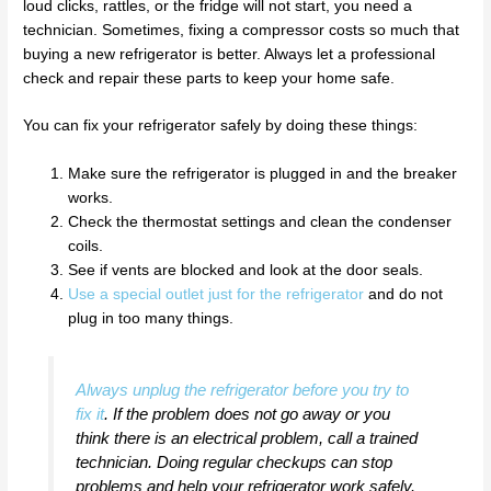
loud clicks, rattles, or the fridge will not start, you need a
technician. Sometimes, fixing a compressor costs so much that
buying a new refrigerator is better. Always let a professional
check and repair these parts to keep your home safe.
You can fix your refrigerator safely by doing these things:
Make sure the refrigerator is plugged in and the breaker
works.
Check the thermostat settings and clean the condenser
coils.
See if vents are blocked and look at the door seals.
Use a special outlet just for the refrigerator
and do not
plug in too many things.
Always unplug the refrigerator before you try to
fix it
. If the problem does not go away or you
think there is an electrical problem, call a trained
technician. Doing regular checkups can stop
problems and help your refrigerator work safely.