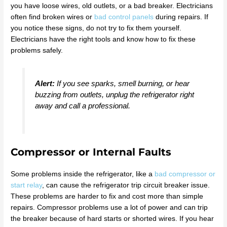
you have loose wires, old outlets, or a bad breaker. Electricians
often find broken wires or
bad control panels
during repairs. If
you notice these signs, do not try to fix them yourself.
Electricians have the right tools and know how to fix these
problems safely.
Alert:
If you see sparks, smell burning, or hear
buzzing from outlets, unplug the refrigerator right
away and call a professional.
Compressor or Internal Faults
Some problems inside the refrigerator, like a
bad compressor or
start relay
, can cause the refrigerator trip circuit breaker issue.
These problems are harder to fix and cost more than simple
repairs. Compressor problems use a lot of power and can trip
the breaker because of hard starts or shorted wires. If you hear