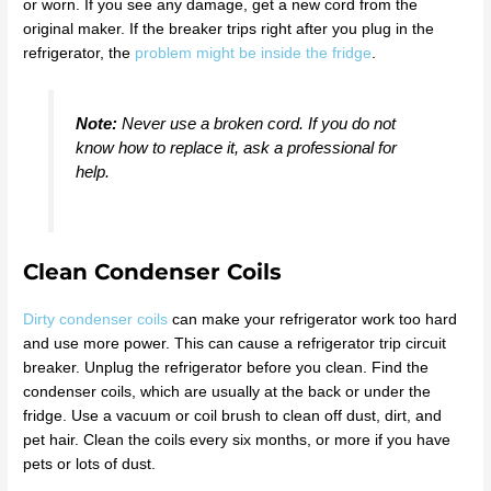
or worn. If you see any damage, get a new cord from the
original maker. If the breaker trips right after you plug in the
refrigerator, the
problem might be inside the fridge
.
Note:
Never use a broken cord. If you do not
know how to replace it, ask a professional for
help.
Clean Condenser Coils
Dirty condenser coils
can make your refrigerator work too hard
and use more power. This can cause a refrigerator trip circuit
breaker. Unplug the refrigerator before you clean. Find the
condenser coils, which are usually at the back or under the
fridge. Use a vacuum or coil brush to clean off dust, dirt, and
pet hair. Clean the coils every six months, or more if you have
pets or lots of dust.