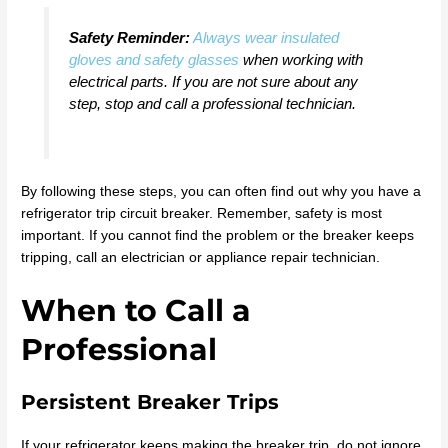
Safety Reminder:
Always wear insulated
gloves and safety glasses
when working with
electrical parts. If you are not sure about any
step, stop and call a professional technician.
By following these steps, you can often find out why you have a
refrigerator trip circuit breaker. Remember, safety is most
important. If you cannot find the problem or the breaker keeps
tripping, call an electrician or appliance repair technician.
When to Call a
Professional
Persistent Breaker Trips
If your refrigerator keeps making the breaker trip, do not ignore