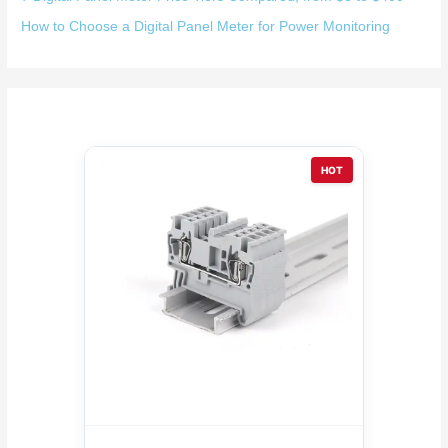
How to Choose a Digital Panel Meter for Power Monitoring
HOT