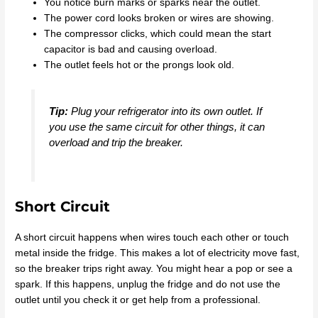
You notice burn marks or sparks near the outlet.
The power cord looks broken or wires are showing.
The compressor clicks, which could mean the start
capacitor is bad and causing overload.
The outlet feels hot or the prongs look old.
Tip:
Plug your refrigerator into its own outlet. If
you use the same circuit for other things, it can
overload and trip the breaker.
Short Circuit
A short circuit happens when wires touch each other or touch
metal inside the fridge. This makes a lot of electricity move fast,
so the breaker trips right away. You might hear a pop or see a
spark. If this happens, unplug the fridge and do not use the
outlet until you check it or get help from a professional.