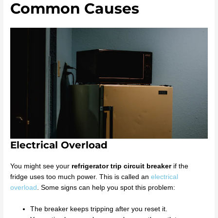
Common Causes
Electrical Overload
You might see your
refrigerator trip circuit breaker
if the
fridge uses too much power. This is called an
electrical
overload
. Some signs can help you spot this problem:
The breaker keeps tripping after you reset it.