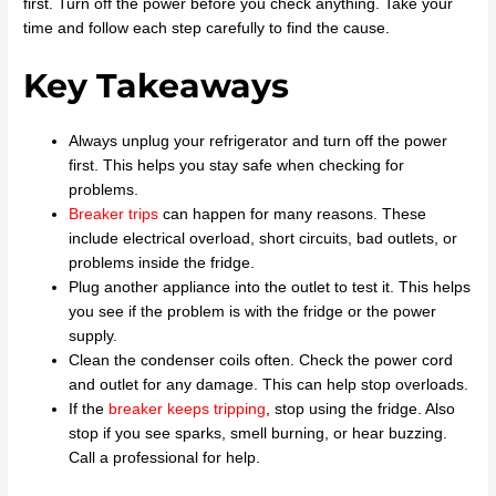
first. Turn off the power before you check anything. Take your
time and follow each step carefully to find the cause.
Key Takeaways
Always unplug your refrigerator and turn off the power
first. This helps you stay safe when checking for
problems.
Breaker trips
can happen for many reasons. These
include electrical overload, short circuits, bad outlets, or
problems inside the fridge.
Plug another appliance into the outlet to test it. This helps
you see if the problem is with the fridge or the power
supply.
Clean the condenser coils often. Check the power cord
and outlet for any damage. This can help stop overloads.
If the
breaker keeps tripping
, stop using the fridge. Also
stop if you see sparks, smell burning, or hear buzzing.
Call a professional for help.