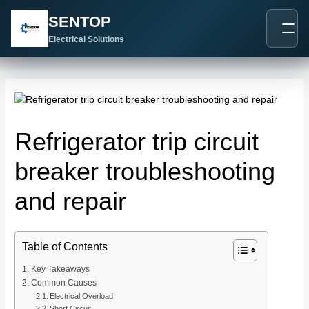
跳
Post
SENTOP
至
navigation
内
Electrical Solutions
容
Refrigerator trip circuit
breaker troubleshooting
and repair
Table of Contents
Key Takeaways
Common Causes
Electrical Overload
Short Circuit