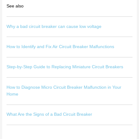
See also
Why a bad circuit breaker can cause low voltage
How to Identify and Fix Air Circuit Breaker Malfunctions
Step-by-Step Guide to Replacing Miniature Circuit Breakers
How to Diagnose Micro Circuit Breaker Malfunction in Your
Home
What Are the Signs of a Bad Circuit Breaker