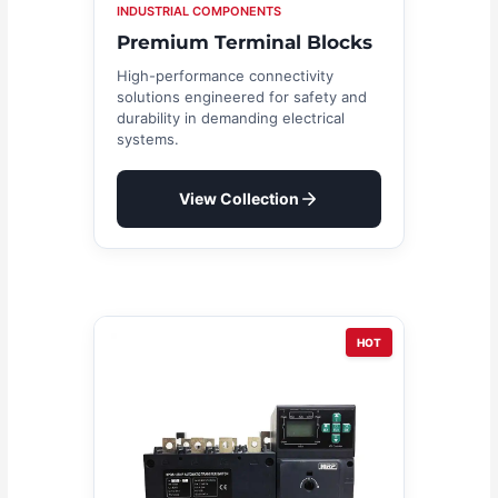
INDUSTRIAL COMPONENTS
Premium Terminal Blocks
High-performance connectivity
solutions engineered for safety and
durability in demanding electrical
systems.
View Collection
HOT