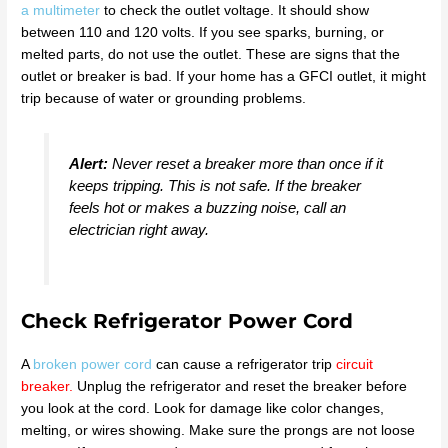
a multimeter
to check the outlet voltage. It should show
between 110 and 120 volts. If you see sparks, burning, or
melted parts, do not use the outlet. These are signs that the
outlet or breaker is bad. If your home has a GFCI outlet, it might
trip because of water or grounding problems.
Alert:
Never reset a breaker more than once if it
keeps tripping. This is not safe. If the breaker
feels hot or makes a buzzing noise, call an
electrician right away.
Check Refrigerator Power Cord
A
broken power cord
can cause a refrigerator trip
circuit
breaker
.
Unplug the refrigerator and reset the breaker before
you look at the cord. Look for damage like color changes,
melting, or wires showing. Make sure the prongs are not loose