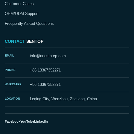
Customer Cases
OEM/ODM Support
Frequently Asked Questions
CONTACT
SENTOP
EMAIL
info@onesto-ep.com
PHONE
+86 13367352271
WHATSAPP
+86 13367352271
LOCATION
Leqing City, Wenzhou, Zhejiang, China
Facebook
YouTube
LinkedIn