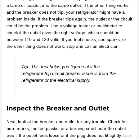
a lamp or toaster, into the same outlet. If the other thing works
and the breaker does not trip, your refrigerator might have a
problem inside. If the breaker trips again, the outlet or the circuit
could be the problem. Use a voltage tester or multimeter to
check if the outlet gives the right voltage, which should be
between 110 and 120 volts. If you feel shocks, see sparks, or
the other thing does not work, stop and call an electrician.
Tip:
This test helps you figure out if the
refrigerator trip circuit breaker issue is from the
refrigerator or the electrical supply.
Inspect the Breaker and Outlet
Next, look at the breaker and outlet for any trouble. Check for
burn marks, melted plastic, or a burning smell near the outlet.
See if the outlet feels loose or if the plug does not fit tightly.
Use