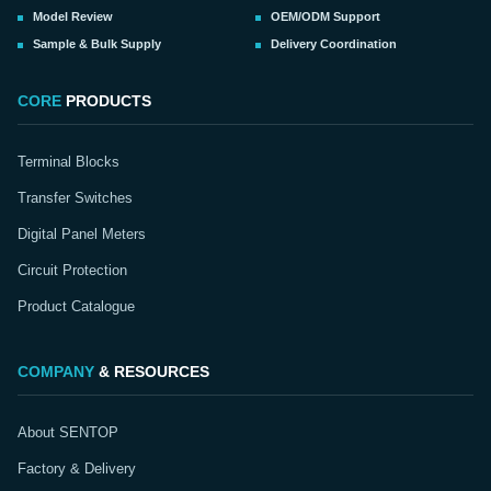
Model Review
OEM/ODM Support
Sample & Bulk Supply
Delivery Coordination
CORE
PRODUCTS
Terminal Blocks
Transfer Switches
Digital Panel Meters
Circuit Protection
Product Catalogue
COMPANY
& RESOURCES
About SENTOP
Factory & Delivery