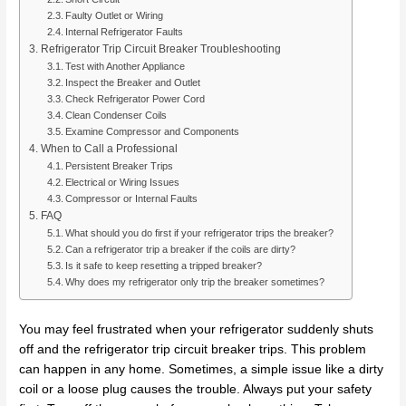
Faulty Outlet or Wiring
Internal Refrigerator Faults
Refrigerator Trip Circuit Breaker Troubleshooting
Test with Another Appliance
Inspect the Breaker and Outlet
Check Refrigerator Power Cord
Clean Condenser Coils
Examine Compressor and Components
When to Call a Professional
Persistent Breaker Trips
Electrical or Wiring Issues
Compressor or Internal Faults
FAQ
What should you do first if your refrigerator trips the breaker?
Can a refrigerator trip a breaker if the coils are dirty?
Is it safe to keep resetting a tripped breaker?
Why does my refrigerator only trip the breaker sometimes?
You may feel frustrated when your refrigerator suddenly shuts
off and the refrigerator trip circuit breaker trips. This problem
can happen in any home. Sometimes, a simple issue like a dirty
coil or a loose plug causes the trouble. Always put your safety