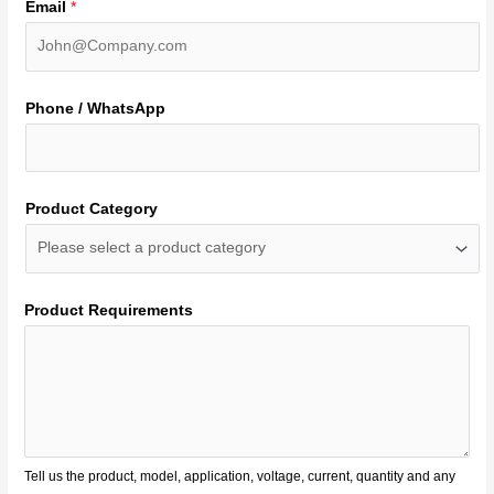
Email
*
Phone / WhatsApp
Product Category
Product Requirements
Tell us the product, model, application, voltage, current, quantity and any