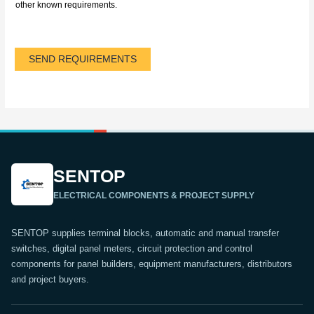
other known requirements.
SEND REQUIREMENTS
SENTOP
ELECTRICAL COMPONENTS & PROJECT SUPPLY
SENTOP supplies terminal blocks, automatic and manual transfer
switches, digital panel meters, circuit protection and control
components for panel builders, equipment manufacturers, distributors
and project buyers.