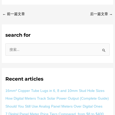
←
前一篇文章
后一篇文章
→
search for
搜
索
：
Recent articles
16mm² Copper Tube Lugs in 6, 8 and 10mm Stud Hole Sizes
How Digital Meters Track Solar Power Output (Complete Guide)
Should You Still Use Analog Panel Meters Over Digital Ones
7 Digital Panel Meter Price Tiers Compared, from $8 to $400