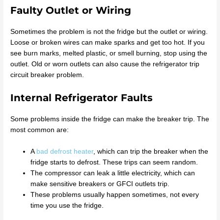
Faulty Outlet or Wiring
Sometimes the problem is not the fridge but the outlet or wiring.
Loose or broken wires can make sparks and get too hot. If you
see burn marks, melted plastic, or smell burning, stop using the
outlet. Old or worn outlets can also cause the refrigerator trip
circuit breaker problem.
Internal Refrigerator Faults
Some problems inside the fridge can make the breaker trip. The
most common are:
A
bad defrost heater
, which can trip the breaker when the
fridge starts to defrost. These trips can seem random.
The compressor can leak a little electricity, which can
make sensitive breakers or GFCI outlets trip.
These problems usually happen sometimes, not every
time you use the fridge.