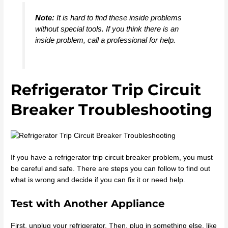
Note:
It is hard to find these inside problems
without special tools. If you think there is an
inside problem, call a professional for help.
Refrigerator Trip Circuit
Breaker Troubleshooting
If you have a refrigerator trip circuit breaker problem, you must
be careful and safe. There are steps you can follow to find out
what is wrong and decide if you can fix it or need help.
Test with Another Appliance
First, unplug your refrigerator. Then, plug in something else, like