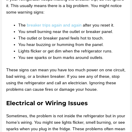
it. This usually means there is a big problem. You might notice
some warning signs:
The
breaker trips again and again
after you reset it.
You smell burning near the outlet or breaker panel.
The outlet or breaker panel feels hot to touch.
You hear buzzing or humming from the panel.
Lights flicker or get dim when the refrigerator runs.
You see sparks or burn marks around outlets.
These signs can mean you have too much power on one circuit,
bad wiring, or a broken breaker. If you see any of these, stop
using the refrigerator and call an electrician. Ignoring these
problems can cause fires or damage your house.
Electrical or Wiring Issues
Sometimes, the problem is not inside the refrigerator but in your
home’s wiring. You might see lights flicker, smell burning, or see
sparks when you plug in the fridge. These problems often mean