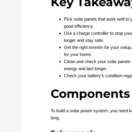
Key Takeawa
Pick solar panels that work well t
good efficiency.
Use a charge controller to stop your
longer and stay safe.
Get the right inverter for your set
for your home.
Clean and check your solar panels
energy and last longer.
Check your battery’s condition regula
Components
To build a solar power system, you need k
long.