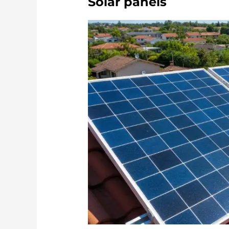
Solar panels