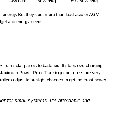
40W.h/kg
50W.h/kg
50-260W.h/kg
re energy. But they cost more than lead-acid or AGM
udget and energy needs.
w from solar panels to batteries. It stops overcharging
Maximum Power Point Tracking) controllers are very
rollers adjust to sunlight changes to get the most power.
er for small systems. It’s affordable and