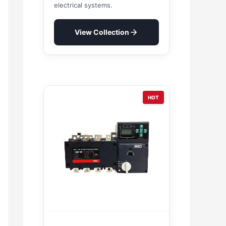
electrical systems.
View Collection
HOT