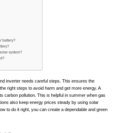
V battery?
ttery?
 solar system?
ed?
nd inverter needs careful steps. This ensures the
the right steps to avoid harm and get more energy. A
uts carbon pollution. This is helpful in summer when gas
ctions also keep energy prices steady by using solar
w to do it right, you can create a dependable and green