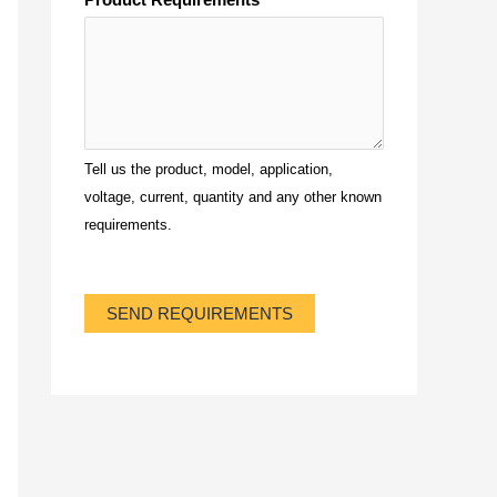
Tell us the product, model, application,
voltage, current, quantity and any other known
requirements.
SEND REQUIREMENTS