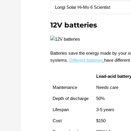
Longi Solar Hi-Mo 6 Scientist
12V batteries
Batteries save the energy made by your sol
systems.
Different batteries
have different
Lead-acid batter
Maintenance
Needs care
Depth of discharge
50%
Lifespan
3-5 years
Cost
$150