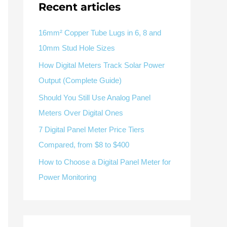
Recent articles
V / A
Multifunction
RS485
Factory & Delivery
Define measured values, AC/DC system, CT or shunt input,
panel format, alarms and RS485 integration.
CONTACT SALES
16mm² Copper Tube Lugs in 6, 8 and
10mm Stud Hole Sizes
Three-phase feeders
RS485 / Modbus
Alarm display
How Digital Meters Track Solar Power
Representative meter range
Electrical Panel Monitoring Solution →
Output (Complete Guide)
Explore Digital Panel Meter Range →
Should You Still Use Analog Panel
Meters Over Digital Ones
Supplier capability and project support
7 Digital Panel Meter Price Tiers
Compared, from $8 to $400
pport
How to Choose a Digital Panel Meter for
Available as supporting product lines
Power Monitoring
rcuit Breaker
Residual Current Device