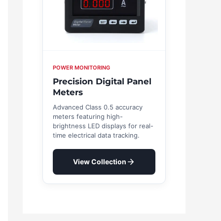
POWER MONITORING
Precision Digital Panel
Meters
Advanced Class 0.5 accuracy
meters featuring high-
brightness LED displays for real-
time electrical data tracking.
View Collection