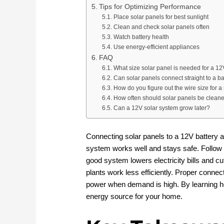
Tips for Optimizing Performance
Place solar panels for best sunlight
Clean and check solar panels often
Watch battery health
Use energy-efficient appliances
FAQ
What size solar panel is needed for a 12
Can solar panels connect straight to a ba
How do you figure out the wire size for a
How often should solar panels be clean
Can a 12V solar system grow later?
Connecting solar panels to a 12V battery a
system works well and stays safe. Follow 
good system lowers electricity bills and c
plants work less efficiently. Proper conne
power when demand is high. By learning ho
energy source for your home.