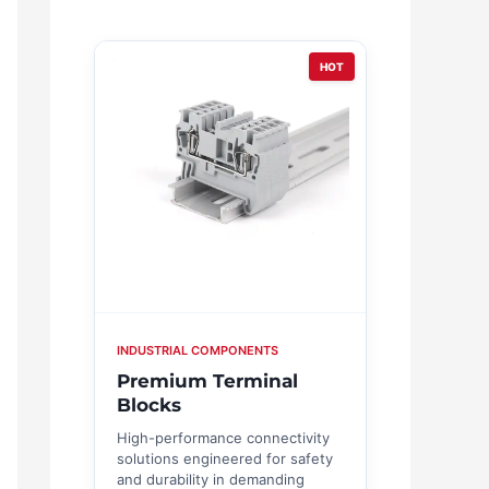
HOT
INDUSTRIAL COMPONENTS
Premium Terminal
Blocks
High-performance connectivity
solutions engineered for safety
and durability in demanding