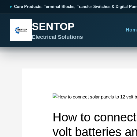
跳
Post
Core Products: Terminal Blocks, Transfer Switches & Digital Pan
至
navigation
内
SENTOP
容
Hom
Electrical Solutions
SENTOP CORE PRODUCT RANGE
SENTOP PROJECT SOLUTIONS
SENTOP BUYER RESOURCES
Products organized by electrical 
Choose by the electrical problem 
Selection, installation and purch
TERMINAL BLOCKS
DOCUMENTS
SELE
01
Terminal Blocks & Wiring
Catalogue & Support
Choo
How to connect 
CONTROL PANEL WIRING
Choose by connection method, installation format and
Product Catalogue
Ter
wiring function.
Organized, Serviceable Cabinet
volt batteries a
Frequently Asked Questions
Tra
Wiring
All Terminal Blocks