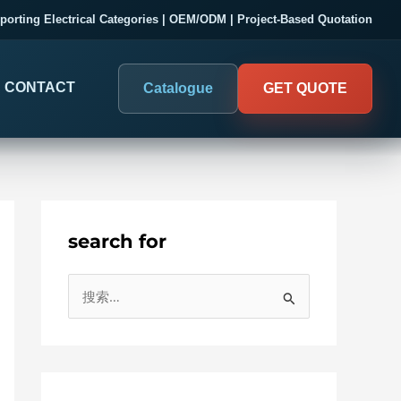
porting Electrical Categories | OEM/ODM | Project-Based Quotation
CONTACT
Catalogue
GET QUOTE
search for
DIGITAL PANEL METERS
COMPANY PROOF
搜
03
Electrical Measurement & Display
Evaluate SENTOP
索
ELECTRICAL PANEL MONITORING
Panel-mounted indication and connected monitoring for
：
About SENTOP
electrical systems.
Local Display and Connected
Customer Cases
Metering