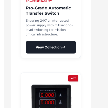
POWER RELIABILITY
Pro-Grade Automatic
Transfer Switch
Ensuring 24/7 uninterrupted
power supply with millisecond-
level switching for mission-
critical infrastructure.
View Collection
HOT