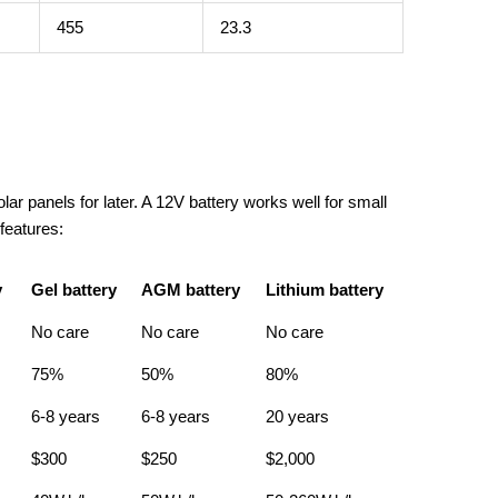
455
23.3
ar panels for later. A 12V battery works well for small
 features:
y
Gel battery
AGM battery
Lithium battery
No care
No care
No care
75%
50%
80%
6-8 years
6-8 years
20 years
$300
$250
$2,000