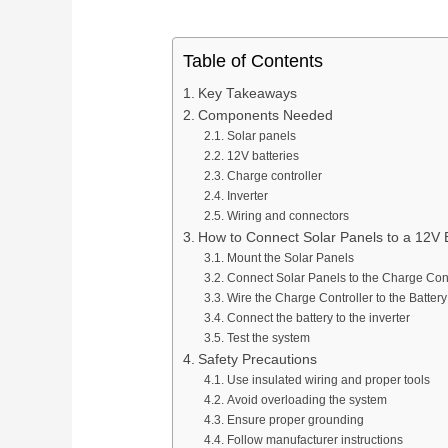
OEM/ODM & Service Support
Pan
Plan connection methods, DIN rail layout, marking,
Spring Terminal Blocks
bridging, PE positions and terminal-strip BOMs.
Factory & Delivery
Ter
Table of Contents
Screw Terminal Blocks
Key Takeaways
Space planning
BOM review
Model matching
DIN Rail Terminal Blocks
Components Needed
Plug-in / PCB Terminal Blocks
Solar panels
Control Cabinet Wiring Solution →
12V batteries
Terminal Block Accessories
Charge controller
Inverter
Wiring and connectors
Need a project-specific recommendation?
How to Connect Solar Panels to a 12V B
Manufacturing & OEM
Mount the Solar Panels
Send your one-line diagram, model reference, BOM or pane
Connect Solar Panels to the Charge Cont
SUPPLIER CAPABILITY
Automatic Transfer Sw
Wire the Charge Controller to the Battery
Connect the battery to the inverter
Test the system
Additional Electrical Products
Safety Precautions
Use insulated wiring and proper tools
Miniature Circuit Break
LOW VOLTAGE PROTECTION
Avoid overloading the system
Surge Protective De
Ensure proper grounding
Follow manufacturer instructions
CONTROL & DISTRIBUTION
Switching Power Supp