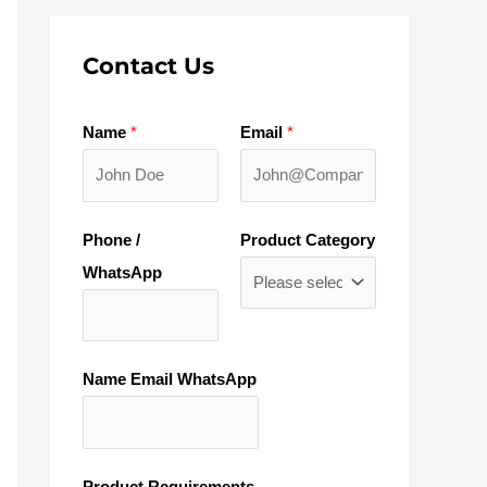
Contact Us
Name
*
Email
*
Phone /
Product Category
WhatsApp
Name Email WhatsApp
Product Requirements