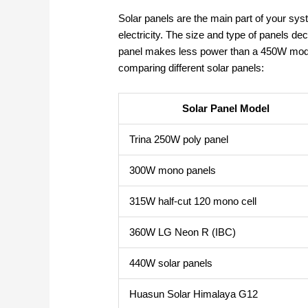
Solar panels are the main part of your sy
electricity. The size and type of panels 
panel makes less power than a 450W mode
comparing different solar panels:
Solar Panel Model
Trina 250W poly panel
300W mono panels
315W half-cut 120 mono cell
360W LG Neon R (IBC)
440W solar panels
Huasun Solar Himalaya G12