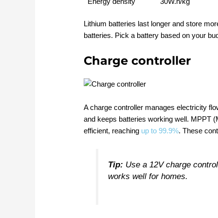
Energy density
30W.h/kg
Lithium batteries last longer and store mo
batteries. Pick a battery based on your b
Charge controller
A charge controller manages electricity flo
and keeps batteries working well. MPPT (
efficient, reaching
up to 99.9%
. These cont
Tip:
Use a 12V charge controll
works well for homes.