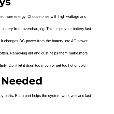
ys
o get more energy. Choose ones with high wattage and
 battery from overcharging. This helps your battery last
up. It changes DC power from the battery into AC power
 often. Removing dirt and dust helps them make more
rly. Don’t let it drain too much or get too hot or cold.
 Needed
ey parts. Each part helps the system work well and last