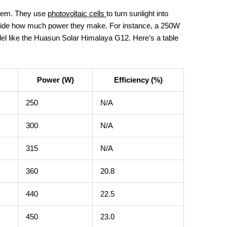
stem. They use
photovoltaic cells
to turn sunlight into
decide how much power they make. For instance, a 250W
l like the Huasun Solar Himalaya G12. Here’s a table
Power (W)
Efficiency (%)
250
N/A
300
N/A
315
N/A
360
20.8
440
22.5
450
23.0