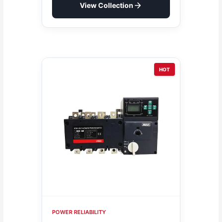
View Collection
HOT
POWER RELIABILITY