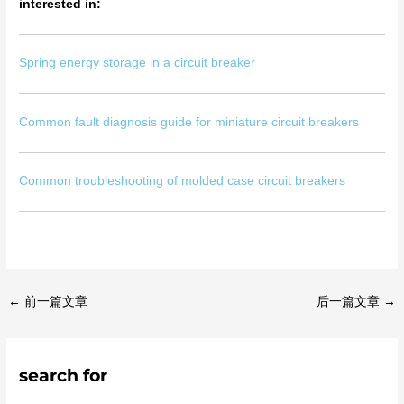
interested in:
Spring energy storage in a circuit breaker
Common fault diagnosis guide for miniature circuit breakers
Common troubleshooting of molded case circuit breakers
←
前一篇文章
后一篇文章
→
search for