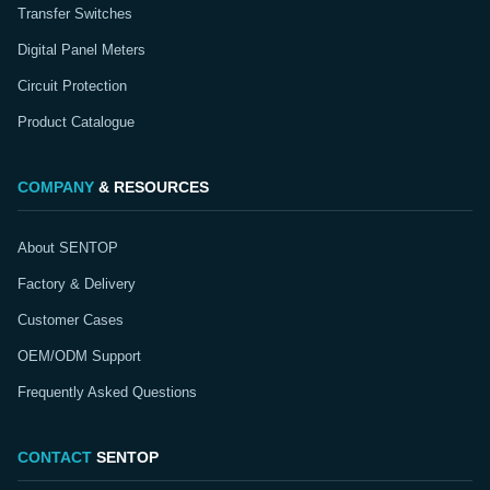
Transfer Switches
Digital Panel Meters
Circuit Protection
Product Catalogue
COMPANY
& RESOURCES
About SENTOP
Factory & Delivery
Customer Cases
OEM/ODM Support
Frequently Asked Questions
CONTACT
SENTOP