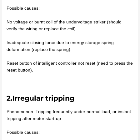
Possible causes:
No voltage or burnt coil of the undervoltage striker (should
verify the wiring or replace the coil).
Inadequate closing force due to energy storage spring
deformation (replace the spring).
Reset button of intelligent controller not reset (need to press the
reset button).
2.Irregular tripping
Phenomenon: Tripping frequently under normal load, or instant
tripping after motor start-up.
Possible causes: