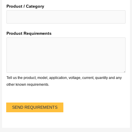
Product / Category
Product Requirements
Tell us the product, model, application, voltage, current, quantity and any
other known requirements.
SEND REQUIREMENTS