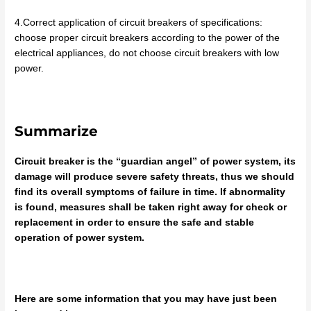
4.Correct application of circuit breakers of specifications:
choose proper circuit breakers according to the power of the
electrical appliances, do not choose circuit breakers with low
power.
Summarize
Circuit breaker is the “guardian angel” of power system, its
damage will produce severe safety threats, thus we should
find its overall symptoms of failure in time. If abnormality
is found, measures shall be taken right away for check or
replacement in order to ensure the safe and stable
operation of power system.
Here are some information that you may have just been