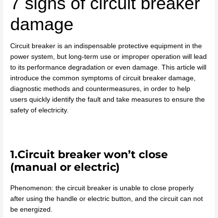
7 signs of circuit breaker
damage
Circuit breaker is an indispensable protective equipment in the
power system, but long-term use or improper operation will lead
to its performance degradation or even damage. This article will
introduce the common symptoms of circuit breaker damage,
diagnostic methods and countermeasures, in order to help
users quickly identify the fault and take measures to ensure the
safety of electricity.
1.Circuit breaker won’t close
(manual or electric)
Phenomenon: the circuit breaker is unable to close properly
after using the handle or electric button, and the circuit can not
be energized.