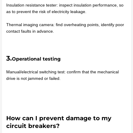
Insulation resistance tester: inspect insulation performance, so
as to prevent the risk of electricity leakage.
Thermal imaging camera: find overheating points, identify poor
contact faults in advance.
3.
Operational testing
Manual/electrical switching test: confirm that the mechanical
drive is not jammed or failed.
How can I prevent damage to my
circuit breakers?