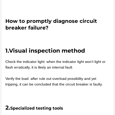
How to promptly diagnose circuit
breaker failure?
1.Visual inspection method
Check the indicator light: when the indicator light won’t light or
flash erratically, it is likely an internal fault.
Verify the load: after rule out overload possibility and yet
tripping, it can be concluded that the circuit breaker is faulty.
2.
Specialized testing tools