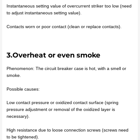
Instantaneous setting value of overcurrent striker too low (need
to adjust instantaneous setting value).
Contacts worn or poor contact (clean or replace contacts).
3.Overheat or even smoke
Phenomenon: The circuit breaker case is hot, with a smell or
smoke.
Possible causes:
Low contact pressure or oxidized contact surface (spring
pressure adjustment or removal of the oxidized layer is
necessary).
High resistance due to loose connection screws (screws need
to be tightened).