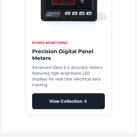
POWER MONITORING
Precision Digital Panel
Meters
Advanced Class 0.5 accuracy meters
featuring high-brightness LED
displays for real-time electrical data
tracking.
View Collection