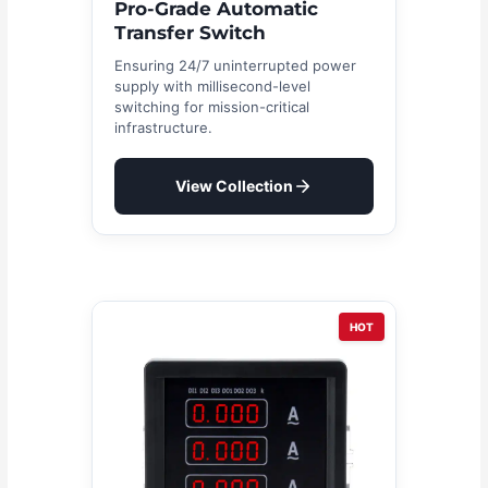
Pro-Grade Automatic
Transfer Switch
Ensuring 24/7 uninterrupted power
supply with millisecond-level
switching for mission-critical
infrastructure.
View Collection
HOT