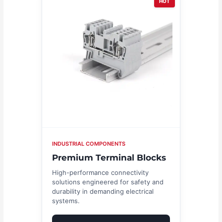
HOT
INDUSTRIAL COMPONENTS
Premium Terminal Blocks
High-performance connectivity
solutions engineered for safety and
durability in demanding electrical
systems.