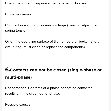
Phenomenon: running noise, perhaps with vibration.
Probable causes:
Counterforce spring pressure too large (need to adjust the
spring tension).
Oil on the operating surface of the iron core or broken short-
circuit ring (must clean or replace the components).
6.
Contacts can not be closed (single-phase or
multi-phase)
Phenomenon: Contacts of a phase cannot be contacted,
resulting in the circuit out of phase.
Possible causes: