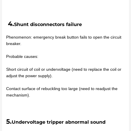
4.
Shunt disconnectors failure
Phenomenon: emergency break button fails to open the circuit
breaker.
Probable causes:
Short circuit of coil or undervoltage (need to replace the coil or
adjust the power supply).
Contact surface of rebuckling too large (need to readjust the
mechanism).
5.
Undervoltage tripper abnormal sound