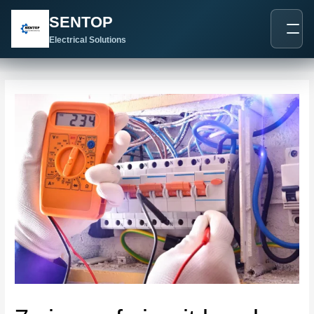
跳
Post
SENTOP
至
navigation
内
Electrical Solutions
容