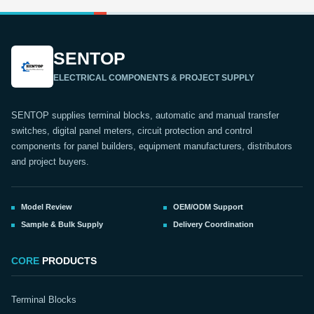
SENTOP
ELECTRICAL COMPONENTS & PROJECT SUPPLY
SENTOP supplies terminal blocks, automatic and manual transfer
switches, digital panel meters, circuit protection and control
components for panel builders, equipment manufacturers, distributors
and project buyers.
Model Review
OEM/ODM Support
Sample & Bulk Supply
Delivery Coordination
CORE
PRODUCTS
Terminal Blocks