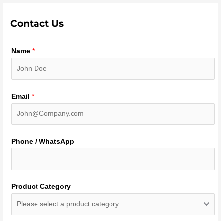
Contact Us
Name
*
Email
*
Phone / WhatsApp
Product Category