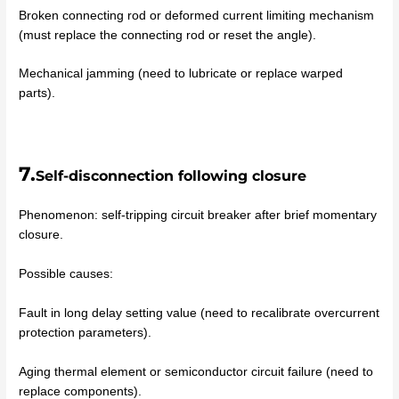
Broken connecting rod or deformed current limiting mechanism
(must replace the connecting rod or reset the angle).
Mechanical jamming (need to lubricate or replace warped
parts).
7.
Self-disconnection following closure
Phenomenon: self-tripping circuit breaker after brief momentary
closure.
Possible causes:
Fault in long delay setting value (need to recalibrate overcurrent
protection parameters).
Aging thermal element or semiconductor circuit failure (need to
replace components).