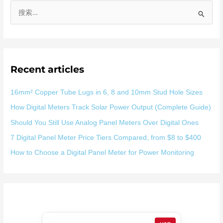
搜
索
：
Recent articles
16mm² Copper Tube Lugs in 6, 8 and 10mm Stud Hole Sizes
How Digital Meters Track Solar Power Output (Complete Guide)
Should You Still Use Analog Panel Meters Over Digital Ones
7 Digital Panel Meter Price Tiers Compared, from $8 to $400
How to Choose a Digital Panel Meter for Power Monitoring