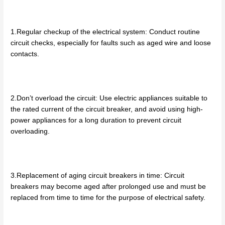
1.Regular checkup of the electrical system: Conduct routine
circuit checks, especially for faults such as aged wire and loose
contacts.
2.Don’t overload the circuit: Use electric appliances suitable to
the rated current of the circuit breaker, and avoid using high-
power appliances for a long duration to prevent circuit
overloading.
3.Replacement of aging circuit breakers in time: Circuit
breakers may become aged after prolonged use and must be
replaced from time to time for the purpose of electrical safety.