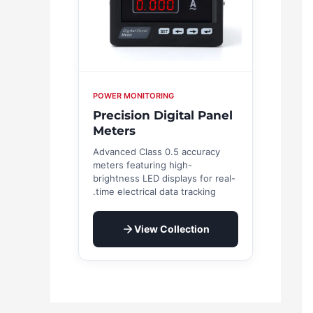
POWER MONITORING
Precision Digital Panel
Meters
Advanced Class 0.5 accuracy
meters featuring high-
brightness LED displays for real-
time electrical data tracking.
View Collection