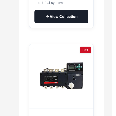
electrical systems.
View Collection
HOT