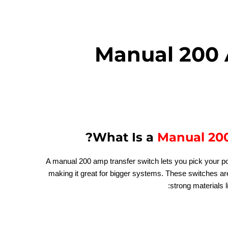
Manual 200 
?
What Is a
Manual 200
A manual 200 amp transfer switch lets you pick your p
making it great for bigger systems. These switches a
strong materials li