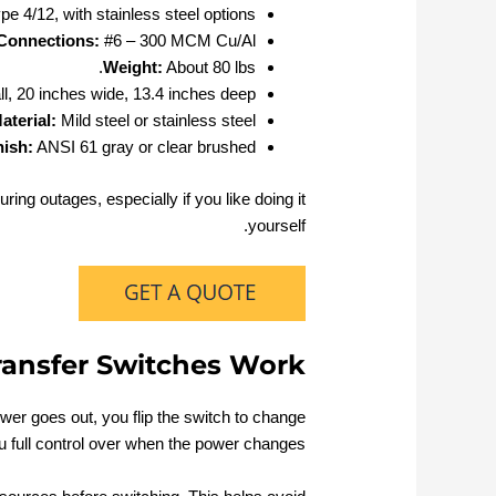
 4/12, with stainless steel options
Connections:
#6 – 300 MCM Cu/Al
Weight:
About 80 lbs.
ll, 20 inches wide, 13.4 inches deep
aterial:
Mild steel or stainless steel
nish:
ANSI 61 gray or clear brushed
ring outages, especially if you like doing it
yourself.
ansfer Switches Work
wer goes out, you flip the switch to change
ou full control over when the power changes.