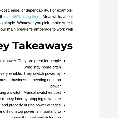
ost, ease, or dependability. For example,
ith
over 56% using them
. Meanwhile, about
g simple. Whatever you pick, make sure it
our main breaker’s amperage to work well.
ey Takeaways
rol power. They are great for people
who stay home often.
very reliable. They switch power by
omes or businesses needing nonstop
power.
king a switch. Manual switches cost
ve money later by stopping downtime.
y and properly during power outages.
and if nonstop power is important, to
choose the right switch for you.