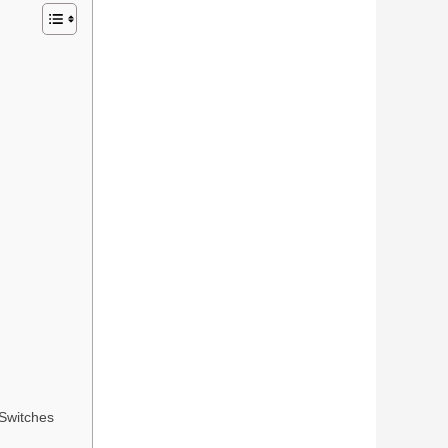
Switches