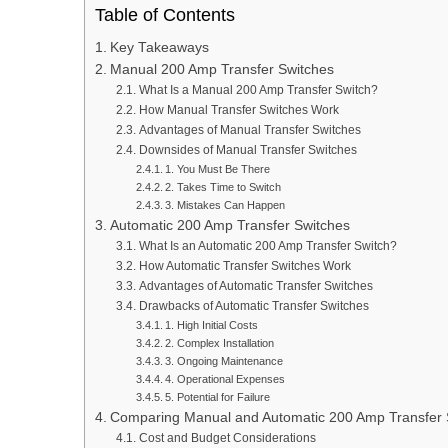
Table of Contents
Key Takeaways
Manual 200 Amp Transfer Switches
What Is a Manual 200 Amp Transfer Switch?
How Manual Transfer Switches Work
Advantages of Manual Transfer Switches
Downsides of Manual Transfer Switches
1. You Must Be There
2. Takes Time to Switch
3. Mistakes Can Happen
Automatic 200 Amp Transfer Switches
What Is an Automatic 200 Amp Transfer Switch?
How Automatic Transfer Switches Work
Advantages of Automatic Transfer Switches
Drawbacks of Automatic Transfer Switches
1. High Initial Costs
2. Complex Installation
3. Ongoing Maintenance
4. Operational Expenses
5. Potential for Failure
Comparing Manual and Automatic 200 Amp Transfer 
Cost and Budget Considerations