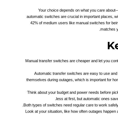
Your choice depends on what you care about—c
automatic switches are crucial in important places, w
42% of medium users like manual switches for bein
matches y
K
Manual transfer switches are cheaper and let you cont
Automatic transfer switches are easy to use and 
themselves during outages, which is important for h
Think about your budget and power needs before pic
less at first, but automatic ones sa
Both types of switches need regular care to work safel
Look at your situation, like how often outages happen 