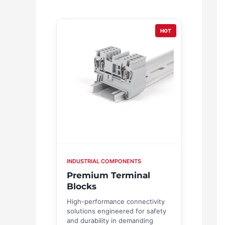
HOT
INDUSTRIAL COMPONENTS
Premium Terminal
Blocks
High-performance connectivity
solutions engineered for safety
and durability in demanding