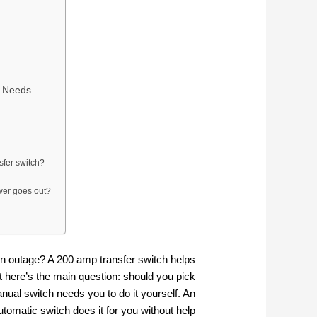
r Needs
sfer switch?
ower goes out?
n outage? A 200 amp transfer switch helps
t here’s the main question: should you pick
nual switch needs you to do it yourself. An
utomatic switch does it for you without help.