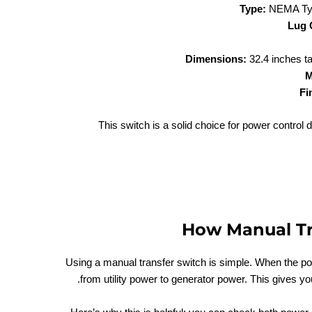
Type:
NEMA Type
Lug 
Dimensions:
32.4 inches ta
M
Fi
This switch is a solid choice for power control du
How Manual Tr
Using a manual transfer switch is simple. When the po
from utility power to generator power. This gives y