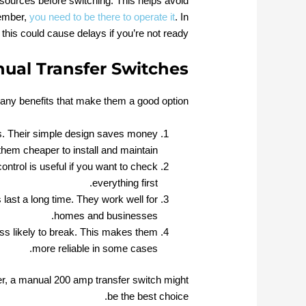
 sources before switching. This helps avoid
member,
you need to be there to operate it
. In
his could cause delays if you’re not ready.
ual Transfer Switches
ny benefits that make them a good option:
s. Their simple design saves money
hem cheaper to install and maintain.
ntrol is useful if you want to check
everything first.
last a long time. They work well for
homes and businesses.
ss likely to break. This makes them
more reliable in some cases.
r, a manual 200 amp transfer switch might
be the best choice.