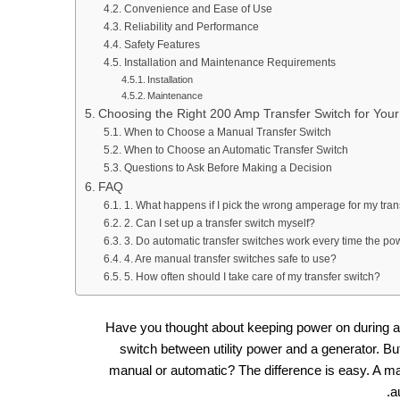
Convenience and Ease of Use
Reliability and Performance
Safety Features
Installation and Maintenance Requirements
Installation
Maintenance
Choosing the Right 200 Amp Transfer Switch for You
When to Choose a Manual Transfer Switch
When to Choose an Automatic Transfer Switch
Questions to Ask Before Making a Decision
FAQ
1. What happens if I pick the wrong amperage for my tran
2. Can I set up a transfer switch myself?
3. Do automatic transfer switches work every time the p
4. Are manual transfer switches safe to use?
5. How often should I take care of my transfer switch?
Have you thought about keeping power on during a
switch between utility power and a generator. Bu
manual or automatic? The difference is easy. A ma
a