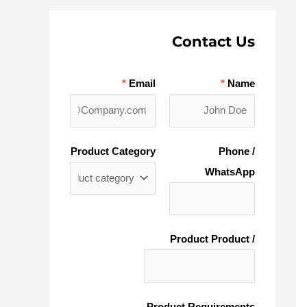
Contact Us
*
Email
*
Name
Product Category
Phone /
WhatsApp
/ Product Product
Product Requirements