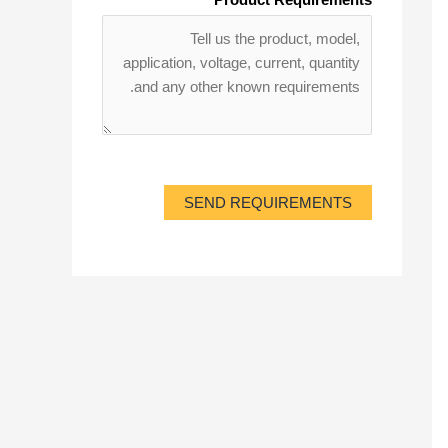
SEND REQUIREMENTS