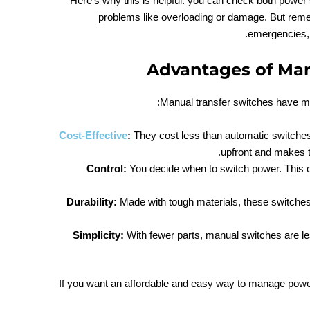
Here’s why this is helpful: you can check both power
problems like overloading or damage. But re
emergencies, t
Advantages of Man
Manual transfer switches have ma
Cost-Effective
:
They cost less than automatic switche
upfront and makes t
Control:
You decide when to switch power. This co
Durability:
Made with tough materials, these switches 
Simplicity:
With fewer parts, manual switches are le
If you want an affordable and easy way to manage powe