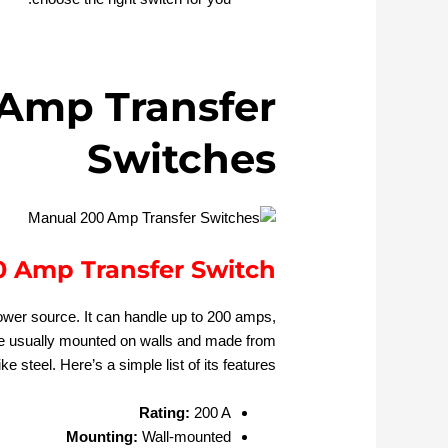
Amp Transfer
Switches
 Amp Transfer Switch
ower source. It can handle up to 200 amps,
re usually mounted on walls and made from
ke steel. Here’s a simple list of its features:
Rating:
200 A
Mounting:
Wall-mounted