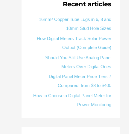
Recent articles
RS485
Multifunction
V / 
Factory & Delivery
MC
Define measured values, AC/DC system, CT or shunt input
panel format, alarms and RS485 integration
CONTACT SALES
Sur
16mm² Copper Tube Lugs in 6, 8 and
10mm Stud Hole Sizes
Alarm display
RS485 / Modbus
Three-phase feeders
How Digital Meters Track Solar Power
Representative meter range
Electrical Panel Monitoring Solution →
Output (Complete Guide)
Explore Digital Panel Meter Range →
Should You Still Use Analog Panel
Meters Over Digital Ones
Supplier capability and project support
7 Digital Panel Meter Price Tiers
Compared, from $8 to $400
OEM/
How to Choose a Digital Panel Meter for
Available as supporting product lines
Power Monitoring
Residual Current Device
Residual Cur