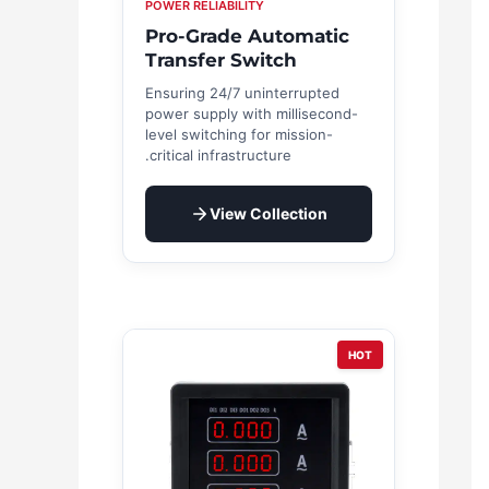
POWER RELIABILITY
Pro-Grade Automatic
Transfer Switch
Ensuring 24/7 uninterrupted
power supply with millisecond-
level switching for mission-
critical infrastructure.
View Collection
HOT