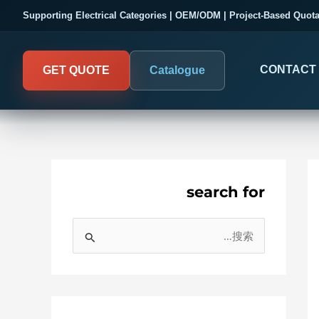
Supporting Electrical Categories | OEM/ODM | Project-Based Quota
CONTACT
GET QUOTE
Catalogue
search for
COMPANY PROOF
DIGITAL PANEL METER
搜
03
Electrical Measurement & Displa
Evaluate SENTOP
索
ELECTRICAL PANEL MONITORIN
Panel-mounted indication and connected monitoring fo
：
About SENTOP
All
electrical systems
Local Display and Connecte
Customer Cases
Col
Meterin