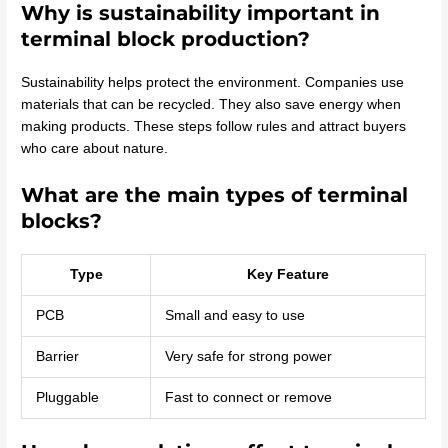
Why is sustainability important in
terminal block production?
Sustainability helps protect the environment. Companies use
materials that can be recycled. They also save energy when
making products. These steps follow rules and attract buyers
who care about nature.
What are the main types of terminal
blocks?
Type
Key Feature
PCB
Small and easy to use
Barrier
Very safe for strong power
Pluggable
Fast to connect or remove