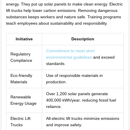
energy. They put up solar panels to make clean energy. Electric
lift trucks help lower carbon emissions. Removing dangerous
substances keeps workers and nature safe. Training programs
teach employees about sustainability and responsibility.
Initiative
Description
Commitment to meet strict
Regulatory
environmental guidelines
and exceed
Compliance
standards.
Eco-friendly
Use of responsible materials in
Materials
production.
Over 1,200 solar panels generate
Renewable
400,000 kWh/year, reducing fossil fuel
Energy Usage
reliance.
Electric Lift
All-electric lift trucks minimize emissions
Trucks
and improve safety.