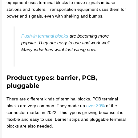
equipment uses terminal blocks to move signals in base
stations and routers. Transportation equipment uses them for
power and signals, even with shaking and bumps.
Push-in terminal blocks
are becoming more
popular. They are easy to use and work well.
Many industries want fast wiring now.
Product types: barrier, PCB,
pluggable
There are different kinds of terminal blocks. PCB terminal
blocks are very common. They made up
over 30%
of the
connector market in 2022. This type is growing because it is
flexible and easy to use. Barrier strips and pluggable terminal
blocks are also needed.