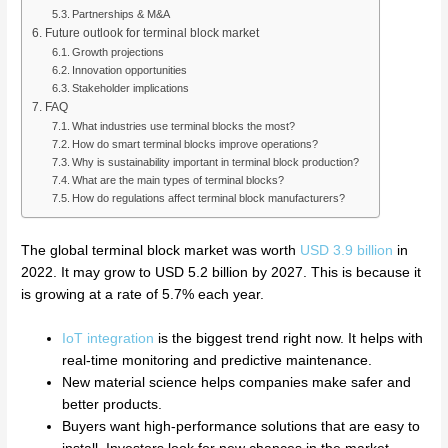
Partnerships & M&A
Future outlook for terminal block market
Growth projections
Innovation opportunities
Stakeholder implications
FAQ
What industries use terminal blocks the most?
How do smart terminal blocks improve operations?
Why is sustainability important in terminal block production?
What are the main types of terminal blocks?
How do regulations affect terminal block manufacturers?
The global terminal block market was worth
USD 3.9 billion
in
2022. It may grow to USD 5.2 billion by 2027. This is because it
is growing at a rate of 5.7% each year.
IoT integration
is the biggest trend right now. It helps with
real-time monitoring and predictive maintenance.
New material science helps companies make safer and
better products.
Buyers want high-performance solutions that are easy to