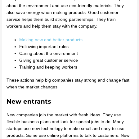
about the environment and use eco-friendly materials. They
also save energy when making products. Good customer
service helps them build strong partnerships. They train
workers and help them stay with the company.
Making new and better products
Following important rules
Caring about the environment
Giving great customer service
Training and keeping workers
These actions help big companies stay strong and change fast
when the market changes.
New entrants
New companies join the market with fresh ideas. They use
flexible business plans and look for special jobs to do. Many
startups use new technology to make small and easy-to-use
products. Some use online platforms to talk to customers. New