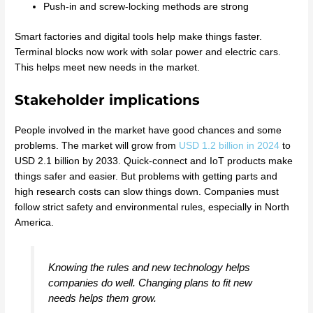
Push-in and screw-locking methods are strong
Smart factories and digital tools help make things faster.
Terminal blocks now work with solar power and electric cars.
This helps meet new needs in the market.
Stakeholder implications
People involved in the market have good chances and some
problems. The market will grow from
USD 1.2 billion in 2024
to
USD 2.1 billion by 2033. Quick-connect and IoT products make
things safer and easier. But problems with getting parts and
high research costs can slow things down. Companies must
follow strict safety and environmental rules, especially in North
America.
Knowing the rules and new technology helps
companies do well. Changing plans to fit new
needs helps them grow.