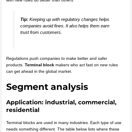
with new rules do better than others.
Tip:
Keeping up with regulatory changes helps
companies avoid fines. It also helps them earn
trust from customers.
Regulations push companies to make better and safer
products.
Terminal block
makers who act fast on new rules
can get ahead in the global market.
Segment analysis
Application: industrial, commercial,
residential
Terminal blocks are used in many industries. Each type of use
needs something different. The table below lists where these