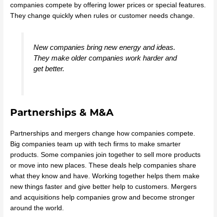
companies compete by offering lower prices or special features.
They change quickly when rules or customer needs change.
New companies bring new energy and ideas.
They make older companies work harder and
get better.
Partnerships & M&A
Partnerships and mergers change how companies compete.
Big companies team up with tech firms to make smarter
products. Some companies join together to sell more products
or move into new places. These deals help companies share
what they know and have. Working together helps them make
new things faster and give better help to customers. Mergers
and acquisitions help companies grow and become stronger
around the world.