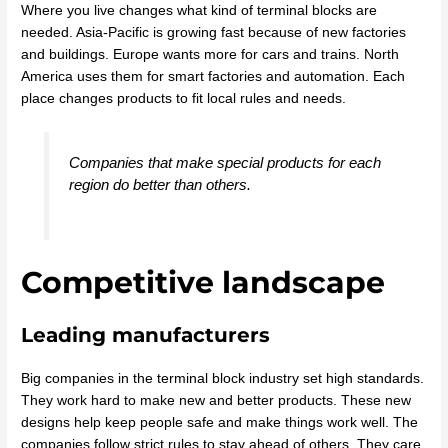
Where you live changes what kind of terminal blocks are
needed. Asia-Pacific is growing fast because of new factories
and buildings. Europe wants more for cars and trains. North
America uses them for smart factories and automation. Each
place changes products to fit local rules and needs.
Companies that make special products for each
region do better than others.
Competitive landscape
Leading manufacturers
Big companies in the terminal block industry set high standards.
They work hard to make new and better products. These new
designs help keep people safe and make things work well. The
companies follow strict rules to stay ahead of others. They care