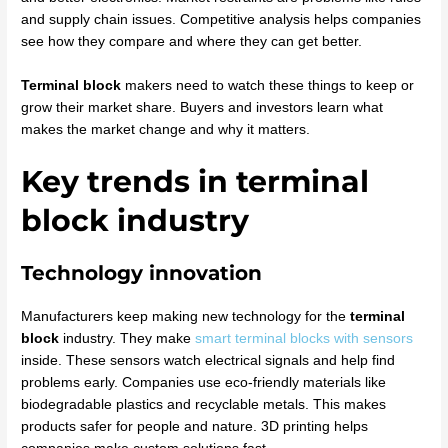
and supply chain issues. Competitive analysis helps companies
see how they compare and where they can get better.
Terminal block
makers need to watch these things to keep or
grow their market share. Buyers and investors learn what
makes the market change and why it matters.
Key trends in terminal
block industry
Technology innovation
Manufacturers keep making new technology for the
terminal
block
industry. They make
smart terminal blocks with sensors
inside. These sensors watch electrical signals and help find
problems early. Companies use eco-friendly materials like
biodegradable plastics and recyclable metals. This makes
products safer for people and nature. 3D printing helps