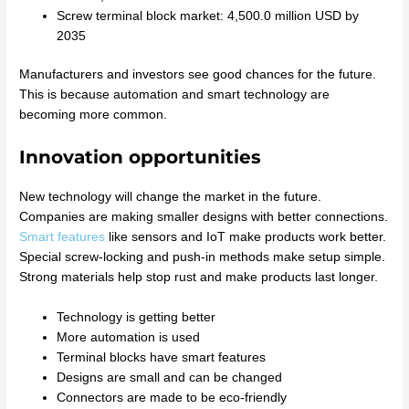
Screw terminal block market: 4,500.0 million USD by
2035
Manufacturers and investors see good chances for the future.
This is because automation and smart technology are
becoming more common.
Innovation opportunities
New technology will change the market in the future.
Companies are making smaller designs with better connections.
Smart features
like sensors and IoT make products work better.
Special screw-locking and push-in methods make setup simple.
Strong materials help stop rust and make products last longer.
Technology is getting better
More automation is used
Terminal blocks have smart features
Designs are small and can be changed
Connectors are made to be eco-friendly