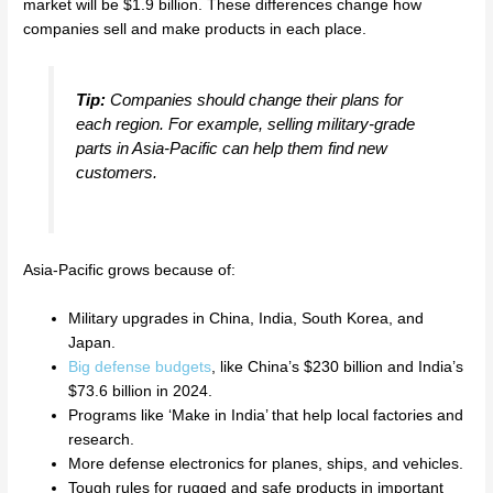
market will be $1.9 billion. These differences change how
companies sell and make products in each place.
Tip:
Companies should change their plans for
each region. For example, selling military-grade
parts in Asia-Pacific can help them find new
customers.
Asia-Pacific grows because of:
Military upgrades in China, India, South Korea, and
Japan.
Big defense budgets
, like China’s $230 billion and India’s
$73.6 billion in 2024.
Programs like ‘Make in India’ that help local factories and
research.
More defense electronics for planes, ships, and vehicles.
Tough rules for rugged and safe products in important