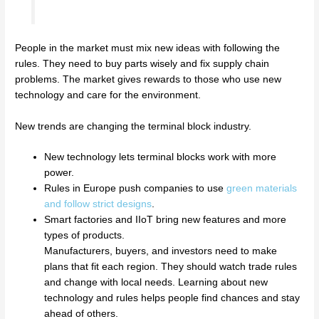
People in the market must mix new ideas with following the
rules. They need to buy parts wisely and fix supply chain
problems. The market gives rewards to those who use new
technology and care for the environment.
New trends are changing the terminal block industry.
New technology lets terminal blocks work with more
power.
Rules in Europe push companies to use
green materials
and follow strict designs
.
Smart factories and IIoT bring new features and more
types of products.
Manufacturers, buyers, and investors need to make
plans that fit each region. They should watch trade rules
and change with local needs. Learning about new
technology and rules helps people find chances and stay
ahead of others.