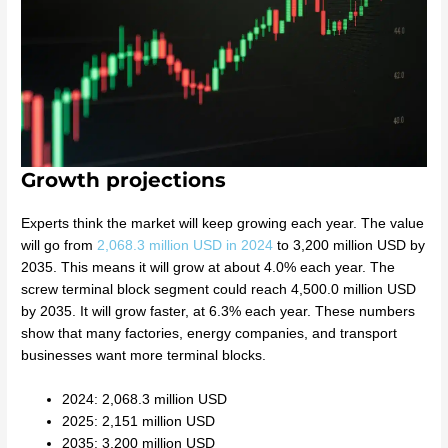
Growth projections
Experts think the market will keep growing each year. The value
will go from
2,068.3 million USD in 2024
to 3,200 million USD by
2035. This means it will grow at about 4.0% each year. The
screw terminal block segment could reach 4,500.0 million USD
by 2035. It will grow faster, at 6.3% each year. These numbers
show that many factories, energy companies, and transport
businesses want more terminal blocks.
2024: 2,068.3 million USD
2025: 2,151 million USD
2035: 3,200 million USD