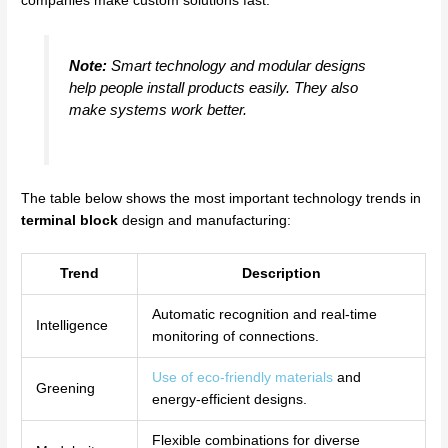
companies make custom solutions fast.
Note:
Smart technology and modular designs
help people install products easily. They also
make systems work better.
The table below shows the most important technology trends in
terminal block
design and manufacturing:
Trend
Description
Automatic recognition and real-time
Intelligence
monitoring of connections.
Use of eco-friendly materials
and
Greening
energy-efficient designs.
Flexible combinations for diverse