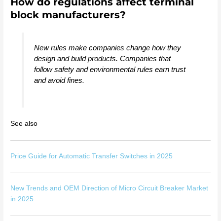
How do regulations affect terminal
block manufacturers?
New rules make companies change how they
design and build products. Companies that
follow safety and environmental rules earn trust
and avoid fines.
See also
Price Guide for Automatic Transfer Switches in 2025
New Trends and OEM Direction of Micro Circuit Breaker Market
in 2025