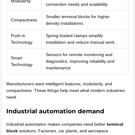
Modularity
connection needs and scalability.
Smaller terminal blocks for higher
Compactness
density installations.
Push-in
Spring-loaded clamps simplify
Technology
installation and reduce manual work.
Sensors for remote monitoring and
Smart
diagnostics, improving reliability and
Technology
maintenance.
Manufacturers want intelligent features, modularity, and
compactness. These things help meet what modern industries
need.
Industrial automation demand
Industrial automation makes companies need better
terminal
block
solutions. Factories, car plants, and aerospace