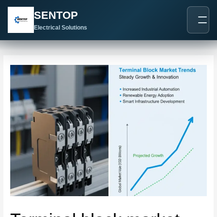
跳
Post
SENTOP
至
navigation
内
Electrical Solutions
容