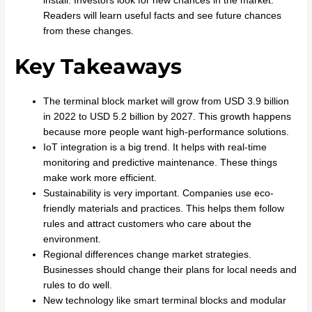
install. Investors look for new chances in the market.
Readers will learn useful facts and see future chances
from these changes.
Key Takeaways
The terminal block market will grow from USD 3.9 billion
in 2022 to USD 5.2 billion by 2027. This growth happens
because more people want high-performance solutions.
IoT integration is a big trend. It helps with real-time
monitoring and predictive maintenance. These things
make work more efficient.
Sustainability is very important. Companies use eco-
friendly materials and practices. This helps them follow
rules and attract customers who care about the
environment.
Regional differences change market strategies.
Businesses should change their plans for local needs and
rules to do well.
New technology like smart terminal blocks and modular