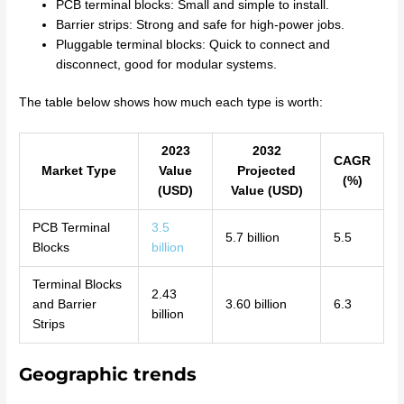
PCB terminal blocks: Small and simple to install.
Barrier strips: Strong and safe for high-power jobs.
Pluggable terminal blocks: Quick to connect and
disconnect, good for modular systems.
The table below shows how much each type is worth:
2023
2032
CAGR
Market Type
Value
Projected
(%)
(USD)
Value (USD)
PCB Terminal
3.5
5.7 billion
5.5
Blocks
billion
Terminal Blocks
2.43
and Barrier
3.60 billion
6.3
billion
Strips
Geographic trends