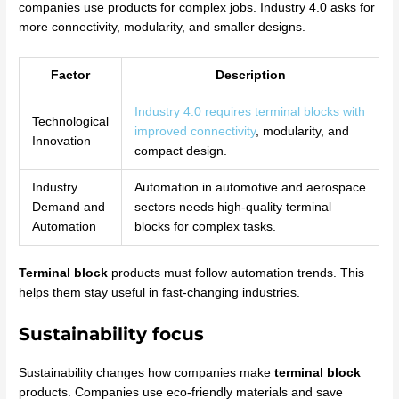
companies use products for complex jobs. Industry 4.0 asks for
more connectivity, modularity, and smaller designs.
Factor
Description
Industry 4.0 requires terminal blocks with
Technological
improved connectivity
, modularity, and
Innovation
compact design.
Industry
Automation in automotive and aerospace
Demand and
sectors needs high-quality terminal
Automation
blocks for complex tasks.
Terminal block
products must follow automation trends. This
helps them stay useful in fast-changing industries.
Sustainability focus
Sustainability changes how companies make
terminal block
products. Companies use eco-friendly materials and save