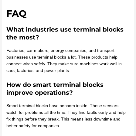
FAQ
What industries use terminal blocks
the most?
Factories, car makers, energy companies, and transport
businesses use terminal blocks a lot. These products help
connect wires safely. They make sure machines work well in
cars, factories, and power plants.
How do smart terminal blocks
improve operations?
Smart terminal blocks have sensors inside. These sensors
watch for problems all the time. They find faults early and help
fix things before they break. This means less downtime and
better safety for companies.