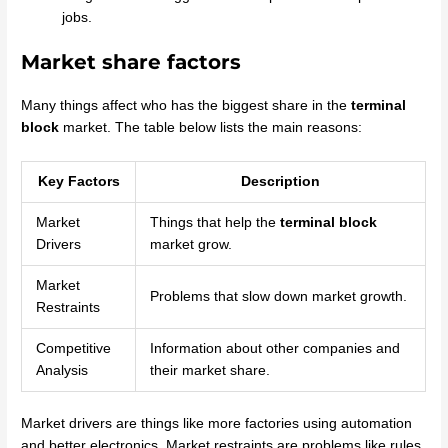
jobs.
Market share factors
Many things affect who has the biggest share in the
terminal
block
market. The table below lists the main reasons:
Key Factors
Description
Market
Things that help the
terminal block
Drivers
market grow.
Market
Problems that slow down market growth.
Restraints
Competitive
Information about other companies and
Analysis
their market share.
Market drivers are things like more factories using automation
and better electronics. Market restraints are problems like rules