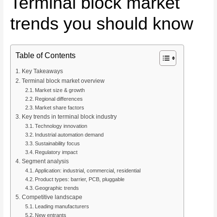
Terminal block market
trends you should know
Table of Contents
Key Takeaways
Terminal block market overview
Market size & growth
Regional differences
Market share factors
Key trends in terminal block industry
Technology innovation
Industrial automation demand
Sustainability focus
Regulatory impact
Segment analysis
Application: industrial, commercial, residential
Product types: barrier, PCB, pluggable
Geographic trends
Competitive landscape
Leading manufacturers
New entrants