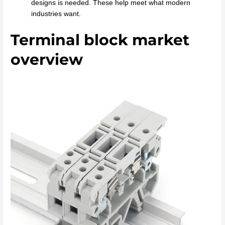
designs is needed. These help meet what modern
industries want.
Terminal block market
overview