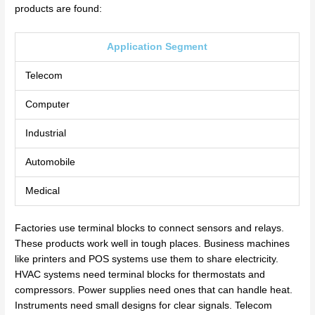
products are found:
Application Segment
Telecom
Computer
Industrial
Automobile
Medical
Factories use terminal blocks to connect sensors and relays.
These products work well in tough places. Business machines
like printers and POS systems use them to share electricity.
HVAC systems need terminal blocks for thermostats and
compressors. Power supplies need ones that can handle heat.
Instruments need small designs for clear signals. Telecom