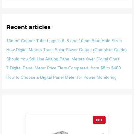
索
：
Recent articles
16mm² Copper Tube Lugs in 6, 8 and 10mm Stud Hole Sizes
How Digital Meters Track Solar Power Output (Complete Guide)
Should You Still Use Analog Panel Meters Over Digital Ones
7 Digital Panel Meter Price Tiers Compared, from $8 to $400
How to Choose a Digital Panel Meter for Power Monitoring
HOT