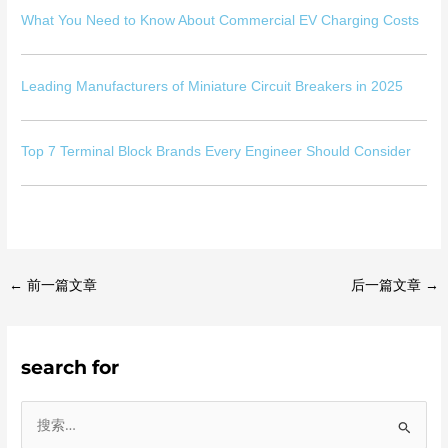
What You Need to Know About Commercial EV Charging Costs
Leading Manufacturers of Miniature Circuit Breakers in 2025
Top 7 Terminal Block Brands Every Engineer Should Consider
←
前一篇文章
后一篇文章
→
search for
搜