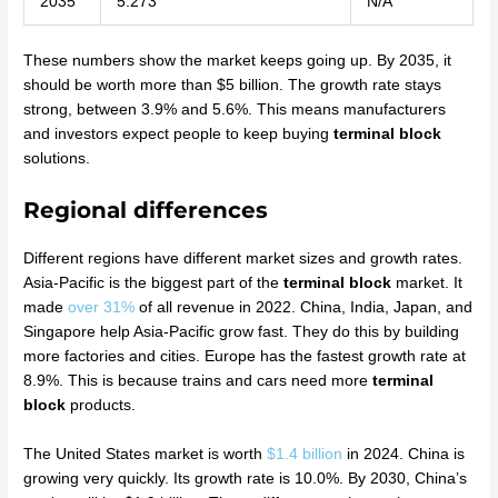
2035
5.273
N/A
These numbers show the market keeps going up. By 2035, it
should be worth more than $5 billion. The growth rate stays
strong, between 3.9% and 5.6%. This means manufacturers
and investors expect people to keep buying
terminal block
solutions.
Regional differences
Different regions have different market sizes and growth rates.
Asia-Pacific is the biggest part of the
terminal block
market. It
made
over 31%
of all revenue in 2022. China, India, Japan, and
Singapore help Asia-Pacific grow fast. They do this by building
more factories and cities. Europe has the fastest growth rate at
8.9%. This is because trains and cars need more
terminal
block
products.
The United States market is worth
$1.4 billion
in 2024. China is
growing very quickly. Its growth rate is 10.0%. By 2030, China’s