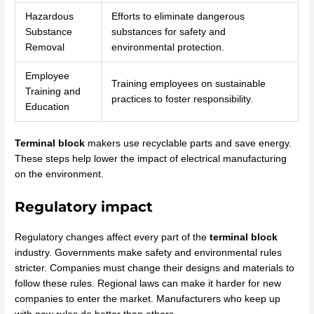
Hazardous
Efforts to eliminate dangerous
Substance
substances for safety and
Removal
environmental protection.
Employee
Training employees on sustainable
Training and
practices to foster responsibility.
Education
Terminal block
makers use recyclable parts and save energy.
These steps help lower the impact of electrical manufacturing
on the environment.
Regulatory impact
Regulatory changes affect every part of the
terminal block
industry. Governments make safety and environmental rules
stricter. Companies must change their designs and materials to
follow these rules. Regional laws can make it harder for new
companies to enter the market. Manufacturers who keep up