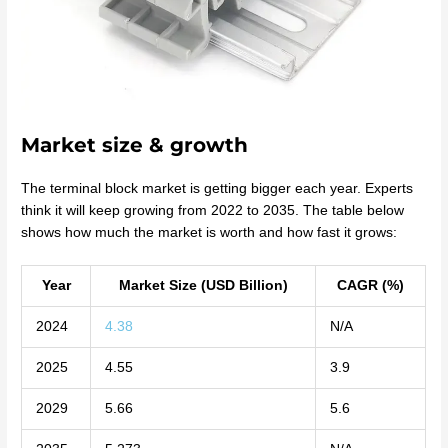
Market size & growth
The terminal block market is getting bigger each year. Experts
think it will keep growing from 2022 to 2035. The table below
shows how much the market is worth and how fast it grows:
Year
Market Size (USD Billion)
CAGR (%)
2024
4.38
N/A
2025
4.55
3.9
2029
5.66
5.6