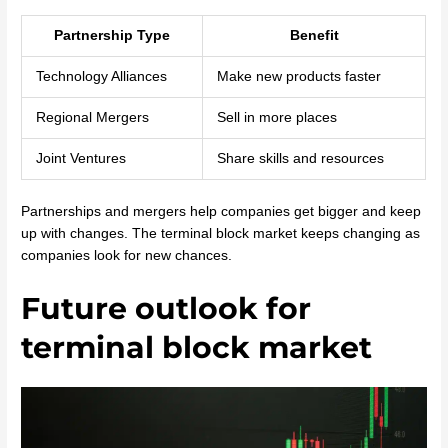
Partnership Type
Benefit
Technology Alliances
Make new products faster
Regional Mergers
Sell in more places
Joint Ventures
Share skills and resources
Partnerships and mergers help companies get bigger and keep
up with changes. The terminal block market keeps changing as
companies look for new chances.
Future outlook for
terminal block market