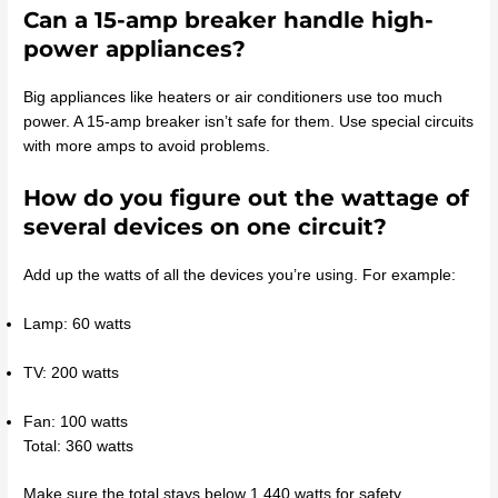
Can a 15-amp breaker handle high-
power appliances?
Big appliances like heaters or air conditioners use too much
power. A 15-amp breaker isn’t safe for them. Use special circuits
with more amps to avoid problems.
How do you figure out the wattage of
several devices on one circuit?
Add up the watts of all the devices you’re using. For example:
Lamp: 60 watts
TV: 200 watts
Fan: 100 watts
Total: 360 watts
Make sure the total stays below 1,440 watts for safety.