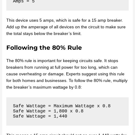
This device uses 5 amps, which is safe for a 15 amp breaker.
Add up the amperage of all devices on the circuit to make sure
the total stays below the breaker’s limit.
Following the 80% Rule
The 80% rule is important for keeping circuits safe. It stops
breakers from running at full power for too long, which can
cause overheating or damage. Experts suggest using this rule
for both homes and businesses. To follow the 80% rule, multiply
the breaker’s maximum wattage by 0.8:
Safe Wattage = Maximum Wattage x 0.8

Safe Wattage = 1,800 x 0.8
