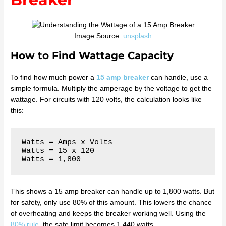
Image Source:
unsplash
How to Find Wattage Capacity
To find how much power a
15 amp breaker
can handle, use a
simple formula. Multiply the amperage by the voltage to get the
wattage. For circuits with 120 volts, the calculation looks like
this:
Watts = Amps x Volts

Watts = 15 x 120

This shows a 15 amp breaker can handle up to 1,800 watts. But
for safety, only use 80% of this amount. This lowers the chance
of overheating and keeps the breaker working well. Using the
80% rule
, the safe limit becomes 1,440 watts.