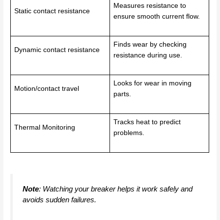
Measures resistance to
Static contact resistance
ensure smooth current flow.
Finds wear by checking
Dynamic contact resistance
resistance during use.
Looks for wear in moving
Motion/contact travel
parts.
Tracks heat to predict
Thermal Monitoring
problems.
Note
: Watching your breaker helps it work safely and
avoids sudden failures.