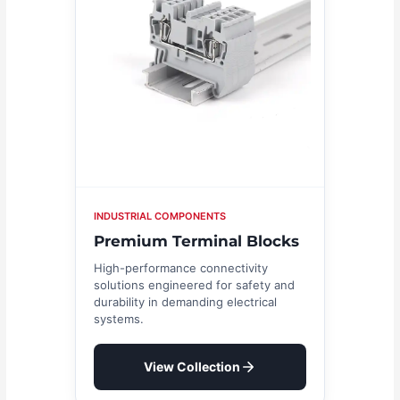
INDUSTRIAL COMPONENTS
Premium Terminal Blocks
High-performance connectivity
solutions engineered for safety and
durability in demanding electrical
systems.
View Collection