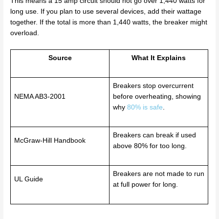
This means a 15 amp circuit should not go over 1,440 watts for
long use. If you plan to use several devices, add their wattage
together. If the total is more than 1,440 watts, the breaker might
overload.
Source
What It Explains
Breakers stop overcurrent
NEMA AB3-2001
before overheating, showing
why
80% is safe
.
Breakers can break if used
McGraw-Hill Handbook
above 80% for too long.
Breakers are not made to run
UL Guide
at full power for long.