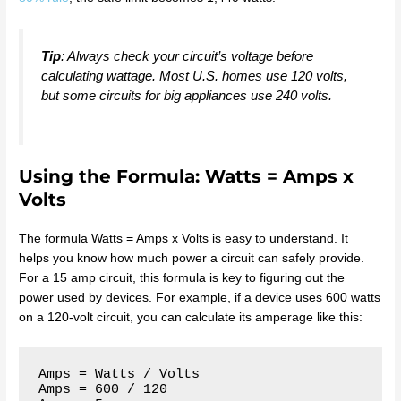
Tip
: Always check your circuit’s voltage before
calculating wattage. Most U.S. homes use 120 volts,
but some circuits for big appliances use 240 volts.
Using the Formula: Watts = Amps x
Volts
The formula Watts = Amps x Volts is easy to understand. It
helps you know how much power a circuit can safely provide.
For a 15 amp circuit, this formula is key to figuring out the
power used by devices. For example, if a device uses 600 watts
on a 120-volt circuit, you can calculate its amperage like this:
Amps = Watts / Volts

Amps = 600 / 120
