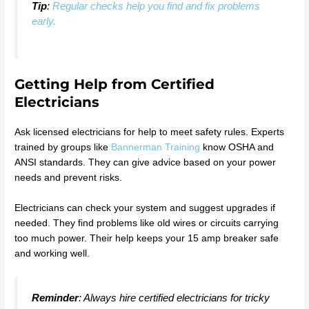
Tip
:
Regular checks help you find and fix problems
early.
Getting Help from Certified
Electricians
Ask licensed electricians for help to meet safety rules. Experts
trained by groups like
Bannerman Training
know OSHA and
ANSI standards. They can give advice based on your power
needs and prevent risks.
Electricians can check your system and suggest upgrades if
needed. They find problems like old wires or circuits carrying
too much power. Their help keeps your 15 amp breaker safe
and working well.
Reminder
: Always hire certified electricians for tricky