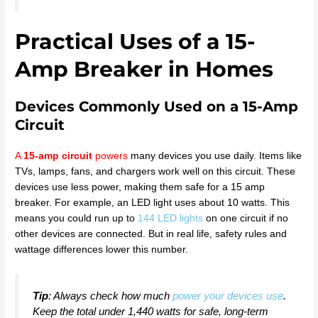
Practical Uses of a 15-
Amp Breaker in Homes
Devices Commonly Used on a 15-Amp
Circuit
A
15-amp circuit
powers
many devices you use daily. Items like
TVs, lamps, fans, and chargers work well on this circuit. These
devices use less power, making them safe for a 15 amp
breaker. For example, an LED light uses about 10 watts. This
means you could run up to
144 LED lights
on one circuit if no
other devices are connected. But in real life, safety rules and
wattage differences lower this number.
Tip
: Always check how much
power your devices use
.
Keep the total under 1,440 watts for safe, long-term