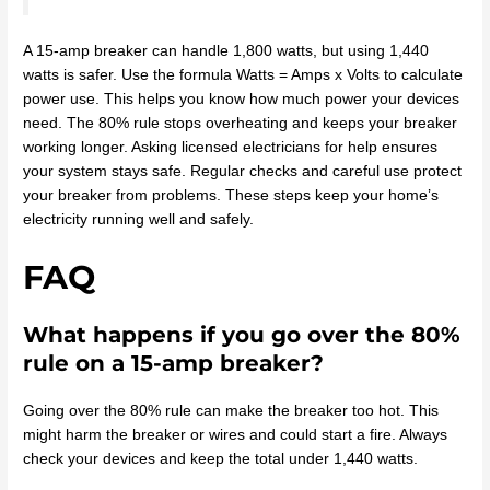
A 15-amp breaker can handle 1,800 watts, but using 1,440
watts is safer. Use the formula Watts = Amps x Volts to calculate
power use. This helps you know how much power your devices
need. The 80% rule stops overheating and keeps your breaker
working longer. Asking licensed electricians for help ensures
your system stays safe. Regular checks and careful use protect
your breaker from problems. These steps keep your home’s
electricity running well and safely.
FAQ
What happens if you go over the 80%
rule on a 15-amp breaker?
Going over the 80% rule can make the breaker too hot. This
might harm the breaker or wires and could start a fire. Always
check your devices and keep the total under 1,440 watts.