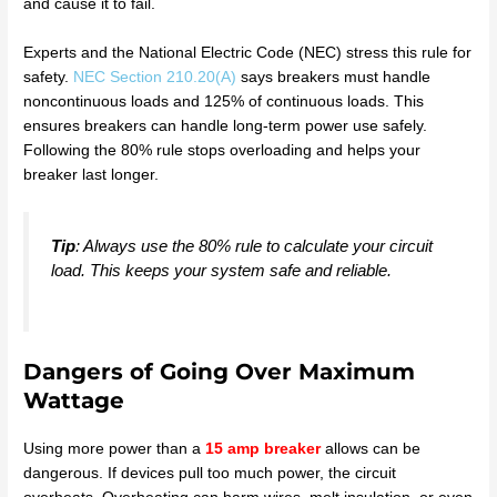
and cause it to fail.
Experts and the National Electric Code (NEC) stress this rule for
safety.
NEC Section 210.20(A)
says breakers must handle
noncontinuous loads and 125% of continuous loads. This
ensures breakers can handle long-term power use safely.
Following the 80% rule stops overloading and helps your
breaker last longer.
Tip
: Always use the 80% rule to calculate your circuit
load. This keeps your system safe and reliable.
Dangers of Going Over Maximum
Wattage
Using more power than a
15 amp breaker
allows can be
dangerous. If devices pull too much power, the circuit