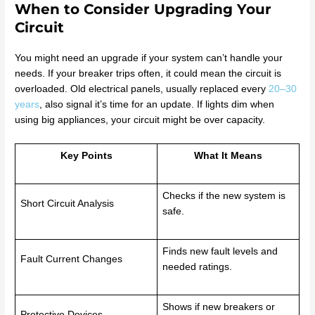
When to Consider Upgrading Your
Circuit
You might need an upgrade if your system can’t handle your
needs. If your breaker trips often, it could mean the circuit is
overloaded. Old electrical panels, usually replaced every
20–30
years
, also signal it’s time for an update. If lights dim when
using big appliances, your circuit might be over capacity.
Key Points
What It Means
Checks if the new system is
Short Circuit Analysis
safe.
Finds new fault levels and
Fault Current Changes
needed ratings.
Shows if new breakers or
Protective Devices