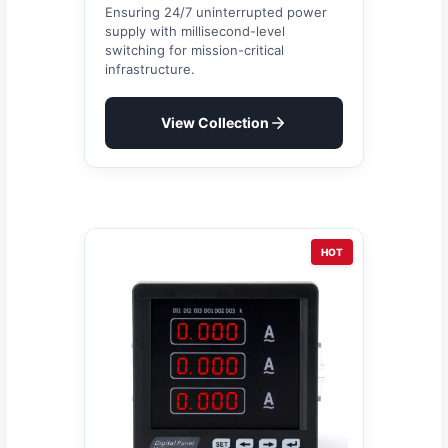
Ensuring 24/7 uninterrupted power
supply with millisecond-level
switching for mission-critical
infrastructure.
View Collection
HOT