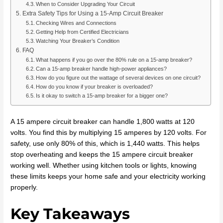
When to Consider Upgrading Your Circuit
Extra Safety Tips for Using a 15-Amp Circuit Breaker
Checking Wires and Connections
Getting Help from Certified Electricians
Watching Your Breaker’s Condition
FAQ
What happens if you go over the 80% rule on a 15-amp breaker?
Can a 15-amp breaker handle high-power appliances?
How do you figure out the wattage of several devices on one circuit?
How do you know if your breaker is overloaded?
Is it okay to switch a 15-amp breaker for a bigger one?
A 15 ampere circuit breaker can handle 1,800 watts at 120
volts. You find this by multiplying 15 amperes by 120 volts. For
safety, use only 80% of this, which is 1,440 watts. This helps
stop overheating and keeps the 15 ampere circuit breaker
working well. Whether using kitchen tools or lights, knowing
these limits keeps your home safe and your electricity working
properly.
Key Takeaways