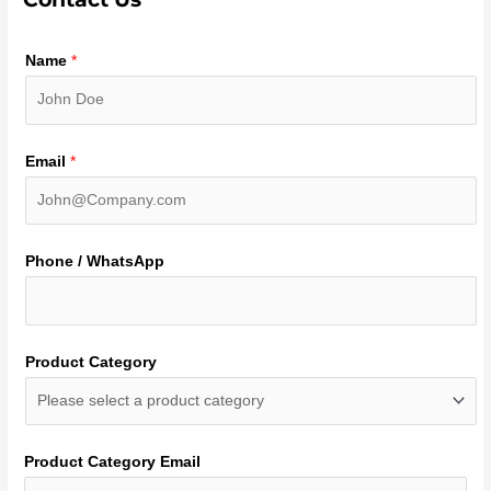
Name
*
Email
*
Phone / WhatsApp
Product Category
Product Category Email