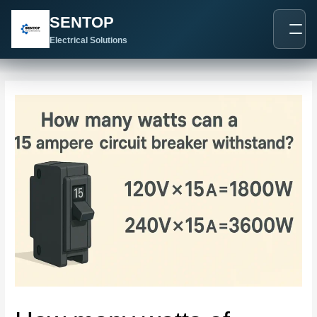
跳
Post
SENTOP
至
navigation
内
Electrical Solutions
容