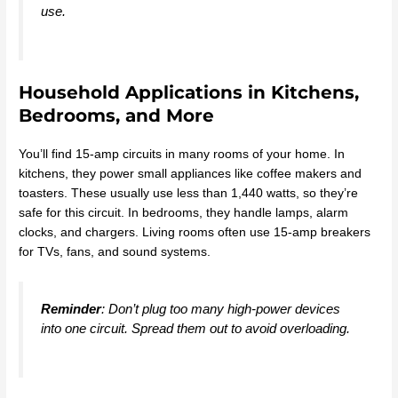
use.
Household Applications in Kitchens,
Bedrooms, and More
You’ll find 15-amp circuits in many rooms of your home. In
kitchens, they power small appliances like coffee makers and
toasters. These usually use less than 1,440 watts, so they’re
safe for this circuit. In bedrooms, they handle lamps, alarm
clocks, and chargers. Living rooms often use 15-amp breakers
for TVs, fans, and sound systems.
Reminder
: Don’t plug too many high-power devices
into one circuit. Spread them out to avoid overloading.