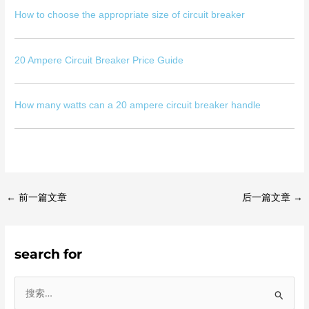
How to choose the appropriate size of circuit breaker
20 Ampere Circuit Breaker Price Guide
How many watts can a 20 ampere circuit breaker handle
←
前一篇文章
后一篇文章
→
search for
搜