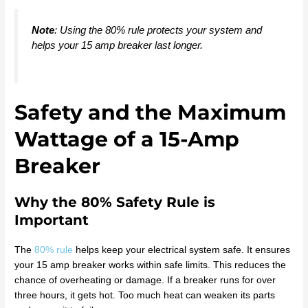
Note
: Using the 80% rule protects your system and
helps your 15 amp breaker last longer.
Safety and the Maximum
Wattage of a 15-Amp
Breaker
Why the 80% Safety Rule is
Important
The
80% rule
helps keep your electrical system safe. It ensures
your 15 amp breaker works within safe limits. This reduces the
chance of overheating or damage. If a breaker runs for over
three hours, it gets hot. Too much heat can weaken its parts