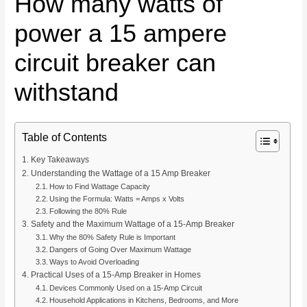
How many watts of
power a 15 ampere
circuit breaker can
withstand
Table of Contents
Key Takeaways
Understanding the Wattage of a 15 Amp Breaker
How to Find Wattage Capacity
Using the Formula: Watts = Amps x Volts
Following the 80% Rule
Safety and the Maximum Wattage of a 15-Amp Breaker
Why the 80% Safety Rule is Important
Dangers of Going Over Maximum Wattage
Ways to Avoid Overloading
Practical Uses of a 15-Amp Breaker in Homes
Devices Commonly Used on a 15-Amp Circuit
Household Applications in Kitchens, Bedrooms, and More