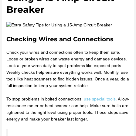
Breaker
Checking Wires and Connections
Check your wires and connections often to keep them safe.
Loose or broken wires can waste energy and damage devices.
Look at your wires daily to spot problems like exposed parts.
Weekly checks help ensure everything works well. Monthly, use
tools like heat scanners to find hidden issues. Once a year, do a
full inspection to keep your system reliable.
To stop problems in bolted connections,
use special tools.
A low-
resistance meter or heat scanner can help. Make sure bolts are
tightened to the right level using proper tools. These steps save
energy and make your breaker last longer.