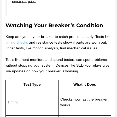
electrical jobs.
Watching Your Breaker’s Condition
Keep an eye on your breaker to catch problems early. Tests like
timing checks
and resistance tests show if parts are worn out.
Other tests, like motion analysis, find mechanical issues.
Tools like heat monitors and sound testers can spot problems
without stopping your system. Devices like SEL-700 relays give
live updates on how your breaker is working.
Test Type
What It Does
Checks how fast the breaker
Timing
works.