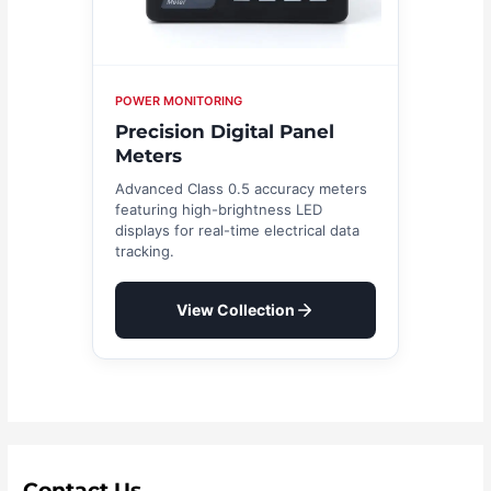
POWER MONITORING
Precision Digital Panel
Meters
Advanced Class 0.5 accuracy meters
featuring high-brightness LED
displays for real-time electrical data
tracking.
View Collection
Contact Us