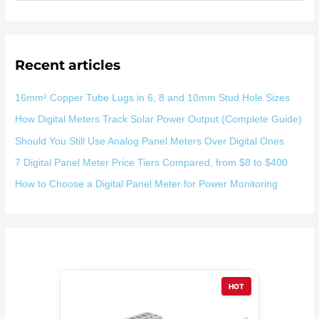
索
：
Recent articles
16mm² Copper Tube Lugs in 6, 8 and 10mm Stud Hole Sizes
How Digital Meters Track Solar Power Output (Complete Guide)
Should You Still Use Analog Panel Meters Over Digital Ones
7 Digital Panel Meter Price Tiers Compared, from $8 to $400
How to Choose a Digital Panel Meter for Power Monitoring
HOT