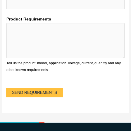
Product Requirements
Tell us the product, model, application, voltage, current, quantity and any
other known requirements.
SEND REQUIREMENTS