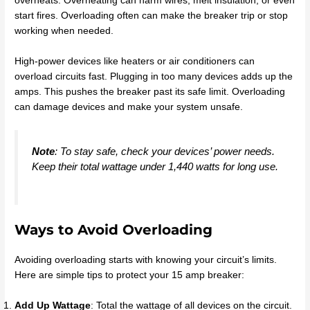
overheats. Overheating can harm wires, melt insulation, or even
start fires. Overloading often can make the breaker trip or stop
working when needed.
High-power devices like heaters or air conditioners can
overload circuits fast. Plugging in too many devices adds up the
amps. This pushes the breaker past its safe limit. Overloading
can damage devices and make your system unsafe.
Note
: To stay safe, check your devices’ power needs.
Keep their total wattage under 1,440 watts for long use.
Ways to Avoid Overloading
Avoiding overloading starts with knowing your circuit’s limits.
Here are simple tips to protect your 15 amp breaker:
Add Up Wattage
: Total the wattage of all devices on the circuit.