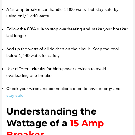
A 15 amp breaker can handle 1,800 watts, but stay safe by
using only 1,440 watts.
Follow the 80% rule to stop overheating and make your breaker
last longer.
Add up the watts of all devices on the circuit. Keep the total
below 1,440 watts for safety.
Use different circuits for high-power devices to avoid
overloading one breaker.
Check your wires and connections often to save energy and
stay safe
.
Understanding the
Wattage of a
15 Amp
Breaker