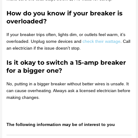
How do you know if your breaker is
overloaded?
If your breaker trips often, lights dim, or outlets feel warm, it’s
overloaded. Unplug some devices and
check their wattage
. Call
an electrician if the issue doesn’t stop.
Is it okay to switch a 15-amp breaker
for a bigger one?
No, putting in a bigger breaker without better wires is unsafe. It
can cause overheating. Always ask a licensed electrician before
making changes.
The following information may be of interest to you