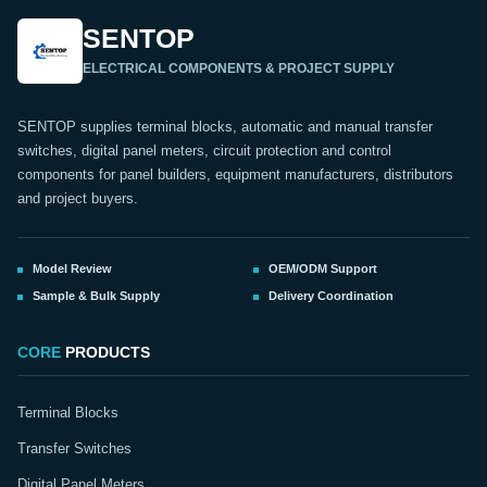
SENTOP
ELECTRICAL COMPONENTS & PROJECT SUPPLY
SENTOP supplies terminal blocks, automatic and manual transfer
switches, digital panel meters, circuit protection and control
components for panel builders, equipment manufacturers, distributors
and project buyers.
Model Review
OEM/ODM Support
Sample & Bulk Supply
Delivery Coordination
CORE
PRODUCTS
Terminal Blocks
Transfer Switches
Digital Panel Meters