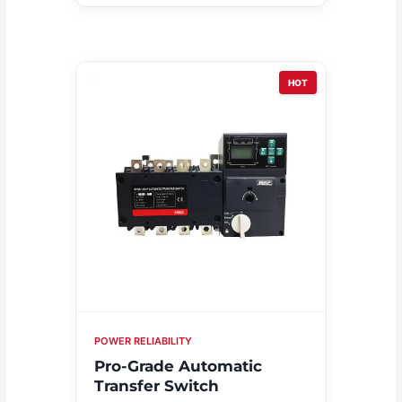
HOT
POWER RELIABILITY
Pro-Grade Automatic
Transfer Switch