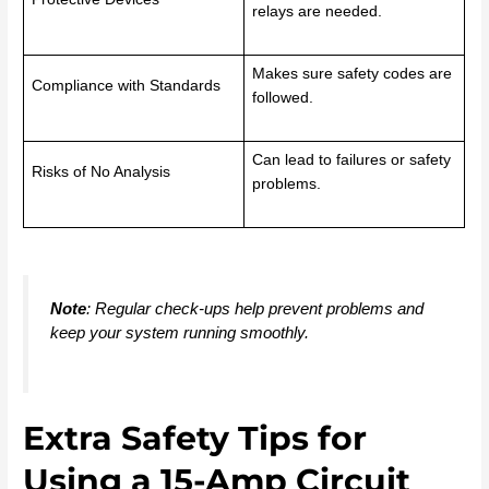
relays are needed.
Makes sure safety codes are
Compliance with Standards
followed.
Can lead to failures or safety
Risks of No Analysis
problems.
Note
: Regular check-ups help prevent problems and
keep your system running smoothly.
Extra Safety Tips for
Using a 15-Amp Circuit