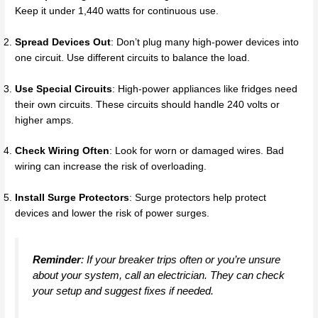
Keep it under 1,440 watts for continuous use.
Spread Devices Out
: Don’t plug many high-power devices into
one circuit. Use different circuits to balance the load.
Use Special Circuits
: High-power appliances like fridges need
their own circuits. These circuits should handle 240 volts or
higher amps.
Check Wiring Often
: Look for worn or damaged wires. Bad
wiring can increase the risk of overloading.
Install Surge Protectors
: Surge protectors help protect
devices and lower the risk of power surges.
Reminder
: If your breaker trips often or you’re unsure
about your system, call an electrician. They can check
your setup and suggest fixes if needed.