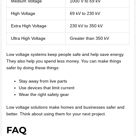
Medium Voltage
1000 V to 69 kV
High Voltage
69 kV to 230 kV
Extra High Voltage
230 kV to 350 kV
Ultra High Voltage
Greater than 350 kV
Low voltage systems keep people safe and help save energy.
They also help you spend less money. You can make things
safer by doing these things:
Stay away from live parts
Use devices that limit current
Wear the right safety gear
Low voltage solutions make homes and businesses safer and
better. Think about using them for your next project.
FAQ