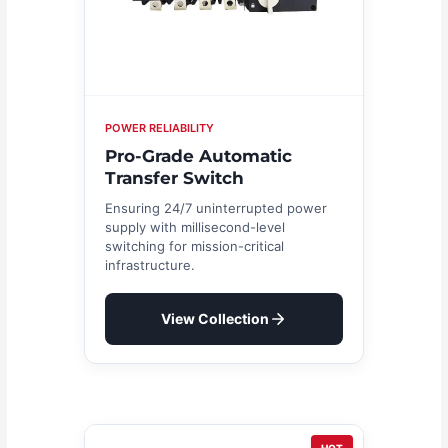
POWER RELIABILITY
Pro-Grade Automatic
Transfer Switch
Ensuring 24/7 uninterrupted power
supply with millisecond-level
switching for mission-critical
infrastructure.
View Collection