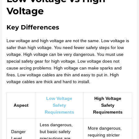
Voltage
Key Differences
Low voltage and high voltage are not the same. Low voltage is
safer than high voltage. You need fewer safety steps for low
voltage. High voltage can be very dangerous. You must use
special safety gear for high voltage. Low voltage does not
cause arcing problems. High voltage can make sparks and
fires. Low voltage cables are thin and easy to put in. High
voltage cables are thick and hard to install.
Low Voltage
High Voltage
Aspect
Safety
Safety
Requirements
Requirements
Less dangerous,
More dangerous,
Danger
but basic safety
requiring stricter
Level
precautions are