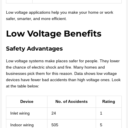
Low voltage applications help you make your home or work
safer, smarter, and more efficient.
Low Voltage Benefits
Safety Advantages
Low voltage systems make places safer for people. They lower
the chance of electric shock and fire. Many homes and
businesses pick them for this reason. Data shows low voltage
devices have fewer bad accidents than high voltage ones. Look
at the table below:
Device
No. of Accidents
Rating
Inlet wiring
24
1
Indoor wiring
505
5