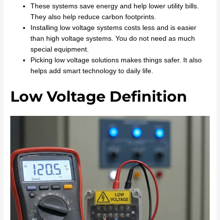
These systems save energy and help lower utility bills.
They also help reduce carbon footprints.
Installing low voltage systems costs less and is easier
than high voltage systems. You do not need as much
special equipment.
Picking low voltage solutions makes things safer. It also
helps add smart technology to daily life.
Low Voltage Definition