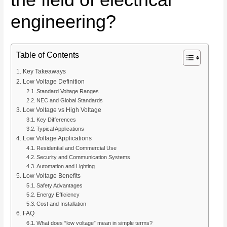
engineering?
Table of Contents
Key Takeaways
Low Voltage Definition
Standard Voltage Ranges
NEC and Global Standards
Low Voltage vs High Voltage
Key Differences
Typical Applications
Low Voltage Applications
Residential and Commercial Use
Security and Communication Systems
Automation and Lighting
Low Voltage Benefits
Safety Advantages
Energy Efficiency
Cost and Installation
FAQ
What does “low voltage” mean in simple terms?