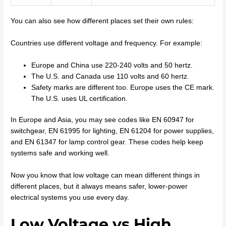
You can also see how different places set their own rules:
Countries use different voltage and frequency. For example:
Europe and China use 220-240 volts and 50 hertz.
The U.S. and Canada use 110 volts and 60 hertz.
Safety marks are different too. Europe uses the CE mark.
The U.S. uses UL certification.
In Europe and Asia, you may see codes like EN 60947 for
switchgear, EN 61995 for lighting, EN 61204 for power supplies,
and EN 61347 for lamp control gear. These codes help keep
systems safe and working well.
Now you know that low voltage can mean different things in
different places, but it always means safer, lower-power
electrical systems you use every day.
Low Voltage vs High