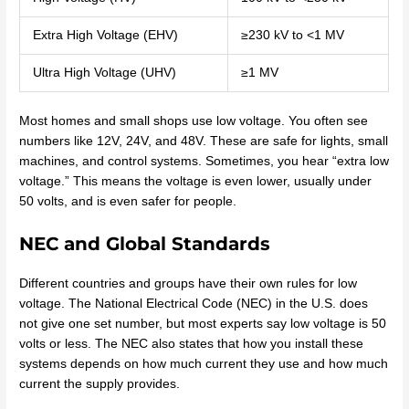
Extra High Voltage (EHV)
≥230 kV to <1 MV
Ultra High Voltage (UHV)
≥1 MV
Most homes and small shops use low voltage. You often see
numbers like 12V, 24V, and 48V. These are safe for lights, small
machines, and control systems. Sometimes, you hear “extra low
voltage.” This means the voltage is even lower, usually under
50 volts, and is even safer for people.
NEC and Global Standards
Different countries and groups have their own rules for low
voltage. The National Electrical Code (NEC) in the U.S. does
not give one set number, but most experts say low voltage is 50
volts or less. The NEC also states that how you install these
systems depends on how much current they use and how much
current the supply provides.