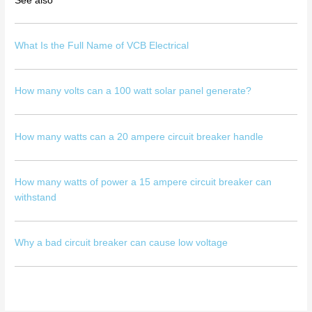
See also
What Is the Full Name of VCB Electrical
How many volts can a 100 watt solar panel generate?
How many watts can a 20 ampere circuit breaker handle
How many watts of power a 15 ampere circuit breaker can
withstand
Why a bad circuit breaker can cause low voltage