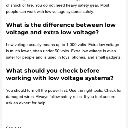
of shock or fire. You do not need heavy safety gear. Most
people can work with low voltage systems safely.
What is the difference between low
voltage and extra low voltage?
Low voltage usually means up to 1,000 volts. Extra low voltage
is much lower, often under 50 volts. Extra low voltage is even
safer for people and is used in toys, phones, and small gadgets.
What should you check before
working with low voltage systems?
You should turn off the power first. Use the right tools. Check for
damaged wires. Always follow safety rules. If you feel unsure,
ask an expert for help.