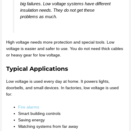
big failures. Low voltage systems have different
insulation needs. They do not get these
problems as much.
High voltage needs more protection and special tools. Low
voltage is easier and safer to use. You do not need thick cables
or heavy gear for low voltage.
Typical Applications
Low voltage is used every day at home. It powers lights,
doorbells, and small devices. In factories, low voltage is used
for:
Fire alarms
Smart building controls
Saving energy
Watching systems from far away