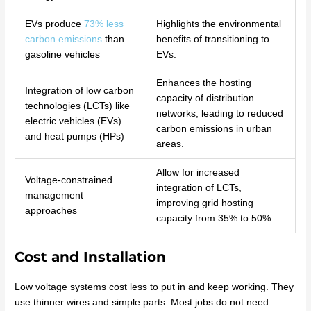
EVs produce
73% less
Highlights the environmental
carbon emissions
than
benefits of transitioning to
gasoline vehicles
EVs.
Enhances the hosting
Integration of low carbon
capacity of distribution
technologies (LCTs) like
networks, leading to reduced
electric vehicles (EVs)
carbon emissions in urban
and heat pumps (HPs)
areas.
Allow for increased
Voltage-constrained
integration of LCTs,
management
improving grid hosting
approaches
capacity from 35% to 50%.
Cost and Installation
Low voltage systems cost less to put in and keep working. They
use thinner wires and simple parts. Most jobs do not need