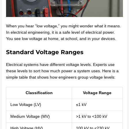
When you hear “low voltage,” you might wonder what it means.
In electrical engineering, it is a safe level of electrical power.
You see low voltage at home, at school, and in your devices.
Standard Voltage Ranges
Electrical systems have different voltage levels. Experts use
these levels to sort how much power a system uses. Here is a
simple table that shows how engineers group voltage levels:
Classification
Voltage Range
Low Voltage (LV)
≤1 kV
Medium Voltage (MV)
>1 kV to <100 kV
High Voltage (HV)
100 kV to <230 kV