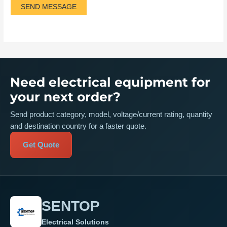
SEND MESSAGE
Need electrical equipment for
your next order?
Send product category, model, voltage/current rating, quantity
and destination country for a faster quote.
Get Quote
SENTOP
Electrical Solutions