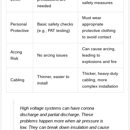
safety measures
needed
Must wear
Personal
Basic safety checks
appropriate
Protective
(e.g., PAT testing)
protective clothing
to avoid contact
Can cause arcing,
Arcing
No arcing issues
leading to
Risk
explosions and fire
Thicker, heavy-duty
Thinner, easier to
Cabling
cabling, more
install
complex installation
High voltage systems can have corona
discharge and partial discharge. These
problems happen more when air pressure is
low. They can break down insulation and cause