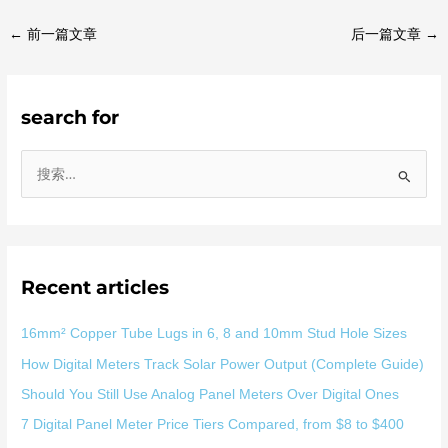
←
前一篇文章
后一篇文章
→
search for
搜
索
：
Recent articles
16mm² Copper Tube Lugs in 6, 8 and 10mm Stud Hole Sizes
How Digital Meters Track Solar Power Output (Complete Guide)
Should You Still Use Analog Panel Meters Over Digital Ones
7 Digital Panel Meter Price Tiers Compared, from $8 to $400