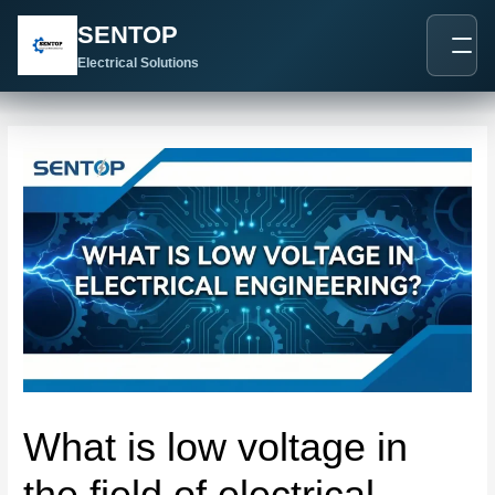
跳
Post
SENTOP
至
navigation
内
Electrical Solutions
容
What is low voltage in
the field of electrical