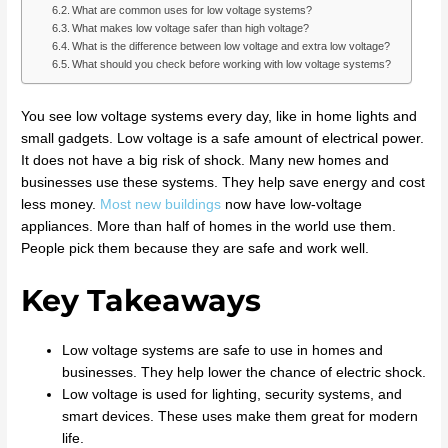
What are common uses for low voltage systems?
What makes low voltage safer than high voltage?
What is the difference between low voltage and extra low voltage?
What should you check before working with low voltage systems?
You see low voltage systems every day, like in home lights and
small gadgets. Low voltage is a safe amount of electrical power.
It does not have a big risk of shock. Many new homes and
businesses use these systems. They help save energy and cost
less money.
Most new buildings
now have low-voltage
appliances. More than half of homes in the world use them.
People pick them because they are safe and work well.
Key Takeaways
Low voltage systems are safe to use in homes and
businesses. They help lower the chance of electric shock.
Low voltage is used for lighting, security systems, and
smart devices. These uses make them great for modern
life.