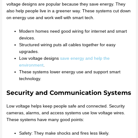
voltage designs are popular because they save energy. They
also help people live in a greener way. These systems cut down
on energy use and work well with smart tech.
Modern homes need good wiring for internet and smart
devices.
Structured wiring puts all cables together for easy
upgrades.
Low voltage designs
save energy and help the
environment
.
These systems lower energy use and support smart
technology.
Security and Communication Systems
Low voltage helps keep people safe and connected. Security
cameras, alarms, and access systems use low voltage wires.
These systems have many good points:
Safety: They make shocks and fires less likely.