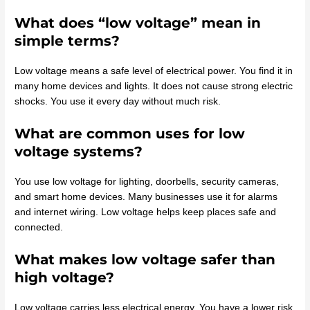
What does “low voltage” mean in
simple terms?
Low voltage means a safe level of electrical power. You find it in
many home devices and lights. It does not cause strong electric
shocks. You use it every day without much risk.
What are common uses for low
voltage systems?
You use low voltage for lighting, doorbells, security cameras,
and smart home devices. Many businesses use it for alarms
and internet wiring. Low voltage helps keep places safe and
connected.
What makes low voltage safer than
high voltage?
Low voltage carries less electrical energy. You have a lower risk