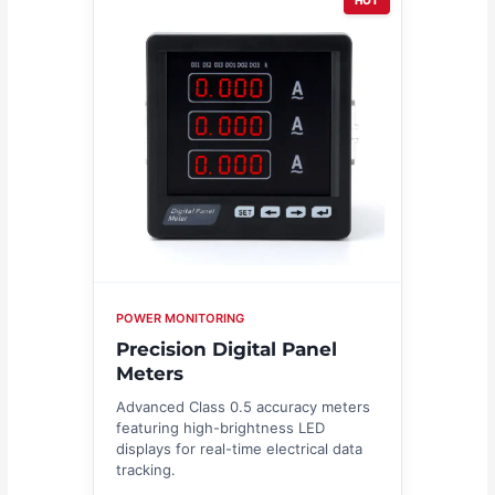
HOT
POWER MONITORING
Precision Digital Panel
Meters
Advanced Class 0.5 accuracy meters
featuring high-brightness LED
displays for real-time electrical data
tracking.