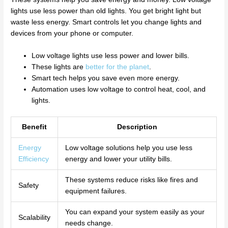
lights use less power than old lights. You get bright light but
waste less energy. Smart controls let you change lights and
devices from your phone or computer.
Low voltage lights use less power and lower bills.
These lights are
better for the planet
.
Smart tech helps you save even more energy.
Automation uses low voltage to control heat, cool, and
lights.
Benefit
Description
Energy
Low voltage solutions help you use less
Efficiency
energy and lower your utility bills.
These systems reduce risks like fires and
Safety
equipment failures.
You can expand your system easily as your
Scalability
needs change.