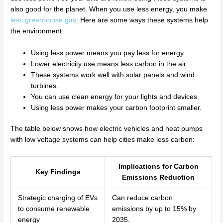
also good for the planet. When you use less energy, you make
less greenhouse gas
. Here are some ways these systems help
the environment:
Using less power means you pay less for energy.
Lower electricity use means less carbon in the air.
These systems work well with solar panels and wind
turbines.
You can use clean energy for your lights and devices.
Using less power makes your carbon footprint smaller.
The table below shows how electric vehicles and heat pumps
with low voltage systems can help cities make less carbon:
Implications for Carbon
Key Findings
Emissions Reduction
Strategic charging of EVs
Can reduce carbon
to consume renewable
emissions by up to 15% by
energy
2035.