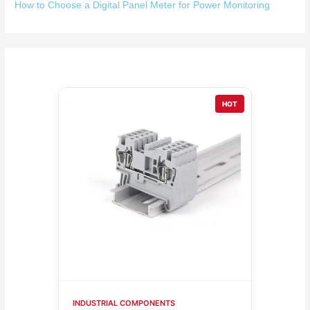
How to Choose a Digital Panel Meter for Power Monitoring
HOT
INDUSTRIAL COMPONENTS