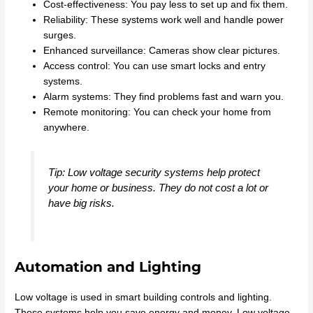
Cost-effectiveness: You pay less to set up and fix them.
Reliability: These systems work well and handle power
surges.
Enhanced surveillance: Cameras show clear pictures.
Access control: You can use smart locks and entry
systems.
Alarm systems: They find problems fast and warn you.
Remote monitoring: You can check your home from
anywhere.
Tip: Low voltage security systems help protect
your home or business. They do not cost a lot or
have big risks.
Automation and Lighting
Low voltage is used in smart building controls and lighting.
These systems help you save energy and money. Low voltage