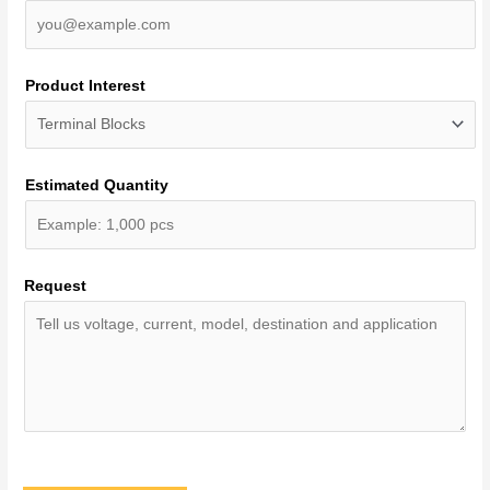
Product Interest
Estimated Quantity
Request