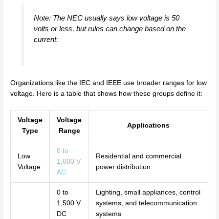
Note: The NEC usually says low voltage is 50
volts or less, but rules can change based on the
current.
Organizations like the IEC and IEEE use broader ranges for low
voltage. Here is a table that shows how these groups define it:
Voltage
Voltage
Applications
Type
Range
0 to
Low
Residential and commercial
1,000 V
Voltage
power distribution
AC
0 to
Lighting, small appliances, control
1,500 V
systems, and telecommunication
DC
systems