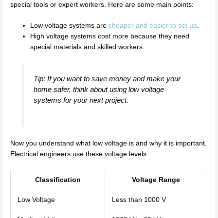
special tools or expert workers. Here are some main points:
Low voltage systems are
cheaper and easier to set up
.
High voltage systems cost more because they need
special materials and skilled workers.
Tip: If you want to save money and make your
home safer, think about using low voltage
systems for your next project.
Now you understand what low voltage is and why it is important.
Electrical engineers use these voltage levels:
Classification
Voltage Range
Low Voltage
Less than 1000 V