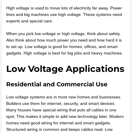
High voltage is used to move lots of electricity far away. Power
lines and big machines use high voltage. These systems need
experts and special care.
When you pick low voltage or high voltage, think about safety.
Also think about how much power you need and how hard it is
to set up. Low voltage is good for homes, offices, and smart
gadgets. High voltage is best for big jobs and heavy machines.
Low Voltage Applications
Residential and Commercial Use
Low voltage systems are in most new homes and businesses.
Builders use them for internet, security, and smart devices.
Many houses have special wiring that puts all cables in one
spot. This makes it simple to add new technology later. Modern
homes need good wiring for internet and smart gadgets.
Structured wiring is common and keeps cables neat. Low