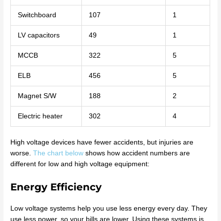
Switchboard
107
1
LV capacitors
49
1
MCCB
322
5
ELB
456
5
Magnet S/W
188
2
Electric heater
302
4
High voltage devices have fewer accidents, but injuries are
worse.
The chart below
shows how accident numbers are
different for low and high voltage equipment:
Energy Efficiency
Low voltage systems help you use less energy every day. They
use less power, so your bills are lower. Using these systems is