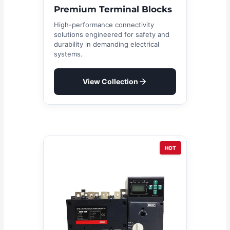
Premium Terminal Blocks
High-performance connectivity
solutions engineered for safety and
durability in demanding electrical
systems.
View Collection
HOT