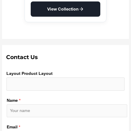
View Collection
Contact Us
Layout Product Layout
Name
*
Email
*