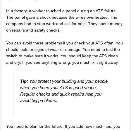
In a factory, a worker touched a panel during an ATS failure.
The panel gave a shock because the wires overheated. The
company had to stop work and call for help. They spent money
on repairs and safety checks.
You can avoid these problems if you check your ATS often. You
should look for signs of wear or damage. You need to test the
switch to make sure it works. You should keep the ATS clean
and dry. If you see anything wrong, you must fix it right away.
Tip:
You protect your building and your people
when you keep your ATS in good shape.
Regular checks and quick repairs help you
avoid big problems.
You need to plan for the future. If you add new machines, you