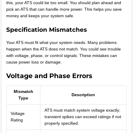
this, your ATS could be too small. You should plan ahead and
pick an ATS that can handle more power. This helps you save
money and keeps your system safe.
Specification Mismatches
Your ATS must fit what your system needs. Many problems
happen when the ATS does not match. You could see trouble
with voltage, phase, or control signals. These mistakes can
cause power loss or damage.
Voltage and Phase Errors
Mismatch
Description
Type
ATS must match system voltage exactly;
Voltage
transient spikes can exceed ratings if not
Rating
properly specified.