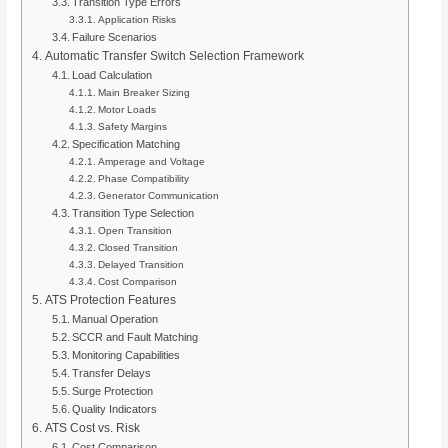
Transition Type Errors
Application Risks
Failure Scenarios
Automatic Transfer Switch Selection Framework
Load Calculation
Main Breaker Sizing
Motor Loads
Safety Margins
Specification Matching
Amperage and Voltage
Phase Compatibility
Generator Communication
Transition Type Selection
Open Transition
Closed Transition
Delayed Transition
Cost Comparison
ATS Protection Features
Manual Operation
SCCR and Fault Matching
Monitoring Capabilities
Transfer Delays
Surge Protection
Quality Indicators
ATS Cost vs. Risk
Cost Comparison