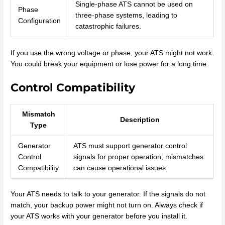
Single-phase ATS cannot be used on
Phase
three-phase systems, leading to
Configuration
catastrophic failures.
If you use the wrong voltage or phase, your ATS might not work.
You could break your equipment or lose power for a long time.
Control Compatibility
Mismatch
Description
Type
Generator
ATS must support generator control
Control
signals for proper operation; mismatches
Compatibility
can cause operational issues.
Your ATS needs to talk to your generator. If the signals do not
match, your backup power might not turn on. Always check if
your ATS works with your generator before you install it.