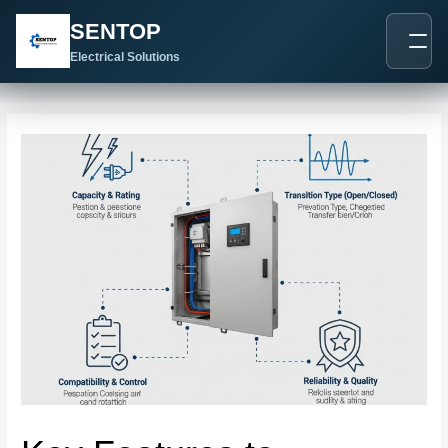
跳
Post
SENTOP
至
navigation
内
Electrical Solutions
容