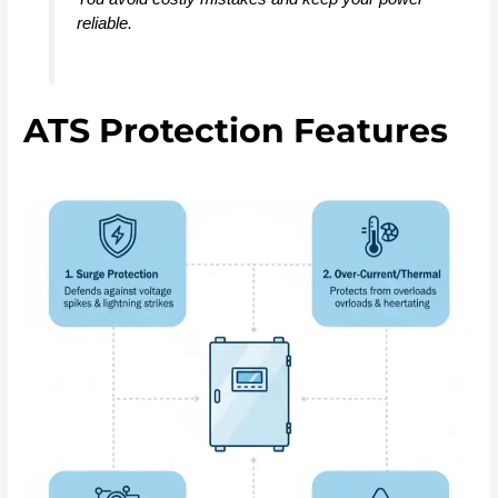
reliable.
ATS Protection Features