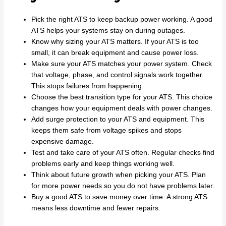
Pick the right ATS to keep backup power working. A good
ATS helps your systems stay on during outages.
Know why sizing your ATS matters. If your ATS is too
small, it can break equipment and cause power loss.
Make sure your ATS matches your power system. Check
that voltage, phase, and control signals work together.
This stops failures from happening.
Choose the best transition type for your ATS. This choice
changes how your equipment deals with power changes.
Add surge protection to your ATS and equipment. This
keeps them safe from voltage spikes and stops
expensive damage.
Test and take care of your ATS often. Regular checks find
problems early and keep things working well.
Think about future growth when picking your ATS. Plan
for more power needs so you do not have problems later.
Buy a good ATS to save money over time. A strong ATS
means less downtime and fewer repairs.