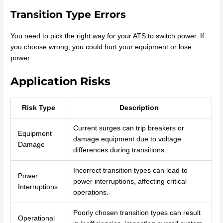
Transition Type Errors
You need to pick the right way for your ATS to switch power. If
you choose wrong, you could hurt your equipment or lose
power.
Application Risks
Risk Type
Description
Current surges can trip breakers or
Equipment
damage equipment due to voltage
Damage
differences during transitions.
Incorrect transition types can lead to
Power
power interruptions, affecting critical
Interruptions
operations.
Poorly chosen transition types can result
Operational