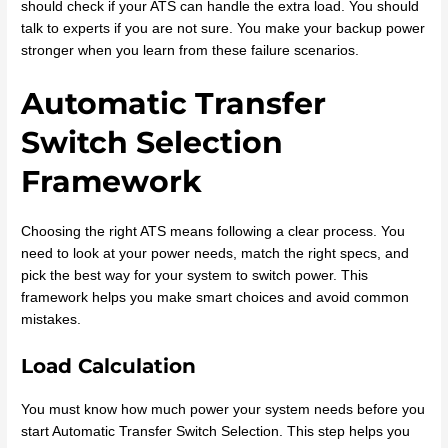
should check if your ATS can handle the extra load. You should
talk to experts if you are not sure. You make your backup power
stronger when you learn from these failure scenarios.
Automatic Transfer
Switch Selection
Framework
Choosing the right ATS means following a clear process. You
need to look at your power needs, match the right specs, and
pick the best way for your system to switch power. This
framework helps you make smart choices and avoid common
mistakes.
Load Calculation
You must know how much power your system needs before you
start Automatic Transfer Switch Selection. This step helps you