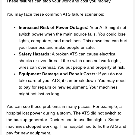
These failures can stop your work and cost you money.
You may face these common ATS failure scenarios:
Increased Risk of Power Outages:
Your ATS might not
switch power when the main source fails. You could lose
lights, computers, and machines. This downtime can hurt
your business and make people unsafe.
Safety Hazards:
A broken ATS can cause electrical
shocks or even fires. If the switch does not work right,
wires can overheat. You put people and property at risk.
Equipment Damage and Repair Costs:
If you do not
take care of your ATS, it can break down. You may need
to pay for repairs or new equipment. Your machines
might not last as long.
You can see these problems in many places. For example, a
hospital lost power during a storm. The ATS did not switch to
the backup generator. Doctors had to use flashlights. Some
machines stopped working. The hospital had to fix the ATS and
pay for new equipment.