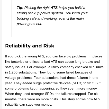
Tip:
Picking the right
ATS
helps you build a
strong backup power system. You keep your
building safe and working, even if the main
power goes out.
Reliability and Risk
If you pick the wrong ATS, you can face big problems. In places
like factories or offices, a bad ATS can cause long breaks and
safety issues. For example, a utility company checked ATS units
in 1,200 substations. They found some failed because of
voltage problems. Four substations had these failures in one
year. They added surge protective devices (SPDs) to fix it. But
some problems kept happening, so they spent more money.
When they used stronger SPDs, the failures stopped. For six
months, there were no more costs. This story shows how ATS
reliability can save you money.