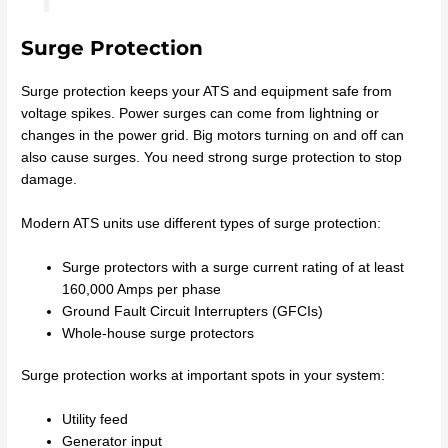
Surge Protection
Surge protection keeps your ATS and equipment safe from
voltage spikes. Power surges can come from lightning or
changes in the power grid. Big motors turning on and off can
also cause surges. You need strong surge protection to stop
damage.
Modern ATS units use different types of surge protection:
Surge protectors with a surge current rating of at least
160,000 Amps per phase
Ground Fault Circuit Interrupters (GFCIs)
Whole-house surge protectors
Surge protection works at important spots in your system:
Utility feed
Generator input