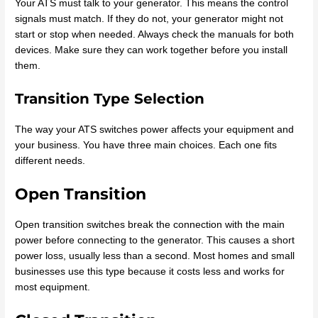
Your ATS must talk to your generator. This means the control
signals must match. If they do not, your generator might not
start or stop when needed. Always check the manuals for both
devices. Make sure they can work together before you install
them.
Transition Type Selection
The way your ATS switches power affects your equipment and
your business. You have three main choices. Each one fits
different needs.
Open Transition
Open transition switches break the connection with the main
power before connecting to the generator. This causes a short
power loss, usually less than a second. Most homes and small
businesses use this type because it costs less and works for
most equipment.