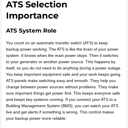
ATS Selection
Importance
ATS System Role
You count on an automatic transfer switch (ATS) to keep
backup power working. The ATS is like the brain of your power
system. It knows when the main power stops. Then it switches
to your generator or another power source. This happens by
itself, so you do not need to do anything during a power outage.
You keep important equipment safe and your work keeps going.
ATS panels make switching easy and smooth. They help you
change between power sources without problems. They make
sure important things get power first. This keeps everyone safe
and keeps key systems running. If you connect your ATS to a
Building Management System (BMS), you can watch your ATS
live and get alerts if something is wrong. This control makes
your backup power more reliable.