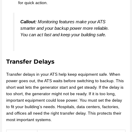
for quick action.
Callout:
Monitoring features make your ATS
smarter and your backup power more reliable.
You can act fast and keep your building safe.
Transfer Delays
Transfer delays in your ATS help keep equipment safe. When
power goes out, the ATS waits before switching to backup. This
short wait lets the generator start and get steady. If the delay is
too short, the generator might not be ready. If it is too long,
important equipment could lose power. You must set the delay
to fit your building’s needs. Hospitals, data centers, factories,
and offices all need the right transfer delay. This protects their
most important systems.