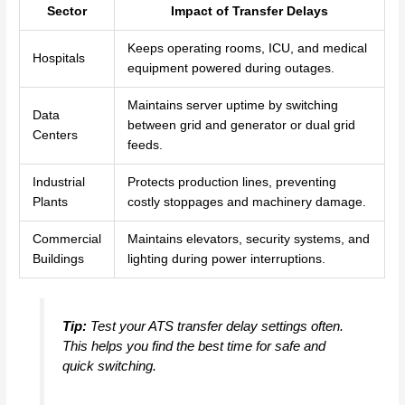
Sector
Impact of Transfer Delays
Keeps operating rooms, ICU, and medical
Hospitals
equipment powered during outages.
Maintains server uptime by switching
Data
between grid and generator or dual grid
Centers
feeds.
Industrial
Protects production lines, preventing
Plants
costly stoppages and machinery damage.
Commercial
Maintains elevators, security systems, and
Buildings
lighting during power interruptions.
Tip:
Test your ATS transfer delay settings often.
This helps you find the best time for safe and
quick switching.