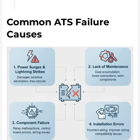
Common ATS Failure
Causes