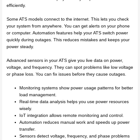
efficiently.
Some ATS models connect to the internet. This lets you check
your system from anywhere. You can get alerts on your phone
or computer. Automation features help your ATS switch power
quickly during outages. This reduces mistakes and keeps your
power steady.
Advanced sensors in your ATS give you live data on power,
voltage, and frequency. They can spot problems like low voltage
or phase loss. You can fix issues before they cause outages.
Monitoring systems show power usage patterns for better
load management.
Real-time data analysis helps you use power resources
wisely.
IoT integration allows remote monitoring and control.
Automation reduces manual work and speeds up power
transfer.
Sensors detect voltage, frequency, and phase problems