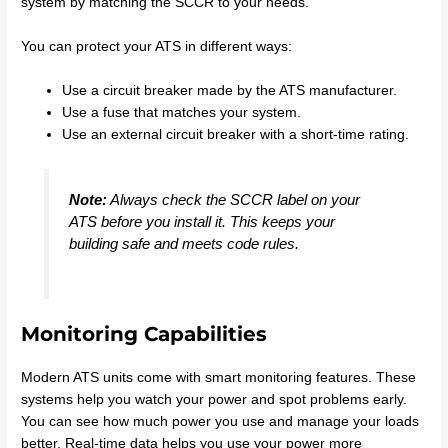
system by matching the SCCR to your needs.
You can protect your ATS in different ways:
Use a circuit breaker made by the ATS manufacturer.
Use a fuse that matches your system.
Use an external circuit breaker with a short-time rating.
Note:
Always check the SCCR label on your
ATS before you install it. This keeps your
building safe and meets code rules.
Monitoring Capabilities
Modern ATS units come with smart monitoring features. These
systems help you watch your power and spot problems early.
You can see how much power you use and manage your loads
better. Real-time data helps you use your power more