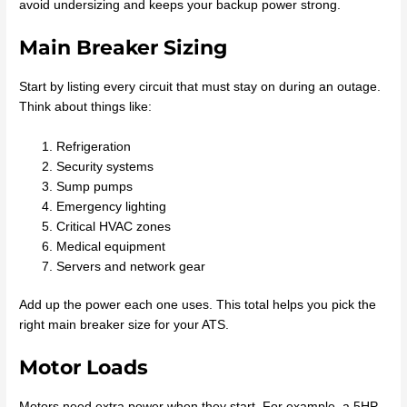
avoid undersizing and keeps your backup power strong.
Main Breaker Sizing
Start by listing every circuit that must stay on during an outage.
Think about things like:
Refrigeration
Security systems
Sump pumps
Emergency lighting
Critical HVAC zones
Medical equipment
Servers and network gear
Add up the power each one uses. This total helps you pick the
right main breaker size for your ATS.
Motor Loads
Motors need extra power when they start. For example, a 5HP