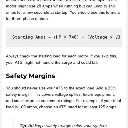
motor might use 28 amps when running but can jump to 140
amps for a few seconds at startup. You should use this formula
for three-phase motors:
Always check the starting load for each motor. If you skip this,
your ATS might not handle the surge and could fail.
Safety Margins
You should never size your ATS to the exact load. Add a 25%
safety margin. This covers voltage spikes, future equipment,
and small errors in equipment ratings. For example, if your total
load is 100 amps, choose an ATS rated for at least 125 amps.
Tip:
Adding a safety margin helps your system