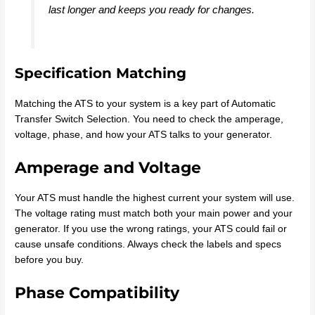
last longer and keeps you ready for changes.
Specification Matching
Matching the ATS to your system is a key part of Automatic
Transfer Switch Selection. You need to check the amperage,
voltage, phase, and how your ATS talks to your generator.
Amperage and Voltage
Your ATS must handle the highest current your system will use.
The voltage rating must match both your main power and your
generator. If you use the wrong ratings, your ATS could fail or
cause unsafe conditions. Always check the labels and specs
before you buy.
Phase Compatibility