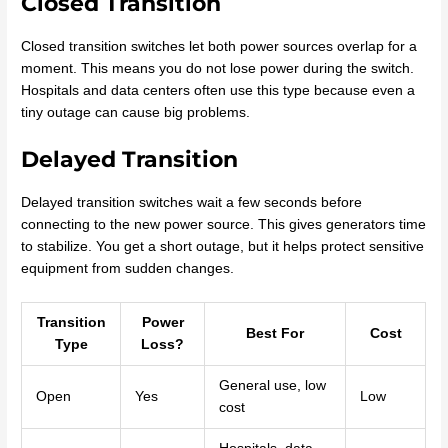
Closed Transition
Closed transition switches let both power sources overlap for a
moment. This means you do not lose power during the switch.
Hospitals and data centers often use this type because even a
tiny outage can cause big problems.
Delayed Transition
Delayed transition switches wait a few seconds before
connecting to the new power source. This gives generators time
to stabilize. You get a short outage, but it helps protect sensitive
equipment from sudden changes.
Transition
Power
Best For
Cost
Type
Loss?
General use, low
Open
Yes
Low
cost