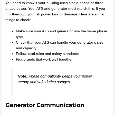
You need to know if your building uses single-phase or three-
phase power. Your ATS and generator must match this. If you
mix them up, you risk power loss or damage. Here are some
things to check:
Make sure your ATS and generator use the same phase
type.
Check that your ATS can handle your generator’s size
and capacity.
Follow local rules and safety standards.
Pick brands that work well together.
Note:
Phase compatibility keeps your power
steady and safe during outages.
Generator Communication