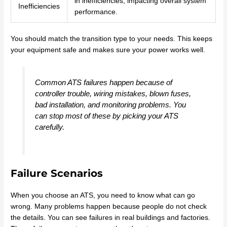
in inefficiencies, impacting overall system
Inefficiencies
performance.
You should match the transition type to your needs. This keeps
your equipment safe and makes sure your power works well.
Common ATS failures happen because of
controller trouble, wiring mistakes, blown fuses,
bad installation, and monitoring problems. You
can stop most of these by picking your ATS
carefully.
Failure Scenarios
When you choose an ATS, you need to know what can go
wrong. Many problems happen because people do not check
the details. You can see failures in real buildings and factories.