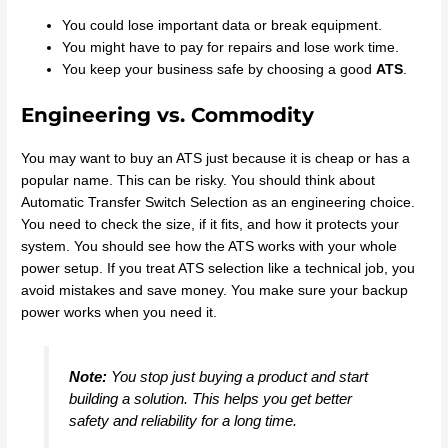
You could lose important data or break equipment.
You might have to pay for repairs and lose work time.
You keep your business safe by choosing a good
ATS
.
Engineering vs. Commodity
You may want to buy an ATS just because it is cheap or has a
popular name. This can be risky. You should think about
Automatic Transfer Switch Selection as an engineering choice.
You need to check the size, if it fits, and how it protects your
system. You should see how the ATS works with your whole
power setup. If you treat ATS selection like a technical job, you
avoid mistakes and save money. You make sure your backup
power works when you need it.
Note:
You stop just buying a product and start
building a solution. This helps you get better
safety and reliability for a long time.