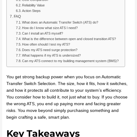
Reliability Value
Action Steps
FAQ
What does an Automatic Transfer Switch (ATS) do?
How do I know what size ATS I need?
Can I install an ATS myself?
What is the difference between open and closed transition ATS?
How often should I test my ATS?
Does my ATS need surge protection?
What happens if my ATS is undersized?
Can my ATS connect to my building management system (BMS)?
You get strong backup power when you focus on Automatic
Transfer Switch Selection. The size, how it fits, how it switches,
and how it protects all contribute to your system’s efficiency.
You consider how to build it, not just what to buy. If you choose
the wrong ATS, you end up paying more and facing greater
risks. You move beyond simply purchasing something and
begin crafting a safe, smart plan.
Key Takeaways