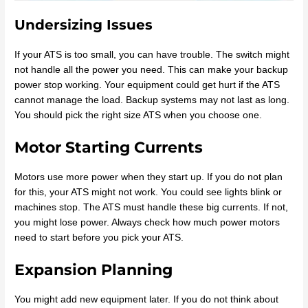
Undersizing Issues
If your ATS is too small, you can have trouble. The switch might
not handle all the power you need. This can make your backup
power stop working. Your equipment could get hurt if the ATS
cannot manage the load. Backup systems may not last as long.
You should pick the right size ATS when you choose one.
Motor Starting Currents
Motors use more power when they start up. If you do not plan
for this, your ATS might not work. You could see lights blink or
machines stop. The ATS must handle these big currents. If not,
you might lose power. Always check how much power motors
need to start before you pick your ATS.
Expansion Planning
You might add new equipment later. If you do not think about