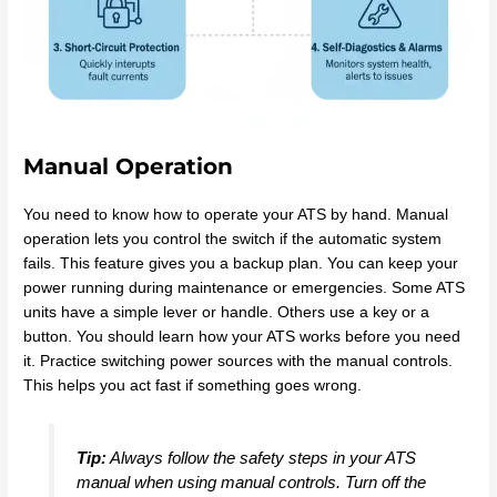
Manual Operation
You need to know how to operate your ATS by hand. Manual
operation lets you control the switch if the automatic system
fails. This feature gives you a backup plan. You can keep your
power running during maintenance or emergencies. Some ATS
units have a simple lever or handle. Others use a key or a
button. You should learn how your ATS works before you need
it. Practice switching power sources with the manual controls.
This helps you act fast if something goes wrong.
Tip:
Always follow the safety steps in your ATS
manual when using manual controls. Turn off the