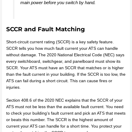
main power before you switch by hand.
SCCR and Fault Matching
Short-circuit current rating (SCCR) is a key safety feature.
SCCR tells you how much fault current your ATS can handle
without damage. The 2020 National Electrical Code (NEC) says
every switchboard, switchgear, and panelboard must show its
SCCR. Your ATS must have an SCCR that matches or is higher
than the fault current in your building. If the SCCR is too low, the
ATS can fail during a short circuit. This can cause fires or
injuries.
Section 408.6 of the 2020 NEC explains that the SCCR of your
ATS must not be less than the available fault current. You need
to check your building’s fault current and pick an ATS that meets
or beats this number. The SCCR is the highest amount of
current your ATS can handle for a short time. You protect your