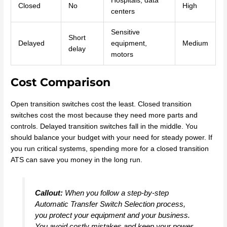
Hospitals, data
Closed
No
High
centers
Sensitive
Short
Delayed
equipment,
Medium
delay
motors
Cost Comparison
Open transition switches cost the least. Closed transition
switches cost the most because they need more parts and
controls. Delayed transition switches fall in the middle. You
should balance your budget with your need for steady power. If
you run critical systems, spending more for a closed transition
ATS can save you money in the long run.
Callout:
When you follow a step-by-step
Automatic Transfer Switch Selection process,
you protect your equipment and your business.
You avoid costly mistakes and keep your power