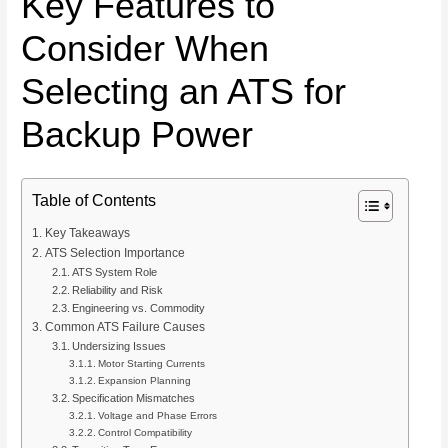
Key Features to
Consider When
Selecting an ATS for
Backup Power
Table of Contents
Key Takeaways
ATS Selection Importance
ATS System Role
Reliability and Risk
Engineering vs. Commodity
Common ATS Failure Causes
Undersizing Issues
Motor Starting Currents
Expansion Planning
Specification Mismatches
Voltage and Phase Errors
Control Compatibility