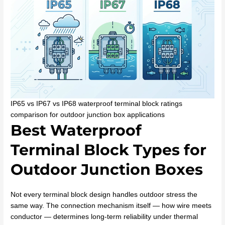
IP65 vs IP67 vs IP68 waterproof terminal block ratings
comparison for outdoor junction box applications
Best Waterproof
Terminal Block Types for
Outdoor Junction Boxes
Not every terminal block design handles outdoor stress the
same way. The connection mechanism itself — how wire meets
conductor — determines long-term reliability under thermal