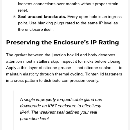
loosens connections over months without proper strain
relief.
Seal unused knockouts.
Every open hole is an ingress
point. Use blanking plugs rated to the same IP level as
the enclosure itself.
Preserving the Enclosure’s IP Rating
The gasket between the junction box lid and body deserves
attention most installers skip. Inspect it for nicks before closing.
Apply a thin layer of silicone grease — not silicone sealant — to
maintain elasticity through thermal cycling. Tighten lid fasteners
in a cross pattern to distribute compression evenly.
A single improperly torqued cable gland can
downgrade an IP67 enclosure to effectively
IP44. The weakest seal defines your real
protection level.