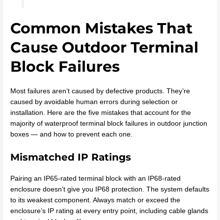
Common Mistakes That
Cause Outdoor Terminal
Block Failures
Most failures aren’t caused by defective products. They’re
caused by avoidable human errors during selection or
installation. Here are the five mistakes that account for the
majority of waterproof terminal block failures in outdoor junction
boxes — and how to prevent each one.
Mismatched IP Ratings
Pairing an IP65-rated terminal block with an IP68-rated
enclosure doesn’t give you IP68 protection. The system defaults
to its weakest component. Always match or exceed the
enclosure’s IP rating at every entry point, including cable glands