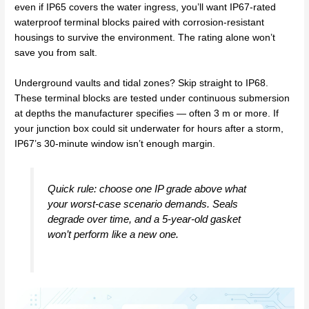
even if IP65 covers the water ingress, you’ll want IP67-rated
waterproof terminal blocks paired with corrosion-resistant
housings to survive the environment. The rating alone won’t
save you from salt.
Underground vaults and tidal zones? Skip straight to IP68.
These terminal blocks are tested under continuous submersion
at depths the manufacturer specifies — often 3 m or more. If
your junction box could sit underwater for hours after a storm,
IP67’s 30-minute window isn’t enough margin.
Quick rule: choose one IP grade
above
what
your worst-case scenario demands. Seals
degrade over time, and a 5-year-old gasket
won’t perform like a new one.