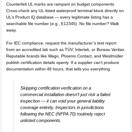
Counterfeit UL marks are rampant on budget components.
Cross-check any UL-listed waterproof terminal block directly on
UL’s Product iQ database — every legitimate listing has a
searchable file number (e.g., E12345). No file number? Walk
away.
For IEC compliance, request the manufacturer’s test report
from an accredited lab such as TÜV, Intertek, or Bureau Veritas.
Reputable brands like Wago, Phoenix Contact, and Weidmüller
publish certification details openly. If a supplier can’t produce
documentation within 48 hours, that tells you everything.
Skipping certification verification on a
commercial installation doesn’t just risk a failed
inspection — it can void your general liability
coverage entirely. Inspectors in jurisdictions
following the NEC (NFPA 70) routinely reject
unlisted components.