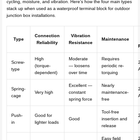
cycling, moisture, and vibration. Here’s how the four main types
stack up when used as a waterproof terminal block for outdoor
junction box installations.
Connection
Vibration
Type
Maintenance
Reliability
Resistance
High
Moderate
Requires
Screw-
(torque-
— loosens
periodic re-
type
dependent)
over time
torquing
Excellent —
Nearly
Spring-
Very high
constant
maintenance-
cage
spring force
free
Tool-free
Push-
Good for
Good
insertion and
in
lighter loads
release
Easy field