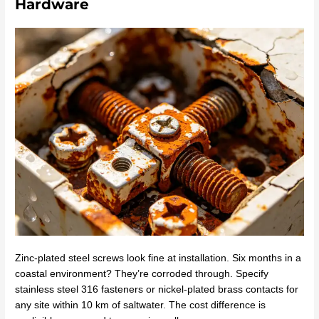
Hardware
Zinc-plated steel screws look fine at installation. Six months in a
coastal environment? They’re corroded through. Specify
stainless steel 316 fasteners or nickel-plated brass contacts for
any site within 10 km of saltwater. The cost difference is