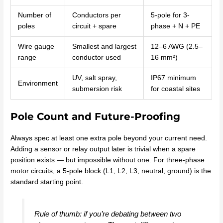
Number of
Conductors per
5-pole for 3-
poles
circuit + spare
phase + N + PE
Wire gauge
Smallest and largest
12–6 AWG (2.5–
range
conductor used
16 mm²)
UV, salt spray,
IP67 minimum
Environment
submersion risk
for coastal sites
Pole Count and Future-Proofing
Always spec at least one extra pole beyond your current need.
Adding a sensor or relay output later is trivial when a spare
position exists — but impossible without one. For three-phase
motor circuits, a 5-pole block (L1, L2, L3, neutral, ground) is the
standard starting point.
Rule of thumb: if you’re debating between two