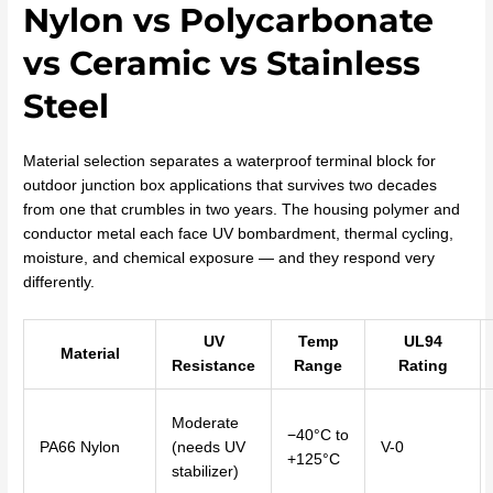
Nylon vs Polycarbonate
vs Ceramic vs Stainless
Steel
Material selection separates a waterproof terminal block for
outdoor junction box applications that survives two decades
from one that crumbles in two years. The housing polymer and
conductor metal each face UV bombardment, thermal cycling,
moisture, and chemical exposure — and they respond very
differently.
UV
Temp
UL94
Material
Resistance
Range
Rating
Moderate
−40°C to
PA66 Nylon
(needs UV
V-0
+125°C
stabilizer)