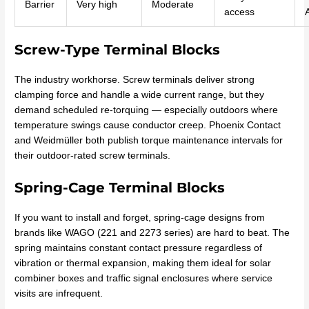
Barrier
Very high
Moderate
access
Screw-Type Terminal Blocks
The industry workhorse. Screw terminals deliver strong
clamping force and handle a wide current range, but they
demand scheduled re-torquing — especially outdoors where
temperature swings cause conductor creep. Phoenix Contact
and Weidmüller both publish torque maintenance intervals for
their outdoor-rated screw terminals.
Spring-Cage Terminal Blocks
If you want to install and forget, spring-cage designs from
brands like WAGO (221 and 2273 series) are hard to beat. The
spring maintains constant contact pressure regardless of
vibration or thermal expansion, making them ideal for solar
combiner boxes and traffic signal enclosures where service
visits are infrequent.