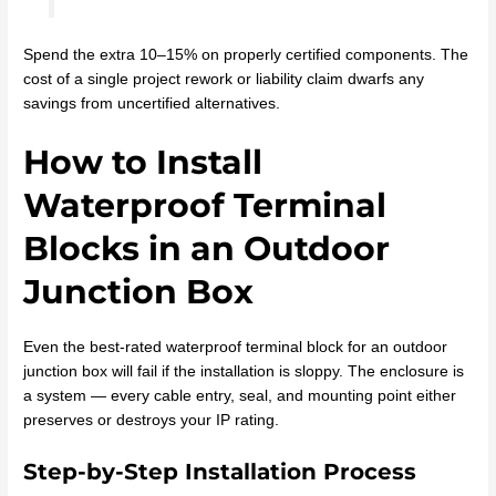
Spend the extra 10–15% on properly certified components. The
cost of a single project rework or liability claim dwarfs any
savings from uncertified alternatives.
How to Install
Waterproof Terminal
Blocks in an Outdoor
Junction Box
Even the best-rated waterproof terminal block for an outdoor
junction box will fail if the installation is sloppy. The enclosure is
a system — every cable entry, seal, and mounting point either
preserves or destroys your IP rating.
Step-by-Step Installation Process