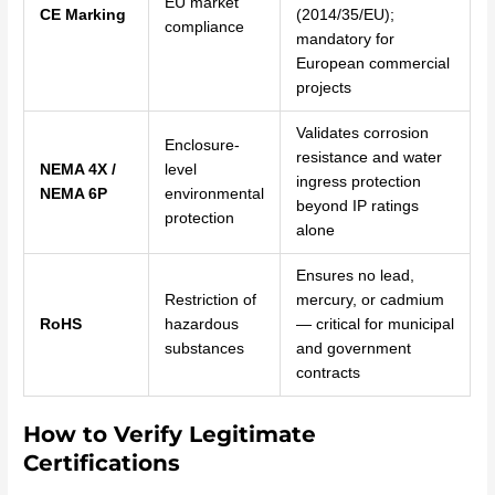
EU market
CE Marking
(2014/35/EU);
compliance
mandatory for
European commercial
projects
Validates corrosion
Enclosure-
resistance and water
NEMA 4X /
level
ingress protection
NEMA 6P
environmental
beyond IP ratings
protection
alone
Ensures no lead,
Restriction of
mercury, or cadmium
RoHS
hazardous
— critical for municipal
substances
and government
contracts
How to Verify Legitimate
Certifications