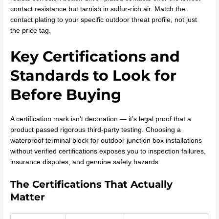
contact resistance but tarnish in sulfur-rich air. Match the
contact plating to your specific outdoor threat profile, not just
the price tag.
Key Certifications and
Standards to Look for
Before Buying
A certification mark isn’t decoration — it’s legal proof that a
product passed rigorous third-party testing. Choosing a
waterproof terminal block for outdoor junction box installations
without verified certifications exposes you to inspection failures,
insurance disputes, and genuine safety hazards.
The Certifications That Actually
Matter