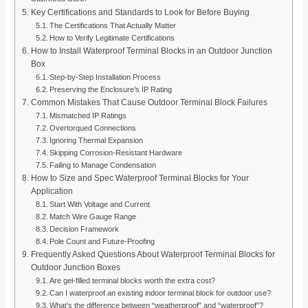
Key Certifications and Standards to Look for Before Buying
The Certifications That Actually Matter
How to Verify Legitimate Certifications
How to Install Waterproof Terminal Blocks in an Outdoor Junction
Box
Step-by-Step Installation Process
Preserving the Enclosure’s IP Rating
Common Mistakes That Cause Outdoor Terminal Block Failures
Mismatched IP Ratings
Overtorqued Connections
Ignoring Thermal Expansion
Skipping Corrosion-Resistant Hardware
Failing to Manage Condensation
How to Size and Spec Waterproof Terminal Blocks for Your
Application
Start With Voltage and Current
Match Wire Gauge Range
Decision Framework
Pole Count and Future-Proofing
Frequently Asked Questions About Waterproof Terminal Blocks for
Outdoor Junction Boxes
Are gel-filled terminal blocks worth the extra cost?
Can I waterproof an existing indoor terminal block for outdoor use?
What’s the difference between “weatherproof” and “waterproof”?