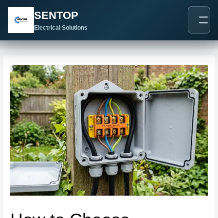
跳
Post
SENTOP
至
navigation
内
Electrical Solutions
容