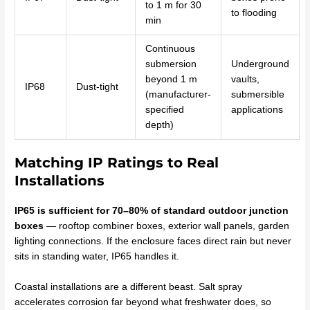
to 1 m for 30
to flooding
min
Continuous
submersion
Underground
beyond 1 m
vaults,
IP68
Dust-tight
(manufacturer-
submersible
specified
applications
depth)
Matching IP Ratings to Real
Installations
IP65 is sufficient for 70–80% of standard outdoor junction
boxes
— rooftop combiner boxes, exterior wall panels, garden
lighting connections. If the enclosure faces direct rain but never
sits in standing water, IP65 handles it.
Coastal installations are a different beast. Salt spray
accelerates corrosion far beyond what freshwater does, so