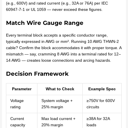
(e.g., 600V) and rated current (e.g., 32A or 76A) per IEC
60947-7-1 or UL 1059 — never exceed these figures.
Match Wire Gauge Range
Every terminal block accepts a specific conductor range,
typically expressed in AWG or mm². Running 10 AWG THWN-2
cable? Confirm the block accommodates it with proper torque. A
mismatch — say, cramming 8 AWG into a terminal rated for 12–
14 AWG — creates loose connections and arcing hazards.
Decision Framework
Parameter
What to Check
Example Spec
Voltage
System voltage +
≥750V for 600V
rating
25% margin
circuits
Current
Max load current +
≥38A for 32A
capacity
20% margin
loads