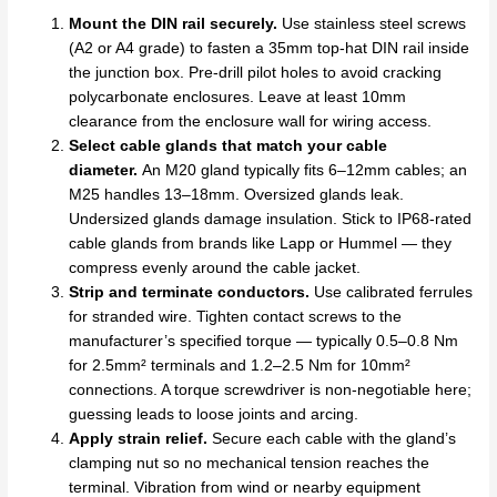
Mount the DIN rail securely.
Use stainless steel screws
(A2 or A4 grade) to fasten a 35mm top-hat DIN rail inside
the junction box. Pre-drill pilot holes to avoid cracking
polycarbonate enclosures. Leave at least 10mm
clearance from the enclosure wall for wiring access.
Select cable glands that match your cable
diameter.
An M20 gland typically fits 6–12mm cables; an
M25 handles 13–18mm. Oversized glands leak.
Undersized glands damage insulation. Stick to IP68-rated
cable glands from brands like Lapp or Hummel — they
compress evenly around the cable jacket.
Strip and terminate conductors.
Use calibrated ferrules
for stranded wire. Tighten contact screws to the
manufacturer’s specified torque — typically 0.5–0.8 Nm
for 2.5mm² terminals and 1.2–2.5 Nm for 10mm²
connections. A torque screwdriver is non-negotiable here;
guessing leads to loose joints and arcing.
Apply strain relief.
Secure each cable with the gland’s
clamping nut so no mechanical tension reaches the
terminal. Vibration from wind or nearby equipment