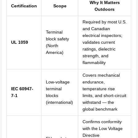
Why It Matters
Certification
Scope
Outdoors
Required by most U.S.
and Canadian
Terminal
electrical inspectors;
block safety
UL 1059
validates current
(North
ratings, dielectric
America)
strength, and
flammability
Covers mechanical
Low-voltage
endurance,
IEC 60947-
terminal
temperature rise
7-1
blocks
limits, and short-circuit
(international)
withstand — the
global benchmark
Confirms conformity
with the Low Voltage
Directive