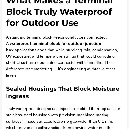
What Makes a Terminal
Block Truly Waterproof
for Outdoor Use
A standard terminal block keeps conductors connected.
A
waterproof terminal block for outdoor junction
box
applications does that while surviving rain, condensation,
UV exposure, and temperature swings that would corrode or
short-circuit an indoor-rated connector within months. The
difference isn’t marketing — it’s engineering at three distinct
levels.
Sealed Housings That Block Moisture
Ingress
Truly waterproof designs use injection-molded thermoplastic or
stainless-steel housings with precision-machined mating
surfaces. These surfaces leave no gap wider than 0.1 mm,
which prevents capillary action from drawing water into the