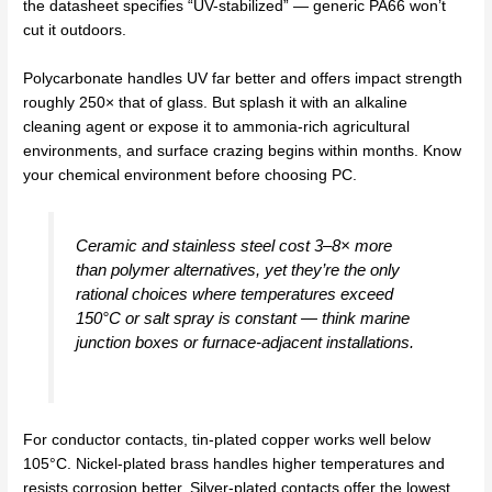
the datasheet specifies “UV-stabilized” — generic PA66 won’t
cut it outdoors.
Polycarbonate handles UV far better and offers impact strength
roughly 250× that of glass. But splash it with an alkaline
cleaning agent or expose it to ammonia-rich agricultural
environments, and surface crazing begins within months. Know
your chemical environment before choosing PC.
Ceramic and stainless steel cost 3–8× more
than polymer alternatives, yet they’re the only
rational choices where temperatures exceed
150°C or salt spray is constant — think marine
junction boxes or furnace-adjacent installations.
For conductor contacts, tin-plated copper works well below
105°C. Nickel-plated brass handles higher temperatures and
resists corrosion better. Silver-plated contacts offer the lowest