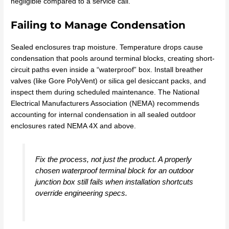
negligible compared to a service call.
Failing to Manage Condensation
Sealed enclosures trap moisture. Temperature drops cause
condensation that pools around terminal blocks, creating short-
circuit paths even inside a “waterproof” box. Install breather
valves (like Gore PolyVent) or silica gel desiccant packs, and
inspect them during scheduled maintenance. The National
Electrical Manufacturers Association (NEMA) recommends
accounting for internal condensation in all sealed outdoor
enclosures rated NEMA 4X and above.
Fix the process, not just the product. A properly
chosen waterproof terminal block for an outdoor
junction box still fails when installation shortcuts
override engineering specs.