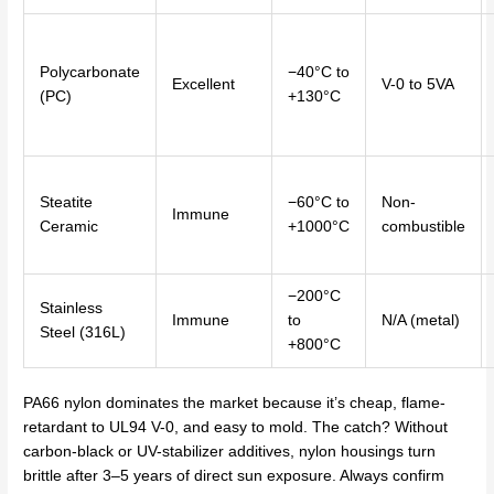
Polycarbonate
−40°C to
Excellent
V-0 to 5VA
(PC)
+130°C
Steatite
−60°C to
Non-
Immune
Ceramic
+1000°C
combustible
−200°C
Stainless
Immune
to
N/A (metal)
Steel (316L)
+800°C
PA66 nylon dominates the market because it’s cheap, flame-
retardant to UL94 V-0, and easy to mold. The catch? Without
carbon-black or UV-stabilizer additives, nylon housings turn
brittle after 3–5 years of direct sun exposure. Always confirm