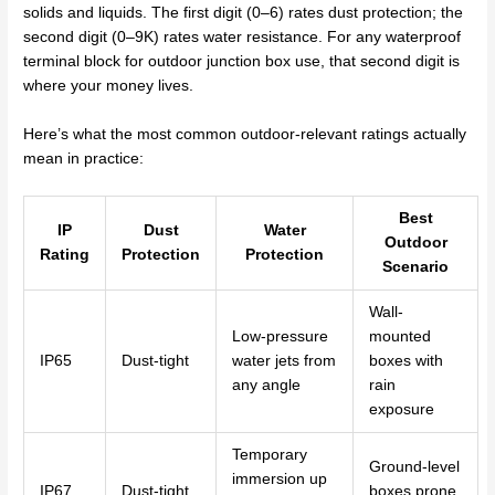
solids and liquids. The first digit (0–6) rates dust protection; the
second digit (0–9K) rates water resistance. For any waterproof
terminal block for outdoor junction box use, that second digit is
where your money lives.
Here’s what the most common outdoor-relevant ratings actually
mean in practice:
Best
IP
Dust
Water
Outdoor
Rating
Protection
Protection
Scenario
Wall-
Low-pressure
mounted
IP65
Dust-tight
water jets from
boxes with
any angle
rain
exposure
Temporary
Ground-level
immersion up
IP67
Dust-tight
boxes prone