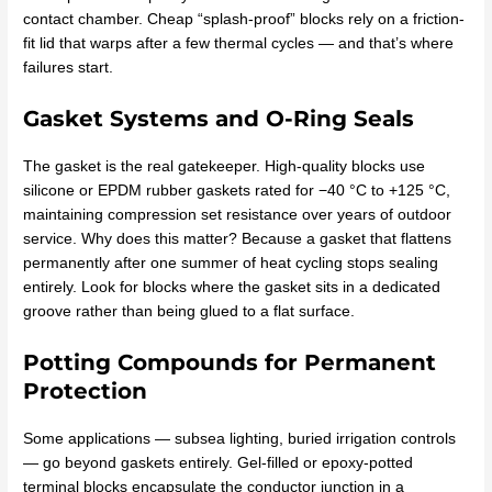
contact chamber. Cheap “splash-proof” blocks rely on a friction-
fit lid that warps after a few thermal cycles — and that’s where
failures start.
Gasket Systems and O-Ring Seals
The gasket is the real gatekeeper. High-quality blocks use
silicone or EPDM rubber gaskets rated for −40 °C to +125 °C,
maintaining compression set resistance over years of outdoor
service. Why does this matter? Because a gasket that flattens
permanently after one summer of heat cycling stops sealing
entirely. Look for blocks where the gasket sits in a dedicated
groove rather than being glued to a flat surface.
Potting Compounds for Permanent
Protection
Some applications — subsea lighting, buried irrigation controls
— go beyond gaskets entirely. Gel-filled or epoxy-potted
terminal blocks encapsulate the conductor junction in a