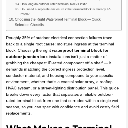
How long do outdoor-rated terminal blocks last?
Do I need a separate enclosure if the terminal block is already IP-
rated?
Choosing the Right Waterproof Terminal Block — Quick
Selection Checklist
Roughly 35% of outdoor electrical connection failures trace
back to a single root cause: moisture ingress at the terminal
block. Choosing the right
waterproof terminal block for
outdoor junction box
installations isn’t just a matter of
grabbing the cheapest IP-rated component off a shelf — it
demands matching the correct ingress protection level,
conductor material, and housing compound to your specific
environment, whether that’s a coastal solar array, a rooftop
HVAC system, or a street-lighting distribution panel. This guide
breaks down every factor that separates a reliable outdoor-
rated terminal block from one that corrodes within a single wet
season, so you can spec with confidence and avoid costly field
replacements.