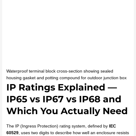
Waterproof terminal block cross-section showing sealed
housing gasket and potting compound for outdoor junction box
IP Ratings Explained —
IP65 vs IP67 vs IP68 and
Which You Actually Need
The IP (Ingress Protection) rating system, defined by
IEC
60529
, uses two digits to describe how well an enclosure resists