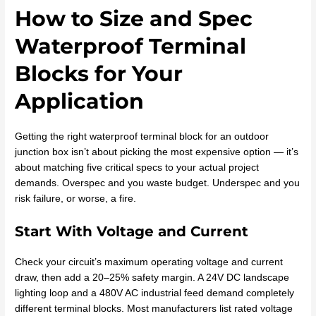
How to Size and Spec
Waterproof Terminal
Blocks for Your
Application
Getting the right waterproof terminal block for an outdoor
junction box isn’t about picking the most expensive option — it’s
about matching five critical specs to your actual project
demands. Overspec and you waste budget. Underspec and you
risk failure, or worse, a fire.
Start With Voltage and Current
Check your circuit’s maximum operating voltage and current
draw, then add a 20–25% safety margin. A 24V DC landscape
lighting loop and a 480V AC industrial feed demand completely
different terminal blocks. Most manufacturers list rated voltage