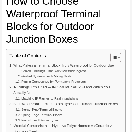
How to Choose
Waterproof Terminal
Blocks for Outdoor
Junction Boxes
Table of Contents
What Makes a Terminal Block Truly Waterproof for Outdoor Use
Sealed Housings That Block Moisture Ingress
Gasket Systems and O-Ring Seals
Potting Compounds for Permanent Protection
IP Ratings Explained — IP65 vs IP67 vs IP68 and Which You
Actually Need
Matching IP Ratings to Real Installations
Best Waterproof Terminal Block Types for Outdoor Junction Boxes
Screw-Type Terminal Blocks
Spring-Cage Terminal Blocks
Push-In and Barrier Types
Material Comparison — Nylon vs Polycarbonate vs Ceramic vs
Stainless Steel