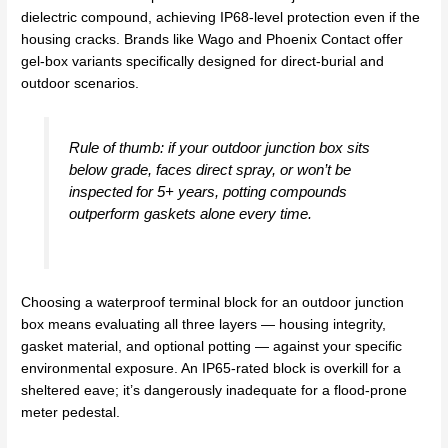
dielectric compound, achieving IP68-level protection even if the
housing cracks. Brands like Wago and Phoenix Contact offer
gel-box variants specifically designed for direct-burial and
outdoor scenarios.
Rule of thumb: if your outdoor junction box sits
below grade, faces direct spray, or won’t be
inspected for 5+ years, potting compounds
outperform gaskets alone every time.
Choosing a waterproof terminal block for an outdoor junction
box means evaluating all three layers — housing integrity,
gasket material, and optional potting — against your specific
environmental exposure. An IP65-rated block is overkill for a
sheltered eave; it’s dangerously inadequate for a flood-prone
meter pedestal.