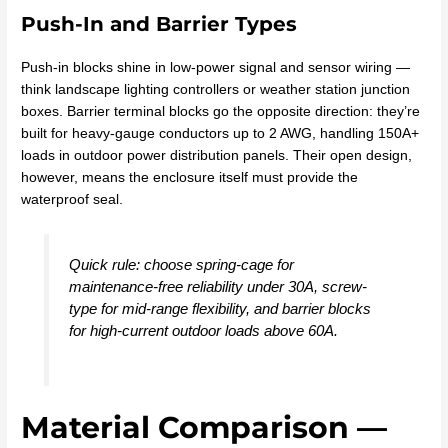
Push-In and Barrier Types
Push-in blocks shine in low-power signal and sensor wiring —
think landscape lighting controllers or weather station junction
boxes. Barrier terminal blocks go the opposite direction: they’re
built for heavy-gauge conductors up to 2 AWG, handling 150A+
loads in outdoor power distribution panels. Their open design,
however, means the enclosure itself must provide the
waterproof seal.
Quick rule: choose spring-cage for
maintenance-free reliability under 30A, screw-
type for mid-range flexibility, and barrier blocks
for high-current outdoor loads above 60A.
Material Comparison —