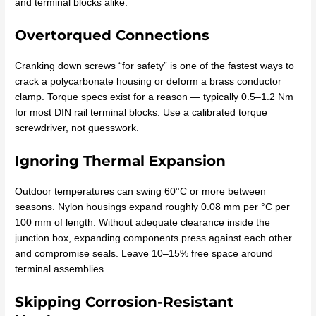
and terminal blocks alike.
Overtorqued Connections
Cranking down screws “for safety” is one of the fastest ways to
crack a polycarbonate housing or deform a brass conductor
clamp. Torque specs exist for a reason — typically 0.5–1.2 Nm
for most DIN rail terminal blocks. Use a calibrated torque
screwdriver, not guesswork.
Ignoring Thermal Expansion
Outdoor temperatures can swing 60°C or more between
seasons. Nylon housings expand roughly 0.08 mm per °C per
100 mm of length. Without adequate clearance inside the
junction box, expanding components press against each other
and compromise seals. Leave 10–15% free space around
terminal assemblies.
Skipping Corrosion-Resistant