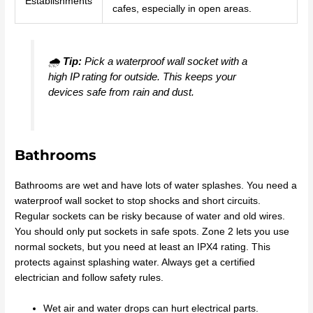
Establishments
cafes, especially in open areas.
🌧️
Tip:
Pick a waterproof wall socket with a
high IP rating for outside. This keeps your
devices safe from rain and dust.
Bathrooms
Bathrooms are wet and have lots of water splashes. You need a
waterproof wall socket to stop shocks and short circuits.
Regular sockets can be risky because of water and old wires.
You should only put sockets in safe spots. Zone 2 lets you use
normal sockets, but you need at least an IPX4 rating. This
protects against splashing water. Always get a certified
electrician and follow safety rules.
Wet air and water drops can hurt electrical parts.