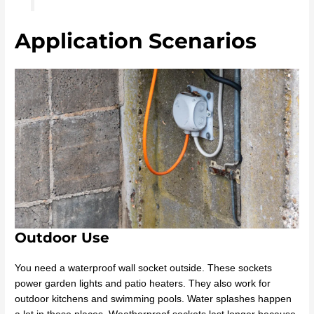
Application Scenarios
Outdoor Use
You need a waterproof wall socket outside. These sockets
power garden lights and patio heaters. They also work for
outdoor kitchens and swimming pools. Water splashes happen