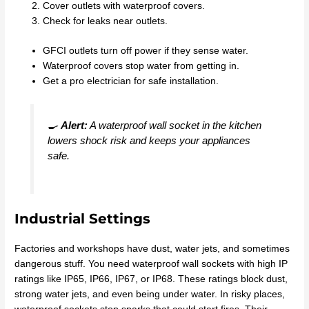
Cover outlets with waterproof covers.
Check for leaks near outlets.
GFCI outlets turn off power if they sense water.
Waterproof covers stop water from getting in.
Get a pro electrician for safe installation.
🍳
Alert:
A waterproof wall socket in the kitchen
lowers shock risk and keeps your appliances
safe.
Industrial Settings
Factories and workshops have dust, water jets, and sometimes
dangerous stuff. You need waterproof wall sockets with high IP
ratings like IP65, IP66, IP67, or IP68. These ratings block dust,
strong water jets, and even being under water. In risky places,