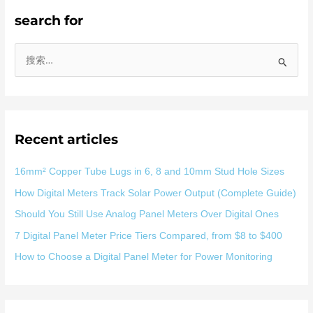
search for
搜
索
：
Recent articles
16mm² Copper Tube Lugs in 6, 8 and 10mm Stud Hole Sizes
How Digital Meters Track Solar Power Output (Complete Guide)
Should You Still Use Analog Panel Meters Over Digital Ones
7 Digital Panel Meter Price Tiers Compared, from $8 to $400
How to Choose a Digital Panel Meter for Power Monitoring