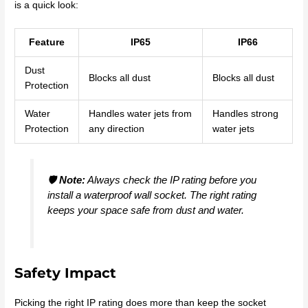
is a quick look:
Feature
IP65
IP66
Dust
Blocks all dust
Blocks all dust
Protection
Water
Handles water jets from
Handles strong
Protection
any direction
water jets
🛡️
Note:
Always check the IP rating before you
install a waterproof wall socket. The right rating
keeps your space safe from dust and water.
Safety Impact
Picking the right IP rating does more than keep the socket