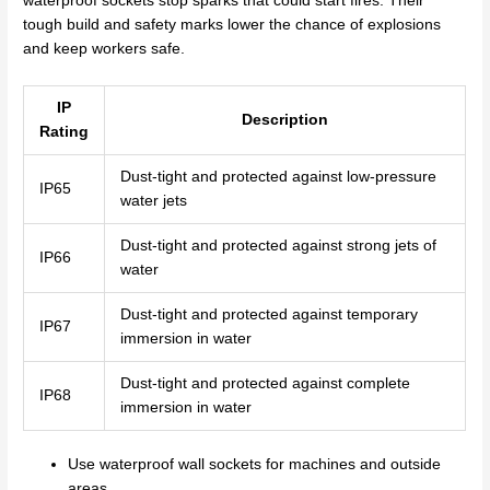
waterproof sockets stop sparks that could start fires. Their
tough build and safety marks lower the chance of explosions
and keep workers safe.
IP
Description
Rating
Dust-tight and protected against low-pressure
IP65
water jets
Dust-tight and protected against strong jets of
IP66
water
Dust-tight and protected against temporary
IP67
immersion in water
Dust-tight and protected against complete
IP68
immersion in water
Use waterproof wall sockets for machines and outside
areas.