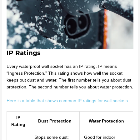
IP Ratings
Every waterproof wall socket has an IP rating. IP means
“Ingress Protection.” This rating shows how well the socket
keeps out dust and water. The first number tells you about dust
protection. The second number tells you about water protection.
Here is a table that shows common IP ratings for wall sockets
:
IP
Dust Protection
Water Protection
Rating
Stops some dust;
Good for indoor