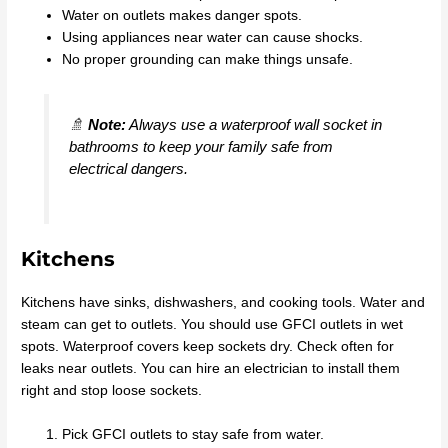
Water on outlets makes danger spots.
Using appliances near water can cause shocks.
No proper grounding can make things unsafe.
🚿
Note:
Always use a waterproof wall socket in
bathrooms to keep your family safe from
electrical dangers.
Kitchens
Kitchens have sinks, dishwashers, and cooking tools. Water and
steam can get to outlets. You should use GFCI outlets in wet
spots. Waterproof covers keep sockets dry. Check often for
leaks near outlets. You can hire an electrician to install them
right and stop loose sockets.
Pick GFCI outlets to stay safe from water.