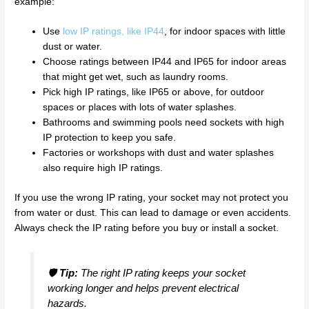
example:
Use
low IP ratings, like IP44
, for indoor spaces with little
dust or water.
Choose ratings between IP44 and IP65 for indoor areas
that might get wet, such as laundry rooms.
Pick high IP ratings, like IP65 or above, for outdoor
spaces or places with lots of water splashes.
Bathrooms and swimming pools need sockets with high
IP protection to keep you safe.
Factories or workshops with dust and water splashes
also require high IP ratings.
If you use the wrong IP rating, your socket may not protect you
from water or dust. This can lead to damage or even accidents.
Always check the IP rating before you buy or install a socket.
🛡️
Tip:
The right IP rating keeps your socket
working longer and helps prevent electrical
hazards.