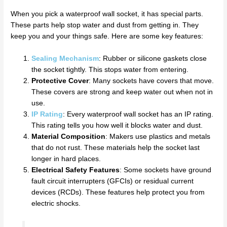
When you pick a waterproof wall socket, it has special parts.
These parts help stop water and dust from getting in. They
keep you and your things safe. Here are some key features:
Sealing Mechanism
: Rubber or silicone gaskets close
the socket tightly. This stops water from entering.
Protective Cover
: Many sockets have covers that move.
These covers are strong and keep water out when not in
use.
IP Rating
: Every waterproof wall socket has an IP rating.
This rating tells you how well it blocks water and dust.
Material Composition
: Makers use plastics and metals
that do not rust. These materials help the socket last
longer in hard places.
Electrical Safety Features
: Some sockets have ground
fault circuit interrupters (GFCIs) or residual current
devices (RCDs). These features help protect you from
electric shocks.