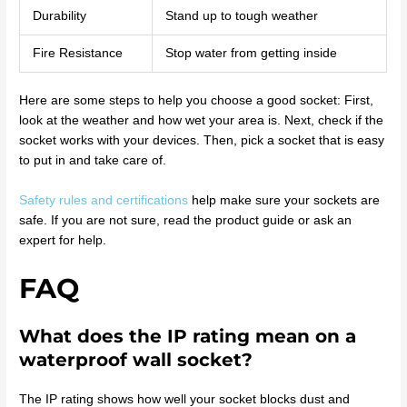
Durability
Stand up to tough weather
Fire Resistance
Stop water from getting inside
Here are some steps to help you choose a good socket: First,
look at the weather and how wet your area is. Next, check if the
socket works with your devices. Then, pick a socket that is easy
to put in and take care of.
Safety rules and certifications
help make sure your sockets are
safe. If you are not sure, read the product guide or ask an
expert for help.
FAQ
What does the IP rating mean on a
waterproof wall socket?
The IP rating shows how well your socket blocks dust and