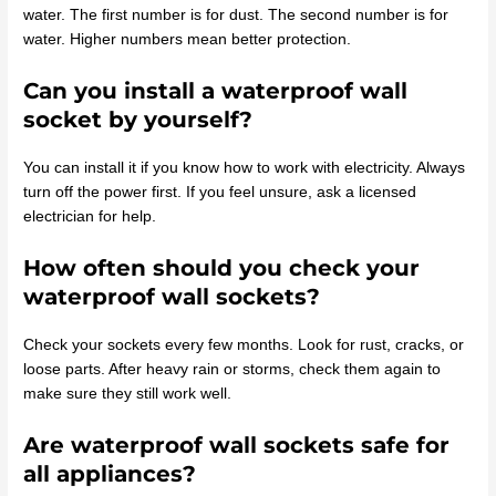
water. The first number is for dust. The second number is for
water. Higher numbers mean better protection.
Can you install a waterproof wall
socket by yourself?
You can install it if you know how to work with electricity. Always
turn off the power first. If you feel unsure, ask a licensed
electrician for help.
How often should you check your
waterproof wall sockets?
Check your sockets every few months. Look for rust, cracks, or
loose parts. After heavy rain or storms, check them again to
make sure they still work well.
Are waterproof wall sockets safe for
all appliances?