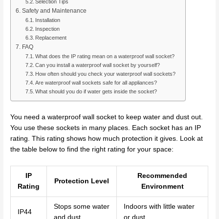
Selection Tips
Safety and Maintenance
Installation
Inspection
Replacement
FAQ
What does the IP rating mean on a waterproof wall socket?
Can you install a waterproof wall socket by yourself?
How often should you check your waterproof wall sockets?
Are waterproof wall sockets safe for all appliances?
What should you do if water gets inside the socket?
You need a waterproof wall socket to keep water and dust out.
You use these sockets in many places. Each socket has an IP
rating. This rating shows how much protection it gives. Look at
the table below to find the right rating for your space:
IP
Recommended
Protection Level
Rating
Environment
Stops some water
Indoors with little water
IP44
and dust
or dust