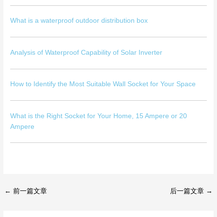
What is a waterproof outdoor distribution box
Analysis of Waterproof Capability of Solar Inverter
How to Identify the Most Suitable Wall Socket for Your Space
What is the Right Socket for Your Home, 15 Ampere or 20
Ampere
←
前一篇文章
后一篇文章
→