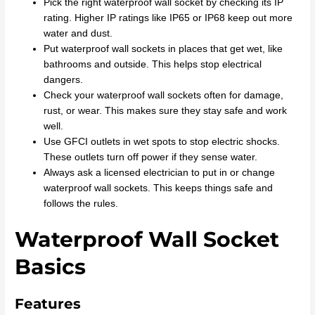
Pick the right waterproof wall socket by checking its IP
rating. Higher IP ratings like IP65 or IP68 keep out more
water and dust.
Put waterproof wall sockets in places that get wet, like
bathrooms and outside. This helps stop electrical
dangers.
Check your waterproof wall sockets often for damage,
rust, or wear. This makes sure they stay safe and work
well.
Use GFCI outlets in wet spots to stop electric shocks.
These outlets turn off power if they sense water.
Always ask a licensed electrician to put in or change
waterproof wall sockets. This keeps things safe and
follows the rules.
Waterproof Wall Socket
Basics
Features