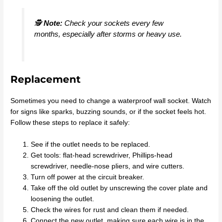
🕵️
Note:
Check your sockets every few
months, especially after storms or heavy use.
Replacement
Sometimes you need to change a waterproof wall socket. Watch
for signs like sparks, buzzing sounds, or if the socket feels hot.
Follow these steps to replace it safely:
See if the outlet needs to be replaced.
Get tools: flat-head screwdriver, Phillips-head
screwdriver, needle-nose pliers, and wire cutters.
Turn off power at the circuit breaker.
Take off the old outlet by unscrewing the cover plate and
loosening the outlet.
Check the wires for rust and clean them if needed.
Connect the new outlet, making sure each wire is in the