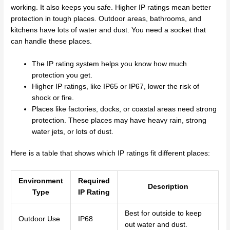
working. It also keeps you safe. Higher IP ratings mean better
protection in tough places. Outdoor areas, bathrooms, and
kitchens have lots of water and dust. You need a socket that
can handle these places.
The IP rating system helps you know how much
protection you get.
Higher IP ratings, like IP65 or IP67, lower the risk of
shock or fire.
Places like factories, docks, or coastal areas need strong
protection. These places may have heavy rain, strong
water jets, or lots of dust.
Here is a table that shows which IP ratings fit different places:
Environment
Required
Description
Type
IP Rating
Best for outside to keep
Outdoor Use
IP68
out water and dust.