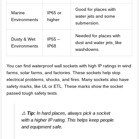
Good for places with
Marine
IP65 or
water jets and some
Environments
higher
submersion.
Needed for places with
Dusty & Wet
IP55 –
dust and water jets, like
Environments
IP68
washdowns.
You can find waterproof wall sockets with high IP ratings in wind
farms, solar farms, and factories. These sockets help stop
electrical problems, shocks, and fires. Many sockets also have
safety marks, like UL or ETL. These marks show the socket
passed tough safety tests.
⚠️
Tip:
In hard places, always pick a socket
with a higher IP rating. This helps keep people
and equipment safe.