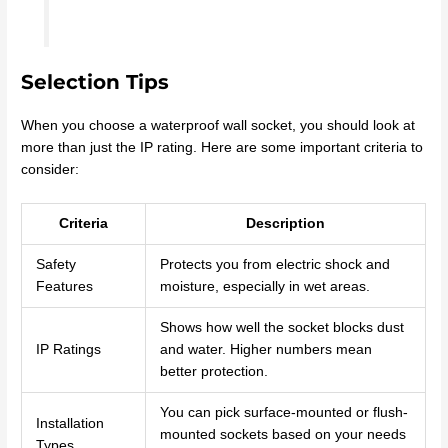
Selection Tips
When you choose a waterproof wall socket, you should look at
more than just the IP rating. Here are some important criteria to
consider:
Criteria
Description
Safety
Protects you from electric shock and
Features
moisture, especially in wet areas.
Shows how well the socket blocks dust
IP Ratings
and water. Higher numbers mean
better protection.
You can pick surface-mounted or flush-
Installation
mounted sockets based on your needs
Types