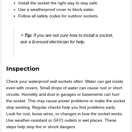
Install the socket the right way to stay safe.
Use a weatherproof cover to block water.
Follow all safety codes for outdoor sockets.
⚡
Tip:
If you are not sure how to install a socket,
ask a licensed electrician for help.
Inspection
Check your waterproof wall sockets often. Water can get inside
even with covers. Small drops of water can cause rust or short
circuits. Humidity and dust in garages or basements can hurt
the socket. This may cause power problems or make the socket
stop working. Regular checks help you find problems early.
Look for rust, loose wires, or changes in how the socket works.
Use weather-resistant or GFCI outlets in wet places. These
steps help stop fire or shock dangers.