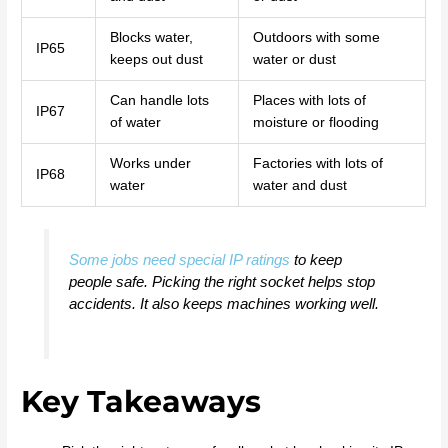
Blocks water,
Outdoors with some
IP65
keeps out dust
water or dust
Can handle lots
Places with lots of
IP67
of water
moisture or flooding
Works under
Factories with lots of
IP68
water
water and dust
Some jobs need special IP ratings
to keep
people safe. Picking the right socket helps stop
accidents. It also keeps machines working well.
Key Takeaways