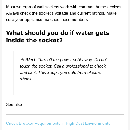
Most waterproof wall sockets work with common home devices.
Always check the socket’s voltage and current ratings. Make
sure your appliance matches these numbers.
What should you do if water gets
inside the socket?
⚠️
Alert:
Turn off the power right away. Do not
touch the socket. Call a professional to check
and fix it. This keeps you safe from electric
shock.
See also
Circuit Breaker Requirements in High Dust Environments