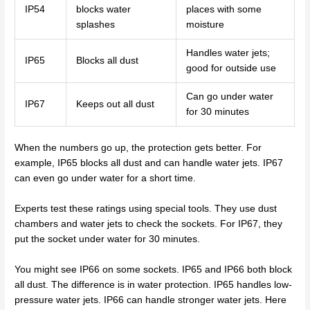
IP54
blocks water
places with some
splashes
moisture
Handles water jets;
IP65
Blocks all dust
good for outside use
Can go under water
IP67
Keeps out all dust
for 30 minutes
When the numbers go up, the protection gets better. For
example, IP65 blocks all dust and can handle water jets. IP67
can even go under water for a short time.
Experts test these ratings using special tools. They use dust
chambers and water jets to check the sockets. For IP67, they
put the socket under water for 30 minutes.
You might see IP66 on some sockets. IP65 and IP66 both block
all dust. The difference is in water protection. IP65 handles low-
pressure water jets. IP66 can handle stronger water jets. Here