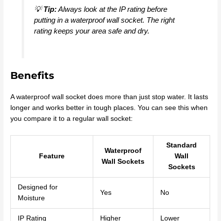
💡
Tip:
Always look at the IP rating before
putting in a waterproof wall socket. The right
rating keeps your area safe and dry.
Benefits
A waterproof wall socket does more than just stop water. It lasts
longer and works better in tough places. You can see this when
you compare it to a regular wall socket:
Standard
Waterproof
Feature
Wall
Wall Sockets
Sockets
Designed for
Yes
No
Moisture
IP Rating
Higher
Lower