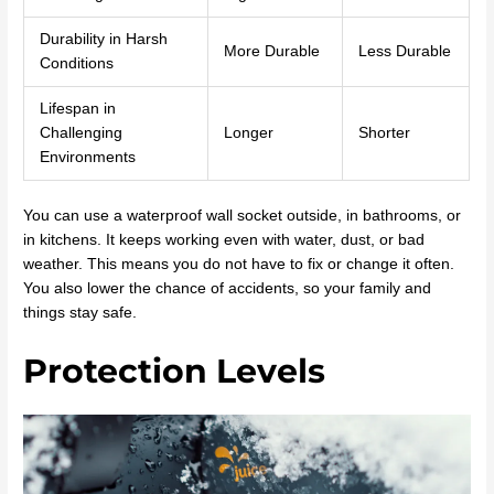
Durability in Harsh
More Durable
Less Durable
Conditions
Lifespan in
Challenging
Longer
Shorter
Environments
You can use a waterproof wall socket outside, in bathrooms, or
in kitchens. It keeps working even with water, dust, or bad
weather. This means you do not have to fix or change it often.
You also lower the chance of accidents, so your family and
things stay safe.
Protection Levels