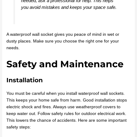
needed, ask a professional for help. This helps
you avoid mistakes and keeps your space safe.
A waterproof wall socket gives you peace of mind in wet or
dusty places. Make sure you choose the right one for your
needs.
Safety and Maintenance
Installation
You must be careful when you install waterproof wall sockets.
This keeps your home safe from harm. Good installation stops
electric shock and fires. Always use weatherproof covers to
keep water out. Follow safety rules for outdoor electrical work.
This lowers the chance of accidents. Here are some important
safety steps: