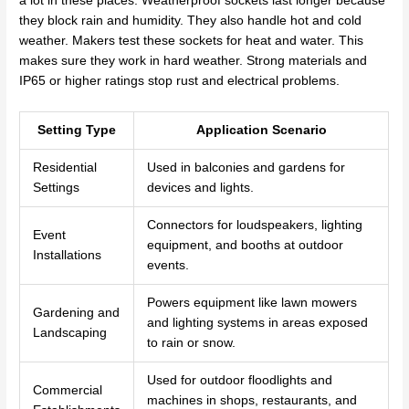
a lot in these places. Weatherproof sockets last longer because
they block rain and humidity. They also handle hot and cold
weather. Makers test these sockets for heat and water. This
makes sure they work in hard weather. Strong materials and
IP65 or higher ratings stop rust and electrical problems.
Setting Type
Application Scenario
Residential
Used in balconies and gardens for
Settings
devices and lights.
Connectors for loudspeakers, lighting
Event
equipment, and booths at outdoor
Installations
events.
Powers equipment like lawn mowers
Gardening and
and lighting systems in areas exposed
Landscaping
to rain or snow.
Used for outdoor floodlights and
Commercial
machines in shops, restaurants, and