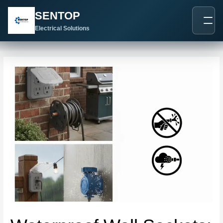
跳
Post
SENTOP
至
navigation
内
Electrical Solutions
容