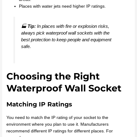
Places with water jets need higher IP ratings.
🏭
Tip:
In places with fire or explosion risks,
always pick waterproof wall sockets with the
best protection to keep people and equipment
safe.
Choosing the Right
Waterproof Wall Socket
Matching IP Ratings
You need to match the IP rating of your socket to the
environment where you plan to use it. Manufacturers
recommend different IP ratings for different places. For