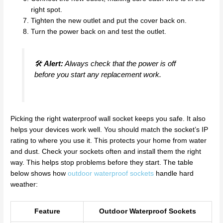
right spot.
Tighten the new outlet and put the cover back on.
Turn the power back on and test the outlet.
🛠️
Alert:
Always check that the power is off
before you start any replacement work.
Picking the right waterproof wall socket keeps you safe. It also
helps your devices work well. You should match the socket’s IP
rating to where you use it. This protects your home from water
and dust. Check your sockets often and install them the right
way. This helps stop problems before they start. The table
below shows how
outdoor waterproof sockets
handle hard
weather:
Feature
Outdoor Waterproof Sockets