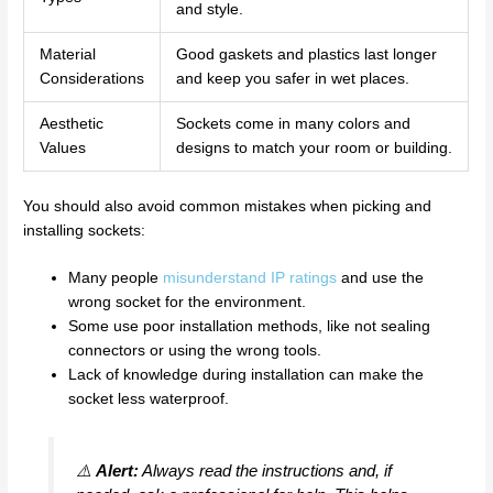
and style.
Material
Good gaskets and plastics last longer
Considerations
and keep you safer in wet places.
Aesthetic
Sockets come in many colors and
Values
designs to match your room or building.
You should also avoid common mistakes when picking and
installing sockets:
Many people
misunderstand IP ratings
and use the
wrong socket for the environment.
Some use poor installation methods, like not sealing
connectors or using the wrong tools.
Lack of knowledge during installation can make the
socket less waterproof.
⚠️
Alert:
Always read the instructions and, if