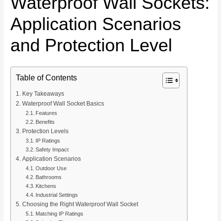
Waterproof Wall Sockets:
Application Scenarios
and Protection Level
Table of Contents
Key Takeaways
Waterproof Wall Socket Basics
Features
Benefits
Protection Levels
IP Ratings
Safety Impact
Application Scenarios
Outdoor Use
Bathrooms
Kitchens
Industrial Settings
Choosing the Right Waterproof Wall Socket
Matching IP Ratings