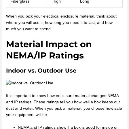
Fiberglass
High
Long
When you pick your electrical enclosure material, think about
where you will use it, how long you need it to last, and how
much you want to spend.
Material Impact on
NEMA/IP Ratings
Indoor vs. Outdoor Use
It is important to know how enclosure material changes NEMA
and IP ratings. These ratings tell you how well a box keeps out
dust and water. When you pick a material, you choose how safe
your equipment will be.
NEMA and IP ratings show if a box is good for inside or