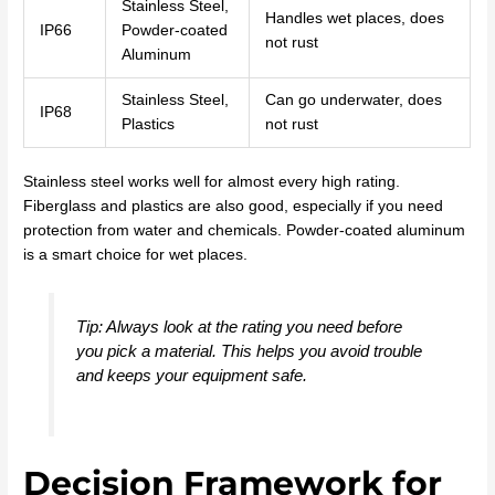
Stainless Steel,
Handles wet places, does
IP66
Powder-coated
not rust
Aluminum
Stainless Steel,
Can go underwater, does
IP68
Plastics
not rust
Stainless steel works well for almost every high rating.
Fiberglass and plastics are also good, especially if you need
protection from water and chemicals. Powder-coated aluminum
is a smart choice for wet places.
Tip: Always look at the rating you need before
you pick a material. This helps you avoid trouble
and keeps your equipment safe.
Decision Framework for