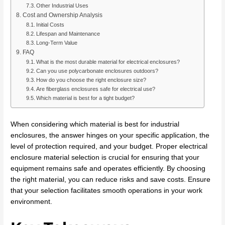
Other Industrial Uses
Cost and Ownership Analysis
Initial Costs
Lifespan and Maintenance
Long-Term Value
FAQ
What is the most durable material for electrical enclosures?
Can you use polycarbonate enclosures outdoors?
How do you choose the right enclosure size?
Are fiberglass enclosures safe for electrical use?
Which material is best for a tight budget?
When considering which material is best for industrial
enclosures, the answer hinges on your specific application, the
level of protection required, and your budget. Proper electrical
enclosure material selection is crucial for ensuring that your
equipment remains safe and operates efficiently. By choosing
the right material, you can reduce risks and save costs. Ensure
that your selection facilitates smooth operations in your work
environment.