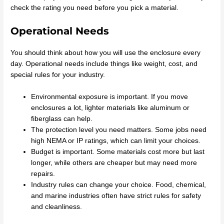
check the rating you need before you pick a material.
Operational Needs
You should think about how you will use the enclosure every
day. Operational needs include things like weight, cost, and
special rules for your industry.
Environmental exposure is important. If you move
enclosures a lot, lighter materials like aluminum or
fiberglass can help.
The protection level you need matters. Some jobs need
high NEMA or IP ratings, which can limit your choices.
Budget is important. Some materials cost more but last
longer, while others are cheaper but may need more
repairs.
Industry rules can change your choice. Food, chemical,
and marine industries often have strict rules for safety
and cleanliness.