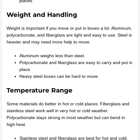
places.
Weight and Handling
Weight is important if you move or put in boxes a lot. Aluminum,
polycarbonate, and fiberglass are light and easy to use. Steel is
heavier and may need more help to move.
Aluminum weighs less than steel.
Polycarbonate and fiberglass are easy to carry and put in
place.
Heavy steel boxes can be hard to move.
Temperature Range
Some materials do better in hot or cold places. Fiberglass and
stainless steel work well in very hot or cold weather.
Polycarbonate stays strong in most weather but can bend in
high heat.
Stainless steel and fiberglass are best for hot and cold.