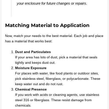
your enclosure for future changes or repairs.
Matching Material to Application
Now, match your needs to the best material. Each job and place
has a material that works best:
Dust and Particulates
If your area has lots of dust, pick a material that seals
tightly and keeps dust out.
Moisture Exposure
For places with water, like food plants or outdoor sites,
pick stainless steel, fiberglass, or polycarbonate. These
keep water out and do not rust.
Chemical Presence
If you work with acids or cleaning agents, use stainless
steel 316 or fiberglass. These resist damage from
chemicals.