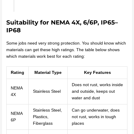
Suitability for NEMA 4X, 6/6P, IP65–
IP68
Some jobs need very strong protection. You should know which
materials can get these high ratings. The table below shows
which materials work best for each rating:
Rating
Material Type
Key Features
Does not rust, works inside
NEMA
Stainless Steel
and outside, keeps out
4X
water and dust
Stainless Steel,
Can go underwater, does
NEMA
Plastics,
not rust, works in tough
6P
Fiberglass
places