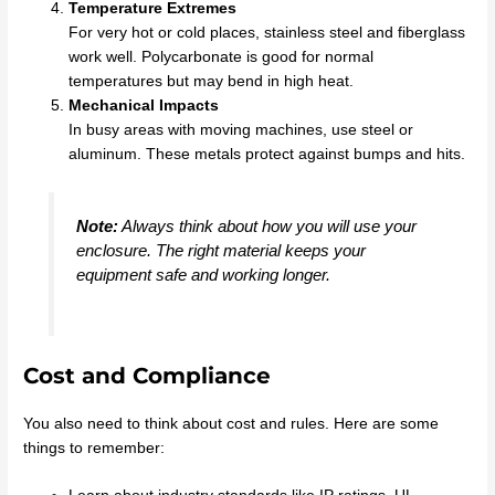
Temperature Extremes
For very hot or cold places, stainless steel and fiberglass
work well. Polycarbonate is good for normal
temperatures but may bend in high heat.
Mechanical Impacts
In busy areas with moving machines, use steel or
aluminum. These metals protect against bumps and hits.
Note:
Always think about how you will use your
enclosure. The right material keeps your
equipment safe and working longer.
Cost and Compliance
You also need to think about cost and rules. Here are some
things to remember: