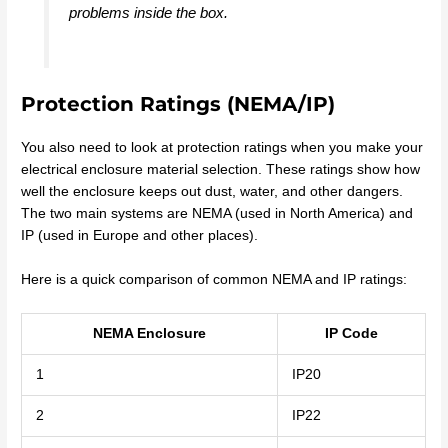
problems inside the box.
Protection Ratings (NEMA/IP)
You also need to look at protection ratings when you make your
electrical enclosure material selection. These ratings show how
well the enclosure keeps out dust, water, and other dangers.
The two main systems are NEMA (used in North America) and
IP (used in Europe and other places).
Here is a quick comparison of common NEMA and IP ratings:
NEMA Enclosure
IP Code
1
IP20
2
IP22