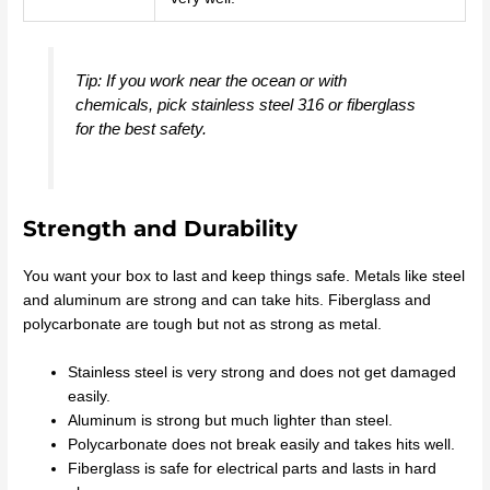
Tip: If you work near the ocean or with
chemicals, pick stainless steel 316 or fiberglass
for the best safety.
Strength and Durability
You want your box to last and keep things safe. Metals like steel
and aluminum are strong and can take hits. Fiberglass and
polycarbonate are tough but not as strong as metal.
Stainless steel is very strong and does not get damaged
easily.
Aluminum is strong but much lighter than steel.
Polycarbonate does not break easily and takes hits well.
Fiberglass is safe for electrical parts and lasts in hard