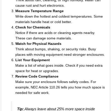
Think about rain, cleaning, or high humidity. Water can
cause rust and hurt electronics.
Measure Temperature Range
Write down the hottest and coldest temperatures. Some
materials handle heat or cold better.
Check for Chemicals
Notice if there are acids or cleaning agents nearby.
These can damage some materials.
Watch for Physical Hazards
Think about bumps, shaking, or security risks. Busy
places with moving equipment need stronger enclosures.
List Your Equipment
Make a list of what goes inside. Check if you need extra
space for heat or upgrades.
Review Code Compliance
Make sure your enclosure follows safety codes. For
example, NEC Article 110.26 tells you how much space is
needed for safe work.
Tip:
Always leave about 25% more space inside