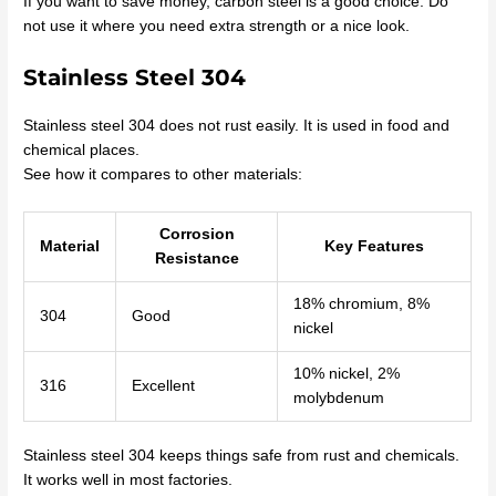
If you want to save money, carbon steel is a good choice. Do
not use it where you need extra strength or a nice look.
Stainless Steel 304
Stainless steel 304 does not rust easily. It is used in food and
chemical places.
See how it compares to other materials:
Corrosion
Material
Key Features
Resistance
18% chromium, 8%
304
Good
nickel
10% nickel, 2%
316
Excellent
molybdenum
Stainless steel 304 keeps things safe from rust and chemicals.
It works well in most factories.