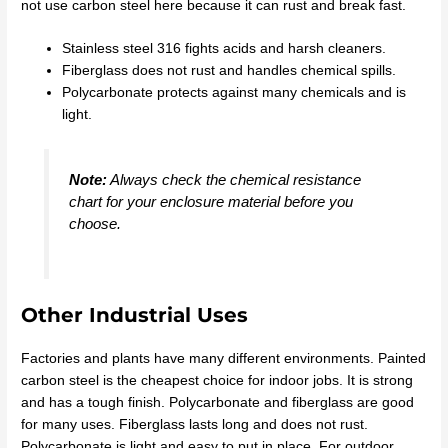
not use carbon steel here because it can rust and break fast.
Stainless steel 316 fights acids and harsh cleaners.
Fiberglass does not rust and handles chemical spills.
Polycarbonate protects against many chemicals and is
light.
Note:
Always check the chemical resistance
chart for your enclosure material before you
choose.
Other Industrial Uses
Factories and plants have many different environments. Painted
carbon steel is the cheapest choice for indoor jobs. It is strong
and has a tough finish. Polycarbonate and fiberglass are good
for many uses. Fiberglass lasts long and does not rust.
Polycarbonate is light and easy to put in place. For outdoor