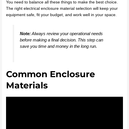
You need to balance all these things to make the best choice.
The right electrical enclosure material selection will keep your
equipment safe, fit your budget, and work well in your space.
Note:
Always review your operational needs
before making a final decision. This step can
save you time and money in the long run.
Common Enclosure
Materials