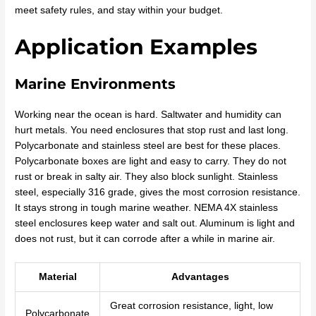
meet safety rules, and stay within your budget.
Application Examples
Marine Environments
Working near the ocean is hard. Saltwater and humidity can
hurt metals. You need enclosures that stop rust and last long.
Polycarbonate and stainless steel are best for these places.
Polycarbonate boxes are light and easy to carry. They do not
rust or break in salty air. They also block sunlight. Stainless
steel, especially 316 grade, gives the most corrosion resistance.
It stays strong in tough marine weather. NEMA 4X stainless
steel enclosures keep water and salt out. Aluminum is light and
does not rust, but it can corrode after a while in marine air.
Material
Advantages
Great corrosion resistance, light, low
Polycarbonate