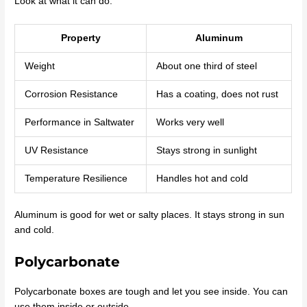
Look at what it can do:
Property
Aluminum
Weight
About one third of steel
Corrosion Resistance
Has a coating, does not rust
Performance in Saltwater
Works very well
UV Resistance
Stays strong in sunlight
Temperature Resilience
Handles hot and cold
Aluminum is good for wet or salty places. It stays strong in sun
and cold.
Polycarbonate
Polycarbonate boxes are tough and let you see inside. You can
use them inside or outside.