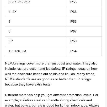
3, 3X, 3S, 3SX
IP55
4, 4X
IP66
5
IP53
6
IP67
6P
IP68
12, 12K, 13
IP54
NEMA ratings cover more than just dust and water. They also
include rust protection and ice safety. IP ratings focus on how
well the enclosure keeps out solids and liquids. Many times,
NEMA standards are as good as or better than IP ratings
because they have extra tests.
Different materials help you get different protection levels. For
example, stainless steel can handle strong chemicals and
water, but polycarbonate is good for lighter indoor jobs. Always