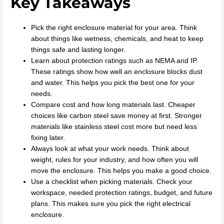
Key Takeaways
Pick the right enclosure material for your area. Think
about things like wetness, chemicals, and heat to keep
things safe and lasting longer.
Learn about protection ratings such as NEMA and IP.
These ratings show how well an enclosure blocks dust
and water. This helps you pick the best one for your
needs.
Compare cost and how long materials last. Cheaper
choices like carbon steel save money at first. Stronger
materials like stainless steel cost more but need less
fixing later.
Always look at what your work needs. Think about
weight, rules for your industry, and how often you will
move the enclosure. This helps you make a good choice.
Use a checklist when picking materials. Check your
workspace, needed protection ratings, budget, and future
plans. This makes sure you pick the right electrical
enclosure.