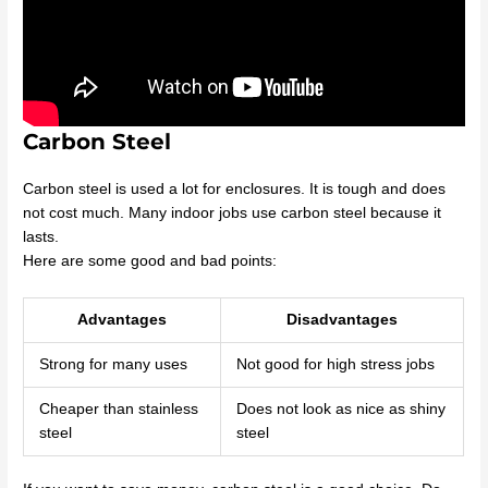
Carbon Steel
Carbon steel is used a lot for enclosures. It is tough and does
not cost much. Many indoor jobs use carbon steel because it
lasts.
Here are some good and bad points:
Advantages
Disadvantages
Strong for many uses
Not good for high stress jobs
Cheaper than stainless
Does not look as nice as shiny
steel
steel