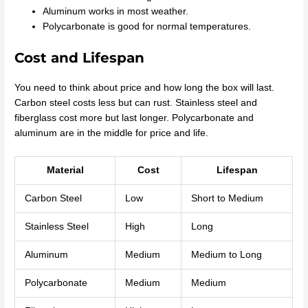
Aluminum works in most weather.
Polycarbonate is good for normal temperatures.
Cost and Lifespan
You need to think about price and how long the box will last.
Carbon steel costs less but can rust. Stainless steel and
fiberglass cost more but last longer. Polycarbonate and
aluminum are in the middle for price and life.
Material
Cost
Lifespan
Carbon Steel
Low
Short to Medium
Stainless Steel
High
Long
Aluminum
Medium
Medium to Long
Polycarbonate
Medium
Medium