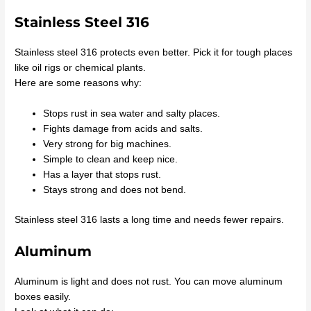
Stainless Steel 316
Stainless steel 316 protects even better. Pick it for tough places
like oil rigs or chemical plants.
Here are some reasons why:
Stops rust in sea water and salty places.
Fights damage from acids and salts.
Very strong for big machines.
Simple to clean and keep nice.
Has a layer that stops rust.
Stays strong and does not bend.
Stainless steel 316 lasts a long time and needs fewer repairs.
Aluminum
Aluminum is light and does not rust. You can move aluminum
boxes easily.