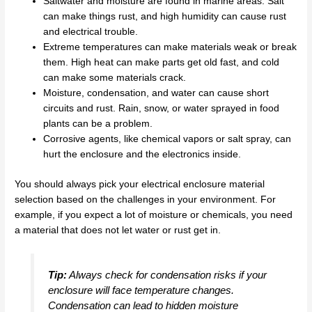
Saltwater and moisture are found in marine areas. Salt
can make things rust, and high humidity can cause rust
and electrical trouble.
Extreme temperatures can make materials weak or break
them. High heat can make parts get old fast, and cold
can make some materials crack.
Moisture, condensation, and water can cause short
circuits and rust. Rain, snow, or water sprayed in food
plants can be a problem.
Corrosive agents, like chemical vapors or salt spray, can
hurt the enclosure and the electronics inside.
You should always pick your electrical enclosure material
selection based on the challenges in your environment. For
example, if you expect a lot of moisture or chemicals, you need
a material that does not let water or rust get in.
Tip:
Always check for condensation risks if your
enclosure will face temperature changes.
Condensation can lead to hidden moisture