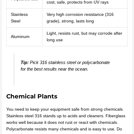
cost, safe, protects from UV rays
Stainless
Very high corrosion resistance (316
Steel
grade), strong, lasts long
Light, resists rust, but may corrode after
Aluminum
long use
Tip:
Pick 316 stainless steel or polycarbonate
for the best results near the ocean.
Chemical Plants
You need to keep your equipment safe from strong chemicals.
Stainless steel 316 stands up to acids and cleaners. Fiberglass
works well because it does not rust or react with chemicals.
Polycarbonate resists many chemicals and is easy to use. Do