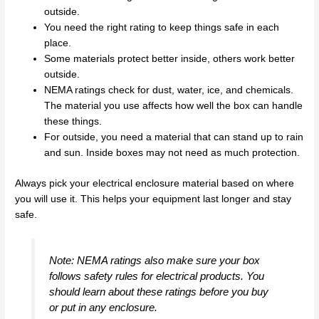
outside.
You need the right rating to keep things safe in each
place.
Some materials protect better inside, others work better
outside.
NEMA ratings check for dust, water, ice, and chemicals.
The material you use affects how well the box can handle
these things.
For outside, you need a material that can stand up to rain
and sun. Inside boxes may not need as much protection.
Always pick your electrical enclosure material based on where
you will use it. This helps your equipment last longer and stay
safe.
Note: NEMA ratings also make sure your box
follows safety rules for electrical products. You
should learn about these ratings before you buy
or put in any enclosure.