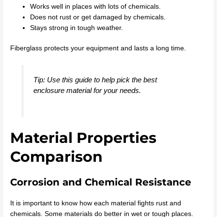
Works well in places with lots of chemicals.
Does not rust or get damaged by chemicals.
Stays strong in tough weather.
Fiberglass protects your equipment and lasts a long time.
Tip: Use this guide to help pick the best
enclosure material for your needs.
Material Properties
Comparison
Corrosion and Chemical Resistance
It is important to know how each material fights rust and
chemicals. Some materials do better in wet or tough places.