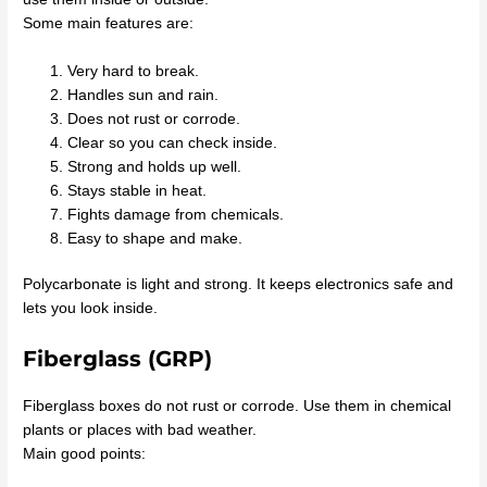
Some main features are:
Very hard to break.
Handles sun and rain.
Does not rust or corrode.
Clear so you can check inside.
Strong and holds up well.
Stays stable in heat.
Fights damage from chemicals.
Easy to shape and make.
Polycarbonate is light and strong. It keeps electronics safe and
lets you look inside.
Fiberglass (GRP)
Fiberglass boxes do not rust or corrode. Use them in chemical
plants or places with bad weather.
Main good points: