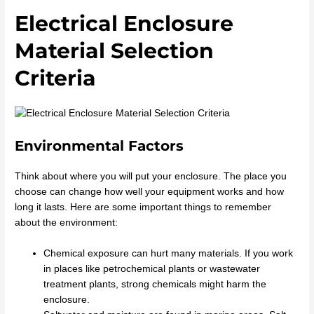
Electrical Enclosure
Material Selection
Criteria
Environmental Factors
Think about where you will put your enclosure. The place you
choose can change how well your equipment works and how
long it lasts. Here are some important things to remember
about the environment:
Chemical exposure can hurt many materials. If you work
in places like petrochemical plants or wastewater
treatment plants, strong chemicals might harm the
enclosure.