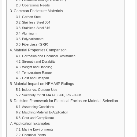
Operational Needs
Common Enclosure Materials
Carbon Steel
Stainless Steel 304
Stainless Steel 316
Aluminum
Polycarbonate
Fiberglass (GRP)
Material Properties Comparison
Corrosion and Chemical Resistance
Strength and Durability
Weight and Handling
Temperature Range
Cost and Lifespan
Material Impact on NEMA/IP Ratings
Indoor vs. Outdoor Use
Suitability for NEMA 4X, 6/6P, IP65–IP68
Decision Framework for Electrical Enclosure Material Selection
Assessing Conditions
Matching Material to Application
Cost and Compliance
Application Examples
Marine Environments
Chemical Plants