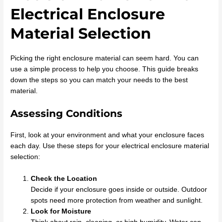
Electrical Enclosure
Material Selection
Picking the right enclosure material can seem hard. You can
use a simple process to help you choose. This guide breaks
down the steps so you can match your needs to the best
material.
Assessing Conditions
First, look at your environment and what your enclosure faces
each day. Use these steps for your electrical enclosure material
selection:
Check the Location
Decide if your enclosure goes inside or outside. Outdoor
spots need more protection from weather and sunlight.
Look for Moisture