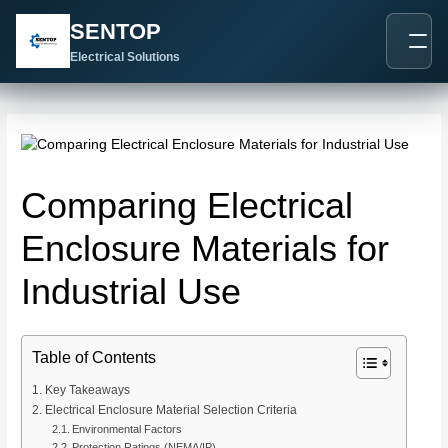
跳
Post
SENTOP
至
navigation
内
Electrical Solutions
容
Comparing Electrical
Enclosure Materials for
Industrial Use
Table of Contents
Key Takeaways
Electrical Enclosure Material Selection Criteria
Environmental Factors
Protection Ratings (NEMA/IP)