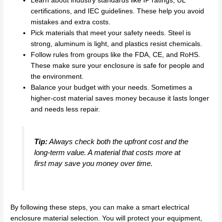
Learn about industry standards like IP ratings, UL
certifications, and IEC guidelines. These help you avoid
mistakes and extra costs.
Pick materials that meet your safety needs. Steel is
strong, aluminum is light, and plastics resist chemicals.
Follow rules from groups like the FDA, CE, and RoHS.
These make sure your enclosure is safe for people and
the environment.
Balance your budget with your needs. Sometimes a
higher-cost material saves money because it lasts longer
and needs less repair.
Tip:
Always check both the upfront cost and the
long-term value. A material that costs more at
first may save you money over time.
By following these steps, you can make a smart electrical
enclosure material selection. You will protect your equipment,