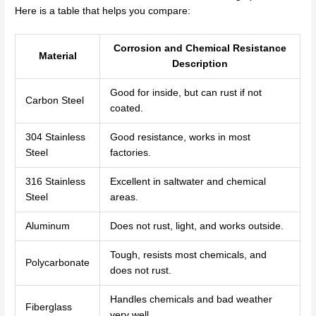
Here is a table that helps you compare:
Corrosion and Chemical Resistance
Material
Description
Good for inside, but can rust if not
Carbon Steel
coated.
304 Stainless
Good resistance, works in most
Steel
factories.
316 Stainless
Excellent in saltwater and chemical
Steel
areas.
Aluminum
Does not rust, light, and works outside.
Tough, resists most chemicals, and
Polycarbonate
does not rust.
Handles chemicals and bad weather
Fiberglass
very well.