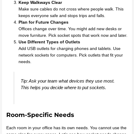
Keep Walkways Clear
Make sure cables do not cross where people walk. This
keeps everyone safe and stops trips and falls.
Plan for Future Changes
Offices change over time. You might add new desks or
move furniture. Pick socket spots that work now and later.
Use Different Types of Outlets
Add USB outlets for charging phones and tablets. Use
network sockets for computers. Pick outlets that fit your
needs.
Tip: Ask your team what devices they use most.
This helps you decide where to put sockets.
Room-Specific Needs
Each room in your office has its own needs. You cannot use the