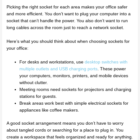
Picking the right socket for each area makes your office safer
and more efficient. You don’t want to plug your computer into a
socket that can’t handle the power. You also don’t want to run
long cables across the room just to reach a network socket.
Here’s what you should think about when choosing sockets for
your office:
For desks and workstations, use
desktop switches with
multiple outlets and USB charging ports
. These power
your computers, monitors, printers, and mobile devices
without clutter.
Meeting rooms need sockets for projectors and charging
stations for guests.
Break areas work best with simple electrical sockets for
appliances like coffee makers.
A good socket arrangement means you don’t have to worry
about tangled cords or searching for a place to plug in. You
create a workspace that feels organized and ready for anything.