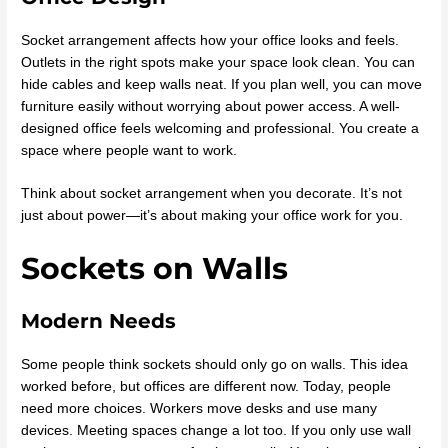
Socket arrangement affects how your office looks and feels.
Outlets in the right spots make your space look clean. You can
hide cables and keep walls neat. If you plan well, you can move
furniture easily without worrying about power access. A well-
designed office feels welcoming and professional. You create a
space where people want to work.
Think about socket arrangement when you decorate. It’s not
just about power—it’s about making your office work for you.
Sockets on Walls
Modern Needs
Some people think sockets should only go on walls. This idea
worked before, but offices are different now. Today, people
need more choices. Workers move desks and use many
devices. Meeting spaces change a lot too. If you only use wall