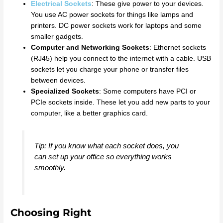
Electrical Sockets
: These give power to your devices.
You use AC power sockets for things like lamps and
printers. DC power sockets work for laptops and some
smaller gadgets.
Computer and Networking Sockets
: Ethernet sockets
(RJ45) help you connect to the internet with a cable. USB
sockets let you charge your phone or transfer files
between devices.
Specialized Sockets
: Some computers have PCI or
PCIe sockets inside. These let you add new parts to your
computer, like a better graphics card.
Tip: If you know what each socket does, you
can set up your office so everything works
smoothly.
Choosing Right