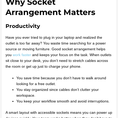
Why Socket
Arrangement Matters
Productivity
Have you ever tried to plug in your laptop and realized the
outlet is too far away? You waste time searching for a power
source or moving furniture. Good socket arrangement helps
you
work faster
and keeps your focus on the task. When outlets
sit close to your desk, you don’t need to stretch cables across
the room or get up just to charge your phone.
You save time because you don’t have to walk around
looking for a free outlet.
You stay organized since cables don’t clutter your
workspace.
You keep your workflow smooth and avoid interruptions.
A smart layout with accessible sockets means you can power up