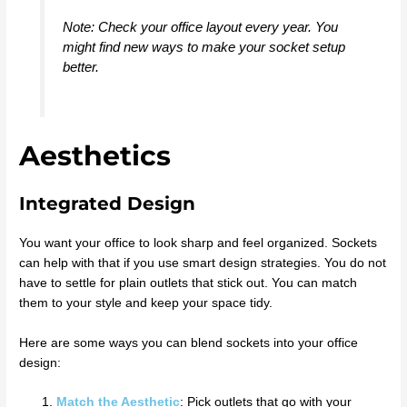
Note: Check your office layout every year. You
might find new ways to make your socket setup
better.
Aesthetics
Integrated Design
You want your office to look sharp and feel organized. Sockets
can help with that if you use smart design strategies. You do not
have to settle for plain outlets that stick out. You can match
them to your style and keep your space tidy.
Here are some ways you can blend sockets into your office
design:
Match the Aesthetic
: Pick outlets that go with your