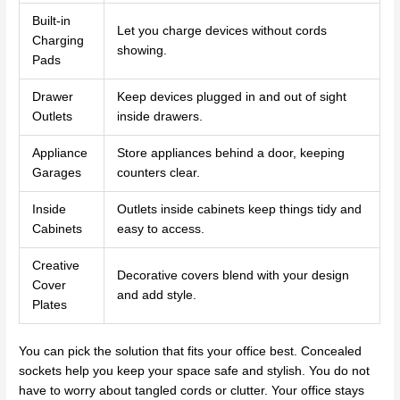
Built-in
Let you charge devices without cords
Charging
showing.
Pads
Drawer
Keep devices plugged in and out of sight
Outlets
inside drawers.
Appliance
Store appliances behind a door, keeping
Garages
counters clear.
Inside
Outlets inside cabinets keep things tidy and
Cabinets
easy to access.
Creative
Decorative covers blend with your design
Cover
and add style.
Plates
You can pick the solution that fits your office best. Concealed
sockets help you keep your space safe and stylish. You do not
have to worry about tangled cords or clutter. Your office stays