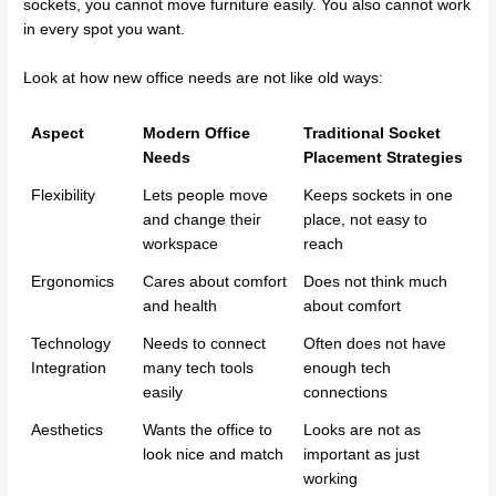
sockets, you cannot move furniture easily. You also cannot work
in every spot you want.
Look at how new office needs are not like old ways:
Aspect
Modern Office
Traditional Socket
Needs
Placement Strategies
Flexibility
Lets people move
Keeps sockets in one
and change their
place, not easy to
workspace
reach
Ergonomics
Cares about comfort
Does not think much
and health
about comfort
Technology
Needs to connect
Often does not have
Integration
many tech tools
enough tech
easily
connections
Aesthetics
Wants the office to
Looks are not as
look nice and match
important as just
working