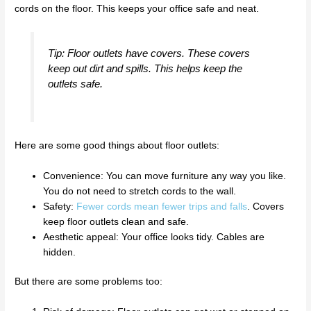
cords on the floor. This keeps your office safe and neat.
Tip: Floor outlets have covers. These covers
keep out dirt and spills. This helps keep the
outlets safe.
Here are some good things about floor outlets:
Convenience: You can move furniture any way you like.
You do not need to stretch cords to the wall.
Safety:
Fewer cords mean fewer trips and falls
. Covers
keep floor outlets clean and safe.
Aesthetic appeal: Your office looks tidy. Cables are
hidden.
But there are some problems too: