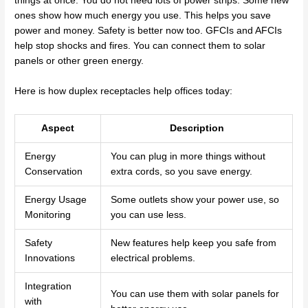
things at once. You do not need lots of power strips. Some new
ones show how much energy you use. This helps you save
power and money. Safety is better now too. GFCIs and AFCIs
help stop shocks and fires. You can connect them to solar
panels or other green energy.
Here is how duplex receptacles help offices today:
Aspect
Description
Energy
You can plug in more things without
Conservation
extra cords, so you save energy.
Energy Usage
Some outlets show your power use, so
Monitoring
you can use less.
Safety
New features help keep you safe from
Innovations
electrical problems.
Integration
You can use them with solar panels for
with