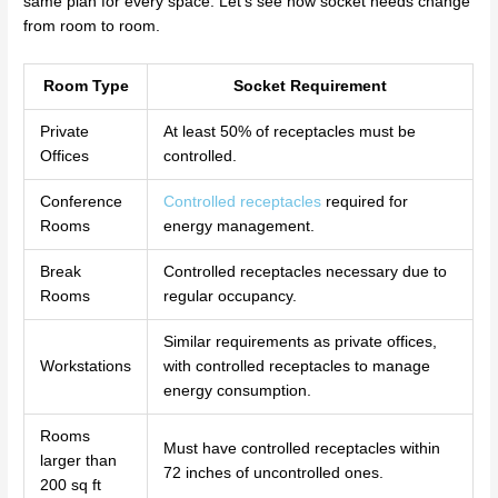
same plan for every space. Let’s see how socket needs change
from room to room.
Room Type
Socket Requirement
Private
At least 50% of receptacles must be
Offices
controlled.
Conference
Controlled receptacles
required for
Rooms
energy management.
Break
Controlled receptacles necessary due to
Rooms
regular occupancy.
Similar requirements as private offices,
Workstations
with controlled receptacles to manage
energy consumption.
Rooms
Must have controlled receptacles within
larger than
72 inches of uncontrolled ones.
200 sq ft