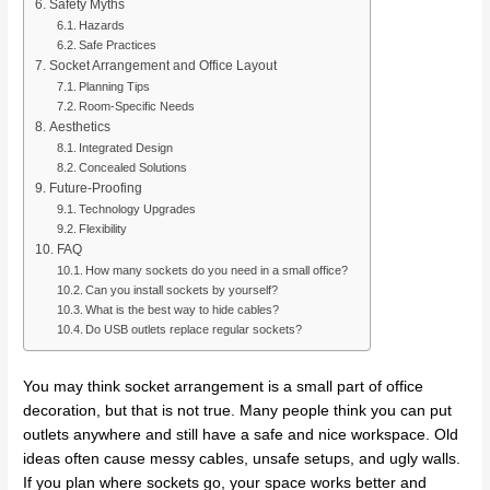
Safety Myths
Hazards
Safe Practices
Socket Arrangement and Office Layout
Planning Tips
Room-Specific Needs
Aesthetics
Integrated Design
Concealed Solutions
Future-Proofing
Technology Upgrades
Flexibility
FAQ
How many sockets do you need in a small office?
Can you install sockets by yourself?
What is the best way to hide cables?
Do USB outlets replace regular sockets?
You may think socket arrangement is a small part of office
decoration, but that is not true. Many people think you can put
outlets anywhere and still have a safe and nice workspace. Old
ideas often cause messy cables, unsafe setups, and ugly walls.
If you plan where sockets go, your space works better and