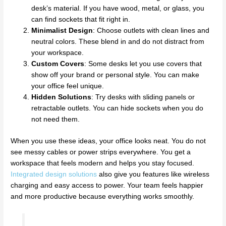
desk’s material. If you have wood, metal, or glass, you
can find sockets that fit right in.
Minimalist Design
: Choose outlets with clean lines and
neutral colors. These blend in and do not distract from
your workspace.
Custom Covers
: Some desks let you use covers that
show off your brand or personal style. You can make
your office feel unique.
Hidden Solutions
: Try desks with sliding panels or
retractable outlets. You can hide sockets when you do
not need them.
When you use these ideas, your office looks neat. You do not
see messy cables or power strips everywhere. You get a
workspace that feels modern and helps you stay focused.
Integrated design solutions
also give you features like wireless
charging and easy access to power. Your team feels happier
and more productive because everything works smoothly.