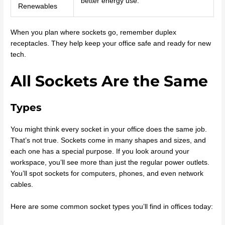
better energy use.
Renewables
When you plan where sockets go, remember duplex
receptacles. They help keep your office safe and ready for new
tech.
All Sockets Are the Same
Types
You might think every socket in your office does the same job.
That’s not true. Sockets come in many shapes and sizes, and
each one has a special purpose. If you look around your
workspace, you’ll see more than just the regular power outlets.
You’ll spot sockets for computers, phones, and even network
cables.
Here are some common socket types you’ll find in offices today: