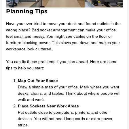
Planning Tips
Have you ever tried to move your desk and found outlets in the
wrong place? Bad socket arrangement can make your office
feel small and messy. You might see cables on the floor or
furniture blocking power. This slows you down and makes your
workspace look cluttered.
You can fix these problems if you plan ahead. Here are some
tips to help you start:
Map Out Your Space
Draw a simple map of your office. Mark where you want
desks, chairs, and tables. Think about where people will
walk and work.
Place Sockets Near Work Areas
Put outlets close to computers, printers, and other
devices. You will not need long cords or extra power
strips.