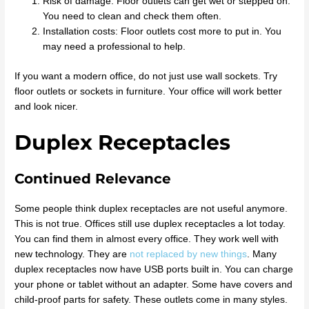
Risk of damage: Floor outlets can get wet or stepped on.
You need to clean and check them often.
Installation costs: Floor outlets cost more to put in. You
may need a professional to help.
If you want a modern office, do not just use wall sockets. Try
floor outlets or sockets in furniture. Your office will work better
and look nicer.
Duplex Receptacles
Continued Relevance
Some people think duplex receptacles are not useful anymore.
This is not true. Offices still use duplex receptacles a lot today.
You can find them in almost every office. They work well with
new technology. They are
not replaced by new things
. Many
duplex receptacles now have USB ports built in. You can charge
your phone or tablet without an adapter. Some have covers and
child-proof parts for safety. These outlets come in many styles.