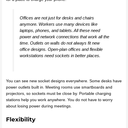
Offices are not just for desks and chairs
anymore. Workers use many devices like
laptops, phones, and tablets. All these need
power and network connections that work all the
time. Outlets on walls do not always fit new
office designs. Open-plan offices and flexible
workstations need sockets in better places.
You can see new socket designs everywhere. Some desks have
power outlets built in. Meeting rooms use smartboards and
projectors, so sockets must be close by. Portable charging
stations help you work anywhere. You do not have to worry
about losing power during meetings.
Flexibility