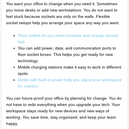
You want your office to change when you need it. Sometimes
you move desks or add new workstations. You do not want to
feel stuck because sockets are only on the walls. Flexible
socket setups help you arrange your space any way you want.
Floor outlets let you move furniture and change layouts
fast.
You can add power, data, and communication ports to
floor socket boxes. This helps you get ready for new
technology.
Mobile charging stations make it easy to work in different
spots.
Desks with built-in power help you adjust your workspace
for comfort.
You can future-proof your office by planning for change. You do
not have to redo everything when you upgrade your tech. Your
workspace stays ready for new devices and new ways of
working. You save time, stay organized, and keep your team
happy.