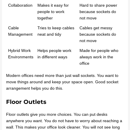
Collaboration
Makes it easy for
Hard to share power
people to work
because sockets do
together
not move
Cable
Tries to keep cables
Cables get messy
Management
neat and tidy
because sockets do
not move
Hybrid Work
Helps people work
Made for people who
Environments
in different ways
always work in the
office
Modern offices need more than just wall sockets. You want to
move things around and keep your space open. Good socket
arrangement helps you do this.
Floor Outlets
Floor outlets give you more choices. You can put desks
anywhere you want. You do not have to worry about reaching a
wall. This makes your office look cleaner. You will not see long