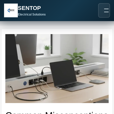
跳
Post
SENTOP
至
navigation
内
Electrical Solutions
容