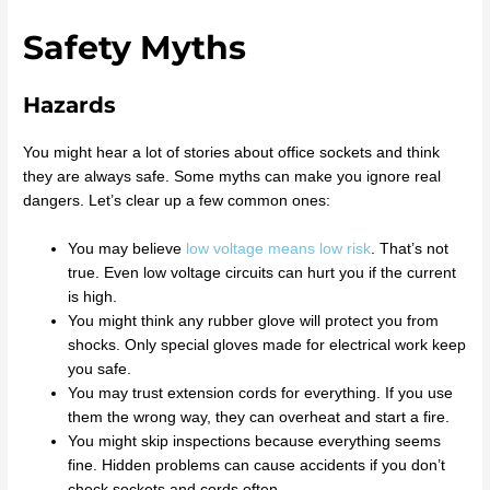
Safety Myths
Hazards
You might hear a lot of stories about office sockets and think
they are always safe. Some myths can make you ignore real
dangers. Let’s clear up a few common ones:
You may believe
low voltage means low risk
. That’s not
true. Even low voltage circuits can hurt you if the current
is high.
You might think any rubber glove will protect you from
shocks. Only special gloves made for electrical work keep
you safe.
You may trust extension cords for everything. If you use
them the wrong way, they can overheat and start a fire.
You might skip inspections because everything seems
fine. Hidden problems can cause accidents if you don’t
check sockets and cords often.