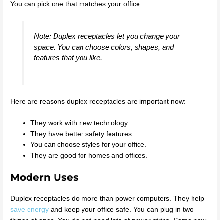
You can pick one that matches your office.
Note: Duplex receptacles let you change your
space. You can choose colors, shapes, and
features that you like.
Here are reasons duplex receptacles are important now:
They work with new technology.
They have better safety features.
You can choose styles for your office.
They are good for homes and offices.
Modern Uses
Duplex receptacles do more than power computers. They help
save energy
and keep your office safe. You can plug in two