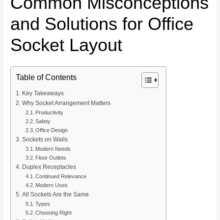
Common Misconceptions
and Solutions for Office
Socket Layout
Table of Contents
Key Takeaways
Why Socket Arrangement Matters
Productivity
Safety
Office Design
Sockets on Walls
Modern Needs
Floor Outlets
Duplex Receptacles
Continued Relevance
Modern Uses
All Sockets Are the Same
Types
Choosing Right