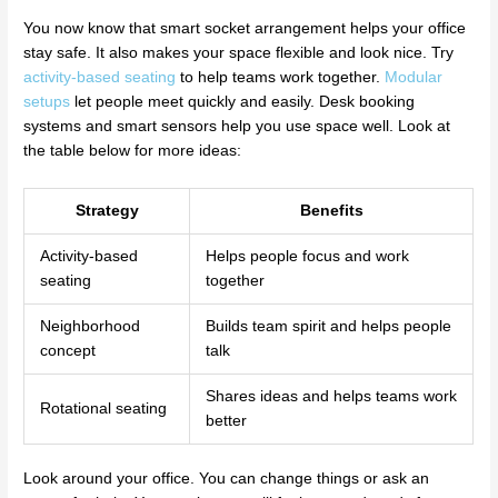
You now know that smart socket arrangement helps your office
stay safe. It also makes your space flexible and look nice. Try
activity-based seating
to help teams work together.
Modular
setups
let people meet quickly and easily. Desk booking
systems and smart sensors help you use space well. Look at
the table below for more ideas:
Strategy
Benefits
Activity-based
Helps people focus and work
seating
together
Neighborhood
Builds team spirit and helps people
concept
talk
Shares ideas and helps teams work
Rotational seating
better
Look around your office. You can change things or ask an