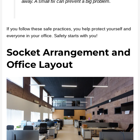
away. A small fix can prevent a big problem.
If you follow these safe practices, you help protect yourself and
everyone in your office. Safety starts with you!
Socket Arrangement and
Office Layout