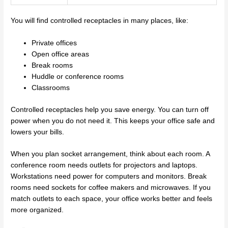
You will find controlled receptacles in many places, like:
Private offices
Open office areas
Break rooms
Huddle or conference rooms
Classrooms
Controlled receptacles help you save energy. You can turn off
power when you do not need it. This keeps your office safe and
lowers your bills.
When you plan socket arrangement, think about each room. A
conference room needs outlets for projectors and laptops.
Workstations need power for computers and monitors. Break
rooms need sockets for coffee makers and microwaves. If you
match outlets to each space, your office works better and feels
more organized.