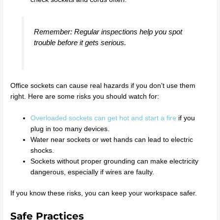
Remember: Regular inspections help you spot
trouble before it gets serious.
Office sockets can cause real hazards if you don’t use them
right. Here are some risks you should watch for:
Overloaded sockets can get hot and start a fire
if you
plug in too many devices.
Water near sockets or wet hands can lead to electric
shocks.
Sockets without proper grounding can make electricity
dangerous, especially if wires are faulty.
If you know these risks, you can keep your workspace safer.
Safe Practices