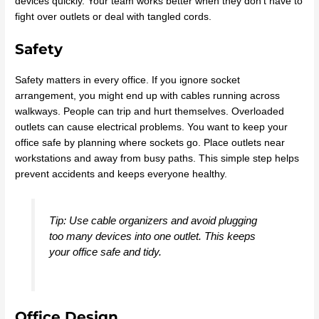
devices quickly. Your team works better when they don’t have to
fight over outlets or deal with tangled cords.
Safety
Safety matters in every office. If you ignore socket
arrangement, you might end up with cables running across
walkways. People can trip and hurt themselves. Overloaded
outlets can cause electrical problems. You want to keep your
office safe by planning where sockets go. Place outlets near
workstations and away from busy paths. This simple step helps
prevent accidents and keeps everyone healthy.
Tip: Use cable organizers and avoid plugging
too many devices into one outlet. This keeps
your office safe and tidy.
Office Design