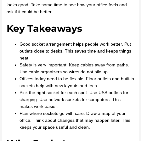
looks good. Take some time to see how your office feels and
ask if it could be better.
Key Takeaways
Good socket arrangement helps people work better. Put
outlets close to desks. This saves time and keeps things
neat.
Safety is very important. Keep cables away from paths.
Use cable organizers so wires do not pile up.
Offices today need to be flexible. Floor outlets and built-in
sockets help with new layouts and tech.
Pick the right socket for each spot. Use USB outlets for
charging. Use network sockets for computers. This
makes work easier.
Plan where sockets go with care. Draw a map of your
office. Think about changes that may happen later. This
keeps your space useful and clean.