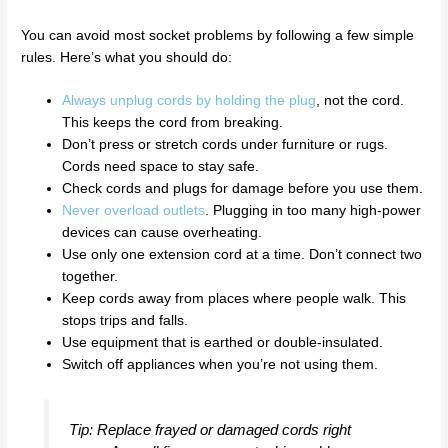
You can avoid most socket problems by following a few simple
rules. Here’s what you should do:
Always unplug cords by holding the plug
, not the cord.
This keeps the cord from breaking.
Don’t press or stretch cords under furniture or rugs.
Cords need space to stay safe.
Check cords and plugs for damage before you use them.
Never overload outlets
. Plugging in too many high-power
devices can cause overheating.
Use only one extension cord at a time. Don’t connect two
together.
Keep cords away from places where people walk. This
stops trips and falls.
Use equipment that is earthed or double-insulated.
Switch off appliances when you’re not using them.
Tip: Replace frayed or damaged cords right