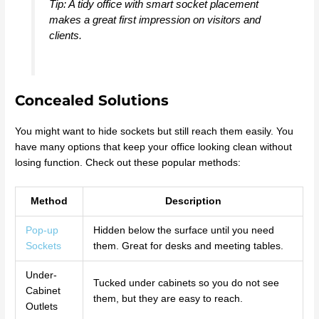
Tip: A tidy office with smart socket placement
makes a great first impression on visitors and
clients.
Concealed Solutions
You might want to hide sockets but still reach them easily. You
have many options that keep your office looking clean without
losing function. Check out these popular methods:
Method
Description
Pop-up
Hidden below the surface until you need
Sockets
them. Great for desks and meeting tables.
Under-
Tucked under cabinets so you do not see
Cabinet
them, but they are easy to reach.
Outlets