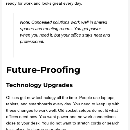
ready for work and looks great every day.
Note: Concealed solutions work well in shared
spaces and meeting rooms. You get power
when you need it, but your office stays neat and
professional.
Future-Proofing
Technology Upgrades
Offices get new technology all the time. People use laptops,
tablets, and smartboards every day. You need to keep up with
these changes to work well. Old socket setups do not fit what
offices need now. You want power and network connections
close to your desk. You do not want to stretch cords or search
for a place to charge your phone.