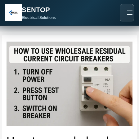
跳
Post
SENTOP
至
navigation
内
Electrical Solutions
容