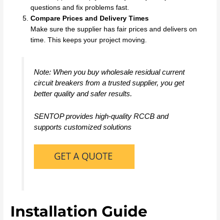
questions and fix problems fast.
Compare Prices and Delivery Times
Make sure the supplier has fair prices and delivers on
time. This keeps your project moving.
Note: When you buy wholesale residual current
circuit breakers from a trusted supplier, you get
better quality and safer results.
SENTOP provides high-quality RCCB and
supports customized solutions
Installation Guide