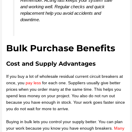
Remember: Acting fast keeps your system safe
and working well. Regular checks and quick
replacement help you avoid accidents and
downtime.
Bulk Purchase Benefits
Cost and Supply Advantages
If you buy a lot of wholesale residual current circuit breakers at
once, you
pay less
for each one. Suppliers usually give better
prices when you order many at the same time. This helps you
spend less money on your project. You also do not run out
because you have enough in stock. Your work goes faster since
you do not wait for more to arrive.
Buying in bulk lets you control your supply better. You can plan
your work because you know you have enough breakers.
Many