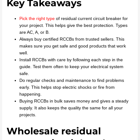
Key Takeaways
Pick the right type
of residual current circuit breaker for
your project. This helps give the best protection. Types
are AC, A, or B.
Always buy certified RCCBs from trusted sellers. This
makes sure you get safe and good products that work
well.
Install RCCBs with care by following each step in the
guide. Test them often to keep your electrical system
safe.
Do regular checks and maintenance to find problems
early. This helps stop electric shocks or fire from
happening.
Buying RCCBs in bulk saves money and gives a steady
supply. It also keeps the quality the same for all your
projects.
Wholesale residual