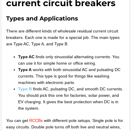
current circuit breakers
Types and Applications
There are different kinds of wholesale residual current circuit
breakers. Each one is made for a special job. The main types
are Type AC, Type A, and Type B.
Type AC
finds only sinusoidal alternating currents. You
can use it for simple home or office wiring.
Type A
works with both sinusoidal AC and pulsating DC
currents. This type is good for things like washing
machines with electronic parts.
Type B
finds AC, pulsating DC, and smooth DC currents.
You should pick this one for factories, solar power, and
EV charging. It gives the best protection when DC is in
the system.
You can get
RCCBs
with different pole setups. Single pole is for
easy circuits. Double pole turns off both live and neutral wires,