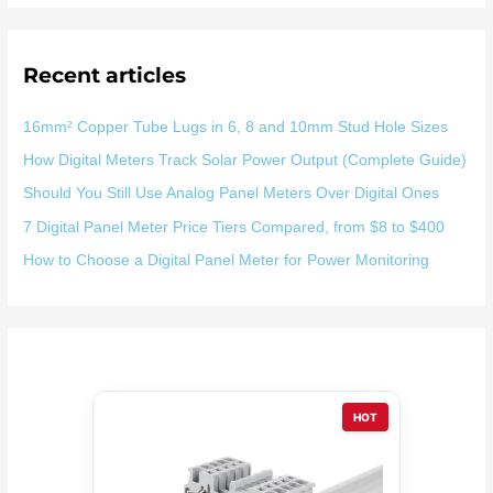
：
Recent articles
16mm² Copper Tube Lugs in 6, 8 and 10mm Stud Hole Sizes
How Digital Meters Track Solar Power Output (Complete Guide)
Should You Still Use Analog Panel Meters Over Digital Ones
7 Digital Panel Meter Price Tiers Compared, from $8 to $400
How to Choose a Digital Panel Meter for Power Monitoring
HOT