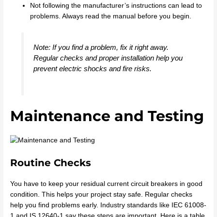
Not following the manufacturer’s instructions can lead to
problems. Always read the manual before you begin.
Note: If you find a problem, fix it right away.
Regular checks and proper installation help you
prevent electric shocks and fire risks.
Maintenance and Testing
Routine Checks
You have to keep your residual current circuit breakers in good
condition. This helps your project stay safe. Regular checks
help you find problems early. Industry standards like IEC 61008-
1 and IS 12640-1 say these steps are important. Here is a table