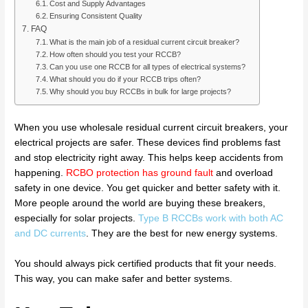
Cost and Supply Advantages
Ensuring Consistent Quality
FAQ
What is the main job of a residual current circuit breaker?
How often should you test your RCCB?
Can you use one RCCB for all types of electrical systems?
What should you do if your RCCB trips often?
Why should you buy RCCBs in bulk for large projects?
When you use wholesale residual current circuit breakers, your
electrical projects are safer. These devices find problems fast
and stop electricity right away. This helps keep accidents from
happening.
RCBO protection has ground fault
and overload
safety in one device. You get quicker and better safety with it.
More people around the world are buying these breakers,
especially for solar projects.
Type B RCCBs work with both AC
and DC currents
. They are the best for new energy systems.
You should always pick certified products that fit your needs.
This way, you can make safer and better systems.