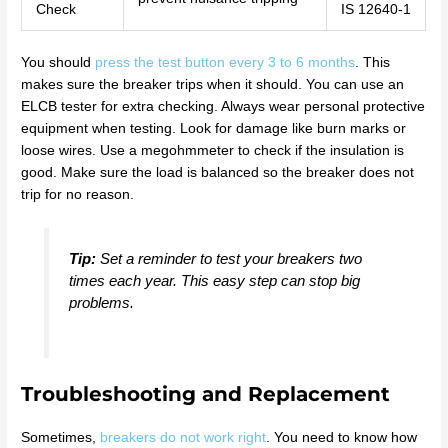
Check
IS 12640-1
You should
press the test button every 3 to 6 months
. This
makes sure the breaker trips when it should. You can use an
ELCB tester for extra checking. Always wear personal protective
equipment when testing. Look for damage like burn marks or
loose wires. Use a megohmmeter to check if the insulation is
good. Make sure the load is balanced so the breaker does not
trip for no reason.
Tip:
Set a reminder to test your breakers two
times each year. This easy step can stop big
problems.
Troubleshooting and Replacement
Sometimes,
breakers do not work right
. You need to know how