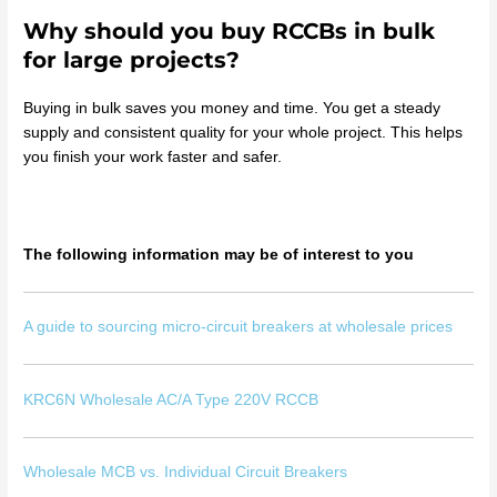
Why should you buy RCCBs in bulk
for large projects?
Buying in bulk saves you money and time. You get a steady
supply and consistent quality for your whole project. This helps
you finish your work faster and safer.
The following information may be of interest to you
A guide to sourcing micro-circuit breakers at wholesale prices
KRC6N Wholesale AC/A Type 220V RCCB
Wholesale MCB vs. Individual Circuit Breakers