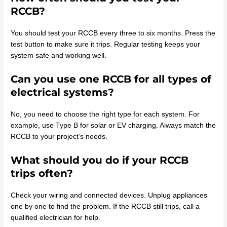
RCCB?
You should test your RCCB every three to six months. Press the
test button to make sure it trips. Regular testing keeps your
system safe and working well.
Can you use one RCCB for all types of
electrical systems?
No, you need to choose the right type for each system. For
example, use Type B for solar or EV charging. Always match the
RCCB to your project’s needs.
What should you do if your RCCB
trips often?
Check your wiring and connected devices. Unplug appliances
one by one to find the problem. If the RCCB still trips, call a
qualified electrician for help.