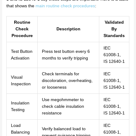
that shows the
main routine check procedures
:
Routine
Validated
Check
Description
By
Procedure
Standards
IEC
Test Button
Press test button every 6
61008-1,
Activation
months to verify tripping
IS 12640-1
Check terminals for
IEC
Visual
discoloration, overheating,
61008-1,
Inspection
or looseness
IS 12640-1
Use megohmmeter to
IEC
Insulation
check cable insulation
61008-1,
Testing
resistance
IS 12640-1
Load
IEC
Verify balanced load to
Balancing
61008-1,
prevent nuisance tripping