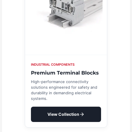
INDUSTRIAL COMPONENTS
Premium Terminal Blocks
High-performance connectivity
solutions engineered for safety and
durability in demanding electrical
systems.
View Collection