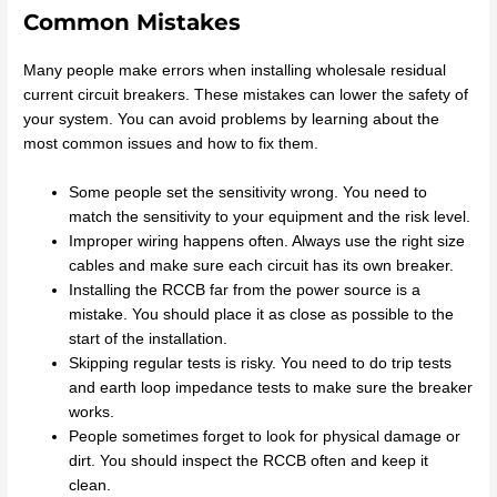
Common Mistakes
Many people make errors when installing wholesale residual
current circuit breakers. These mistakes can lower the safety of
your system. You can avoid problems by learning about the
most common issues and how to fix them.
Some people set the sensitivity wrong. You need to
match the sensitivity to your equipment and the risk level.
Improper wiring happens often. Always use the right size
cables and make sure each circuit has its own breaker.
Installing the RCCB far from the power source is a
mistake. You should place it as close as possible to the
start of the installation.
Skipping regular tests is risky. You need to do trip tests
and earth loop impedance tests to make sure the breaker
works.
People sometimes forget to look for physical damage or
dirt. You should inspect the RCCB often and keep it
clean.