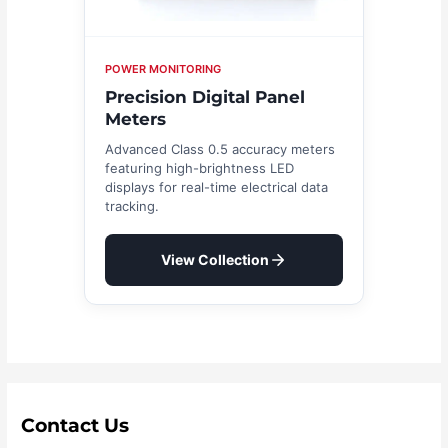
POWER MONITORING
Precision Digital Panel
Meters
Advanced Class 0.5 accuracy meters
featuring high-brightness LED
displays for real-time electrical data
tracking.
View Collection
Contact Us