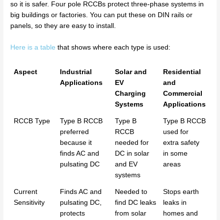
so it is safer. Four pole RCCBs protect three-phase systems in
big buildings or factories. You can put these on DIN rails or
panels, so they are easy to install.
Here is a table
that shows where each type is used:
Aspect
Industrial
Solar and
Residential
Applications
EV
and
Charging
Commercial
Systems
Applications
RCCB Type
Type B RCCB
Type B
Type B RCCB
preferred
RCCB
used for
because it
needed for
extra safety
finds AC and
DC in solar
in some
pulsating DC
and EV
areas
systems
Current
Finds AC and
Needed to
Stops earth
Sensitivity
pulsating DC,
find DC leaks
leaks in
protects
from solar
homes and