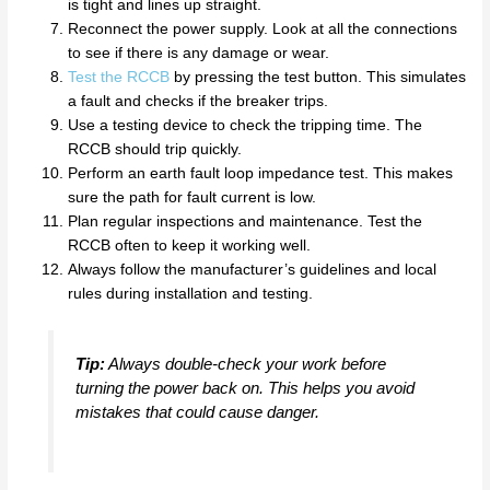
is tight and lines up straight.
Reconnect the power supply. Look at all the connections
to see if there is any damage or wear.
Test the RCCB
by pressing the test button. This simulates
a fault and checks if the breaker trips.
Use a testing device to check the tripping time. The
RCCB should trip quickly.
Perform an earth fault loop impedance test. This makes
sure the path for fault current is low.
Plan regular inspections and maintenance. Test the
RCCB often to keep it working well.
Always follow the manufacturer’s guidelines and local
rules during installation and testing.
Tip:
Always double-check your work before
turning the power back on. This helps you avoid
mistakes that could cause danger.