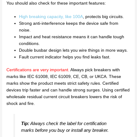
You should also check for these important features:
High breaking capacity, like 100A
, protects big circuits.
Strong anti-interference keeps the device safe from
noise.
Impact and heat resistance means it can handle tough
conditions.
Double busbar design lets you wire things in more ways.
Fault current indicator helps you find leaks fast.
Certifications are very important
.
Always pick breakers with
marks like IEC 61008, IEC 61009, CE, CB, or UKCA. These
marks show the product meets strict safety rules. Certified
devices trip faster and can handle strong surges. Using certified
wholesale residual current circuit breakers lowers the risk of
shock and fire.
Tip:
Always check the label for certification
marks before you buy or install any breaker.