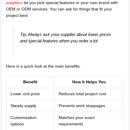
suppliers
let you pick special features or your own brand with
OEM or ODM services. You can ask for things that fit your
project best.
Tip: Always ask your supplier about lower prices
and special features when you order a lot.
Here is a quick look at the main benefits:
Benefit
How It Helps You
Lower unit price
Reduces total project cost
Steady supply
Prevents work stoppages
Customization
Matches your exact
options
requirements