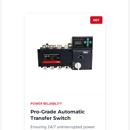
HOT
POWER RELIABILITY
Pro-Grade Automatic
Transfer Switch
Ensuring 24/7 uninterrupted power