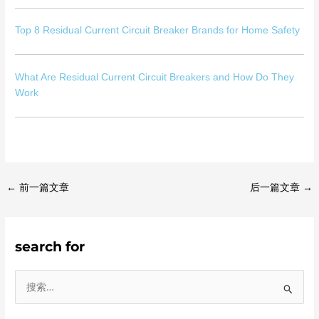
Top 8 Residual Current Circuit Breaker Brands for Home Safety
What Are Residual Current Circuit Breakers and How Do They
Work
←
前一篇文章
后一篇文章
→
search for
搜
索