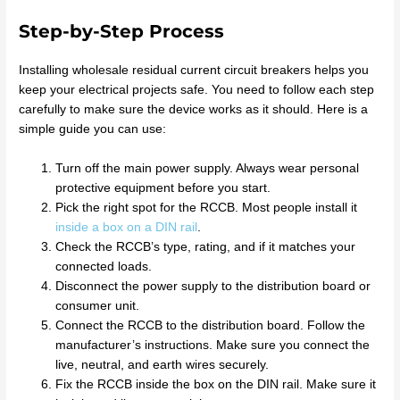
Step-by-Step Process
Installing wholesale residual current circuit breakers helps you
keep your electrical projects safe. You need to follow each step
carefully to make sure the device works as it should. Here is a
simple guide you can use:
Turn off the main power supply. Always wear personal
protective equipment before you start.
Pick the right spot for the RCCB. Most people install it
inside a box on a DIN rail
.
Check the RCCB’s type, rating, and if it matches your
connected loads.
Disconnect the power supply to the distribution board or
consumer unit.
Connect the RCCB to the distribution board. Follow the
manufacturer’s instructions. Make sure you connect the
live, neutral, and earth wires securely.
Fix the RCCB inside the box on the DIN rail. Make sure it