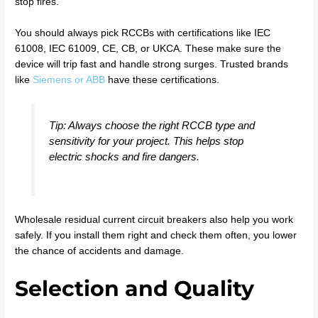
stop fires.
You should always pick RCCBs with certifications like IEC
61008, IEC 61009, CE, CB, or UKCA. These make sure the
device will trip fast and handle strong surges. Trusted brands
like
Siemens or ABB
have these certifications.
Tip: Always choose the right RCCB type and
sensitivity for your project. This helps stop
electric shocks and fire dangers.
Wholesale residual current circuit breakers also help you work
safely. If you install them right and check them often, you lower
the chance of accidents and damage.
Selection and Quality