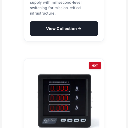
supply with millisecond-level
switching for mission-critical
infrastructure.
View Collection
HOT