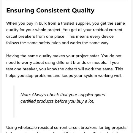
Ensuring Consistent Quality
When you buy in bulk from a trusted supplier, you get the same
quality for your whole project. You get all your residual current
circuit breakers from one place. This means every device
follows the same safety rules and works the same way.
Having the same quality makes your project safer. You do not
need to worry about using different brands or models. If you
test one breaker, you know the others will work the same. This
helps you stop problems and keeps your system working well.
Note: Always check that your supplier gives
certified products before you buy a lot.
Using wholesale residual current circuit breakers for big projects