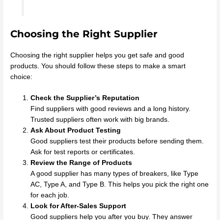
Choosing the Right Supplier
Choosing the right supplier helps you get safe and good
products. You should follow these steps to make a smart
choice:
Check the Supplier’s Reputation
Find suppliers with good reviews and a long history.
Trusted suppliers often work with big brands.
Ask About Product Testing
Good suppliers test their products before sending them.
Ask for test reports or certificates.
Review the Range of Products
A good supplier has many types of breakers, like Type
AC, Type A, and Type B. This helps you pick the right one
for each job.
Look for After-Sales Support
Good suppliers help you after you buy. They answer