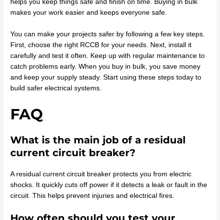
helps you keep things safe and finish on time. Buying in bulk
makes your work easier and keeps everyone safe.
You can make your projects safer by following a few key steps.
First, choose the right RCCB for your needs. Next, install it
carefully and test it often. Keep up with regular maintenance to
catch problems early. When you buy in bulk, you save money
and keep your supply steady. Start using these steps today to
build safer electrical systems.
FAQ
What is the main job of a residual
current circuit breaker?
A residual current circuit breaker protects you from electric
shocks. It quickly cuts off power if it detects a leak or fault in the
circuit. This helps prevent injuries and electrical fires.
How often should you test your