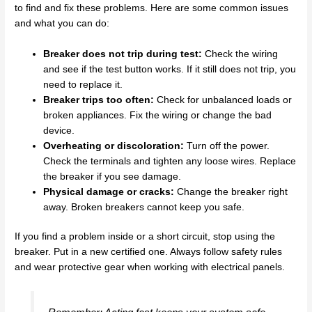
to find and fix these problems. Here are some common issues
and what you can do:
Breaker does not trip during test:
Check the wiring
and see if the test button works. If it still does not trip, you
need to replace it.
Breaker trips too often:
Check for unbalanced loads or
broken appliances. Fix the wiring or change the bad
device.
Overheating or discoloration:
Turn off the power.
Check the terminals and tighten any loose wires. Replace
the breaker if you see damage.
Physical damage or cracks:
Change the breaker right
away. Broken breakers cannot keep you safe.
If you find a problem inside or a short circuit, stop using the
breaker. Put in a new certified one. Always follow safety rules
and wear protective gear when working with electrical panels.