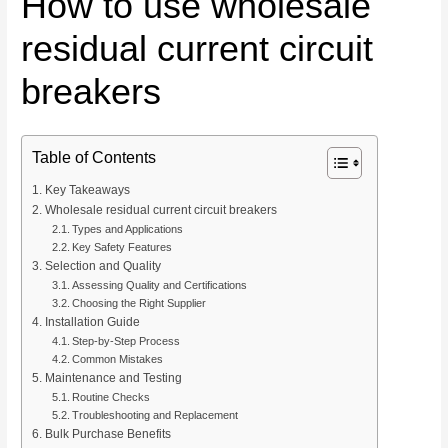
How to use wholesale
residual current circuit
breakers
Table of Contents
Key Takeaways
Wholesale residual current circuit breakers
Types and Applications
Key Safety Features
Selection and Quality
Assessing Quality and Certifications
Choosing the Right Supplier
Installation Guide
Step-by-Step Process
Common Mistakes
Maintenance and Testing
Routine Checks
Troubleshooting and Replacement
Bulk Purchase Benefits