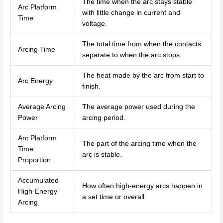
The time when the arc stays stable
Arc Platform
with little change in current and
Time
voltage.
The total time from when the contacts
Arcing Time
separate to when the arc stops.
The heat made by the arc from start to
Arc Energy
finish.
Average Arcing
The average power used during the
Power
arcing period.
Arc Platform
The part of the arcing time when the
Time
arc is stable.
Proportion
Accumulated
How often high-energy arcs happen in
High-Energy
a set time or overall.
Arcing