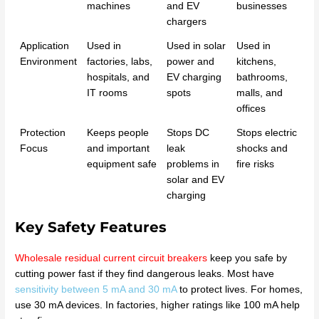
machines
and EV
businesses
chargers
Application
Used in
Used in solar
Used in
Environment
factories, labs,
power and
kitchens,
hospitals, and
EV charging
bathrooms,
IT rooms
spots
malls, and
offices
Protection
Keeps people
Stops DC
Stops electric
Focus
and important
leak
shocks and
equipment safe
problems in
fire risks
solar and EV
charging
Key Safety Features
Wholesale residual current circuit breakers
keep you safe by
cutting power fast if they find dangerous leaks. Most have
sensitivity between 5 mA and 30 mA
to protect lives. For homes,
use 30 mA devices. In factories, higher ratings like 100 mA help