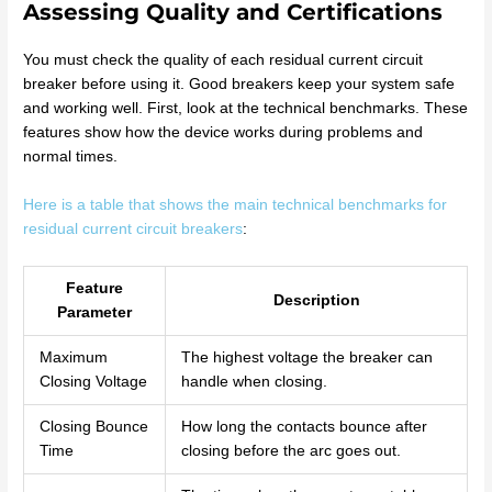
Assessing Quality and Certifications
You must check the quality of each residual current circuit
breaker before using it. Good breakers keep your system safe
and working well. First, look at the technical benchmarks. These
features show how the device works during problems and
normal times.
Here is a table that shows the main technical benchmarks for
residual current circuit breakers
:
Feature
Description
Parameter
Maximum
The highest voltage the breaker can
Closing Voltage
handle when closing.
Closing Bounce
How long the contacts bounce after
Time
closing before the arc goes out.