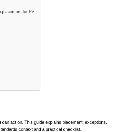
h placement for PV
 can act on. This guide explains placement, exceptions,
standards context and a practical checklist.