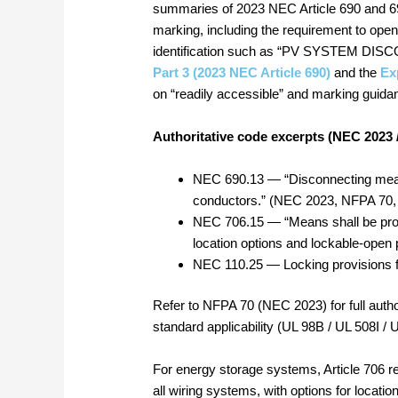
summaries of 2023 NEC Article 690 and 69
marking, including the requirement to ope
identification such as “PV SYSTEM DISCO
Part 3 (2023 NEC Article 690)
and the
Ex
on “readily accessible” and marking guida
Authoritative code excerpts (NEC 2023 
NEC 690.13 — “Disconnecting mean
conductors.” (NEC 2023, NFPA 70, 
NEC 706.15 — “Means shall be prov
location options and lockable‑open 
NEC 110.25 — Locking provisions f
Refer to NFPA 70 (NEC 2023) for full author
standard applicability (UL 98B / UL 508I / 
For energy storage systems, Article 706 r
all wiring systems, with options for location