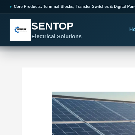
跳
Post
Core Products: Terminal Blocks, Transfer Switches & Digital Pan
至
navigation
内
SENTOP
容
H
Electrical Solutions
SENTOP CORE PRODUCT RANGE
SENTOP PROJECT SOLUTIONS
SENTOP BUYER RESOURCES
Products organized by electrical 
Choose by the electrical problem 
Selection, installation and purch
TERMINAL BLOCKS
DOCUMENTS
SELE
01
Terminal Blocks & Wiring
Catalogue & Support
Cho
CONTROL PANEL WIRING
Choose by connection method, installation format and
Product Catalogue
Ter
wiring function.
Organized, Serviceable Cabinet
Frequently Asked Questions
Tra
Wiring
All Terminal Blocks