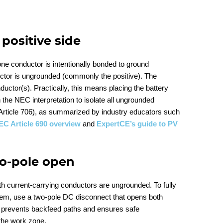
positive side
ne conductor is intentionally bonded to ground
ctor is ungrounded (commonly the positive). The
ctor(s). Practically, this means placing the battery
h the NEC interpretation to isolate all ungrounded
Article 706), as summarized by industry educators such
EC Article 690 overview
and
ExpertCE’s guide to PV
wo-pole open
h current‑carrying conductors are ungrounded. To fully
ystem, use a two‑pole DC disconnect that opens both
s prevents backfeed paths and ensures safe
the work zone.