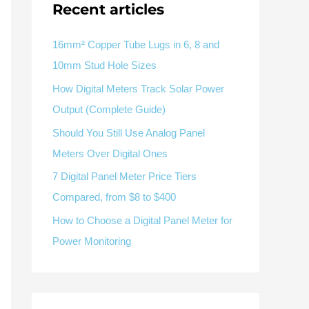
V / A
Multifunction
RS485
Recent articles
Factory & Delivery
Define measured values, AC/DC system, CT or shunt input,
panel format, alarms and RS485 integration.
Contact Sales
16mm² Copper Tube Lugs in 6, 8 and
10mm Stud Hole Sizes
Three-phase feeders
RS485 / Modbus
Alarm display
How Digital Meters Track Solar Power
Representative meter range
Electrical Panel Monitoring Solution →
Output (Complete Guide)
Explore Digital Panel Meter Range →
Should You Still Use Analog Panel
Meters Over Digital Ones
Supplier capability and project support
7 Digital Panel Meter Price Tiers
Compared, from $8 to $400
pport
How to Choose a Digital Panel Meter for
Available as supporting product lines
Power Monitoring
rcuit Breaker
Residual Current Device