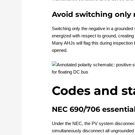
Avoid switching only 
Switching only the negative in a grounded 
energized with respect to ground, creating
Many AHJs will flag this during inspectio
opened.
Codes and s
NEC 690/706 essentia
Under the NEC, the PV system disconnect
simultaneously disconnect all ungrounded