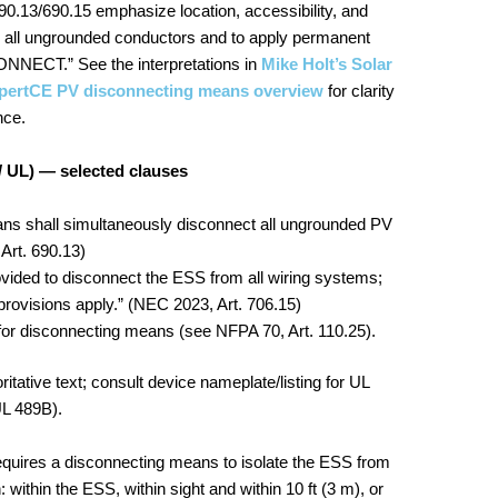
0.13/690.15 emphasize location, accessibility, and
n all ungrounded conductors and to apply permanent
NNECT.” See the interpretations in
Mike Holt’s Solar
pertCE PV disconnecting means overview
for clarity
nce.
/ UL) — selected clauses
s shall simultaneously disconnect all ungrounded PV
Art. 690.13)
ided to disconnect the ESS from all wiring systems;
provisions apply.” (NEC 2023, Art. 706.15)
or disconnecting means (see NFPA 70, Art. 110.25).
itative text; consult device nameplate/listing for UL
UL 489B).
equires a disconnecting means to isolate the ESS from
: within the ESS, within sight and within 10 ft (3 m), or