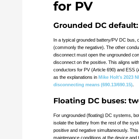
for PV
Grounded DC default: 
In a typical grounded battery/PV DC bus, o
(commonly the negative). The other condu
disconnect must open the ungrounded condu
disconnect on the positive. This aligns wit
conductors for PV (Article 690) and ESS (
as the explanations in
Mike Holt’s 2023 N
disconnecting means (690.13/690.15)
.
Floating DC buses: t
For ungrounded (floating) DC systems, bot
isolate the battery from the rest of the s
positive and negative simultaneously. Thi
maintenance conditions at the device and 