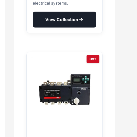
electrical systems.
View Collection
HOT