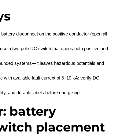
ys
battery disconnect on the positive conductor (open all
 use a two‑pole DC switch that opens both positive and
grounded systems—it leaves hazardous potentials and
 with available fault current of 5–10 kA; verify DC
lity, and durable labels before energizing.
: battery
witch placement