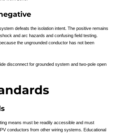
negative
system defeats the isolation intent. The positive remains
 shock and arc hazards and confusing field testing.
n because the ungrounded conductor has not been
tandards
ls
ing means must be readily accessible and must
 PV conductors from other wiring systems. Educational