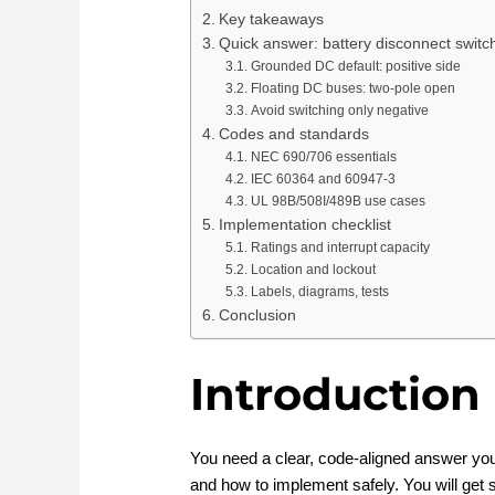
Key takeaways
Quick answer: battery disconnect switc
Grounded DC default: positive side
Floating DC buses: two-pole open
Avoid switching only negative
Codes and standards
NEC 690/706 essentials
IEC 60364 and 60947-3
UL 98B/508I/489B use cases
Implementation checklist
Ratings and interrupt capacity
Location and lockout
Labels, diagrams, tests
Conclusion
Introduction
You need a clear, code‑aligned answer you
and how to implement safely. You will get 