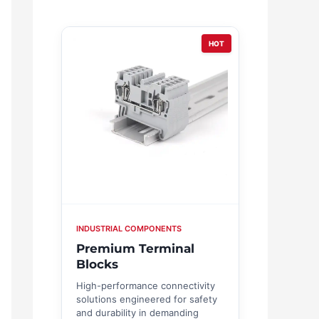
HOT
INDUSTRIAL COMPONENTS
Premium Terminal
Blocks
High-performance connectivity
solutions engineered for safety
and durability in demanding