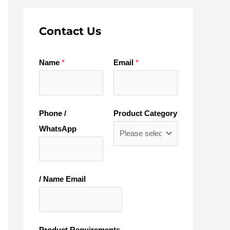
Contact Us
Name
*
Email
*
Phone /
Product Category
WhatsApp
/ Name Email
Product Requirements