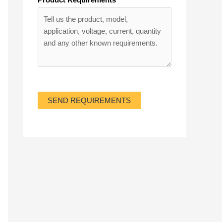
SEND REQUIREMENTS