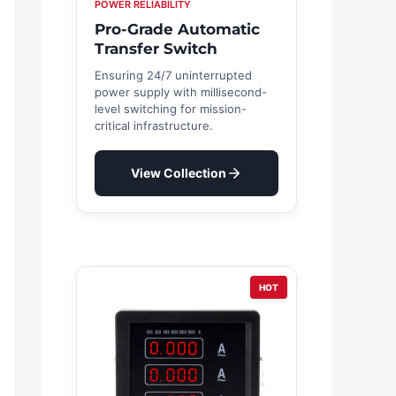
POWER RELIABILITY
Pro-Grade Automatic
Transfer Switch
Ensuring 24/7 uninterrupted
power supply with millisecond-
level switching for mission-
critical infrastructure.
View Collection
HOT