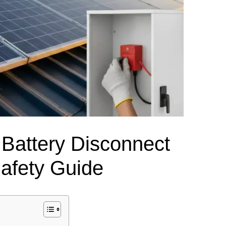
el Meter Selection Guide
MCB vs MCCB
Match source arrangement, operating method, poles,
neutral treatment, current rating and enclosure duty.
minal Block Accessories Guide
Surge Protection Guide
Utility-generator
ATS / MTS
System review
Representative ATS range
Generator Transfer Switch Solution →
Automatic Transfer Switch
Manual Transfer Switch
l requirements.
 Battery Disconnect
itch Manufacturer
Digital Panel Meter Manufacturer
OEM/ODM & Service Su
Safety Guide
er
Molded Case Circuit Breaker
Air Circuit Breaker
Residual Current Ci
vice
DC Isolator Switch
ly
AC Contactor
Distribution Box