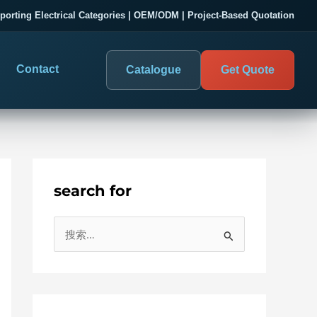
porting Electrical Categories | OEM/ODM | Project-Based Quotation
Contact
Catalogue
Get Quote
search for
DIGITAL PANEL METERS
COMPANY PROOF
搜
03
les
Electrical Measurement & Display
Evaluate SENTOP
索
ELECTRICAL PANEL MONITORING
Panel-mounted indication and connected monitoring for
：
About SENTOP
electrical systems.
Local Display and Connected
Customer Cases
Metering