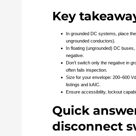
Key takeawa
In grounded DC systems, place the 
ungrounded conductors).
In floating (ungrounded) DC buses,
negative.
Don’t switch only the negative in 
often fails inspection.
Size for your envelope: 200–600 Vdc
listings and kAIC.
Ensure accessibility, lockout capabi
Quick answer
disconnect s