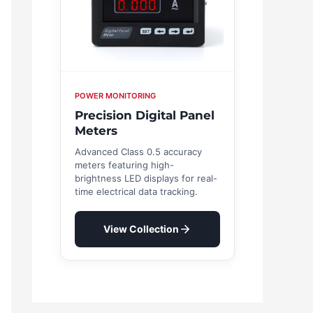
POWER MONITORING
Precision Digital Panel
Meters
Advanced Class 0.5 accuracy
meters featuring high-
brightness LED displays for real-
time electrical data tracking.
View Collection