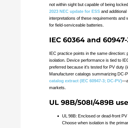
not within sight but capable of being locke
2023 NEC update for ESS
and additional
interpretations of these requirements and
for field‑serviceable batteries.
IEC 60364 and 60947-
IEC practice points in the same direction:
isolation. Device performance is tied to I
preferred because it’s tested for PV duty 
Manufacturer catalogs summarizing DC‑
catalog extract (IEC 60947‑3; DC‑PV)
—ar
markets.
UL 98B/508I/489B use
UL 98B: Enclosed or dead‑front PV 
Choose when isolation is the primary