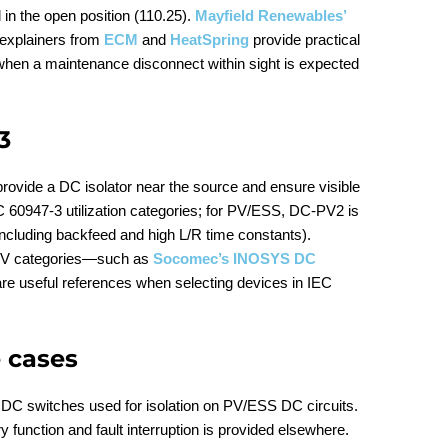
d in the open position (110.25).
Mayfield Renewables’
 explainers from
ECM
and
HeatSpring
provide practical
 when a maintenance disconnect within sight is expected
3
 provide a DC isolator near the source and ensure visible
EC 60947‑3 utilization categories; for PV/ESS, DC‑PV2 is
(including backfeed and high L/R time constants).
PV categories—such as
Socomec’s INOSYS DC
e useful references when selecting devices in IEC
 cases
DC switches used for isolation on PV/ESS DC circuits.
 function and fault interruption is provided elsewhere.