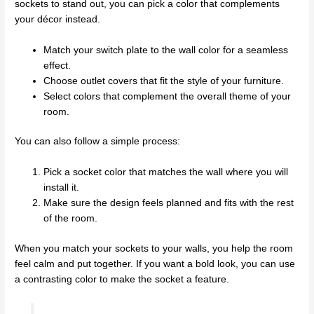
sockets to stand out, you can pick a color that complements
your décor instead.
Match your switch plate to the wall color for a seamless
effect.
Choose outlet covers that fit the style of your furniture.
Select colors that complement the overall theme of your
room.
You can also follow a simple process:
Pick a socket color that matches the wall where you will
install it.
Make sure the design feels planned and fits with the rest
of the room.
When you match your sockets to your walls, you help the room
feel calm and put together. If you want a bold look, you can use
a contrasting color to make the socket a feature.