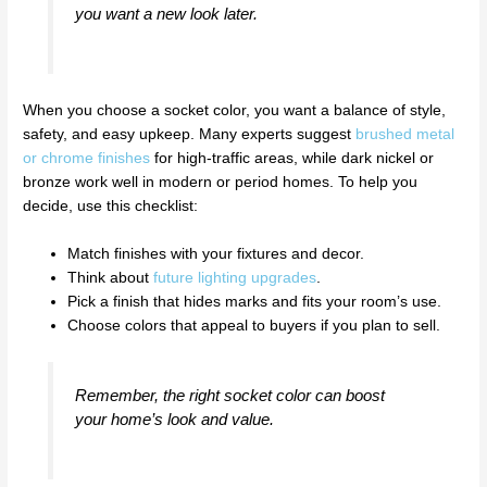
you want a new look later.
When you choose a socket color, you want a balance of style,
safety, and easy upkeep. Many experts suggest
brushed metal
or chrome finishes
for high-traffic areas, while dark nickel or
bronze work well in modern or period homes. To help you
decide, use this checklist:
Match finishes with your fixtures and decor.
Think about
future lighting upgrades
.
Pick a finish that hides marks and fits your room’s use.
Choose colors that appeal to buyers if you plan to sell.
Remember, the right socket color can boost
your home’s look and value.