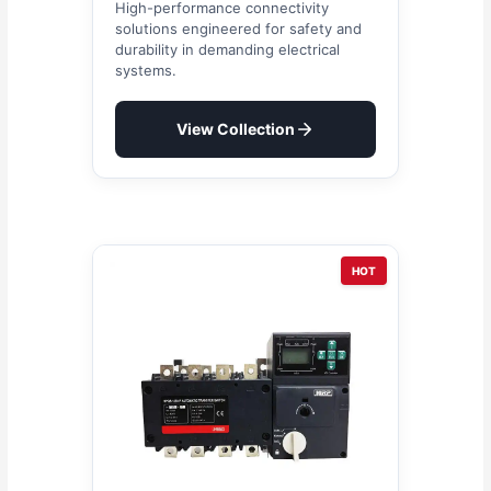
High-performance connectivity
solutions engineered for safety and
durability in demanding electrical
systems.
View Collection
HOT