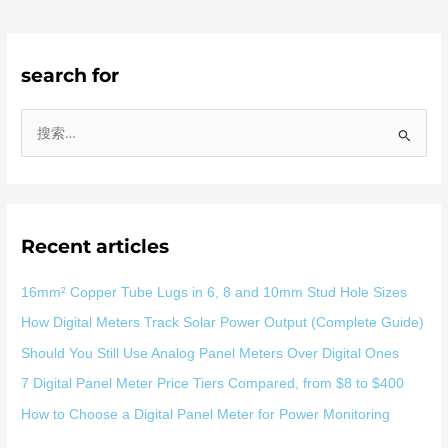
search for
搜
索
：
Recent articles
16mm² Copper Tube Lugs in 6, 8 and 10mm Stud Hole Sizes
How Digital Meters Track Solar Power Output (Complete Guide)
Should You Still Use Analog Panel Meters Over Digital Ones
7 Digital Panel Meter Price Tiers Compared, from $8 to $400
How to Choose a Digital Panel Meter for Power Monitoring