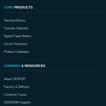
CORE
PRODUCTS
Terminal Blocks
Transfer Switches
Digital Panel Meters
Circuit Protection
Product Catalogue
COMPANY
& RESOURCES
About SENTOP
Factory & Delivery
Customer Cases
OEM/ODM Support