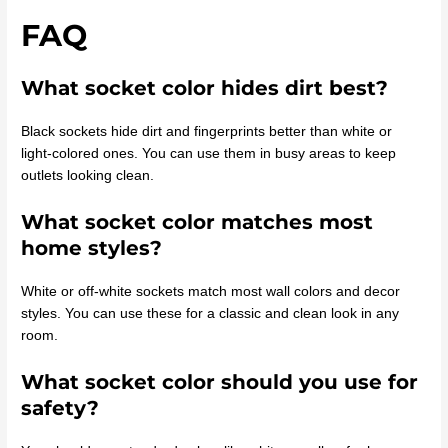
FAQ
What socket color hides dirt best?
Black sockets hide dirt and fingerprints better than white or
light-colored ones. You can use them in busy areas to keep
outlets looking clean.
What socket color matches most
home styles?
White or off-white sockets match most wall colors and decor
styles. You can use these for a classic and clean look in any
room.
What socket color should you use for
safety?