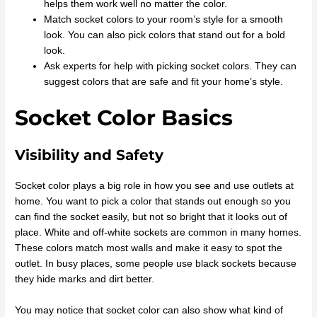
helps them work well no matter the color.
Match socket colors to your room’s style for a smooth
look. You can also pick colors that stand out for a bold
look.
Ask experts for help with picking socket colors. They can
suggest colors that are safe and fit your home’s style.
Socket Color Basics
Visibility and Safety
Socket color plays a big role in how you see and use outlets at
home. You want to pick a color that stands out enough so you
can find the socket easily, but not so bright that it looks out of
place. White and off-white sockets are common in many homes.
These colors match most walls and make it easy to spot the
outlet. In busy places, some people use black sockets because
they hide marks and dirt better.
You may notice that socket color can also show what kind of