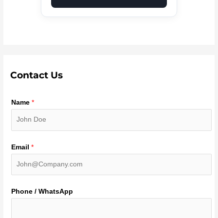
Contact Us
Name
*
Email
*
Phone / WhatsApp