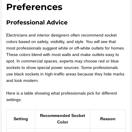
Preferences
Professional Advice
Electricians and interior designers often recommend socket
colors based on safety, visibility, and style. You will see that
most professionals suggest white or off-white outlets for homes.
These colors blend with most walls and make outlets easy to
spot. In commercial spaces, experts may choose red or blue
sockets to show special power sources. Some professionals
use black sockets in high-traffic areas because they hide marks
and look modern.
Here is a table showing what professionals pick for different
settings:
Recommended Socket
Setting
Reason
Color