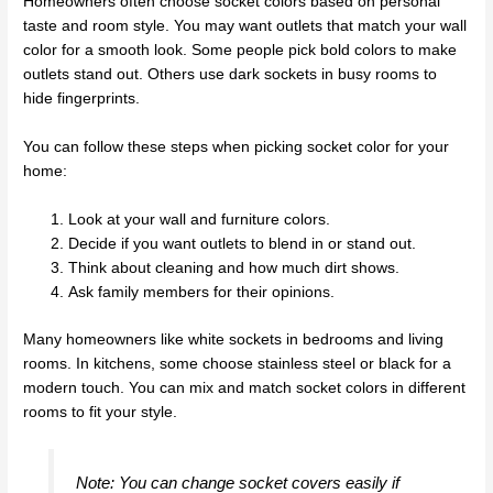
Homeowners often choose socket colors based on personal
taste and room style. You may want outlets that match your wall
color for a smooth look. Some people pick bold colors to make
outlets stand out. Others use dark sockets in busy rooms to
hide fingerprints.
You can follow these steps when picking socket color for your
home:
Look at your wall and furniture colors.
Decide if you want outlets to blend in or stand out.
Think about cleaning and how much dirt shows.
Ask family members for their opinions.
Many homeowners like white sockets in bedrooms and living
rooms. In kitchens, some choose stainless steel or black for a
modern touch. You can mix and match socket colors in different
rooms to fit your style.
Note: You can change socket covers easily if