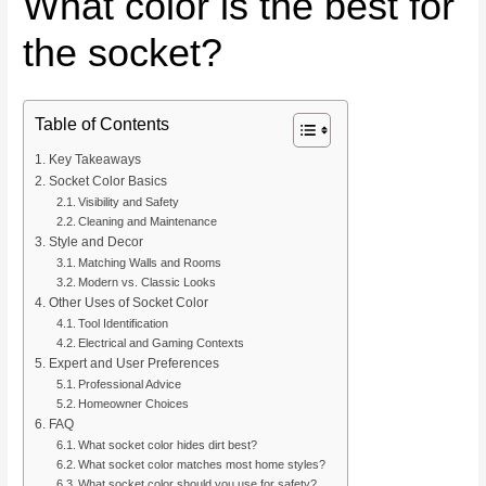
What color is the best for
the socket?
Table of Contents
Key Takeaways
Socket Color Basics
Visibility and Safety
Cleaning and Maintenance
Style and Decor
Matching Walls and Rooms
Modern vs. Classic Looks
Other Uses of Socket Color
Tool Identification
Electrical and Gaming Contexts
Expert and User Preferences
Professional Advice
Homeowner Choices
FAQ
What socket color hides dirt best?
What socket color matches most home styles?
What socket color should you use for safety?