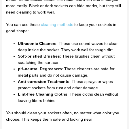
more easily. Black or dark sockets can hide marks, but they still
need cleaning to work well.
You can use these
cleaning methods
to keep your sockets in
good shape:
Ultrasonic Cleaners
: These use sound waves to clean
deep inside the socket. They work well for tough dirt.
Soft-bristled Brushes
: These brushes clean without
scratching the surface.
pH-neutral Degreasers
: These cleaners are safe for
metal parts and do not cause damage.
Anti-corrosion Treatments
: These sprays or wipes
protect sockets from rust and other damage.
Lint-free Cleaning Cloths
: These cloths clean without
leaving fibers behind.
You should clean your sockets often, no matter what color you
choose. This keeps them safe and looking new.