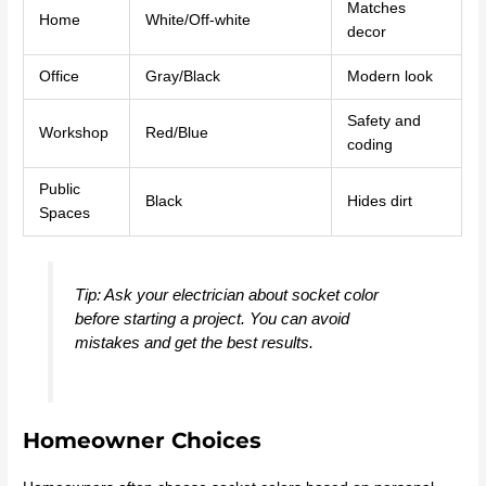
Matches
Home
White/Off-white
decor
Office
Gray/Black
Modern look
Safety and
Workshop
Red/Blue
coding
Public
Black
Hides dirt
Spaces
Tip: Ask your electrician about socket color
before starting a project. You can avoid
mistakes and get the best results.
Homeowner Choices