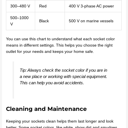
300–480 V
Red
400 V 3-phase AC power
500–1000
Black
500 V on marine vessels
V
You can use this chart to understand what each socket color
means in different settings. This helps you choose the right
outlet for your needs and keeps your home safe.
Tip: Always check the socket color if you are in
a new place or working with special equipment.
This can help you avoid accidents.
Cleaning and Maintenance
Keeping your sockets clean helps them last longer and look
better. Some socket colors, like white, show dirt and smudges