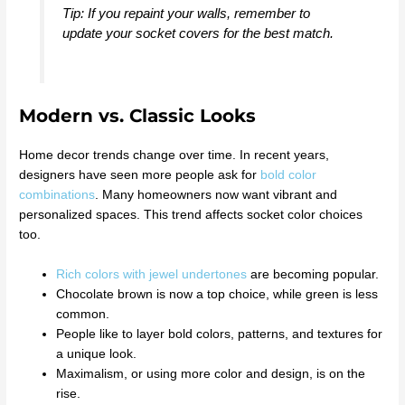
Tip: If you repaint your walls, remember to
update your socket covers for the best match.
Modern vs. Classic Looks
Home decor trends change over time. In recent years,
designers have seen more people ask for
bold color
combinations
. Many homeowners now want vibrant and
personalized spaces. This trend affects socket color choices
too.
Rich colors with jewel undertones
are becoming popular.
Chocolate brown is now a top choice, while green is less
common.
People like to layer bold colors, patterns, and textures for
a unique look.
Maximalism, or using more color and design, is on the
rise.