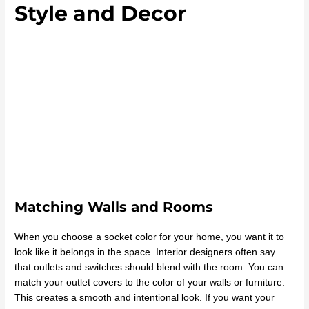
Style and Decor
Matching Walls and Rooms
When you choose a socket color for your home, you want it to
look like it belongs in the space. Interior designers often say
that outlets and switches should blend with the room. You can
match your outlet covers to the color of your walls or furniture.
This creates a smooth and intentional look. If you want your