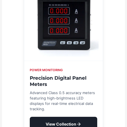
POWER MONITORING
Precision Digital Panel
Meters
Advanced Class 0.5 accuracy meters
featuring high-brightness LED
displays for real-time electrical data
tracking.
View Collection