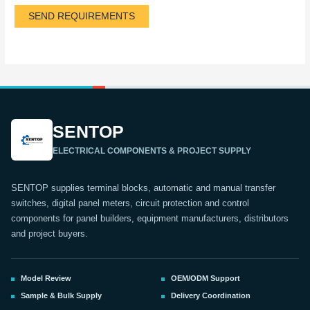
SEND REQUIREMENTS
SENTOP
ELECTRICAL COMPONENTS & PROJECT SUPPLY
SENTOP supplies terminal blocks, automatic and manual transfer
switches, digital panel meters, circuit protection and control
components for panel builders, equipment manufacturers, distributors
and project buyers.
Model Review
OEM/ODM Support
Sample & Bulk Supply
Delivery Coordination