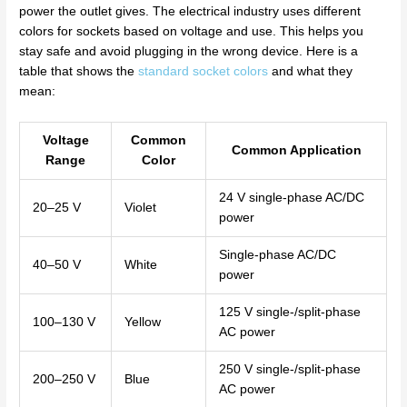
power the outlet gives. The electrical industry uses different
colors for sockets based on voltage and use. This helps you
stay safe and avoid plugging in the wrong device. Here is a
table that shows the
standard socket colors
and what they
mean:
Voltage
Common
Common Application
Range
Color
24 V single-phase AC/DC
20–25 V
Violet
power
Single-phase AC/DC
40–50 V
White
power
125 V single-/split-phase
100–130 V
Yellow
AC power
250 V single-/split-phase
200–250 V
Blue
AC power