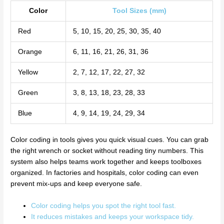
Color
Tool Sizes (mm)
Red
5, 10, 15, 20, 25, 30, 35, 40
Orange
6, 11, 16, 21, 26, 31, 36
Yellow
2, 7, 12, 17, 22, 27, 32
Green
3, 8, 13, 18, 23, 28, 33
Blue
4, 9, 14, 19, 24, 29, 34
Color coding in tools gives you quick visual cues. You can grab
the right wrench or socket without reading tiny numbers. This
system also helps teams work together and keeps toolboxes
organized. In factories and hospitals, color coding can even
prevent mix-ups and keep everyone safe.
Color coding helps you spot the right tool fast.
It reduces mistakes and keeps your workspace tidy.