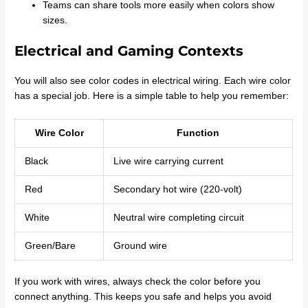
Teams can share tools more easily when colors show
sizes.
Electrical and Gaming Contexts
You will also see color codes in electrical wiring. Each wire color
has a special job. Here is a simple table to help you remember:
Wire Color
Function
Black
Live wire carrying current
Red
Secondary hot wire (220-volt)
White
Neutral wire completing circuit
Green/Bare
Ground wire
If you work with wires, always check the color before you
connect anything. This keeps you safe and helps you avoid