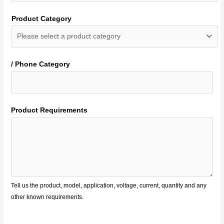
Product Category
/ Phone Category
Product Requirements
Tell us the product, model, application, voltage, current, quantity and any
other known requirements.