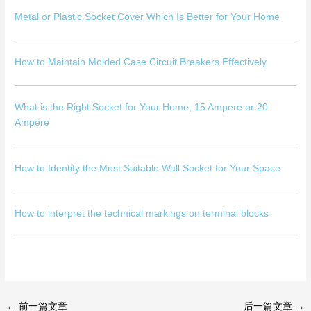
Metal or Plastic Socket Cover Which Is Better for Your Home
How to Maintain Molded Case Circuit Breakers Effectively
What is the Right Socket for Your Home, 15 Ampere or 20
Ampere
How to Identify the Most Suitable Wall Socket for Your Space
How to interpret the technical markings on terminal blocks
←
前一篇文章
后一篇文章
→