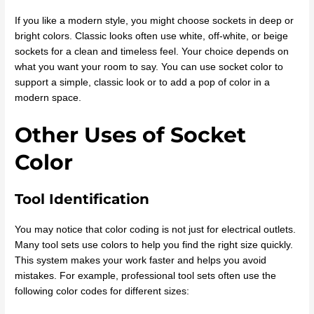
If you like a modern style, you might choose sockets in deep or
bright colors. Classic looks often use white, off-white, or beige
sockets for a clean and timeless feel. Your choice depends on
what you want your room to say. You can use socket color to
support a simple, classic look or to add a pop of color in a
modern space.
Other Uses of Socket
Color
Tool Identification
You may notice that color coding is not just for electrical outlets.
Many tool sets use colors to help you find the right size quickly.
This system makes your work faster and helps you avoid
mistakes. For example, professional tool sets often use the
following color codes for different sizes: