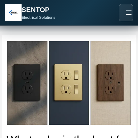
跳
Post
SENTOP
至
navigation
内
Electrical Solutions
容