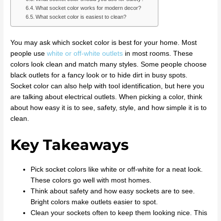
What socket color works for modern decor?
What socket color is easiest to clean?
You may ask which socket color is best for your home. Most
people use
white or off-white outlets
in most rooms. These
colors look clean and match many styles. Some people choose
black outlets for a fancy look or to hide dirt in busy spots.
Socket color can also help with tool identification, but here you
are talking about electrical outlets. When picking a color, think
about how easy it is to see, safety, style, and how simple it is to
clean.
Key Takeaways
Pick socket colors like white or off-white for a neat look.
These colors go well with most homes.
Think about safety and how easy sockets are to see.
Bright colors make outlets easier to spot.
Clean your sockets often to keep them looking nice. This