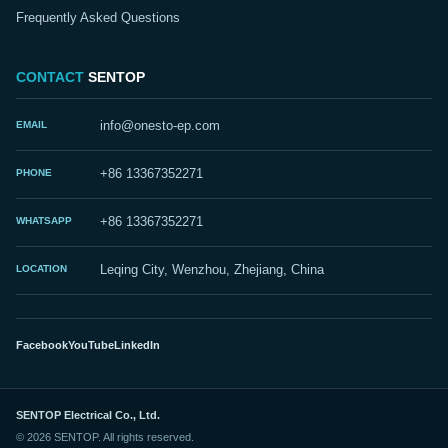
Frequently Asked Questions
CONTACT
SENTOP
EMAIL
info@onesto-ep.com
PHONE
+86 13367352271
WHATSAPP
+86 13367352271
LOCATION
Leqing City, Wenzhou, Zhejiang, China
Facebook
YouTube
LinkedIn
SENTOP Electrical Co., Ltd.
© 2026 SENTOP. All rights reserved.