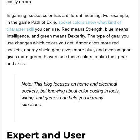
costly errors.
In gaming, socket color has a different meaning. For example,
in the game Path of Exile,
socket colors show what kind of
character skill
you can use. Red means Strength, blue means
Intelligence, and green means Dexterity. The type of gear you
use changes which colors you get. Armor gives more red
sockets, energy shield gear gives more blue, and evasion gear
gives more green. Players use these colors to plan their gear
and skills.
Note: This blog focuses on home and electrical
sockets, but knowing about color coding in tools,
wiring, and games can help you in many
situations.
Expert and User