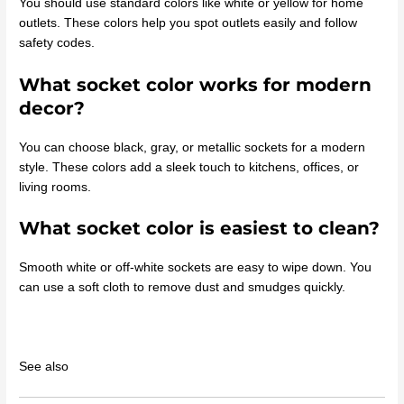
You should use standard colors like white or yellow for home
outlets. These colors help you spot outlets easily and follow
safety codes.
What socket color works for modern
decor?
You can choose black, gray, or metallic sockets for a modern
style. These colors add a sleek touch to kitchens, offices, or
living rooms.
What socket color is easiest to clean?
Smooth white or off-white sockets are easy to wipe down. You
can use a soft cloth to remove dust and smudges quickly.
See also