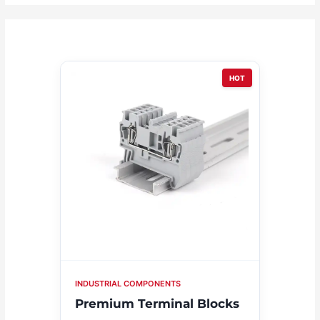
HOT
INDUSTRIAL COMPONENTS
Premium Terminal Blocks