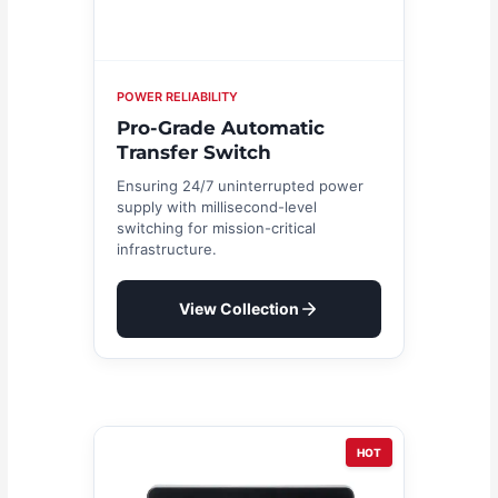
POWER RELIABILITY
Pro-Grade Automatic
Transfer Switch
Ensuring 24/7 uninterrupted power
supply with millisecond-level
switching for mission-critical
infrastructure.
View Collection
HOT